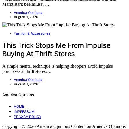
Markt stark beeinflusst.…
America Opinions
August 9, 2026
Fashion & Accessories
This Trick Stops Me From Impulse
Buying At Thrift Stores
A simple mental technique is helping shoppers avoid impulse
purchases at thrift stores,…
America Opinions
August 9, 2026
America Opinions
HOME
IMPRESSUM
PRIVACY POLICY
Copyright © 2026 America Opinions Content on America Opinions