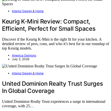
Interior Design & Home
Keurig K-Mini Review: Compact,
Efficient, Perfect for Small Spaces
Discover if the Keurig K-Mini is the right fit for your kitchen. A
detailed review of pros, cons, and who it’s best for in our roundup of
top Keurig models.
America Opinions
July 3, 2026
Interior Design & Home
United Dominion Realty Trust Surges
In Global Coverage
United Dominion Realty Trust experiences a surge in international
coverage, with 25…