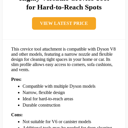
for Hard-to-Reach Spots
VIEW LATEST PRICE
This crevice tool attachment is compatible with Dyson V8
and other models, featuring a narrow nozzle and flexible
design for cleaning tight spaces in your home or car. Its
slim profile allows easy access to corners, sofa cushions,
and vents.
Pros:
Compatible with multiple Dyson models
Narrow, flexible design
Ideal for hard-to-reach areas
Durable construction
Cons:
Not suitable for V6 or canister models
Additional tools may be needed for deep cleaning