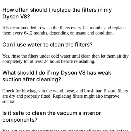
How often should I replace the filters in my
Dyson V8?
It is recommended to wash the filters every 1-2 months and replace
them every 6-12 months, depending on usage and condition.
Can I use water to clean the filters?
Yes, rinse the filters under cold water until clear, then let them air dry
completely for at least 24 hours before reinstalling.
What should I do if my Dyson V8 has weak
suction after cleaning?
Check for blockages in the wand, hose, and brush bar. Ensure filters
are dry and properly fitted. Replacing filters might also improve
suction.
Is it safe to clean the vacuum’s interior
components?