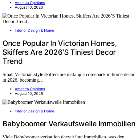
America Opinions
August 10, 2026
Interior Design & Home
Once Popular In Victorian Homes,
Skiffers Are 2026’S Tiniest Decor
Trend
Small Victorian-style skiffers are making a comeback in home decor
in 2026, becoming…
America Opinions
August 10, 2026
Interior Design & Home
Babyboomer Verkaufswelle Immobilien
Viele Babyboomer verkaufen derzeit ihre Immobilien, was den