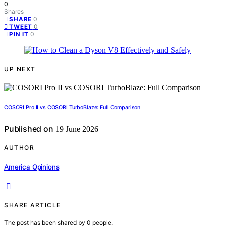
0
Shares
0
SHARE
0
TWEET
0
PIN IT
UP NEXT
COSORI Pro II vs COSORI TurboBlaze: Full Comparison
Published on
19 June 2026
AUTHOR
America Opinions
SHARE ARTICLE
The post has been shared by
0
people.