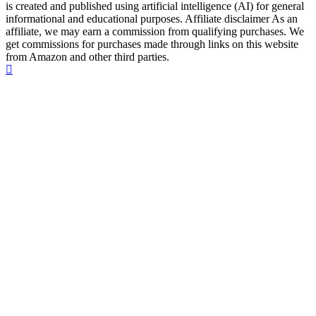
is created and published using artificial intelligence (AI) for general
informational and educational purposes. Affiliate disclaimer As an
affiliate, we may earn a commission from qualifying purchases. We
get commissions for purchases made through links on this website
from Amazon and other third parties.