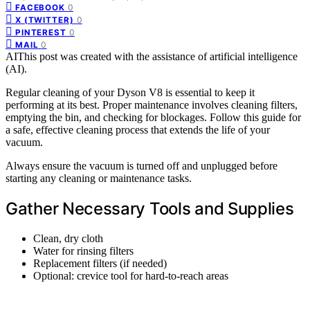
0
FACEBOOK
0
X (TWITTER)
0
PINTEREST
0
MAIL
AI
This post was created with the assistance of artificial intelligence
(AI).
Regular cleaning of your Dyson V8 is essential to keep it
performing at its best. Proper maintenance involves cleaning filters,
emptying the bin, and checking for blockages. Follow this guide for
a safe, effective cleaning process that extends the life of your
vacuum.
Always ensure the vacuum is turned off and unplugged before
starting any cleaning or maintenance tasks.
Gather Necessary Tools and Supplies
Clean, dry cloth
Water for rinsing filters
Replacement filters (if needed)
Optional: crevice tool for hard-to-reach areas