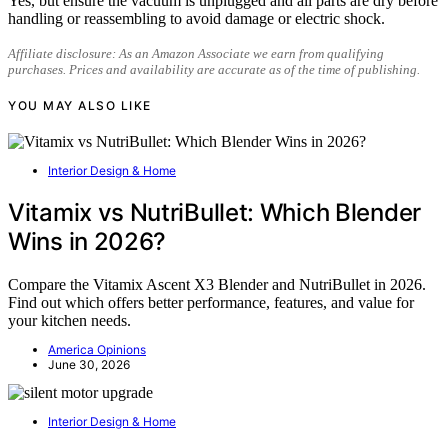
Yes, but ensure the vacuum is unplugged and all parts are dry before
handling or reassembling to avoid damage or electric shock.
Affiliate disclosure: As an Amazon Associate we earn from qualifying
purchases. Prices and availability are accurate as of the time of publishing.
YOU MAY ALSO LIKE
Interior Design & Home
Vitamix vs NutriBullet: Which Blender
Wins in 2026?
Compare the Vitamix Ascent X3 Blender and NutriBullet in 2026.
Find out which offers better performance, features, and value for
your kitchen needs.
America Opinions
June 30, 2026
Interior Design & Home