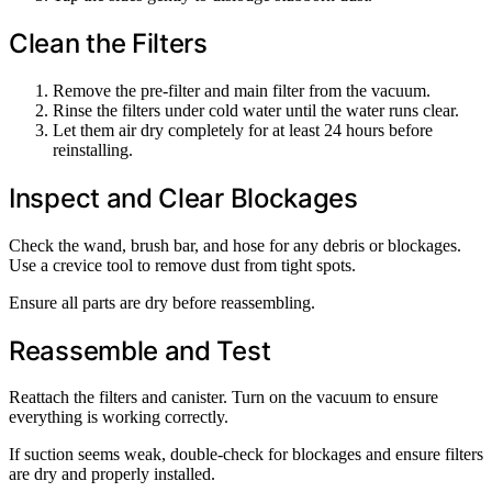
Clean the Filters
Remove the pre-filter and main filter from the vacuum.
Rinse the filters under cold water until the water runs clear.
Let them air dry completely for at least 24 hours before
reinstalling.
Inspect and Clear Blockages
Check the wand, brush bar, and hose for any debris or blockages.
Use a crevice tool to remove dust from tight spots.
Ensure all parts are dry before reassembling.
Reassemble and Test
Reattach the filters and canister. Turn on the vacuum to ensure
everything is working correctly.
If suction seems weak, double-check for blockages and ensure filters
are dry and properly installed.