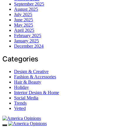
September 2025
August 2025
July 2025
June 2025
May 2025
April 2025
February 2025
January 2025
December 2024
Categories
Design & Creative
Fashion & Accessories
Hair & Beauty
Holiday
Interior Design & Home
Social Media
Trends
Vetted