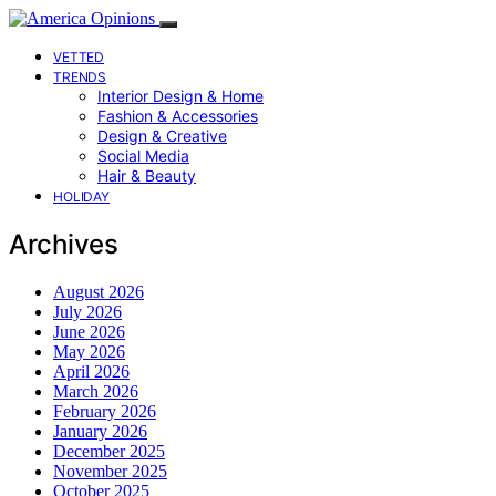
VETTED
TRENDS
Interior Design & Home
Fashion & Accessories
Design & Creative
Social Media
Hair & Beauty
HOLIDAY
Archives
August 2026
July 2026
June 2026
May 2026
April 2026
March 2026
February 2026
January 2026
December 2025
November 2025
October 2025