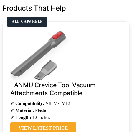
Products That Help
ALL-CAPS HELP
LANMU Crevice Tool Vacuum
Attachments Compatible
✔
Compatibility:
V8, V7, V12
✔
Material:
Plastic
✔
Length:
12 inches
VIEW LATEST PRICE