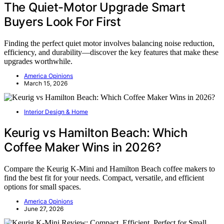
The Quiet-Motor Upgrade Smart
Buyers Look For First
Finding the perfect quiet motor involves balancing noise reduction,
efficiency, and durability—discover the key features that make these
upgrades worthwhile.
America Opinions
March 15, 2026
Interior Design & Home
Keurig vs Hamilton Beach: Which
Coffee Maker Wins in 2026?
Compare the Keurig K-Mini and Hamilton Beach coffee makers to
find the best fit for your needs. Compact, versatile, and efficient
options for small spaces.
America Opinions
June 27, 2026