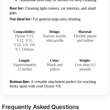
Best for:
Cleaning tight corners, car interiors, and small
gaps
Not ideal for:
For general large-area cleaning
Compatibility:
Design:
Material:
Dyson V15,
Narrow nozzle,
Flexible plastic
V12, V11,
slim profile
and rubber
V10, V9, V8,
V7, Outsize
Length:
Color:
Weight:
Approximately
Black and
Less than 0.5
12 inches
yellow
pounds
Bottom line:
A versatile attachment perfect for reaching
tricky spots with your Dyson V8.
Frequently Asked Questions