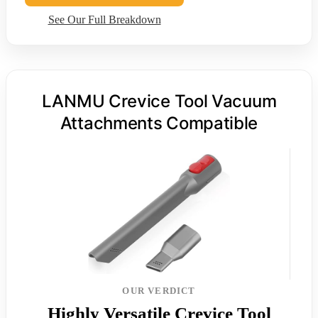
See Our Full Breakdown
LANMU Crevice Tool Vacuum
Attachments Compatible
OUR VERDICT
Highly Versatile Crevice Tool