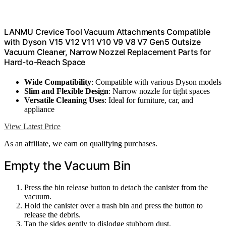
LANMU Crevice Tool Vacuum Attachments Compatible
with Dyson V15 V12 V11 V10 V9 V8 V7 Gen5 Outsize
Vacuum Cleaner, Narrow Nozzel Replacement Parts for
Hard-to-Reach Space
Wide Compatibility
: Compatible with various Dyson models
Slim and Flexible Design
: Narrow nozzle for tight spaces
Versatile Cleaning Uses
: Ideal for furniture, car, and
appliance
View Latest Price
As an affiliate, we earn on qualifying purchases.
Empty the Vacuum Bin
Press the bin release button to detach the canister from the
vacuum.
Hold the canister over a trash bin and press the button to
release the debris.
Tap the sides gently to dislodge stubborn dust.