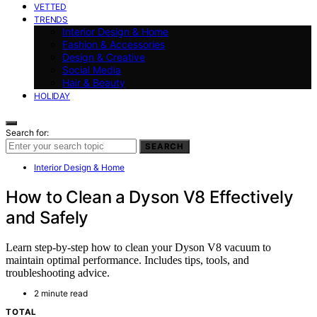
VETTED
TRENDS
Interior Design & Home
Fashion & Accessories
Design & Creative
Social Media
Hair & Beauty
HOLIDAY
Search for:
SEARCH
Interior Design & Home
How to Clean a Dyson V8 Effectively
and Safely
Learn step-by-step how to clean your Dyson V8 vacuum to
maintain optimal performance. Includes tips, tools, and
troubleshooting advice.
2 minute read
TOTAL