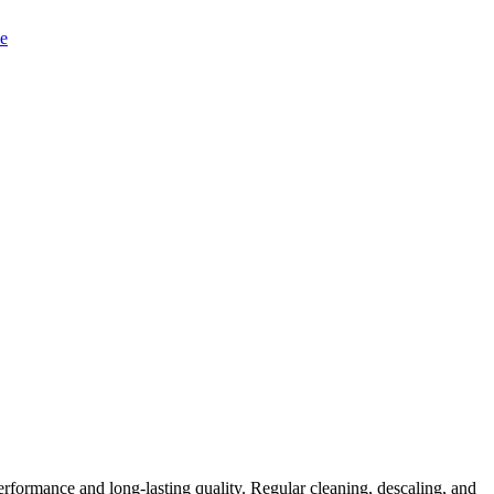
rformance and long-lasting quality. Regular cleaning, descaling, and