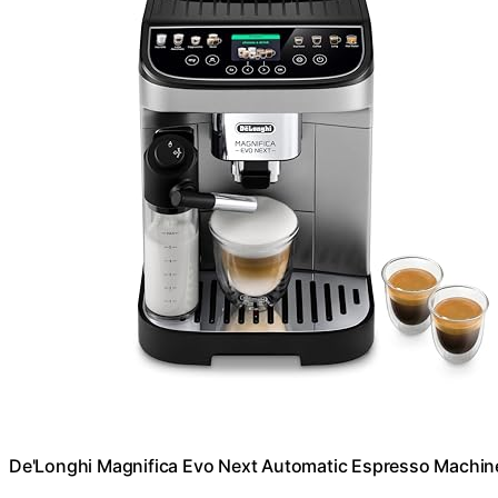
De'Longhi Magnifica Evo Next Automatic Espresso Machine,