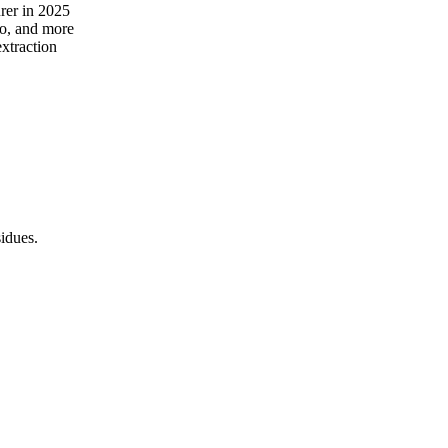
rer in 2025
no, and more
extraction
idues.