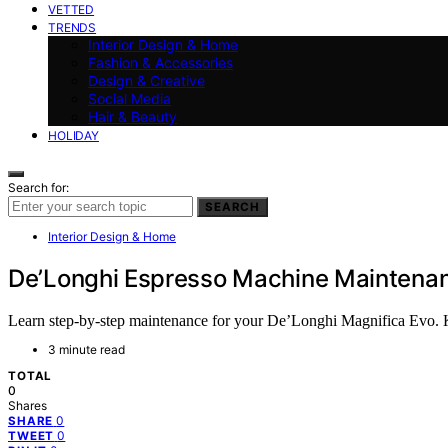
VETTED
TRENDS
Interior Design & Home
Fashion & Accessories
Design & Creative
Social Media
Hair & Beauty
HOLIDAY
Search for:
SEARCH
Interior Design & Home
De’Longhi Espresso Machine Maintenanc
Learn step-by-step maintenance for your De’Longhi Magnifica Evo. Ke
3 minute read
TOTAL
0
Shares
0
SHARE
0
TWEET