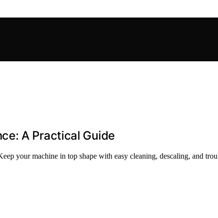
e: A Practical Guide
ep your machine in top shape with easy cleaning, descaling, and troub