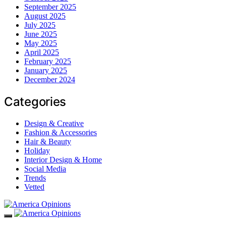
September 2025
August 2025
July 2025
June 2025
May 2025
April 2025
February 2025
January 2025
December 2024
Categories
Design & Creative
Fashion & Accessories
Hair & Beauty
Holiday
Interior Design & Home
Social Media
Trends
Vetted