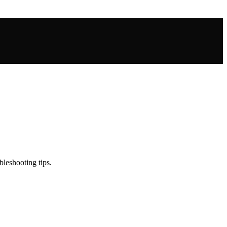
leshooting tips.