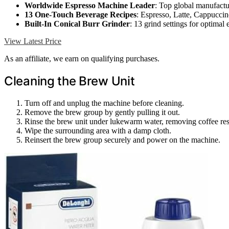
Worldwide Espresso Machine Leader
: Top global manufactu
13 One-Touch Beverage Recipes
: Espresso, Latte, Cappucci
Built-In Conical Burr Grinder
: 13 grind settings for optimal 
View Latest Price
As an affiliate, we earn on qualifying purchases.
Cleaning the Brew Unit
Turn off and unplug the machine before cleaning.
Remove the brew group by gently pulling it out.
Rinse the brew unit under lukewarm water, removing coffee res
Wipe the surrounding area with a damp cloth.
Reinsert the brew group securely and power on the machine.