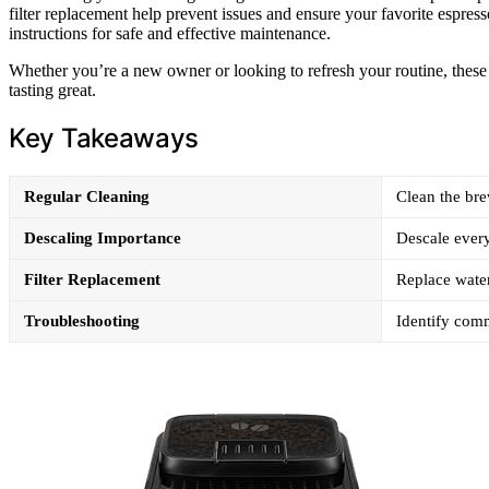
filter replacement help prevent issues and ensure your favorite espress
instructions for safe and effective maintenance.
Whether you’re a new owner or looking to refresh your routine, these
tasting great.
Key Takeaways
Regular Cleaning
Clean the bre
Descaling Importance
Descale every
Filter Replacement
Replace water 
Troubleshooting
Identify comm