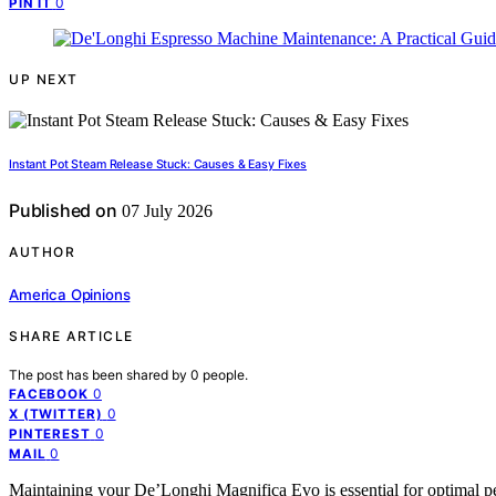
0
PIN IT
UP NEXT
Instant Pot Steam Release Stuck: Causes & Easy Fixes
Published on
07 July 2026
AUTHOR
America Opinions
SHARE ARTICLE
The post has been shared by
0
people.
0
FACEBOOK
0
X (TWITTER)
0
PINTEREST
0
MAIL
Maintaining your De’Longhi Magnifica Evo is essential for optimal pe