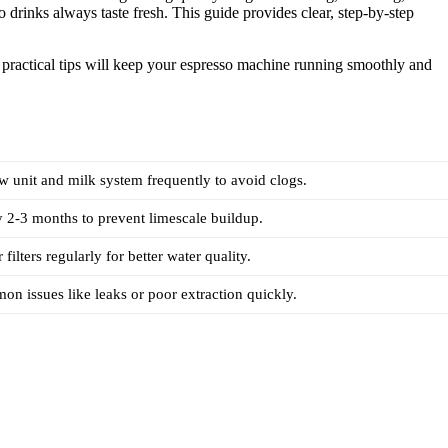
o drinks always taste fresh. This guide provides clear, step-by-step
 practical tips will keep your espresso machine running smoothly and
w unit and milk system frequently to avoid clogs.
 2-3 months to prevent limescale buildup.
filters regularly for better water quality.
on issues like leaks or poor extraction quickly.