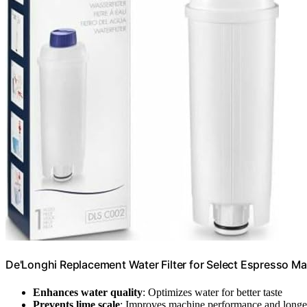
De'Longhi Replacement Water Filter for Select Espresso 
Enhances water quality
: Optimizes water for better taste
Prevents lime scale
: Improves machine performance and longe