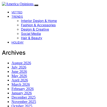
VETTED
TRENDS
Interior Design & Home
Fashion & Accessories
Design & Creative
Social Media
Hair & Beauty
HOLIDAY
Archives
August 2026
July 2026
June 2026
May 2026
April 2026
March 2026
February 2026
January 2026
December 2025
November 2025
October 2025