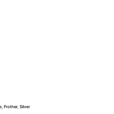
 Frother, Silver