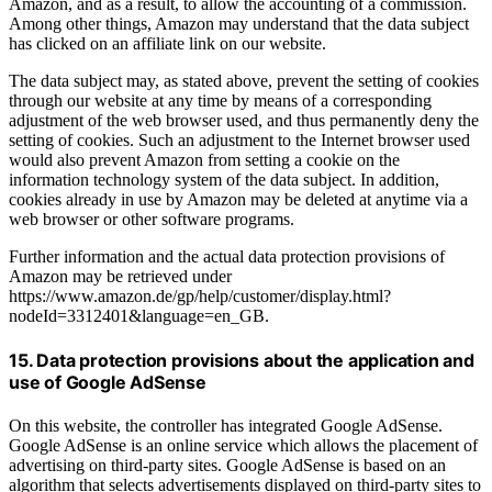
Amazon, and as a result, to allow the accounting of a commission.
Among other things, Amazon may understand that the data subject
has clicked on an affiliate link on our website.
The data subject may, as stated above, prevent the setting of cookies
through our website at any time by means of a corresponding
adjustment of the web browser used, and thus permanently deny the
setting of cookies. Such an adjustment to the Internet browser used
would also prevent Amazon from setting a cookie on the
information technology system of the data subject. In addition,
cookies already in use by Amazon may be deleted at anytime via a
web browser or other software programs.
Further information and the actual data protection provisions of
Amazon may be retrieved under
https://www.amazon.de/gp/help/customer/display.html?
nodeId=3312401&language=en_GB.
15. Data protection provisions about the application and
use of Google AdSense
On this website, the controller has integrated Google AdSense.
Google AdSense is an online service which allows the placement of
advertising on third-party sites. Google AdSense is based on an
algorithm that selects advertisements displayed on third-party sites to