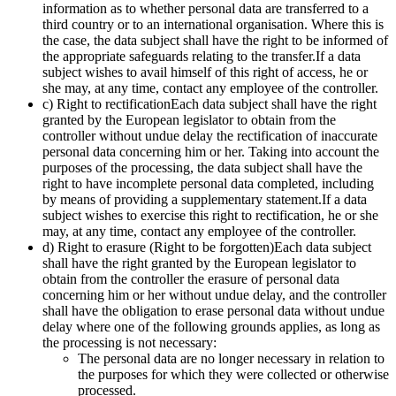
information as to whether personal data are transferred to a
third country or to an international organisation. Where this is
the case, the data subject shall have the right to be informed of
the appropriate safeguards relating to the transfer.If a data
subject wishes to avail himself of this right of access, he or
she may, at any time, contact any employee of the controller.
c) Right to rectificationEach data subject shall have the right
granted by the European legislator to obtain from the
controller without undue delay the rectification of inaccurate
personal data concerning him or her. Taking into account the
purposes of the processing, the data subject shall have the
right to have incomplete personal data completed, including
by means of providing a supplementary statement.If a data
subject wishes to exercise this right to rectification, he or she
may, at any time, contact any employee of the controller.
d) Right to erasure (Right to be forgotten)Each data subject
shall have the right granted by the European legislator to
obtain from the controller the erasure of personal data
concerning him or her without undue delay, and the controller
shall have the obligation to erase personal data without undue
delay where one of the following grounds applies, as long as
the processing is not necessary:
The personal data are no longer necessary in relation to
the purposes for which they were collected or otherwise
processed.