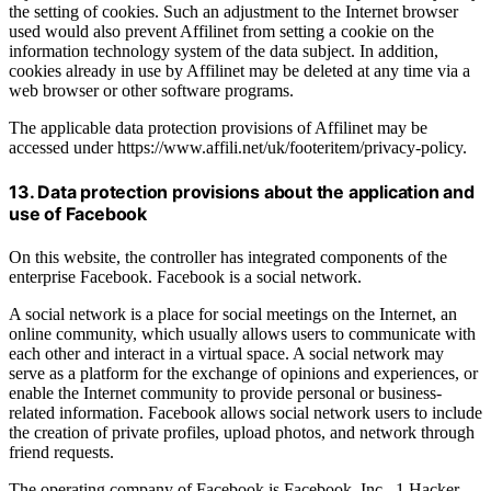
the setting of cookies. Such an adjustment to the Internet browser
used would also prevent Affilinet from setting a cookie on the
information technology system of the data subject. In addition,
cookies already in use by Affilinet may be deleted at any time via a
web browser or other software programs.
The applicable data protection provisions of Affilinet may be
accessed under https://www.affili.net/uk/footeritem/privacy-policy.
13. Data protection provisions about the application and
use of Facebook
On this website, the controller has integrated components of the
enterprise Facebook. Facebook is a social network.
A social network is a place for social meetings on the Internet, an
online community, which usually allows users to communicate with
each other and interact in a virtual space. A social network may
serve as a platform for the exchange of opinions and experiences, or
enable the Internet community to provide personal or business-
related information. Facebook allows social network users to include
the creation of private profiles, upload photos, and network through
friend requests.
The operating company of Facebook is Facebook, Inc., 1 Hacker