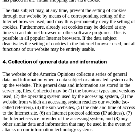
The data subject may, at any time, prevent the setting of cookies
through our website by means of a corresponding setting of the
Internet browser used, and may thus permanently deny the setting of
cookies. Furthermore, already set cookies may be deleted at any
time via an Internet browser or other software programs. This is
possible in all popular Internet browsers. If the data subject
deactivates the setting of cookies in the Internet browser used, not all
functions of our website may be entirely usable.
4. Collection of general data and information
The website of the America Opinions collects a series of general
data and information when a data subject or automated system calls
up the website. This general data and information are stored in the
server log files. Collected may be (1) the browser types and versions
used, (2) the operating system used by the accessing system, (3) the
website from which an accessing system reaches our website (so-
called referrers), (4) the sub-websites, (5) the date and time of access
to the Internet site, (6) an Internet protocol address (IP address), (7)
the Internet service provider of the accessing system, and (8) any
other similar data and information that may be used in the event of
attacks on our information technology systems.