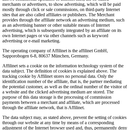
merchants or advertisers, to show advertising, which will be paid
mostly through click or sale commissions, on third-party Internet
sites that are also called affiliates or publishers. The Merchant
provides through the affiliate network an advertising medium, such
as an advertising banner or other suitable means of Internet
advertising, which is subsequently integrated by an affiliate on its
own Internet pages or via other channels such as keyword
advertising or e-mail marketing.
The operating company of Affilinet is the affilinet GmbH,
Sapporobogen 6-8, 80637 München, Germany.
Affilinet sets a cookie on the information technology system of the
data subject. The definition of cookies is explained above. The
tracking cookie by Affilinet stores no personal data. Only the
identification number of the affiliate, that is, the partner mediating
the potential customer, as well as the ordinal number of the visitor of
a website and the clicked advertising medium are stored. The
purpose of this data storage is the processing of commission
payments between a merchant and affiliate, which are processed
through the affiliate network, that is Affilinet.
The data subject may, as stated above, prevent the setting of cookies
through our website at any time by means of a corresponding
adjustment of the Internet browser used and, thus, permanently deny