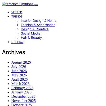
VETTED
TRENDS
Interior Design & Home
Fashion & Accessories
Design & Creative
Social Media
Hair & Beauty
HOLIDAY
Archives
August 2026
July 2026
June 2026
May 2026
April 2026
March 2026
February 2026
January 2026
December 2025
November 2025
October 2025