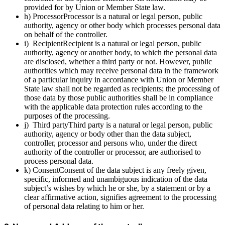
provided for by Union or Member State law.
h) ProcessorProcessor is a natural or legal person, public
authority, agency or other body which processes personal data
on behalf of the controller.
i) RecipientRecipient is a natural or legal person, public
authority, agency or another body, to which the personal data
are disclosed, whether a third party or not. However, public
authorities which may receive personal data in the framework
of a particular inquiry in accordance with Union or Member
State law shall not be regarded as recipients; the processing of
those data by those public authorities shall be in compliance
with the applicable data protection rules according to the
purposes of the processing.
j) Third partyThird party is a natural or legal person, public
authority, agency or body other than the data subject,
controller, processor and persons who, under the direct
authority of the controller or processor, are authorised to
process personal data.
k) ConsentConsent of the data subject is any freely given,
specific, informed and unambiguous indication of the data
subject’s wishes by which he or she, by a statement or by a
clear affirmative action, signifies agreement to the processing
of personal data relating to him or her.