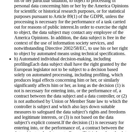
his or her particular situation, to object to processing of
personal data concerning him or her by the America Opinions
for scientific or historical research purposes, or for statistical
purposes pursuant to Article 89(1) of the GDPR, unless the
processing is necessary for the performance of a task carried
out for reasons of public interest.In order to exercise the right
to object, the data subject may contact any employee of the
America Opinions. In addition, the data subject is free in the
context of the use of information society services, and
notwithstanding Directive 2002/58/EC, to use his or her right
to object by automated means using technical specifications.
h) Automated individual decision-making, including
profilingEach data subject shall have the right granted by the
European legislator not to be subject to a decision based
solely on automated processing, including profiling, which
produces legal effects concerning him or her, or similarly
significantly affects him or her, as long as the decision (1) is
not is necessary for entering into, or the performance of, a
contract between the data subject and a data controller, or (2)
is not authorised by Union or Member State law to which the
controller is subject and which also lays down suitable
measures to safeguard the data subject’s rights and freedoms
and legitimate interests, or (3) is not based on the data
subject’s explicit consent.If the decision (1) is necessary for
entering into, or the performance of, a contract between the