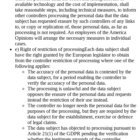
available technology and the cost of implementation, shall
take reasonable steps, including technical measures, to inform
other controllers processing the personal data that the data
subject has requested erasure by such controllers of any links
to, or copy or replication of, those personal data, as far as
processing is not required. An employees of the America
Opinions will arrange the necessary measures in individual
cases.
e) Right of restriction of processingEach data subject shall
have the right granted by the European legislator to obtain
from the controller restriction of processing where one of the
following applies:
The accuracy of the personal data is contested by the
data subject, for a period enabling the controller to
verify the accuracy of the personal data.
The processing is unlawful and the data subject
opposes the erasure of the personal data and requests
instead the restriction of their use instead.
The controller no longer needs the personal data for the
purposes of the processing, but they are required by the
data subject for the establishment, exercise or defence
of legal claims.
The data subject has objected to processing pursuant to
Article 21(1) of the GDPR pending the verification
whether the legitimate grounds of the controller