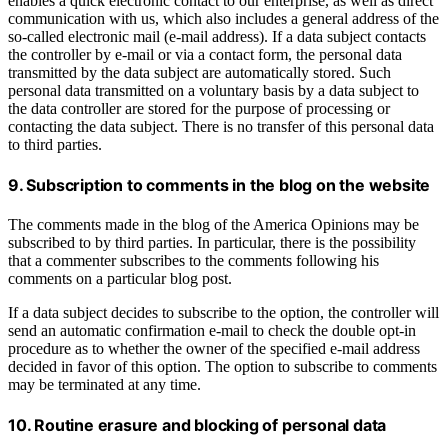
enables a quick electronic contact to our enterprise, as well as direct
communication with us, which also includes a general address of the
so-called electronic mail (e-mail address). If a data subject contacts
the controller by e-mail or via a contact form, the personal data
transmitted by the data subject are automatically stored. Such
personal data transmitted on a voluntary basis by a data subject to
the data controller are stored for the purpose of processing or
contacting the data subject. There is no transfer of this personal data
to third parties.
9. Subscription to comments in the blog on the website
The comments made in the blog of the America Opinions may be
subscribed to by third parties. In particular, there is the possibility
that a commenter subscribes to the comments following his
comments on a particular blog post.
If a data subject decides to subscribe to the option, the controller will
send an automatic confirmation e-mail to check the double opt-in
procedure as to whether the owner of the specified e-mail address
decided in favor of this option. The option to subscribe to comments
may be terminated at any time.
10. Routine erasure and blocking of personal data