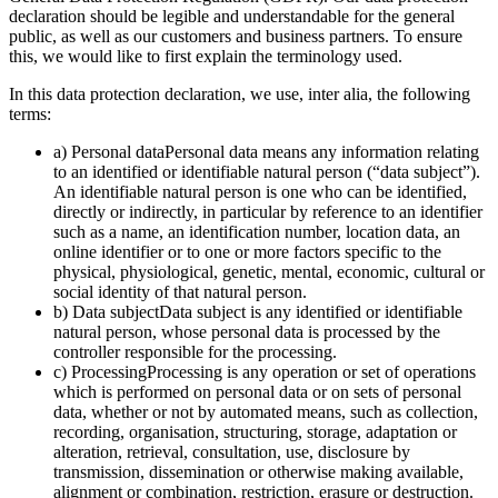
declaration should be legible and understandable for the general
public, as well as our customers and business partners. To ensure
this, we would like to first explain the terminology used.
In this data protection declaration, we use, inter alia, the following
terms:
a) Personal dataPersonal data means any information relating
to an identified or identifiable natural person (“data subject”).
An identifiable natural person is one who can be identified,
directly or indirectly, in particular by reference to an identifier
such as a name, an identification number, location data, an
online identifier or to one or more factors specific to the
physical, physiological, genetic, mental, economic, cultural or
social identity of that natural person.
b) Data subjectData subject is any identified or identifiable
natural person, whose personal data is processed by the
controller responsible for the processing.
c) ProcessingProcessing is any operation or set of operations
which is performed on personal data or on sets of personal
data, whether or not by automated means, such as collection,
recording, organisation, structuring, storage, adaptation or
alteration, retrieval, consultation, use, disclosure by
transmission, dissemination or otherwise making available,
alignment or combination, restriction, erasure or destruction.