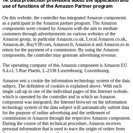
use of functions of the Amazon Partner program
On this website, the controller has integrated Amazon components
as a participant in the Amazon partner program. The Amazon
components were created by Amazon with the aim to mediate
customers through advertisements on various websites of the
Amazon group, in particular Amazon.co.uk, Local.Amazon.co.uk,
Amazon.de, BuyVIP.com, Amazon.fr, Amazon.it and Amazon.es in
return for the payment of a commission. By using the Amazon
components, the controller may generate advertising revenue.
The operating company of this Amazon component is Amazon EU
S.à.r.l, 5 Rue Plaetis, L-2338 Luxembourg, Luxembourg.
Amazon sets a cookie the information technology system of the data
subject. The definition of cookies is explained above. With each
single call-up to one of the individual pages of this Internet website,
which is operated by the controller and in which an Amazon
component was integrated, the Internet browser on the information
technology system of the data subject will automatically submit data
for the purpose of online advertising and the settlement of
commissions to Amazon through the respective Amazon component.
During the course of this technical procedure, Amazon receives
personal information that is used to trace the origin of orders from