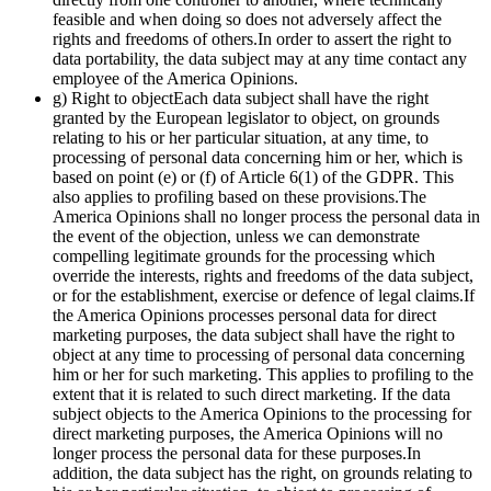
feasible and when doing so does not adversely affect the
rights and freedoms of others.In order to assert the right to
data portability, the data subject may at any time contact any
employee of the America Opinions.
g) Right to objectEach data subject shall have the right
granted by the European legislator to object, on grounds
relating to his or her particular situation, at any time, to
processing of personal data concerning him or her, which is
based on point (e) or (f) of Article 6(1) of the GDPR. This
also applies to profiling based on these provisions.The
America Opinions shall no longer process the personal data in
the event of the objection, unless we can demonstrate
compelling legitimate grounds for the processing which
override the interests, rights and freedoms of the data subject,
or for the establishment, exercise or defence of legal claims.If
the America Opinions processes personal data for direct
marketing purposes, the data subject shall have the right to
object at any time to processing of personal data concerning
him or her for such marketing. This applies to profiling to the
extent that it is related to such direct marketing. If the data
subject objects to the America Opinions to the processing for
direct marketing purposes, the America Opinions will no
longer process the personal data for these purposes.In
addition, the data subject has the right, on grounds relating to