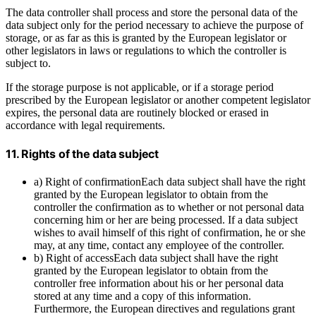
The data controller shall process and store the personal data of the
data subject only for the period necessary to achieve the purpose of
storage, or as far as this is granted by the European legislator or
other legislators in laws or regulations to which the controller is
subject to.
If the storage purpose is not applicable, or if a storage period
prescribed by the European legislator or another competent legislator
expires, the personal data are routinely blocked or erased in
accordance with legal requirements.
11. Rights of the data subject
a) Right of confirmationEach data subject shall have the right
granted by the European legislator to obtain from the
controller the confirmation as to whether or not personal data
concerning him or her are being processed. If a data subject
wishes to avail himself of this right of confirmation, he or she
may, at any time, contact any employee of the controller.
b) Right of accessEach data subject shall have the right
granted by the European legislator to obtain from the
controller free information about his or her personal data
stored at any time and a copy of this information.
Furthermore, the European directives and regulations grant