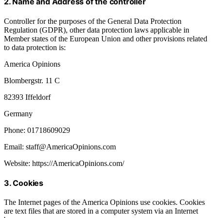
2. Name and Address of the controller
Controller for the purposes of the General Data Protection
Regulation (GDPR), other data protection laws applicable in
Member states of the European Union and other provisions related
to data protection is:
America Opinions
Blombergstr. 11 C
82393 Iffeldorf
Germany
Phone: 01718609029
Email: staff@AmericaOpinions.com
Website: https://AmericaOpinions.com/
3. Cookies
The Internet pages of the America Opinions use cookies. Cookies
are text files that are stored in a computer system via an Internet