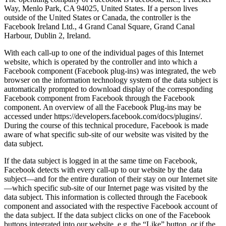
Way, Menlo Park, CA 94025, United States. If a person lives
outside of the United States or Canada, the controller is the
Facebook Ireland Ltd., 4 Grand Canal Square, Grand Canal
Harbour, Dublin 2, Ireland.
With each call-up to one of the individual pages of this Internet
website, which is operated by the controller and into which a
Facebook component (Facebook plug-ins) was integrated, the web
browser on the information technology system of the data subject is
automatically prompted to download display of the corresponding
Facebook component from Facebook through the Facebook
component. An overview of all the Facebook Plug-ins may be
accessed under https://developers.facebook.com/docs/plugins/.
During the course of this technical procedure, Facebook is made
aware of what specific sub-site of our website was visited by the
data subject.
If the data subject is logged in at the same time on Facebook,
Facebook detects with every call-up to our website by the data
subject—and for the entire duration of their stay on our Internet site
—which specific sub-site of our Internet page was visited by the
data subject. This information is collected through the Facebook
component and associated with the respective Facebook account of
the data subject. If the data subject clicks on one of the Facebook
buttons integrated into our website, e.g. the “Like” button, or if the