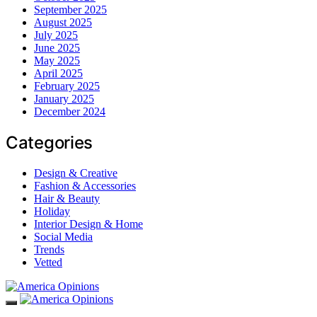
September 2025
August 2025
July 2025
June 2025
May 2025
April 2025
February 2025
January 2025
December 2024
Categories
Design & Creative
Fashion & Accessories
Hair & Beauty
Holiday
Interior Design & Home
Social Media
Trends
Vetted