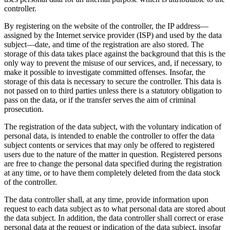
controller.
By registering on the website of the controller, the IP address—
assigned by the Internet service provider (ISP) and used by the data
subject—date, and time of the registration are also stored. The
storage of this data takes place against the background that this is the
only way to prevent the misuse of our services, and, if necessary, to
make it possible to investigate committed offenses. Insofar, the
storage of this data is necessary to secure the controller. This data is
not passed on to third parties unless there is a statutory obligation to
pass on the data, or if the transfer serves the aim of criminal
prosecution.
The registration of the data subject, with the voluntary indication of
personal data, is intended to enable the controller to offer the data
subject contents or services that may only be offered to registered
users due to the nature of the matter in question. Registered persons
are free to change the personal data specified during the registration
at any time, or to have them completely deleted from the data stock
of the controller.
The data controller shall, at any time, provide information upon
request to each data subject as to what personal data are stored about
the data subject. In addition, the data controller shall correct or erase
personal data at the request or indication of the data subject, insofar