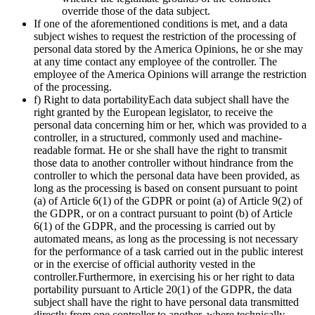
override those of the data subject.
If one of the aforementioned conditions is met, and a data
subject wishes to request the restriction of the processing of
personal data stored by the America Opinions, he or she may
at any time contact any employee of the controller. The
employee of the America Opinions will arrange the restriction
of the processing.
f) Right to data portabilityEach data subject shall have the
right granted by the European legislator, to receive the
personal data concerning him or her, which was provided to a
controller, in a structured, commonly used and machine-
readable format. He or she shall have the right to transmit
those data to another controller without hindrance from the
controller to which the personal data have been provided, as
long as the processing is based on consent pursuant to point
(a) of Article 6(1) of the GDPR or point (a) of Article 9(2) of
the GDPR, or on a contract pursuant to point (b) of Article
6(1) of the GDPR, and the processing is carried out by
automated means, as long as the processing is not necessary
for the performance of a task carried out in the public interest
or in the exercise of official authority vested in the
controller.Furthermore, in exercising his or her right to data
portability pursuant to Article 20(1) of the GDPR, the data
subject shall have the right to have personal data transmitted
directly from one controller to another, where technically