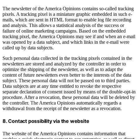
The newsletter of the America Opinions contains so-called tracking
pixels. A tracking pixel is a miniature graphic embedded in such e-
mails, which are sent in HTML format to enable log file recording
and analysis. This allows a statistical analysis of the success or
failure of online marketing campaigns. Based on the embedded
tracking pixel, the America Opinions may see if and when an e-mail
was opened by a data subject, and which links in the e-mail were
called up by data subjects.
Such personal data collected in the tracking pixels contained in the
newsletters are stored and analyzed by the controller in order to
optimize the shipping of the newsletter, as well as to adapt the
content of future newsletters even better to the interests of the data
subject. These personal data will not be passed on to third parties.
Data subjects are at any time entitled to revoke the respective
separate declaration of consent issued by means of the double-opt-in
procedure. After a revocation, these personal data will be deleted by
the controller. The America Opinions automatically regards a
withdrawal from the receipt of the newsletter as a revocation.
8. Contact possibility via the website
The website of the America Opinions contains information that