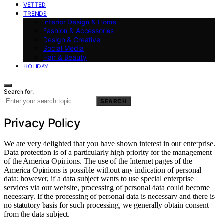
VETTED
TRENDS
Interior Design & Home
Fashion & Accessories
Design & Creative
Social Media
Hair & Beauty
HOLIDAY
Search for:
SEARCH
Privacy Policy
We are very delighted that you have shown interest in our enterprise.
Data protection is of a particularly high priority for the management
of the America Opinions. The use of the Internet pages of the
America Opinions is possible without any indication of personal
data; however, if a data subject wants to use special enterprise
services via our website, processing of personal data could become
necessary. If the processing of personal data is necessary and there is
no statutory basis for such processing, we generally obtain consent
from the data subject.