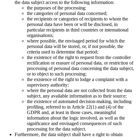
the data subject access to the following information:
the purposes of the processing;
the categories of personal data concerned;
the recipients or categories of recipients to whom the
personal data have been or will be disclosed, in
particular recipients in third countries or international
organisations;
where possible, the envisaged period for which the
personal data will be stored, or, if not possible, the
criteria used to determine that period;
the existence of the right to request from the controller
rectification or erasure of personal data, or restriction of
processing of personal data concerning the data subject,
or to object to such processing;
the existence of the right to lodge a complaint with a
supervisory authority;
where the personal data are not collected from the data
subject, any available information as to their source;
the existence of automated decision-making, including
profiling, referred to in Article 22(1) and (4) of the
GDPR and, at least in those cases, meaningful
information about the logic involved, as well as the
significance and envisaged consequences of such
processing for the data subject.
Furthermore, the data subject shall have a right to obtain