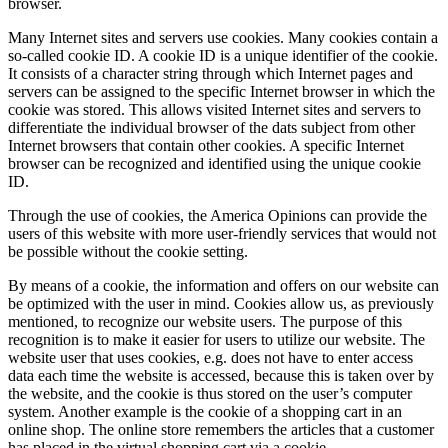
browser.
Many Internet sites and servers use cookies. Many cookies contain a
so-called cookie ID. A cookie ID is a unique identifier of the cookie.
It consists of a character string through which Internet pages and
servers can be assigned to the specific Internet browser in which the
cookie was stored. This allows visited Internet sites and servers to
differentiate the individual browser of the dats subject from other
Internet browsers that contain other cookies. A specific Internet
browser can be recognized and identified using the unique cookie
ID.
Through the use of cookies, the America Opinions can provide the
users of this website with more user-friendly services that would not
be possible without the cookie setting.
By means of a cookie, the information and offers on our website can
be optimized with the user in mind. Cookies allow us, as previously
mentioned, to recognize our website users. The purpose of this
recognition is to make it easier for users to utilize our website. The
website user that uses cookies, e.g. does not have to enter access
data each time the website is accessed, because this is taken over by
the website, and the cookie is thus stored on the user’s computer
system. Another example is the cookie of a shopping cart in an
online shop. The online store remembers the articles that a customer
has placed in the virtual shopping cart via a cookie.