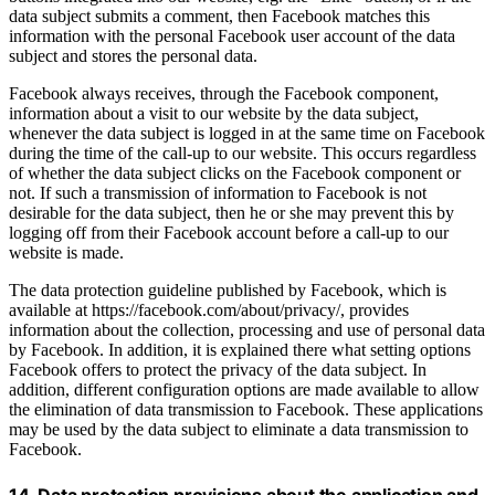
data subject submits a comment, then Facebook matches this
information with the personal Facebook user account of the data
subject and stores the personal data.
Facebook always receives, through the Facebook component,
information about a visit to our website by the data subject,
whenever the data subject is logged in at the same time on Facebook
during the time of the call-up to our website. This occurs regardless
of whether the data subject clicks on the Facebook component or
not. If such a transmission of information to Facebook is not
desirable for the data subject, then he or she may prevent this by
logging off from their Facebook account before a call-up to our
website is made.
The data protection guideline published by Facebook, which is
available at https://facebook.com/about/privacy/, provides
information about the collection, processing and use of personal data
by Facebook. In addition, it is explained there what setting options
Facebook offers to protect the privacy of the data subject. In
addition, different configuration options are made available to allow
the elimination of data transmission to Facebook. These applications
may be used by the data subject to eliminate a data transmission to
Facebook.
14. Data protection provisions about the application and