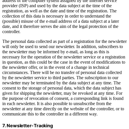
address of the computer system assigned by the Internet service
provider (ISP) and used by the data subject at the time of the
registration, as well as the date and time of the registration. The
collection of this data is necessary in order to understand the
(possible) misuse of the e-mail address of a data subject at a later
date, and it therefore serves the aim of the legal protection of the
controller.
The personal data collected as part of a registration for the newsletter
will only be used to send our newsletter. In addition, subscribers to
the newsletter may be informed by e-mail, as long as this is
necessary for the operation of the newsletter service or a registration
in question, as this could be the case in the event of modifications to
the newsletter offer, or in the event of a change in technical
circumstances. There will be no transfer of personal data collected
by the newsletter service to third parties. The subscription to our
newsletter may be terminated by the data subject at any time. The
consent to the storage of personal data, which the data subject has
given for shipping the newsletter, may be revoked at any time. For
the purpose of revocation of consent, a corresponding link is found
in each newsletter. It is also possible to unsubscribe from the
newsletter at any time directly on the website of the controller, or to
communicate this to the controller in a different way.
7. Newsletter-Tracking