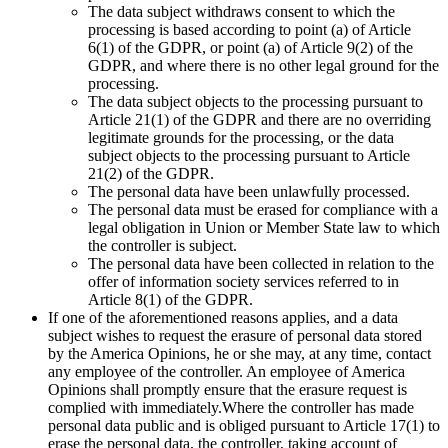
The data subject withdraws consent to which the
processing is based according to point (a) of Article
6(1) of the GDPR, or point (a) of Article 9(2) of the
GDPR, and where there is no other legal ground for the
processing.
The data subject objects to the processing pursuant to
Article 21(1) of the GDPR and there are no overriding
legitimate grounds for the processing, or the data
subject objects to the processing pursuant to Article
21(2) of the GDPR.
The personal data have been unlawfully processed.
The personal data must be erased for compliance with a
legal obligation in Union or Member State law to which
the controller is subject.
The personal data have been collected in relation to the
offer of information society services referred to in
Article 8(1) of the GDPR.
If one of the aforementioned reasons applies, and a data
subject wishes to request the erasure of personal data stored
by the America Opinions, he or she may, at any time, contact
any employee of the controller. An employee of America
Opinions shall promptly ensure that the erasure request is
complied with immediately.Where the controller has made
personal data public and is obliged pursuant to Article 17(1) to
erase the personal data, the controller, taking account of