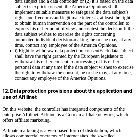
data subject and a data controller, or (2) it is based on the data
subject’s explicit consent, the America Opinions shall
implement suitable measures to safeguard the data subject’s
rights and freedoms and legitimate interests, at least the right
to obtain human intervention on the part of the controller, to
express his or her point of view and contest the decision.If the
data subject wishes to exercise the rights concerning
automated individual decision-making, he or she may, at any
time, contact any employee of the America Opinions.
i) Right to withdraw data protection consentEach data subject
shall have the right granted by the European legislator to
withdraw his or her consent to processing of his or her
personal data at any time.If the data subject wishes to exercise
the right to withdraw the consent, he or she may, at any time,
contact any employee of the America Opinions.
12. Data protection provisions about the application and
use of Affilinet
On this website, the controller has integrated components of the
enterprise Affilinet. Affilinet is a German affiliate network, which
offers affiliate marketing.
Affiliate marketing is a web-based form of distribution, which
allows commercial operators of Internet sites, the so-called