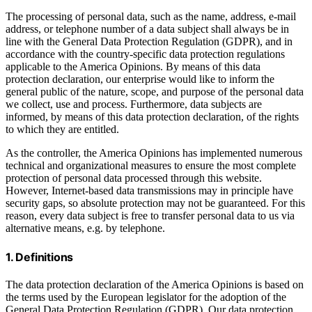
The processing of personal data, such as the name, address, e-mail
address, or telephone number of a data subject shall always be in
line with the General Data Protection Regulation (GDPR), and in
accordance with the country-specific data protection regulations
applicable to the America Opinions. By means of this data
protection declaration, our enterprise would like to inform the
general public of the nature, scope, and purpose of the personal data
we collect, use and process. Furthermore, data subjects are
informed, by means of this data protection declaration, of the rights
to which they are entitled.
As the controller, the America Opinions has implemented numerous
technical and organizational measures to ensure the most complete
protection of personal data processed through this website.
However, Internet-based data transmissions may in principle have
security gaps, so absolute protection may not be guaranteed. For this
reason, every data subject is free to transfer personal data to us via
alternative means, e.g. by telephone.
1. Definitions
The data protection declaration of the America Opinions is based on
the terms used by the European legislator for the adoption of the
General Data Protection Regulation (GDPR). Our data protection