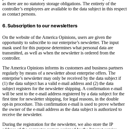
as there are no statutory storage obligations. The entirety of the
controller’s employees are available to the data subject in this respect
as contact persons.
6. Subscription to our newsletters
On the website of the America Opinions, users are given the
opportunity to subscribe to our enterprise’s newsletter. The input
mask used for this purpose determines what personal data are
transmitted, as well as when the newsletter is ordered from the
controller.
The America Opinions informs its customers and business partners
regularly by means of a newsletter about enterprise offers. The
enterprise’s newsletter may only be received by the data subject if
(1) the data subject has a valid e-mail address and (2) the data
subject registers for the newsletter shipping. A confirmation e-mail
will be sent to the e-mail address registered by a data subject for the
first time for newsletter shipping, for legal reasons, in the double
opt-in procedure. This confirmation e-mail is used to prove whether
the owner of the e-mail address as the data subject is authorized to
receive the newsletter.
During the registration for the newsletter, we also store the IP