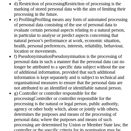
d) Restriction of processingRestriction of processing is the
marking of stored personal data with the aim of limiting their
processing in the future.
e) ProfilingProfiling means any form of automated processing
of personal data consisting of the use of personal data to
evaluate certain personal aspects relating to a natural person,
in particular to analyse or predict aspects concerning that
natural person’s performance at work, economic situation,
health, personal preferences, interests, reliability, behaviour,
location or movements.
f) PseudonymisationPseudonymisation is the processing of
personal data in such a manner that the personal data can no
longer be attributed to a specific data subject without the use
of additional information, provided that such additional
information is kept separately and is subject to technical and
organisational measures to ensure that the personal data are
not attributed to an identified or identifiable natural person.
g) Controller or controller responsible for the
processingController or controller responsible for the
processing is the natural or legal person, public authority,
agency or other body which, alone or jointly with others,
determines the purposes and means of the processing of
personal data; where the purposes and means of such
processing are determined by Union or Member State law, the
controller or the specific criteria for its nomination may be