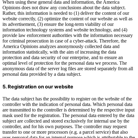
When using these general data and information, the America
Opinions does not draw any conclusions about the data subject.
Rather, this information is needed to (1) deliver the content of our
website correctly, (2) optimize the content of our website as well as
its advertisement, (3) ensure the long-term viability of our
information technology systems and website technology, and (4)
provide law enforcement authorities with the information necessary
for criminal prosecution in case of a cyber-attack. Therefore, the
America Opinions analyzes anonymously collected data and
information statistically, with the aim of increasing the data
protection and data security of our enterprise, and to ensure an
optimal level of protection for the personal data we process. The
anonymous data of the server log files are stored separately from all
personal data provided by a data subject.
5. Registration on our website
The data subject has the possibility to register on the website of the
controller with the indication of personal data. Which personal data
are transmitted to the controller is determined by the respective input
mask used for the registration. The personal data entered by the data
subject are collected and stored exclusively for internal use by the
controller, and for his own purposes. The controller may request
transfer to one or more processors (e.g. a parcel service) that also
uses personal data for an internal purpose which is attributable to the