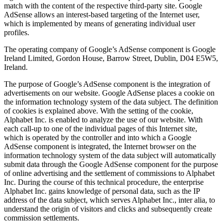
match with the content of the respective third-party site. Google
AdSense allows an interest-based targeting of the Internet user,
which is implemented by means of generating individual user
profiles.
The operating company of Google’s AdSense component is Google
Ireland Limited, Gordon House, Barrow Street, Dublin, D04 E5W5,
Ireland.
The purpose of Google’s AdSense component is the integration of
advertisements on our website. Google AdSense places a cookie on
the information technology system of the data subject. The definition
of cookies is explained above. With the setting of the cookie,
Alphabet Inc. is enabled to analyze the use of our website. With
each call-up to one of the individual pages of this Internet site,
which is operated by the controller and into which a Google
AdSense component is integrated, the Internet browser on the
information technology system of the data subject will automatically
submit data through the Google AdSense component for the purpose
of online advertising and the settlement of commissions to Alphabet
Inc. During the course of this technical procedure, the enterprise
Alphabet Inc. gains knowledge of personal data, such as the IP
address of the data subject, which serves Alphabet Inc., inter alia, to
understand the origin of visitors and clicks and subsequently create
commission settlements.