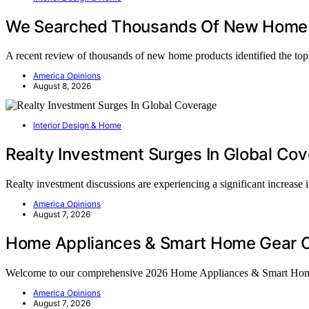
We Searched Thousands Of New Home 
A recent review of thousands of new home products identified the t
America Opinions
August 8, 2026
Interior Design & Home
Realty Investment Surges In Global Co
Realty investment discussions are experiencing a significant increase
America Opinions
August 7, 2026
Home Appliances & Smart Home Gear C
Welcome to our comprehensive 2026 Home Appliances & Smart Ho
America Opinions
August 7, 2026