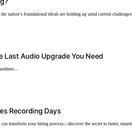
ng?
the nation’s foundational ideals are holding up amid current challenges 
he Last Audio Upgrade You Need
reamlines…
ves Recording Days
can transform your hiring process—discover the secret to faster, smarte