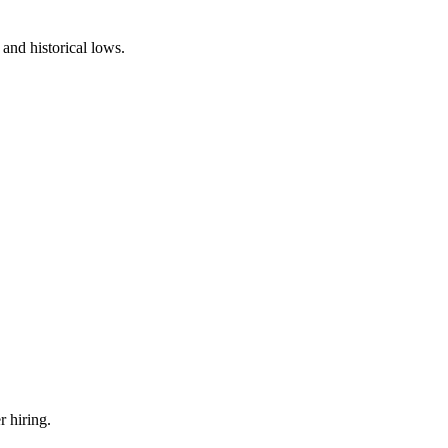
and historical lows.
r hiring.