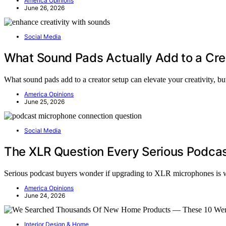
America Opinions
June 26, 2026
Social Media
What Sound Pads Actually Add to a Cre
What sound pads add to a creator setup can elevate your creativity, but
America Opinions
June 25, 2026
Social Media
The XLR Question Every Serious Podcas
Serious podcast buyers wonder if upgrading to XLR microphones is wor
America Opinions
June 24, 2026
Interior Design & Home