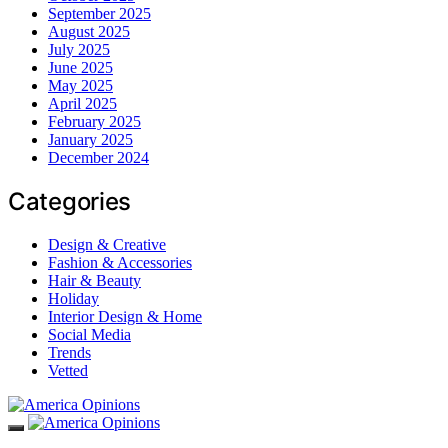
September 2025
August 2025
July 2025
June 2025
May 2025
April 2025
February 2025
January 2025
December 2024
Categories
Design & Creative
Fashion & Accessories
Hair & Beauty
Holiday
Interior Design & Home
Social Media
Trends
Vetted