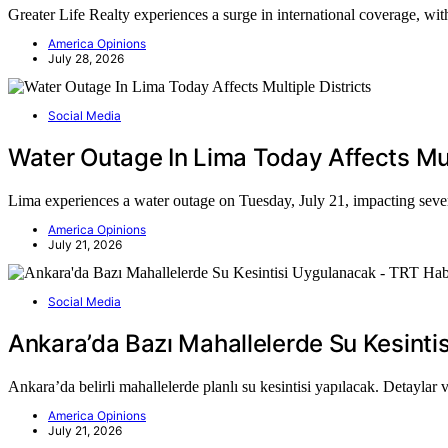
Greater Life Realty experiences a surge in international coverage, with
America Opinions
July 28, 2026
Social Media
Water Outage In Lima Today Affects Mult
Lima experiences a water outage on Tuesday, July 21, impacting several
America Opinions
July 21, 2026
Social Media
Ankara’da Bazı Mahallelerde Su Kesint
Ankara’da belirli mahallelerde planlı su kesintisi yapılacak. Detaylar 
America Opinions
July 21, 2026