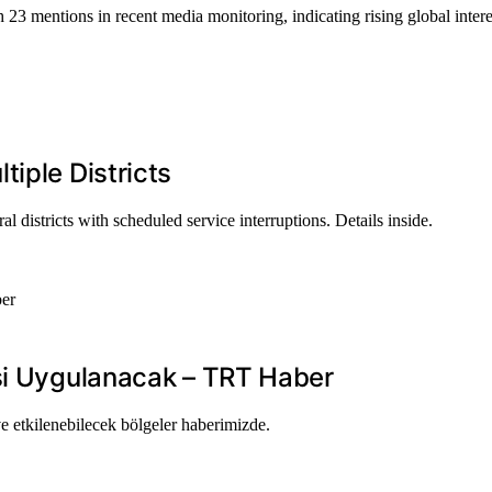
 23 mentions in recent media monitoring, indicating rising global intere
iple Districts
 districts with scheduled service interruptions. Details inside.
isi Uygulanacak – TRT Haber
ve etkilenebilecek bölgeler haberimizde.