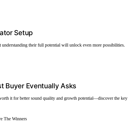
ator Setup
 understanding their full potential will unlock even more possibilities.
t Buyer Eventually Asks
th it for better sound quality and growth potential—discover the key 