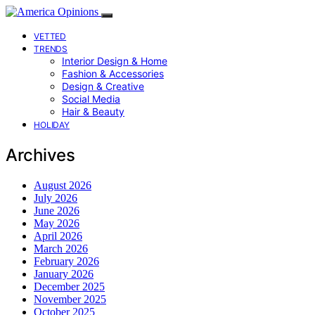
VETTED
TRENDS
Interior Design & Home
Fashion & Accessories
Design & Creative
Social Media
Hair & Beauty
HOLIDAY
Archives
August 2026
July 2026
June 2026
May 2026
April 2026
March 2026
February 2026
January 2026
December 2025
November 2025
October 2025