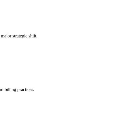
ajor strategic shift.
d billing practices.