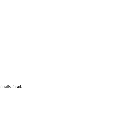
details ahead.