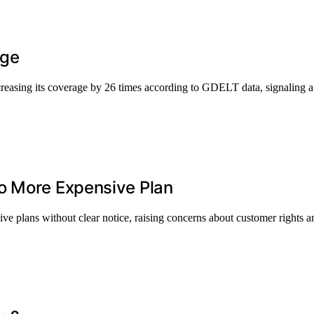
age
asing its coverage by 26 times according to GDELT data, signaling a m
o More Expensive Plan
ve plans without clear notice, raising concerns about customer rights an