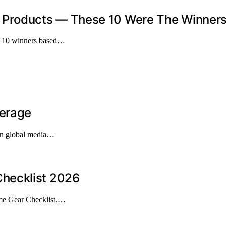
Products — These 10 Were The Winner
op 10 winners based…
verage
 in global media…
hecklist 2026
me Gear Checklist.…