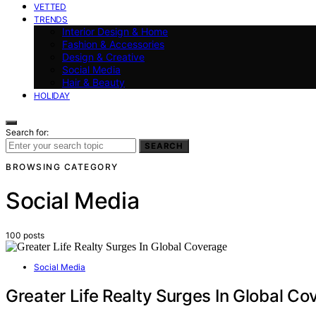
VETTED
TRENDS
Interior Design & Home
Fashion & Accessories
Design & Creative
Social Media
Hair & Beauty
HOLIDAY
Search for:
SEARCH
BROWSING CATEGORY
Social Media
100 posts
Social Media
Greater Life Realty Surges In Global C