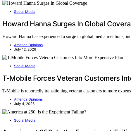
Social Media
Howard Hanna Surges In Global Cover
Howard Hanna has experienced a surge in global media mentions, incre
America Opinions
July 12, 2026
Social Media
T-Mobile Forces Veteran Customers Int
T-Mobile is reportedly transitioning veteran customers to more expensi
America Opinions
July 4, 2026
Social Media