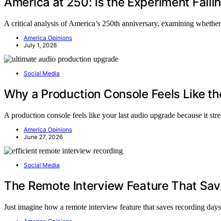
America at 250: Is the Experiment Faili
A critical analysis of America’s 250th anniversary, examining whether 
America Opinions
July 1, 2026
Social Media
Why a Production Console Feels Like t
A production console feels like your last audio upgrade because it st
America Opinions
June 27, 2026
Social Media
The Remote Interview Feature That Sa
Just imagine how a remote interview feature that saves recording days 