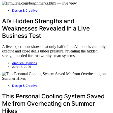
Design & Creative
AI’s Hidden Strengths and
Weaknesses Revealed in a Live
Business Test
A live experiment shows that only half of the AI models can truly
execute and close deals under pressure, revealing the hidden
strength needed for trustworthy smart systems.
America Opinions
July 18, 2026
Design & Creative
This Personal Cooling System Saved
Me from Overheating on Summer
Hikes