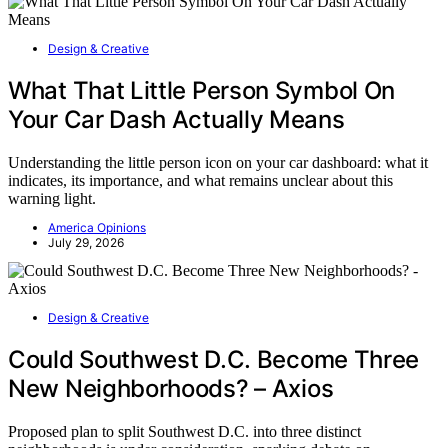
Design & Creative
What That Little Person Symbol On
Your Car Dash Actually Means
Understanding the little person icon on your car dashboard: what it
indicates, its importance, and what remains unclear about this
warning light.
America Opinions
July 29, 2026
Design & Creative
Could Southwest D.C. Become Three
New Neighborhoods? – Axios
Proposed plan to split Southwest D.C. into three distinct