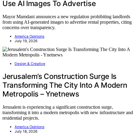
Use AI Images To Advertise
Mayor Mamdani announces a new regulation prohibiting landlords
from using AI-generated images to advertise rental properties, citing
concerns over transparency.
America Opinions
July 19, 2026
Design & Creative
Jerusalem’s Construction Surge Is
Transforming The City Into A Modern
Metropolis – Ynetnews
Jerusalem is experiencing a significant construction surge,
transforming it into a modern metropolis with new infrastructure and
residential projects.
America Opinions
July 18, 2026