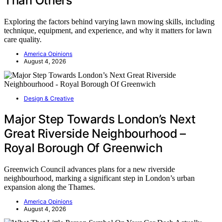
Than Others
Exploring the factors behind varying lawn mowing skills, including
technique, equipment, and experience, and why it matters for lawn
care quality.
America Opinions
August 4, 2026
Design & Creative
Major Step Towards London’s Next
Great Riverside Neighbourhood –
Royal Borough Of Greenwich
Greenwich Council advances plans for a new riverside
neighbourhood, marking a significant step in London’s urban
expansion along the Thames.
America Opinions
August 4, 2026