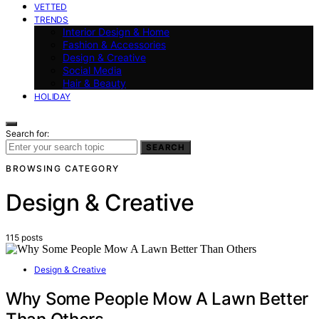
VETTED
TRENDS
Interior Design & Home
Fashion & Accessories
Design & Creative
Social Media
Hair & Beauty
HOLIDAY
Search for:
SEARCH
BROWSING CATEGORY
Design & Creative
115 posts
Design & Creative
Why Some People Mow A Lawn Better