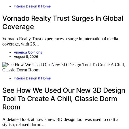
Interior Design & Home
Vornado Realty Trust Surges In Global
Coverage
Vornado Realty Trust experiences a surge in international media
coverage, with 26…
America Opinions
August 5, 2026
Interior Design & Home
See How We Used Our New 3D Design
Tool To Create A Chill, Classic Dorm
Room
A detailed look at how a new 3D design tool was used to craft a
stylish, relaxed dorm…