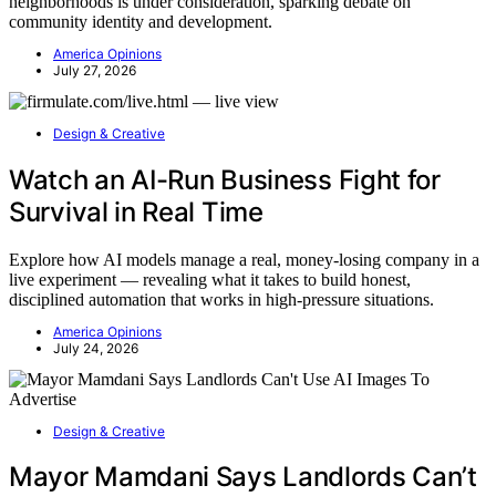
neighborhoods is under consideration, sparking debate on
community identity and development.
America Opinions
July 27, 2026
Design & Creative
Watch an AI-Run Business Fight for
Survival in Real Time
Explore how AI models manage a real, money-losing company in a
live experiment — revealing what it takes to build honest,
disciplined automation that works in high-pressure situations.
America Opinions
July 24, 2026
Design & Creative
Mayor Mamdani Says Landlords Can’t