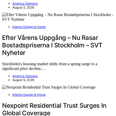
America Opinions
August 5, 2026
Interior Design & Home
Efter Vårens Uppgång – Nu Rasar
Bostadspriserna I Stockholm – SVT
Nyheter
Stockholm's housing market shifts from a spring surge to a
significant price decline,…
America Opinions
August 5, 2026
Interior Design & Home
Nexpoint Residential Trust Surges In
Global Coverage