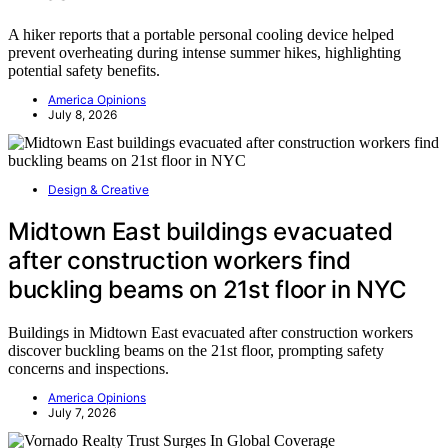
A hiker reports that a portable personal cooling device helped
prevent overheating during intense summer hikes, highlighting
potential safety benefits.
America Opinions
July 8, 2026
Design & Creative
Midtown East buildings evacuated
after construction workers find
buckling beams on 21st floor in NYC
Buildings in Midtown East evacuated after construction workers
discover buckling beams on the 21st floor, prompting safety
concerns and inspections.
America Opinions
July 7, 2026