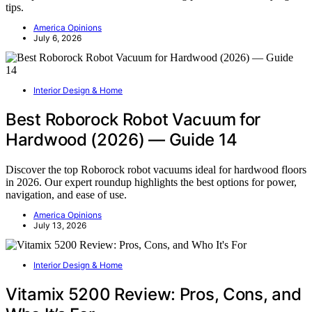
tips.
America Opinions
July 6, 2026
Interior Design & Home
Best Roborock Robot Vacuum for
Hardwood (2026) — Guide 14
Discover the top Roborock robot vacuums ideal for hardwood floors
in 2026. Our expert roundup highlights the best options for power,
navigation, and ease of use.
America Opinions
July 13, 2026
Interior Design & Home
Vitamix 5200 Review: Pros, Cons, and