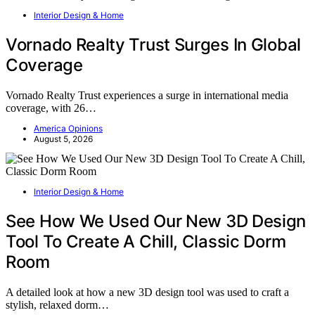
Interior Design & Home
Vornado Realty Trust Surges In Global
Coverage
Vornado Realty Trust experiences a surge in international media
coverage, with 26…
America Opinions
August 5, 2026
Interior Design & Home
See How We Used Our New 3D Design
Tool To Create A Chill, Classic Dorm
Room
A detailed look at how a new 3D design tool was used to craft a
stylish, relaxed dorm…