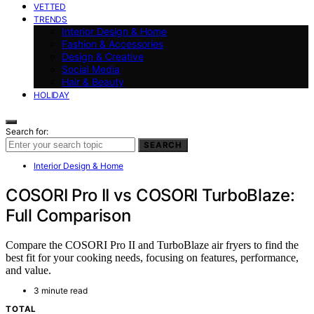
VETTED
TRENDS
Interior Design & Home
Fashion & Accessories
Design & Creative
Social Media
Hair & Beauty
HOLIDAY
Search for:
SEARCH
Interior Design & Home
COSORI Pro II vs COSORI TurboBlaze:
Full Comparison
Compare the COSORI Pro II and TurboBlaze air fryers to find the
best fit for your cooking needs, focusing on features, performance,
and value.
3 minute read
TOTAL