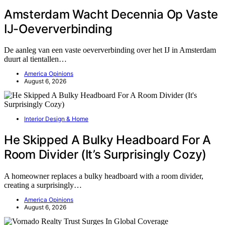
Amsterdam Wacht Decennia Op Vaste
IJ-Oeververbinding
De aanleg van een vaste oeververbinding over het IJ in Amsterdam
duurt al tientallen…
America Opinions
August 6, 2026
Interior Design & Home
He Skipped A Bulky Headboard For A
Room Divider (It’s Surprisingly Cozy)
A homeowner replaces a bulky headboard with a room divider,
creating a surprisingly…
America Opinions
August 6, 2026