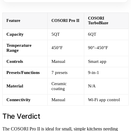
COSORI
Feature
COSORI Pro II
TurboBlaze
Capacity
5QT
6QT
Temperature
450°F
90°–450°F
Range
Controls
Manual
Smart app
Presets/Functions
7 presets
9-in-1
Ceramic
Material
N/A
coating
Connectivity
Manual
Wi-Fi app control
The Verdict
The COSORI Pro II is ideal for small, simple kitchens needing