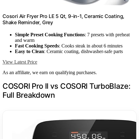
Cosori Air Fryer Pro LE 5 Qt, 9-in-1, Ceramic Coating,
Shake Reminder, Grey
Simple Preset Cooking Functions
: 7 presets with preheat
and warm
Fast Cooking Speeds
: Cooks steak in about 6 minutes
Easy to Clean
: Ceramic coating, dishwasher-safe parts
View Latest Price
As an affiliate, we earn on qualifying purchases.
COSORI Pro II vs COSORI TurboBlaze:
Full Breakdown