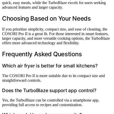
quick, easy meals, while the TurboBlaze excels for users seeking
advanced features and larger capacity.
Choosing Based on Your Needs
If you prioritize simplicity, compact size, and ease of cleaning, the
COSORI Pro II is a great fit. For those interested in smart features,
larger capacity, and more versatile cooking options, the TurboBlaze
offers more advanced technology and flexibility.
Frequently Asked Questions
Which air fryer is better for small kitchens?
The COSORI Pro II is more suitable due to its compact size and
straightforward controls.
Does the TurboBlaze support app control?
Yes, the TurboBlaze can be controlled via a smartphone app,
providing full access to recipes and customization.