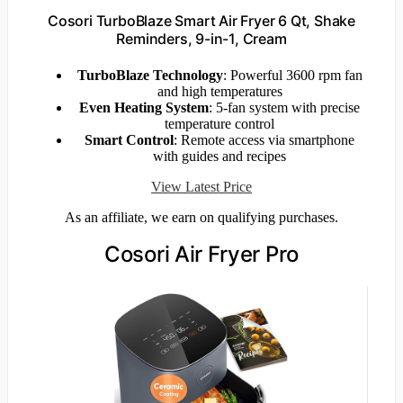
Cosori TurboBlaze Smart Air Fryer 6 Qt, Shake
Reminders, 9-in-1, Cream
TurboBlaze Technology
: Powerful 3600 rpm fan
and high temperatures
Even Heating System
: 5-fan system with precise
temperature control
Smart Control
: Remote access via smartphone
with guides and recipes
View Latest Price
As an affiliate, we earn on qualifying purchases.
Cosori Air Fryer Pro