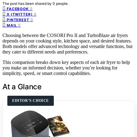
The post has been shared by
0
people.
0
FACEBOOK
0
X (TWITTER)
0
PINTEREST
0
MAIL
Choosing between the COSORI Pro II and TurboBlaze air fryers
depends on your cooking style, kitchen space, and desired features.
Both models offer advanced technology and versatile functions, but
they cater to different needs and preferences.
This comparison breaks down key aspects of each air fryer to help
you make an informed decision, whether you’re looking for
simplicity, speed, or smart control capabilities.
At a Glance
EDITOR’S CHOICE