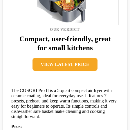
OUR VERDICT
Compact, user-friendly, great
for small kitchens
VIEW LATEST PRICE
The COSORI Pro II is a 5-quart compact air fryer with
ceramic coating, ideal for everyday use. It features 7
presets, preheat, and keep warm functions, making it very
easy for beginners to operate. Its simple controls and
dishwasher-safe basket make cleaning and cooking
straightforward.
Pros: