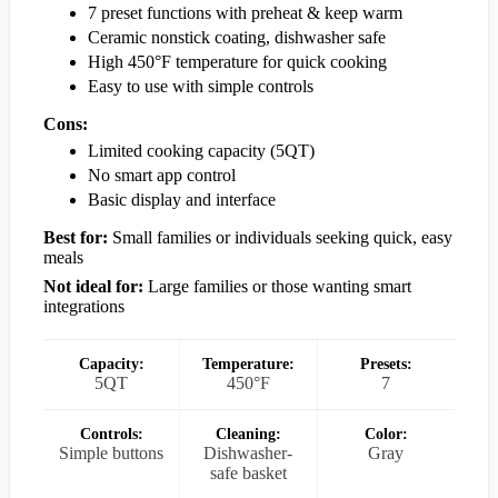
7 preset functions with preheat & keep warm
Ceramic nonstick coating, dishwasher safe
High 450°F temperature for quick cooking
Easy to use with simple controls
Cons:
Limited cooking capacity (5QT)
No smart app control
Basic display and interface
Best for:
Small families or individuals seeking quick, easy
meals
Not ideal for:
Large families or those wanting smart
integrations
Capacity:
Temperature:
Presets:
5QT
450°F
7
Controls:
Cleaning:
Color:
Simple buttons
Dishwasher-
Gray
safe basket