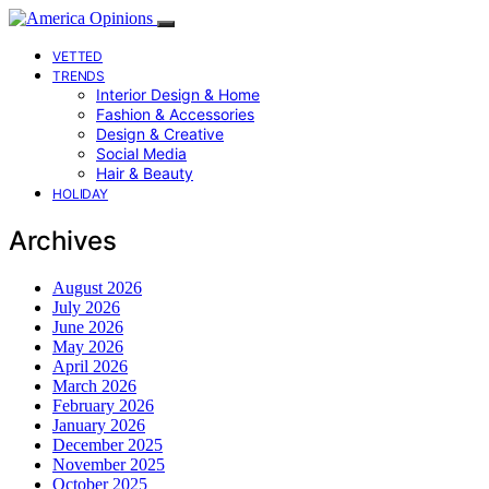
VETTED
TRENDS
Interior Design & Home
Fashion & Accessories
Design & Creative
Social Media
Hair & Beauty
HOLIDAY
Archives
August 2026
July 2026
June 2026
May 2026
April 2026
March 2026
February 2026
January 2026
December 2025
November 2025
October 2025