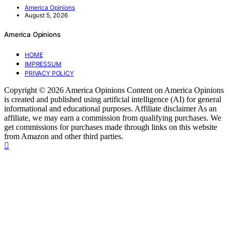
America Opinions
August 5, 2026
America Opinions
HOME
IMPRESSUM
PRIVACY POLICY
Copyright © 2026 America Opinions Content on America Opinions
is created and published using artificial intelligence (AI) for general
informational and educational purposes. Affiliate disclaimer As an
affiliate, we may earn a commission from qualifying purchases. We
get commissions for purchases made through links on this website
from Amazon and other third parties.