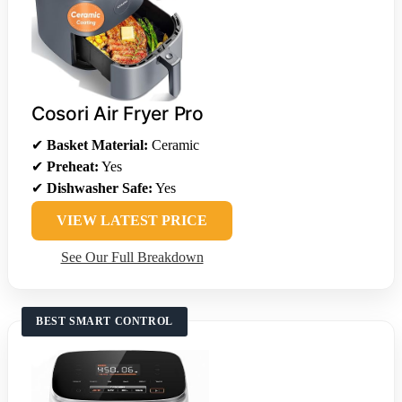
Cosori Air Fryer Pro
✔
Basket Material:
Ceramic
✔
Preheat:
Yes
✔
Dishwasher Safe:
Yes
VIEW LATEST PRICE
See Our Full Breakdown
BEST SMART CONTROL