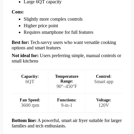
Large 6QT capacity
Cons:
Slightly more complex controls
Higher price point
Requires smartphone for full features
Best for:
Tech-savvy users who want versatile cooking
options and smart features
Not ideal for:
Users preferring simple, manual controls or
small kitchens
Capacity:
Temperature
Control:
6QT
Range:
Smart app
90°–450°F
Fan Speed:
Functions:
Voltage:
3600 rpm
9-in-1
120V
Bottom line:
A powerful, smart air fryer suitable for larger
families and tech enthusiasts.