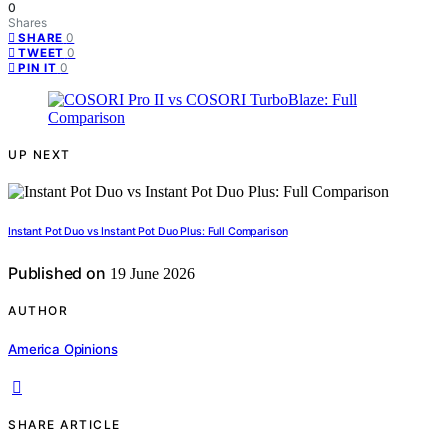
0
Shares
0
SHARE
0
TWEET
0
PIN IT
UP NEXT
Instant Pot Duo vs Instant Pot Duo Plus: Full Comparison
Published on
19 June 2026
AUTHOR
America Opinions
SHARE ARTICLE