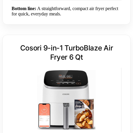
Bottom line:
A straightforward, compact air fryer perfect
for quick, everyday meals.
Cosori 9-in-1 TurboBlaze Air
Fryer 6 Qt