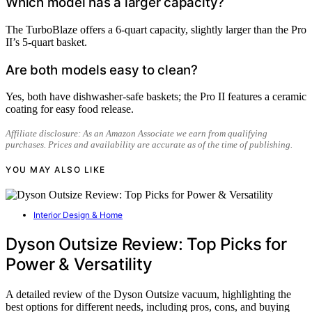
Which model has a larger capacity?
The TurboBlaze offers a 6-quart capacity, slightly larger than the Pro
II’s 5-quart basket.
Are both models easy to clean?
Yes, both have dishwasher-safe baskets; the Pro II features a ceramic
coating for easy food release.
Affiliate disclosure: As an Amazon Associate we earn from qualifying
purchases. Prices and availability are accurate as of the time of publishing.
YOU MAY ALSO LIKE
Interior Design & Home
Dyson Outsize Review: Top Picks for
Power & Versatility
A detailed review of the Dyson Outsize vacuum, highlighting the
best options for different needs, including pros, cons, and buying