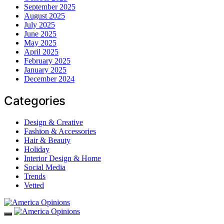
September 2025
August 2025
July 2025
June 2025
May 2025
April 2025
February 2025
January 2025
December 2024
Categories
Design & Creative
Fashion & Accessories
Hair & Beauty
Holiday
Interior Design & Home
Social Media
Trends
Vetted