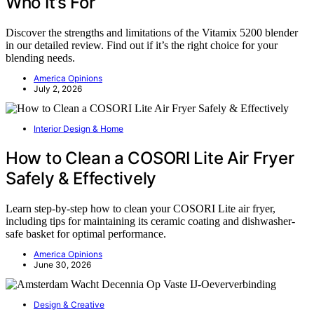
Who It’s For
Discover the strengths and limitations of the Vitamix 5200 blender
in our detailed review. Find out if it’s the right choice for your
blending needs.
America Opinions
July 2, 2026
Interior Design & Home
How to Clean a COSORI Lite Air Fryer
Safely & Effectively
Learn step-by-step how to clean your COSORI Lite air fryer,
including tips for maintaining its ceramic coating and dishwasher-
safe basket for optimal performance.
America Opinions
June 30, 2026
Design & Creative