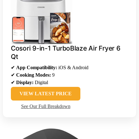
Cosori 9-in-1 TurboBlaze Air Fryer 6
Qt
✔
App Compatibility:
iOS & Android
✔
Cooking Modes:
9
✔
Display:
Digital
VIEW LATEST PRICE
See Our Full Breakdown