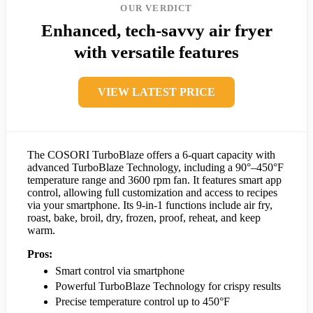
OUR VERDICT
Enhanced, tech-savvy air fryer
with versatile features
VIEW LATEST PRICE
The COSORI TurboBlaze offers a 6-quart capacity with
advanced TurboBlaze Technology, including a 90°–450°F
temperature range and 3600 rpm fan. It features smart app
control, allowing full customization and access to recipes
via your smartphone. Its 9-in-1 functions include air fry,
roast, bake, broil, dry, frozen, proof, reheat, and keep
warm.
Pros:
Smart control via smartphone
Powerful TurboBlaze Technology for crispy results
Precise temperature control up to 450°F