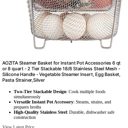
AOZITA Steamer Basket for Instant Pot Accessories 6 qt
or 8 quart - 2 Tier Stackable 18/8 Stainless Steel Mesh -
Silicone Handle - Vegetable Steamer Insert, Egg Basket,
Pasta Strainer,Silver
Two-Tier Stackable Design
: Cook multiple foods
simultaneously
Versatile Instant Pot Accessory
: Steams, strains, and
prepares broths
High-Quality Stainless Steel
: Durable, dishwasher safe
construction
View Latest Price