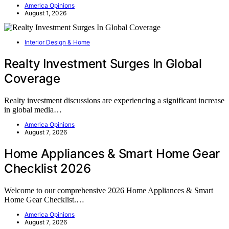
America Opinions
August 1, 2026
Interior Design & Home
Realty Investment Surges In Global
Coverage
Realty investment discussions are experiencing a significant increase
in global media…
America Opinions
August 7, 2026
Home Appliances & Smart Home Gear
Checklist 2026
Welcome to our comprehensive 2026 Home Appliances & Smart
Home Gear Checklist.…
America Opinions
August 7, 2026