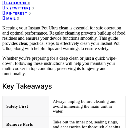
0
FACEBOOK
0
X (TWITTER)
0
PINTEREST
0
MAIL
Keeping your Instant Pot Ultra clean is essential for safe operation
and optimal performance. Regular cleaning prevents buildup of food
residues and ensures your device functions smoothly. This guide
provides clear, practical steps to effectively clean your Instant Pot
Ultra, along with helpful tips and warnings to ensure safety.
Whether you’re preparing for a deep clean or just a quick wipe-
down, following these instructions will help you maintain your
multi-cooker in top condition, preserving its longevity and
functionality.
Key Takeaways
Always unplug before cleaning and
Safety First
avoid immersing the main unit in
water.
Take out the inner pot, sealing rings,
Remove Parts
and accessories for thorough cleaning.