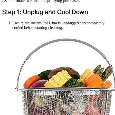
As an affiliate, we earn on qualifying purchases.
Step 1: Unplug and Cool Down
Ensure the Instant Pot Ultra is unplugged and completely
cooled before starting cleaning.