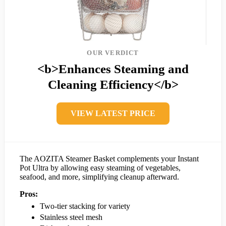
OUR VERDICT
<b>Enhances Steaming and
Cleaning Efficiency</b>
VIEW LATEST PRICE
The AOZITA Steamer Basket complements your Instant
Pot Ultra by allowing easy steaming of vegetables,
seafood, and more, simplifying cleanup afterward.
Pros:
Two-tier stacking for variety
Stainless steel mesh