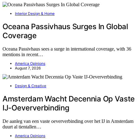
Interior Design & Home
Oceana Passivhaus Surges In Global
Coverage
Oceana Passivhaus sees a surge in international coverage, with 36
mentions in recent…
America Opinions
August 7, 2026
Design & Creative
Amsterdam Wacht Decennia Op Vaste
IJ-Oeververbinding
De aanleg van een vaste oeververbinding over het IJ in Amsterdam
duurt al tientallen…
America Opinions