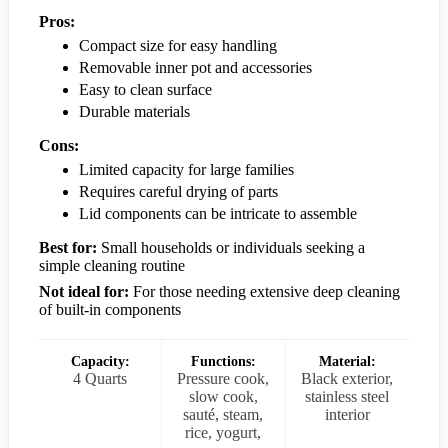
Pros:
Compact size for easy handling
Removable inner pot and accessories
Easy to clean surface
Durable materials
Cons:
Limited capacity for large families
Requires careful drying of parts
Lid components can be intricate to assemble
Best for:
Small households or individuals seeking a
simple cleaning routine
Not ideal for:
For those needing extensive deep cleaning
of built-in components
Capacity:
Functions:
Material:
4 Quarts
Pressure cook,
Black exterior,
slow cook,
stainless steel
sauté, steam,
interior
rice, yogurt,