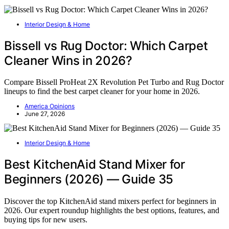
Interior Design & Home
Bissell vs Rug Doctor: Which Carpet
Cleaner Wins in 2026?
Compare Bissell ProHeat 2X Revolution Pet Turbo and Rug Doctor
lineups to find the best carpet cleaner for your home in 2026.
America Opinions
June 27, 2026
Interior Design & Home
Best KitchenAid Stand Mixer for
Beginners (2026) — Guide 35
Discover the top KitchenAid stand mixers perfect for beginners in
2026. Our expert roundup highlights the best options, features, and
buying tips for new users.