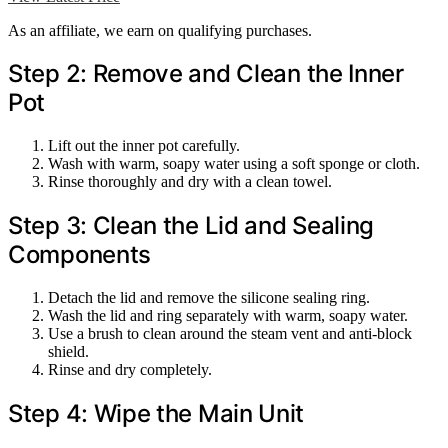
As an affiliate, we earn on qualifying purchases.
Step 2: Remove and Clean the Inner
Pot
Lift out the inner pot carefully.
Wash with warm, soapy water using a soft sponge or cloth.
Rinse thoroughly and dry with a clean towel.
Step 3: Clean the Lid and Sealing
Components
Detach the lid and remove the silicone sealing ring.
Wash the lid and ring separately with warm, soapy water.
Use a brush to clean around the steam vent and anti-block
shield.
Rinse and dry completely.
Step 4: Wipe the Main Unit