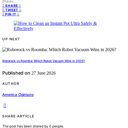
Shares
0
SHARE
0
TWEET
0
PIN IT
UP NEXT
Roborock vs Roomba: Which Robot Vacuum Wins in 2026?
Published on
27 June 2026
AUTHOR
America Opinions
SHARE ARTICLE
The post has been shared by
0
people.