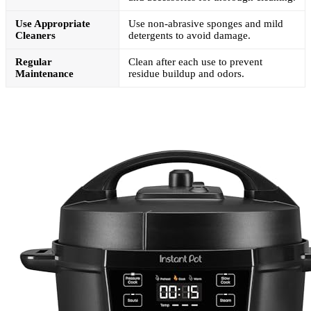
Use Appropriate
Use non-abrasive sponges and mild
Cleaners
detergents to avoid damage.
Regular
Clean after each use to prevent
Maintenance
residue buildup and odors.