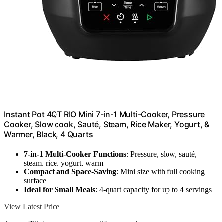
Instant Pot 4QT RIO Mini 7-in-1 Multi-Cooker, Pressure
Cooker, Slow cook, Sauté, Steam, Rice Maker, Yogurt, &
Warmer, Black, 4 Quarts
7-in-1 Multi-Cooker Functions
: Pressure, slow, sauté,
steam, rice, yogurt, warm
Compact and Space-Saving
: Mini size with full cooking
surface
Ideal for Small Meals
: 4-quart capacity for up to 4 servings
View Latest Price