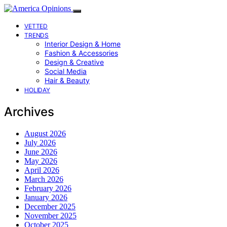
VETTED
TRENDS
Interior Design & Home
Fashion & Accessories
Design & Creative
Social Media
Hair & Beauty
HOLIDAY
Archives
August 2026
July 2026
June 2026
May 2026
April 2026
March 2026
February 2026
January 2026
December 2025
November 2025
October 2025