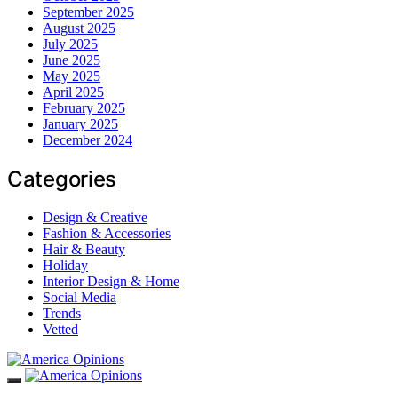
September 2025
August 2025
July 2025
June 2025
May 2025
April 2025
February 2025
January 2025
December 2024
Categories
Design & Creative
Fashion & Accessories
Hair & Beauty
Holiday
Interior Design & Home
Social Media
Trends
Vetted