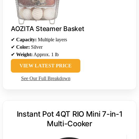
AOZITA Steamer Basket
✔
Capacity:
Multiple layers
✔
Color:
Silver
✔
Weight:
Approx. 1 lb
VIEW LATEST PRICE
See Our Full Breakdown
Instant Pot 4QT RIO Mini 7-in-1
Multi-Cooker