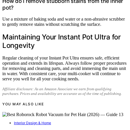
How do I remove stubborn stains from the inner
pot?
Use a mixture of baking soda and water or a non-abrasive scrubber
to gently remove stains without scratching the surface.
Maintaining Your Instant Pot Ultra for
Longevity
Regular cleaning of your Instant Pot Ultra ensures safe, efficient
operation and extends its lifespan. Always follow proper procedures
for removing and cleaning parts, and avoid immersing the main unit
in water. With consistent care, your multi-cooker will continue to
serve you well for all your cooking needs.
Affiliate disclosure: As an Amazon Associate we earn from qualifying
purchases. Prices and availability are accurate as of the time of publishing.
YOU MAY ALSO LIKE
Interior Design & Home