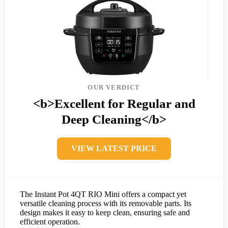
OUR VERDICT
<b>Excellent for Regular and
Deep Cleaning</b>
VIEW LATEST PRICE
The Instant Pot 4QT RIO Mini offers a compact yet
versatile cleaning process with its removable parts. Its
design makes it easy to keep clean, ensuring safe and
efficient operation.