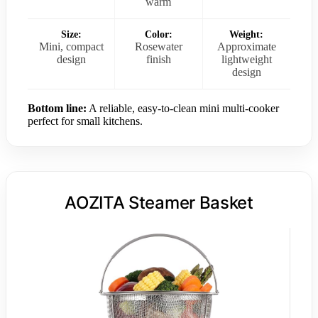
warm
Size:
Color:
Weight:
Mini, compact
Rosewater
Approximate
design
finish
lightweight
design
Bottom line:
A reliable, easy-to-clean mini multi-cooker
perfect for small kitchens.
AOZITA Steamer Basket