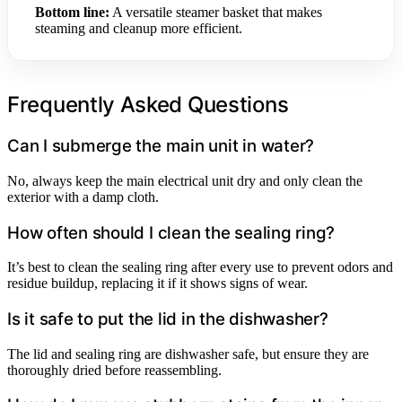
Bottom line:
A versatile steamer basket that makes
steaming and cleanup more efficient.
Frequently Asked Questions
Can I submerge the main unit in water?
No, always keep the main electrical unit dry and only clean the
exterior with a damp cloth.
How often should I clean the sealing ring?
It’s best to clean the sealing ring after every use to prevent odors and
residue buildup, replacing it if it shows signs of wear.
Is it safe to put the lid in the dishwasher?
The lid and sealing ring are dishwasher safe, but ensure they are
thoroughly dried before reassembling.