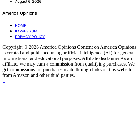
August 6, 2026
America Opinions
HOME
IMPRESSUM
PRIVACY POLICY
Copyright © 2026 America Opinions Content on America Opinions
is created and published using artificial intelligence (AI) for general
informational and educational purposes. Affiliate disclaimer As an
affiliate, we may earn a commission from qualifying purchases. We
get commissions for purchases made through links on this website
from Amazon and other third parties.