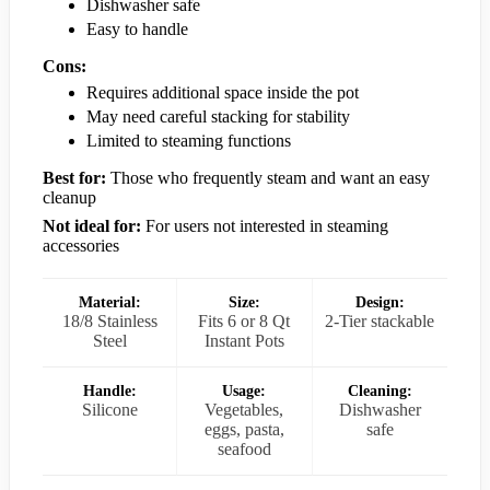
Dishwasher safe
Easy to handle
Cons:
Requires additional space inside the pot
May need careful stacking for stability
Limited to steaming functions
Best for:
Those who frequently steam and want an easy
cleanup
Not ideal for:
For users not interested in steaming
accessories
Material:
Size:
Design:
18/8 Stainless
Fits 6 or 8 Qt
2-Tier stackable
Steel
Instant Pots
Handle:
Usage:
Cleaning:
Silicone
Vegetables,
Dishwasher
eggs, pasta,
safe
seafood