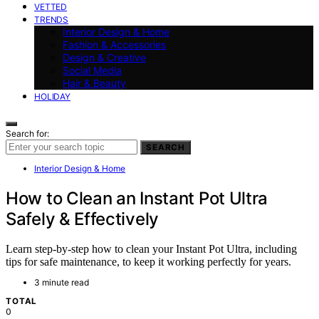
VETTED
TRENDS
Interior Design & Home
Fashion & Accessories
Design & Creative
Social Media
Hair & Beauty
HOLIDAY
Search for:
SEARCH
Interior Design & Home
How to Clean an Instant Pot Ultra
Safely & Effectively
Learn step-by-step how to clean your Instant Pot Ultra, including
tips for safe maintenance, to keep it working perfectly for years.
3 minute read
TOTAL
0