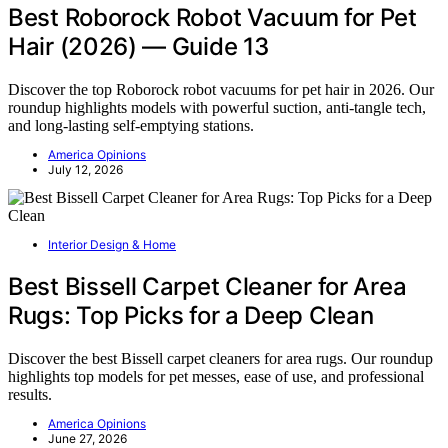
Best Roborock Robot Vacuum for Pet
Hair (2026) — Guide 13
Discover the top Roborock robot vacuums for pet hair in 2026. Our
roundup highlights models with powerful suction, anti-tangle tech,
and long-lasting self-emptying stations.
America Opinions
July 12, 2026
Interior Design & Home
Best Bissell Carpet Cleaner for Area
Rugs: Top Picks for a Deep Clean
Discover the best Bissell carpet cleaners for area rugs. Our roundup
highlights top models for pet messes, ease of use, and professional
results.
America Opinions
June 27, 2026