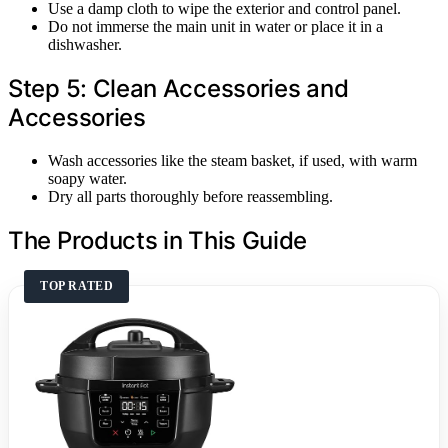
Use a damp cloth to wipe the exterior and control panel.
Do not immerse the main unit in water or place it in a
dishwasher.
Step 5: Clean Accessories and
Accessories
Wash accessories like the steam basket, if used, with warm
soapy water.
Dry all parts thoroughly before reassembling.
The Products in This Guide
TOP RATED