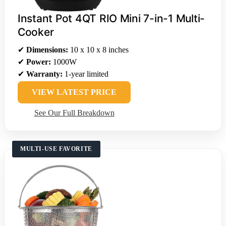
Instant Pot 4QT RIO Mini 7-in-1 Multi-
Cooker
✔
Dimensions:
10 x 10 x 8 inches
✔
Power:
1000W
✔
Warranty:
1-year limited
VIEW LATEST PRICE
See Our Full Breakdown
MULTI-USE FAVORITE