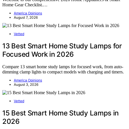
Home Gear Checklist.…
America Opinions
August 7, 2026
Vetted
13 Best Smart Home Study Lamps for
Focused Work in 2026
Compare 13 smart home study lamps for focused work, from auto-
dimming clamp lights to compact models with charging and timers.
America Opinions
August 3, 2026
Vetted
15 Best Smart Home Study Lamps in
2026