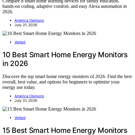
Compare 8 smart home learning devices for family education,
hands-on coding, adaptive comfort, and easy Alexa automation in
2026.
America Opinions
July 31, 2026
Vetted
10 Best Smart Home Energy Monitors
in 2026
Discover the top smart home energy monitors of 2026. Find the best
overall, best value, and options for beginners to optimize your
energy use today.
America Opinions
July 31, 2026
Vetted
15 Best Smart Home Energy Monitors