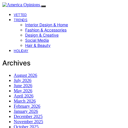
VETTED
TRENDS
Interior Design & Home
Fashion & Accessories
Design & Creative
Social Media
Hair & Beauty
HOLIDAY
Archives
August 2026
July 2026
June 2026
May 2026
April 2026
March 2026
February 2026
January 2026
December 2025
November 2025
October 2025