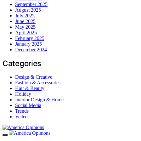
September 2025
August 2025
July 2025
June 2025
May 2025
April 2025
February 2025
January 2025
December 2024
Categories
Design & Creative
Fashion & Accessories
Hair & Beauty
Holiday
Interior Design & Home
Social Media
Trends
Vetted