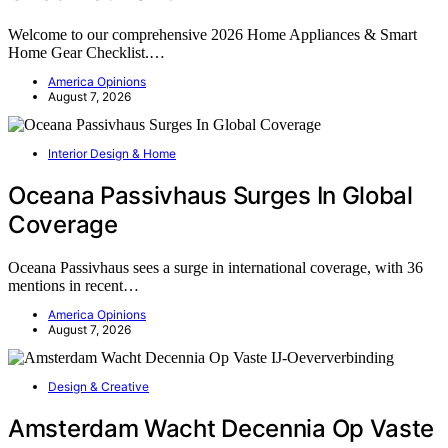
Welcome to our comprehensive 2026 Home Appliances & Smart
Home Gear Checklist.…
America Opinions
August 7, 2026
Interior Design & Home
Oceana Passivhaus Surges In Global
Coverage
Oceana Passivhaus sees a surge in international coverage, with 36
mentions in recent…
America Opinions
August 7, 2026
Design & Creative
Amsterdam Wacht Decennia Op Vaste