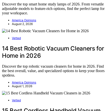
Discover the top smart home study lamps of 2026. From versatile
adjustable models to feature-rich options, find the perfect lamp for
your workspace.
America Opinions
August 2, 2026
Vetted
14 Best Robotic Vacuum Cleaners for
Home in 2026
Discover the top robotic vacuum cleaners for home in 2026. Find
the best overall, value, and specialized options to keep your floors
spotless.
America Opinions
August 1, 2026
Vetted
15 Best Cordless Handheld Vacuum