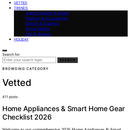
VETTED
TRENDS
Interior Design & Home
Fashion & Accessories
Design & Creative
Social Media
Hair & Beauty
HOLIDAY
Search for:
SEARCH
BROWSING CATEGORY
Vetted
411 posts
Home Appliances & Smart Home Gear
Checklist 2026
Welcome to our comprehensive 2026 Home Appliances & Smart