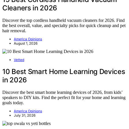
Cleaners in 2026
Discover the top cordless handheld vacuum cleaners for 2026. Find
the best overall, value, and specialty picks for quick cleanup and pet
hair removal.
America Opinions
August 1, 2026
Vetted
10 Best Smart Home Learning Devices
in 2026
Discover the best smart home learning devices of 2026, from kids’
speakers to DIY kits. Find the perfect fit for your home and learning
goals today.
America Opinions
July 31, 2026