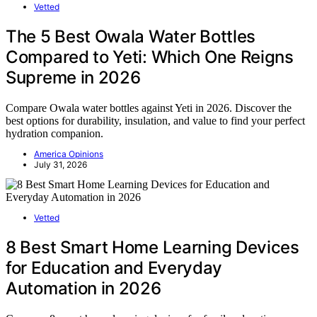
Vetted
The 5 Best Owala Water Bottles
Compared to Yeti: Which One Reigns
Supreme in 2026
Compare Owala water bottles against Yeti in 2026. Discover the
best options for durability, insulation, and value to find your perfect
hydration companion.
America Opinions
July 31, 2026
Vetted
8 Best Smart Home Learning Devices
for Education and Everyday
Automation in 2026