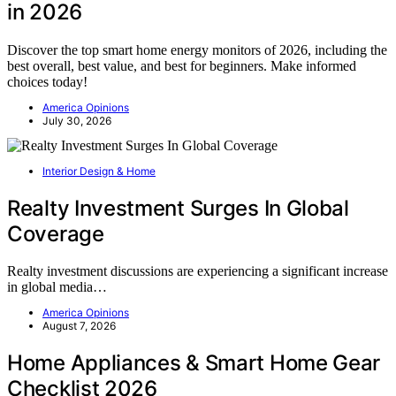
in 2026
Discover the top smart home energy monitors of 2026, including the
best overall, best value, and best for beginners. Make informed
choices today!
America Opinions
July 30, 2026
Interior Design & Home
Realty Investment Surges In Global
Coverage
Realty investment discussions are experiencing a significant increase
in global media…
America Opinions
August 7, 2026
Home Appliances & Smart Home Gear
Checklist 2026