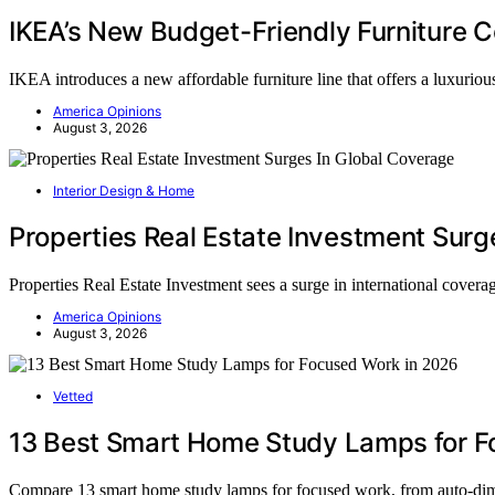
IKEA’s New Budget-Friendly Furniture C
IKEA introduces a new affordable furniture line that offers a luxurio
America Opinions
August 3, 2026
Interior Design & Home
Properties Real Estate Investment Surg
Properties Real Estate Investment sees a surge in international covera
America Opinions
August 3, 2026
Vetted
13 Best Smart Home Study Lamps for F
Compare 13 smart home study lamps for focused work, from auto-dim