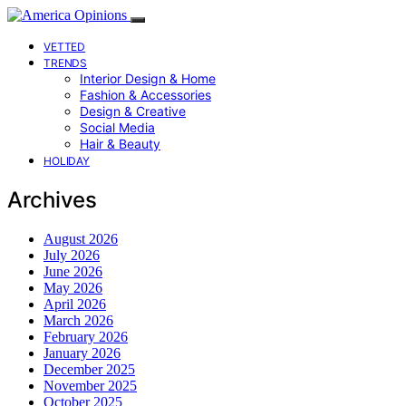
VETTED
TRENDS
Interior Design & Home
Fashion & Accessories
Design & Creative
Social Media
Hair & Beauty
HOLIDAY
Archives
August 2026
July 2026
June 2026
May 2026
April 2026
March 2026
February 2026
January 2026
December 2025
November 2025
October 2025