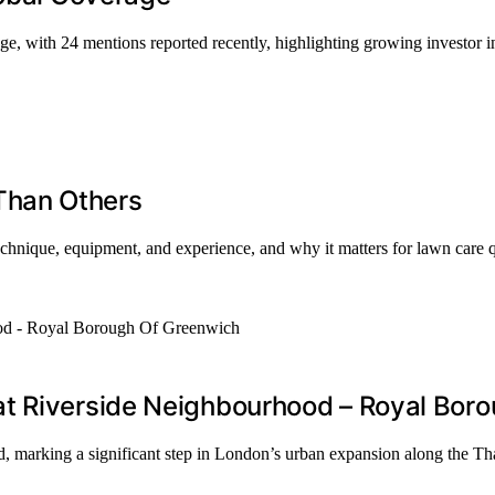
ge, with 24 mentions reported recently, highlighting growing investor in
Than Others
chnique, equipment, and experience, and why it matters for lawn care q
at Riverside Neighbourhood – Royal Bor
, marking a significant step in London’s urban expansion along the T