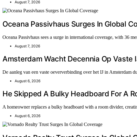
August 7, 2026
Oceana Passivhaus Surges In Global C
Oceana Passivhaus sees a surge in international coverage, with 36 me
August 7, 2026
Amsterdam Wacht Decennia Op Vaste I
De aanleg van een vaste oeververbinding over het IJ in Amsterdam du
August 6, 2026
He Skipped A Bulky Headboard For A Roo
A homeowner replaces a bulky headboard with a room divider, creati
August 6, 2026