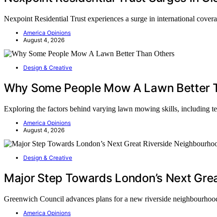
Nexpoint Residential Trust experiences a surge in international covera
America Opinions
August 4, 2026
Design & Creative
Why Some People Mow A Lawn Better 
Exploring the factors behind varying lawn mowing skills, including te
America Opinions
August 4, 2026
Design & Creative
Major Step Towards London’s Next Gre
Greenwich Council advances plans for a new riverside neighbourhood
America Opinions