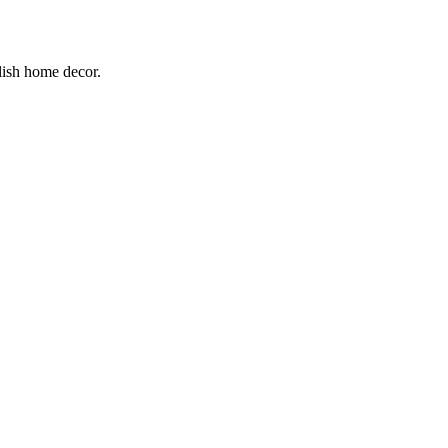
lish home decor.