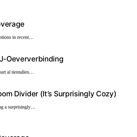
overage
ntions in recent…
J-Oeververbinding
urt al tientallen…
m Divider (It’s Surprisingly Cozy)
ng a surprisingly…