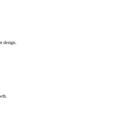
n design.
wth.