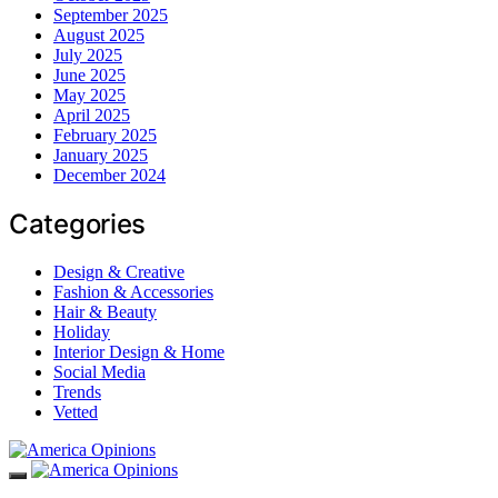
September 2025
August 2025
July 2025
June 2025
May 2025
April 2025
February 2025
January 2025
December 2024
Categories
Design & Creative
Fashion & Accessories
Hair & Beauty
Holiday
Interior Design & Home
Social Media
Trends
Vetted