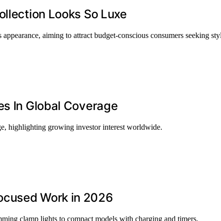
ollection Looks So Luxe
us appearance, aiming to attract budget-conscious consumers seeking sty
es In Global Coverage
ge, highlighting growing investor interest worldwide.
ocused Work in 2026
ming clamp lights to compact models with charging and timers.