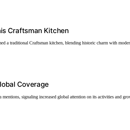
his Craftsman Kitchen
med a traditional Craftsman kitchen, blending historic charm with moder
Global Coverage
 mentions, signaling increased global attention on its activities and gro