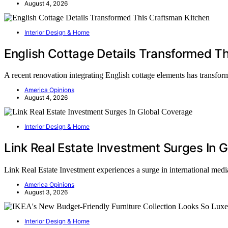
August 4, 2026
Interior Design & Home
English Cottage Details Transformed T
A recent renovation integrating English cottage elements has transfor
America Opinions
August 4, 2026
Interior Design & Home
Link Real Estate Investment Surges In 
Link Real Estate Investment experiences a surge in international media
America Opinions
August 3, 2026
Interior Design & Home