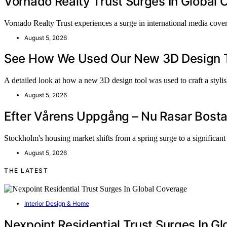
Vornado Realty Trust Surges In Global
Vornado Realty Trust experiences a surge in international media cov
August 5, 2026
See How We Used Our New 3D Design To
A detailed look at how a new 3D design tool was used to craft a styl
August 5, 2026
Efter Vårens Uppgång – Nu Rasar Bosta
Stockholm's housing market shifts from a spring surge to a significan
August 5, 2026
THE LATEST
Interior Design & Home
Nexpoint Residential Trust Surges In G