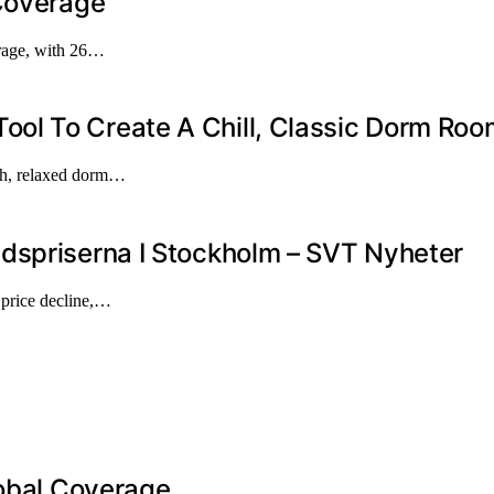
 Coverage
erage, with 26…
ol To Create A Chill, Classic Dorm Roo
ish, relaxed dorm…
dspriserna I Stockholm – SVT Nyheter
t price decline,…
lobal Coverage