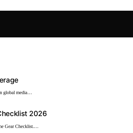
verage
 in global media…
hecklist 2026
me Gear Checklist.…