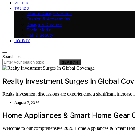
VETTED
TRENDS
Interior Design & Home
Fashion & Accessories
Design & Creative
Social Media
Hair & Beauty
HOLIDAY
Search for:
SEARCH
Realty Investment Surges In Global Co
Realty investment discussions are experiencing a significant increase
August 7, 2026
Home Appliances & Smart Home Gear C
Welcome to our comprehensive 2026 Home Appliances & Smart Ho