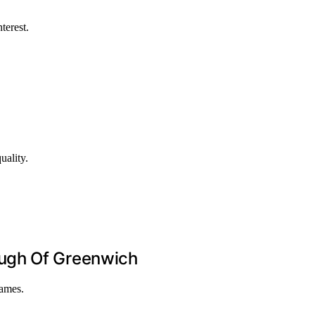
terest.
uality.
ough Of Greenwich
hames.