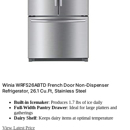
Winia WRFS26ABTD French Door Non-Dispenser
Refrigerator, 26.1 Cu.Ft, Stainless Steel
Built-in Icemaker
: Produces 1.7 lbs of ice daily
Full-Width Pantry Drawer
: Ideal for large platters and
gatherings
Dairy Shelf
: Keeps dairy items at optimal temperature
View Latest Price