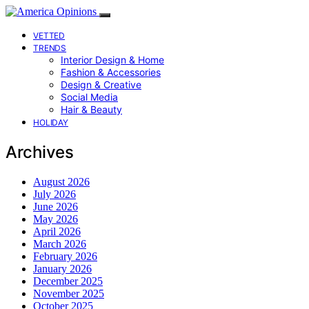
VETTED
TRENDS
Interior Design & Home
Fashion & Accessories
Design & Creative
Social Media
Hair & Beauty
HOLIDAY
Archives
August 2026
July 2026
June 2026
May 2026
April 2026
March 2026
February 2026
January 2026
December 2025
November 2025
October 2025