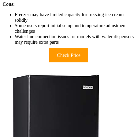
Cons:
Freezer may have limited capacity for freezing ice cream
solidly
Some users report initial setup and temperature adjustment
challenges
Water line connection issues for models with water dispensers
may require extra parts
Check Price