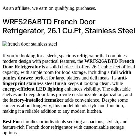
As an affiliate, we earn on qualifying purchases.
WRFS26ABTD French Door
Refrigerator, 26.1 Cu.Ft, Stainless Steel
If you’re looking for a sleek, spacious refrigerator that combines
modern design with practical features, the
WRFS26ABTD French
Door Refrigerator
is a solid choice. It offers 26.1 cubic feet of total
capacity, with ample room for food storage, including a
full-width
pantry drawer
perfect for large platters and deli meats. Its
anti-
fingerprint stainless steel finish
keeps it looking clean, while
energy-efficient LED lighting
enhances visibility. The adjustable
shelves and deep door bins provide customizable organization, and
the
factory-installed icemaker
adds convenience. Despite some
concerns about longevity, this model blends style and function,
making it a reliable addition to any modern kitchen.
Best For:
families or individuals seeking a spacious, stylish, and
feature-rich French door refrigerator with customizable storage
options.