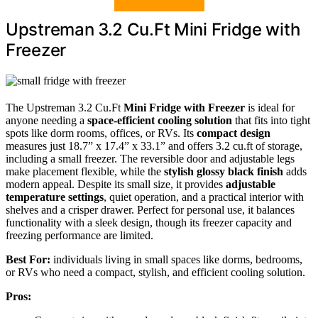
Upstreman 3.2 Cu.Ft Mini Fridge with
Freezer
The Upstreman 3.2 Cu.Ft
Mini Fridge with Freezer
is ideal for
anyone needing a
space-efficient cooling solution
that fits into tight
spots like dorm rooms, offices, or RVs. Its
compact design
measures just 18.7” x 17.4” x 33.1” and offers 3.2 cu.ft of storage,
including a small freezer. The reversible door and adjustable legs
make placement flexible, while the
stylish glossy black finish
adds
modern appeal. Despite its small size, it provides
adjustable
temperature settings
, quiet operation, and a practical interior with
shelves and a crisper drawer. Perfect for personal use, it balances
functionality with a sleek design, though its freezer capacity and
freezing performance are limited.
Best For:
individuals living in small spaces like dorms, bedrooms,
or RVs who need a compact, stylish, and efficient cooling solution.
Pros: