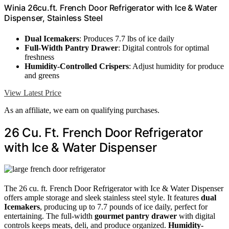
Winia 26cu.ft. French Door Refrigerator with Ice & Water
Dispenser, Stainless Steel
Dual Icemakers
: Produces 7.7 lbs of ice daily
Full-Width Pantry Drawer
: Digital controls for optimal
freshness
Humidity-Controlled Crispers
: Adjust humidity for produce
and greens
View Latest Price
As an affiliate, we earn on qualifying purchases.
26 Cu. Ft. French Door Refrigerator
with Ice & Water Dispenser
The 26 cu. ft. French Door Refrigerator with Ice & Water Dispenser
offers ample storage and sleek stainless steel style. It features
dual
Icemakers
, producing up to 7.7 pounds of ice daily, perfect for
entertaining. The full-width
gourmet pantry drawer
with digital
controls keeps meats, deli, and produce organized.
Humidity-