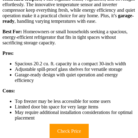
effortlessly. The innovative temperature sensor and inverter
compressor keep everything fresh, while energy efficiency and quiet
operation make it a practical choice for any home. Plus, it’s
garage-
ready
, handling varying temperatures with ease.
Best For:
Homeowners or small households seeking a spacious,
energy-efficient refrigerator that fits in tight spaces without
sacrificing storage capacity.
Pros:
Spacious 20.2 cu. ft. capacity in a compact 30-inch width
Adjustable spill-proof glass shelves for versatile storage
Garage-ready design with quiet operation and energy
efficiency
Cons:
Top freezer may be less accessible for some users
Limited door bin space for very large items
May require additional installation considerations for optimal
placement
Check Price