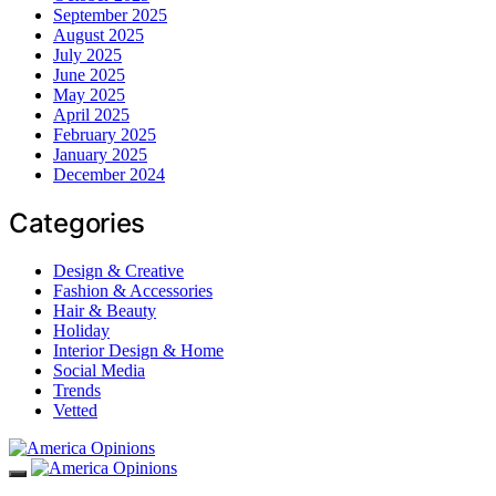
September 2025
August 2025
July 2025
June 2025
May 2025
April 2025
February 2025
January 2025
December 2024
Categories
Design & Creative
Fashion & Accessories
Hair & Beauty
Holiday
Interior Design & Home
Social Media
Trends
Vetted