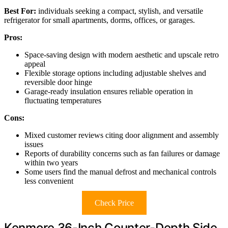
Best For:
individuals seeking a compact, stylish, and versatile
refrigerator for small apartments, dorms, offices, or garages.
Pros:
Space-saving design with modern aesthetic and upscale retro
appeal
Flexible storage options including adjustable shelves and
reversible door hinge
Garage-ready insulation ensures reliable operation in
fluctuating temperatures
Cons:
Mixed customer reviews citing door alignment and assembly
issues
Reports of durability concerns such as fan failures or damage
within two years
Some users find the manual defrost and mechanical controls
less convenient
Check Price
Kenmore 36-Inch Counter-Depth Side