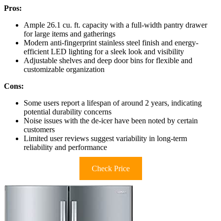
Pros:
Ample 26.1 cu. ft. capacity with a full-width pantry drawer
for large items and gatherings
Modern anti-fingerprint stainless steel finish and energy-
efficient LED lighting for a sleek look and visibility
Adjustable shelves and deep door bins for flexible and
customizable organization
Cons:
Some users report a lifespan of around 2 years, indicating
potential durability concerns
Noise issues with the de-icer have been noted by certain
customers
Limited user reviews suggest variability in long-term
reliability and performance
Check Price