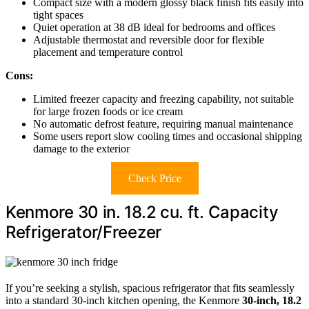
Compact size with a modern glossy black finish fits easily into
tight spaces
Quiet operation at 38 dB ideal for bedrooms and offices
Adjustable thermostat and reversible door for flexible
placement and temperature control
Cons:
Limited freezer capacity and freezing capability, not suitable
for large frozen foods or ice cream
No automatic defrost feature, requiring manual maintenance
Some users report slow cooling times and occasional shipping
damage to the exterior
Check Price
Kenmore 30 in. 18.2 cu. ft. Capacity
Refrigerator/Freezer
If you’re seeking a stylish, spacious refrigerator that fits seamlessly
into a standard 30-inch kitchen opening, the Kenmore
30-inch, 18.2