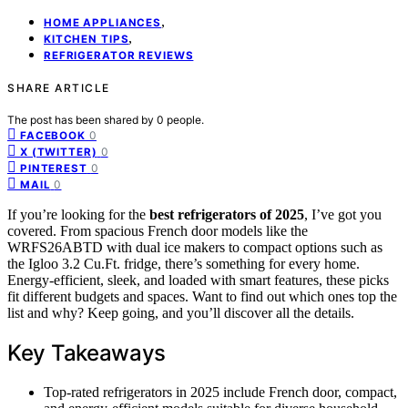
,
HOME APPLIANCES
,
KITCHEN TIPS
REFRIGERATOR REVIEWS
SHARE ARTICLE
The post has been shared by
0
people.
0
FACEBOOK
0
X (TWITTER)
0
PINTEREST
0
MAIL
If you’re looking for the
best refrigerators of 2025
, I’ve got you
covered. From spacious French door models like the
WRFS26ABTD with dual ice makers to compact options such as
the Igloo 3.2 Cu.Ft. fridge, there’s something for every home.
Energy-efficient, sleek, and loaded with smart features, these picks
fit different budgets and spaces. Want to find out which ones top the
list and why? Keep going, and you’ll discover all the details.
Key Takeaways
Top-rated refrigerators in 2025 include French door, compact,