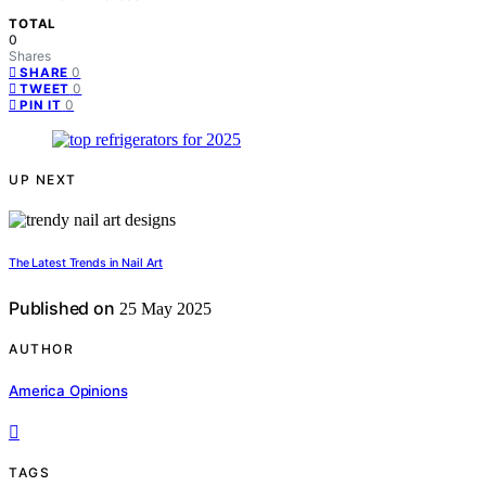
TOTAL
0
Shares
0
SHARE
0
TWEET
0
PIN IT
UP NEXT
The Latest Trends in Nail Art
Published on
25 May 2025
AUTHOR
America Opinions
TAGS