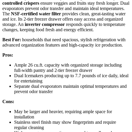
controlled crispers
ensure veggies and fruits stay fresh longer. Dual
evaporators prevent odor transfer and maintain ideal temperatures.
The
NSF-certified water filter
provides clean, great-tasting water
and ice. Its 2-tier freezer drawer offers easy access and organized
storage. An
inverter compressor
responds quickly to temperature
changes, keeping food fresh and energy efficient.
Best For:
households that need spacious, stylish refrigeration with
advanced organization features and high-capacity ice production.
Pros:
Ample 26 cu.ft. capacity with organized storage including
full-width pantry and 2-tier freezer drawer
Dual Icemakers producing up to 7.7 pounds of ice daily, ideal
for entertaining
Separate dual evaporators maintain optimal temperatures and
prevent odor transfer
Cons:
May be larger and heavier, requiring ample space for
installation
Stainless steel finish may show fingerprints and require
regular cleaning