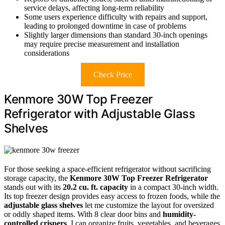
service delays, affecting long-term reliability
Some users experience difficulty with repairs and support,
leading to prolonged downtime in case of problems
Slightly larger dimensions than standard 30-inch openings
may require precise measurement and installation
considerations
Check Price
Kenmore 30W Top Freezer
Refrigerator with Adjustable Glass
Shelves
For those seeking a space-efficient refrigerator without sacrificing
storage capacity, the
Kenmore 30W Top Freezer Refrigerator
stands out with its
20.2 cu. ft. capacity
in a compact 30-inch width.
Its top freezer design provides easy access to frozen foods, while the
adjustable glass shelves
let me customize the layout for oversized
or oddly shaped items. With 8 clear door bins and
humidity-
controlled crispers
, I can organize fruits, vegetables, and beverages