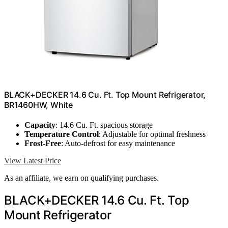
BLACK+DECKER 14.6 Cu. Ft. Top Mount Refrigerator,
BR1460HW, White
Capacity
: 14.6 Cu. Ft. spacious storage
Temperature Control
: Adjustable for optimal freshness
Frost-Free
: Auto-defrost for easy maintenance
View Latest Price
As an affiliate, we earn on qualifying purchases.
BLACK+DECKER 14.6 Cu. Ft. Top
Mount Refrigerator