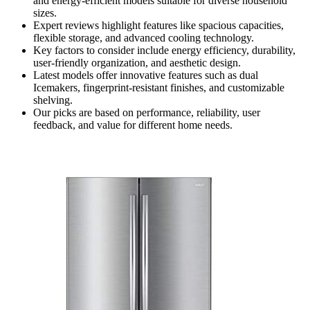
and energy-efficient models suitable for diverse household
sizes.
Expert reviews highlight features like spacious capacities,
flexible storage, and advanced cooling technology.
Key factors to consider include energy efficiency, durability,
user-friendly organization, and aesthetic design.
Latest models offer innovative features such as dual
Icemakers, fingerprint-resistant finishes, and customizable
shelving.
Our picks are based on performance, reliability, user
feedback, and value for different home needs.