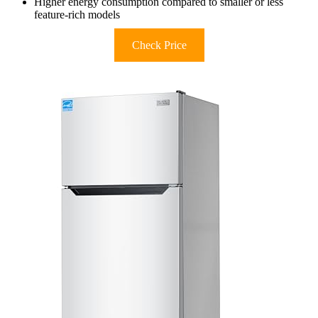
Higher energy consumption compared to smaller or less
feature-rich models
Check Price