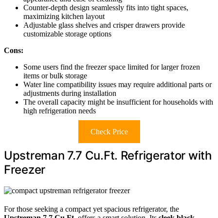
Counter-depth design seamlessly fits into tight spaces,
maximizing kitchen layout
Adjustable glass shelves and crisper drawers provide
customizable storage options
Cons:
Some users find the freezer space limited for larger frozen
items or bulk storage
Water line compatibility issues may require additional parts or
adjustments during installation
The overall capacity might be insufficient for households with
high refrigeration needs
Check Price
Upstreman 7.7 Cu.Ft. Refrigerator with
Freezer
For those seeking a compact yet spacious refrigerator, the
Upstreman 7.7 Cu.Ft
. offers a smart solution. Its
sleek black