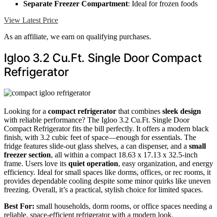
Separate Freezer Compartment
: Ideal for frozen foods
View Latest Price
As an affiliate, we earn on qualifying purchases.
Igloo 3.2 Cu.Ft. Single Door Compact
Refrigerator
Looking for a
compact refrigerator
that combines
sleek design
with reliable performance? The Igloo 3.2 Cu.Ft. Single Door
Compact Refrigerator fits the bill perfectly. It offers a modern black
finish, with 3.2 cubic feet of space—enough for essentials. The
fridge features slide-out glass shelves, a can dispenser, and a
small
freezer section
, all within a compact 18.63 x 17.13 x 32.5-inch
frame. Users love its
quiet operation
, easy organization, and energy
efficiency. Ideal for small spaces like dorms, offices, or rec rooms, it
provides dependable cooling despite some minor quirks like uneven
freezing. Overall, it’s a practical, stylish choice for limited spaces.
Best For:
small households, dorm rooms, or office spaces needing a
reliable, space-efficient refrigerator with a modern look.