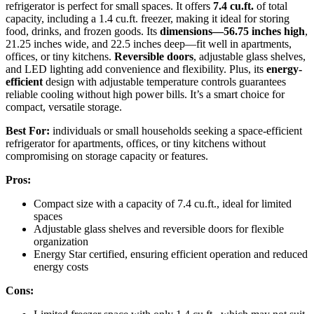
refrigerator is perfect for small spaces. It offers
7.4 cu.ft.
of total
capacity, including a 1.4 cu.ft. freezer, making it ideal for storing
food, drinks, and frozen goods. Its
dimensions—56.75 inches high
,
21.25 inches wide, and 22.5 inches deep—fit well in apartments,
offices, or tiny kitchens.
Reversible doors
, adjustable glass shelves,
and LED lighting add convenience and flexibility. Plus, its
energy-
efficient
design with adjustable temperature controls guarantees
reliable cooling without high power bills. It’s a smart choice for
compact, versatile storage.
Best For:
individuals or small households seeking a space-efficient
refrigerator for apartments, offices, or tiny kitchens without
compromising on storage capacity or features.
Pros:
Compact size with a capacity of 7.4 cu.ft., ideal for limited
spaces
Adjustable glass shelves and reversible doors for flexible
organization
Energy Star certified, ensuring efficient operation and reduced
energy costs
Cons: