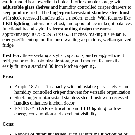
cu. ft
. model is an excellent choice. It offers ample storage with
adjustable glass shelves
and humidity-controlled crisper drawers to
keep produce fresh. The
fingerprint-resistant stainless steel finish
with sleek recessed handles adds a modern touch. With features like
LED lighting
, automatic defrost, and optional ice maker, it balances
functionality and style. Its
freestanding design
measures
approximately 30.75 x 29.53 x 66.38 inches, making it a reliable,
energy-efficient option for those wanting a spacious, well-organized
fridge.
Best For:
those seeking a stylish, spacious, and energy-efficient
refrigerator with customizable storage and modern features that
easily fit into a standard 30-inch kitchen opening.
Pros:
Ample 18.2 cu. ft. capacity with adjustable glass shelves and
humidity-controlled crisper drawers for versatile organization
Sleek fingerprint-resistant stainless steel finish with recessed
handles enhances kitchen decor
ENERGY STAR certification and LED lighting for low
energy consumption and excellent visibility
Cons:
Reports of durability issues, such as units malfunctioning or