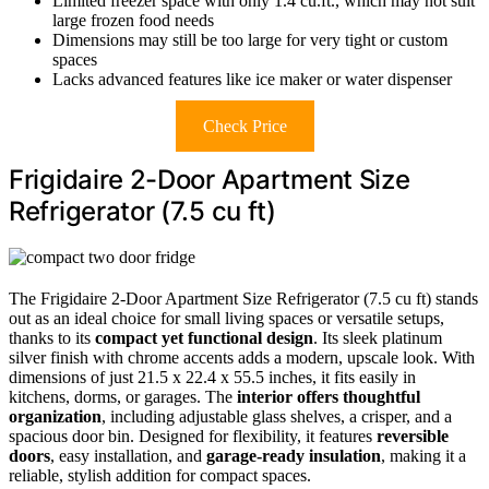
Limited freezer space with only 1.4 cu.ft., which may not suit
large frozen food needs
Dimensions may still be too large for very tight or custom
spaces
Lacks advanced features like ice maker or water dispenser
Check Price
Frigidaire 2-Door Apartment Size
Refrigerator (7.5 cu ft)
The Frigidaire 2-Door Apartment Size Refrigerator (7.5 cu ft) stands
out as an ideal choice for small living spaces or versatile setups,
thanks to its
compact yet functional design
. Its sleek platinum
silver finish with chrome accents adds a modern, upscale look. With
dimensions of just 21.5 x 22.4 x 55.5 inches, it fits easily in
kitchens, dorms, or garages. The
interior offers thoughtful
organization
, including adjustable glass shelves, a crisper, and a
spacious door bin. Designed for flexibility, it features
reversible
doors
, easy installation, and
garage-ready insulation
, making it a
reliable, stylish addition for compact spaces.