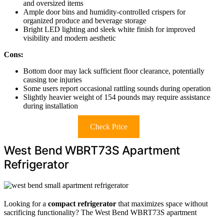
and oversized items
Ample door bins and humidity-controlled crispers for
organized produce and beverage storage
Bright LED lighting and sleek white finish for improved
visibility and modern aesthetic
Cons:
Bottom door may lack sufficient floor clearance, potentially
causing toe injuries
Some users report occasional rattling sounds during operation
Slightly heavier weight of 154 pounds may require assistance
during installation
Check Price
West Bend WBRT73S Apartment
Refrigerator
Looking for a
compact refrigerator
that maximizes space without
sacrificing functionality? The West Bend WBRT73S apartment