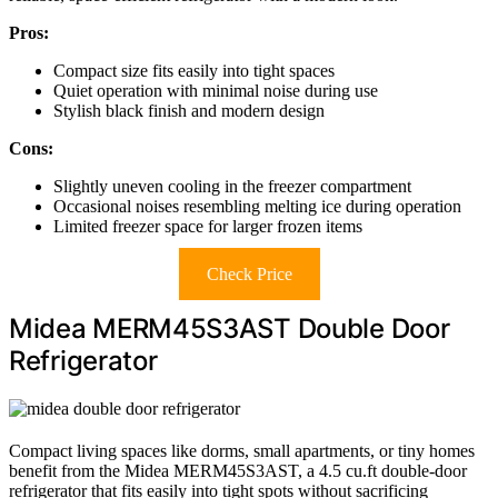
Pros:
Compact size fits easily into tight spaces
Quiet operation with minimal noise during use
Stylish black finish and modern design
Cons:
Slightly uneven cooling in the freezer compartment
Occasional noises resembling melting ice during operation
Limited freezer space for larger frozen items
Check Price
Midea MERM45S3AST Double Door
Refrigerator
Compact living spaces like dorms, small apartments, or tiny homes
benefit from the Midea MERM45S3AST, a 4.5 cu.ft double-door
refrigerator that fits easily into tight spots without sacrificing