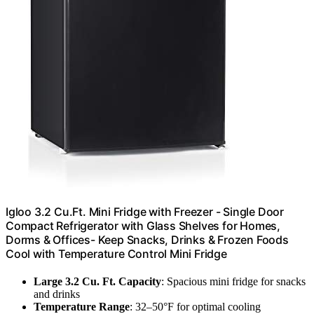
Igloo 3.2 Cu.Ft. Mini Fridge with Freezer - Single Door
Compact Refrigerator with Glass Shelves for Homes,
Dorms & Offices- Keep Snacks, Drinks & Frozen Foods
Cool with Temperature Control Mini Fridge
Large 3.2 Cu. Ft. Capacity
: Spacious mini fridge for snacks
and drinks
Temperature Range
: 32–50°F for optimal cooling