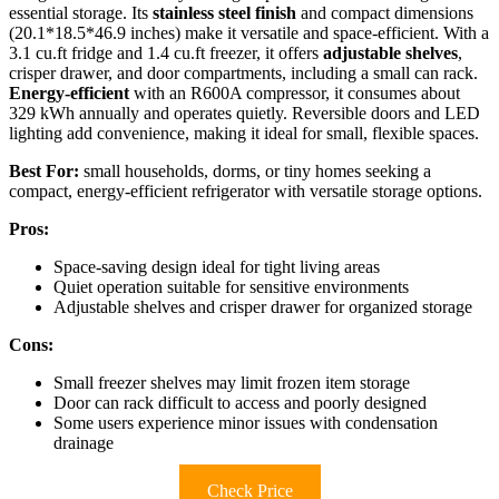
essential storage. Its
stainless steel finish
and compact dimensions
(20.1*18.5*46.9 inches) make it versatile and space-efficient. With a
3.1 cu.ft fridge and 1.4 cu.ft freezer, it offers
adjustable shelves
,
crisper drawer, and door compartments, including a small can rack.
Energy-efficient
with an R600A compressor, it consumes about
329 kWh annually and operates quietly. Reversible doors and LED
lighting add convenience, making it ideal for small, flexible spaces.
Best For:
small households, dorms, or tiny homes seeking a
compact, energy-efficient refrigerator with versatile storage options.
Pros:
Space-saving design ideal for tight living areas
Quiet operation suitable for sensitive environments
Adjustable shelves and crisper drawer for organized storage
Cons:
Small freezer shelves may limit frozen item storage
Door can rack difficult to access and poorly designed
Some users experience minor issues with condensation
drainage
Check Price