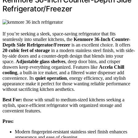
Refrigerator/Freezer
If you’re seeking a sleek, space-saving refrigerator that fits
seamlessly into smaller kitchens, the
Kenmore 36-Inch Counter-
Depth Side Refrigerator/Freezer
is an excellent choice. It offers
20 cubic feet of storage
in a modern stainless steel finish, with side-
by-side doors and a counter-depth design that blends into your
space.
Adjustable glass shelves
, deep door bins, and crisper
drawers keep everything organized. Features like
Accela Chill
cooling
, a built-in ice maker, and a filtered water dispenser add
convenience. Its
quiet operation
, energy efficiency, and stylish
appearance make it perfect for those wanting reliable performance
without sacrificing kitchen aesthetics.
Best For:
those with small to medium-sized kitchens seeking a
stylish, space-efficient refrigerator with organized storage and
convenient features.
Pros:
Modern fingerprint-resistant stainless steel finish enhances
appearance and ease of cleaning