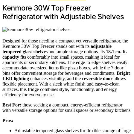
Kenmore 30W Top Freezer
Refrigerator with Adjustable Shelves
Designed for those needing a compact yet versatile refrigerator, the
Kenmore 30W Top Freezer stands out with its
adjustable
tempered glass shelves
and ample storage options. Its
18.1 cu. ft.
capacity
fits comfortably into small spaces, making it ideal for
apartments or secondary kitchens. The edge-to-edge shelves easily
accommodate oversized items like pizza boxes, while the 7 door
bins offer convenient storage for beverages and condiments.
Bright
LED lighting
enhances visibility, and the
reversible door
allows
flexible placement. With a sleek white finish and easy-to-clean
surfaces, this fridge combines style, functionality, and energy
efficiency for everyday use.
Best For:
those seeking a compact, energy-efficient refrigerator
with versatile storage options for small spaces or secondary kitchens.
Pros:
Adjustable tempered glass shelves for flexible storage of large