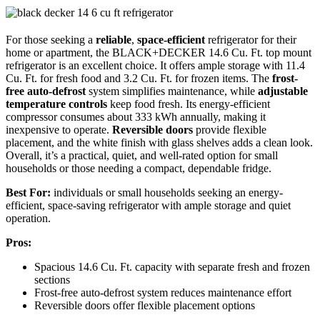
For those seeking a
reliable
,
space-efficient
refrigerator for their
home or apartment, the BLACK+DECKER 14.6 Cu. Ft. top mount
refrigerator is an excellent choice. It offers ample storage with 11.4
Cu. Ft. for fresh food and 3.2 Cu. Ft. for frozen items. The
frost-
free auto-defrost
system simplifies maintenance, while
adjustable
temperature controls
keep food fresh. Its energy-efficient
compressor consumes about 333 kWh annually, making it
inexpensive to operate.
Reversible doors
provide flexible
placement, and the white finish with glass shelves adds a clean look.
Overall, it’s a practical, quiet, and well-rated option for small
households or those needing a compact, dependable fridge.
Best For:
individuals or small households seeking an energy-
efficient, space-saving refrigerator with ample storage and quiet
operation.
Pros:
Spacious 14.6 Cu. Ft. capacity with separate fresh and frozen
sections
Frost-free auto-defrost system reduces maintenance effort
Reversible doors offer flexible placement options