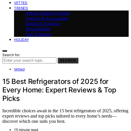
VETTED
TRENDS
Interior Design & Home
Fashion & Accessories
Design & Creative
Social Media
Hair & Beauty
HOLIDAY
Search for:
SEARCH
Vetted
15 Best Refrigerators of 2025 for
Every Home: Expert Reviews & Top
Picks
Incredible choices await in the 15 best refrigerators of 2025, offering
expert reviews and top picks tailored to every home’s needs—
discover which one suits you best.
15 minute read