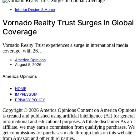
Interior Design & Home
Vornado Realty Trust Surges In Global
Coverage
Vornado Realty Trust experiences a surge in international media
coverage, with 26…
America Opinions
August 5, 2026
America Opinions
HOME
IMPRESSUM
PRIVACY POLICY
Copyright © 2026 America Opinions Content on America Opinions
is created and published using artificial intelligence (AI) for general
informational and educational purposes. Affiliate disclaimer As an
affiliate, we may earn a commission from qualifying purchases. We
get commissions for purchases made through links on this website
from Amazon and other third parties.