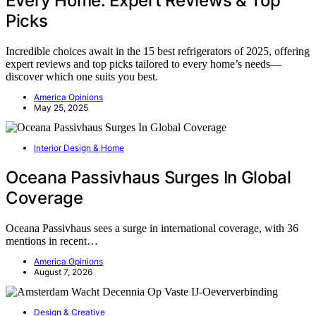
Every Home: Expert Reviews & Top
Picks
Incredible choices await in the 15 best refrigerators of 2025, offering
expert reviews and top picks tailored to every home’s needs—
discover which one suits you best.
America Opinions
May 25, 2025
Interior Design & Home
Oceana Passivhaus Surges In Global
Coverage
Oceana Passivhaus sees a surge in international coverage, with 36
mentions in recent…
America Opinions
August 7, 2026
Design & Creative