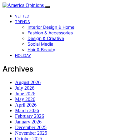
VETTED
TRENDS
Interior Design & Home
Fashion & Accessories
Design & Creative
Social Media
Hair & Beauty
HOLIDAY
Archives
August 2026
July 2026
June 2026
May 2026
April 2026
March 2026
February 2026
January 2026
December 2025
November 2025
October 2025