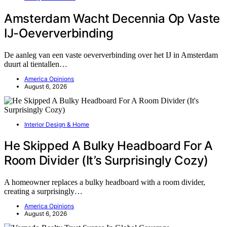
Amsterdam Wacht Decennia Op Vaste
IJ-Oeververbinding
De aanleg van een vaste oeververbinding over het IJ in Amsterdam
duurt al tientallen…
America Opinions
August 6, 2026
Interior Design & Home
He Skipped A Bulky Headboard For A
Room Divider (It’s Surprisingly Cozy)
A homeowner replaces a bulky headboard with a room divider,
creating a surprisingly…
America Opinions
August 6, 2026