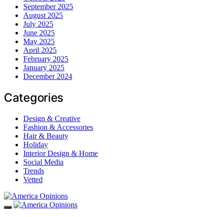
September 2025
August 2025
July 2025
June 2025
May 2025
April 2025
February 2025
January 2025
December 2024
Categories
Design & Creative
Fashion & Accessories
Hair & Beauty
Holiday
Interior Design & Home
Social Media
Trends
Vetted