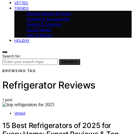
VETTED
TRENDS
Interior Design & Home
Fashion & Accessories
Design & Creative
Social Media
Hair & Beauty
HOLIDAY
Search for:
SEARCH
BROWSING TAG
Refrigerator Reviews
1 post
Vetted
15 Best Refrigerators of 2025 for