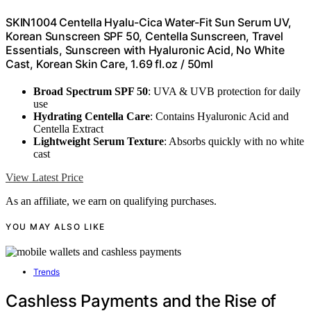
SKIN1004 Centella Hyalu-Cica Water-Fit Sun Serum UV,
Korean Sunscreen SPF 50, Centella Sunscreen, Travel
Essentials, Sunscreen with Hyaluronic Acid, No White
Cast, Korean Skin Care, 1.69 fl.oz / 50ml
Broad Spectrum SPF 50
: UVA & UVB protection for daily
use
Hydrating Centella Care
: Contains Hyaluronic Acid and
Centella Extract
Lightweight Serum Texture
: Absorbs quickly with no white
cast
View Latest Price
As an affiliate, we earn on qualifying purchases.
YOU MAY ALSO LIKE
Trends
Cashless Payments and the Rise of