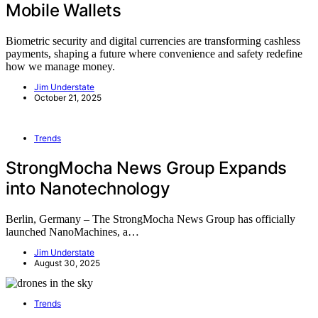
Mobile Wallets
Biometric security and digital currencies are transforming cashless
payments, shaping a future where convenience and safety redefine
how we manage money.
Jim Understate
October 21, 2025
Trends
StrongMocha News Group Expands
into Nanotechnology
Berlin, Germany – The StrongMocha News Group has officially
launched NanoMachines, a…
Jim Understate
August 30, 2025
Trends