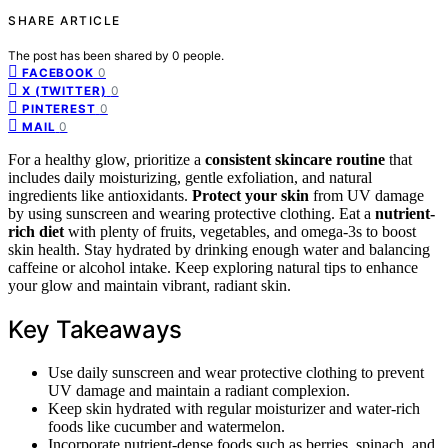
SHARE ARTICLE
The post has been shared by
0
people.
0
FACEBOOK
0
X (TWITTER)
0
PINTEREST
0
MAIL
For a healthy glow, prioritize a
consistent skincare routine
that
includes daily moisturizing, gentle exfoliation, and natural
ingredients like antioxidants.
Protect your skin
from UV damage
by using sunscreen and wearing protective clothing. Eat a
nutrient-
rich diet
with plenty of fruits, vegetables, and omega-3s to boost
skin health. Stay hydrated by drinking enough water and balancing
caffeine or alcohol intake. Keep exploring natural tips to enhance
your glow and maintain vibrant, radiant skin.
Key Takeaways
Use daily sunscreen and wear protective clothing to prevent
UV damage and maintain a radiant complexion.
Keep skin hydrated with regular moisturizer and water-rich
foods like cucumber and watermelon.
Incorporate nutrient-dense foods such as berries, spinach, and