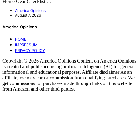
Home Gear Checklist.…
America Opinions
August 7, 2026
America Opinions
HOME
IMPRESSUM
PRIVACY POLICY
Copyright © 2026 America Opinions Content on America Opinions
is created and published using artificial intelligence (AI) for general
informational and educational purposes. Affiliate disclaimer As an
affiliate, we may earn a commission from qualifying purchases. We
get commissions for purchases made through links on this website
from Amazon and other third parties.