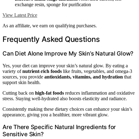
exchange resin, sponge for purification
View Latest Price
As an affiliate, we earn on qualifying purchases.
Frequently Asked Questions
Can Diet Alone Improve My Skin’s Natural Glow?
Yes, your diet can improve your skin’s natural glow. By eating a
variety of
nutrient-rich foods
like fruits, vegetables, and omega-3
sources, you provide
antioxidants, vitamins, and hydration
that
support skin health.
Cutting back on
high-fat foods
reduces inflammation and oxidative
stress. Staying well-hydrated also boosts elasticity and radiance.
Consistently making these dietary choices can enhance your skin’s
appearance, giving you a healthier, more vibrant glow.
Are There Specific Natural Ingredients for
Sensitive Skin?