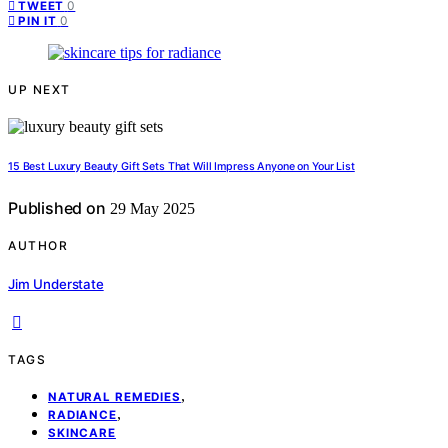
0
TWEET
0
PIN IT
UP NEXT
15 Best Luxury Beauty Gift Sets That Will Impress Anyone on Your List
Published on
29 May 2025
AUTHOR
Jim Understate
TAGS
,
NATURAL REMEDIES
,
RADIANCE
SKINCARE