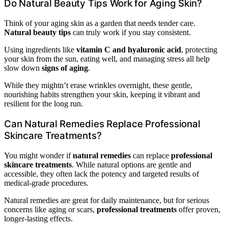
Do Natural Beauty Tips Work for Aging Skin?
Think of your aging skin as a garden that needs tender care.
Natural beauty tips
can truly work if you stay consistent.
Using ingredients like
vitamin C and hyaluronic acid
, protecting
your skin from the sun, eating well, and managing stress all help
slow down
signs of aging
.
While they mightn’t erase wrinkles overnight, these gentle,
nourishing habits strengthen your skin, keeping it vibrant and
resilient for the long run.
Can Natural Remedies Replace Professional
Skincare Treatments?
You might wonder if
natural remedies
can replace
professional
skincare treatments
. While natural options are gentle and
accessible, they often lack the potency and targeted results of
medical-grade procedures.
Natural remedies are great for daily maintenance, but for serious
concerns like aging or scars,
professional treatments
offer proven,
longer-lasting effects.