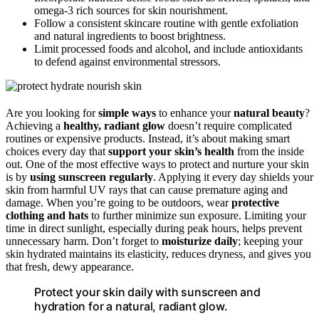
omega-3 rich sources for skin nourishment.
Follow a consistent skincare routine with gentle exfoliation
and natural ingredients to boost brightness.
Limit processed foods and alcohol, and include antioxidants
to defend against environmental stressors.
Are you looking for
simple ways
to enhance your
natural beauty
?
Achieving a
healthy, radiant glow
doesn’t require complicated
routines or expensive products. Instead, it’s about making smart
choices every day that
support your skin’s health
from the inside
out. One of the most effective ways to protect and nurture your skin
is by
using sunscreen regularly
. Applying it every day shields your
skin from harmful UV rays that can cause premature aging and
damage. When you’re going to be outdoors, wear
protective
clothing and hats
to further minimize sun exposure. Limiting your
time in direct sunlight, especially during peak hours, helps prevent
unnecessary harm. Don’t forget to
moisturize daily
; keeping your
skin hydrated maintains its elasticity, reduces dryness, and gives you
that fresh, dewy appearance.
Protect your skin daily with sunscreen and
hydration for a natural, radiant glow.