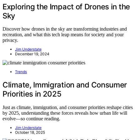
Exploring the Impact of Drones in the
Sky
Discover how drones in the sky are transforming industries and
recreation, and what this tech leap means for society and your
privacy.
Jim Understate
December 19, 2024
Trends
Climate, Immigration and Consumer
Priorities in 2025
Just as climate, immigration, and consumer priorities reshape cities
by 2025, understanding these forces reveals how urban life will
evolve—so continue reading.
Jim Understate
October 18, 2025