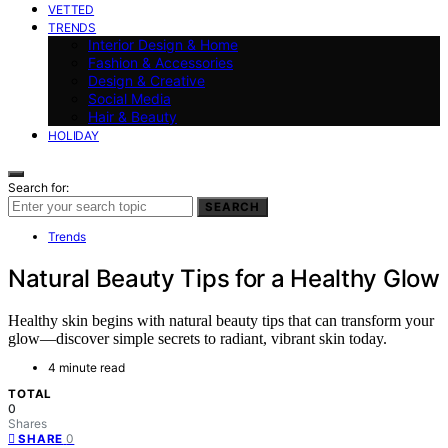
VETTED
TRENDS
Interior Design & Home
Fashion & Accessories
Design & Creative
Social Media
Hair & Beauty
HOLIDAY
Search for:
SEARCH
Trends
Natural Beauty Tips for a Healthy Glow
Healthy skin begins with natural beauty tips that can transform your
glow—discover simple secrets to radiant, vibrant skin today.
4 minute read
TOTAL
0
Shares
0
SHARE