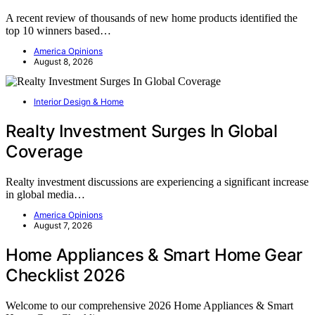
A recent review of thousands of new home products identified the
top 10 winners based…
America Opinions
August 8, 2026
Interior Design & Home
Realty Investment Surges In Global
Coverage
Realty investment discussions are experiencing a significant increase
in global media…
America Opinions
August 7, 2026
Home Appliances & Smart Home Gear
Checklist 2026
Welcome to our comprehensive 2026 Home Appliances & Smart