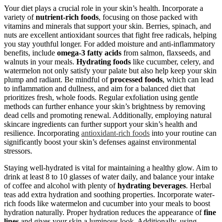
Your diet plays a crucial role in your skin’s health. Incorporate a
variety of
nutrient-rich foods
, focusing on those packed with
vitamins and minerals that support your skin. Berries, spinach, and
nuts are excellent antioxidant sources that fight free radicals, helping
you stay youthful longer. For added moisture and anti-inflammatory
benefits, include
omega-3 fatty acids
from salmon, flaxseeds, and
walnuts in your meals.
Hydrating foods
like cucumber, celery, and
watermelon not only satisfy your palate but also help keep your skin
plump and radiant. Be mindful of
processed foods
, which can lead
to inflammation and dullness, and aim for a balanced diet that
prioritizes fresh, whole foods. Regular exfoliation using gentle
methods can further enhance your skin’s brightness by removing
dead cells and promoting renewal. Additionally, employing natural
skincare ingredients can further support your skin’s health and
resilience. Incorporating
antioxidant-rich foods
into your routine can
significantly boost your skin’s defenses against environmental
stressors.
Staying well-hydrated is vital for maintaining a healthy glow. Aim to
drink at least 8 to 10 glasses of water daily, and balance your intake
of coffee and alcohol with plenty of
hydrating beverages
. Herbal
teas add extra hydration and soothing properties. Incorporate water-
rich foods like watermelon and cucumber into your meals to boost
hydration naturally. Proper hydration reduces the appearance of
fine
lines
and gives your skin a luminous look. Additionally, using