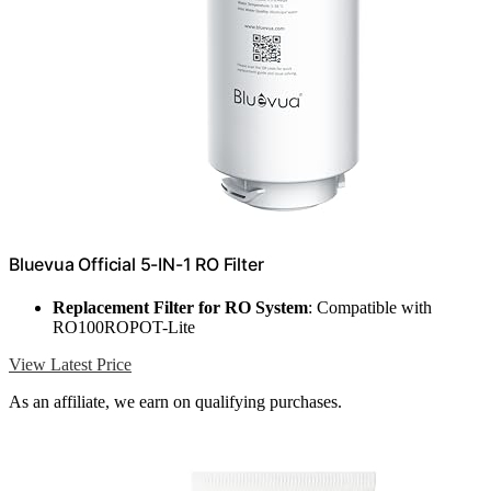
Bluevua Official 5-IN-1 RO Filter
Replacement Filter for RO System
: Compatible with
RO100ROPOT-Lite
View Latest Price
As an affiliate, we earn on qualifying purchases.