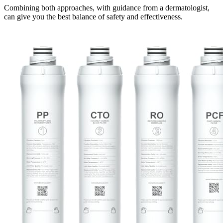
Combining both approaches, with guidance from a dermatologist,
can give you the best balance of safety and effectiveness.