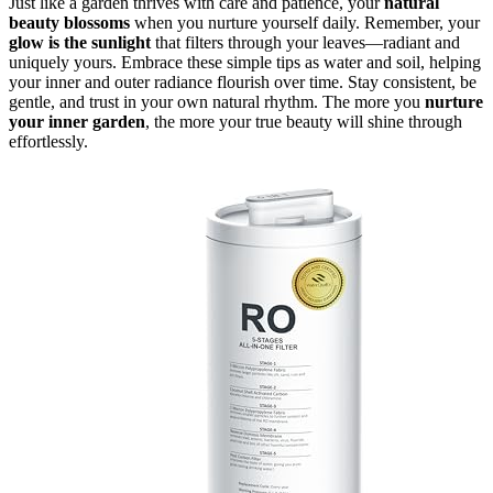
Just like a garden thrives with care and patience, your
natural
beauty blossoms
when you nurture yourself daily. Remember, your
glow is the sunlight
that filters through your leaves—radiant and
uniquely yours. Embrace these simple tips as water and soil, helping
your inner and outer radiance flourish over time. Stay consistent, be
gentle, and trust in your own natural rhythm. The more you
nurture
your inner garden
, the more your true beauty will shine through
effortlessly.