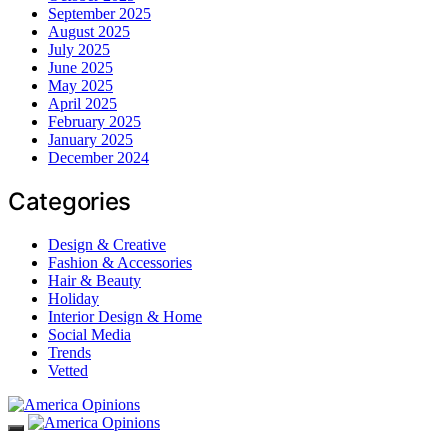
September 2025
August 2025
July 2025
June 2025
May 2025
April 2025
February 2025
January 2025
December 2024
Categories
Design & Creative
Fashion & Accessories
Hair & Beauty
Holiday
Interior Design & Home
Social Media
Trends
Vetted