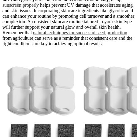
sunscreen properly
helps prevent UV damage that accelerates aging
and skin issues. Incorporating skincare ingredients like glycolic acid
can enhance your routine by promoting cell turnover and a smoother
complexion. A consistent skincare routine tailored to your skin type
will further support your natural glow and overall skin health.
Remember that
natural techniques for successful seed production
from agriculture can serve as a reminder that consistent care and the
right conditions are key to achieving optimal results.