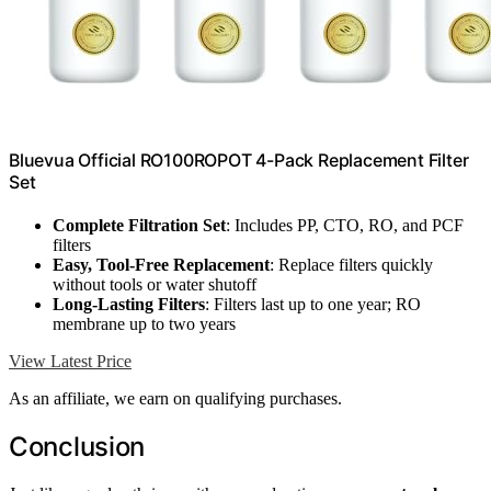
Bluevua Official RO100ROPOT 4-Pack Replacement Filter
Set
Complete Filtration Set
: Includes PP, CTO, RO, and PCF
filters
Easy, Tool-Free Replacement
: Replace filters quickly
without tools or water shutoff
Long-Lasting Filters
: Filters last up to one year; RO
membrane up to two years
View Latest Price
As an affiliate, we earn on qualifying purchases.
Conclusion