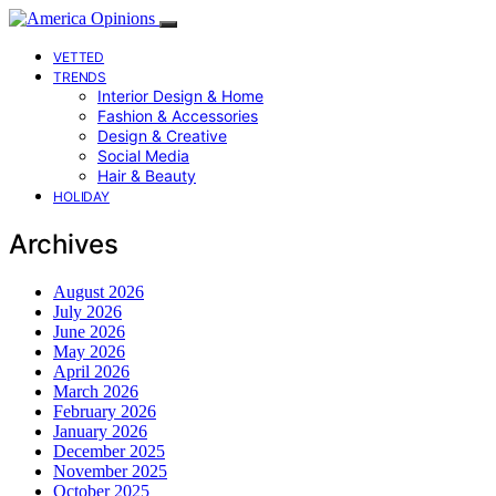
VETTED
TRENDS
Interior Design & Home
Fashion & Accessories
Design & Creative
Social Media
Hair & Beauty
HOLIDAY
Archives
August 2026
July 2026
June 2026
May 2026
April 2026
March 2026
February 2026
January 2026
December 2025
November 2025
October 2025