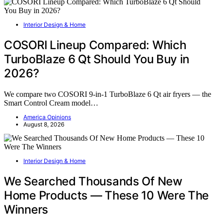
Interior Design & Home
COSORI Lineup Compared: Which
TurboBlaze 6 Qt Should You Buy in
2026?
We compare two COSORI 9-in-1 TurboBlaze 6 Qt air fryers — the
Smart Control Cream model…
America Opinions
August 8, 2026
Interior Design & Home
We Searched Thousands Of New
Home Products — These 10 Were The
Winners