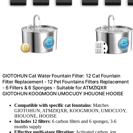
GIOTOHUN Cat Water Fountain Filter: 12 Cat Fountain
Filter Replacement - 12 Pet Fountains Filters Replacement
- 6 Filters & 6 Sponges - Suitable for ATMZIQXR
GIOTOHUN KOOGMOON UMOCUOY IHOUONE HOOISE
Compatible with specific cat fountains
: Matches
GIOTOHUN, ATMZIQXR, KOOGMOON, UMOCUOY,
IHOUONE, HOOISE
Includes 12 filters
: 6 carbon filters and 6 sponges, 3-6
months supply
Effective multi-stage filtration
: Activated carbon, ion