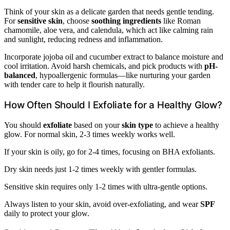
Think of your skin as a delicate garden that needs gentle tending.
For
sensitive skin
, choose
soothing ingredients
like Roman
chamomile, aloe vera, and calendula, which act like calming rain
and sunlight, reducing redness and inflammation.
Incorporate jojoba oil and cucumber extract to balance moisture and
cool irritation. Avoid harsh chemicals, and pick products with
pH-
balanced
, hypoallergenic formulas—like nurturing your garden
with tender care to help it flourish naturally.
How Often Should I Exfoliate for a Healthy Glow?
You should
exfoliate
based on your
skin type
to achieve a healthy
glow. For normal skin, 2-3 times weekly works well.
If your skin is oily, go for 2-4 times, focusing on BHA exfoliants.
Dry skin needs just 1-2 times weekly with gentler formulas.
Sensitive skin requires only 1-2 times with ultra-gentle options.
Always listen to your skin, avoid over-exfoliating, and wear
SPF
daily to protect your glow.