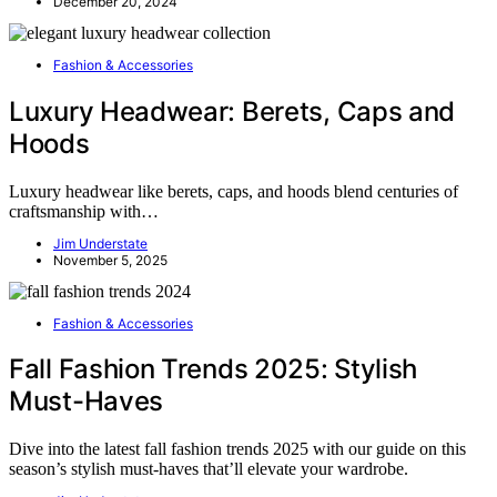
December 20, 2024
Fashion & Accessories
Luxury Headwear: Berets, Caps and
Hoods
Luxury headwear like berets, caps, and hoods blend centuries of
craftsmanship with…
Jim Understate
November 5, 2025
Fashion & Accessories
Fall Fashion Trends 2025: Stylish
Must-Haves
Dive into the latest fall fashion trends 2025 with our guide on this
season’s stylish must-haves that’ll elevate your wardrobe.