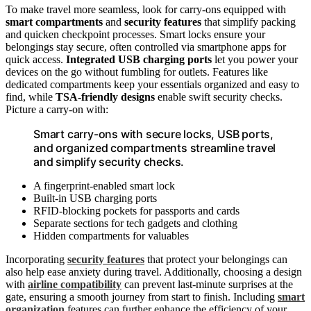
To make travel more seamless, look for carry-ons equipped with
smart compartments
and
security features
that simplify packing
and quicken checkpoint processes. Smart locks ensure your
belongings stay secure, often controlled via smartphone apps for
quick access.
Integrated USB charging ports
let you power your
devices on the go without fumbling for outlets. Features like
dedicated compartments keep your essentials organized and easy to
find, while
TSA-friendly designs
enable swift security checks.
Picture a carry-on with:
Smart carry-ons with secure locks, USB ports,
and organized compartments streamline travel
and simplify security checks.
A fingerprint-enabled smart lock
Built-in USB charging ports
RFID-blocking pockets for passports and cards
Separate sections for tech gadgets and clothing
Hidden compartments for valuables
Incorporating
security features
that protect your belongings can
also help ease anxiety during travel. Additionally, choosing a design
with
airline compatibility
can prevent last-minute surprises at the
gate, ensuring a smooth journey from start to finish. Including
smart
organization
features can further enhance the efficiency of your