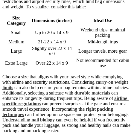
restrictions and airport security rules, which limit bag dimensions
and weight. To visualize, consider this table:
Size
Dimensions (inches)
Ideal Use
Category
Weekend trips, minimal
Small
Up to 20 x 14 x 9
packing
Medium
21-22 x 14 x 9
Mid-length trips
Slightly over 22 x 14
Large
Longer travels, more gear
x 9
Not recommended for cabin
Extra Large
Over 22 x 14 x 9
use
Choose a size that aligns with your travel style while complying
with airline and security restrictions. Considering
carry-on weight
limits
can also help ensure your bag remains within airline policies.
Additionally, selecting a suitcase with
durable materials
can
enhance its longevity during frequent trips. Being aware of
airline-
specific regulations
can prevent surprises at the gate and ensure a
smooth travel experience. Incorporating
the right packing
techniques
can further optimize space and protect your belongings.
Understanding
nail biology
can even be helpful if you frequently
pack and handle your luggage, as strong and healthy nails can make
packing and unpacking easier.