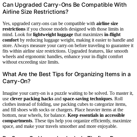
Can Upgraded Carry-Ons Be Compatible With
Airline Size Restrictions?
Yes, upgraded carry-ons can be compatible with
airline size
restrictions
if you choose models designed with those limits in
mind. Look for
lightweight luggage
that maximizes
in-flight
comfort
by reducing luggage weight, making it easier to handle and
store. Always measure your carry-on before traveling to guarantee it
fits within airline size restrictions. Upgraded features, like smooth
wheels and ergonomic handles, enhance your in-flight comfort
without exceeding size limits.
What Are the Best Tips for Organizing Items in a
Carry-On?
Imagine your carry-on is a puzzle waiting to be solved. To master it,
use
clever packing hacks
and
space-saving techniques
. Roll
clothes instead of folding, use packing cubes to categorize items,
and fill shoes with socks or chargers. Place heavier items at the
bottom, near wheels, for balance.
Keep essentials in accessible
compartments
. These tips help you organize efficiently, maximize
space, and make your travels smoother and more enjoyable.