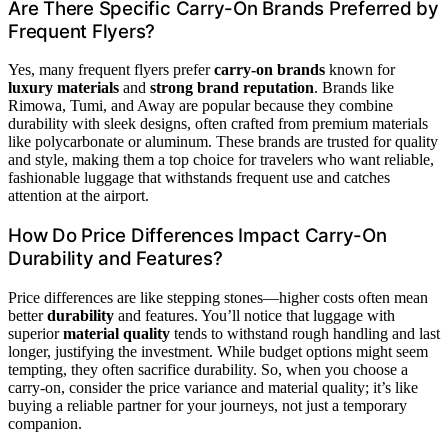
Are There Specific Carry-On Brands Preferred by
Frequent Flyers?
Yes, many frequent flyers prefer
carry-on brands
known for
luxury materials
and
strong brand reputation
. Brands like
Rimowa, Tumi, and Away are popular because they combine
durability with sleek designs, often crafted from premium materials
like polycarbonate or aluminum. These brands are trusted for quality
and style, making them a top choice for travelers who want reliable,
fashionable luggage that withstands frequent use and catches
attention at the airport.
How Do Price Differences Impact Carry-On
Durability and Features?
Price differences are like stepping stones—higher costs often mean
better
durability
and features. You’ll notice that luggage with
superior
material quality
tends to withstand rough handling and last
longer, justifying the investment. While budget options might seem
tempting, they often sacrifice durability. So, when you choose a
carry-on, consider the price variance and material quality; it’s like
buying a reliable partner for your journeys, not just a temporary
companion.