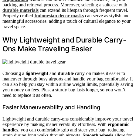
packing and retrieval process. Moreover, selecting a suitcase with
durable materials
can extend its lifespan through frequent travel.
Properly crafted
Indonesian decor masks
can serve as stylish and
meaningful accessories, adding a touch of cultural elegance to your
travel space.
Why Lightweight and Durable Carry-
Ons Make Traveling Easier
Choosing a
lightweight
and
durable
carry-on makes it easier to
maneuver through busy airports and handle your bag comfortably. It
can also help you stay within airline weight limits, potentially saving
you money on fees. Plus, a sturdy bag lasts longer, so you won’t
need to replace it as often.
Easier Maneuverability and Handling
Lightweight and durable carry-ons considerably improve your travel
experience by making maneuverability effortless. With
ergonomic
handles
, you can comfortably grip and steer your bag, reducing
strain during long walks through airports.
Smooth wheels
allow for