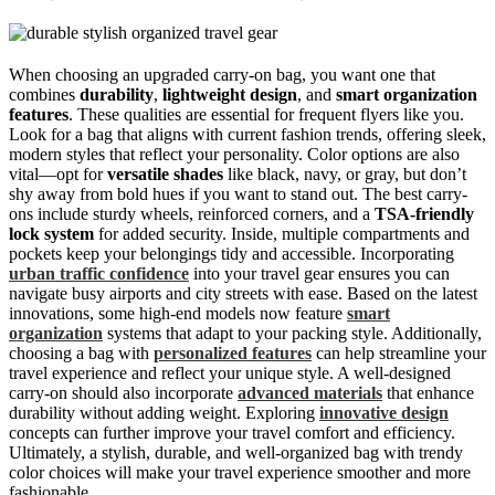
When choosing an upgraded carry-on bag, you want one that
combines
durability
,
lightweight design
, and
smart organization
features
. These qualities are essential for frequent flyers like you.
Look for a bag that aligns with current fashion trends, offering sleek,
modern styles that reflect your personality. Color options are also
vital—opt for
versatile shades
like black, navy, or gray, but don’t
shy away from bold hues if you want to stand out. The best carry-
ons include sturdy wheels, reinforced corners, and a
TSA-friendly
lock system
for added security. Inside, multiple compartments and
pockets keep your belongings tidy and accessible. Incorporating
urban traffic confidence
into your travel gear ensures you can
navigate busy airports and city streets with ease. Based on the latest
innovations, some high-end models now feature
smart
organization
systems that adapt to your packing style. Additionally,
choosing a bag with
personalized features
can help streamline your
travel experience and reflect your unique style. A well-designed
carry-on should also incorporate
advanced materials
that enhance
durability without adding weight. Exploring
innovative design
concepts can further improve your travel comfort and efficiency.
Ultimately, a stylish, durable, and well-organized bag with trendy
color choices will make your travel experience smoother and more
fashionable.