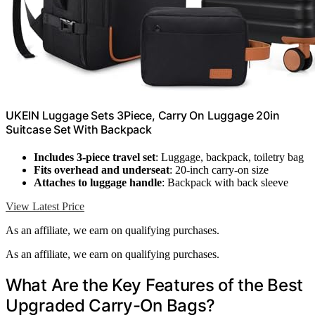
UKEIN Luggage Sets 3Piece, Carry On Luggage 20in
Suitcase Set With Backpack
Includes 3-piece travel set
: Luggage, backpack, toiletry bag
Fits overhead and underseat
: 20-inch carry-on size
Attaches to luggage handle
: Backpack with back sleeve
View Latest Price
As an affiliate, we earn on qualifying purchases.
As an affiliate, we earn on qualifying purchases.
What Are the Key Features of the Best
Upgraded Carry-On Bags?