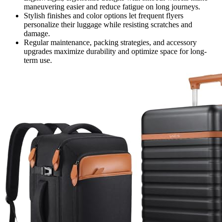
maneuvering easier and reduce fatigue on long journeys.
Stylish finishes and color options let frequent flyers
personalize their luggage while resisting scratches and
damage.
Regular maintenance, packing strategies, and accessory
upgrades maximize durability and optimize space for long-
term use.