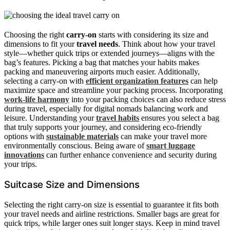
Choosing the right
carry-on
starts with considering its size and
dimensions to fit your
travel needs
. Think about how your travel
style—whether quick trips or extended journeys—aligns with the
bag’s features. Picking a bag that matches your habits makes
packing and maneuvering airports much easier. Additionally,
selecting a carry-on with
efficient organization features
can help
maximize space and streamline your packing process. Incorporating
work-life harmony
into your packing choices can also reduce stress
during travel, especially for digital nomads balancing work and
leisure. Understanding your
travel habits
ensures you select a bag
that truly supports your journey, and considering eco-friendly
options with
sustainable materials
can make your travel more
environmentally conscious. Being aware of
smart luggage
innovations
can further enhance convenience and security during
your trips.
Suitcase Size and Dimensions
Selecting the right carry-on size is essential to guarantee it fits both
your travel needs and airline restrictions. Smaller bags are great for
quick trips, while larger ones suit longer stays. Keep in mind travel