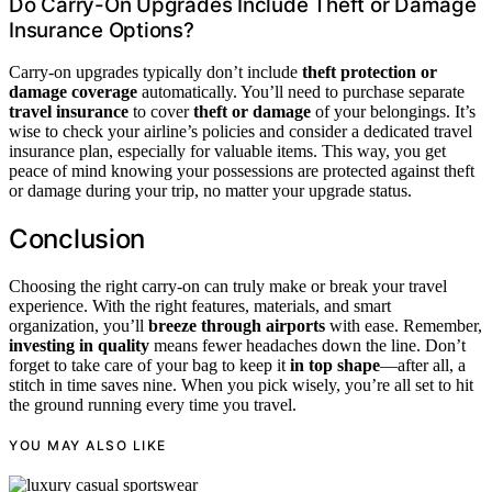
Do Carry-On Upgrades Include Theft or Damage
Insurance Options?
Carry-on upgrades typically don’t include
theft protection or
damage coverage
automatically. You’ll need to purchase separate
travel insurance
to cover
theft or damage
of your belongings. It’s
wise to check your airline’s policies and consider a dedicated travel
insurance plan, especially for valuable items. This way, you get
peace of mind knowing your possessions are protected against theft
or damage during your trip, no matter your upgrade status.
Conclusion
Choosing the right carry-on can truly make or break your travel
experience. With the right features, materials, and smart
organization, you’ll
breeze through airports
with ease. Remember,
investing in quality
means fewer headaches down the line. Don’t
forget to take care of your bag to keep it
in top shape
—after all, a
stitch in time saves nine. When you pick wisely, you’re all set to hit
the ground running every time you travel.
YOU MAY ALSO LIKE