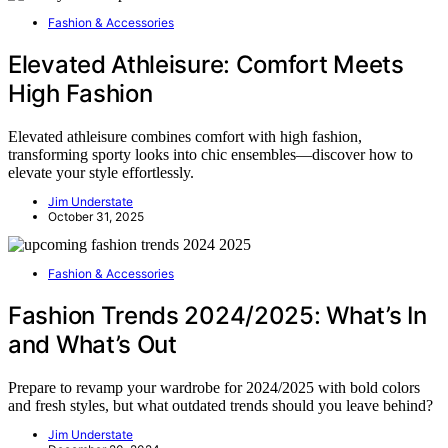
Fashion & Accessories
Elevated Athleisure: Comfort Meets
High Fashion
Elevated athleisure combines comfort with high fashion,
transforming sporty looks into chic ensembles—discover how to
elevate your style effortlessly.
Jim Understate
October 31, 2025
Fashion & Accessories
Fashion Trends 2024/2025: What’s In
and What’s Out
Prepare to revamp your wardrobe for 2024/2025 with bold colors
and fresh styles, but what outdated trends should you leave behind?
Jim Understate