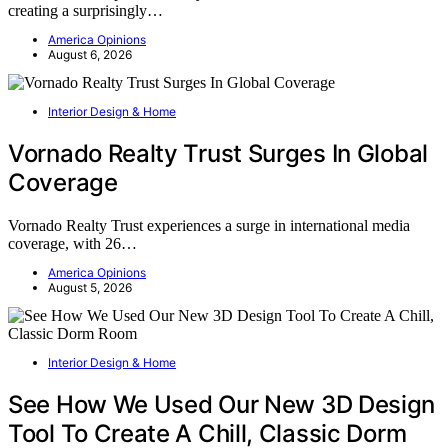
creating a surprisingly…
America Opinions
August 6, 2026
Interior Design & Home
Vornado Realty Trust Surges In Global
Coverage
Vornado Realty Trust experiences a surge in international media
coverage, with 26…
America Opinions
August 5, 2026
Interior Design & Home
See How We Used Our New 3D Design
Tool To Create A Chill, Classic Dorm