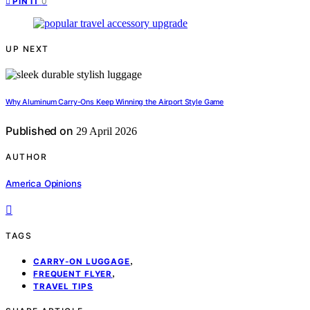
0
PIN IT
UP NEXT
Why Aluminum Carry-Ons Keep Winning the Airport Style Game
Published on
29 April 2026
AUTHOR
America Opinions
TAGS
,
CARRY-ON LUGGAGE
,
FREQUENT FLYER
TRAVEL TIPS