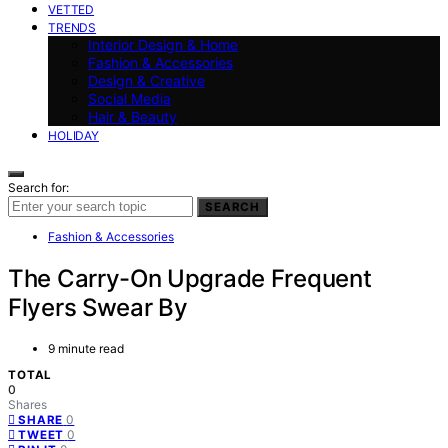
VETTED
TRENDS
Interior Design & Home
Fashion & Accessories
Design & Creative
Social Media
Hair & Beauty
HOLIDAY
Search for:
SEARCH
Fashion & Accessories
The Carry-On Upgrade Frequent
Flyers Swear By
9 minute read
TOTAL
0
Shares
0
SHARE
0
TWEET