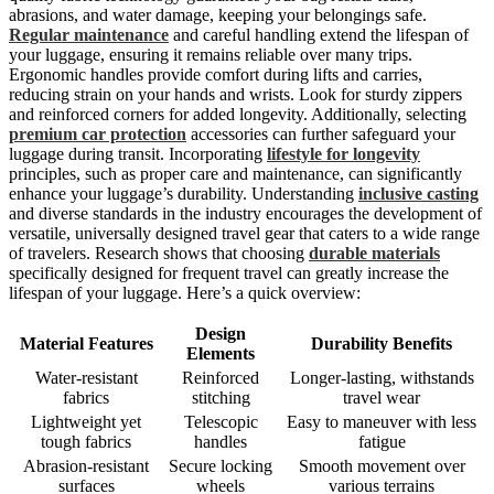
abrasions, and water damage, keeping your belongings safe.
Regular maintenance
and careful handling extend the lifespan of
your luggage, ensuring it remains reliable over many trips.
Ergonomic handles provide comfort during lifts and carries,
reducing strain on your hands and wrists. Look for sturdy zippers
and reinforced corners for added longevity. Additionally, selecting
premium car protection
accessories can further safeguard your
luggage during transit. Incorporating
lifestyle for longevity
principles, such as proper care and maintenance, can significantly
enhance your luggage’s durability. Understanding
inclusive casting
and diverse standards in the industry encourages the development of
versatile, universally designed travel gear that caters to a wide range
of travelers. Research shows that choosing
durable materials
specifically designed for frequent travel can greatly increase the
lifespan of your luggage. Here’s a quick overview:
Design
Material Features
Durability Benefits
Elements
Water-resistant
Reinforced
Longer-lasting, withstands
fabrics
stitching
travel wear
Lightweight yet
Telescopic
Easy to maneuver with less
tough fabrics
handles
fatigue
Abrasion-resistant
Secure locking
Smooth movement over
surfaces
wheels
various terrains