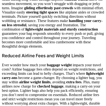
seamless movement, so you won’t struggle with dragging or jerky
turns. Imagine
gliding effortlessly past crowds
with minimal effort.
Visualize easily
steering tight spaces
like airplane aisles or crowded
terminals. Picture yourself quickly switching directions without
wobbling or resistance. These features make
handling your carry-
on less stressful
, saving you energy and frustration. The
combination of
lightweight materials and sturdy construction
guarantees your bag responds smoothly to every push or pull, giving
you confidence and control throughout your journey. Traveling
becomes more comfortable and less cumbersome with these
thoughtful design elements.
Reduced Airline Fees and Weight Limits
Ever wonder how much your
baggage weight
impacts your travel
costs? Airline baggage fees often depend on weight restrictions, and
exceeding limits can lead to hefty charges. That’s where
lightweight
carry-ons
become a game-changer. By choosing a lighter bag, you
stay within
airline weight limits
, avoiding
extra fees
. Plus, many
airlines now charge for
checked luggage
, making a carry-on your
best option. Lighter bags also help you pack efficiently, ensuring
you don’t need to compromise on essentials. Reduced airline fees
and strict weight restrictions mean you can travel more freely
without worrying about extra charges. With a lightweight, durable