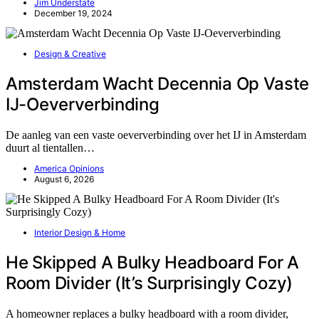
Jim Understate
December 19, 2024
Design & Creative
Amsterdam Wacht Decennia Op Vaste
IJ-Oeververbinding
De aanleg van een vaste oeververbinding over het IJ in Amsterdam
duurt al tientallen…
America Opinions
August 6, 2026
Interior Design & Home
He Skipped A Bulky Headboard For A
Room Divider (It’s Surprisingly Cozy)
A homeowner replaces a bulky headboard with a room divider,