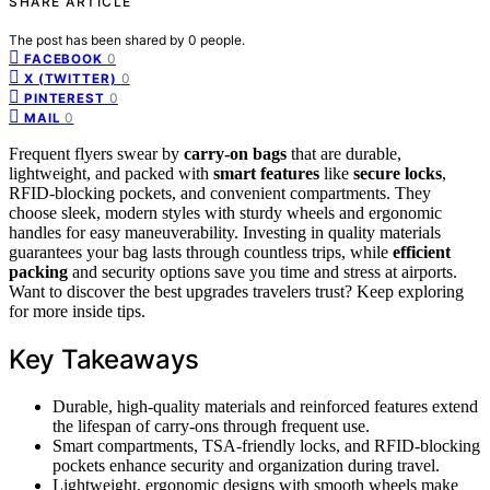
SHARE ARTICLE
The post has been shared by
0
people.
0
FACEBOOK
0
X (TWITTER)
0
PINTEREST
0
MAIL
Frequent flyers swear by
carry-on bags
that are durable,
lightweight, and packed with
smart features
like
secure locks
,
RFID-blocking pockets, and convenient compartments. They
choose sleek, modern styles with sturdy wheels and ergonomic
handles for easy maneuverability. Investing in quality materials
guarantees your bag lasts through countless trips, while
efficient
packing
and security options save you time and stress at airports.
Want to discover the best upgrades travelers trust? Keep exploring
for more inside tips.
Key Takeaways
Durable, high-quality materials and reinforced features extend
the lifespan of carry-ons through frequent use.
Smart compartments, TSA-friendly locks, and RFID-blocking
pockets enhance security and organization during travel.
Lightweight, ergonomic designs with smooth wheels make