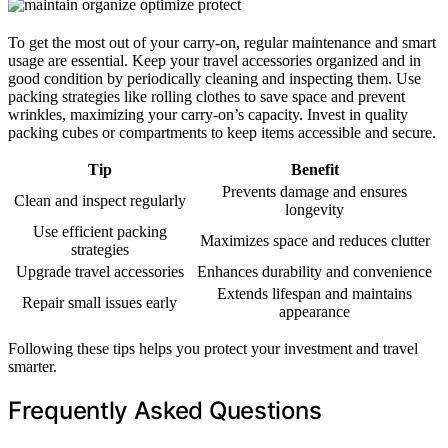
To get the most out of your carry-on, regular maintenance and smart
usage are essential. Keep your travel accessories organized and in
good condition by periodically cleaning and inspecting them. Use
packing strategies like rolling clothes to save space and prevent
wrinkles, maximizing your carry-on’s capacity. Invest in quality
packing cubes or compartments to keep items accessible and secure.
Tip
Benefit
Prevents damage and ensures
Clean and inspect regularly
longevity
Use efficient packing
Maximizes space and reduces clutter
strategies
Upgrade travel accessories
Enhances durability and convenience
Extends lifespan and maintains
Repair small issues early
appearance
Following these tips helps you protect your investment and travel
smarter.
Frequently Asked Questions