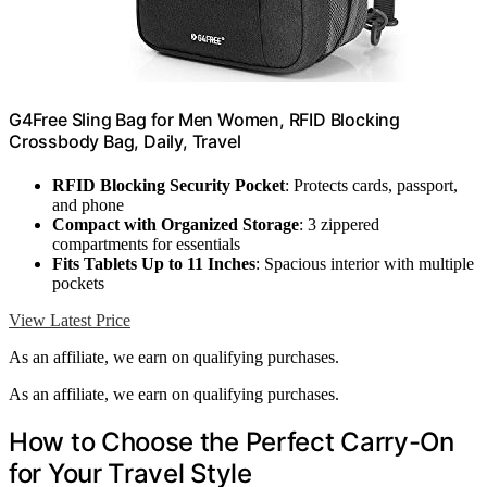
G4Free Sling Bag for Men Women, RFID Blocking
Crossbody Bag, Daily, Travel
RFID Blocking Security Pocket
: Protects cards, passport,
and phone
Compact with Organized Storage
: 3 zippered
compartments for essentials
Fits Tablets Up to 11 Inches
: Spacious interior with multiple
pockets
View Latest Price
As an affiliate, we earn on qualifying purchases.
As an affiliate, we earn on qualifying purchases.
How to Choose the Perfect Carry-On
for Your Travel Style