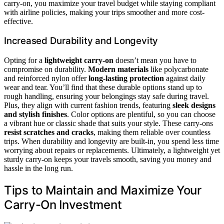
carry-on, you maximize your travel budget while staying compliant
with airline policies, making your trips smoother and more cost-
effective.
Increased Durability and Longevity
Opting for a
lightweight carry-on
doesn’t mean you have to
compromise on durability.
Modern materials
like polycarbonate
and reinforced nylon offer
long-lasting protection
against daily
wear and tear. You’ll find that these durable options stand up to
rough handling, ensuring your belongings stay safe during travel.
Plus, they align with current fashion trends, featuring
sleek designs
and stylish finishes
. Color options are plentiful, so you can choose
a vibrant hue or classic shade that suits your style. These carry-ons
resist scratches and cracks
, making them reliable over countless
trips. When durability and longevity are built-in, you spend less time
worrying about repairs or replacements. Ultimately, a lightweight yet
sturdy carry-on keeps your travels smooth, saving you money and
hassle in the long run.
Tips to Maintain and Maximize Your
Carry-On Investment