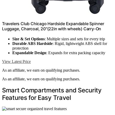
Travelers Club Chicago Hardside Expandable Spinner
Luggage, Charcoal, 20"(22in with wheels) Carry-On
Size & Set Options
: Multiple sizes and sets for every trip
Durable ABS Hardside
: Rigid, lightweight ABS shell for
protection
Expandable Design
: Expands for extra packing capacity
View Latest Price
As an affiliate, we earn on qualifying purchases.
As an affiliate, we earn on qualifying purchases.
Smart Compartments and Security
Features for Easy Travel