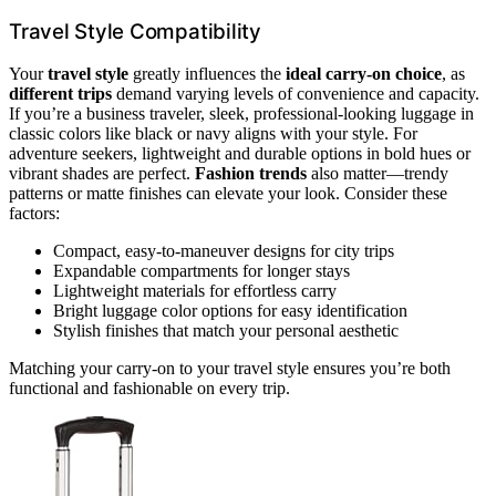
Travel Style Compatibility
Your
travel style
greatly influences the
ideal carry-on choice
, as
different trips
demand varying levels of convenience and capacity.
If you’re a business traveler, sleek, professional-looking luggage in
classic colors like black or navy aligns with your style. For
adventure seekers, lightweight and durable options in bold hues or
vibrant shades are perfect.
Fashion trends
also matter—trendy
patterns or matte finishes can elevate your look. Consider these
factors:
Compact, easy-to-maneuver designs for city trips
Expandable compartments for longer stays
Lightweight materials for effortless carry
Bright luggage color options for easy identification
Stylish finishes that match your personal aesthetic
Matching your carry-on to your travel style ensures you’re both
functional and fashionable on every trip.