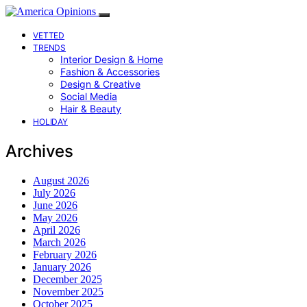
VETTED
TRENDS
Interior Design & Home
Fashion & Accessories
Design & Creative
Social Media
Hair & Beauty
HOLIDAY
Archives
August 2026
July 2026
June 2026
May 2026
April 2026
March 2026
February 2026
January 2026
December 2025
November 2025
October 2025