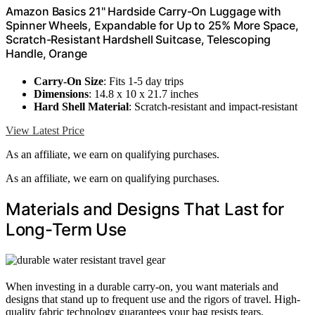
Amazon Basics 21" Hardside Carry-On Luggage with
Spinner Wheels, Expandable for Up to 25% More Space,
Scratch-Resistant Hardshell Suitcase, Telescoping
Handle, Orange
Carry-On Size
: Fits 1-5 day trips
Dimensions
: 14.8 x 10 x 21.7 inches
Hard Shell Material
: Scratch-resistant and impact-resistant
View Latest Price
As an affiliate, we earn on qualifying purchases.
As an affiliate, we earn on qualifying purchases.
Materials and Designs That Last for
Long-Term Use
When investing in a durable carry-on, you want materials and
designs that stand up to frequent use and the rigors of travel. High-
quality fabric technology guarantees your bag resists tears,