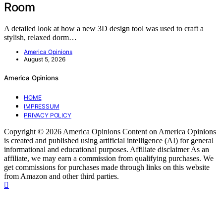
Room
A detailed look at how a new 3D design tool was used to craft a
stylish, relaxed dorm…
America Opinions
August 5, 2026
America Opinions
HOME
IMPRESSUM
PRIVACY POLICY
Copyright © 2026 America Opinions Content on America Opinions
is created and published using artificial intelligence (AI) for general
informational and educational purposes. Affiliate disclaimer As an
affiliate, we may earn a commission from qualifying purchases. We
get commissions for purchases made through links on this website
from Amazon and other third parties.