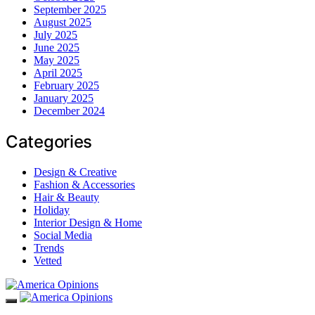
September 2025
August 2025
July 2025
June 2025
May 2025
April 2025
February 2025
January 2025
December 2024
Categories
Design & Creative
Fashion & Accessories
Hair & Beauty
Holiday
Interior Design & Home
Social Media
Trends
Vetted