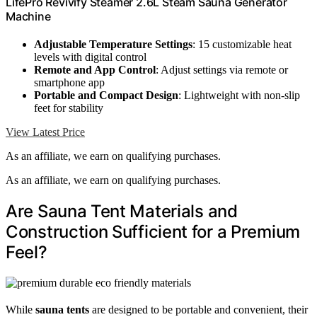
LifePro Revivify Steamer 2.6L Steam Sauna Generator
Machine
Adjustable Temperature Settings
: 15 customizable heat
levels with digital control
Remote and App Control
: Adjust settings via remote or
smartphone app
Portable and Compact Design
: Lightweight with non-slip
feet for stability
View Latest Price
As an affiliate, we earn on qualifying purchases.
As an affiliate, we earn on qualifying purchases.
Are Sauna Tent Materials and
Construction Sufficient for a Premium
Feel?
While
sauna tents
are designed to be portable and convenient, their