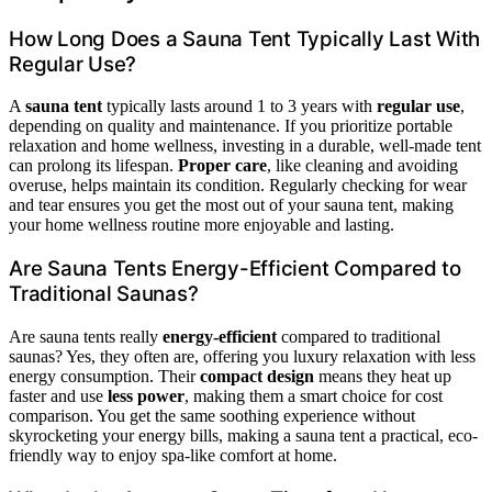
How Long Does a Sauna Tent Typically Last With
Regular Use?
A
sauna tent
typically lasts around 1 to 3 years with
regular use
,
depending on quality and maintenance. If you prioritize portable
relaxation and home wellness, investing in a durable, well-made tent
can prolong its lifespan.
Proper care
, like cleaning and avoiding
overuse, helps maintain its condition. Regularly checking for wear
and tear ensures you get the most out of your sauna tent, making
your home wellness routine more enjoyable and lasting.
Are Sauna Tents Energy-Efficient Compared to
Traditional Saunas?
Are sauna tents really
energy-efficient
compared to traditional
saunas? Yes, they often are, offering you luxury relaxation with less
energy consumption. Their
compact design
means they heat up
faster and use
less power
, making them a smart choice for cost
comparison. You get the same soothing experience without
skyrocketing your energy bills, making a sauna tent a practical, eco-
friendly way to enjoy spa-like comfort at home.