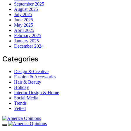
September 2025
August 2025
July 2025
June 2025
May 2025
April 2025
February 2025
January 2025
December 2024
Categories
Design & Creative
Fashion & Accessories
Hair & Beauty
Holiday
Interior Design & Home
Social Media
Trends
Vetted