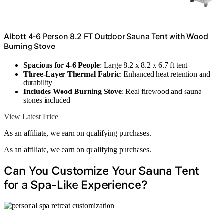
Albott 4-6 Person 8.2 FT Outdoor Sauna Tent with Wood
Burning Stove
Spacious for 4-6 People
: Large 8.2 x 8.2 x 6.7 ft tent
Three-Layer Thermal Fabric
: Enhanced heat retention and
durability
Includes Wood Burning Stove
: Real firewood and sauna
stones included
View Latest Price
As an affiliate, we earn on qualifying purchases.
As an affiliate, we earn on qualifying purchases.
Can You Customize Your Sauna Tent
for a Spa-Like Experience?