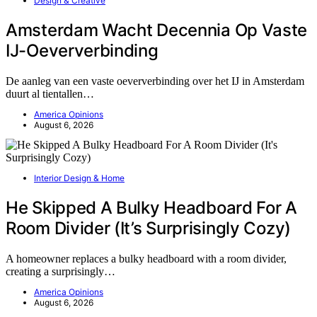
Design & Creative
Amsterdam Wacht Decennia Op Vaste
IJ-Oeververbinding
De aanleg van een vaste oeververbinding over het IJ in Amsterdam
duurt al tientallen…
America Opinions
August 6, 2026
Interior Design & Home
He Skipped A Bulky Headboard For A
Room Divider (It’s Surprisingly Cozy)
A homeowner replaces a bulky headboard with a room divider,
creating a surprisingly…
America Opinions
August 6, 2026