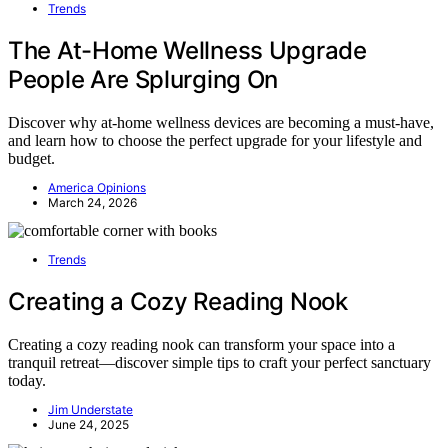
Trends
The At-Home Wellness Upgrade
People Are Splurging On
Discover why at-home wellness devices are becoming a must-have,
and learn how to choose the perfect upgrade for your lifestyle and
budget.
America Opinions
March 24, 2026
Trends
Creating a Cozy Reading Nook
Creating a cozy reading nook can transform your space into a
tranquil retreat—discover simple tips to craft your perfect sanctuary
today.
Jim Understate
June 24, 2025