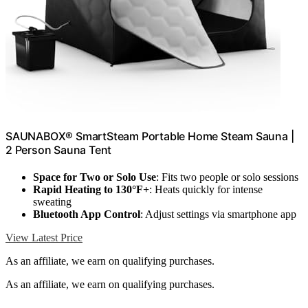
SAUNABOX® SmartSteam Portable Home Steam Sauna |
2 Person Sauna Tent
Space for Two or Solo Use
: Fits two people or solo sessions
Rapid Heating to 130°F+
: Heats quickly for intense
sweating
Bluetooth App Control
: Adjust settings via smartphone app
View Latest Price
As an affiliate, we earn on qualifying purchases.
As an affiliate, we earn on qualifying purchases.