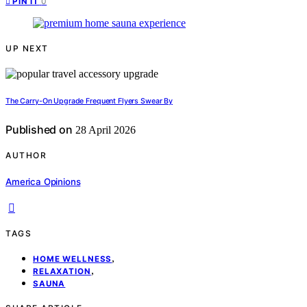
0
PIN IT
UP NEXT
The Carry-On Upgrade Frequent Flyers Swear By
Published on
28 April 2026
AUTHOR
America Opinions
TAGS
,
HOME WELLNESS
,
RELAXATION
SAUNA