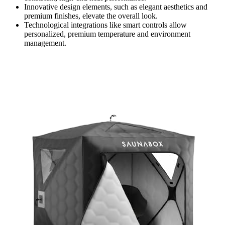
Innovative design elements, such as elegant aesthetics and
premium finishes, elevate the overall look.
Technological integrations like smart controls allow
personalized, premium temperature and environment
management.