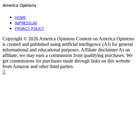
America Opinions
HOME
IMPRESSUM
PRIVACY POLICY
Copyright © 2026 America Opinions Content on America Opinions
is created and published using artificial intelligence (AI) for general
informational and educational purposes. Affiliate disclaimer As an
affiliate, we may earn a commission from qualifying purchases. We
get commissions for purchases made through links on this website
from Amazon and other third parties.