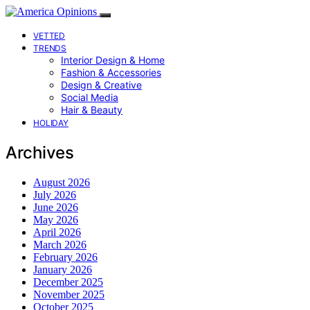
VETTED
TRENDS
Interior Design & Home
Fashion & Accessories
Design & Creative
Social Media
Hair & Beauty
HOLIDAY
Archives
August 2026
July 2026
June 2026
May 2026
April 2026
March 2026
February 2026
January 2026
December 2025
November 2025
October 2025