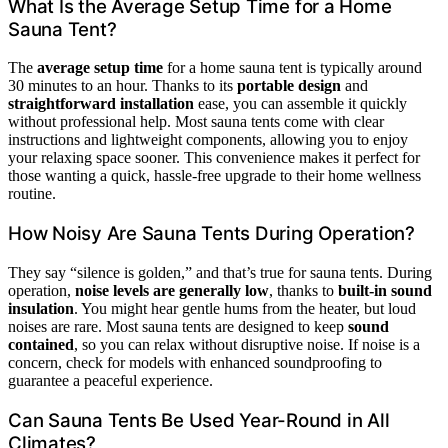
What Is the Average Setup Time for a Home
Sauna Tent?
The
average setup time
for a home sauna tent is typically around
30 minutes to an hour. Thanks to its
portable design
and
straightforward installation
ease, you can assemble it quickly
without professional help. Most sauna tents come with clear
instructions and lightweight components, allowing you to enjoy
your relaxing space sooner. This convenience makes it perfect for
those wanting a quick, hassle-free upgrade to their home wellness
routine.
How Noisy Are Sauna Tents During Operation?
They say “silence is golden,” and that’s true for sauna tents. During
operation,
noise levels are generally low
, thanks to
built-in sound
insulation
. You might hear gentle hums from the heater, but loud
noises are rare. Most sauna tents are designed to keep
sound
contained
, so you can relax without disruptive noise. If noise is a
concern, check for models with enhanced soundproofing to
guarantee a peaceful experience.
Can Sauna Tents Be Used Year-Round in All
Climates?