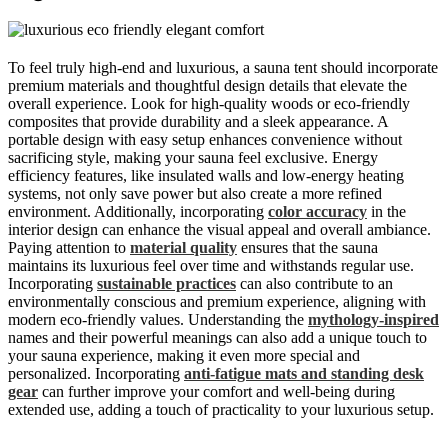
To feel truly high-end and luxurious, a sauna tent should incorporate
premium materials and thoughtful design details that elevate the
overall experience. Look for high-quality woods or eco-friendly
composites that provide durability and a sleek appearance. A
portable design with easy setup enhances convenience without
sacrificing style, making your sauna feel exclusive. Energy
efficiency features, like insulated walls and low-energy heating
systems, not only save power but also create a more refined
environment. Additionally, incorporating
color accuracy
in the
interior design can enhance the visual appeal and overall ambiance.
Paying attention to
material quality
ensures that the sauna
maintains its luxurious feel over time and withstands regular use.
Incorporating
sustainable practices
can also contribute to an
environmentally conscious and premium experience, aligning with
modern eco-friendly values. Understanding the
mythology-inspired
names and their powerful meanings can also add a unique touch to
your sauna experience, making it even more special and
personalized. Incorporating
anti-fatigue mats and standing desk
gear
can further improve your comfort and well-being during
extended use, adding a touch of practicality to your luxurious setup.