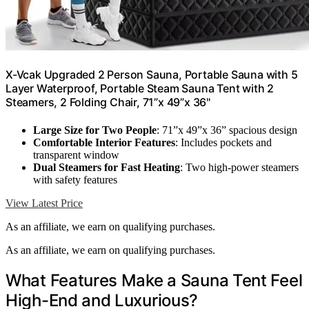
X-Vcak Upgraded 2 Person Sauna, Portable Sauna with 5
Layer Waterproof, Portable Steam Sauna Tent with 2
Steamers, 2 Folding Chair, 71”x 49”x 36"
Large Size for Two People
: 71”x 49”x 36” spacious design
Comfortable Interior Features
: Includes pockets and
transparent window
Dual Steamers for Fast Heating
: Two high-power steamers
with safety features
View Latest Price
As an affiliate, we earn on qualifying purchases.
As an affiliate, we earn on qualifying purchases.
What Features Make a Sauna Tent Feel
High-End and Luxurious?