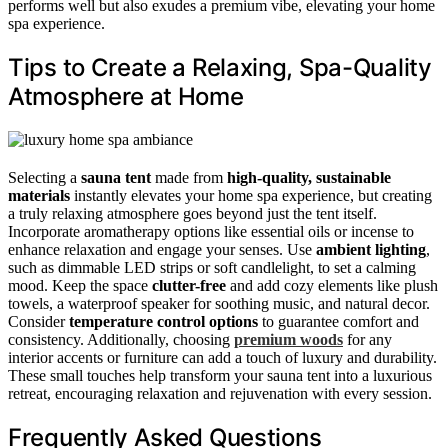
performs well but also exudes a premium vibe, elevating your home
spa experience.
Tips to Create a Relaxing, Spa-Quality
Atmosphere at Home
Selecting a
sauna tent
made from
high-quality, sustainable
materials
instantly elevates your home spa experience, but creating
a truly relaxing atmosphere goes beyond just the tent itself.
Incorporate aromatherapy options like essential oils or incense to
enhance relaxation and engage your senses. Use
ambient lighting
,
such as dimmable LED strips or soft candlelight, to set a calming
mood. Keep the space
clutter-free
and add cozy elements like plush
towels, a waterproof speaker for soothing music, and natural decor.
Consider
temperature control options
to guarantee comfort and
consistency. Additionally, choosing
premium woods
for any
interior accents or furniture can add a touch of luxury and durability.
These small touches help transform your sauna tent into a luxurious
retreat, encouraging relaxation and rejuvenation with every session.
Frequently Asked Questions