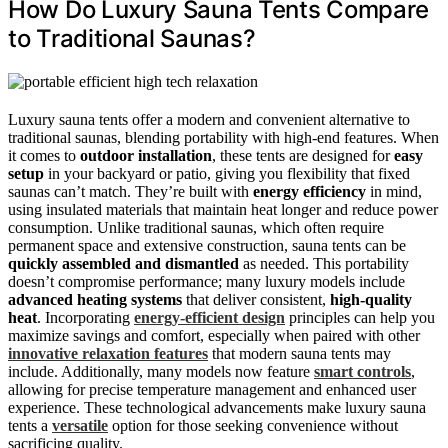
How Do Luxury Sauna Tents Compare
to Traditional Saunas?
Luxury sauna tents offer a modern and convenient alternative to
traditional saunas, blending portability with high-end features. When
it comes to
outdoor installation
, these tents are designed for
easy
setup
in your backyard or patio, giving you flexibility that fixed
saunas can’t match. They’re built with
energy efficiency
in mind,
using insulated materials that maintain heat longer and reduce power
consumption. Unlike traditional saunas, which often require
permanent space and extensive construction, sauna tents can be
quickly assembled and dismantled
as needed. This portability
doesn’t compromise performance; many luxury models include
advanced heating systems
that deliver consistent,
high-quality
heat
. Incorporating
energy-efficient design
principles can help you
maximize savings and comfort, especially when paired with other
innovative relaxation features
that modern sauna tents may
include. Additionally, many models now feature
smart controls
,
allowing for precise temperature management and enhanced user
experience. These technological advancements make luxury sauna
tents a
versatile
option for those seeking convenience without
sacrificing quality.