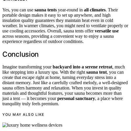
Yes, you can use
sauna tents
year-round in
all climates
. Their
portable design makes it easy to set up anywhere, and high
insulation quality guarantees they maintain heat even in cold
weather. In warmer climates, you might need to ventilate properly or
use cooling accessories. Overall, sauna tents offer
versatile use
across seasons, providing a convenient way to enjoy a sauna
experience regardless of outdoor conditions.
Conclusion
Imagine transforming your
backyard into a serene retreat
, much
like stepping into a luxury spa. With the right
sauna tent
, you can
create that escape right at home, turning everyday stress into a
distant memory. Just like a carefully crafted melody, a well-designed
sauna offers harmony and relaxation. When you invest in quality
materials and thoughtful features, your sauna becomes more than
just a tent — it becomes your
personal sanctuary
, a place where
tranquility truly feels premium.
YOU MAY ALSO LIKE