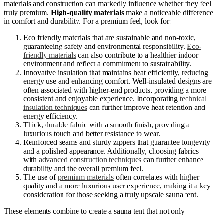
materials and construction can markedly influence whether they feel
truly premium.
High-quality materials
make a noticeable difference
in comfort and durability. For a premium feel, look for:
Eco friendly materials that are sustainable and non-toxic,
guaranteeing safety and environmental responsibility.
Eco-
friendly materials
can also contribute to a healthier indoor
environment and reflect a commitment to sustainability.
Innovative insulation that maintains heat efficiently, reducing
energy use and enhancing comfort. Well-insulated designs are
often associated with higher-end products, providing a more
consistent and enjoyable experience. Incorporating
technical
insulation techniques
can further improve heat retention and
energy efficiency.
Thick, durable fabric with a smooth finish, providing a
luxurious touch and better resistance to wear.
Reinforced seams and sturdy zippers that guarantee longevity
and a polished appearance. Additionally, choosing fabrics
with
advanced construction techniques
can further enhance
durability and the overall premium feel.
The use of
premium materials
often correlates with higher
quality and a more luxurious user experience, making it a key
consideration for those seeking a truly upscale sauna tent.
These elements combine to create a sauna tent that not only