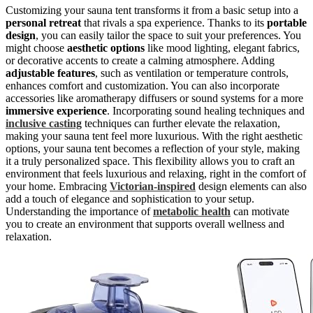
Customizing your sauna tent transforms it from a basic setup into a
personal retreat
that rivals a spa experience. Thanks to its
portable
design
, you can easily tailor the space to suit your preferences. You
might choose
aesthetic options
like mood lighting, elegant fabrics,
or decorative accents to create a calming atmosphere. Adding
adjustable features
, such as ventilation or temperature controls,
enhances comfort and customization. You can also incorporate
accessories like aromatherapy diffusers or sound systems for a more
immersive experience
. Incorporating sound healing techniques and
inclusive casting
techniques can further elevate the relaxation,
making your sauna tent feel more luxurious. With the right aesthetic
options, your sauna tent becomes a reflection of your style, making
it a truly personalized space. This flexibility allows you to craft an
environment that feels luxurious and relaxing, right in the comfort of
your home. Embracing
Victorian-inspired
design elements can also
add a touch of elegance and sophistication to your setup.
Understanding the importance of
metabolic health
can motivate
you to create an environment that supports overall wellness and
relaxation.