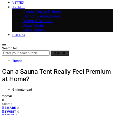
VETTED
TRENDS
Interior Design & Home
Fashion & Accessories
Design & Creative
Social Media
Hair & Beauty
HOLIDAY
Search for:
SEARCH
Trends
Can a Sauna Tent Really Feel Premium
at Home?
6 minute read
TOTAL
0
Shares
0
SHARE
0
TWEET