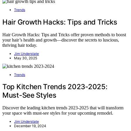
Trends
Hair Growth Hacks: Tips and Tricks
Hair Growth Hacks: Tips and Tricks offer proven methods to boost
your hair’s health and growth—discover the secrets to luscious,
thriving hair today.
Jim Understate
May 30, 2025
Trends
Top Kitchen Trends 2023-2025:
Must-See Styles
Discover the leading kitchen trends 2023-2025 that will transform
your space with must-see styles for your upcoming remodel.
Jim Understate
December 19, 2024