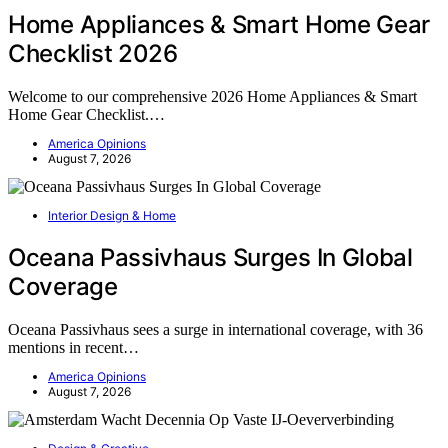
Home Appliances & Smart Home Gear
Checklist 2026
Welcome to our comprehensive 2026 Home Appliances & Smart
Home Gear Checklist.…
America Opinions
August 7, 2026
Interior Design & Home
Oceana Passivhaus Surges In Global
Coverage
Oceana Passivhaus sees a surge in international coverage, with 36
mentions in recent…
America Opinions
August 7, 2026