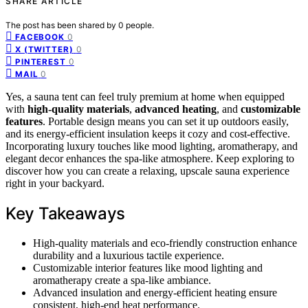
SHARE ARTICLE
The post has been shared by
0
people.
0
FACEBOOK
0
X (TWITTER)
0
PINTEREST
0
MAIL
Yes, a sauna tent can feel truly premium at home when equipped
with
high-quality materials
,
advanced heating
, and
customizable
features
. Portable design means you can set it up outdoors easily,
and its energy-efficient insulation keeps it cozy and cost-effective.
Incorporating luxury touches like mood lighting, aromatherapy, and
elegant decor enhances the spa-like atmosphere. Keep exploring to
discover how you can create a relaxing, upscale sauna experience
right in your backyard.
Key Takeaways
High-quality materials and eco-friendly construction enhance
durability and a luxurious tactile experience.
Customizable interior features like mood lighting and
aromatherapy create a spa-like ambiance.
Advanced insulation and energy-efficient heating ensure
consistent, high-end heat performance.