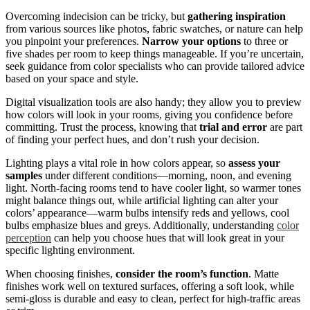
Overcoming indecision can be tricky, but
gathering inspiration
from various sources like photos, fabric swatches, or nature can help
you pinpoint your preferences.
Narrow your options
to three or
five shades per room to keep things manageable. If you’re uncertain,
seek guidance from color specialists who can provide tailored advice
based on your space and style.
Digital visualization tools are also handy; they allow you to preview
how colors will look in your rooms, giving you confidence before
committing. Trust the process, knowing that
trial and error
are part
of finding your perfect hues, and don’t rush your decision.
Lighting plays a vital role in how colors appear, so
assess your
samples
under different conditions—morning, noon, and evening
light. North-facing rooms tend to have cooler light, so warmer tones
might balance things out, while artificial lighting can alter your
colors’ appearance—warm bulbs intensify reds and yellows, cool
bulbs emphasize blues and greys. Additionally, understanding
color
perception
can help you choose hues that will look great in your
specific lighting environment.
When choosing finishes,
consider the room’s function
. Matte
finishes work well on textured surfaces, offering a soft look, while
semi-gloss is durable and easy to clean, perfect for high-traffic areas