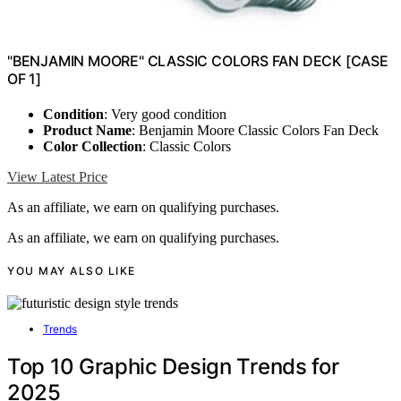
"BENJAMIN MOORE" CLASSIC COLORS FAN DECK [CASE
OF 1]
Condition
: Very good condition
Product Name
: Benjamin Moore Classic Colors Fan Deck
Color Collection
: Classic Colors
View Latest Price
As an affiliate, we earn on qualifying purchases.
As an affiliate, we earn on qualifying purchases.
YOU MAY ALSO LIKE
Trends
Top 10 Graphic Design Trends for
2025