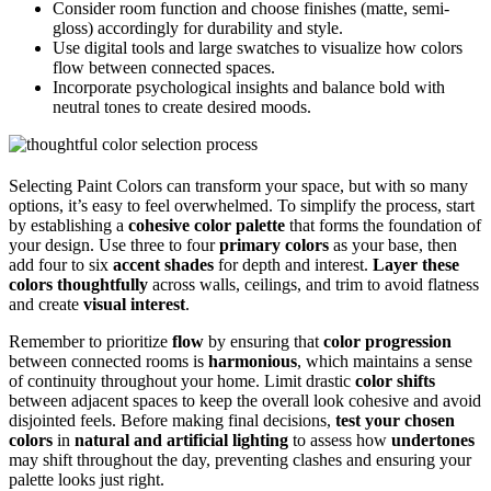
Consider room function and choose finishes (matte, semi-
gloss) accordingly for durability and style.
Use digital tools and large swatches to visualize how colors
flow between connected spaces.
Incorporate psychological insights and balance bold with
neutral tones to create desired moods.
Selecting Paint Colors can transform your space, but with so many
options, it’s easy to feel overwhelmed. To simplify the process, start
by establishing a
cohesive color palette
that forms the foundation of
your design. Use three to four
primary colors
as your base, then
add four to six
accent shades
for depth and interest.
Layer these
colors thoughtfully
across walls, ceilings, and trim to avoid flatness
and create
visual interest
.
Remember to prioritize
flow
by ensuring that
color progression
between connected rooms is
harmonious
, which maintains a sense
of continuity throughout your home. Limit drastic
color shifts
between adjacent spaces to keep the overall look cohesive and avoid
disjointed feels. Before making final decisions,
test your chosen
colors
in
natural and artificial lighting
to assess how
undertones
may shift throughout the day, preventing clashes and ensuring your
palette looks just right.