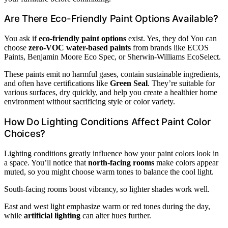
Are There Eco-Friendly Paint Options Available?
You ask if
eco-friendly paint options
exist. Yes, they do! You can
choose
zero-VOC water-based paints
from brands like ECOS
Paints, Benjamin Moore Eco Spec, or Sherwin-Williams EcoSelect.
These paints emit no harmful gases, contain sustainable ingredients,
and often have certifications like
Green Seal
. They’re suitable for
various surfaces, dry quickly, and help you create a healthier home
environment without sacrificing style or color variety.
How Do Lighting Conditions Affect Paint Color
Choices?
Lighting conditions greatly influence how your paint colors look in
a space. You’ll notice that
north-facing rooms
make colors appear
muted, so you might choose warm tones to balance the cool light.
South-facing rooms boost vibrancy, so lighter shades work well.
East and west light emphasize warm or red tones during the day,
while
artificial lighting
can alter hues further.