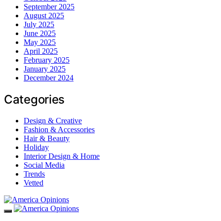
September 2025
August 2025
July 2025
June 2025
May 2025
April 2025
February 2025
January 2025
December 2024
Categories
Design & Creative
Fashion & Accessories
Hair & Beauty
Holiday
Interior Design & Home
Social Media
Trends
Vetted