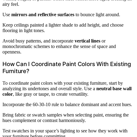
airy feel.
Use
mirrors and reflective surfaces
to bounce light around.
Keep ceilings painted a lighter shade to add height, and choose
flooring in light tones.
Avoid busy patterns, and incorporate
vertical lines
or
monochromatic schemes to enhance the sense of space and
openness.
How Can I Coordinate Paint Colors With Existing
Furniture?
To coordinate paint colors with your existing furniture, start by
analyzing its undertones and overall style. Use a
neutral base wall
color
, like gray or taupe, to create versatility.
Incorporate the 60-30-10 rule to balance dominant and accent hues.
Bring fabric or swatch samples when selecting paint, ensuring the
hues complement or contrast harmoniously.
Test swatches in your space’s lighting to see how they work with
your furniture before committing.