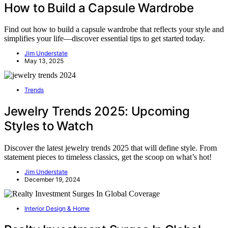
How to Build a Capsule Wardrobe
Find out how to build a capsule wardrobe that reflects your style and
simplifies your life—discover essential tips to get started today.
Jim Understate
May 13, 2025
Trends
Jewelry Trends 2025: Upcoming
Styles to Watch
Discover the latest jewelry trends 2025 that will define style. From
statement pieces to timeless classics, get the scoop on what’s hot!
Jim Understate
December 19, 2024
Interior Design & Home