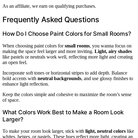
As an affiliate, we earn on qualifying purchases.
Frequently Asked Questions
How Do I Choose Paint Colors for Small Rooms?
When choosing paint colors for
small rooms
, you wanna focus on
making the space feel larger and more inviting.
Light, airy shades
like pastels or neutrals work well, reflecting more light and creating
an open feel.
Incorporate soft tones or horizontal stripes to add depth. Balance
bold accents with
neutral backgrounds
, and use glossy finishes to
enhance light reflection.
Keep the colors simple and cohesive to maximize the room’s sense
of space.
What Colors Work Best to Make a Room Look
Larger?
To make your room look larger, stick with
light, neutral colors
like
whites, beiges, or pastels. These hues reflect more light, creating an