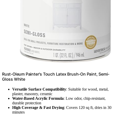
Rust-Oleum Painter's Touch Latex Brush-On Paint, Semi-
Gloss White
Versatile Surface Compatibility
: Suitable for wood, metal,
plaster, masonry, ceramic
Water-Based Acrylic Formula
: Low odor, chip-resistant,
durable protection
High Coverage & Fast Drying
: Covers 120 sq ft, dries in 30
minutes