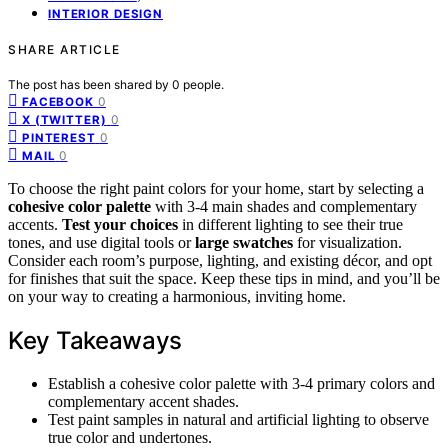
INTERIOR DESIGN
SHARE ARTICLE
The post has been shared by
0
people.
0
FACEBOOK
0
X (TWITTER)
0
PINTEREST
0
MAIL
To choose the right paint colors for your home, start by selecting a
cohesive color palette
with 3-4 main shades and complementary
accents.
Test your choices
in different lighting to see their true
tones, and use digital tools or
large swatches
for visualization.
Consider each room’s purpose, lighting, and existing décor, and opt
for finishes that suit the space. Keep these tips in mind, and you’ll be
on your way to creating a harmonious, inviting home.
Key Takeaways
Establish a cohesive color palette with 3-4 primary colors and
complementary accent shades.
Test paint samples in natural and artificial lighting to observe
true color and undertones.