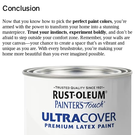
Conclusion
Now that you know how to pick the
perfect paint colors
, you’re
armed with the power to transform your home into a stunning
masterpiece.
Trust your instincts
,
experiment boldly
, and don’t be
afraid to step outside your comfort zone. Remember, your walls are
your canvas—your chance to create a space that’s as vibrant and
unique as you are. With every brushstroke, you’re making your
home more beautiful than you ever imagined possible.