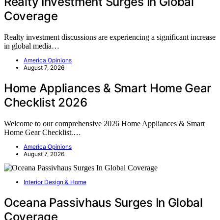
Realty Investment Surges In Global
Coverage
Realty investment discussions are experiencing a significant increase
in global media…
America Opinions
August 7, 2026
Home Appliances & Smart Home Gear
Checklist 2026
Welcome to our comprehensive 2026 Home Appliances & Smart
Home Gear Checklist.…
America Opinions
August 7, 2026
Interior Design & Home
Oceana Passivhaus Surges In Global
Coverage