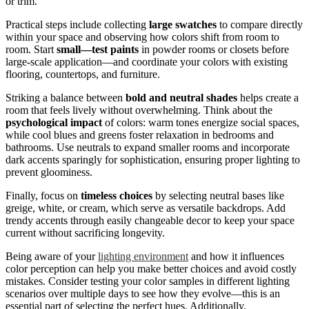
or trim.
Practical steps include collecting
large swatches
to compare directly
within your space and observing how colors shift from room to
room. Start
small—test paints
in powder rooms or closets before
large-scale application—and coordinate your colors with existing
flooring, countertops, and furniture.
Striking a balance between
bold and neutral shades
helps create a
room that feels lively without overwhelming. Think about the
psychological impact
of colors: warm tones energize social spaces,
while cool blues and greens foster relaxation in bedrooms and
bathrooms. Use neutrals to expand smaller rooms and incorporate
dark accents sparingly for sophistication, ensuring proper lighting to
prevent gloominess.
Finally, focus on
timeless choices
by selecting neutral bases like
greige, white, or cream, which serve as versatile backdrops. Add
trendy accents through easily changeable decor to keep your space
current without sacrificing longevity.
Being aware of your
lighting environment
and how it influences
color perception can help you make better choices and avoid costly
mistakes. Consider testing your color samples in different lighting
scenarios over multiple days to see how they evolve—this is an
essential part of selecting the perfect hues. Additionally,