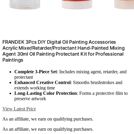
FRANDEK 3Pcs DIY Digital Oil Painting Accessories
Acrylic Mixer/Retarder/Protectant Hand-Painted Mixing
Agent 30ml Oil Painting Protectant Kit for Professional
Paintings
Complete 3-Piece Set
: Includes mixing agent, retarder, and
protectant
Enhanced Creative Control
: Smooths brushstrokes and
extends working time
Long-Lasting Color Protection
: Forms a protective film to
preserve artwork
View Latest Price
As an affiliate, we earn on qualifying purchases.
As an affiliate, we earn on qualifying purchases.