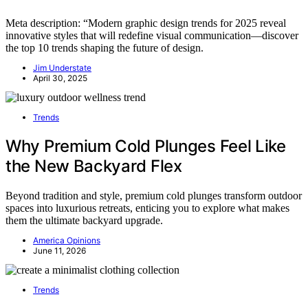
Meta description: “Modern graphic design trends for 2025 reveal
innovative styles that will redefine visual communication—discover
the top 10 trends shaping the future of design.
Jim Understate
April 30, 2025
Trends
Why Premium Cold Plunges Feel Like
the New Backyard Flex
Beyond tradition and style, premium cold plunges transform outdoor
spaces into luxurious retreats, enticing you to explore what makes
them the ultimate backyard upgrade.
America Opinions
June 11, 2026
Trends