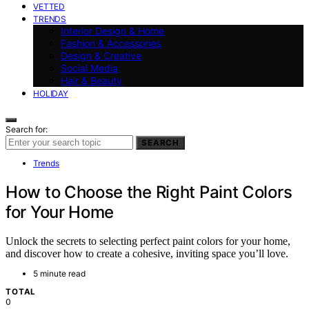
VETTED
TRENDS
Interior Design & Home
Fashion & Accessories
Design & Creative
Social Media
Hair & Beauty
HOLIDAY
Search for:
SEARCH
Trends
How to Choose the Right Paint Colors
for Your Home
Unlock the secrets to selecting perfect paint colors for your home,
and discover how to create a cohesive, inviting space you’ll love.
5 minute read
TOTAL
0