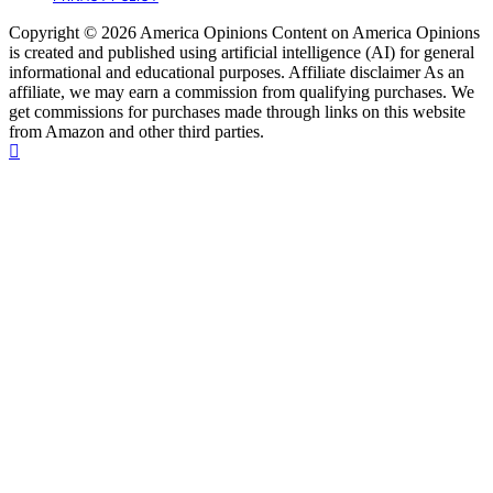
Copyright © 2026 America Opinions Content on America Opinions
is created and published using artificial intelligence (AI) for general
informational and educational purposes. Affiliate disclaimer As an
affiliate, we may earn a commission from qualifying purchases. We
get commissions for purchases made through links on this website
from Amazon and other third parties.