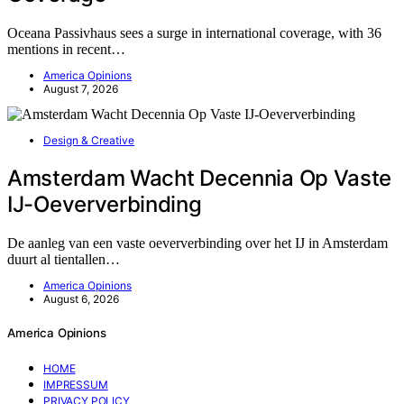
Oceana Passivhaus sees a surge in international coverage, with 36
mentions in recent…
America Opinions
August 7, 2026
Design & Creative
Amsterdam Wacht Decennia Op Vaste
IJ-Oeververbinding
De aanleg van een vaste oeververbinding over het IJ in Amsterdam
duurt al tientallen…
America Opinions
August 6, 2026
America Opinions
HOME
IMPRESSUM
PRIVACY POLICY