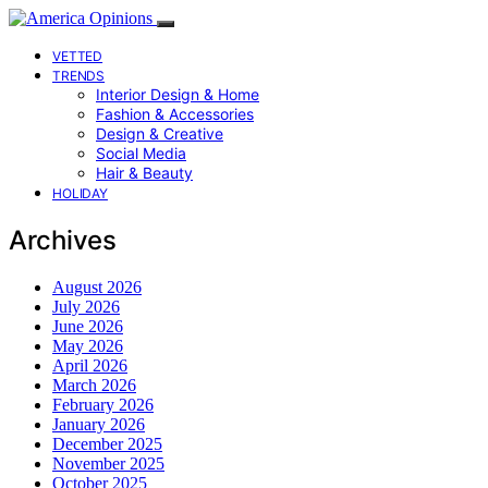
VETTED
TRENDS
Interior Design & Home
Fashion & Accessories
Design & Creative
Social Media
Hair & Beauty
HOLIDAY
Archives
August 2026
July 2026
June 2026
May 2026
April 2026
March 2026
February 2026
January 2026
December 2025
November 2025
October 2025