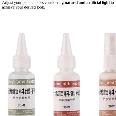
Adjust your paint choices considering
natural and artificial light
to
achieve your desired look.