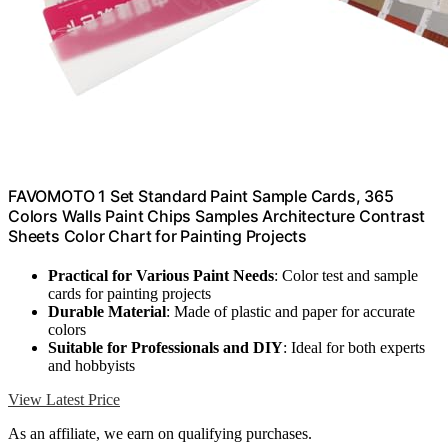
FAVOMOTO 1 Set Standard Paint Sample Cards, 365
Colors Walls Paint Chips Samples Architecture Contrast
Sheets Color Chart for Painting Projects
Practical for Various Paint Needs
: Color test and sample
cards for painting projects
Durable Material
: Made of plastic and paper for accurate
colors
Suitable for Professionals and DIY
: Ideal for both experts
and hobbyists
View Latest Price
As an affiliate, we earn on qualifying purchases.