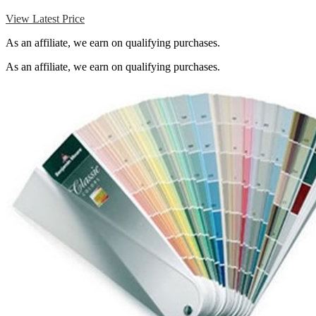
View Latest Price
As an affiliate, we earn on qualifying purchases.
As an affiliate, we earn on qualifying purchases.