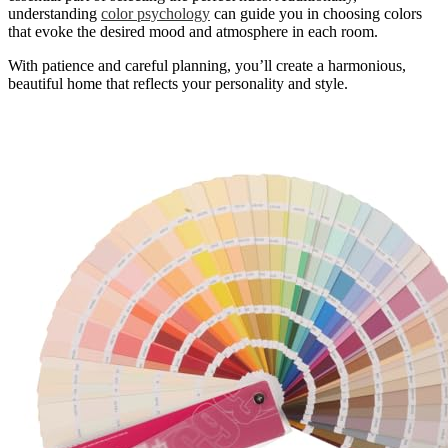
understanding
color psychology
can guide you in choosing colors
that evoke the desired mood and atmosphere in each room.
With patience and careful planning, you’ll create a harmonious,
beautiful home that reflects your personality and style.