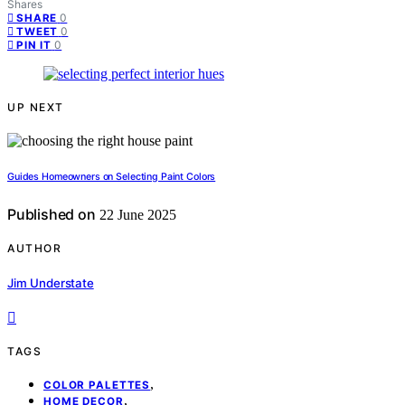
Shares
0
SHARE
0
TWEET
0
PIN IT
UP NEXT
Guides Homeowners on Selecting Paint Colors
Published on
22 June 2025
AUTHOR
Jim Understate
TAGS
,
COLOR PALETTES
,
HOME DECOR