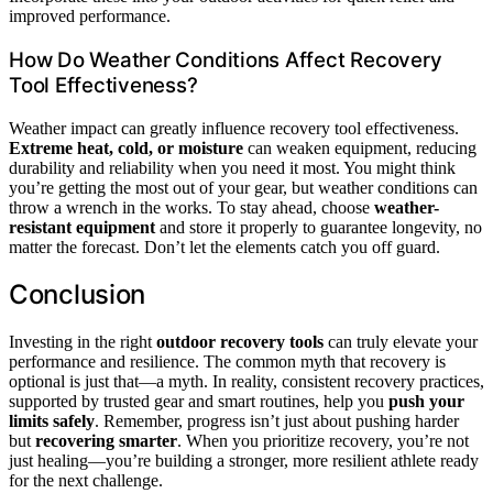
improved performance.
How Do Weather Conditions Affect Recovery
Tool Effectiveness?
Weather impact can greatly influence recovery tool effectiveness.
Extreme heat, cold, or moisture
can weaken equipment, reducing
durability and reliability when you need it most. You might think
you’re getting the most out of your gear, but weather conditions can
throw a wrench in the works. To stay ahead, choose
weather-
resistant equipment
and store it properly to guarantee longevity, no
matter the forecast. Don’t let the elements catch you off guard.
Conclusion
Investing in the right
outdoor recovery tools
can truly elevate your
performance and resilience. The common myth that recovery is
optional is just that—a myth. In reality, consistent recovery practices,
supported by trusted gear and smart routines, help you
push your
limits safely
. Remember, progress isn’t just about pushing harder
but
recovering smarter
. When you prioritize recovery, you’re not
just healing—you’re building a stronger, more resilient athlete ready
for the next challenge.