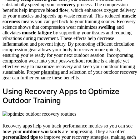
substantially speed up your
recovery
process. The compression
benefits help improve
blood flow
, which enhances oxygen delivery
to your muscles and speeds up waste removal. This reduced
muscle
soreness
means you can get back to your training sooner. Recovery
science shows that compression wear minimizes
swelling
and
alleviates
muscle fatigue
by supporting your tissues and reducing
vibrations during movement. These effects help decrease
inflammation and prevent injury. By promoting efficient circulation,
compression gear allows your body to recover more quickly,
ensuring you’re ready for your next outdoor session. Incorporating
compression wear into your post-workout routine is a simple yet
effective way to maximize recovery and keep your outdoor training
sustainable. Proper
planning
and selection of your outdoor recovery
gear can further enhance these benefits.
Using Recovery Apps to Optimize
Outdoor Training
Recovery apps help you track performance metrics so you can see
how your
outdoor workouts
are progressing. They also offer
personalized tips
to improve your recovery strategies, making each