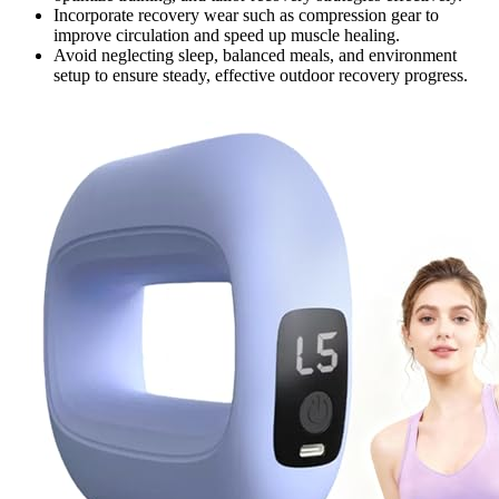
Incorporate recovery wear such as compression gear to
improve circulation and speed up muscle healing.
Avoid neglecting sleep, balanced meals, and environment
setup to ensure steady, effective outdoor recovery progress.