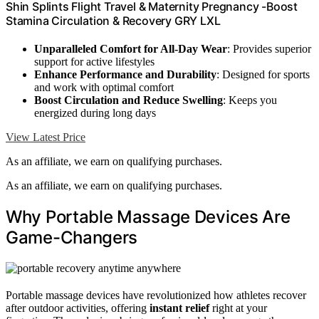
Shin Splints Flight Travel & Maternity Pregnancy -Boost
Stamina Circulation & Recovery GRY LXL
Unparalleled Comfort for All-Day Wear
: Provides superior
support for active lifestyles
Enhance Performance and Durability
: Designed for sports
and work with optimal comfort
Boost Circulation and Reduce Swelling
: Keeps you
energized during long days
View Latest Price
As an affiliate, we earn on qualifying purchases.
As an affiliate, we earn on qualifying purchases.
Why Portable Massage Devices Are
Game-Changers
Portable massage devices have revolutionized how athletes recover
after outdoor activities, offering
instant relief
right at your