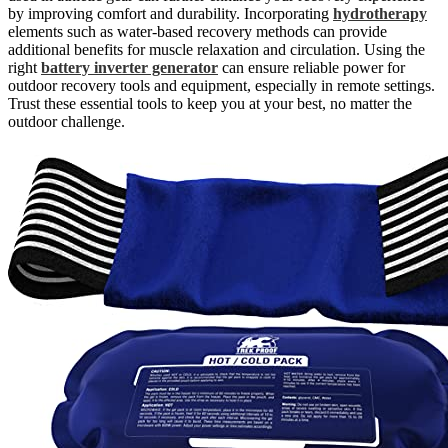
by improving comfort and durability. Incorporating
hydrotherapy
elements such as water-based recovery methods can provide
additional benefits for muscle relaxation and circulation. Using the
right
battery inverter generator
can ensure reliable power for
outdoor recovery tools and equipment, especially in remote settings.
Trust these essential tools to keep you at your best, no matter the
outdoor challenge.