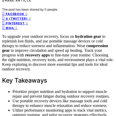
SHARE ARTICLE
The post has been shared by
0
people.
0
FACEBOOK
0
X (TWITTER)
0
PINTEREST
0
MAIL
To upgrade your outdoor recovery, focus on
hydration gear
to
replenish lost fluids, and use portable massage devices or cold
therapy to reduce soreness and inflammation. Wear
compression
gear
to improve circulation and speed up healing. Track your
progress with
recovery apps
to fine-tune your routine. Choosing
the right nutrition, recovery tools, and environment plays a vital role.
Keep exploring to discover more essential tips and tools for ideal
outdoor recovery.
Key Takeaways
Prioritize proper nutrition and hydration to support muscle
repair and prevent fatigue during outdoor recovery routines.
Use portable recovery devices like massage tools and cold
therapy to enhance muscle relaxation and reduce soreness.
Utilize performance monitoring apps to track vital metrics,
optimize training, and tailor recovery strategies effectively.