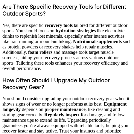
Are There Specific Recovery Tools for Different
Outdoor Sports?
Yes, there are specific
recovery tools
tailored for different outdoor
sports. You should focus on
hydration strategies
like electrolyte
drinks to replenish lost minerals, especially after intense activities
like trail running or mountain biking.
Nutritional supplements
such
as protein powders or recovery shakes help repair muscles.
Additionally,
foam rollers
and massage tools target muscle
soreness, aiding your recovery process across various outdoor
sports. Tailoring these tools enhances your recovery efficiency and
overall performance.
How Often Should I Upgrade My Outdoor
Recovery Gear?
You should consider upgrading your outdoor recovery gear when it
shows signs of wear or no longer performs at its best.
Equipment
longevity
depends on
proper maintenance
, like cleaning and
storing gear correctly.
Regularly inspect
for damage, and follow
maintenance tips to extend its life. Upgrading periodically
guarantees you’re always equipped with reliable tools, helping you
recover faster and stay active. Trust your instincts and prioritize