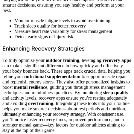
smarter decisions, ensuring you stay healthy and perform at your
best.
Monitor muscle fatigue levels to avoid overtraining
Track sleep quality for better recovery
Measure heart rate variability for stress management
Detect early signs of injury risk
Enhancing Recovery Strategies
To truly optimize your
outdoor training
, leveraging
recovery apps
can make a significant difference in how quickly and effectively
your body bounces back. These apps track crucial data, helping you
refine your
nutritional supplementation
to support muscle repair
and replenish energy stores. They also offer personalized insights to
boost
mental resilience
, guiding you through stress management
techniques and mindfulness practices. By monitoring
sleep quality
and activity levels, recovery apps ensure you’re resting adequately
and avoiding
overtraining
. Integrating these tools into your routine
helps you make smarter decisions about rest periods and nutrition,
ultimately enhancing your recovery strategy. With consistent use,
you’ll notice faster recovery times, improved performance, and a
stronger mental game—key factors for outdoor athletes aiming to
stay at the top of their game.