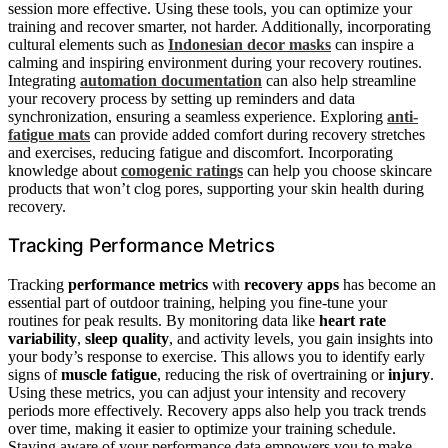
session more effective. Using these tools, you can optimize your
training and recover smarter, not harder. Additionally, incorporating
cultural elements such as
Indonesian decor masks
can inspire a
calming and inspiring environment during your recovery routines.
Integrating
automation documentation
can also help streamline
your recovery process by setting up reminders and data
synchronization, ensuring a seamless experience. Exploring
anti-
fatigue mats
can provide added comfort during recovery stretches
and exercises, reducing fatigue and discomfort. Incorporating
knowledge about
comogenic ratings
can help you choose skincare
products that won’t clog pores, supporting your skin health during
recovery.
Tracking Performance Metrics
Tracking
performance metrics
with
recovery apps
has become an
essential part of outdoor training, helping you fine-tune your
routines for peak results. By monitoring data like
heart rate
variability
,
sleep quality
, and activity levels, you gain insights into
your body’s response to exercise. This allows you to identify early
signs of
muscle fatigue
, reducing the risk of overtraining or
injury
.
Using these metrics, you can adjust your intensity and recovery
periods more effectively. Recovery apps also help you track trends
over time, making it easier to optimize your training schedule.
Staying aware of your performance data empowers you to make