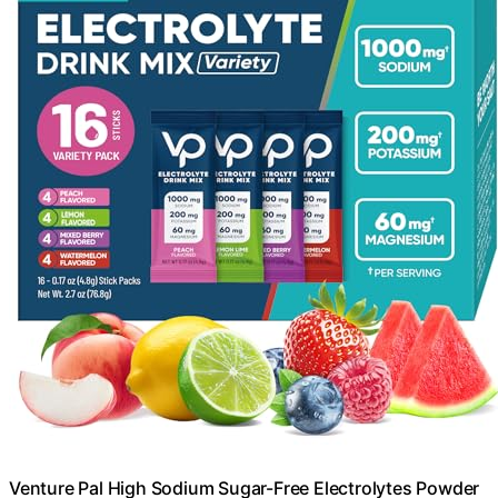
Venture Pal High Sodium Sugar-Free Electrolytes Powder