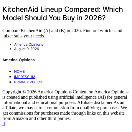
KitchenAid Lineup Compared: Which
Model Should You Buy in 2026?
Compare KitchenAid (A) and (B) in 2026. Find out which stand
mixer suits your needs…
America Opinions
August 9, 2026
America Opinions
HOME
IMPRESSUM
PRIVACY POLICY
Copyright © 2026 America Opinions Content on America Opinions
is created and published using artificial intelligence (AI) for general
informational and educational purposes. Affiliate disclaimer As an
affiliate, we may earn a commission from qualifying purchases. We
get commissions for purchases made through links on this website
from Amazon and other third parties.