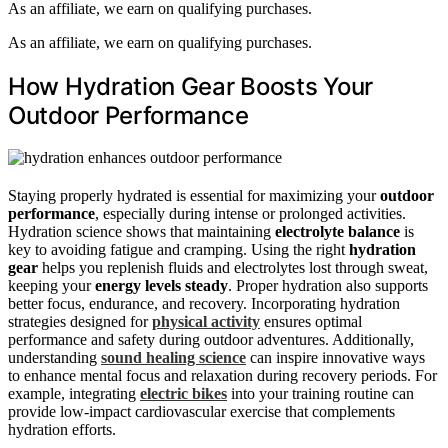
As an affiliate, we earn on qualifying purchases.
As an affiliate, we earn on qualifying purchases.
How Hydration Gear Boosts Your
Outdoor Performance
Staying properly hydrated is essential for maximizing your
outdoor
performance
, especially during intense or prolonged activities.
Hydration science shows that maintaining
electrolyte balance
is
key to avoiding fatigue and cramping. Using the right
hydration
gear
helps you replenish fluids and electrolytes lost through sweat,
keeping your
energy levels steady
. Proper hydration also supports
better focus, endurance, and recovery. Incorporating hydration
strategies designed for
physical activity
ensures optimal
performance and safety during outdoor adventures. Additionally,
understanding
sound healing science
can inspire innovative ways
to enhance mental focus and relaxation during recovery periods. For
example, integrating
electric bikes
into your training routine can
provide low-impact cardiovascular exercise that complements
hydration efforts.