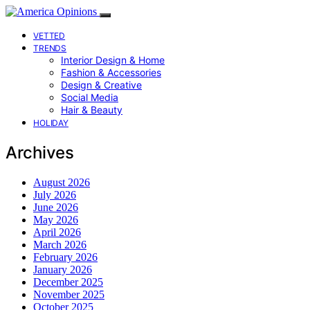
VETTED
TRENDS
Interior Design & Home
Fashion & Accessories
Design & Creative
Social Media
Hair & Beauty
HOLIDAY
Archives
August 2026
July 2026
June 2026
May 2026
April 2026
March 2026
February 2026
January 2026
December 2025
November 2025
October 2025