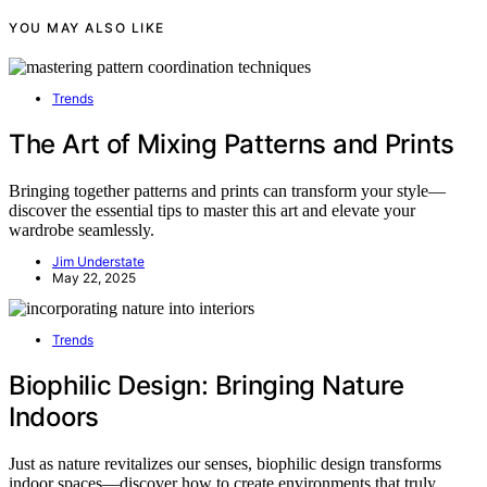
YOU MAY ALSO LIKE
Trends
The Art of Mixing Patterns and Prints
Bringing together patterns and prints can transform your style—
discover the essential tips to master this art and elevate your
wardrobe seamlessly.
Jim Understate
May 22, 2025
Trends
Biophilic Design: Bringing Nature
Indoors
Just as nature revitalizes our senses, biophilic design transforms
indoor spaces—discover how to create environments that truly