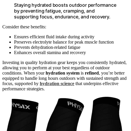
Staying hydrated boosts outdoor performance
by preventing fatigue, cramping, and
supporting focus, endurance, and recovery.
Consider these benefits:
Ensures efficient fluid intake during activity
Preserves electrolyte balance for peak muscle function
Prevents dehydration-related fatigue
Enhances overall stamina and recovery
Investing in quality hydration gear keeps you consistently hydrated,
allowing you to perform at your best regardless of outdoor
conditions. When your
hydration system
is
refined
, you’re better
equipped to handle long hours outdoors with sustained strength and
focus, supported by
hydration science
that underpins effective
performance strategies.