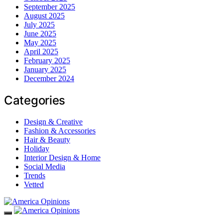
September 2025
August 2025
July 2025
June 2025
May 2025
April 2025
February 2025
January 2025
December 2024
Categories
Design & Creative
Fashion & Accessories
Hair & Beauty
Holiday
Interior Design & Home
Social Media
Trends
Vetted