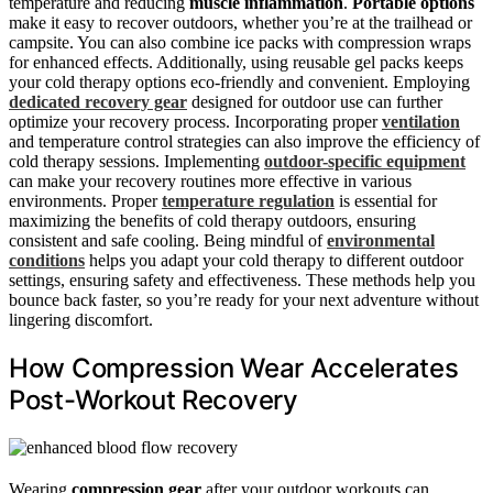
temperature and reducing
muscle inflammation
.
Portable options
make it easy to recover outdoors, whether you’re at the trailhead or
campsite. You can also combine ice packs with compression wraps
for enhanced effects. Additionally, using reusable gel packs keeps
your cold therapy options eco-friendly and convenient. Employing
dedicated recovery gear
designed for outdoor use can further
optimize your recovery process. Incorporating proper
ventilation
and temperature control strategies can also improve the efficiency of
cold therapy sessions. Implementing
outdoor-specific equipment
can make your recovery routines more effective in various
environments. Proper
temperature regulation
is essential for
maximizing the benefits of cold therapy outdoors, ensuring
consistent and safe cooling. Being mindful of
environmental
conditions
helps you adapt your cold therapy to different outdoor
settings, ensuring safety and effectiveness. These methods help you
bounce back faster, so you’re ready for your next adventure without
lingering discomfort.
How Compression Wear Accelerates
Post-Workout Recovery
Wearing
compression gear
after your outdoor workouts can