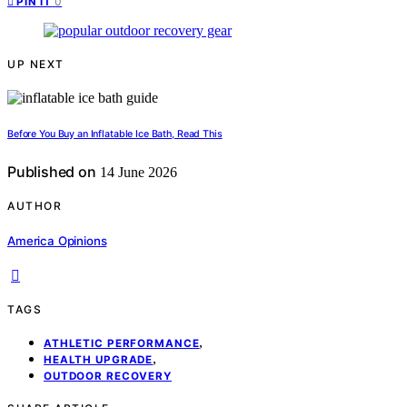
0
PIN IT
UP NEXT
Before You Buy an Inflatable Ice Bath, Read This
Published on
14 June 2026
AUTHOR
America Opinions
TAGS
,
ATHLETIC PERFORMANCE
,
HEALTH UPGRADE
OUTDOOR RECOVERY