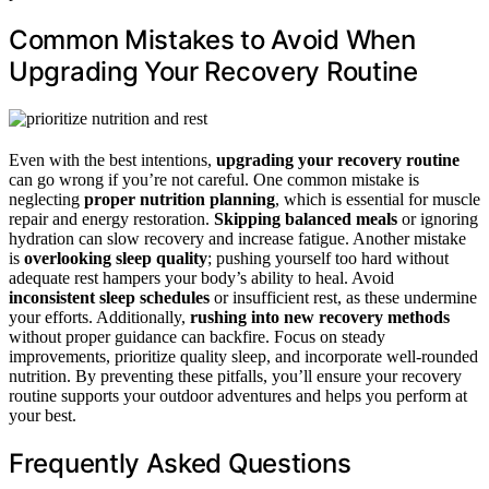
Common Mistakes to Avoid When
Upgrading Your Recovery Routine
Even with the best intentions,
upgrading your recovery routine
can go wrong if you’re not careful. One common mistake is
neglecting
proper nutrition planning
, which is essential for muscle
repair and energy restoration.
Skipping balanced meals
or ignoring
hydration can slow recovery and increase fatigue. Another mistake
is
overlooking sleep quality
; pushing yourself too hard without
adequate rest hampers your body’s ability to heal. Avoid
inconsistent sleep schedules
or insufficient rest, as these undermine
your efforts. Additionally,
rushing into new recovery methods
without proper guidance can backfire. Focus on steady
improvements, prioritize quality sleep, and incorporate well-rounded
nutrition. By preventing these pitfalls, you’ll ensure your recovery
routine supports your outdoor adventures and helps you perform at
your best.
Frequently Asked Questions