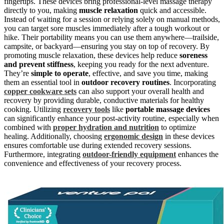
fingertips. These devices bring professional-level massage therapy
directly to you, making
muscle relaxation
quick and accessible.
Instead of waiting for a session or relying solely on manual methods,
you can target sore muscles immediately after a tough workout or
hike. Their portability means you can use them anywhere—trailside,
campsite, or backyard—ensuring you stay on top of recovery. By
promoting muscle relaxation, these devices help reduce
soreness
and prevent stiffness
, keeping you ready for the next adventure.
They’re
simple to operate
, effective, and save you time, making
them an essential tool in
outdoor recovery routines
. Incorporating
copper cookware sets
can also support your overall health and
recovery by providing durable, conductive materials for healthy
cooking. Utilizing
recovery tools
like
portable massage devices
can significantly enhance your post-activity routine, especially when
combined with
proper hydration and nutrition
to optimize
healing. Additionally, choosing
ergonomic design
in these devices
ensures comfortable use during extended recovery sessions.
Furthermore, integrating
outdoor-friendly equipment
enhances the
convenience and effectiveness of your recovery process.