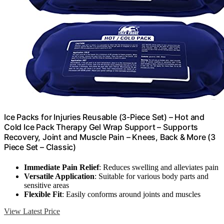
Ice Packs for Injuries Reusable (3-Piece Set) – Hot and
Cold Ice Pack Therapy Gel Wrap Support – Supports
Recovery, Joint and Muscle Pain – Knees, Back & More (3
Piece Set – Classic)
Immediate Pain Relief
: Reduces swelling and alleviates pain
Versatile Application
: Suitable for various body parts and
sensitive areas
Flexible Fit
: Easily conforms around joints and muscles
View Latest Price