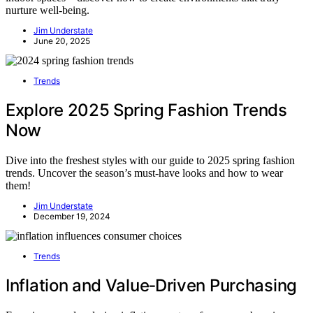
nurture well-being.
Jim Understate
June 20, 2025
Trends
Explore 2025 Spring Fashion Trends
Now
Dive into the freshest styles with our guide to 2025 spring fashion
trends. Uncover the season’s must-have looks and how to wear
them!
Jim Understate
December 19, 2024
Trends
Inflation and Value‑Driven Purchasing