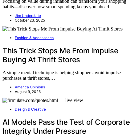
Focusing on value during inflation can transform your shopping
habits—discover how smart spending keeps you ahead.
Jim Understate
October 23, 2025
Fashion & Accessories
This Trick Stops Me From Impulse
Buying At Thrift Stores
A simple mental technique is helping shoppers avoid impulse
purchases at thrift stores,…
America Opinions
August 9, 2026
Design & Creative
AI Models Pass the Test of Corporate
Integrity Under Pressure