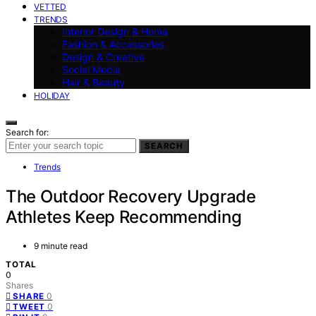
VETTED
TRENDS
Interior Design & Home
Fashion & Accessories
Design & Creative
Social Media
Hair & Beauty
HOLIDAY
Search for:
SEARCH
Trends
The Outdoor Recovery Upgrade
Athletes Keep Recommending
9 minute read
TOTAL
0
Shares
0
SHARE
0
TWEET