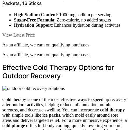
Packets, 16 Sticks
High Sodium Content
: 1000 mg sodium per serving
Sugar-Free Formula
: Zero-calorie, no added sugars
Hydration Support
: Enhances hydration during activities
View Latest Price
As an affiliate, we earn on qualifying purchases.
As an affiliate, we earn on qualifying purchases.
Effective Cold Therapy Options for
Outdoor Recovery
Cold therapy is one of the most effective ways to speed up recovery
after outdoor activities, helping reduce inflammation, numb
soreness, and decrease swelling. You can incorporate
cold therapy
with simple tools like
ice packs
, which mold easily around sore
areas and deliver targeted relief. For a more immersive experience, a
cold plunge
offers full-body cooling, quickly lowering your core