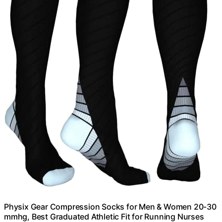
Physix Gear Compression Socks for Men & Women 20-30
mmhg, Best Graduated Athletic Fit for Running Nurses