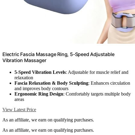
Electric Fascia Massage Ring, 5-Speed Adjustable
Vibration Massager
5-Speed Vibration Levels
: Adjustable for muscle relief and
relaxation
Fascia Relaxation & Body Sculpting
: Enhances circulation
and improves body contours
Ergonomic Ring Design
: Comfortably targets multiple body
areas
View Latest Price
As an affiliate, we earn on qualifying purchases.
As an affiliate, we earn on qualifying purchases.