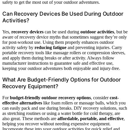
safety to get the most out of your outdoor adventures.
Can Recovery Devices Be Used During Outdoor
Activities?
Yes,
recovery devices
can be used during
outdoor activities
, but be
aware of recovery device myths that sometimes suggest they’re only
for post-workout use. Using them properly enhances outdoor
activity safety by
reducing fatigue
and preventing injuries. Carry
portable recovery tools like massage rollers or compression sleeves,
and apply them during breaks or after activity. Always follow
manufacturer instructions to guarantee safe and effective use,
keeping your outdoor adventures both enjoyable and injury-free.
What Are Budget-Friendly Options for Outdoor
Recovery Equipment?
For
budget-friendly outdoor recovery options
, consider
cost-
effective alternatives
like foam rollers or massage balls, which you
can easily pack and use during breaks. DIY recovery solutions, such
as stretching routines or using a water bottle for cold therapy, are
also great. These methods are
affordable, portable, and effective
,
helping you recover without needing expensive equipment.
Incorporate these into your outdoor activities for quick relief and