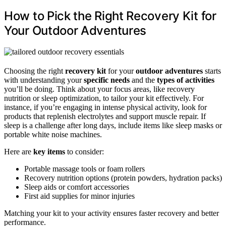
How to Pick the Right Recovery Kit for
Your Outdoor Adventures
Choosing the right
recovery kit
for your
outdoor adventures
starts
with understanding your
specific needs
and the
types of activities
you’ll be doing. Think about your focus areas, like recovery
nutrition or sleep optimization, to tailor your kit effectively. For
instance, if you’re engaging in intense physical activity, look for
products that replenish electrolytes and support muscle repair. If
sleep is a challenge after long days, include items like sleep masks or
portable white noise machines.
Here are
key items
to consider:
Portable massage tools or foam rollers
Recovery nutrition options (protein powders, hydration packs)
Sleep aids or comfort accessories
First aid supplies for minor injuries
Matching your kit to your activity ensures faster recovery and better
performance.