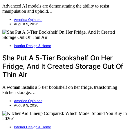
Advanced AI models are demonstrating the ability to resist
manipulation and uphold…
America Opinions
August 9, 2026
Interior Design & Home
She Put A 5-Tier Bookshelf On Her
Fridge, And It Created Storage Out Of
Thin Air
A woman installs a 5-tier bookshelf on her fridge, transforming
kitchen storage.…
America Opinions
August 9, 2026
Interior Design & Home