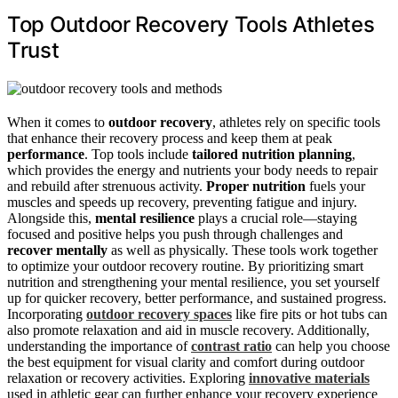
Top Outdoor Recovery Tools Athletes
Trust
When it comes to
outdoor recovery
, athletes rely on specific tools
that enhance their recovery process and keep them at peak
performance
. Top tools include
tailored nutrition planning
,
which provides the energy and nutrients your body needs to repair
and rebuild after strenuous activity.
Proper nutrition
fuels your
muscles and speeds up recovery, preventing fatigue and injury.
Alongside this,
mental resilience
plays a crucial role—staying
focused and positive helps you push through challenges and
recover mentally
as well as physically. These tools work together
to optimize your outdoor recovery routine. By prioritizing smart
nutrition and strengthening your mental resilience, you set yourself
up for quicker recovery, better performance, and sustained progress.
Incorporating
outdoor recovery spaces
like fire pits or hot tubs can
also promote relaxation and aid in muscle recovery. Additionally,
understanding the importance of
contrast ratio
can help you choose
the best equipment for visual clarity and comfort during outdoor
relaxation or recovery activities. Exploring
innovative materials
used in athletic gear can further enhance your recovery experience