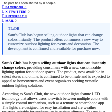
The post has been shared by
0
people.
0
FACEBOOK
0
X (TWITTER)
0
PINTEREST
0
MAIL
TL;DR
Sam’s Club has begun selling outdoor lights that can change
colors instantly. The product offers consumers a new way to
customize outdoor lighting for events and decoration. The
development is confirmed and available for purchase now.
Sam’s Club has begun selling outdoor lights that can instantly
change colors,
providing consumers with a new, customizable
lighting option for outdoor spaces. The product, now available in
select stores and online, is confirmed to be on sale and is expected to
appeal to homeowners and event organizers seeking versatile
outdoor lighting solutions.
According to Sam’s Club, the new outdoor lights feature LED
technology that allows users to switch between multiple colors with
a simple control mechanism, such as a remote or smartphone app.
The lights are designed for easy installation and are weather-
resistant, suitable for outdoor use in various climates. The product