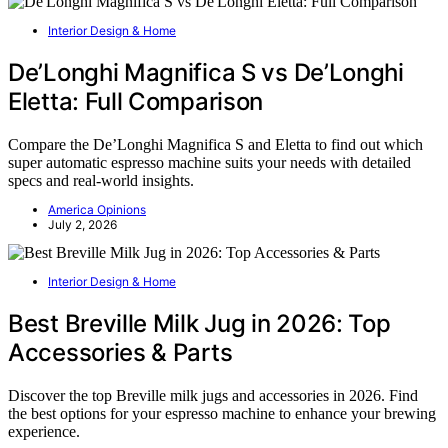
Interior Design & Home
De’Longhi Magnifica S vs De’Longhi
Eletta: Full Comparison
Compare the De’Longhi Magnifica S and Eletta to find out which
super automatic espresso machine suits your needs with detailed
specs and real-world insights.
America Opinions
July 2, 2026
Interior Design & Home
Best Breville Milk Jug in 2026: Top
Accessories & Parts
Discover the top Breville milk jugs and accessories in 2026. Find
the best options for your espresso machine to enhance your brewing
experience.