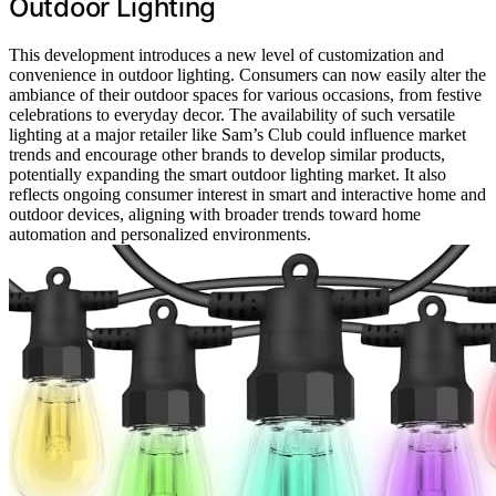
Outdoor Lighting
This development introduces a new level of customization and
convenience in outdoor lighting. Consumers can now easily alter the
ambiance of their outdoor spaces for various occasions, from festive
celebrations to everyday decor. The availability of such versatile
lighting at a major retailer like Sam’s Club could influence market
trends and encourage other brands to develop similar products,
potentially expanding the smart outdoor lighting market. It also
reflects ongoing consumer interest in smart and interactive home and
outdoor devices, aligning with broader trends toward home
automation and personalized environments.