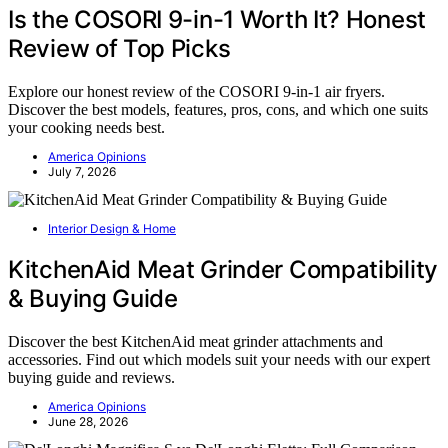
Is the COSORI 9-in-1 Worth It? Honest
Review of Top Picks
Explore our honest review of the COSORI 9-in-1 air fryers.
Discover the best models, features, pros, cons, and which one suits
your cooking needs best.
America Opinions
July 7, 2026
Interior Design & Home
KitchenAid Meat Grinder Compatibility
& Buying Guide
Discover the best KitchenAid meat grinder attachments and
accessories. Find out which models suit your needs with our expert
buying guide and reviews.
America Opinions
June 28, 2026