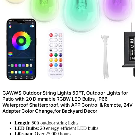
CAWWS Outdoor String Lights 50FT, Outdoor Lights for
Patio with 20 Dimmable RGBW LED Bulbs, IP66
Waterproof Shatterproof, with APP Control & Remote, 24V
Adapter Color Change,for Backyard Décor
Length
: 50ft outdoor string lights
LED Bulbs
: 20 energy-efficient LED bulbs
Lifespan
: Over 25,000 hours