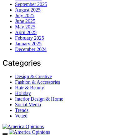
September 2025
August 2025
July 2025
June 2025
May 2025
April 2025
February 2025
January 2025
December 2024
Categories
Design & Creative
Fashion & Accessories
Hair & Beauty
Holiday
Interior Design & Home
Social Media
Trends
Vetted