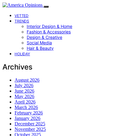
VETTED
TRENDS
Interior Design & Home
Fashion & Accessories
Design & Creative
Social Media
Hair & Beauty
HOLIDAY
Archives
August 2026
July 2026
June 2026
May 2026
April 2026
March 2026
February 2026
January 2026
December 2025
November 2025
October 2025