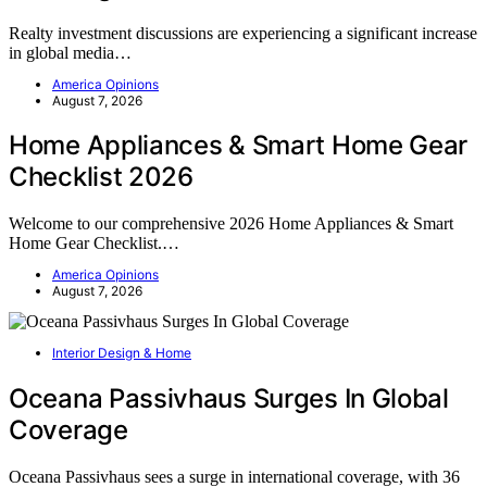
Realty investment discussions are experiencing a significant increase
in global media…
America Opinions
August 7, 2026
Home Appliances & Smart Home Gear
Checklist 2026
Welcome to our comprehensive 2026 Home Appliances & Smart
Home Gear Checklist.…
America Opinions
August 7, 2026
Interior Design & Home
Oceana Passivhaus Surges In Global
Coverage
Oceana Passivhaus sees a surge in international coverage, with 36