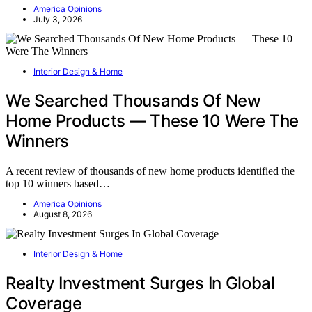
America Opinions
July 3, 2026
Interior Design & Home
We Searched Thousands Of New
Home Products — These 10 Were The
Winners
A recent review of thousands of new home products identified the
top 10 winners based…
America Opinions
August 8, 2026
Interior Design & Home
Realty Investment Surges In Global
Coverage