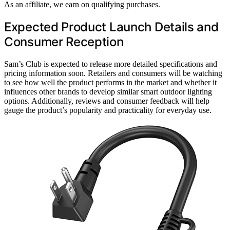
As an affiliate, we earn on qualifying purchases.
Expected Product Launch Details and
Consumer Reception
Sam’s Club is expected to release more detailed specifications and
pricing information soon. Retailers and consumers will be watching
to see how well the product performs in the market and whether it
influences other brands to develop similar smart outdoor lighting
options. Additionally, reviews and consumer feedback will help
gauge the product’s popularity and practicality for everyday use.