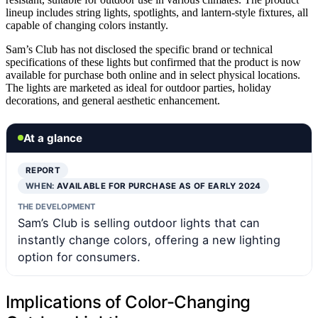
lineup includes string lights, spotlights, and lantern-style fixtures, all
capable of changing colors instantly.
Sam’s Club has not disclosed the specific brand or technical
specifications of these lights but confirmed that the product is now
available for purchase both online and in select physical locations.
The lights are marketed as ideal for outdoor parties, holiday
decorations, and general aesthetic enhancement.
At a glance
REPORT
WHEN:
AVAILABLE FOR PURCHASE AS OF EARLY 2024
THE DEVELOPMENT
Sam’s Club is selling outdoor lights that can
instantly change colors, offering a new lighting
option for consumers.
Implications of Color-Changing