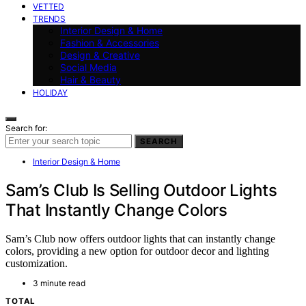
VETTED
TRENDS
Interior Design & Home
Fashion & Accessories
Design & Creative
Social Media
Hair & Beauty
HOLIDAY
Search for:
SEARCH
Interior Design & Home
Sam’s Club Is Selling Outdoor Lights
That Instantly Change Colors
Sam’s Club now offers outdoor lights that can instantly change
colors, providing a new option for outdoor decor and lighting
customization.
3 minute read
TOTAL