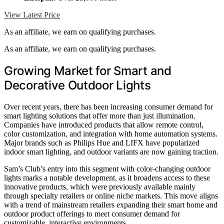
View Latest Price
As an affiliate, we earn on qualifying purchases.
As an affiliate, we earn on qualifying purchases.
Growing Market for Smart and
Decorative Outdoor Lights
Over recent years, there has been increasing consumer demand for
smart lighting solutions that offer more than just illumination.
Companies have introduced products that allow remote control,
color customization, and integration with home automation systems.
Major brands such as Philips Hue and LIFX have popularized
indoor smart lighting, and outdoor variants are now gaining traction.
Sam’s Club’s entry into this segment with color-changing outdoor
lights marks a notable development, as it broadens access to these
innovative products, which were previously available mainly
through specialty retailers or online niche markets. This move aligns
with a trend of mainstream retailers expanding their smart home and
outdoor product offerings to meet consumer demand for
customizable, interactive environments.