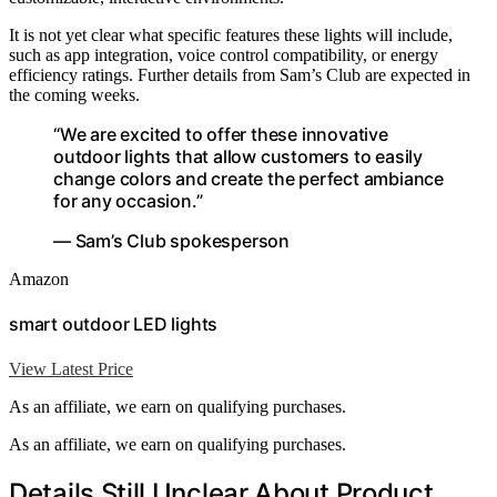
It is not yet clear what specific features these lights will include,
such as app integration, voice control compatibility, or energy
efficiency ratings. Further details from Sam’s Club are expected in
the coming weeks.
“We are excited to offer these innovative
outdoor lights that allow customers to easily
change colors and create the perfect ambiance
for any occasion.”
— Sam’s Club spokesperson
Amazon
smart outdoor LED lights
View Latest Price
As an affiliate, we earn on qualifying purchases.
As an affiliate, we earn on qualifying purchases.
Details Still Unclear About Product