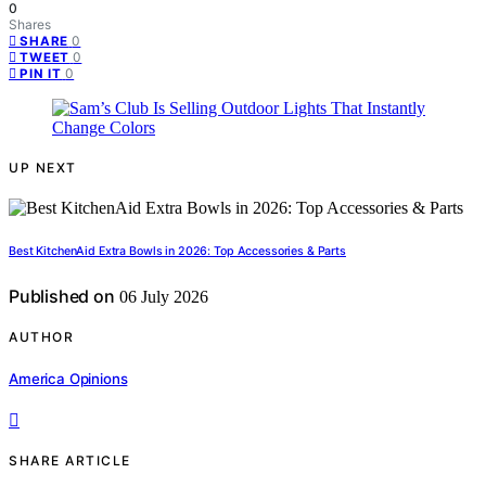
0
Shares
0
SHARE
0
TWEET
0
PIN IT
UP NEXT
Best KitchenAid Extra Bowls in 2026: Top Accessories & Parts
Published on
06 July 2026
AUTHOR
America Opinions
SHARE ARTICLE