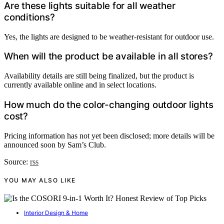
Are these lights suitable for all weather
conditions?
Yes, the lights are designed to be weather-resistant for outdoor use.
When will the product be available in all stores?
Availability details are still being finalized, but the product is
currently available online and in select locations.
How much do the color-changing outdoor lights
cost?
Pricing information has not yet been disclosed; more details will be
announced soon by Sam’s Club.
Source:
rss
YOU MAY ALSO LIKE
Interior Design & Home