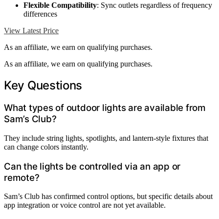
Flexible Compatibility
: Sync outlets regardless of frequency
differences
View Latest Price
As an affiliate, we earn on qualifying purchases.
As an affiliate, we earn on qualifying purchases.
Key Questions
What types of outdoor lights are available from
Sam’s Club?
They include string lights, spotlights, and lantern-style fixtures that
can change colors instantly.
Can the lights be controlled via an app or
remote?
Sam’s Club has confirmed control options, but specific details about
app integration or voice control are not yet available.