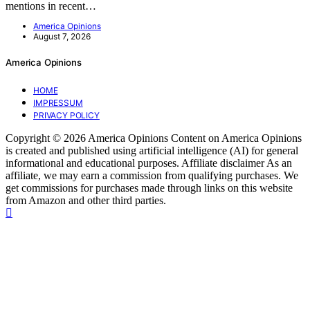
mentions in recent…
America Opinions
August 7, 2026
America Opinions
HOME
IMPRESSUM
PRIVACY POLICY
Copyright © 2026 America Opinions Content on America Opinions
is created and published using artificial intelligence (AI) for general
informational and educational purposes. Affiliate disclaimer As an
affiliate, we may earn a commission from qualifying purchases. We
get commissions for purchases made through links on this website
from Amazon and other third parties.