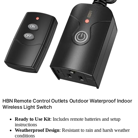
HBN Remote Control Outlets Outdoor Waterproof Indoor
Wireless Light Switch
Ready to Use Kit
: Includes remote batteries and setup
instructions
Weatherproof Design
: Resistant to rain and harsh weather
conditions