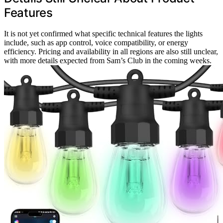
Features
It is not yet confirmed what specific technical features the lights
include, such as app control, voice compatibility, or energy
efficiency. Pricing and availability in all regions are also still unclear,
with more details expected from Sam’s Club in the coming weeks.