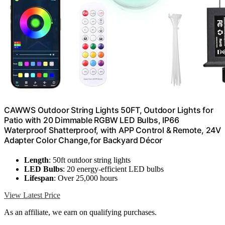
CAWWS Outdoor String Lights 50FT, Outdoor Lights for
Patio with 20 Dimmable RGBW LED Bulbs, IP66
Waterproof Shatterproof, with APP Control & Remote, 24V
Adapter Color Change,for Backyard Décor
Length
: 50ft outdoor string lights
LED Bulbs
: 20 energy-efficient LED bulbs
Lifespan
: Over 25,000 hours
View Latest Price
As an affiliate, we earn on qualifying purchases.