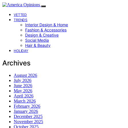
VETTED
TRENDS
Interior Design & Home
Fashion & Accessories
Design & Creative
Social Media
Hair & Beauty
HOLIDAY
Archives
August 2026
July 2026
June 2026
May 2026
April 2026
March 2026
February 2026
January 2026
December 2025
November 2025
October 2025