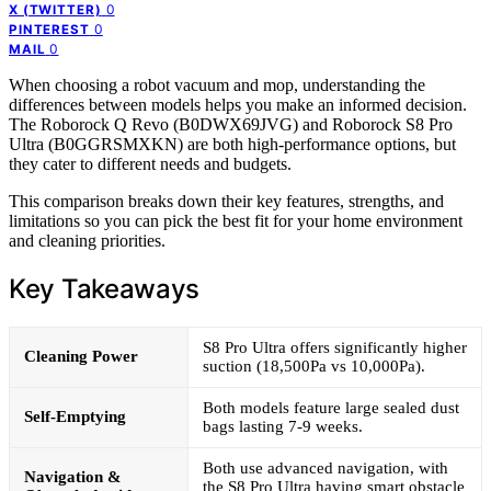
0
X (TWITTER)
0
PINTEREST
0
MAIL
When choosing a robot vacuum and mop, understanding the
differences between models helps you make an informed decision.
The Roborock Q Revo (B0DWX69JVG) and Roborock S8 Pro
Ultra (B0GGRSMXKN) are both high-performance options, but
they cater to different needs and budgets.
This comparison breaks down their key features, strengths, and
limitations so you can pick the best fit for your home environment
and cleaning priorities.
Key Takeaways
S8 Pro Ultra offers significantly higher
Cleaning Power
suction (18,500Pa vs 10,000Pa).
Both models feature large sealed dust
Self-Emptying
bags lasting 7-9 weeks.
Both use advanced navigation, with
Navigation &
the S8 Pro Ultra having smart obstacle