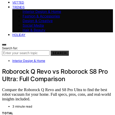
VETTED
TRENDS
Interior Design & Home
Fashion & Accessories
Design & Creative
Social Media
Hair & Beauty
HOLIDAY
Search for:
SEARCH
Interior Design & Home
Roborock Q Revo vs Roborock S8 Pro
Ultra: Full Comparison
Compare the Roborock Q Revo and S8 Pro Ultra to find the best
robot vacuum for your home. Full specs, pros, cons, and real-world
insights included.
3 minute read
TOTAL