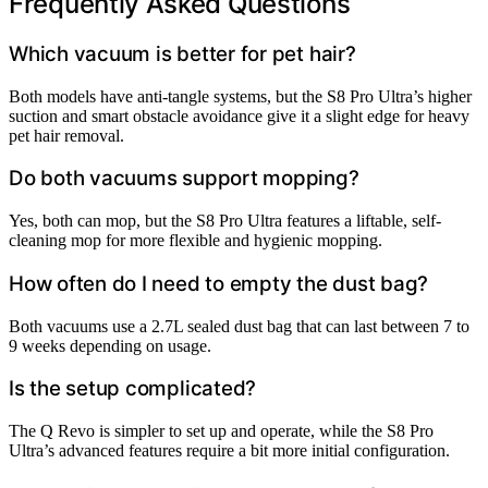
Frequently Asked Questions
Which vacuum is better for pet hair?
Both models have anti-tangle systems, but the S8 Pro Ultra’s higher
suction and smart obstacle avoidance give it a slight edge for heavy
pet hair removal.
Do both vacuums support mopping?
Yes, both can mop, but the S8 Pro Ultra features a liftable, self-
cleaning mop for more flexible and hygienic mopping.
How often do I need to empty the dust bag?
Both vacuums use a 2.7L sealed dust bag that can last between 7 to
9 weeks depending on usage.
Is the setup complicated?
The Q Revo is simpler to set up and operate, while the S8 Pro
Ultra’s advanced features require a bit more initial configuration.