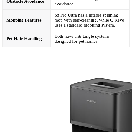
Obstacle Avoidance
avoidance.
S8 Pro Ultra has a liftable spinning
Mopping Features
mop with self-cleaning, while Q Revo
uses a standard mopping system.
Both have anti-tangle systems
Pet Hair Handling
designed for pet homes.