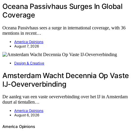
Oceana Passivhaus Surges In Global
Coverage
Oceana Passivhaus sees a surge in international coverage, with 36
mentions in recent…
America Opinions
August 7, 2026
Design & Creative
Amsterdam Wacht Decennia Op Vaste
IJ-Oeververbinding
De aanleg van een vaste oeververbinding over het IJ in Amsterdam
duurt al tientallen…
America Opinions
August 6, 2026
America Opinions