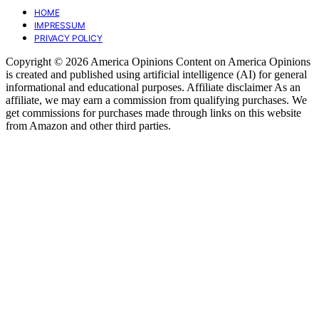
HOME
IMPRESSUM
PRIVACY POLICY
Copyright © 2026 America Opinions Content on America Opinions
is created and published using artificial intelligence (AI) for general
informational and educational purposes. Affiliate disclaimer As an
affiliate, we may earn a commission from qualifying purchases. We
get commissions for purchases made through links on this website
from Amazon and other third parties.