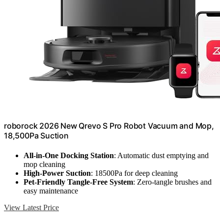
roborock 2026 New Qrevo S Pro Robot Vacuum and Mop,
18,500Pa Suction
All-in-One Docking Station
: Automatic dust emptying and
mop cleaning
High-Power Suction
: 18500Pa for deep cleaning
Pet-Friendly Tangle-Free System
: Zero-tangle brushes and
easy maintenance
View Latest Price