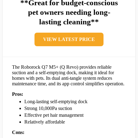
**Great for budget-conscious
pet owners needing long-
lasting cleaning**
VIEW LATEST PRICE
The Roborock Q7 M5+ (Q Revo) provides reliable
suction and a self-emptying dock, making it ideal for
homes with pets. Its dual anti-tangle system reduces
maintenance time, and its app control simplifies operation.
Pros:
Long-lasting self-emptying dock
Strong 10,000Pa suction
Effective pet hair management
Relatively affordable
Cons: