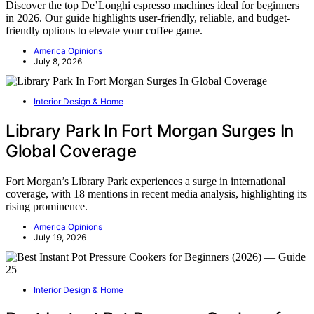
Discover the top De’Longhi espresso machines ideal for beginners
in 2026. Our guide highlights user-friendly, reliable, and budget-
friendly options to elevate your coffee game.
America Opinions
July 8, 2026
Interior Design & Home
Library Park In Fort Morgan Surges In
Global Coverage
Fort Morgan’s Library Park experiences a surge in international
coverage, with 18 mentions in recent media analysis, highlighting its
rising prominence.
America Opinions
July 19, 2026
Interior Design & Home