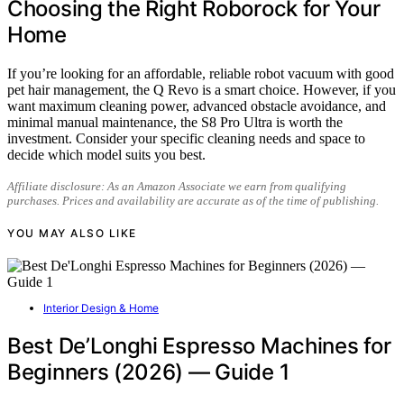
Choosing the Right Roborock for Your
Home
If you’re looking for an affordable, reliable robot vacuum with good
pet hair management, the Q Revo is a smart choice. However, if you
want maximum cleaning power, advanced obstacle avoidance, and
minimal manual maintenance, the S8 Pro Ultra is worth the
investment. Consider your specific cleaning needs and space to
decide which model suits you best.
Affiliate disclosure: As an Amazon Associate we earn from qualifying
purchases. Prices and availability are accurate as of the time of publishing.
YOU MAY ALSO LIKE
Interior Design & Home
Best De’Longhi Espresso Machines for
Beginners (2026) — Guide 1