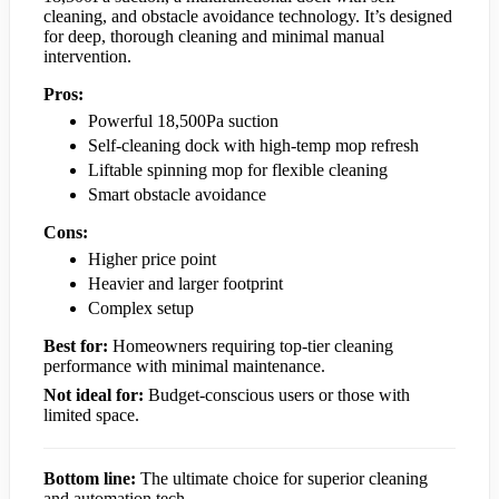
cleaning, and obstacle avoidance technology. It’s designed
for deep, thorough cleaning and minimal manual
intervention.
Pros:
Powerful 18,500Pa suction
Self-cleaning dock with high-temp mop refresh
Liftable spinning mop for flexible cleaning
Smart obstacle avoidance
Cons:
Higher price point
Heavier and larger footprint
Complex setup
Best for:
Homeowners requiring top-tier cleaning
performance with minimal maintenance.
Not ideal for:
Budget-conscious users or those with
limited space.
Bottom line:
The ultimate choice for superior cleaning
and automation tech.