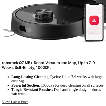
roborock Q7 M5+ Robot Vacuum and Mop, Up to 7-9
Weeks Self-Empty, 10000Pa
Long-Lasting Cleaning Cycles
: Up to 7-9 weeks with large
dust bag
Powerful Suction
: 10000Pa for deep cleaning on all surfaces
Tangle-Resistant Brushes
: Dual anti-tangle design reduces
hair wrap
View Latest Price