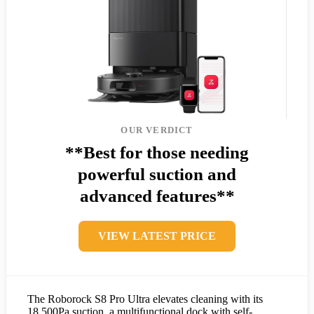
OUR VERDICT
**Best for those needing
powerful suction and
advanced features**
VIEW LATEST PRICE
The Roborock S8 Pro Ultra elevates cleaning with its
18,500Pa suction, a multifunctional dock with self-