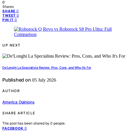
0
Shares
0
SHARE
0
TWEET
0
PIN IT
UP NEXT
De’Longhi La Specialista Review: Pros, Cons, and Who It’s For
Published on
05 July 2026
AUTHOR
America Opinions
SHARE ARTICLE
The post has been shared by
0
people.
0
FACEBOOK