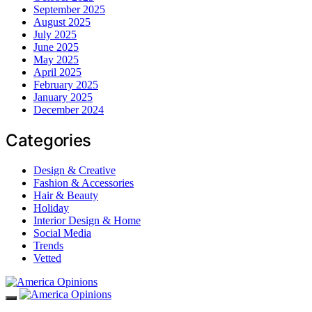
September 2025
August 2025
July 2025
June 2025
May 2025
April 2025
February 2025
January 2025
December 2024
Categories
Design & Creative
Fashion & Accessories
Hair & Beauty
Holiday
Interior Design & Home
Social Media
Trends
Vetted