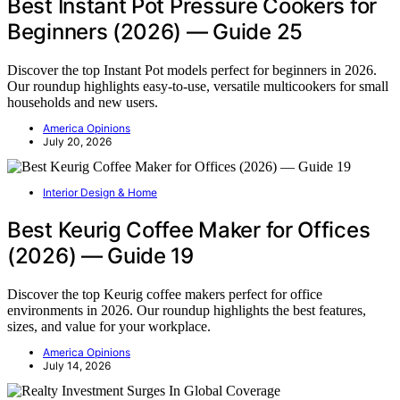
Best Instant Pot Pressure Cookers for
Beginners (2026) — Guide 25
Discover the top Instant Pot models perfect for beginners in 2026.
Our roundup highlights easy-to-use, versatile multicookers for small
households and new users.
America Opinions
July 20, 2026
Interior Design & Home
Best Keurig Coffee Maker for Offices
(2026) — Guide 19
Discover the top Keurig coffee makers perfect for office
environments in 2026. Our roundup highlights the best features,
sizes, and value for your workplace.
America Opinions
July 14, 2026