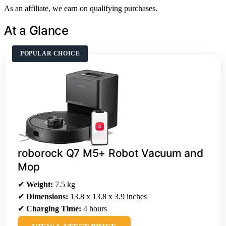
As an affiliate, we earn on qualifying purchases.
At a Glance
POPULAR CHOICE
roborock Q7 M5+ Robot Vacuum and
Mop
✔
Weight:
7.5 kg
✔
Dimensions:
13.8 x 13.8 x 3.9 inches
✔
Charging Time:
4 hours