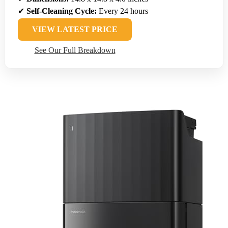
✔
Self-Cleaning Cycle:
Every 24 hours
VIEW LATEST PRICE
See Our Full Breakdown