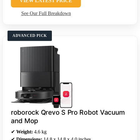
VIEW LATEST PRICE
See Our Full Breakdown
ADVANCED PICK
roborock Qrevo S Pro Robot Vacuum
and Mop
✔
Weight:
4.6 kg
✔
Dimensions:
14.8 x 14.8 x 4.0 inches