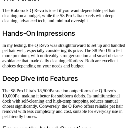
The Roborock Q Revo is ideal if you want dependable pet hair
cleaning on a budget, while the S8 Pro Ultra excels with deep
cleaning, advanced tech, and minimal oversight.
Hands-On Impressions
In my testing, the Q Revo was straightforward to set up and handled
pet hair well, especially considering its price. The S8 Pro Ultra felt
more premium, with noticeably stronger suction and smart obstacle
avoidance that made daily cleaning effortless. Both are excellent
choices depending on your needs and budget.
Deep Dive into Features
The S8 Pro Ultra’s 18,500Pa suction outperforms the Q Revo’s
10,000Pa, making it better for stubborn debris. Its multifunctional
dock with self-cleaning and high-temp mopping reduces manual
chores significantly. Conversely, the Q Revo offers reliable pet hair
removal with less complexity and cost, suitable for everyday use in
pet-friendly homes.