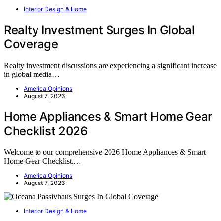
Interior Design & Home
Realty Investment Surges In Global
Coverage
Realty investment discussions are experiencing a significant increase
in global media…
America Opinions
August 7, 2026
Home Appliances & Smart Home Gear
Checklist 2026
Welcome to our comprehensive 2026 Home Appliances & Smart
Home Gear Checklist.…
America Opinions
August 7, 2026
Interior Design & Home