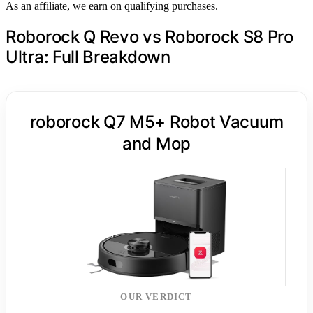
As an affiliate, we earn on qualifying purchases.
Roborock Q Revo vs Roborock S8 Pro
Ultra: Full Breakdown
roborock Q7 M5+ Robot Vacuum
and Mop
OUR VERDICT