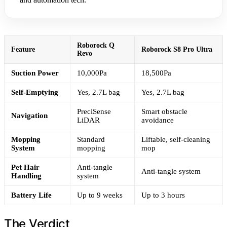
Roborock Q
Feature
Roborock S8 Pro Ultra
Revo
Suction Power
10,000Pa
18,500Pa
Self-Emptying
Yes, 2.7L bag
Yes, 2.7L bag
PreciSense
Smart obstacle
Navigation
LiDAR
avoidance
Mopping
Standard
Liftable, self-cleaning
System
mopping
mop
Pet Hair
Anti-tangle
Anti-tangle system
Handling
system
Battery Life
Up to 9 weeks
Up to 3 hours
The Verdict