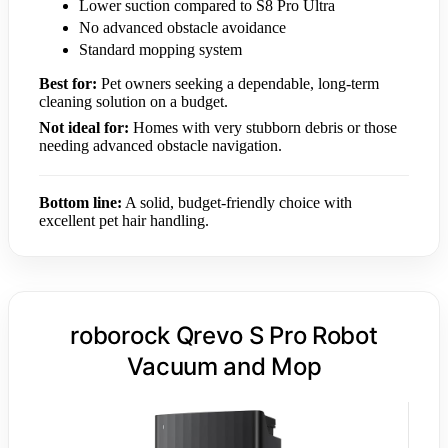
Lower suction compared to S8 Pro Ultra
No advanced obstacle avoidance
Standard mopping system
Best for:
Pet owners seeking a dependable, long-term
cleaning solution on a budget.
Not ideal for:
Homes with very stubborn debris or those
needing advanced obstacle navigation.
Bottom line:
A solid, budget-friendly choice with
excellent pet hair handling.
roborock Qrevo S Pro Robot
Vacuum and Mop