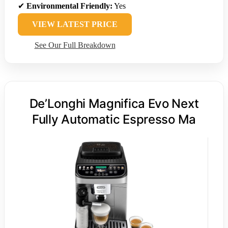
✔
Environmental Friendly:
Yes
VIEW LATEST PRICE
See Our Full Breakdown
De’Longhi Magnifica Evo Next
Fully Automatic Espresso Ma