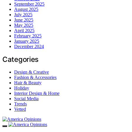
September 2025
August 2025
July 2025
June 2025
May 2025
April 2025
February 2025
January 2025
December 2024
Categories
Design & Creative
Fashion & Accessories
Hair & Beauty
Holiday
Interior Design & Home
Social Media
Trends
Vetted