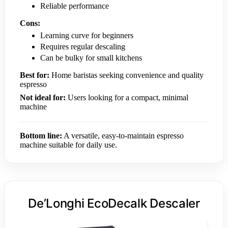
Reliable performance
Cons:
Learning curve for beginners
Requires regular descaling
Can be bulky for small kitchens
Best for:
Home baristas seeking convenience and quality
espresso
Not ideal for:
Users looking for a compact, minimal
machine
Bottom line:
A versatile, easy-to-maintain espresso
machine suitable for daily use.
De’Longhi EcoDecalk Descaler