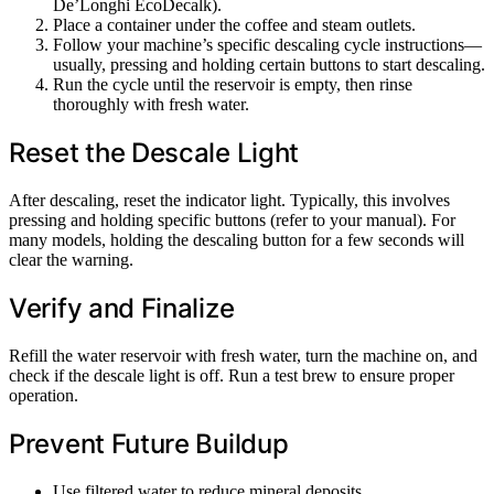
De’Longhi EcoDecalk).
Place a container under the coffee and steam outlets.
Follow your machine’s specific descaling cycle instructions—
usually, pressing and holding certain buttons to start descaling.
Run the cycle until the reservoir is empty, then rinse
thoroughly with fresh water.
Reset the Descale Light
After descaling, reset the indicator light. Typically, this involves
pressing and holding specific buttons (refer to your manual). For
many models, holding the descaling button for a few seconds will
clear the warning.
Verify and Finalize
Refill the water reservoir with fresh water, turn the machine on, and
check if the descale light is off. Run a test brew to ensure proper
operation.
Prevent Future Buildup
Use filtered water to reduce mineral deposits.