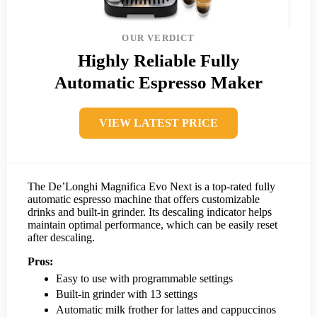
OUR VERDICT
Highly Reliable Fully
Automatic Espresso Maker
VIEW LATEST PRICE
The De’Longhi Magnifica Evo Next is a top-rated fully
automatic espresso machine that offers customizable
drinks and built-in grinder. Its descaling indicator helps
maintain optimal performance, which can be easily reset
after descaling.
Pros:
Easy to use with programmable settings
Built-in grinder with 13 settings
Automatic milk frother for lattes and cappuccinos