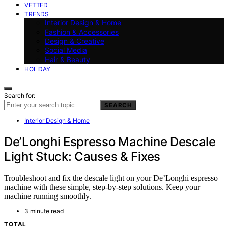
VETTED
TRENDS
Interior Design & Home
Fashion & Accessories
Design & Creative
Social Media
Hair & Beauty
HOLIDAY
Search for:
SEARCH
Interior Design & Home
De’Longhi Espresso Machine Descale
Light Stuck: Causes & Fixes
Troubleshoot and fix the descale light on your De’Longhi espresso
machine with these simple, step-by-step solutions. Keep your
machine running smoothly.
3 minute read
TOTAL