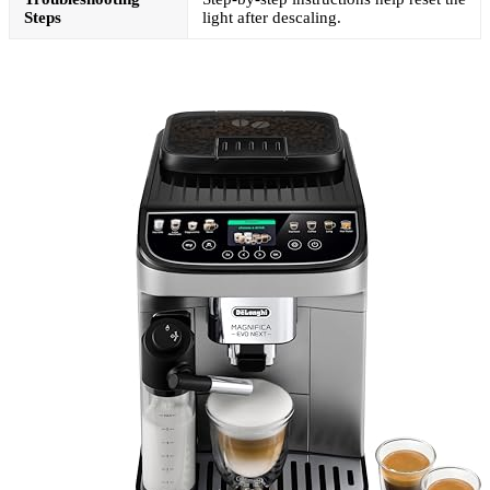
Steps
light after descaling.