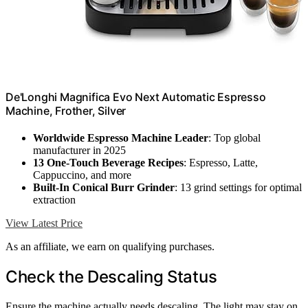
De'Longhi Magnifica Evo Next Automatic Espresso
Machine, Frother, Silver
Worldwide Espresso Machine Leader
: Top global
manufacturer in 2025
13 One-Touch Beverage Recipes
: Espresso, Latte,
Cappuccino, and more
Built-In Conical Burr Grinder
: 13 grind settings for optimal
extraction
View Latest Price
As an affiliate, we earn on qualifying purchases.
Check the Descaling Status
Ensure the machine actually needs descaling. The light may stay on