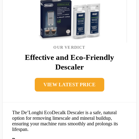
OUR VERDICT
Effective and Eco-Friendly
Descaler
VIEW LATEST PRICE
The De’Longhi EcoDecalk Descaler is a safe, natural
option for removing limescale and mineral buildup,
ensuring your machine runs smoothly and prolongs its
lifespan.