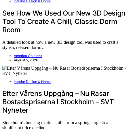
Interior Design & Home
See How We Used Our New 3D Design
Tool To Create A Chill, Classic Dorm
Room
A detailed look at how a new 3D design tool was used to craft a
stylish, relaxed dorm…
America Opinions
August 5, 2026
Interior Design & Home
Efter Vårens Uppgång – Nu Rasar
Bostadspriserna I Stockholm – SVT
Nyheter
Stockholm's housing market shifts from a spring surge to a
significant price decline,…