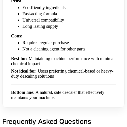
Pros:
Eco-friendly ingredients
Fast-acting formula
Universal compatibility
Long-lasting supply
Cons:
Requires regular purchase
Not a cleaning agent for other parts
Best for:
Maintaining machine performance with minimal
chemical impact
Not ideal for:
Users preferring chemical-based or heavy-
duty descaling solutions
Bottom line:
A natural, safe descaler that effectively
maintains your machine.
Frequently Asked Questions