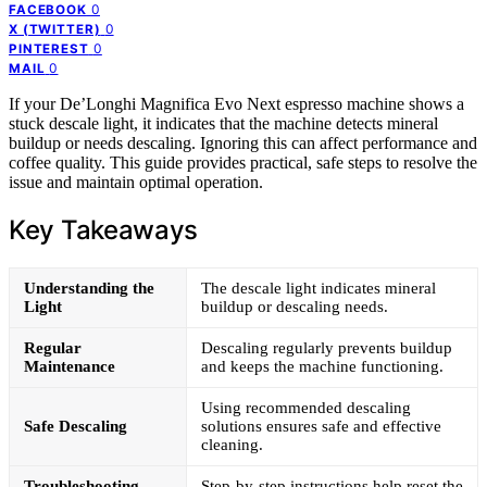
0
FACEBOOK
0
X (TWITTER)
0
PINTEREST
0
MAIL
If your De’Longhi Magnifica Evo Next espresso machine shows a
stuck descale light, it indicates that the machine detects mineral
buildup or needs descaling. Ignoring this can affect performance and
coffee quality. This guide provides practical, safe steps to resolve the
issue and maintain optimal operation.
Key Takeaways
Understanding the
The descale light indicates mineral
Light
buildup or descaling needs.
Regular
Descaling regularly prevents buildup
Maintenance
and keeps the machine functioning.
Using recommended descaling
Safe Descaling
solutions ensures safe and effective
cleaning.
Troubleshooting
Step-by-step instructions help reset the