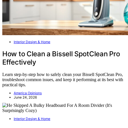
Interior Design & Home
How to Clean a Bissell SpotClean Pro
Effectively
Learn step-by-step how to safely clean your Bissell SpotClean Pro,
troubleshoot common issues, and keep it performing at its best with
practical tips.
America Opinions
June 24, 2026
Interior Design & Home