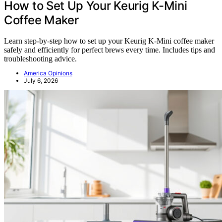
How to Set Up Your Keurig K-Mini
Coffee Maker
Learn step-by-step how to set up your Keurig K-Mini coffee maker
safely and efficiently for perfect brews every time. Includes tips and
troubleshooting advice.
America Opinions
July 6, 2026