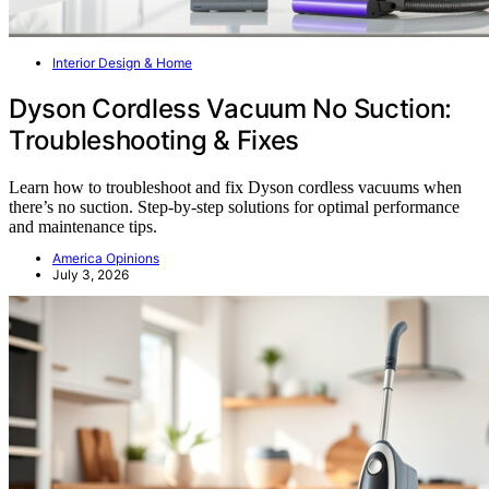
Interior Design & Home
Dyson Cordless Vacuum No Suction:
Troubleshooting & Fixes
Learn how to troubleshoot and fix Dyson cordless vacuums when
there’s no suction. Step-by-step solutions for optimal performance
and maintenance tips.
America Opinions
July 3, 2026