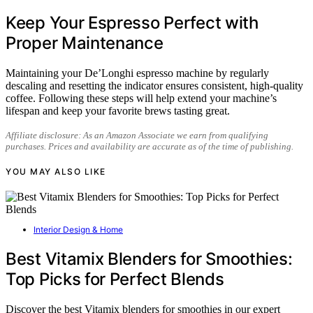
Keep Your Espresso Perfect with
Proper Maintenance
Maintaining your De’Longhi espresso machine by regularly
descaling and resetting the indicator ensures consistent, high-quality
coffee. Following these steps will help extend your machine’s
lifespan and keep your favorite brews tasting great.
Affiliate disclosure: As an Amazon Associate we earn from qualifying
purchases. Prices and availability are accurate as of the time of publishing.
YOU MAY ALSO LIKE
Interior Design & Home
Best Vitamix Blenders for Smoothies:
Top Picks for Perfect Blends
Discover the best Vitamix blenders for smoothies in our expert