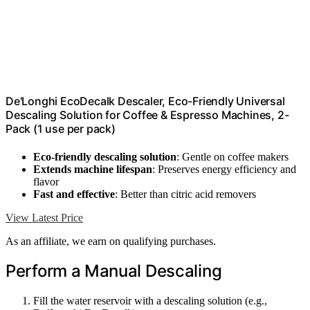
De'Longhi EcoDecalk Descaler, Eco-Friendly Universal
Descaling Solution for Coffee & Espresso Machines, 2-
Pack (1 use per pack)
Eco-friendly descaling solution
: Gentle on coffee makers
Extends machine lifespan
: Preserves energy efficiency and
flavor
Fast and effective
: Better than citric acid removers
View Latest Price
As an affiliate, we earn on qualifying purchases.
Perform a Manual Descaling
Fill the water reservoir with a descaling solution (e.g.,