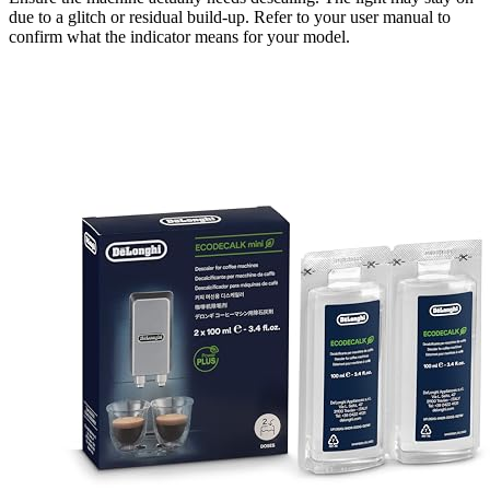
due to a glitch or residual build-up. Refer to your user manual to
confirm what the indicator means for your model.