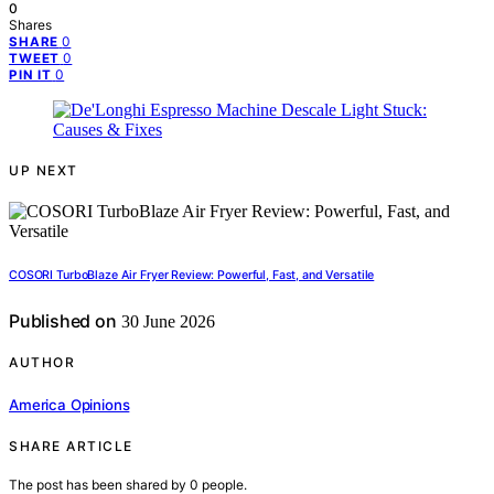
0
Shares
0
SHARE
0
TWEET
0
PIN IT
UP NEXT
COSORI TurboBlaze Air Fryer Review: Powerful, Fast, and Versatile
Published on
30 June 2026
AUTHOR
America Opinions
SHARE ARTICLE
The post has been shared by
0
people.