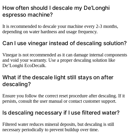
How often should I descale my De’Longhi
espresso machine?
It is recommended to descale your machine every 2-3 months,
depending on water hardness and usage frequency.
Can I use vinegar instead of descaling solution?
Vinegar is not recommended as it can damage internal components
and void your warranty. Use a proper descaling solution like
De’Longhi EcoDecalk.
What if the descale light still stays on after
descaling?
Ensure you follow the correct reset procedure after descaling. If it
persists, consult the user manual or contact customer support.
Is descaling necessary if I use filtered water?
Filtered water reduces mineral deposits, but descaling is still
necessary periodically to prevent buildup over time.