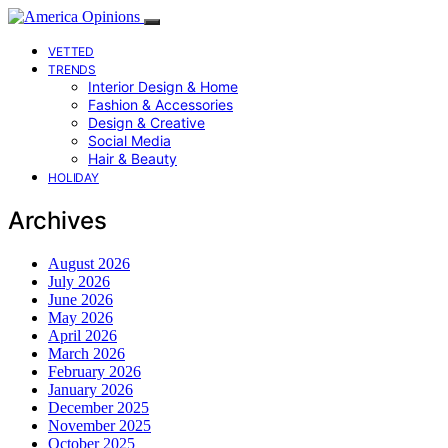
VETTED
TRENDS
Interior Design & Home
Fashion & Accessories
Design & Creative
Social Media
Hair & Beauty
HOLIDAY
Archives
August 2026
July 2026
June 2026
May 2026
April 2026
March 2026
February 2026
January 2026
December 2025
November 2025
October 2025