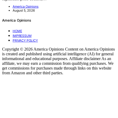
America Opinions
August 5, 2026
America Opinions
HOME
IMPRESSUM
PRIVACY POLICY
Copyright © 2026 America Opinions Content on America Opinions
is created and published using artificial intelligence (AI) for general
informational and educational purposes. Affiliate disclaimer As an
affiliate, we may earn a commission from qualifying purchases. We
get commissions for purchases made through links on this website
from Amazon and other third parties.