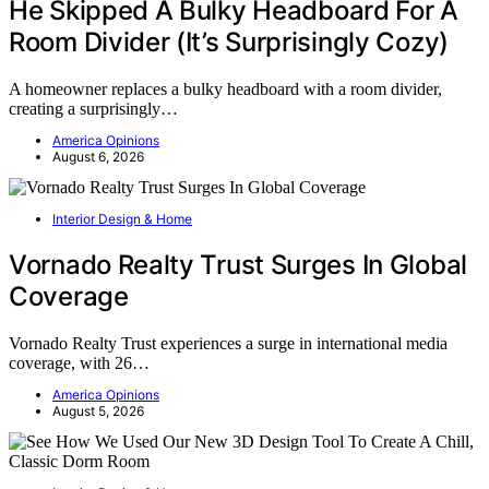
He Skipped A Bulky Headboard For A
Room Divider (It’s Surprisingly Cozy)
A homeowner replaces a bulky headboard with a room divider,
creating a surprisingly…
America Opinions
August 6, 2026
Interior Design & Home
Vornado Realty Trust Surges In Global
Coverage
Vornado Realty Trust experiences a surge in international media
coverage, with 26…
America Opinions
August 5, 2026