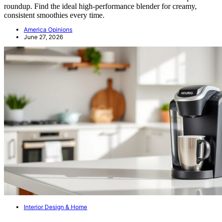
roundup. Find the ideal high-performance blender for creamy,
consistent smoothies every time.
America Opinions
June 27, 2026
Interior Design & Home