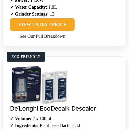
✔
Power:
1450W
✔
Water Capacity:
1.8L
✔
Grinder Settings:
13
VIEW LATEST PRICE
See Our Full Breakdown
ECO-FRIENDLY
De’Longhi EcoDecalk Descaler
✔
Volume:
2 x 100ml
✔
Ingredients:
Plant-based lactic acid