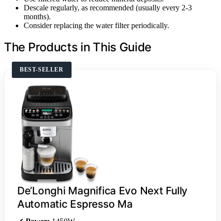
Descale regularly, as recommended (usually every 2-3
months).
Consider replacing the water filter periodically.
The Products in This Guide
BEST-SELLER
De’Longhi Magnifica Evo Next Fully
Automatic Espresso Ma