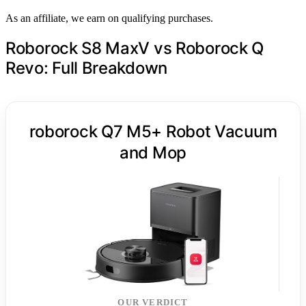
As an affiliate, we earn on qualifying purchases.
Roborock S8 MaxV vs Roborock Q
Revo: Full Breakdown
roborock Q7 M5+ Robot Vacuum
and Mop
OUR VERDICT