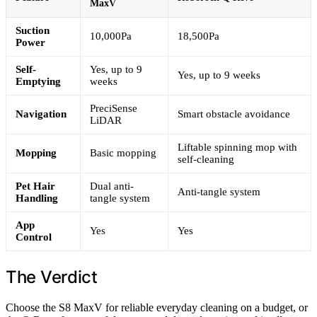
MaxV
Suction
10,000Pa
18,500Pa
Power
Self-
Yes, up to 9
Yes, up to 9 weeks
Emptying
weeks
PreciSense
Navigation
Smart obstacle avoidance
LiDAR
Liftable spinning mop with
Mopping
Basic mopping
self-cleaning
Pet Hair
Dual anti-
Anti-tangle system
Handling
tangle system
App
Yes
Yes
Control
The Verdict
Choose the S8 MaxV for reliable everyday cleaning on a budget, or