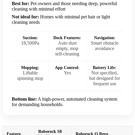
Best for:
Pet owners and those needing deep, powerful
cleaning with minimal effort
Not ideal for:
Homes with minimal pet hair or light
cleaning needs
Suction:
Dock Features:
Navigation:
18,500Pa
Auto dust
Smart obstacle
empty, mop
avoidance
self-cleaning
Mopping:
App Control:
Battery Life:
Liftable
Yes
Not specified,
spinning mop
but designed for
frequent use
Bottom line:
A high-power, automated cleaning system
for demanding households.
Roborock S8
Feature
Roborock Q Revo