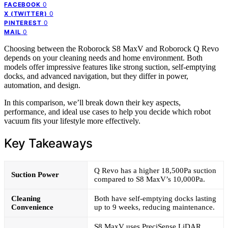
0
FACEBOOK
0
X (TWITTER)
0
PINTEREST
0
MAIL
Choosing between the Roborock S8 MaxV and Roborock Q Revo
depends on your cleaning needs and home environment. Both
models offer impressive features like strong suction, self-emptying
docks, and advanced navigation, but they differ in power,
automation, and design.
In this comparison, we’ll break down their key aspects,
performance, and ideal use cases to help you decide which robot
vacuum fits your lifestyle more effectively.
Key Takeaways
Q Revo has a higher 18,500Pa suction
Suction Power
compared to S8 MaxV’s 10,000Pa.
Cleaning
Both have self-emptying docks lasting
Convenience
up to 9 weeks, reducing maintenance.
S8 MaxV uses PreciSense LiDAR,