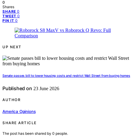
0
Shares
0
SHARE
0
TWEET
0
PIN IT
UP NEXT
Senate passes bill to lower housing costs and restrict Wall Street from buying homes
Published on
23 June 2026
AUTHOR
America Opinions
SHARE ARTICLE
The post has been shared by
0
people.