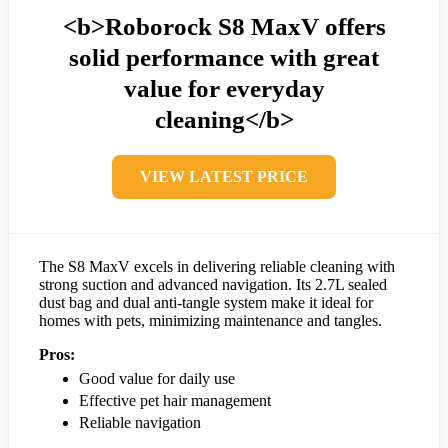
<b>Roborock S8 MaxV offers
solid performance with great
value for everyday
cleaning</b>
VIEW LATEST PRICE
The S8 MaxV excels in delivering reliable cleaning with
strong suction and advanced navigation. Its 2.7L sealed
dust bag and dual anti-tangle system make it ideal for
homes with pets, minimizing maintenance and tangles.
Pros:
Good value for daily use
Effective pet hair management
Reliable navigation