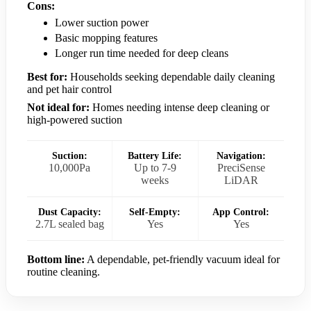
Cons:
Lower suction power
Basic mopping features
Longer run time needed for deep cleans
Best for:
Households seeking dependable daily cleaning
and pet hair control
Not ideal for:
Homes needing intense deep cleaning or
high-powered suction
Suction:
Battery Life:
Navigation:
10,000Pa
Up to 7-9
PreciSense
weeks
LiDAR
Dust Capacity:
Self-Empty:
App Control:
2.7L sealed bag
Yes
Yes
Bottom line:
A dependable, pet-friendly vacuum ideal for
routine cleaning.