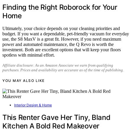
Finding the Right Roborock for Your
Home
Ultimately, your choice depends on your cleaning priorities and
budget. If you want a dependable, pet-friendly vacuum for everyday
use, the S8 MaxV is a great fit. However, if you need maximum
power and automated maintenance, the Q Revo is worth the
investment. Both are excellent options that will keep your floors
spotless with minimal effort.
Affiliate disclosure: As an Amazon Associate we earn from qualifying
purchases. Prices and availability are accurate as of the time of publishing.
YOU MAY ALSO LIKE
Interior Design & Home
This Renter Gave Her Tiny, Bland
Kitchen A Bold Red Makeover