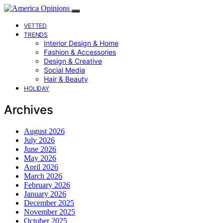
VETTED
TRENDS
Interior Design & Home
Fashion & Accessories
Design & Creative
Social Media
Hair & Beauty
HOLIDAY
Archives
August 2026
July 2026
June 2026
May 2026
April 2026
March 2026
February 2026
January 2026
December 2025
November 2025
October 2025