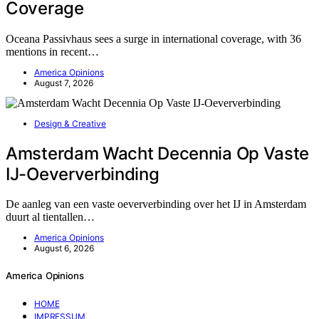
Coverage
Oceana Passivhaus sees a surge in international coverage, with 36
mentions in recent…
America Opinions
August 7, 2026
Design & Creative
Amsterdam Wacht Decennia Op Vaste
IJ-Oeververbinding
De aanleg van een vaste oeververbinding over het IJ in Amsterdam
duurt al tientallen…
America Opinions
August 6, 2026
America Opinions
HOME
IMPRESSUM