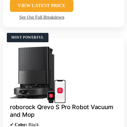
VIEW LATEST PRICE
See Our Full Breakdown
MOST POWERFUL
roborock Qrevo S Pro Robot Vacuum
and Mop
✔
Color:
Black