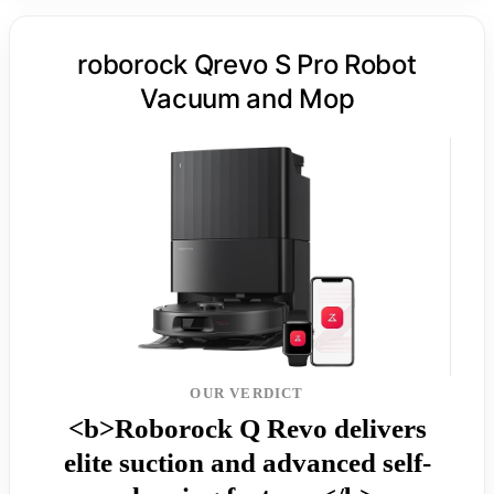
roborock Qrevo S Pro Robot
Vacuum and Mop
OUR VERDICT
<b>Roborock Q Revo delivers
elite suction and advanced self-