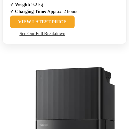
✔
Weight:
9.2 kg
✔
Charging Time:
Approx. 2 hours
VIEW LATEST PRICE
See Our Full Breakdown