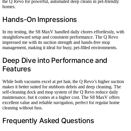
the Q Revo for powerful, automated deep cleans in pet-friendly
homes.
Hands-On Impressions
In my testing, the S8 MaxV handled daily chores effortlessly, with
straightforward setup and consistent performance. The Q Revo
impressed me with its suction strength and hands-free mop
management, making it ideal for busy, pet-filled environments.
Deep Dive into Performance and
Features
While both vacuums excel at pet hair, the Q Revo’s higher suction
makes it better suited for stubborn debris and deep cleaning. The
self-cleaning dock and mop system of the Q Revo reduce daily
maintenance, but it comes at a higher cost. The S8 MaxV offers
excellent value and reliable navigation, perfect for regular home
cleaning without fuss.
Frequently Asked Questions