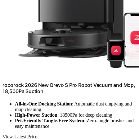
roborock 2026 New Qrevo S Pro Robot Vacuum and Mop,
18,500Pa Suction
All-in-One Docking Station
: Automatic dust emptying and
mop cleaning
High-Power Suction
: 18500Pa for deep cleaning
Pet-Friendly Tangle-Free System
: Zero-tangle brushes and
easy maintenance
View Latest Price