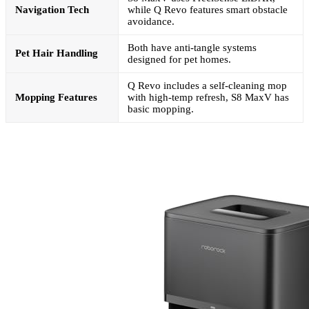
Navigation Tech
while Q Revo features smart obstacle
avoidance.
Both have anti-tangle systems
Pet Hair Handling
designed for pet homes.
Q Revo includes a self-cleaning mop
Mopping Features
with high-temp refresh, S8 MaxV has
basic mopping.