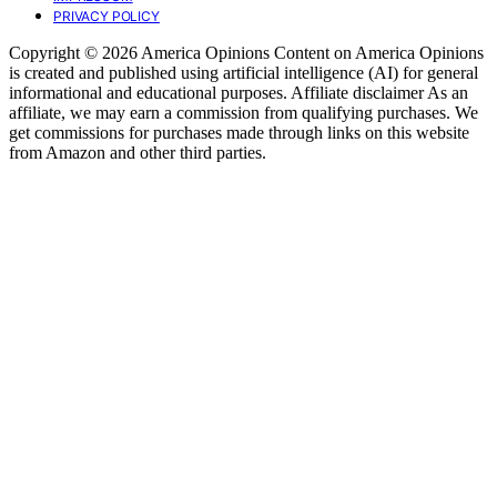
PRIVACY POLICY
Copyright © 2026 America Opinions Content on America Opinions
is created and published using artificial intelligence (AI) for general
informational and educational purposes. Affiliate disclaimer As an
affiliate, we may earn a commission from qualifying purchases. We
get commissions for purchases made through links on this website
from Amazon and other third parties.