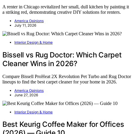
A renter in Chicago revitalized her small, dull kitchen by painting it
a striking red, demonstrating creative DIY solutions for renters.
America Opinions
July 11, 2026
Interior Design & Home
Bissell vs Rug Doctor: Which Carpet
Cleaner Wins in 2026?
Compare Bissell ProHeat 2X Revolution Pet Turbo and Rug Doctor
lineups to find the best carpet cleaner for your home in 2026.
America Opinions
June 27, 2026
Interior Design & Home
Best Keurig Coffee Maker for Offices
(2026) — Guide 10