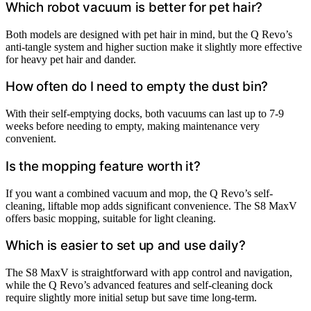
Which robot vacuum is better for pet hair?
Both models are designed with pet hair in mind, but the Q Revo’s
anti-tangle system and higher suction make it slightly more effective
for heavy pet hair and dander.
How often do I need to empty the dust bin?
With their self-emptying docks, both vacuums can last up to 7-9
weeks before needing to empty, making maintenance very
convenient.
Is the mopping feature worth it?
If you want a combined vacuum and mop, the Q Revo’s self-
cleaning, liftable mop adds significant convenience. The S8 MaxV
offers basic mopping, suitable for light cleaning.
Which is easier to set up and use daily?
The S8 MaxV is straightforward with app control and navigation,
while the Q Revo’s advanced features and self-cleaning dock
require slightly more initial setup but save time long-term.