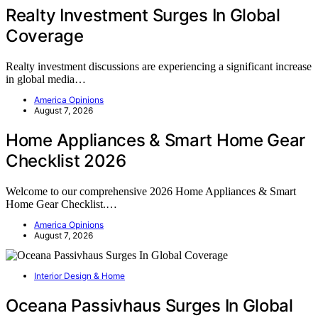
Realty Investment Surges In Global
Coverage
Realty investment discussions are experiencing a significant increase
in global media…
America Opinions
August 7, 2026
Home Appliances & Smart Home Gear
Checklist 2026
Welcome to our comprehensive 2026 Home Appliances & Smart
Home Gear Checklist.…
America Opinions
August 7, 2026
Interior Design & Home
Oceana Passivhaus Surges In Global