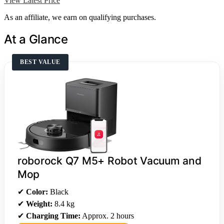
View Latest Price
As an affiliate, we earn on qualifying purchases.
At a Glance
BEST VALUE
roborock Q7 M5+ Robot Vacuum and
Mop
✔
Color:
Black
✔
Weight:
8.4 kg
✔
Charging Time:
Approx. 2 hours