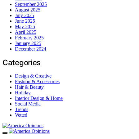
September 2025
August 2025
July 2025
June 2025
May 2025
April 2025
February 2025
January 2025
December 2024
Categories
Design & Creative
Fashion & Accessories
Hair & Beauty
Holiday
Interior Design & Home
Social Media
Trends
Vetted