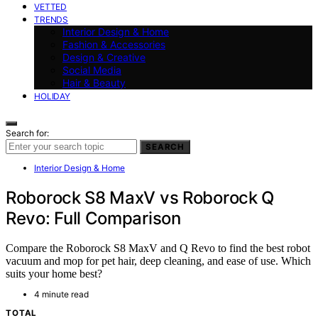
VETTED
TRENDS
Interior Design & Home
Fashion & Accessories
Design & Creative
Social Media
Hair & Beauty
HOLIDAY
Search for:
SEARCH
Interior Design & Home
Roborock S8 MaxV vs Roborock Q
Revo: Full Comparison
Compare the Roborock S8 MaxV and Q Revo to find the best robot
vacuum and mop for pet hair, deep cleaning, and ease of use. Which
suits your home best?
4 minute read
TOTAL