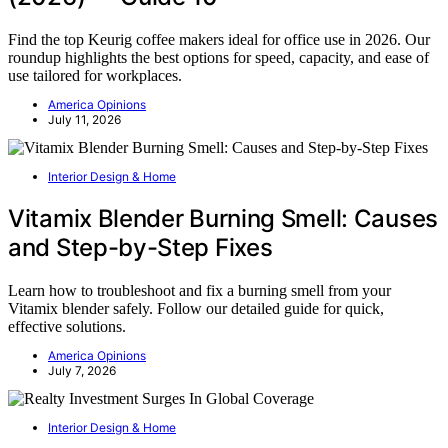
Find the top Keurig coffee makers ideal for office use in 2026. Our
roundup highlights the best options for speed, capacity, and ease of
use tailored for workplaces.
America Opinions
July 11, 2026
Interior Design & Home
Vitamix Blender Burning Smell: Causes
and Step-by-Step Fixes
Learn how to troubleshoot and fix a burning smell from your
Vitamix blender safely. Follow our detailed guide for quick,
effective solutions.
America Opinions
July 7, 2026
Interior Design & Home