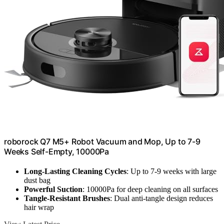
roborock Q7 M5+ Robot Vacuum and Mop, Up to 7-9
Weeks Self-Empty, 10000Pa
Long-Lasting Cleaning Cycles
: Up to 7-9 weeks with large
dust bag
Powerful Suction
: 10000Pa for deep cleaning on all surfaces
Tangle-Resistant Brushes
: Dual anti-tangle design reduces
hair wrap