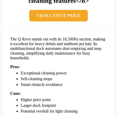
cleaning features</b>
VIEW LATEST PRICE
The Q Revo stands out with its 18,500Pa suction, making
it excellent for heavy debris and stubborn pet hair. Its
multifunctional dock automates dust emptying and mop
cleaning, simplifying daily maintenance for busy
households.
Pros:
Exceptional cleaning power
Self-cleaning mops
Smart obstacle avoidance
Cons:
Higher price point
Larger dock footprint
Potential overkill for light cleaning