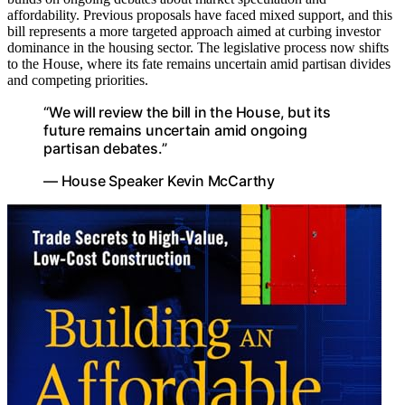
affordability. Previous proposals have faced mixed support, and this
bill represents a more targeted approach aimed at curbing investor
dominance in the housing sector. The legislative process now shifts
to the House, where its fate remains uncertain amid partisan divides
and competing priorities.
“We will review the bill in the House, but its
future remains uncertain amid ongoing
partisan debates.”
— House Speaker Kevin McCarthy