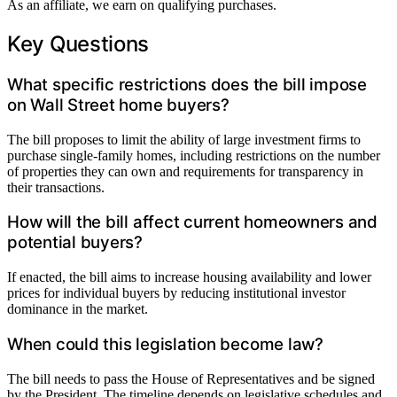
As an affiliate, we earn on qualifying purchases.
Key Questions
What specific restrictions does the bill impose
on Wall Street home buyers?
The bill proposes to limit the ability of large investment firms to
purchase single-family homes, including restrictions on the number
of properties they can own and requirements for transparency in
their transactions.
How will the bill affect current homeowners and
potential buyers?
If enacted, the bill aims to increase housing availability and lower
prices for individual buyers by reducing institutional investor
dominance in the market.
When could this legislation become law?
The bill needs to pass the House of Representatives and be signed
by the President. The timeline depends on legislative schedules and