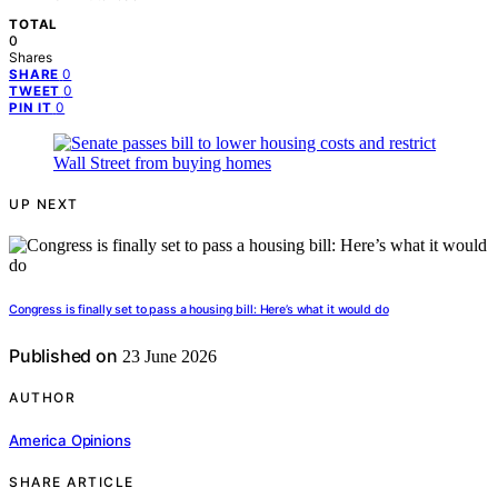
TOTAL
0
Shares
0
SHARE
0
TWEET
0
PIN IT
UP NEXT
Congress is finally set to pass a housing bill: Here’s what it would do
Published on
23 June 2026
AUTHOR
America Opinions
SHARE ARTICLE