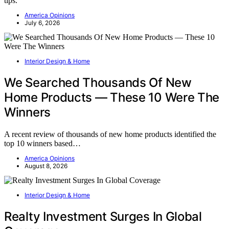
tips.
America Opinions
July 6, 2026
Interior Design & Home
We Searched Thousands Of New
Home Products — These 10 Were The
Winners
A recent review of thousands of new home products identified the
top 10 winners based…
America Opinions
August 8, 2026
Interior Design & Home
Realty Investment Surges In Global