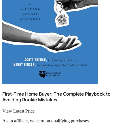
First-Time Home Buyer: The Complete Playbook to
Avoiding Rookie Mistakes
View Latest Price
As an affiliate, we earn on qualifying purchases.