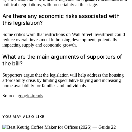
political negotiations, with no certainty at this stage.
Are there any economic risks associated with
this legislation?
Some critics warn that restrictions on Wall Street investment could
reduce overall investment in housing development, potentially
impacting supply and economic growth.
What are the main arguments of supporters of
the bill?
Supporters argue that the legislation will help address the housing
affordability crisis by limiting speculative buying and increasing
home availability for families and individuals.
Source:
google-trends
YOU MAY ALSO LIKE