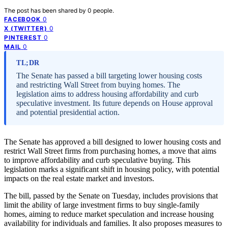
The post has been shared by
0
people.
0
FACEBOOK
0
X (TWITTER)
0
PINTEREST
0
MAIL
TL;DR
The Senate has passed a bill targeting lower housing costs
and restricting Wall Street from buying homes. The
legislation aims to address housing affordability and curb
speculative investment. Its future depends on House approval
and potential presidential action.
The Senate has approved a bill designed to lower housing costs and
restrict Wall Street firms from purchasing homes, a move that aims
to improve affordability and curb speculative buying. This
legislation marks a significant shift in housing policy, with potential
impacts on the real estate market and investors.
The bill, passed by the Senate on Tuesday, includes provisions that
limit the ability of large investment firms to buy single-family
homes, aiming to reduce market speculation and increase housing
availability for individuals and families. It also proposes measures to