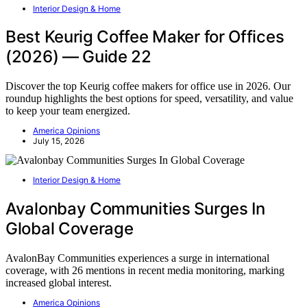
Interior Design & Home
Best Keurig Coffee Maker for Offices
(2026) — Guide 22
Discover the top Keurig coffee makers for office use in 2026. Our
roundup highlights the best options for speed, versatility, and value
to keep your team energized.
America Opinions
July 15, 2026
Interior Design & Home
Avalonbay Communities Surges In
Global Coverage
AvalonBay Communities experiences a surge in international
coverage, with 26 mentions in recent media monitoring, marking
increased global interest.
America Opinions