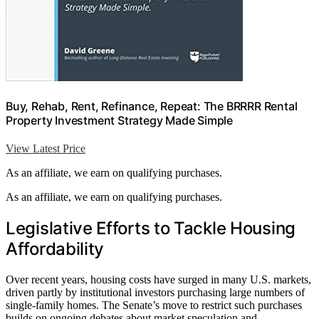
Buy, Rehab, Rent, Refinance, Repeat: The BRRRR Rental
Property Investment Strategy Made Simple
View Latest Price
As an affiliate, we earn on qualifying purchases.
As an affiliate, we earn on qualifying purchases.
Legislative Efforts to Tackle Housing
Affordability
Over recent years, housing costs have surged in many U.S. markets,
driven partly by institutional investors purchasing large numbers of
single-family homes. The Senate’s move to restrict such purchases
builds on ongoing debates about market speculation and