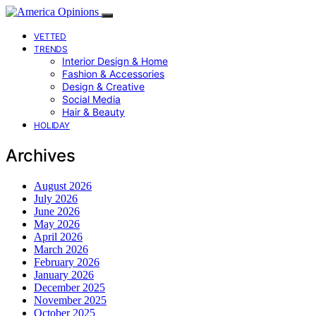
VETTED
TRENDS
Interior Design & Home
Fashion & Accessories
Design & Creative
Social Media
Hair & Beauty
HOLIDAY
Archives
August 2026
July 2026
June 2026
May 2026
April 2026
March 2026
February 2026
January 2026
December 2025
November 2025
October 2025