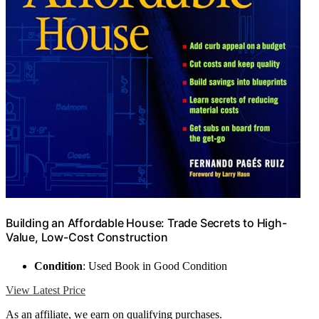
Building an Affordable House: Trade Secrets to High-
Value, Low-Cost Construction
Condition
: Used Book in Good Condition
View Latest Price
As an affiliate, we earn on qualifying purchases.