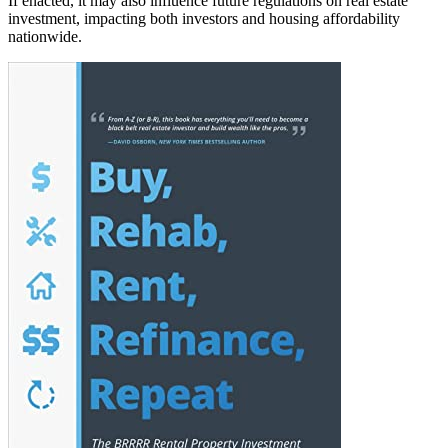
If enacted, it may also influence future regulations on real estate
investment, impacting both investors and housing affordability
nationwide.