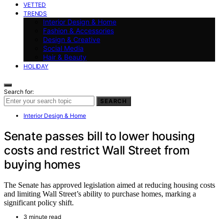
VETTED
TRENDS
Interior Design & Home
Fashion & Accessories
Design & Creative
Social Media
Hair & Beauty
HOLIDAY
Search for:
SEARCH
Interior Design & Home
Senate passes bill to lower housing
costs and restrict Wall Street from
buying homes
The Senate has approved legislation aimed at reducing housing costs
and limiting Wall Street’s ability to purchase homes, marking a
significant policy shift.
3 minute read