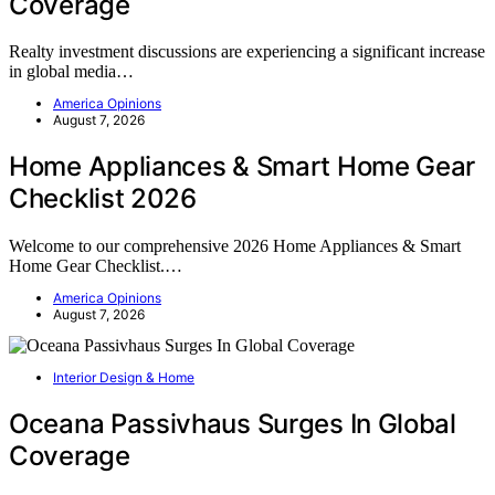
Coverage
Realty investment discussions are experiencing a significant increase
in global media…
America Opinions
August 7, 2026
Home Appliances & Smart Home Gear
Checklist 2026
Welcome to our comprehensive 2026 Home Appliances & Smart
Home Gear Checklist.…
America Opinions
August 7, 2026
Interior Design & Home
Oceana Passivhaus Surges In Global
Coverage