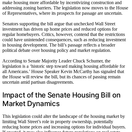
make housing more affordable by incentivizing construction and
addressing zoning barriers. The legislation now moves to the House
of Representatives, where its prospects for passage are uncertain.
Senators supporting the bill argue that unchecked Wall Street
investment has driven up home prices and reduced options for
regular homebuyers. Critics, however, contend that the restrictions
could have unintended consequences, such as reducing investment
in housing development. The bill’s passage reflects a broader
political debate over housing policy and market regulation.
According to Senate Majority Leader Chuck Schumer, the
legislation is a ‘historic step toward making housing affordable for
all Americans.’ House Speaker Kevin McCarthy has signaled that
the House will review the bill, but its chances of passing remain
uncertain amid partisan disagreements.
Impact of the Senate Housing Bill on
Market Dynamics
This legislation could alter the landscape of the housing market by
limiting Wall Street’s role in property ownership, potentially
reducing home prices and increasing options for individual buyers.