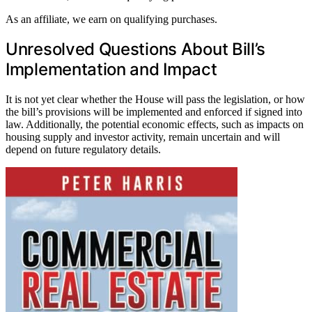
As an affiliate, we earn on qualifying purchases.
Unresolved Questions About Bill’s
Implementation and Impact
It is not yet clear whether the House will pass the legislation, or how
the bill’s provisions will be implemented and enforced if signed into
law. Additionally, the potential economic effects, such as impacts on
housing supply and investor activity, remain uncertain and will
depend on future regulatory details.