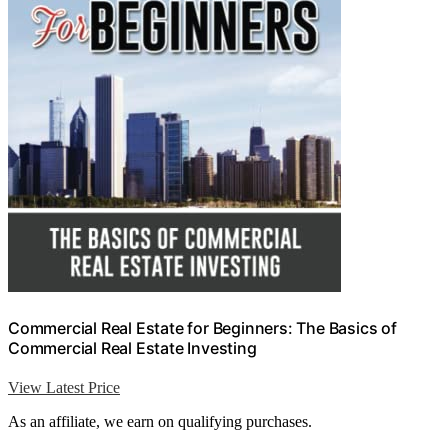
Commercial Real Estate for Beginners: The Basics of
Commercial Real Estate Investing
View Latest Price
As an affiliate, we earn on qualifying purchases.