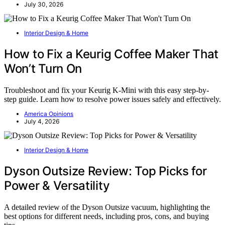
July 30, 2026
Interior Design & Home
How to Fix a Keurig Coffee Maker That
Won’t Turn On
Troubleshoot and fix your Keurig K-Mini with this easy step-by-
step guide. Learn how to resolve power issues safely and effectively.
America Opinions
July 4, 2026
Interior Design & Home
Dyson Outsize Review: Top Picks for
Power & Versatility
A detailed review of the Dyson Outsize vacuum, highlighting the
best options for different needs, including pros, cons, and buying