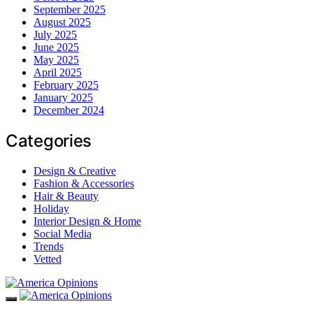
September 2025
August 2025
July 2025
June 2025
May 2025
April 2025
February 2025
January 2025
December 2024
Categories
Design & Creative
Fashion & Accessories
Hair & Beauty
Holiday
Interior Design & Home
Social Media
Trends
Vetted