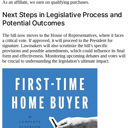
As an affiliate, we earn on qualifying purchases.
Next Steps in Legislative Process and
Potential Outcomes
The bill now moves to the House of Representatives, where it faces
a critical vote. If approved, it will proceed to the President for
signature. Lawmakers will also scrutinize the bill’s specific
provisions and possible amendments, which could influence its final
form and effectiveness. Monitoring upcoming debates and votes will
be crucial to understanding the legislation’s ultimate impact.