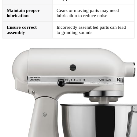
Maintain proper
Gears or moving parts may need
lubrication
lubrication to reduce noise.
Ensure correct
Incorrectly assembled parts can lead
assembly
to grinding sounds.