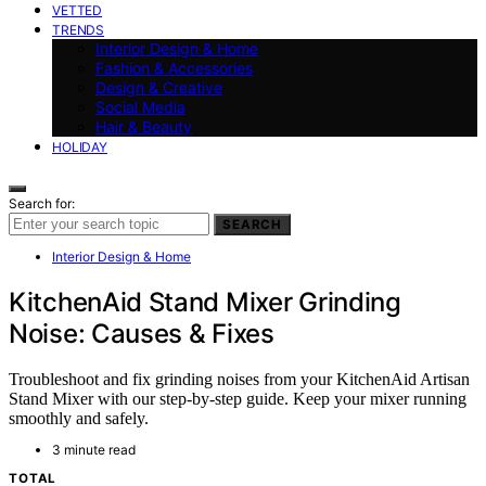
VETTED
TRENDS
Interior Design & Home
Fashion & Accessories
Design & Creative
Social Media
Hair & Beauty
HOLIDAY
Search for:
SEARCH
Interior Design & Home
KitchenAid Stand Mixer Grinding
Noise: Causes & Fixes
Troubleshoot and fix grinding noises from your KitchenAid Artisan
Stand Mixer with our step-by-step guide. Keep your mixer running
smoothly and safely.
3 minute read
TOTAL