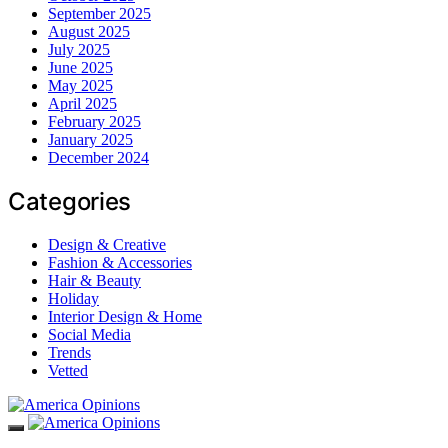
September 2025
August 2025
July 2025
June 2025
May 2025
April 2025
February 2025
January 2025
December 2024
Categories
Design & Creative
Fashion & Accessories
Hair & Beauty
Holiday
Interior Design & Home
Social Media
Trends
Vetted