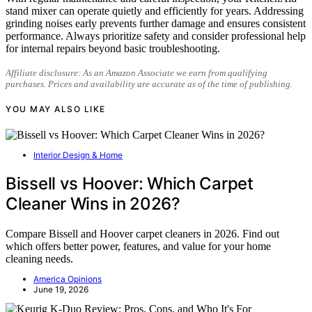
stand mixer can operate quietly and efficiently for years. Addressing
grinding noises early prevents further damage and ensures consistent
performance. Always prioritize safety and consider professional help
for internal repairs beyond basic troubleshooting.
Affiliate disclosure: As an Amazon Associate we earn from qualifying
purchases. Prices and availability are accurate as of the time of publishing.
YOU MAY ALSO LIKE
Interior Design & Home
Bissell vs Hoover: Which Carpet
Cleaner Wins in 2026?
Compare Bissell and Hoover carpet cleaners in 2026. Find out
which offers better power, features, and value for your home
cleaning needs.
America Opinions
June 19, 2026