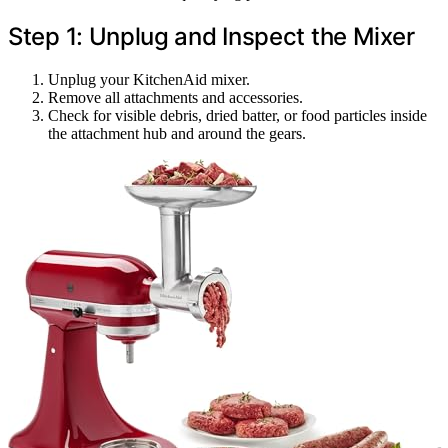
Step 1: Unplug and Inspect the Mixer
Unplug your KitchenAid mixer.
Remove all attachments and accessories.
Check for visible debris, dried batter, or food particles inside
the attachment hub and around the gears.