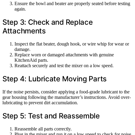
Ensure the bowl and beater are properly seated before testing
again.
Step 3: Check and Replace
Attachments
Inspect the flat beater, dough hook, or wire whip for wear or
damage.
Replace worn or damaged attachments with genuine
KitchenAid parts.
Reattach securely and test the mixer on a low speed.
Step 4: Lubricate Moving Parts
If the noise persists, consider applying a food-grade lubricant to the
gear housing following the manufacturer’s instructions. Avoid over-
lubricating to prevent dirt accumulation.
Step 5: Test and Reassemble
Reassemble all parts correctly.
Plug in the mixer and run it on a low speed to check for noise.