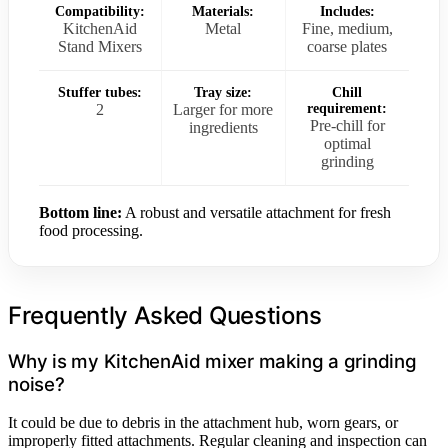
Compatibility:
Materials:
Includes:
KitchenAid
Metal
Fine, medium,
Stand Mixers
coarse plates
Stuffer tubes:
Tray size:
Chill
2
Larger for more
requirement:
Pre-chill for
ingredients
optimal
grinding
Bottom line:
A robust and versatile attachment for fresh
food processing.
Frequently Asked Questions
Why is my KitchenAid mixer making a grinding
noise?
It could be due to debris in the attachment hub, worn gears, or
improperly fitted attachments. Regular cleaning and inspection can