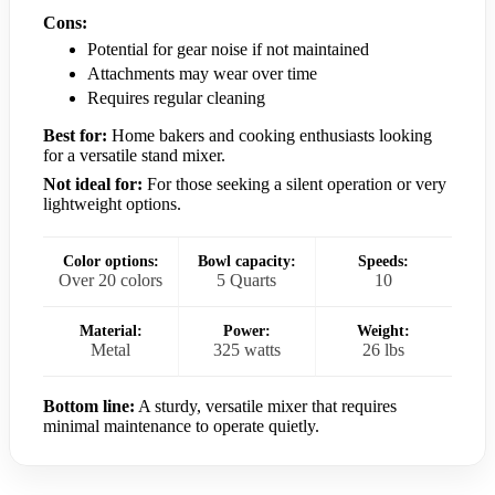
Cons:
Potential for gear noise if not maintained
Attachments may wear over time
Requires regular cleaning
Best for:
Home bakers and cooking enthusiasts looking
for a versatile stand mixer.
Not ideal for:
For those seeking a silent operation or very
lightweight options.
Color options:
Bowl capacity:
Speeds:
Over 20 colors
5 Quarts
10
Material:
Power:
Weight:
Metal
325 watts
26 lbs
Bottom line:
A sturdy, versatile mixer that requires
minimal maintenance to operate quietly.