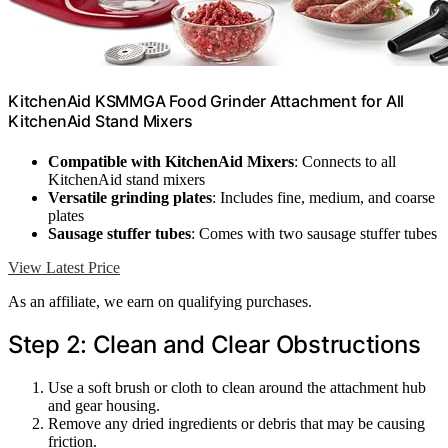
KitchenAid KSMMGA Food Grinder Attachment for All
KitchenAid Stand Mixers
Compatible with KitchenAid Mixers
: Connects to all
KitchenAid stand mixers
Versatile grinding plates
: Includes fine, medium, and coarse
plates
Sausage stuffer tubes
: Comes with two sausage stuffer tubes
View Latest Price
As an affiliate, we earn on qualifying purchases.
Step 2: Clean and Clear Obstructions
Use a soft brush or cloth to clean around the attachment hub
and gear housing.
Remove any dried ingredients or debris that may be causing
friction.