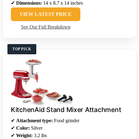
✔
Dimensions:
14 x 8.7 x 14 inches
VIEW LATEST PRICE
See Our Full Breakdown
TOP PICK
KitchenAid Stand Mixer Attachment
✔
Attachment type:
Food grinder
✔
Color:
Silver
✔
Weight:
3.2 lbs