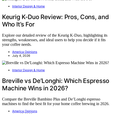
Interior Design & Home
Keurig K-Duo Review: Pros, Cons, and
Who It’s For
Explore our detailed review of the Keurig K-Duo, highlighting its
strengths, weaknesses, and ideal users to help you decide if it fits
your coffee needs.
America Opinions
July 4, 2026
Interior Design & Home
Breville vs De’Longhi: Which Espresso
Machine Wins in 2026?
Compare the Breville Bambino Plus and De’Longhi espresso
machines to find the best fit for your home coffee brewing in 2026.
America Opinions