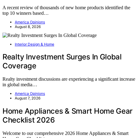
A recent review of thousands of new home products identified the
top 10 winners based…
America Opinions
August 8, 2026
Interior Design & Home
Realty Investment Surges In Global
Coverage
Realty investment discussions are experiencing a significant increase
in global media…
America Opinions
August 7, 2026
Home Appliances & Smart Home Gear
Checklist 2026
Welcome to our comprehensive 2026 Home Appliances & Smart