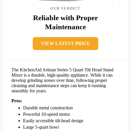
OUR VERDICT
Reliable with Proper
Maintenance
VIEW LATEST PRICE
The KitchenAid Artisan Series 5 Quart Tilt Head Stand
Mixer is a durable, high-quality appliance. While it can
develop grinding noises over time, following proper
cleaning and maintenance steps can keep it running
smoothly for years.
Pros:
Durable metal construction
Powerful 10-speed motor
Easily accessible tilt-head design
Large 5-quart bowl