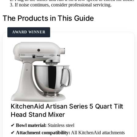
If noise continues, consider professional servicing.
The Products in This Guide
AWARD WINNER
KitchenAid Artisan Series 5 Quart Tilt
Head Stand Mixer
✔
Bowl material:
Stainless steel
✔
Attachment compatibility:
All KitchenAid attachments