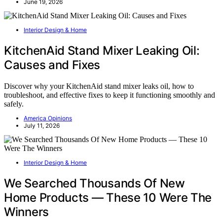
June 19, 2026
Interior Design & Home
KitchenAid Stand Mixer Leaking Oil:
Causes and Fixes
Discover why your KitchenAid stand mixer leaks oil, how to
troubleshoot, and effective fixes to keep it functioning smoothly and
safely.
America Opinions
July 11, 2026
Interior Design & Home
We Searched Thousands Of New
Home Products — These 10 Were The
Winners