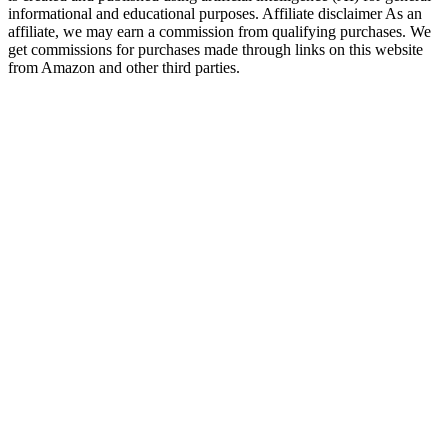
informational and educational purposes. Affiliate disclaimer As an
affiliate, we may earn a commission from qualifying purchases. We
get commissions for purchases made through links on this website
from Amazon and other third parties.