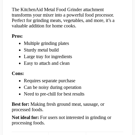
The KitchenAid Metal Food Grinder attachment
transforms your mixer into a powerful food processor.
Perfect for grinding meats, vegetables, and more, it’s a
valuable addition for home cooks.
Pros:
Multiple grinding plates
Sturdy metal build
Large tray for ingredients
Easy to attach and clean
Cons:
Requires separate purchase
Can be noisy during operation
Need to pre-chill for best results
Best for:
Making fresh ground meat, sausage, or
processed foods.
Not ideal for:
For users not interested in grinding or
processing foods.