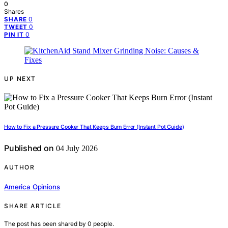
0
Shares
0
SHARE
0
TWEET
0
PIN IT
UP NEXT
How to Fix a Pressure Cooker That Keeps Burn Error (Instant Pot Guide)
Published on
04 July 2026
AUTHOR
America Opinions
SHARE ARTICLE
The post has been shared by
0
people.