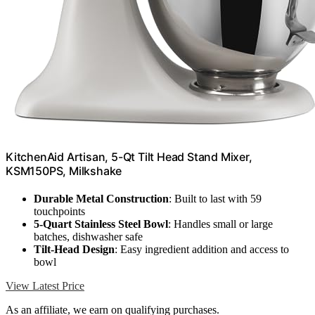
KitchenAid Artisan, 5-Qt Tilt Head Stand Mixer,
KSM150PS, Milkshake
Durable Metal Construction
: Built to last with 59
touchpoints
5-Quart Stainless Steel Bowl
: Handles small or large
batches, dishwasher safe
Tilt-Head Design
: Easy ingredient addition and access to
bowl
View Latest Price
As an affiliate, we earn on qualifying purchases.