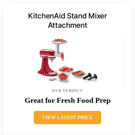
KitchenAid Stand Mixer
Attachment
OUR VERDICT
Great for Fresh Food Prep
VIEW LATEST PRICE