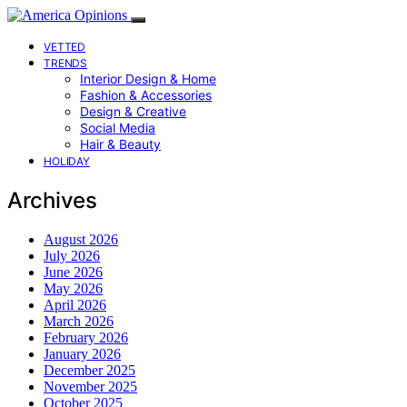
VETTED
TRENDS
Interior Design & Home
Fashion & Accessories
Design & Creative
Social Media
Hair & Beauty
HOLIDAY
Archives
August 2026
July 2026
June 2026
May 2026
April 2026
March 2026
February 2026
January 2026
December 2025
November 2025
October 2025