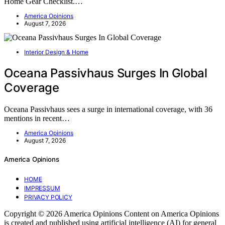
Home Gear Checklist.…
America Opinions
August 7, 2026
Interior Design & Home
Oceana Passivhaus Surges In Global
Coverage
Oceana Passivhaus sees a surge in international coverage, with 36
mentions in recent…
America Opinions
August 7, 2026
America Opinions
HOME
IMPRESSUM
PRIVACY POLICY
Copyright © 2026 America Opinions Content on America Opinions
is created and published using artificial intelligence (AI) for general