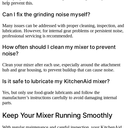
help prevent this.
Can I fix the grinding noise myself?
Many issues can be addressed with proper cleaning, inspection, and
lubrication. However, for internal gear problems or persistent noise,
professional servicing is recommended.
How often should I clean my mixer to prevent
noise?
Clean your mixer after each use, especially around the attachment
hub and gear housing, to prevent buildup that can cause noise.
Is it safe to lubricate my KitchenAid mixer?
Yes, but only use food-grade lubricants and follow the
manufacturer’s instructions carefully to avoid damaging internal
parts.
Keep Your Mixer Running Smoothly
With regular maintenance and careful inspection, your KitchenAid