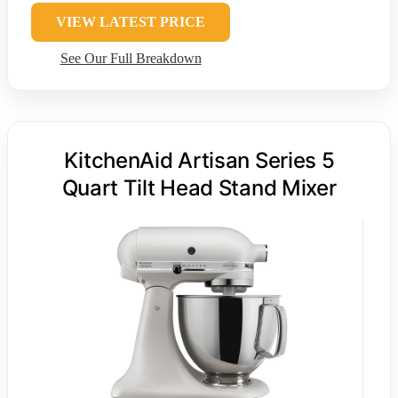
VIEW LATEST PRICE
See Our Full Breakdown
KitchenAid Artisan Series 5
Quart Tilt Head Stand Mixer