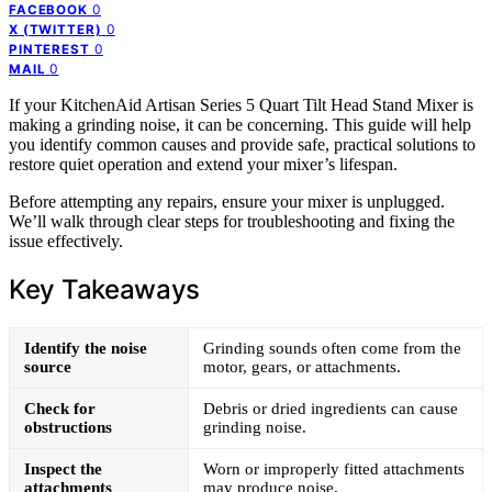
0
FACEBOOK
0
X (TWITTER)
0
PINTEREST
0
MAIL
If your KitchenAid Artisan Series 5 Quart Tilt Head Stand Mixer is
making a grinding noise, it can be concerning. This guide will help
you identify common causes and provide safe, practical solutions to
restore quiet operation and extend your mixer’s lifespan.
Before attempting any repairs, ensure your mixer is unplugged.
We’ll walk through clear steps for troubleshooting and fixing the
issue effectively.
Key Takeaways
Identify the noise
Grinding sounds often come from the
source
motor, gears, or attachments.
Check for
Debris or dried ingredients can cause
obstructions
grinding noise.
Inspect the
Worn or improperly fitted attachments
attachments
may produce noise.