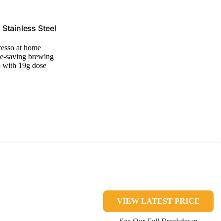
Stainless Steel
resso at home
ce-saving brewing
o with 19g dose
VIEW LATEST PRICE