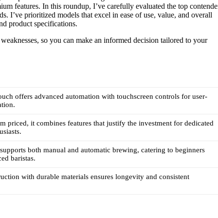
m features. In this roundup, I’ve carefully evaluated the top contende
s. I’ve prioritized models that excel in ease of use, value, and overall
nd product specifications.
d weaknesses, so you can make an informed decision tailored to your
uch offers advanced automation with touchscreen controls for user-
ation.
 priced, it combines features that justify the investment for dedicated
usiasts.
supports both manual and automatic brewing, catering to beginners
ed baristas.
uction with durable materials ensures longevity and consistent