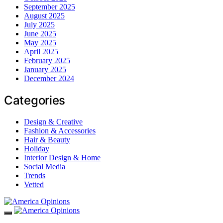
September 2025
August 2025
July 2025
June 2025
May 2025
April 2025
February 2025
January 2025
December 2024
Categories
Design & Creative
Fashion & Accessories
Hair & Beauty
Holiday
Interior Design & Home
Social Media
Trends
Vetted