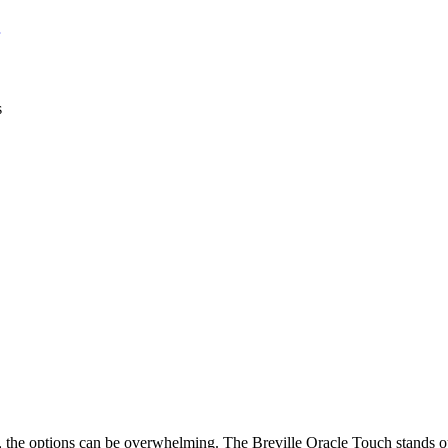
, the options can be overwhelming. The Breville Oracle Touch stands o