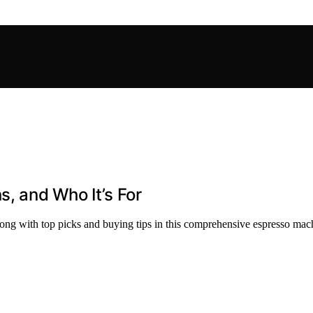
s, and Who It’s For
along with top picks and buying tips in this comprehensive espresso mac