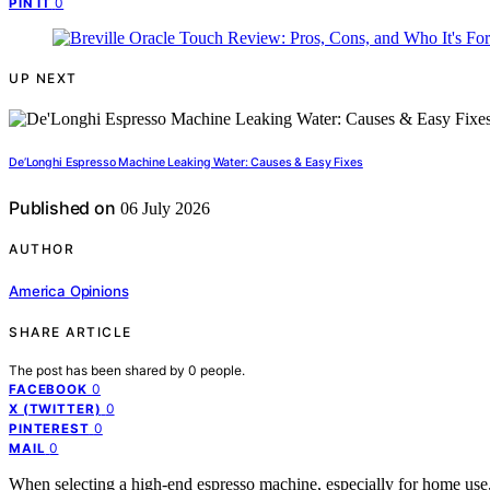
0
PIN IT
UP NEXT
De’Longhi Espresso Machine Leaking Water: Causes & Easy Fixes
Published on
06 July 2026
AUTHOR
America Opinions
SHARE ARTICLE
The post has been shared by
0
people.
0
FACEBOOK
0
X (TWITTER)
0
PINTEREST
0
MAIL
When selecting a high-end espresso machine, especially for home use