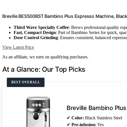
Breville BES500BST Bambino Plus Espresso Machine, Black 
Third Wave Specialty Coffee
: Brews professional-quality esp
Fast, Compact Design
: Part of Bambino Series for quick, spa
Dose Control Grinding
: Ensures consistent, balanced espress
View Latest Price
As an affiliate, we earn on qualifying purchases.
At a Glance: Our Top Picks
BEST OVERALL
Breville Bambino Plus
✔
Color:
Black Stainless Steel
✔
Pre-infusion:
Yes