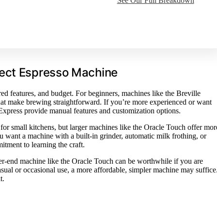
See Our Full Breakdown
fect Espresso Machine
ed features, and budget. For beginners, machines like the Breville
that make brewing straightforward. If you’re more experienced or want
 Express provide manual features and customization options.
for small kitchens, but larger machines like the Oracle Touch offer mor
 want a machine with a built-in grinder, automatic milk frothing, or
itment to learning the craft.
her-end machine like the Oracle Touch can be worthwhile if you are
casual or occasional use, a more affordable, simpler machine may suffice
t.