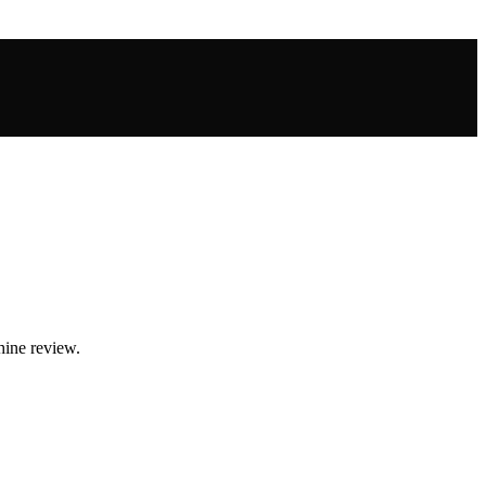
hine review.