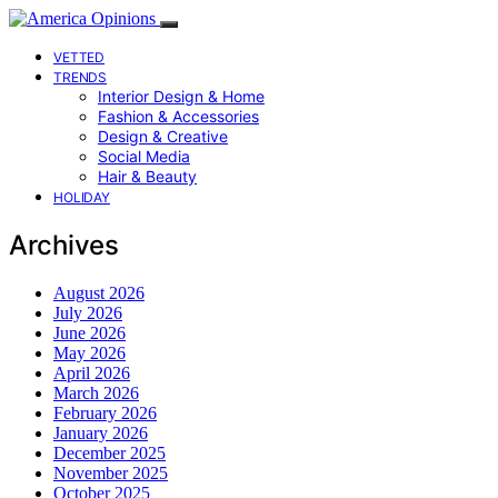
VETTED
TRENDS
Interior Design & Home
Fashion & Accessories
Design & Creative
Social Media
Hair & Beauty
HOLIDAY
Archives
August 2026
July 2026
June 2026
May 2026
April 2026
March 2026
February 2026
January 2026
December 2025
November 2025
October 2025