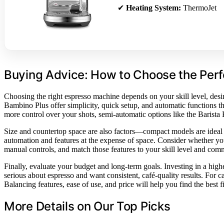
✔
Heating System:
ThermoJet
Buying Advice: How to Choose the Per
Choosing the right espresso machine depends on your skill level, desir
Bambino Plus offer simplicity, quick setup, and automatic functions 
more control over your shots, semi-automatic options like the Barista
Size and countertop space are also factors—compact models are ideal 
automation and features at the expense of space. Consider whether you
manual controls, and match those features to your skill level and comm
Finally, evaluate your budget and long-term goals. Investing in a hig
serious about espresso and want consistent, café-quality results. For 
Balancing features, ease of use, and price will help you find the best fi
More Details on Our Top Picks