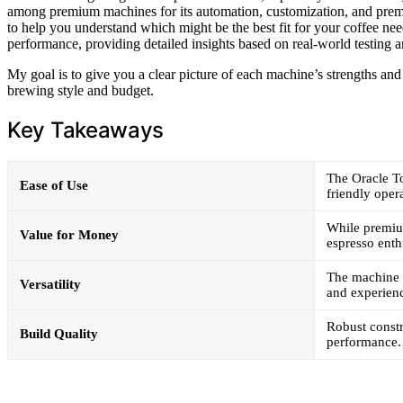
among premium machines for its automation, customization, and premiu
to help you understand which might be the best fit for your coffee need
performance, providing detailed insights based on real-world testing a
My goal is to give you a clear picture of each machine’s strengths an
brewing style and budget.
Key Takeaways
The Oracle To
Ease of Use
friendly oper
While premium
Value for Money
espresso enth
The machine 
Versatility
and experienc
Robust constr
Build Quality
performance.