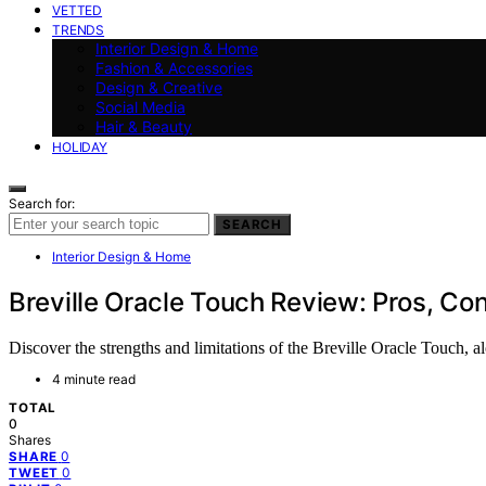
VETTED
TRENDS
Interior Design & Home
Fashion & Accessories
Design & Creative
Social Media
Hair & Beauty
HOLIDAY
Search for:
SEARCH
Interior Design & Home
Breville Oracle Touch Review: Pros, Con
Discover the strengths and limitations of the Breville Oracle Touch, 
4 minute read
TOTAL
0
Shares
0
SHARE
0
TWEET