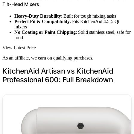
Tilt-Head Mixers
Heavy-Duty Durability
: Built for tough mixing tasks
Perfect Fit & Compatibility
: Fits KitchenAid 4.5-5 Qt
mixers
No Coating or Paint Chipping
: Solid stainless steel, safe for
food
View Latest Price
As an affiliate, we earn on qualifying purchases.
KitchenAid Artisan vs KitchenAid
Professional 600: Full Breakdown