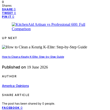
0
Shares
0
SHARE
0
TWEET
0
PIN IT
UP NEXT
How to Clean a Keurig K-Elite: Step-by-Step Guide
Published on
19 June 2026
AUTHOR
America Opinions
SHARE ARTICLE
The post has been shared by
0
people.
0
FACEBOOK