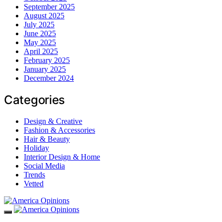
September 2025
August 2025
July 2025
June 2025
May 2025
April 2025
February 2025
January 2025
December 2024
Categories
Design & Creative
Fashion & Accessories
Hair & Beauty
Holiday
Interior Design & Home
Social Media
Trends
Vetted