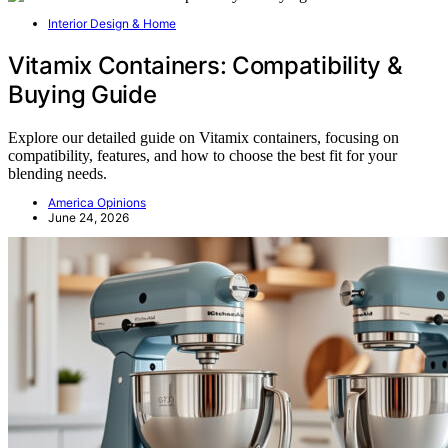
Interior Design & Home
Vitamix Containers: Compatibility &
Buying Guide
Explore our detailed guide on Vitamix containers, focusing on
compatibility, features, and how to choose the best fit for your
blending needs.
America Opinions
June 24, 2026