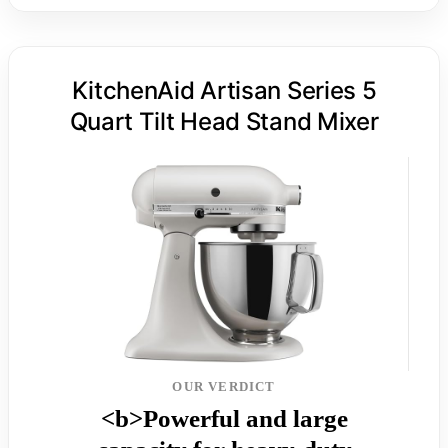
KitchenAid Artisan Series 5
Quart Tilt Head Stand Mixer
OUR VERDICT
<b>Powerful and large