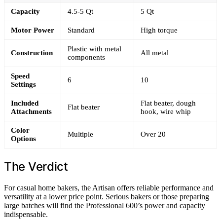
Capacity
4.5-5 Qt
5 Qt
Motor Power
Standard
High torque
Plastic with metal
Construction
All metal
components
Speed
6
10
Settings
Included
Flat beater, dough
Flat beater
Attachments
hook, wire whip
Color
Multiple
Over 20
Options
The Verdict
For casual home bakers, the Artisan offers reliable performance and
versatility at a lower price point. Serious bakers or those preparing
large batches will find the Professional 600’s power and capacity
indispensable.