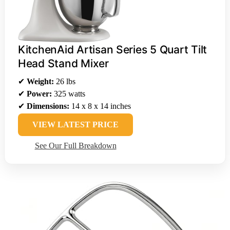
KitchenAid Artisan Series 5 Quart Tilt
Head Stand Mixer
✔
Weight:
26 lbs
✔
Power:
325 watts
✔
Dimensions:
14 x 8 x 14 inches
VIEW LATEST PRICE
See Our Full Breakdown