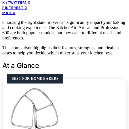
0
X (TWITTER)
0
PINTEREST
0
MAIL
Choosing the right stand mixer can significantly impact your baking
and cooking experience. The KitchenAid Artisan and Professional
600 are both popular models, but they cater to different needs and
preferences.
This comparison highlights their features, strengths, and ideal use
cases to help you decide which mixer suits your kitchen best.
At a Glance
BEST FOR HOME BAKERS