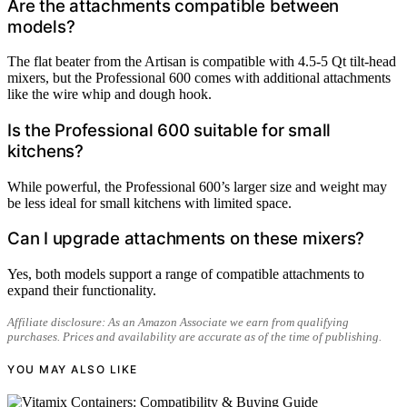
Are the attachments compatible between
models?
The flat beater from the Artisan is compatible with 4.5-5 Qt tilt-head
mixers, but the Professional 600 comes with additional attachments
like the wire whip and dough hook.
Is the Professional 600 suitable for small
kitchens?
While powerful, the Professional 600’s larger size and weight may
be less ideal for small kitchens with limited space.
Can I upgrade attachments on these mixers?
Yes, both models support a range of compatible attachments to
expand their functionality.
Affiliate disclosure: As an Amazon Associate we earn from qualifying
purchases. Prices and availability are accurate as of the time of publishing.
YOU MAY ALSO LIKE