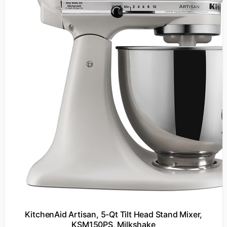
KitchenAid Artisan, 5-Qt Tilt Head Stand Mixer,
KSM150PS, Milkshake