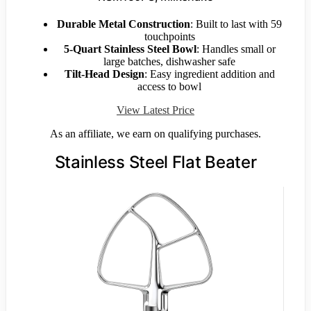
Durable Metal Construction
: Built to last with 59
touchpoints
5-Quart Stainless Steel Bowl
: Handles small or
large batches, dishwasher safe
Tilt-Head Design
: Easy ingredient addition and
access to bowl
View Latest Price
As an affiliate, we earn on qualifying purchases.
Stainless Steel Flat Beater