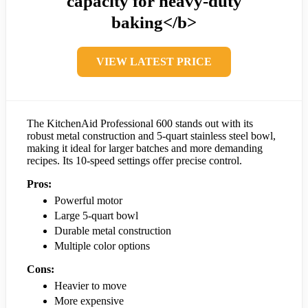
capacity for heavy-duty
baking</b>
VIEW LATEST PRICE
The KitchenAid Professional 600 stands out with its
robust metal construction and 5-quart stainless steel bowl,
making it ideal for larger batches and more demanding
recipes. Its 10-speed settings offer precise control.
Pros:
Powerful motor
Large 5-quart bowl
Durable metal construction
Multiple color options
Cons:
Heavier to move
More expensive