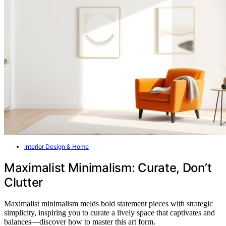
Interior Design & Home
Maximalist Minimalism: Curate, Don’t
Clutter
Maximalist minimalism melds bold statement pieces with strategic
simplicity, inspiring you to curate a lively space that captivates and
balances—discover how to master this art form.