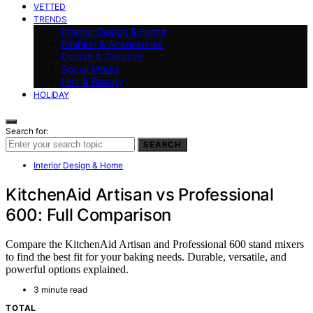
VETTED
TRENDS
Interior Design & Home
Fashion & Accessories
Design & Creative
Social Media
Hair & Beauty
HOLIDAY
Search for:
SEARCH
Interior Design & Home
KitchenAid Artisan vs Professional
600: Full Comparison
Compare the KitchenAid Artisan and Professional 600 stand mixers
to find the best fit for your baking needs. Durable, versatile, and
powerful options explained.
3 minute read
TOTAL