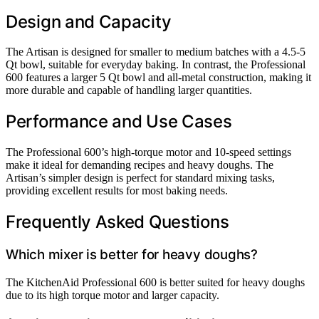
Design and Capacity
The Artisan is designed for smaller to medium batches with a 4.5-5
Qt bowl, suitable for everyday baking. In contrast, the Professional
600 features a larger 5 Qt bowl and all-metal construction, making it
more durable and capable of handling larger quantities.
Performance and Use Cases
The Professional 600’s high-torque motor and 10-speed settings
make it ideal for demanding recipes and heavy doughs. The
Artisan’s simpler design is perfect for standard mixing tasks,
providing excellent results for most baking needs.
Frequently Asked Questions
Which mixer is better for heavy doughs?
The KitchenAid Professional 600 is better suited for heavy doughs
due to its high torque motor and larger capacity.