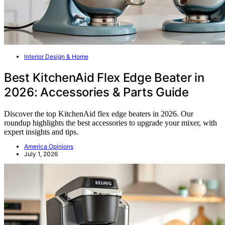
Interior Design & Home
Best KitchenAid Flex Edge Beater in
2026: Accessories & Parts Guide
Discover the top KitchenAid flex edge beaters in 2026. Our
roundup highlights the best accessories to upgrade your mixer, with
expert insights and tips.
America Opinions
July 1, 2026