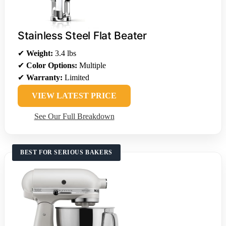
Stainless Steel Flat Beater
✔
Weight:
3.4 lbs
✔
Color Options:
Multiple
✔
Warranty:
Limited
VIEW LATEST PRICE
See Our Full Breakdown
BEST FOR SERIOUS BAKERS