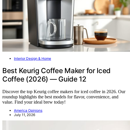
Interior Design & Home
Best Keurig Coffee Maker for Iced
Coffee (2026) — Guide 12
Discover the top Keurig coffee makers for iced coffee in 2026. Our
roundup highlights the best models for flavor, convenience, and
value. Find your ideal brew today!
America Opinions
July 11, 2026