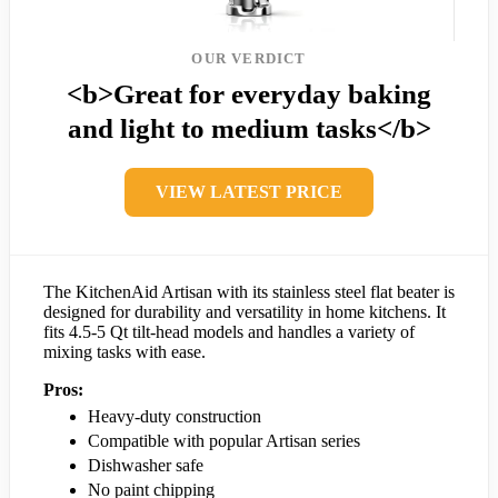
OUR VERDICT
<b>Great for everyday baking
and light to medium tasks</b>
VIEW LATEST PRICE
The KitchenAid Artisan with its stainless steel flat beater is
designed for durability and versatility in home kitchens. It
fits 4.5-5 Qt tilt-head models and handles a variety of
mixing tasks with ease.
Pros:
Heavy-duty construction
Compatible with popular Artisan series
Dishwasher safe
No paint chipping