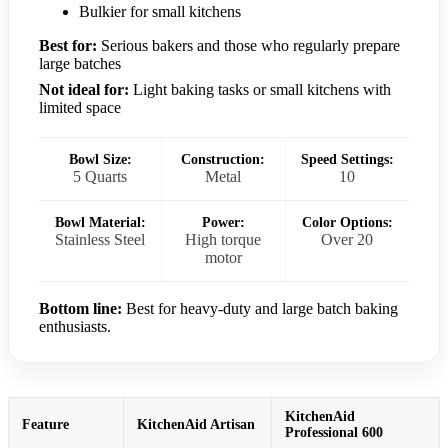
Bulkier for small kitchens
Best for:
Serious bakers and those who regularly prepare
large batches
Not ideal for:
Light baking tasks or small kitchens with
limited space
Bowl Size:
Construction:
Speed Settings:
5 Quarts
Metal
10
Bowl Material:
Power:
Color Options:
Stainless Steel
High torque
Over 20
motor
Bottom line:
Best for heavy-duty and large batch baking
enthusiasts.
KitchenAid
Feature
KitchenAid Artisan
Professional 600