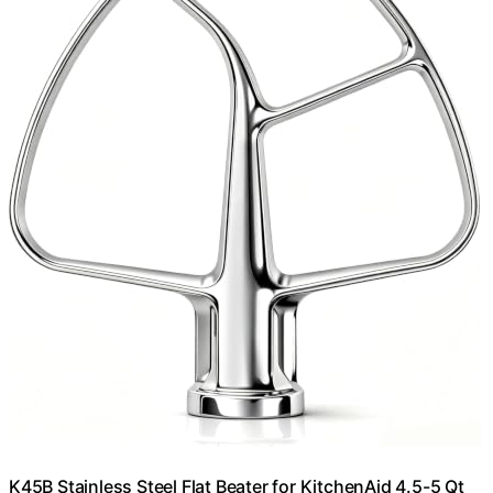
K45B Stainless Steel Flat Beater for KitchenAid 4.5-5 Qt