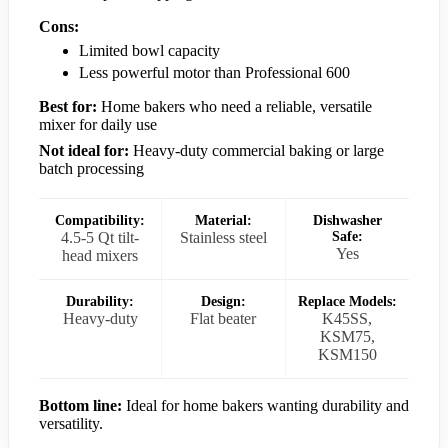
Cons:
Limited bowl capacity
Less powerful motor than Professional 600
Best for:
Home bakers who need a reliable, versatile
mixer for daily use
Not ideal for:
Heavy-duty commercial baking or large
batch processing
Compatibility:
Material:
Dishwasher
4.5-5 Qt tilt-
Stainless steel
Safe:
Yes
head mixers
Durability:
Design:
Replace Models:
Heavy-duty
Flat beater
K45SS,
KSM75,
KSM150
Bottom line:
Ideal for home bakers wanting durability and
versatility.