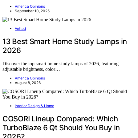
America Opinions
September 10, 2025
Vetted
13 Best Smart Home Study Lamps in
2026
Discover the top smart home study lamps of 2026, featuring
adjustable brightness, color…
America Opinions
August 8, 2026
Interior Design & Home
COSORI Lineup Compared: Which
TurboBlaze 6 Qt Should You Buy in
2026?