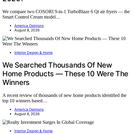
We compare two COSORI 9-in-1 TurboBlaze 6 Qt air fryers — the
Smart Control Cream model…
America Opinions
August 8, 2026
Interior Design & Home
We Searched Thousands Of New
Home Products — These 10 Were The
Winners
A recent review of thousands of new home products identified the
top 10 winners based…
America Opinions
August 8, 2026
Interior Design & Home