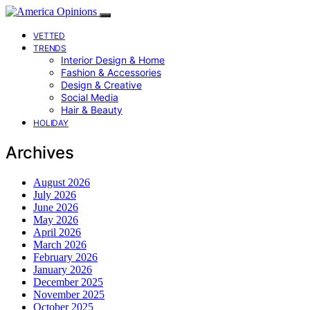
VETTED
TRENDS
Interior Design & Home
Fashion & Accessories
Design & Creative
Social Media
Hair & Beauty
HOLIDAY
Archives
August 2026
July 2026
June 2026
May 2026
April 2026
March 2026
February 2026
January 2026
December 2025
November 2025
October 2025