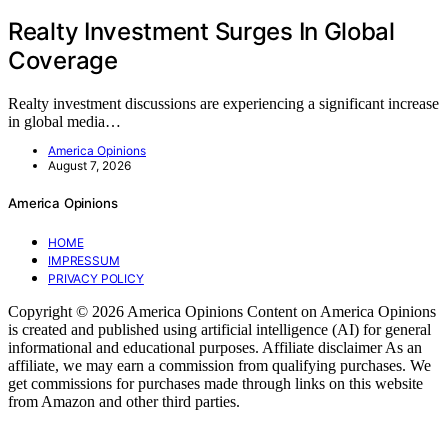
Realty Investment Surges In Global
Coverage
Realty investment discussions are experiencing a significant increase
in global media…
America Opinions
August 7, 2026
America Opinions
HOME
IMPRESSUM
PRIVACY POLICY
Copyright © 2026 America Opinions Content on America Opinions
is created and published using artificial intelligence (AI) for general
informational and educational purposes. Affiliate disclaimer As an
affiliate, we may earn a commission from qualifying purchases. We
get commissions for purchases made through links on this website
from Amazon and other third parties.