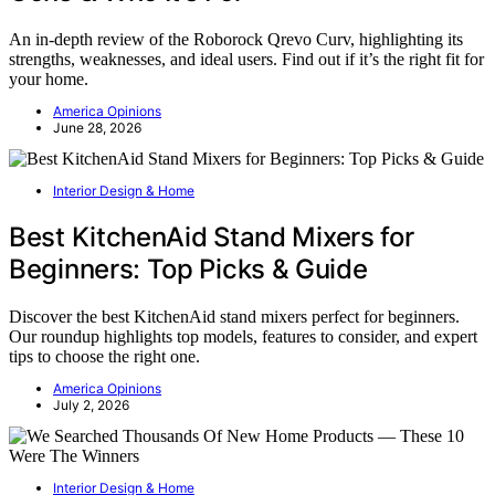
An in-depth review of the Roborock Qrevo Curv, highlighting its
strengths, weaknesses, and ideal users. Find out if it’s the right fit for
your home.
America Opinions
June 28, 2026
Interior Design & Home
Best KitchenAid Stand Mixers for
Beginners: Top Picks & Guide
Discover the best KitchenAid stand mixers perfect for beginners.
Our roundup highlights top models, features to consider, and expert
tips to choose the right one.
America Opinions
July 2, 2026
Interior Design & Home