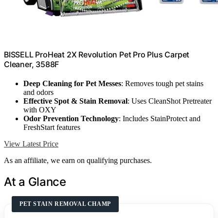
BISSELL ProHeat 2X Revolution Pet Pro Plus Carpet
Cleaner, 3588F
Deep Cleaning for Pet Messes
: Removes tough pet stains
and odors
Effective Spot & Stain Removal
: Uses CleanShot Pretreater
with OXY
Odor Prevention Technology
: Includes StainProtect and
FreshStart features
View Latest Price
As an affiliate, we earn on qualifying purchases.
At a Glance
PET STAIN REMOVAL CHAMP