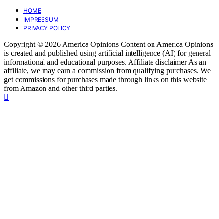
HOME
IMPRESSUM
PRIVACY POLICY
Copyright © 2026 America Opinions Content on America Opinions
is created and published using artificial intelligence (AI) for general
informational and educational purposes. Affiliate disclaimer As an
affiliate, we may earn a commission from qualifying purchases. We
get commissions for purchases made through links on this website
from Amazon and other third parties.