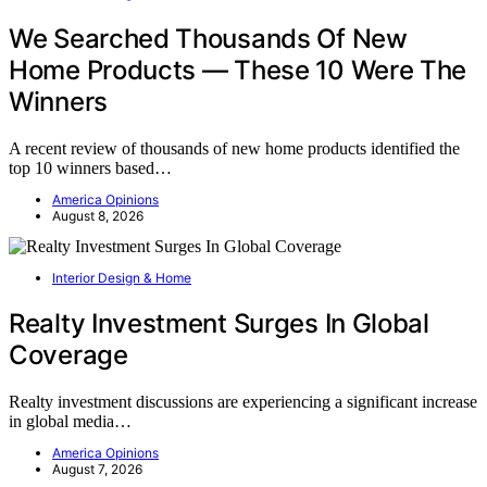
We Searched Thousands Of New
Home Products — These 10 Were The
Winners
A recent review of thousands of new home products identified the
top 10 winners based…
America Opinions
August 8, 2026
Interior Design & Home
Realty Investment Surges In Global
Coverage
Realty investment discussions are experiencing a significant increase
in global media…
America Opinions
August 7, 2026