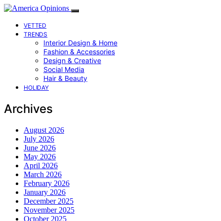
VETTED
TRENDS
Interior Design & Home
Fashion & Accessories
Design & Creative
Social Media
Hair & Beauty
HOLIDAY
Archives
August 2026
July 2026
June 2026
May 2026
April 2026
March 2026
February 2026
January 2026
December 2025
November 2025
October 2025