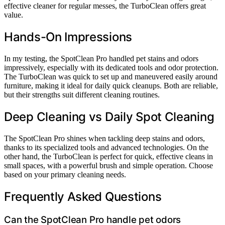
effective cleaner for regular messes, the TurboClean offers great
value.
Hands-On Impressions
In my testing, the SpotClean Pro handled pet stains and odors
impressively, especially with its dedicated tools and odor protection.
The TurboClean was quick to set up and maneuvered easily around
furniture, making it ideal for daily quick cleanups. Both are reliable,
but their strengths suit different cleaning routines.
Deep Cleaning vs Daily Spot Cleaning
The SpotClean Pro shines when tackling deep stains and odors,
thanks to its specialized tools and advanced technologies. On the
other hand, the TurboClean is perfect for quick, effective cleans in
small spaces, with a powerful brush and simple operation. Choose
based on your primary cleaning needs.
Frequently Asked Questions
Can the SpotClean Pro handle pet odors