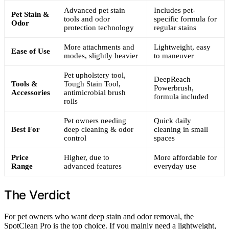
Advanced pet stain
Includes pet-
Pet Stain &
tools and odor
specific formula for
Odor
protection technology
regular stains
More attachments and
Lightweight, easy
Ease of Use
modes, slightly heavier
to maneuver
Pet upholstery tool,
DeepReach
Tools &
Tough Stain Tool,
Powerbrush,
Accessories
antimicrobial brush
formula included
rolls
Pet owners needing
Quick daily
Best For
deep cleaning & odor
cleaning in small
control
spaces
Price
Higher, due to
More affordable for
Range
advanced features
everyday use
The Verdict
For pet owners who want deep stain and odor removal, the
SpotClean Pro is the top choice. If you mainly need a lightweight,