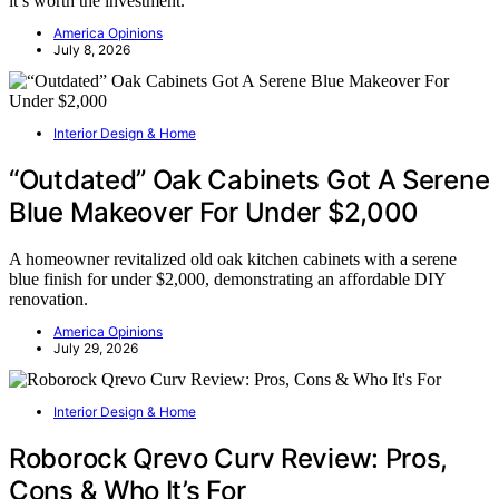
it’s worth the investment.
America Opinions
July 8, 2026
Interior Design & Home
“Outdated” Oak Cabinets Got A Serene
Blue Makeover For Under $2,000
A homeowner revitalized old oak kitchen cabinets with a serene
blue finish for under $2,000, demonstrating an affordable DIY
renovation.
America Opinions
July 29, 2026
Interior Design & Home
Roborock Qrevo Curv Review: Pros,
Cons & Who It’s For