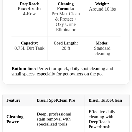
DeepReach
Cleaning
Weight:
Powerbrush:
Formula:
Around 10 lbs
4-Row
Pro Max Clean
& Protect +
Oxy Urine
Eliminator
Capacity:
Cord Length:
Modes:
0.75L Dirt Tank
20 ft
Standard
cleaning
Bottom line:
Perfect for quick, daily spot cleaning and
small spaces, especially for pet owners on the go.
Feature
Bissell SpotClean Pro
Bissell TurboClean
Effective daily
Deep, professional
Cleaning
cleaning with
stain removal with
Power
DeepReach
specialized tools
Powerbrush