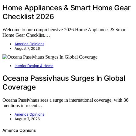
Home Appliances & Smart Home Gear
Checklist 2026
Welcome to our comprehensive 2026 Home Appliances & Smart
Home Gear Checklist.…
America Opinions
August 7, 2026
Interior Design & Home
Oceana Passivhaus Surges In Global
Coverage
Oceana Passivhaus sees a surge in international coverage, with 36
mentions in recent…
America Opinions
August 7, 2026
America Opinions