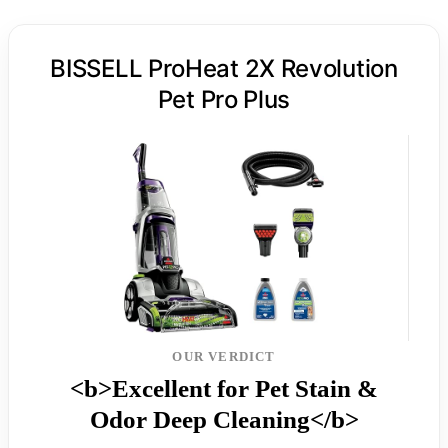
BISSELL ProHeat 2X Revolution
Pet Pro Plus
OUR VERDICT
<b>Excellent for Pet Stain &
Odor Deep Cleaning</b>