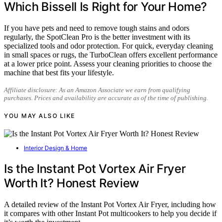
Which Bissell Is Right for Your Home?
If you have pets and need to remove tough stains and odors
regularly, the SpotClean Pro is the better investment with its
specialized tools and odor protection. For quick, everyday cleaning
in small spaces or rugs, the TurboClean offers excellent performance
at a lower price point. Assess your cleaning priorities to choose the
machine that best fits your lifestyle.
Affiliate disclosure: As an Amazon Associate we earn from qualifying
purchases. Prices and availability are accurate as of the time of publishing.
YOU MAY ALSO LIKE
Interior Design & Home
Is the Instant Pot Vortex Air Fryer
Worth It? Honest Review
A detailed review of the Instant Pot Vortex Air Fryer, including how
it compares with other Instant Pot multicookers to help you decide if