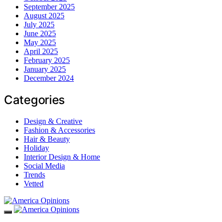
September 2025
August 2025
July 2025
June 2025
May 2025
April 2025
February 2025
January 2025
December 2024
Categories
Design & Creative
Fashion & Accessories
Hair & Beauty
Holiday
Interior Design & Home
Social Media
Trends
Vetted