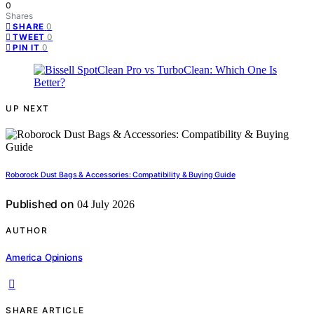
0
Shares
0
SHARE
0
TWEET
0
PIN IT
UP NEXT
Roborock Dust Bags & Accessories: Compatibility & Buying Guide
Published on
04 July 2026
AUTHOR
America Opinions
SHARE ARTICLE