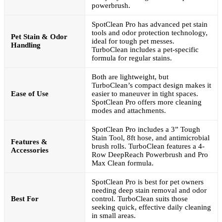
powerbrush.
SpotClean Pro has advanced pet stain
tools and odor protection technology,
Pet Stain & Odor
ideal for tough pet messes.
Handling
TurboClean includes a pet-specific
formula for regular stains.
Both are lightweight, but
TurboClean’s compact design makes it
Ease of Use
easier to maneuver in tight spaces.
SpotClean Pro offers more cleaning
modes and attachments.
SpotClean Pro includes a 3” Tough
Stain Tool, 8ft hose, and antimicrobial
Features &
brush rolls. TurboClean features a 4-
Accessories
Row DeepReach Powerbrush and Pro
Max Clean formula.
SpotClean Pro is best for pet owners
needing deep stain removal and odor
Best For
control. TurboClean suits those
seeking quick, effective daily cleaning
in small areas.