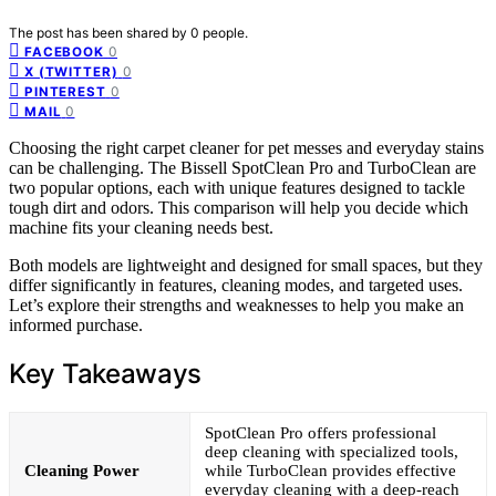
The post has been shared by
0
people.
0
FACEBOOK
0
X (TWITTER)
0
PINTEREST
0
MAIL
Choosing the right carpet cleaner for pet messes and everyday stains
can be challenging. The Bissell SpotClean Pro and TurboClean are
two popular options, each with unique features designed to tackle
tough dirt and odors. This comparison will help you decide which
machine fits your cleaning needs best.
Both models are lightweight and designed for small spaces, but they
differ significantly in features, cleaning modes, and targeted uses.
Let’s explore their strengths and weaknesses to help you make an
informed purchase.
Key Takeaways
SpotClean Pro offers professional
deep cleaning with specialized tools,
Cleaning Power
while TurboClean provides effective
everyday cleaning with a deep-reach