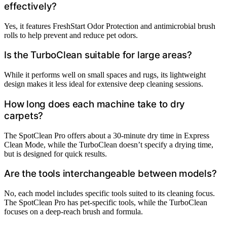
effectively?
Yes, it features FreshStart Odor Protection and antimicrobial brush
rolls to help prevent and reduce pet odors.
Is the TurboClean suitable for large areas?
While it performs well on small spaces and rugs, its lightweight
design makes it less ideal for extensive deep cleaning sessions.
How long does each machine take to dry
carpets?
The SpotClean Pro offers about a 30-minute dry time in Express
Clean Mode, while the TurboClean doesn’t specify a drying time,
but is designed for quick results.
Are the tools interchangeable between models?
No, each model includes specific tools suited to its cleaning focus.
The SpotClean Pro has pet-specific tools, while the TurboClean
focuses on a deep-reach brush and formula.