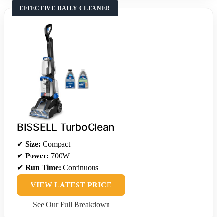
EFFECTIVE DAILY CLEANER
BISSELL TurboClean
✔
Size:
Compact
✔
Power:
700W
✔
Run Time:
Continuous
VIEW LATEST PRICE
See Our Full Breakdown