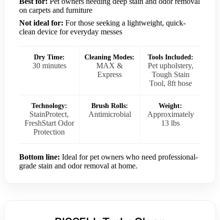
Best for:
Pet owners needing deep stain and odor removal
on carpets and furniture
Not ideal for:
For those seeking a lightweight, quick-
clean device for everyday messes
Dry Time:
Cleaning Modes:
Tools Included:
30 minutes
MAX &
Pet upholstery,
Express
Tough Stain
Tool, 8ft hose
Technology:
Brush Rolls:
Weight:
StainProtect,
Antimicrobial
Approximately
FreshStart Odor
13 lbs
Protection
Bottom line:
Ideal for pet owners who need professional-
grade stain and odor removal at home.