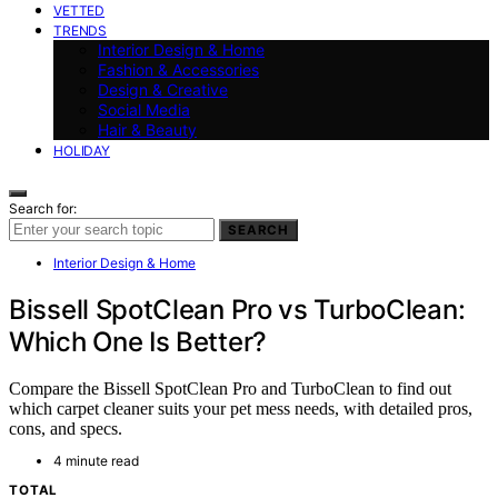
VETTED
TRENDS
Interior Design & Home
Fashion & Accessories
Design & Creative
Social Media
Hair & Beauty
HOLIDAY
Search for:
SEARCH
Interior Design & Home
Bissell SpotClean Pro vs TurboClean:
Which One Is Better?
Compare the Bissell SpotClean Pro and TurboClean to find out
which carpet cleaner suits your pet mess needs, with detailed pros,
cons, and specs.
4 minute read
TOTAL