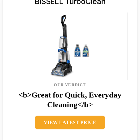
BISSELL TurboClean
OUR VERDICT
<b>Great for Quick, Everyday
Cleaning</b>
VIEW LATEST PRICE