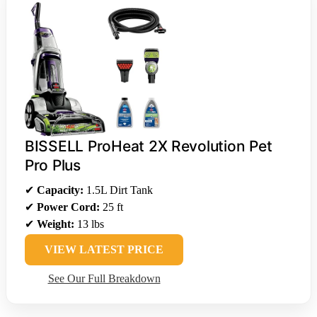
BISSELL ProHeat 2X Revolution Pet
Pro Plus
✔
Capacity:
1.5L Dirt Tank
✔
Power Cord:
25 ft
✔
Weight:
13 lbs
VIEW LATEST PRICE
See Our Full Breakdown