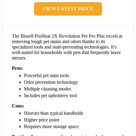
VIEW LATEST PRICE
The Bissell ProHeat 2X Revolution Pet Pro Plus excels at
removing tough pet stains and odors thanks to its
specialized tools and stain-preventing technologies. It’s
well-suited for households with pets that frequently leave
messes.
Pros:
Powerful pet stain tools
Odor prevention technology
Multiple cleaning modes
Includes pet upholstery tool
Cons:
Heavier than typical handhelds
Higher price point
Requires more storage space