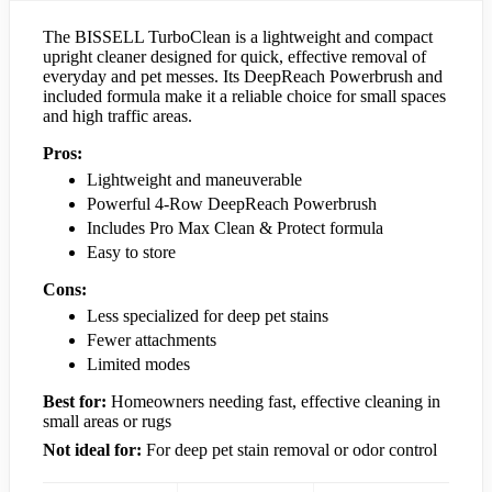
The BISSELL TurboClean is a lightweight and compact
upright cleaner designed for quick, effective removal of
everyday and pet messes. Its DeepReach Powerbrush and
included formula make it a reliable choice for small spaces
and high traffic areas.
Pros:
Lightweight and maneuverable
Powerful 4-Row DeepReach Powerbrush
Includes Pro Max Clean & Protect formula
Easy to store
Cons:
Less specialized for deep pet stains
Fewer attachments
Limited modes
Best for:
Homeowners needing fast, effective cleaning in
small areas or rugs
Not ideal for:
For deep pet stain removal or odor control