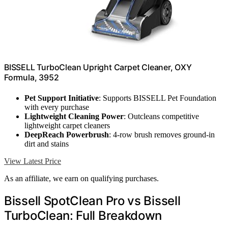
BISSELL TurboClean Upright Carpet Cleaner, OXY
Formula, 3952
Pet Support Initiative
: Supports BISSELL Pet Foundation
with every purchase
Lightweight Cleaning Power
: Outcleans competitive
lightweight carpet cleaners
DeepReach Powerbrush
: 4-row brush removes ground-in
dirt and stains
View Latest Price
As an affiliate, we earn on qualifying purchases.
Bissell SpotClean Pro vs Bissell
TurboClean: Full Breakdown