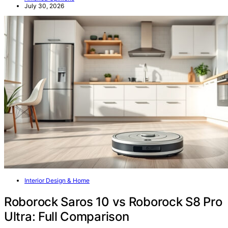
July 30, 2026
Interior Design & Home
Roborock Saros 10 vs Roborock S8 Pro
Ultra: Full Comparison