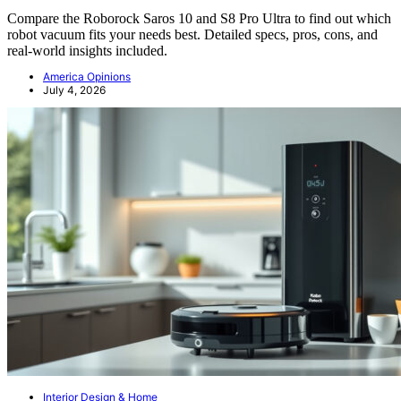
Compare the Roborock Saros 10 and S8 Pro Ultra to find out which
robot vacuum fits your needs best. Detailed specs, pros, cons, and
real-world insights included.
America Opinions
July 4, 2026
Interior Design & Home