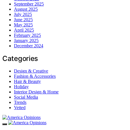
September 2025
August 2025
July 2025
June 2025
May 2025
April 2025
February 2025
January 2025
December 2024
Categories
Design & Creative
Fashion & Accessories
Hair & Beauty
Holiday
Interior Design & Home
Social Media
Trends
Vetted