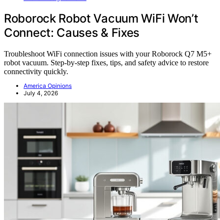
Roborock Robot Vacuum WiFi Won’t
Connect: Causes & Fixes
Troubleshoot WiFi connection issues with your Roborock Q7 M5+
robot vacuum. Step-by-step fixes, tips, and safety advice to restore
connectivity quickly.
America Opinions
July 4, 2026