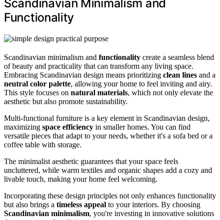
Scandinavian Minimalism and
Functionality
Scandinavian minimalism and
functionality
create a seamless blend
of beauty and practicality that can transform any living space.
Embracing Scandinavian design means prioritizing
clean lines
and a
neutral color palette
, allowing your home to feel inviting and airy.
This style focuses on
natural materials
, which not only elevate the
aesthetic but also promote sustainability.
Multi-functional furniture is a key element in Scandinavian design,
maximizing
space efficiency
in smaller homes. You can find
versatile pieces that adapt to your needs, whether it's a sofa bed or a
coffee table with storage.
The minimalist aesthetic guarantees that your space feels
uncluttered, while warm textiles and organic shapes add a cozy and
livable touch, making your home feel welcoming.
Incorporating these design principles not only enhances functionality
but also brings a
timeless appeal
to your interiors. By choosing
Scandinavian minimalism
, you're investing in innovative solutions