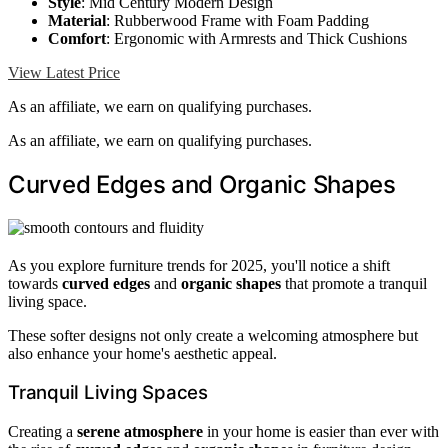
Style
: Mid Century Modern Design
Material
: Rubberwood Frame with Foam Padding
Comfort
: Ergonomic with Armrests and Thick Cushions
View Latest Price
As an affiliate, we earn on qualifying purchases.
As an affiliate, we earn on qualifying purchases.
Curved Edges and Organic Shapes
As you explore furniture trends for 2025, you'll notice a shift
towards
curved edges
and
organic shapes
that promote a tranquil
living space.
These softer designs not only create a welcoming atmosphere but
also enhance your home's aesthetic appeal.
Tranquil Living Spaces
Creating a
serene atmosphere
in your home is easier than ever with