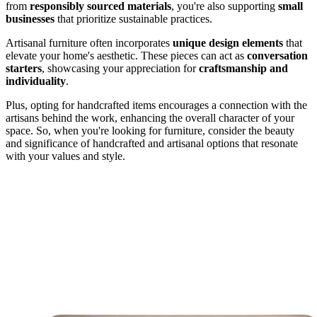
from
responsibly sourced materials
, you're also supporting
small
businesses
that prioritize sustainable practices.
Artisanal furniture often incorporates
unique design elements
that
elevate your home's aesthetic. These pieces can act as
conversation
starters
, showcasing your appreciation for
craftsmanship and
individuality
.
Plus, opting for handcrafted items encourages a connection with the
artisans behind the work, enhancing the overall character of your
space. So, when you're looking for furniture, consider the beauty
and significance of handcrafted and artisanal options that resonate
with your values and style.