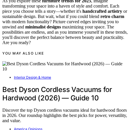
As you explore these
furniture trends for 2025
, imagine
transforming your space into a haven of style and comfort. Each
piece you choose tells a story—whether it's
handcrafted artistry
or
sustainable design. But wait, what if you could blend
retro charm
with modern functionality? Picture curved edges inviting you to
unwind and
minimalist designs
maximizing your space. The
possibilities are endless, and as you immerse yourself in these trends,
you'll discover the perfect balance between beauty and practicality.
Are you ready?
YOU MAY ALSO LIKE
Interior Design & Home
Best Dyson Cordless Vacuums for
Hardwood (2026) — Guide 10
Discover the top Dyson cordless vacuums ideal for hardwood floors
in 2026. Our roundup highlights the best picks for power, versatility,
and value.
America Opinions