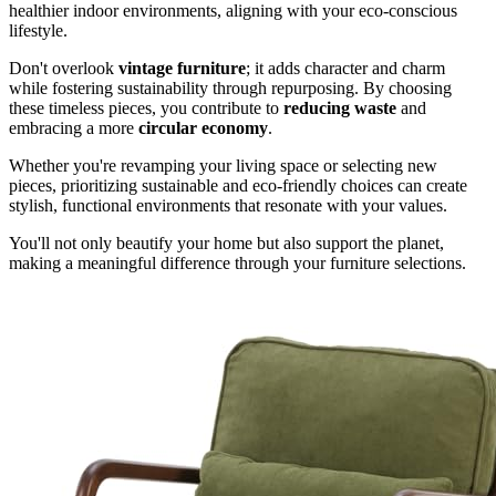
healthier indoor environments, aligning with your eco-conscious
lifestyle.
Don't overlook
vintage furniture
; it adds character and charm
while fostering sustainability through repurposing. By choosing
these timeless pieces, you contribute to
reducing waste
and
embracing a more
circular economy
.
Whether you're revamping your living space or selecting new
pieces, prioritizing sustainable and eco-friendly choices can create
stylish, functional environments that resonate with your values.
You'll not only beautify your home but also support the planet,
making a meaningful difference through your furniture selections.