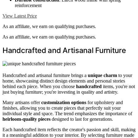
reinforcement
View Latest Price
As an affiliate, we earn on qualifying purchases.
As an affiliate, we earn on qualifying purchases.
Handcrafted and Artisanal Furniture
Handcrafted and artisanal furniture brings a
unique charm
to your
home, showcasing distinct design elements and personal stories
behind each piece. When you choose
handcrafted
items, you're not
just buying furniture; you're investing in quality and artistry.
Many artisans offer
customization options
for upholstery and
finishes, allowing you to create pieces that perfectly suit your
individual style and space. The trend emphasizes the importance of
heirloom-quality pieces
designed to last for generations.
Each handcrafted item reflects the creator's passion and skill, making
it a meaningful addition to your interior. By selecting furniture made