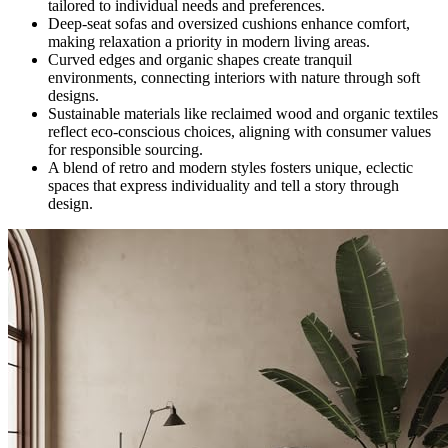
tailored to individual needs and preferences.
Deep-seat sofas and oversized cushions enhance comfort,
making relaxation a priority in modern living areas.
Curved edges and organic shapes create tranquil
environments, connecting interiors with nature through soft
designs.
Sustainable materials like reclaimed wood and organic textiles
reflect eco-conscious choices, aligning with consumer values
for responsible sourcing.
A blend of retro and modern styles fosters unique, eclectic
spaces that express individuality and tell a story through
design.