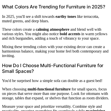
What Colors Are Trending for Furniture in 2025?
In 2025, you'll see a shift towards
earthy tones
like terracotta,
muted greens, and deep blues.
These colors create a
calming atmosphere
and blend well with
various styles. You might also notice
bold accents
in warm yellows
and rich burgundies, adding a touch of vibrancy to your space.
Mixing these trending colors with your existing decor can create a
harmonious balance, making your home feel both contemporary and
inviting.
How Do I Choose Multi-Functional Furniture for
Small Spaces?
You'd be surprised how a simple sofa can double as a guest bed!
When choosing
multi-functional furniture
for small spaces, focus
on pieces that serve more than one purpose. Look for ottomans with
storage, tables that expand, or shelves that function as room dividers.
Measure your space and prioritize versatility. Combine style and
practicality, ensuring everything fits seamlessly while
maximizing