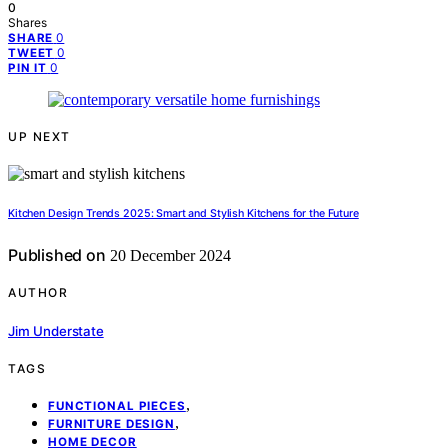
0
Shares
0
SHARE
0
TWEET
0
PIN IT
UP NEXT
Kitchen Design Trends 2025: Smart and Stylish Kitchens for the Future
Published on
20 December 2024
AUTHOR
Jim Understate
TAGS
,
FUNCTIONAL PIECES
,
FURNITURE DESIGN
HOME DECOR