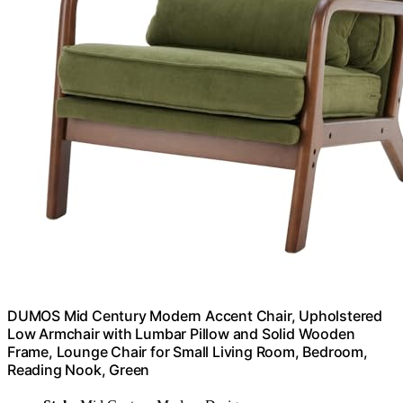
DUMOS Mid Century Modern Accent Chair, Upholstered
Low Armchair with Lumbar Pillow and Solid Wooden
Frame, Lounge Chair for Small Living Room, Bedroom,
Reading Nook, Green