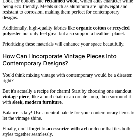
Look for options like
reclaimed wood
, which adds character while
being eco-friendly. Metals such as aluminum are lightweight and
resistant to corrosion, making them perfect for contemporary
designs.
Additionally, high-quality fabrics like
organic cotton
or
recycled
polyester
not only feel great but also support a healthier planet.
Prioritizing these materials will enhance your space beautifully.
How Can I Incorporate Vintage Pieces Into
Contemporary Designs?
You'd think mixing vintage with contemporary would be a disaster,
right?
But it's actually a recipe for charm! Start by choosing one standout
vintage piece
, like a bold chair or an ornate lamp, then surround it
with
sleek, modern furniture
.
Balance is key! Use a neutral palette for your contemporary items to
let the vintage shine.
Finally, don't forget to
accessorize with art
or decor that ties both
styles together seamlessly.