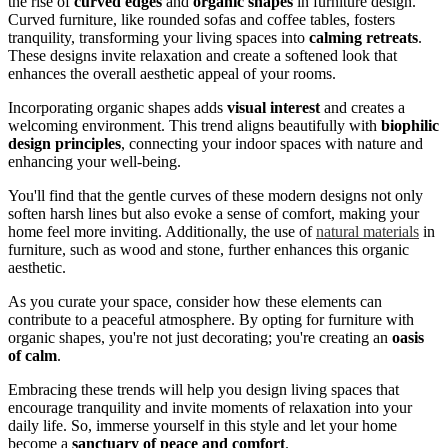
the rise of
curved edges
and
organic shapes
in furniture design.
Curved furniture, like rounded sofas and coffee tables, fosters
tranquility, transforming your living spaces into
calming retreats
.
These designs invite relaxation and create a softened look that
enhances the overall aesthetic appeal of your rooms.
Incorporating organic shapes adds
visual interest
and creates a
welcoming environment. This trend aligns beautifully with
biophilic
design principles
, connecting your indoor spaces with nature and
enhancing your well-being.
You'll find that the gentle curves of these modern designs not only
soften harsh lines but also evoke a sense of comfort, making your
home feel more inviting. Additionally, the use of
natural materials
in
furniture, such as wood and stone, further enhances this organic
aesthetic.
As you curate your space, consider how these elements can
contribute to a peaceful atmosphere. By opting for furniture with
organic shapes, you're not just decorating; you're creating an
oasis
of calm
.
Embracing these trends will help you design living spaces that
encourage tranquility and invite moments of relaxation into your
daily life. So, immerse yourself in this style and let your home
become a
sanctuary of peace and comfort
.