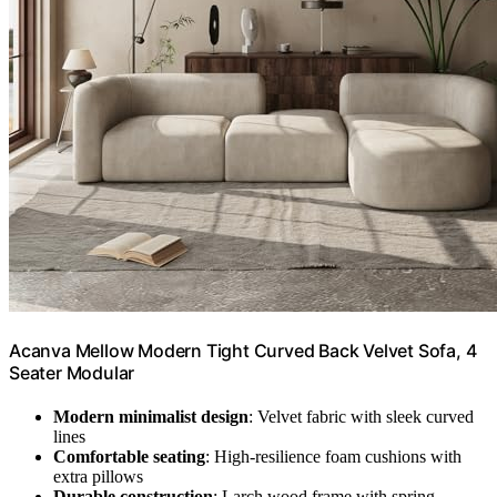
Acanva Mellow Modern Tight Curved Back Velvet Sofa, 4
Seater Modular
Modern minimalist design
: Velvet fabric with sleek curved
lines
Comfortable seating
: High-resilience foam cushions with
extra pillows
Durable construction
: Larch wood frame with spring