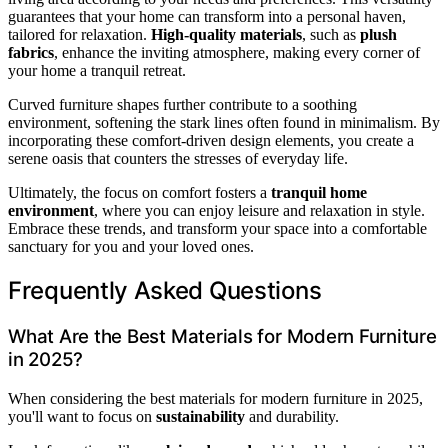
guarantees that your home can transform into a personal haven,
tailored for relaxation.
High-quality materials
, such as
plush
fabrics
, enhance the inviting atmosphere, making every corner of
your home a tranquil retreat.
Curved furniture shapes further contribute to a soothing
environment, softening the stark lines often found in minimalism. By
incorporating these comfort-driven design elements, you create a
serene oasis that counters the stresses of everyday life.
Ultimately, the focus on comfort fosters a
tranquil home
environment
, where you can enjoy leisure and relaxation in style.
Embrace these trends, and transform your space into a comfortable
sanctuary for you and your loved ones.
Frequently Asked Questions
What Are the Best Materials for Modern Furniture
in 2025?
When considering the best materials for modern furniture in 2025,
you'll want to focus on
sustainability
and durability.