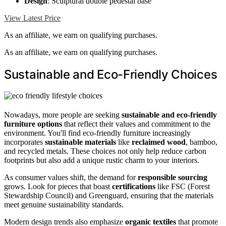
Design
: Sculptural double pedestal base
View Latest Price
As an affiliate, we earn on qualifying purchases.
As an affiliate, we earn on qualifying purchases.
Sustainable and Eco-Friendly Choices
Nowadays, more people are seeking
sustainable and eco-friendly
furniture options
that reflect their values and commitment to the
environment. You'll find eco-friendly furniture increasingly
incorporates
sustainable materials
like
reclaimed wood
, bamboo,
and recycled metals. These choices not only help reduce carbon
footprints but also add a unique rustic charm to your interiors.
As consumer values shift, the demand for
responsible sourcing
grows. Look for pieces that boast
certifications
like FSC (Forest
Stewardship Council) and Greenguard, ensuring that the materials
meet genuine sustainability standards.
Modern design trends also emphasize
organic textiles
that promote