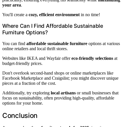
your area
.
You'll create a
cozy, efficient environment
in no time!
Where Can I Find Affordable Sustainable
Furniture Options?
You can find
affordable sustainable furniture
options at various
online retailers and local thrift stores.
Websites like IKEA and Wayfair offer
eco-friendly selections
at
budget-friendly prices.
Don't overlook second-hand shops or online marketplaces like
Facebook Marketplace and Craigslist; you might discover unique
pieces at a fraction of the cost.
Additionally, try exploring
local artisans
or small businesses that
focus on sustainability, often providing high-quality, affordable
options for your home.
Conclusion