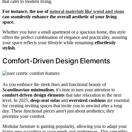
that cater to modern living.
For instance, the use of
natural materials like wood and stone
can seamlessly enhance the overall aesthetic of your living
space.
Whether you have a small apartment or a spacious home, this style
offers the perfect combination of elegance and practicality, assuring
your space reflects your lifestyle while remaining
effortlessly
stylish
.
Comfort-Driven Design Elements
As you embrace the sleek lines and functional beauty of
Scandinavian minimalism
, it's time to turn your attention to
comfort-driven design elements
that take relaxation to the next
level. In 2025,
deep-seat sofas
and
oversized cushions
are essential
for creating inviting spaces that invite you to unwind after a long
day. These functional pieces aren't just about aesthetics; they
prioritize your comfort.
Modular furniture is gaining popularity, allowing you to adapt your
living area according to your needs and preferences. This versatility