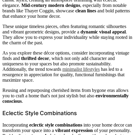
elegance.
Mid-century modern designs
, especially from notable
brands like Thayer Coggin, showcase
clean lines
and bold patterns
that enhance your home decor.
These unique timeless pieces, often featuring romantic silhouettes
and vibrant geometric designs, provide a
dynamic visual appeal
.
They allow you to express your individuality while staying rooted in
the charm of the past.
As you explore these décor options, consider incorporating vintage
finds and
thrifted decor
, which not only add character and
uniqueness to your spaces but also promote sustainability.
Additionally, the trend towards
minimalist lifestyles
has led to a
resurgence in appreciation for quality, functional furnishings that
maximize space.
Reusing and repurposing cherished items from bygone eras allows
you to craft a home that's not just stylish but also
environmentally
conscious
.
Eclectic Style Combinations
Incorporating
eclectic style combinations
into your home decor can
transform your space into a
vibrant expression
of your personality.