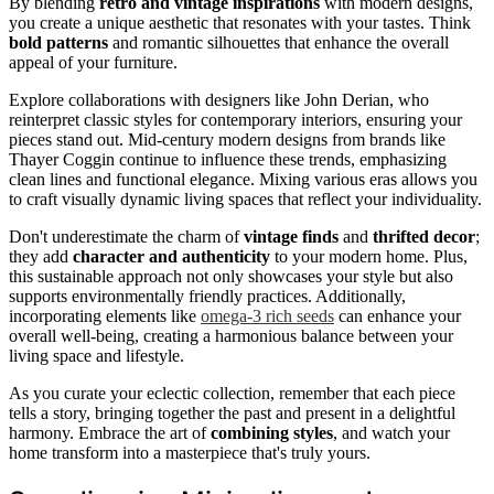
By blending
retro and vintage inspirations
with modern designs,
you create a unique aesthetic that resonates with your tastes. Think
bold patterns
and romantic silhouettes that enhance the overall
appeal of your furniture.
Explore collaborations with designers like John Derian, who
reinterpret classic styles for contemporary interiors, ensuring your
pieces stand out. Mid-century modern designs from brands like
Thayer Coggin continue to influence these trends, emphasizing
clean lines and functional elegance. Mixing various eras allows you
to craft visually dynamic living spaces that reflect your individuality.
Don't underestimate the charm of
vintage finds
and
thrifted decor
;
they add
character and authenticity
to your modern home. Plus,
this sustainable approach not only showcases your style but also
supports environmentally friendly practices. Additionally,
incorporating elements like
omega-3 rich seeds
can enhance your
overall well-being, creating a harmonious balance between your
living space and lifestyle.
As you curate your eclectic collection, remember that each piece
tells a story, bringing together the past and present in a delightful
harmony. Embrace the art of
combining styles
, and watch your
home transform into a masterpiece that's truly yours.