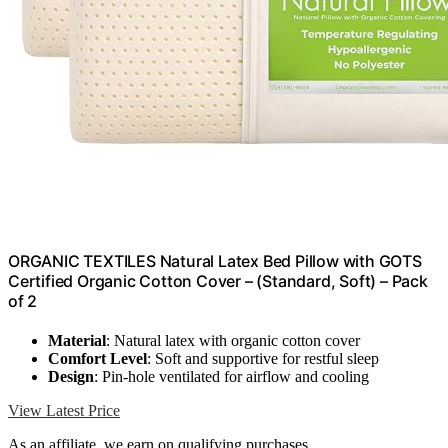
ORGANIC TEXTILES Natural Latex Bed Pillow with GOTS
Certified Organic Cotton Cover – (Standard, Soft) – Pack
of 2
Material
: Natural latex with organic cotton cover
Comfort Level
: Soft and supportive for restful sleep
Design
: Pin-hole ventilated for airflow and cooling
View Latest Price
As an affiliate, we earn on qualifying purchases.