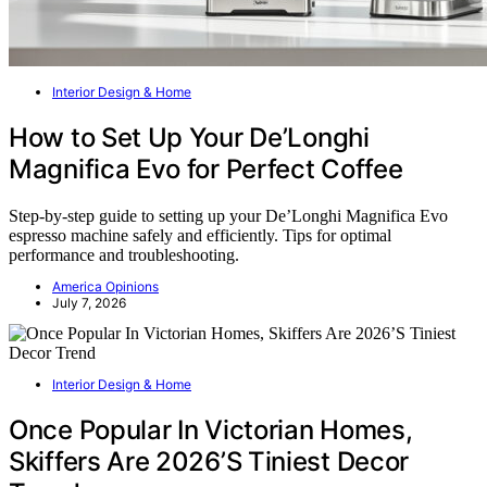
Interior Design & Home
How to Set Up Your De’Longhi
Magnifica Evo for Perfect Coffee
Step-by-step guide to setting up your De’Longhi Magnifica Evo
espresso machine safely and efficiently. Tips for optimal
performance and troubleshooting.
America Opinions
July 7, 2026
Interior Design & Home
Once Popular In Victorian Homes,
Skiffers Are 2026’S Tiniest Decor