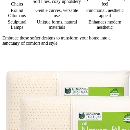
Soft lines, cozy upholstery
Chairs
feel
Round
Gentle curves, versatile
Functional, aesthetic
Ottomans
use
appeal
Sculptural
Unique forms, natural
Enhances modern
Lamps
materials
aesthetic
Embrace these softer designs to transform your home into a
sanctuary of comfort and style.