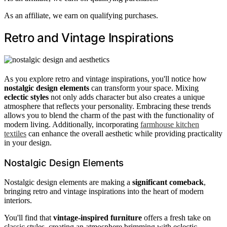
As an affiliate, we earn on qualifying purchases.
Retro and Vintage Inspirations
As you explore retro and vintage inspirations, you'll notice how
nostalgic design elements
can transform your space. Mixing
eclectic styles
not only adds character but also creates a unique
atmosphere that reflects your personality. Embracing these trends
allows you to blend the charm of the past with the functionality of
modern living. Additionally, incorporating
farmhouse kitchen
textiles
can enhance the overall aesthetic while providing practicality
in your design.
Nostalgic Design Elements
Nostalgic design elements are making a
significant comeback
,
bringing retro and vintage inspirations into the heart of modern
interiors.
You'll find that
vintage-inspired furniture
offers a fresh take on
classic styles, creating an atmosphere brimming with eclectic