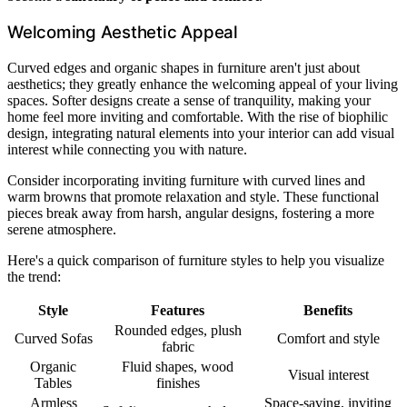
Welcoming Aesthetic Appeal
Curved edges and organic shapes in furniture aren't just about
aesthetics; they greatly enhance the welcoming appeal of your living
spaces. Softer designs create a sense of tranquility, making your
home feel more inviting and comfortable. With the rise of biophilic
design, integrating natural elements into your interior can add visual
interest while connecting you with nature.
Consider incorporating inviting furniture with curved lines and
warm browns that promote relaxation and style. These functional
pieces break away from harsh, angular designs, fostering a more
serene atmosphere.
Here's a quick comparison of furniture styles to help you visualize
the trend:
Style
Features
Benefits
Rounded edges, plush
Curved Sofas
Comfort and style
fabric
Organic
Fluid shapes, wood
Visual interest
Tables
finishes
Armless
Space-saving, inviting