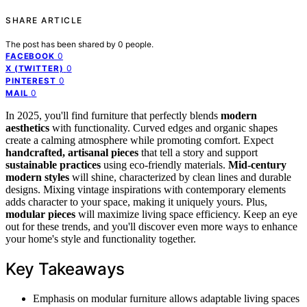
SHARE ARTICLE
The post has been shared by
0
people.
0
FACEBOOK
0
X (TWITTER)
0
PINTEREST
0
MAIL
In 2025, you'll find furniture that perfectly blends
modern
aesthetics
with functionality. Curved edges and organic shapes
create a calming atmosphere while promoting comfort. Expect
handcrafted, artisanal pieces
that tell a story and support
sustainable practices
using eco-friendly materials.
Mid-century
modern styles
will shine, characterized by clean lines and durable
designs. Mixing vintage inspirations with contemporary elements
adds character to your space, making it uniquely yours. Plus,
modular pieces
will maximize living space efficiency. Keep an eye
out for these trends, and you'll discover even more ways to enhance
your home's style and functionality together.
Key Takeaways
Emphasis on modular furniture allows adaptable living spaces