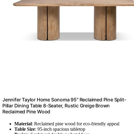
Jennifer Taylor Home Sonoma 95" Reclaimed Pine Split-
Pillar Dining Table 8-Seater, Rustic Greige Brown
Reclaimed Pine Wood
Material
: Reclaimed pine wood for eco-friendly appeal
Table Size
: 95-inch spacious tabletop