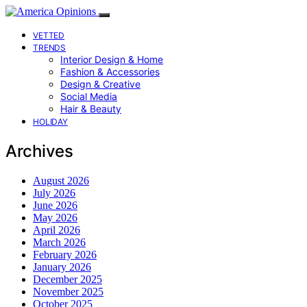
VETTED
TRENDS
Interior Design & Home
Fashion & Accessories
Design & Creative
Social Media
Hair & Beauty
HOLIDAY
Archives
August 2026
July 2026
June 2026
May 2026
April 2026
March 2026
February 2026
January 2026
December 2025
November 2025
October 2025