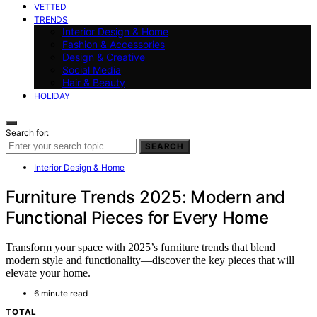
VETTED
TRENDS
Interior Design & Home
Fashion & Accessories
Design & Creative
Social Media
Hair & Beauty
HOLIDAY
Search for:
SEARCH
Interior Design & Home
Furniture Trends 2025: Modern and
Functional Pieces for Every Home
Transform your space with 2025’s furniture trends that blend
modern style and functionality—discover the key pieces that will
elevate your home.
6 minute read
TOTAL