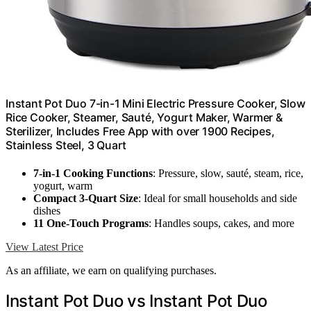
Instant Pot Duo 7-in-1 Mini Electric Pressure Cooker, Slow
Rice Cooker, Steamer, Sauté, Yogurt Maker, Warmer &
Sterilizer, Includes Free App with over 1900 Recipes,
Stainless Steel, 3 Quart
7-in-1 Cooking Functions
: Pressure, slow, sauté, steam, rice,
yogurt, warm
Compact 3-Quart Size
: Ideal for small households and side
dishes
11 One-Touch Programs
: Handles soups, cakes, and more
View Latest Price
As an affiliate, we earn on qualifying purchases.
Instant Pot Duo vs Instant Pot Duo