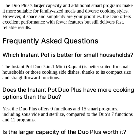
The Duo Plus’s larger capacity and additional smart programs make
it more suitable for family-sized meals and diverse cooking styles.
However, if space and simplicity are your priorities, the Duo offers
excellent performance with fewer features but still delivers fast,
reliable results.
Frequently Asked Questions
Which Instant Pot is better for small households?
The Instant Pot Duo 7-in-1 Mini (3-quart) is better suited for small
households or those cooking side dishes, thanks to its compact size
and straightforward functions.
Does the Instant Pot Duo Plus have more cooking
options than the Duo?
Yes, the Duo Plus offers 9 functions and 15 smart programs,
including sous vide and sterilize, compared to the Duo’s 7 functions
and 11 programs.
Is the larger capacity of the Duo Plus worth it?