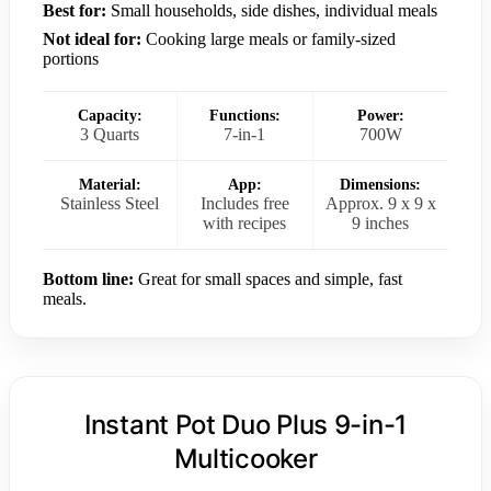
Best for:
Small households, side dishes, individual meals
Not ideal for:
Cooking large meals or family-sized
portions
Capacity:
Functions:
Power:
3 Quarts
7-in-1
700W
Material:
App:
Dimensions:
Stainless Steel
Includes free
Approx. 9 x 9 x
with recipes
9 inches
Bottom line:
Great for small spaces and simple, fast
meals.
Instant Pot Duo Plus 9-in-1
Multicooker