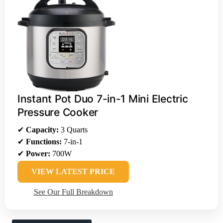
Instant Pot Duo 7-in-1 Mini Electric
Pressure Cooker
✔
Capacity:
3 Quarts
✔
Functions:
7-in-1
✔
Power:
700W
VIEW LATEST PRICE
See Our Full Breakdown