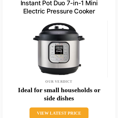
Instant Pot Duo 7-in-1 Mini
Electric Pressure Cooker
OUR VERDICT
Ideal for small households or
side dishes
VIEW LATEST PRICE