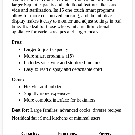
larger 6-quart capacity and additional features like sous
vide and sterilization. Its 15 one-touch smart programs
allow for more customized cooking, and the intuitive
display makes it easy to monitor and adjust settings in real
time. It’s ideal for those who want a multifunctional
appliance for various recipes and larger meals.
Pros:
Larger 6-quart capacity
More smart programs (15)
Includes sous vide and sterilize functions
Easy-to-read display and detachable cord
Cons:
Heavier and bulkier
Slightly more expensive
More complex interface for beginners
Best for:
Large families, advanced cooks, diverse recipes
Not ideal for:
Small kitchens or minimal users
Capacity:
Functions:
Power: