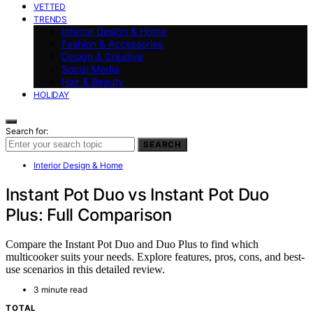
VETTED
TRENDS
Interior Design & Home
Fashion & Accessories
Design & Creative
Social Media
Hair & Beauty
HOLIDAY
Search for:
SEARCH
Interior Design & Home
Instant Pot Duo vs Instant Pot Duo
Plus: Full Comparison
Compare the Instant Pot Duo and Duo Plus to find which
multicooker suits your needs. Explore features, pros, cons, and best-
use scenarios in this detailed review.
3 minute read
TOTAL