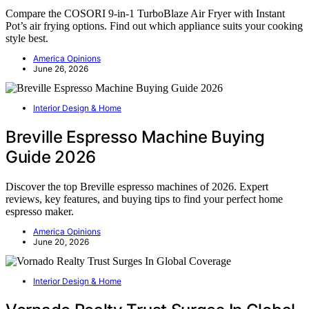
Compare the COSORI 9-in-1 TurboBlaze Air Fryer with Instant
Pot’s air frying options. Find out which appliance suits your cooking
style best.
America Opinions
June 26, 2026
Interior Design & Home
Breville Espresso Machine Buying
Guide 2026
Discover the top Breville espresso machines of 2026. Expert
reviews, key features, and buying tips to find your perfect home
espresso maker.
America Opinions
June 20, 2026
Interior Design & Home