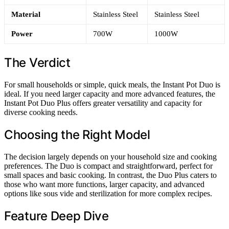
Material
Stainless Steel
Stainless Steel
Power
700W
1000W
The Verdict
For small households or simple, quick meals, the Instant Pot Duo is
ideal. If you need larger capacity and more advanced features, the
Instant Pot Duo Plus offers greater versatility and capacity for
diverse cooking needs.
Choosing the Right Model
The decision largely depends on your household size and cooking
preferences. The Duo is compact and straightforward, perfect for
small spaces and basic cooking. In contrast, the Duo Plus caters to
those who want more functions, larger capacity, and advanced
options like sous vide and sterilization for more complex recipes.
Feature Deep Dive