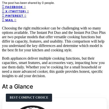
The post has been shared by
0
people.
0
FACEBOOK
0
X (TWITTER)
0
PINTEREST
0
MAIL
Choosing the right multicooker can be challenging with so many
options available. The Instant Pot Duo and the Instant Pot Duo Plus
are two popular models that offer versatile cooking functions but
differ in capacity, features, and usability. This comparison will help
you understand the key differences and determine which model is
the best fit for your kitchen and cooking style.
Both appliances deliver multiple cooking functions, but their
capacities, smart features, and accessories vary, impacting how you
use them daily. Whether you’re cooking for a small household or
need a more advanced cooker, this guide provides honest, specific
insights to aid your decision.
At a Glance
BEST COMPACT CHOICE