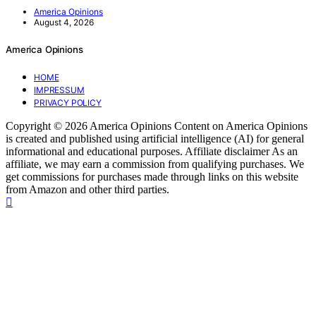
America Opinions
August 4, 2026
America Opinions
HOME
IMPRESSUM
PRIVACY POLICY
Copyright © 2026 America Opinions Content on America Opinions
is created and published using artificial intelligence (AI) for general
informational and educational purposes. Affiliate disclaimer As an
affiliate, we may earn a commission from qualifying purchases. We
get commissions for purchases made through links on this website
from Amazon and other third parties.