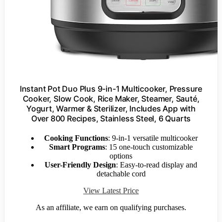
Instant Pot Duo Plus 9-in-1 Multicooker, Pressure
Cooker, Slow Cook, Rice Maker, Steamer, Sauté,
Yogurt, Warmer & Sterilizer, Includes App with
Over 800 Recipes, Stainless Steel, 6 Quarts
Cooking Functions
: 9-in-1 versatile multicooker
Smart Programs
: 15 one-touch customizable
options
User-Friendly Design
: Easy-to-read display and
detachable cord
View Latest Price
As an affiliate, we earn on qualifying purchases.