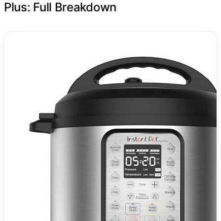
Plus: Full Breakdown