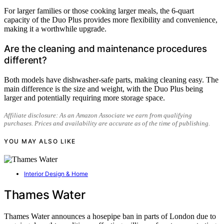
For larger families or those cooking larger meals, the 6-quart
capacity of the Duo Plus provides more flexibility and convenience,
making it a worthwhile upgrade.
Are the cleaning and maintenance procedures
different?
Both models have dishwasher-safe parts, making cleaning easy. The
main difference is the size and weight, with the Duo Plus being
larger and potentially requiring more storage space.
Affiliate disclosure: As an Amazon Associate we earn from qualifying
purchases. Prices and availability are accurate as of the time of publishing.
YOU MAY ALSO LIKE
Interior Design & Home
Thames Water
Thames Water announces a hosepipe ban in parts of London due to