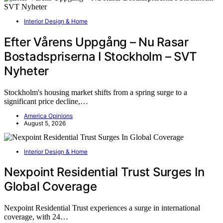
Interior Design & Home
Efter Vårens Uppgång – Nu Rasar
Bostadspriserna I Stockholm – SVT
Nyheter
Stockholm's housing market shifts from a spring surge to a
significant price decline,…
America Opinions
August 5, 2026
Interior Design & Home
Nexpoint Residential Trust Surges In
Global Coverage
Nexpoint Residential Trust experiences a surge in international
coverage, with 24…