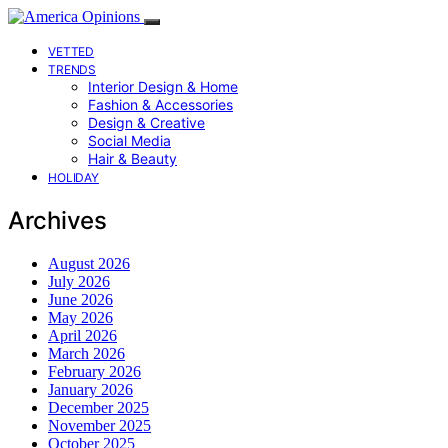
VETTED
TRENDS
Interior Design & Home
Fashion & Accessories
Design & Creative
Social Media
Hair & Beauty
HOLIDAY
Archives
August 2026
July 2026
June 2026
May 2026
April 2026
March 2026
February 2026
January 2026
December 2025
November 2025
October 2025