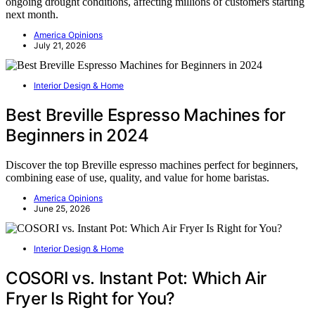
ongoing drought conditions, affecting millions of customers starting
next month.
America Opinions
July 21, 2026
Interior Design & Home
Best Breville Espresso Machines for
Beginners in 2024
Discover the top Breville espresso machines perfect for beginners,
combining ease of use, quality, and value for home baristas.
America Opinions
June 25, 2026
Interior Design & Home
COSORI vs. Instant Pot: Which Air
Fryer Is Right for You?