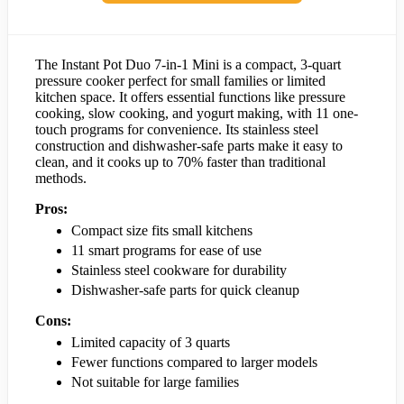
The Instant Pot Duo 7-in-1 Mini is a compact, 3-quart
pressure cooker perfect for small families or limited
kitchen space. It offers essential functions like pressure
cooking, slow cooking, and yogurt making, with 11 one-
touch programs for convenience. Its stainless steel
construction and dishwasher-safe parts make it easy to
clean, and it cooks up to 70% faster than traditional
methods.
Pros:
Compact size fits small kitchens
11 smart programs for ease of use
Stainless steel cookware for durability
Dishwasher-safe parts for quick cleanup
Cons:
Limited capacity of 3 quarts
Fewer functions compared to larger models
Not suitable for large families