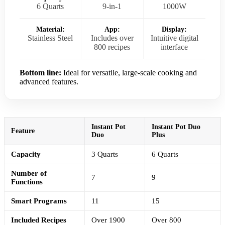
6 Quarts
9-in-1
1000W
Material:
App:
Display:
Stainless Steel
Includes over
Intuitive digital
800 recipes
interface
Bottom line:
Ideal for versatile, large-scale cooking and
advanced features.
Instant Pot
Instant Pot Duo
Feature
Duo
Plus
Capacity
3 Quarts
6 Quarts
Number of
7
9
Functions
Smart Programs
11
15
Included Recipes
Over 1900
Over 800