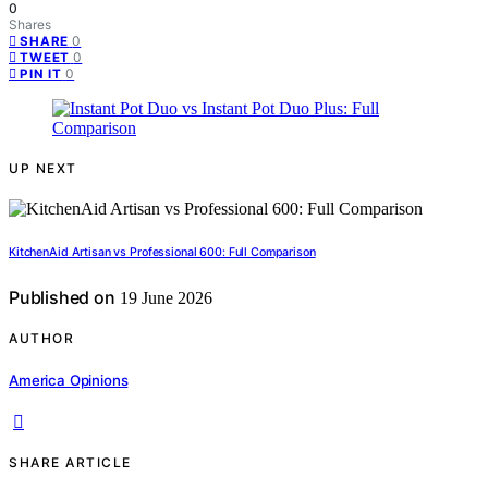
0
Shares
0
SHARE
0
TWEET
0
PIN IT
UP NEXT
KitchenAid Artisan vs Professional 600: Full Comparison
Published on
19 June 2026
AUTHOR
America Opinions
SHARE ARTICLE