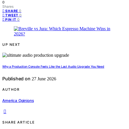
0
Shares
0
SHARE
0
TWEET
0
PIN IT
UP NEXT
Why a Production Console Feels Like the Last Audio Upgrade You Need
Published on
27 June 2026
AUTHOR
America Opinions
SHARE ARTICLE