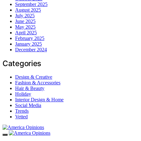
September 2025
August 2025
July 2025
June 2025
May 2025
April 2025
February 2025
January 2025
December 2024
Categories
Design & Creative
Fashion & Accessories
Hair & Beauty
Holiday
Interior Design & Home
Social Media
Trends
Vetted