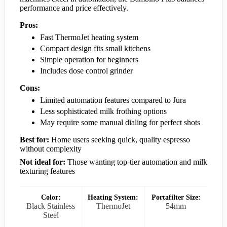
performance and price effectively.
Pros:
Fast ThermoJet heating system
Compact design fits small kitchens
Simple operation for beginners
Includes dose control grinder
Cons:
Limited automation features compared to Jura
Less sophisticated milk frothing options
May require some manual dialing for perfect shots
Best for:
Home users seeking quick, quality espresso
without complexity
Not ideal for:
Those wanting top-tier automation and milk
texturing features
Color:
Heating System:
Portafilter Size:
Black Stainless
ThermoJet
54mm
Steel