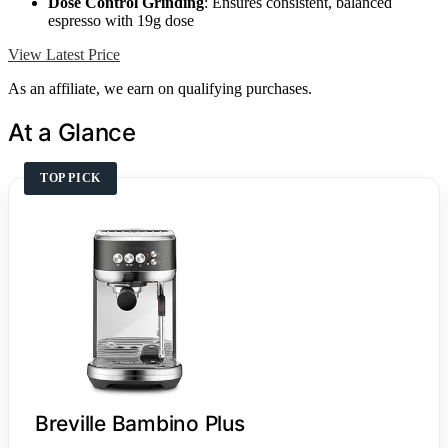
Dose Control Grinding
: Ensures consistent, balanced
espresso with 19g dose
View Latest Price
As an affiliate, we earn on qualifying purchases.
At a Glance
TOP PICK
Breville Bambino Plus