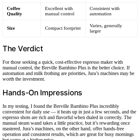
Coffee
Excellent with
Consistent with
Quality
manual control
automation
Varies, generally
Size
Compact footprint
larger
The Verdict
For those seeking a quick, cost-effective espresso maker with
manual control, the Breville Bambino Plus is the better choice. If
automation and milk frothing are priorities, Jura’s machines may be
worth the investment.
Hands-On Impressions
In my testing, I found the Breville Bambino Plus incredibly
convenient for daily use — it heats up in just a few seconds, and the
espresso shots are rich and flavorful when dialed in correctly. The
manual steam wand takes a little practice, but it’s rewarding once
mastered. Jura’s machines, on the other hand, offer hands-free
operation and consistent results, which are great for busy mornings
but come at a higher price.