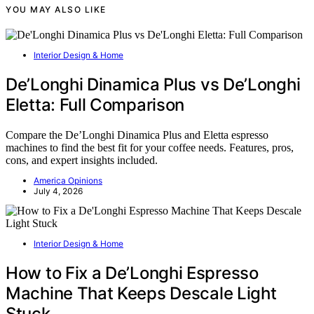
YOU MAY ALSO LIKE
Interior Design & Home
De’Longhi Dinamica Plus vs De’Longhi
Eletta: Full Comparison
Compare the De’Longhi Dinamica Plus and Eletta espresso
machines to find the best fit for your coffee needs. Features, pros,
cons, and expert insights included.
America Opinions
July 4, 2026
Interior Design & Home
How to Fix a De’Longhi Espresso
Machine That Keeps Descale Light
Stuck