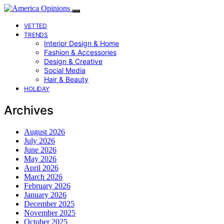
VETTED
TRENDS
Interior Design & Home
Fashion & Accessories
Design & Creative
Social Media
Hair & Beauty
HOLIDAY
Archives
August 2026
July 2026
June 2026
May 2026
April 2026
March 2026
February 2026
January 2026
December 2025
November 2025
October 2025