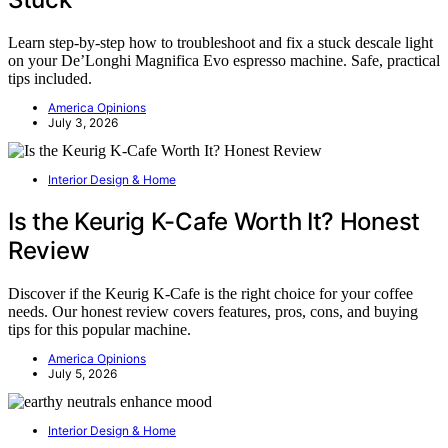
Learn step-by-step how to troubleshoot and fix a stuck descale light
on your De’Longhi Magnifica Evo espresso machine. Safe, practical
tips included.
America Opinions
July 3, 2026
Interior Design & Home
Is the Keurig K-Cafe Worth It? Honest
Review
Discover if the Keurig K-Cafe is the right choice for your coffee
needs. Our honest review covers features, pros, cons, and buying
tips for this popular machine.
America Opinions
July 5, 2026
Interior Design & Home