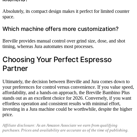
Absolutely, its compact design makes it perfect for limited counter
space.
Which machine offers more customization?
Breville provides manual control over grind size, dose, and shot
timing, whereas Jura automates most processes.
Choosing Your Perfect Espresso
Partner
Ultimately, the decision between Breville and Jura comes down to
your preferences for control versus convenience. If you value speed,
affordability, and a hands-on approach, the Breville Bambino Plus
stands out as an excellent choice for 2026. Conversely, if you want
effortless operation and consistent results with minimal effort,
investing in a Jura machine could be worthwhile, despite the higher
price.
Affiliate disclosure: As an Amazon Associate we earn from qualifying
purchases. Prices and availability are accurate as of the time of publishing.