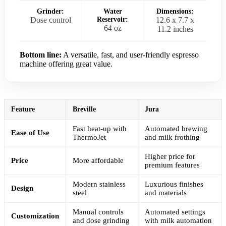
Grinder:
Water
Dimensions:
Dose control
Reservoir:
12.6 x 7.7 x
64 oz
11.2 inches
Bottom line:
A versatile, fast, and user-friendly espresso
machine offering great value.
Feature
Breville
Jura
Fast heat-up with
Automated brewing
Ease of Use
ThermoJet
and milk frothing
Higher price for
Price
More affordable
premium features
Modern stainless
Luxurious finishes
Design
steel
and materials
Manual controls
Automated settings
Customization
and dose grinding
with milk automation