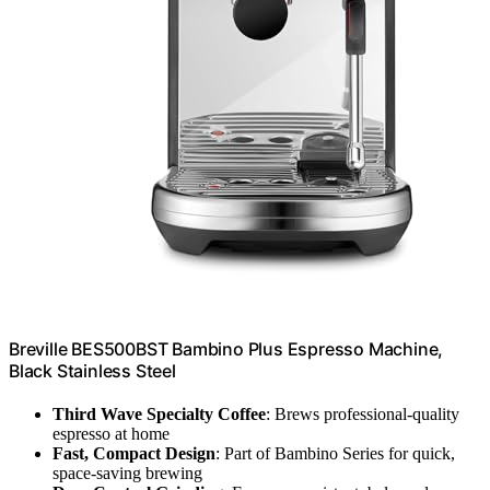
Breville BES500BST Bambino Plus Espresso Machine,
Black Stainless Steel
Third Wave Specialty Coffee
: Brews professional-quality
espresso at home
Fast, Compact Design
: Part of Bambino Series for quick,
space-saving brewing