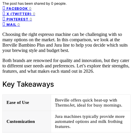
The post has been shared by
0
people.
0
FACEBOOK
0
X (TWITTER)
0
PINTEREST
0
MAIL
Choosing the right espresso machine can be challenging with so
many options on the market. In this comparison, we look at the
Breville Bambino Plus and Jura line to help you decide which suits
your brewing style and budget best.
Both brands are renowned for quality and innovation, but they cater
to different user needs and preferences. Let’s explore their strengths,
features, and what makes each stand out in 2026.
Key Takeaways
Breville offers quick heat-up with
Ease of Use
ThermoJet, ideal for busy mornings.
Jura machines typically provide more
Customization
automated options and milk frothing
features.