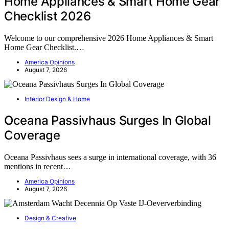
Home Appliances & Smart Home Gear
Checklist 2026
Welcome to our comprehensive 2026 Home Appliances & Smart
Home Gear Checklist.…
America Opinions
August 7, 2026
Interior Design & Home
Oceana Passivhaus Surges In Global
Coverage
Oceana Passivhaus sees a surge in international coverage, with 36
mentions in recent…
America Opinions
August 7, 2026
Design & Creative