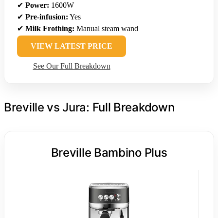
✔
Power:
1600W
✔
Pre-infusion:
Yes
✔
Milk Frothing:
Manual steam wand
VIEW LATEST PRICE
See Our Full Breakdown
Breville vs Jura: Full Breakdown
Breville Bambino Plus