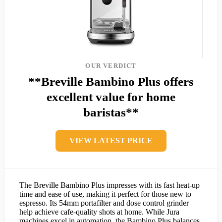
OUR VERDICT
**Breville Bambino Plus offers
excellent value for home
baristas**
VIEW LATEST PRICE
The Breville Bambino Plus impresses with its fast heat-up
time and ease of use, making it perfect for those new to
espresso. Its 54mm portafilter and dose control grinder
help achieve cafe-quality shots at home. While Jura
machines excel in automation, the Bambino Plus balances