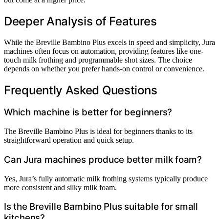
Deeper Analysis of Features
While the Breville Bambino Plus excels in speed and simplicity, Jura
machines often focus on automation, providing features like one-
touch milk frothing and programmable shot sizes. The choice
depends on whether you prefer hands-on control or convenience.
Frequently Asked Questions
Which machine is better for beginners?
The Breville Bambino Plus is ideal for beginners thanks to its
straightforward operation and quick setup.
Can Jura machines produce better milk foam?
Yes, Jura’s fully automatic milk frothing systems typically produce
more consistent and silky milk foam.
Is the Breville Bambino Plus suitable for small
kitchens?