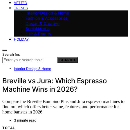
VETTED
TRENDS
Interior Design & Home
Fashion & Accessories
Design & Creative
Social Media
Hair & Beauty
HOLIDAY
Search for:
SEARCH
Interior Design & Home
Breville vs Jura: Which Espresso
Machine Wins in 2026?
Compare the Breville Bambino Plus and Jura espresso machines to
find out which offers better value, features, and performance for
home baristas in 2026.
3 minute read
TOTAL