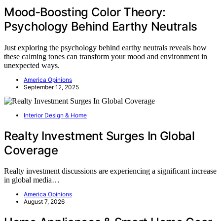
Mood‑Boosting Color Theory:
Psychology Behind Earthy Neutrals
Just exploring the psychology behind earthy neutrals reveals how
these calming tones can transform your mood and environment in
unexpected ways.
America Opinions
September 12, 2025
Interior Design & Home
Realty Investment Surges In Global
Coverage
Realty investment discussions are experiencing a significant increase
in global media…
America Opinions
August 7, 2026