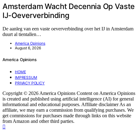
Amsterdam Wacht Decennia Op Vaste
IJ-Oeververbinding
De aanleg van een vaste oeververbinding over het IJ in Amsterdam
duurt al tientallen…
America Opinions
August 6, 2026
America Opinions
HOME
IMPRESSUM
PRIVACY POLICY
Copyright © 2026 America Opinions Content on America Opinions
is created and published using artificial intelligence (AI) for general
informational and educational purposes. Affiliate disclaimer As an
affiliate, we may earn a commission from qualifying purchases. We
get commissions for purchases made through links on this website
from Amazon and other third parties.