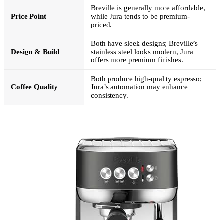
Breville is generally more affordable,
Price Point
while Jura tends to be premium-
priced.
Both have sleek designs; Breville’s
Design & Build
stainless steel looks modern, Jura
offers more premium finishes.
Both produce high-quality espresso;
Coffee Quality
Jura’s automation may enhance
consistency.