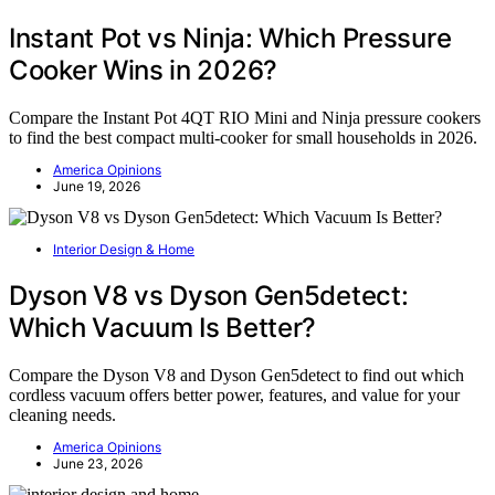
Instant Pot vs Ninja: Which Pressure
Cooker Wins in 2026?
Compare the Instant Pot 4QT RIO Mini and Ninja pressure cookers
to find the best compact multi-cooker for small households in 2026.
America Opinions
June 19, 2026
Interior Design & Home
Dyson V8 vs Dyson Gen5detect:
Which Vacuum Is Better?
Compare the Dyson V8 and Dyson Gen5detect to find out which
cordless vacuum offers better power, features, and value for your
cleaning needs.
America Opinions
June 23, 2026