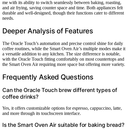
me with its ability to switch seamlessly between baking, roasting,
and air frying, saving counter space and time. Both appliances felt
durable and well-designed, though their functions cater to different
needs.
Deeper Analysis of Features
The Oracle Touch’s automation and precise control shine for daily
coffee routines, while the Smart Oven Air’s multiple modes make it
a versatile addition to any kitchen. The size difference is notable,
with the Oracle Touch fitting comfortably on most countertops and
the Smart Oven Air requiring more space but offering more variety.
Frequently Asked Questions
Can the Oracle Touch brew different types of
coffee drinks?
Yes, it offers customizable options for espresso, cappuccino, latte,
and more through its touchscreen interface.
Is the Smart Oven Air suitable for baking bread?