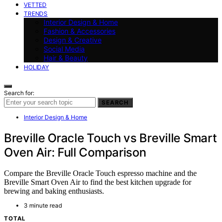
VETTED
TRENDS
Interior Design & Home
Fashion & Accessories
Design & Creative
Social Media
Hair & Beauty
HOLIDAY
Search for:
SEARCH
Interior Design & Home
Breville Oracle Touch vs Breville Smart
Oven Air: Full Comparison
Compare the Breville Oracle Touch espresso machine and the
Breville Smart Oven Air to find the best kitchen upgrade for
brewing and baking enthusiasts.
3 minute read
TOTAL