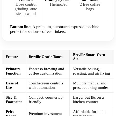
Dose control
ThermoJet
2 free coffee
grinding, auto
bags
steam wand
Bottom line:
A premium, automated espresso machine
perfect for serious coffee drinkers.
Breville Smart Oven
Feature
Breville Oracle Touch
Air
Primary
Espresso brewing and
Versatile baking,
Function
coffee customization
roasting, and air frying
Ease of
Touchscreen controls
Multiple manual and
Use
with automation
preset cooking modes
Size &
Compact, countertop-
Larger but fits on a
Footprint
friendly
kitchen counter
Price
Affordable for multi-
Premium investment