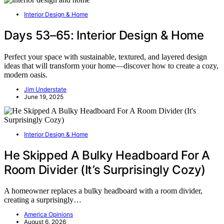
Interior Design & Home
Days 53–65: Interior Design & Home
Perfect your space with sustainable, textured, and layered design
ideas that will transform your home—discover how to create a cozy,
modern oasis.
Jim Understate
June 19, 2025
Interior Design & Home
He Skipped A Bulky Headboard For A
Room Divider (It’s Surprisingly Cozy)
A homeowner replaces a bulky headboard with a room divider,
creating a surprisingly…
America Opinions
August 6, 2026