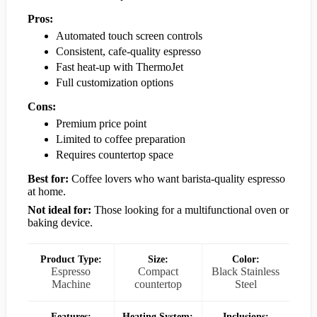
Pros:
Automated touch screen controls
Consistent, cafe-quality espresso
Fast heat-up with ThermoJet
Full customization options
Cons:
Premium price point
Limited to coffee preparation
Requires countertop space
Best for:
Coffee lovers who want barista-quality espresso
at home.
Not ideal for:
Those looking for a multifunctional oven or
baking device.
Product Type:
Size:
Color:
Espresso
Compact
Black Stainless
Machine
countertop
Steel
Features:
Heating System:
Inclusions: