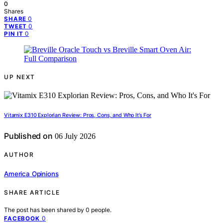
0
Shares
0
SHARE
0
TWEET
0
PIN IT
UP NEXT
Vitamix E310 Explorian Review: Pros, Cons, and Who It’s For
Published on
06 July 2026
AUTHOR
America Opinions
SHARE ARTICLE
The post has been shared by
0
people.
0
FACEBOOK