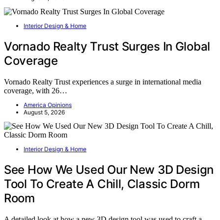
Interior Design & Home
Vornado Realty Trust Surges In Global
Coverage
Vornado Realty Trust experiences a surge in international media
coverage, with 26…
America Opinions
August 5, 2026
Interior Design & Home
See How We Used Our New 3D Design
Tool To Create A Chill, Classic Dorm
Room
A detailed look at how a new 3D design tool was used to craft a