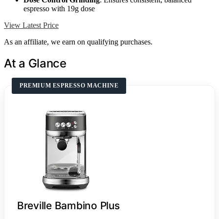
espresso with 19g dose
View Latest Price
As an affiliate, we earn on qualifying purchases.
At a Glance
PREMIUM ESPRESSO MACHINE
Breville Bambino Plus