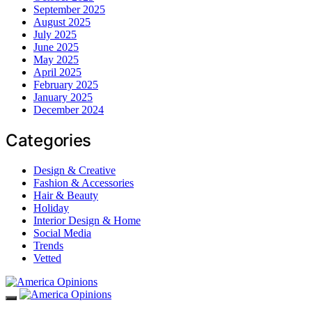
September 2025
August 2025
July 2025
June 2025
May 2025
April 2025
February 2025
January 2025
December 2024
Categories
Design & Creative
Fashion & Accessories
Hair & Beauty
Holiday
Interior Design & Home
Social Media
Trends
Vetted