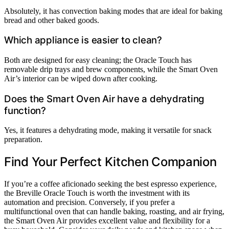
Absolutely, it has convection baking modes that are ideal for baking
bread and other baked goods.
Which appliance is easier to clean?
Both are designed for easy cleaning; the Oracle Touch has
removable drip trays and brew components, while the Smart Oven
Air’s interior can be wiped down after cooking.
Does the Smart Oven Air have a dehydrating
function?
Yes, it features a dehydrating mode, making it versatile for snack
preparation.
Find Your Perfect Kitchen Companion
If you’re a coffee aficionado seeking the best espresso experience,
the Breville Oracle Touch is worth the investment with its
automation and precision. Conversely, if you prefer a
multifunctional oven that can handle baking, roasting, and air frying,
the Smart Oven Air provides excellent value and flexibility for a