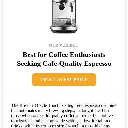
OUR VERDICT
Best for Coffee Enthusiasts
Seeking Cafe-Quality Espresso
VIEW LATEST PRICE
The Breville Oracle Touch is a high-end espresso machine
that automates many brewing steps, making it ideal for
those who crave café-quality coffee at home. Its intuitive
touchscreen and customizable settings allow for tailored
drinks, while its compact size fits well in most kitchens.