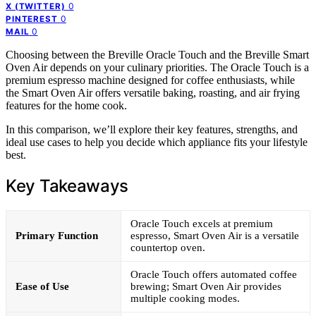
0
X (TWITTER)
0
PINTEREST
0
MAIL
Choosing between the Breville Oracle Touch and the Breville Smart
Oven Air depends on your culinary priorities. The Oracle Touch is a
premium espresso machine designed for coffee enthusiasts, while
the Smart Oven Air offers versatile baking, roasting, and air frying
features for the home cook.
In this comparison, we’ll explore their key features, strengths, and
ideal use cases to help you decide which appliance fits your lifestyle
best.
Key Takeaways
Oracle Touch excels at premium
Primary Function
espresso, Smart Oven Air is a versatile
countertop oven.
Oracle Touch offers automated coffee
Ease of Use
brewing; Smart Oven Air provides
multiple cooking modes.