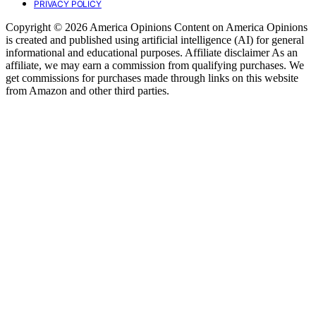
PRIVACY POLICY
Copyright © 2026 America Opinions Content on America Opinions
is created and published using artificial intelligence (AI) for general
informational and educational purposes. Affiliate disclaimer As an
affiliate, we may earn a commission from qualifying purchases. We
get commissions for purchases made through links on this website
from Amazon and other third parties.