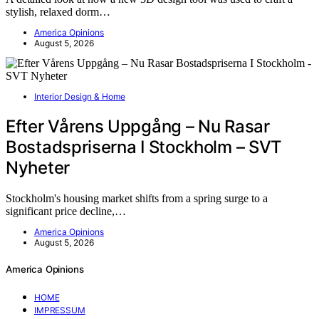
stylish, relaxed dorm…
America Opinions
August 5, 2026
Interior Design & Home
Efter Vårens Uppgång – Nu Rasar
Bostadspriserna I Stockholm – SVT
Nyheter
Stockholm's housing market shifts from a spring surge to a
significant price decline,…
America Opinions
August 5, 2026
America Opinions
HOME
IMPRESSUM