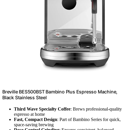
Breville BES500BST Bambino Plus Espresso Machine,
Black Stainless Steel
Third Wave Specialty Coffee
: Brews professional-quality
espresso at home
Fast, Compact Design
: Part of Bambino Series for quick,
space-saving brewing
Dose Control Grinding
: Ensures consistent, balanced