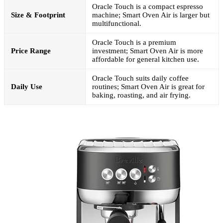
Oracle Touch is a compact espresso
Size & Footprint
machine; Smart Oven Air is larger but
multifunctional.
Oracle Touch is a premium
Price Range
investment; Smart Oven Air is more
affordable for general kitchen use.
Oracle Touch suits daily coffee
Daily Use
routines; Smart Oven Air is great for
baking, roasting, and air frying.