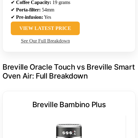
✔
Coffee Capacity:
19 grams
✔
Porta-filter:
54mm
✔
Pre-infusion:
Yes
VIEW LATEST PRICE
See Our Full Breakdown
Breville Oracle Touch vs Breville Smart
Oven Air: Full Breakdown
Breville Bambino Plus