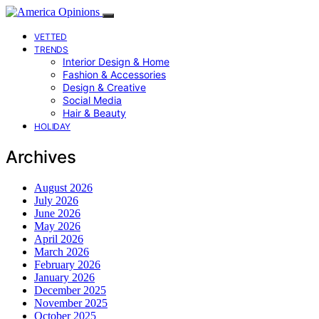
VETTED
TRENDS
Interior Design & Home
Fashion & Accessories
Design & Creative
Social Media
Hair & Beauty
HOLIDAY
Archives
August 2026
July 2026
June 2026
May 2026
April 2026
March 2026
February 2026
January 2026
December 2025
November 2025
October 2025