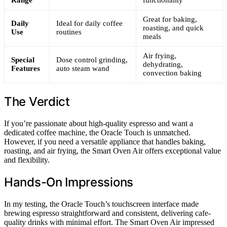
Range
functionality
Great for baking,
Daily
Ideal for daily coffee
roasting, and quick
Use
routines
meals
Air frying,
Special
Dose control grinding,
dehydrating,
Features
auto steam wand
convection baking
The Verdict
If you’re passionate about high-quality espresso and want a
dedicated coffee machine, the Oracle Touch is unmatched.
However, if you need a versatile appliance that handles baking,
roasting, and air frying, the Smart Oven Air offers exceptional value
and flexibility.
Hands-On Impressions
In my testing, the Oracle Touch’s touchscreen interface made
brewing espresso straightforward and consistent, delivering cafe-
quality drinks with minimal effort. The Smart Oven Air impressed