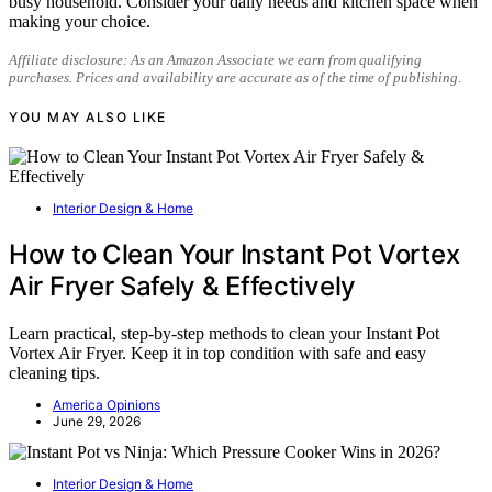
busy household. Consider your daily needs and kitchen space when
making your choice.
Affiliate disclosure: As an Amazon Associate we earn from qualifying
purchases. Prices and availability are accurate as of the time of publishing.
YOU MAY ALSO LIKE
Interior Design & Home
How to Clean Your Instant Pot Vortex
Air Fryer Safely & Effectively
Learn practical, step-by-step methods to clean your Instant Pot
Vortex Air Fryer. Keep it in top condition with safe and easy
cleaning tips.
America Opinions
June 29, 2026
Interior Design & Home