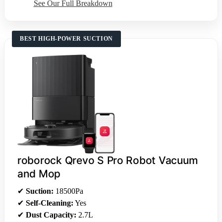
See Our Full Breakdown
BEST HIGH-POWER SUCTION
roborock Qrevo S Pro Robot Vacuum
and Mop
✔
Suction:
18500Pa
✔
Self-Cleaning:
Yes
✔
Dust Capacity:
2.7L