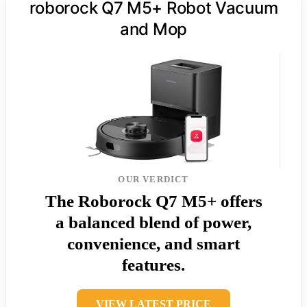
roborock Q7 M5+ Robot Vacuum
and Mop
OUR VERDICT
The Roborock Q7 M5+ offers
a balanced blend of power,
convenience, and smart
features.
VIEW LATEST PRICE