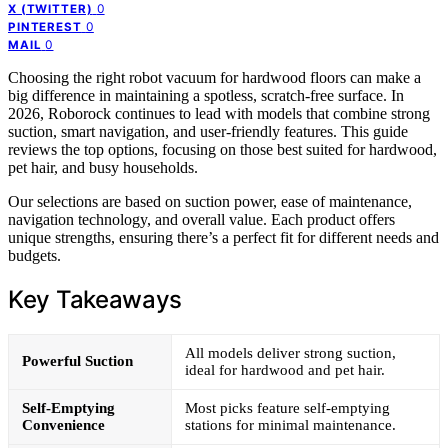
0
X (TWITTER)
0
PINTEREST
0
MAIL
Choosing the right robot vacuum for hardwood floors can make a
big difference in maintaining a spotless, scratch-free surface. In
2026, Roborock continues to lead with models that combine strong
suction, smart navigation, and user-friendly features. This guide
reviews the top options, focusing on those best suited for hardwood,
pet hair, and busy households.
Our selections are based on suction power, ease of maintenance,
navigation technology, and overall value. Each product offers
unique strengths, ensuring there’s a perfect fit for different needs and
budgets.
Key Takeaways
All models deliver strong suction,
Powerful Suction
ideal for hardwood and pet hair.
Self-Emptying
Most picks feature self-emptying
Convenience
stations for minimal maintenance.