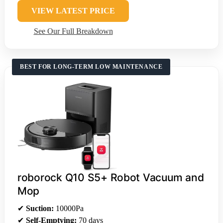
VIEW LATEST PRICE
See Our Full Breakdown
BEST FOR LONG-TERM LOW MAINTENANCE
roborock Q10 S5+ Robot Vacuum and
Mop
✔
Suction:
10000Pa
✔
Self-Emptying:
70 days