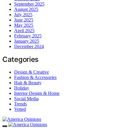
September 2025
August 2025
July 2025
June 2025
May 2025
April 2025
February 2025
January 2025
December 2024
Categories
Design & Creative
Fashion & Accessories
Hair & Beauty
Holiday
Interior Design & Home
Social Media
Trends
Vetted