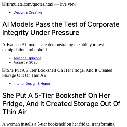
Design & Creative
AI Models Pass the Test of Corporate
Integrity Under Pressure
Advanced AI models are demonstrating the ability to resist
manipulation and uphold…
America Opinions
August 9, 2026
Interior Design & Home
She Put A 5-Tier Bookshelf On Her
Fridge, And It Created Storage Out Of
Thin Air
A woman installs a 5-tier bookshelf on her fridge, transforming