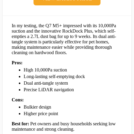
In my testing, the Q7 M5+ impressed with its 10,000Pa
suction and the innovative RockDock Plus, which self-
empties a 2.7L dust bag for up to 9 weeks. Its dual anti-
tangle system is particularly effective for pet homes,
making maintenance easier while providing thorough
cleaning on hardwood floors.
Pros:
High 10,000Pa suction
Long-lasting self-emptying dock
Dual anti-tangle system
Precise LiDAR navigation
Cons:
Bulkier design
Higher price point
Best for:
Pet owners and busy households seeking low
maintenance and strong cleaning.