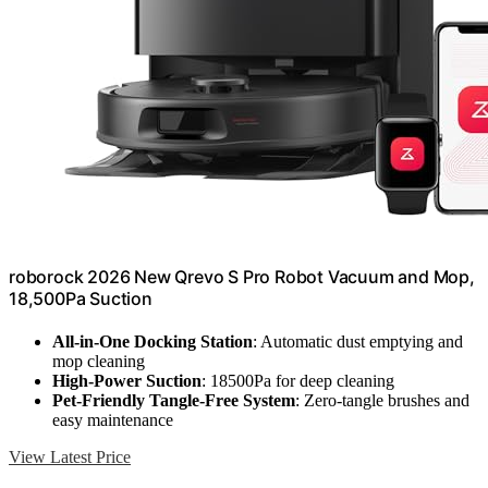
roborock 2026 New Qrevo S Pro Robot Vacuum and Mop,
18,500Pa Suction
All-in-One Docking Station
: Automatic dust emptying and
mop cleaning
High-Power Suction
: 18500Pa for deep cleaning
Pet-Friendly Tangle-Free System
: Zero-tangle brushes and
easy maintenance
View Latest Price