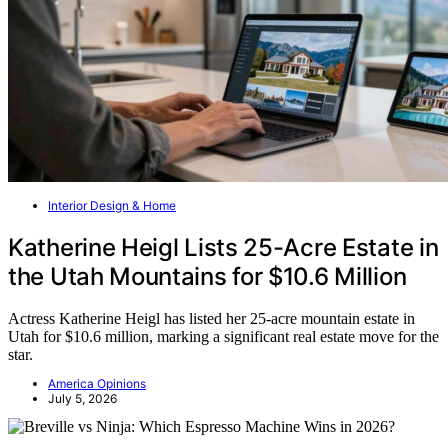
Interior Design & Home
Katherine Heigl Lists 25-Acre Estate in
the Utah Mountains for $10.6 Million
Actress Katherine Heigl has listed her 25-acre mountain estate in
Utah for $10.6 million, marking a significant real estate move for the
star.
America Opinions
July 5, 2026