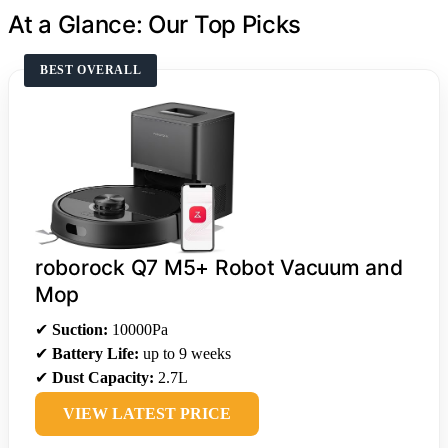
At a Glance: Our Top Picks
BEST OVERALL
roborock Q7 M5+ Robot Vacuum and
Mop
✔
Suction:
10000Pa
✔
Battery Life:
up to 9 weeks
✔
Dust Capacity:
2.7L
VIEW LATEST PRICE