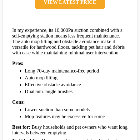
VIEW LATEST PRICE
In my experience, its 10,000Pa suction combined with a
self-emptying station means less frequent maintenance.
The auto mop lifting and obstacle avoidance make it
versatile for hardwood floors, tackling pet hair and debris
with ease while maintaining minimal user intervention.
Pros:
Long 70-day maintenance-free period
Auto mop lifting
Effective obstacle avoidance
Dual anti-tangle brushes
Cons:
Lower suction than some models
Mop features may be excessive for some
Best for:
Busy households and pet owners who want long
intervals between emptying.