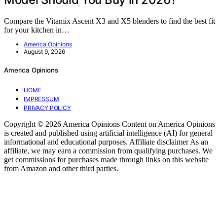
Compare the Vitamix Ascent X3 and X5 blenders to find the best fit
for your kitchen in…
America Opinions
August 9, 2026
America Opinions
HOME
IMPRESSUM
PRIVACY POLICY
Copyright © 2026 America Opinions Content on America Opinions
is created and published using artificial intelligence (AI) for general
informational and educational purposes. Affiliate disclaimer As an
affiliate, we may earn a commission from qualifying purchases. We
get commissions for purchases made through links on this website
from Amazon and other third parties.