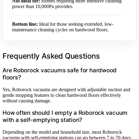
Not ideal for:
Homes requiring more intensive cleaning
power than 10,000Pa provides.
Bottom line:
Ideal for those seeking extended, low-
maintenance cleaning cycles on hardwood floors.
Frequently Asked Questions
Are Roborock vacuums safe for hardwood
floors?
Yes, Roborock vacuums are designed with adjustable suction and
gentle mopping features to clean hardwood floors effectively
without causing damage.
How often should I empty a Roborock vacuum
with a self-emptying station?
Depending on the model and household size, most Roborock
vacuums with self-emptying stations can go between 7 to 70 days