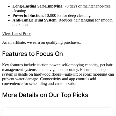
Long-Lasting Self-Emptying
: 70 days of maintenance-free
cleaning
Powerful Suction
: 10,000 Pa for deep cleaning
Anti-Tangle Dual System
: Reduces hair tangling for smooth
operation
View Latest Price
As an affiliate, we earn on qualifying purchases.
Features to Focus On
Key features include suction power, self-emptying capacity, pet hair
management systems, and navigation accuracy. Ensure the mop
system is gentle on hardwood floors—auto-lift or sonic mopping can
prevent water damage. Connectivity and app controls add
convenience for scheduling and customization.
More Details on Our Top Picks