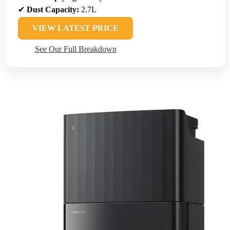
✔
Dust Capacity:
2.7L
VIEW LATEST PRICE
See Our Full Breakdown