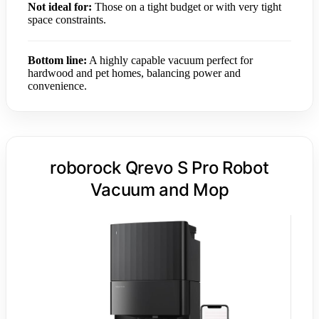
Not ideal for:
Those on a tight budget or with very tight
space constraints.
Bottom line:
A highly capable vacuum perfect for
hardwood and pet homes, balancing power and
convenience.
roborock Qrevo S Pro Robot
Vacuum and Mop