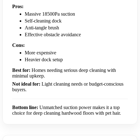
Pros:
Massive 18500Pa suction
Self-cleaning dock
Anti-tangle brush
Effective obstacle avoidance
Cons:
More expensive
Heavier dock setup
Best for:
Homes needing serious deep cleaning with
minimal upkeep.
Not ideal for:
Light cleaning needs or budget-conscious
buyers.
Bottom line:
Unmatched suction power makes it a top
choice for deep cleaning hardwood floors with pet hair.