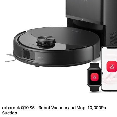
roborock Q10 S5+ Robot Vacuum and Mop, 10,000Pa
Suction