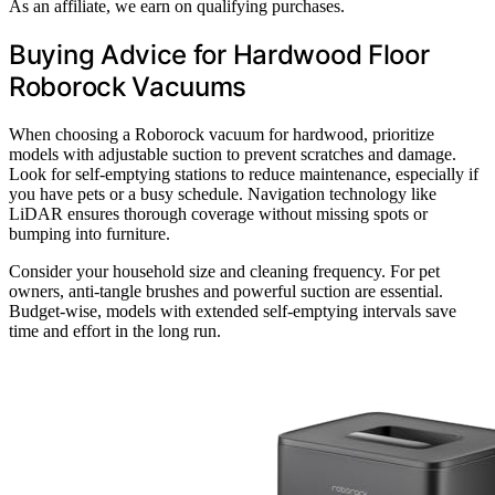
As an affiliate, we earn on qualifying purchases.
Buying Advice for Hardwood Floor
Roborock Vacuums
When choosing a Roborock vacuum for hardwood, prioritize
models with adjustable suction to prevent scratches and damage.
Look for self-emptying stations to reduce maintenance, especially if
you have pets or a busy schedule. Navigation technology like
LiDAR ensures thorough coverage without missing spots or
bumping into furniture.
Consider your household size and cleaning frequency. For pet
owners, anti-tangle brushes and powerful suction are essential.
Budget-wise, models with extended self-emptying intervals save
time and effort in the long run.