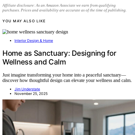
Affiliate disclosure: As an Amazon Associate we earn from qualifying
purchases. Prices and availability are accurate as of the time of publishing.
YOU MAY ALSO LIKE
Interior Design & Home
Home as Sanctuary: Designing for
Wellness and Calm
Just imagine transforming your home into a peaceful sanctuary—
discover how thoughtful design can elevate your wellness and calm.
Jim Understate
November 25, 2025