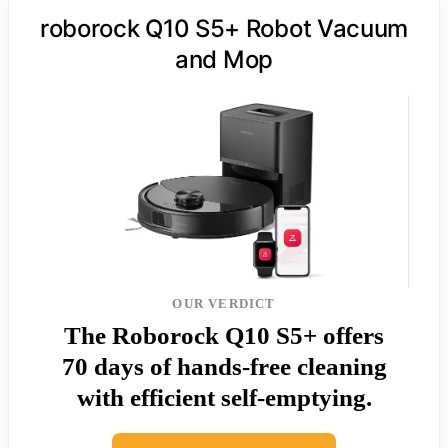
roborock Q10 S5+ Robot Vacuum
and Mop
OUR VERDICT
The Roborock Q10 S5+ offers
70 days of hands-free cleaning
with efficient self-emptying.