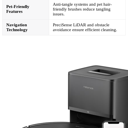
Anti-tangle systems and pet hair-
Pet-Friendly
friendly brushes reduce tangling
Features
issues.
Navigation
PreciSense LiDAR and obstacle
Technology
avoidance ensure efficient cleaning.