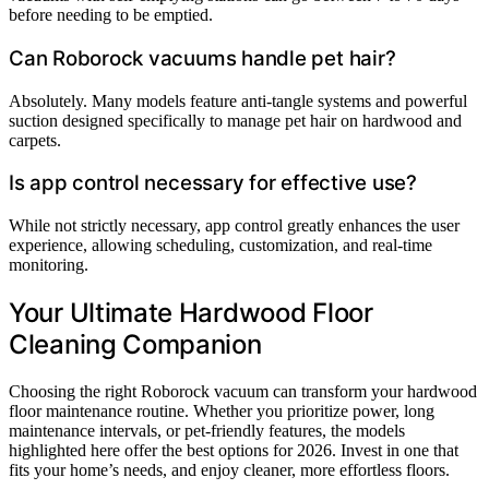
before needing to be emptied.
Can Roborock vacuums handle pet hair?
Absolutely. Many models feature anti-tangle systems and powerful
suction designed specifically to manage pet hair on hardwood and
carpets.
Is app control necessary for effective use?
While not strictly necessary, app control greatly enhances the user
experience, allowing scheduling, customization, and real-time
monitoring.
Your Ultimate Hardwood Floor
Cleaning Companion
Choosing the right Roborock vacuum can transform your hardwood
floor maintenance routine. Whether you prioritize power, long
maintenance intervals, or pet-friendly features, the models
highlighted here offer the best options for 2026. Invest in one that
fits your home’s needs, and enjoy cleaner, more effortless floors.