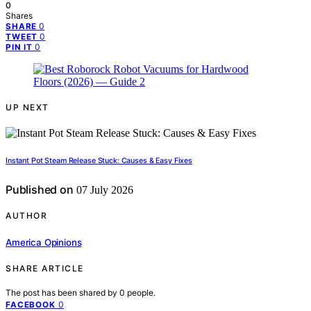
0
Shares
0
SHARE
0
TWEET
0
PIN IT
UP NEXT
Instant Pot Steam Release Stuck: Causes & Easy Fixes
Published on
07 July 2026
AUTHOR
America Opinions
SHARE ARTICLE
The post has been shared by
0
people.
0
FACEBOOK