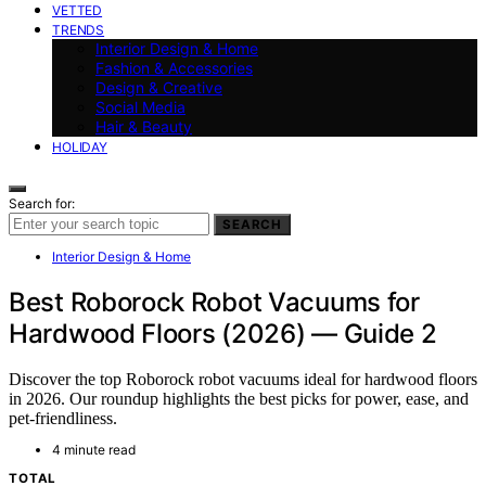
VETTED
TRENDS
Interior Design & Home
Fashion & Accessories
Design & Creative
Social Media
Hair & Beauty
HOLIDAY
Search for:
SEARCH
Interior Design & Home
Best Roborock Robot Vacuums for
Hardwood Floors (2026) — Guide 2
Discover the top Roborock robot vacuums ideal for hardwood floors
in 2026. Our roundup highlights the best picks for power, ease, and
pet-friendliness.
4 minute read
TOTAL