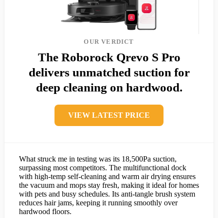
OUR VERDICT
The Roborock Qrevo S Pro
delivers unmatched suction for
deep cleaning on hardwood.
VIEW LATEST PRICE
What struck me in testing was its 18,500Pa suction,
surpassing most competitors. The multifunctional dock
with high-temp self-cleaning and warm air drying ensures
the vacuum and mops stay fresh, making it ideal for homes
with pets and busy schedules. Its anti-tangle brush system
reduces hair jams, keeping it running smoothly over
hardwood floors.