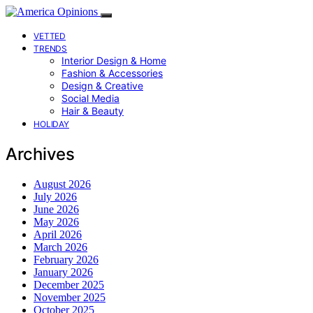
VETTED
TRENDS
Interior Design & Home
Fashion & Accessories
Design & Creative
Social Media
Hair & Beauty
HOLIDAY
Archives
August 2026
July 2026
June 2026
May 2026
April 2026
March 2026
February 2026
January 2026
December 2025
November 2025
October 2025