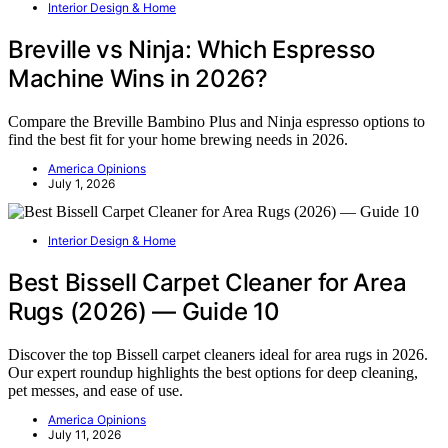
Interior Design & Home
Breville vs Ninja: Which Espresso
Machine Wins in 2026?
Compare the Breville Bambino Plus and Ninja espresso options to
find the best fit for your home brewing needs in 2026.
America Opinions
July 1, 2026
Interior Design & Home
Best Bissell Carpet Cleaner for Area
Rugs (2026) — Guide 10
Discover the top Bissell carpet cleaners ideal for area rugs in 2026.
Our expert roundup highlights the best options for deep cleaning,
pet messes, and ease of use.
America Opinions
July 11, 2026