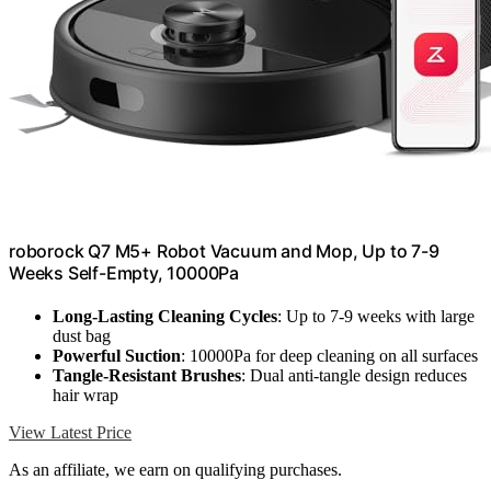
roborock Q7 M5+ Robot Vacuum and Mop, Up to 7-9
Weeks Self-Empty, 10000Pa
Long-Lasting Cleaning Cycles
: Up to 7-9 weeks with large
dust bag
Powerful Suction
: 10000Pa for deep cleaning on all surfaces
Tangle-Resistant Brushes
: Dual anti-tangle design reduces
hair wrap
View Latest Price
As an affiliate, we earn on qualifying purchases.