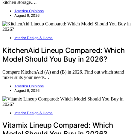
kitchen storage.…
America Opinions
August 9, 2026
Interior Design & Home
KitchenAid Lineup Compared: Which
Model Should You Buy in 2026?
Compare KitchenAid (A) and (B) in 2026. Find out which stand
mixer suits your needs…
America Opinions
August 9, 2026
Interior Design & Home
Vitamix Lineup Compared: Which
Model Should You Buy in 2026?