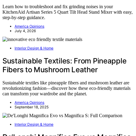
Learn how to troubleshoot and fix grinding noises in your
KitchenAid Artisan Series 5 Quart Tilt Head Stand Mixer with easy,
step-by-step guidance.
America Opinions
July 4, 2026
Interior Design & Home
Sustainable Textiles: From Pineapple
Fibers to Mushroom Leather
Sustainable textiles like pineapple fibers and mushroom leather are
revolutionizing fashion—discover how these eco-friendly materials
can transform your wardrobe and the planet.
America Opinions
September 18, 2025
Interior Design & Home