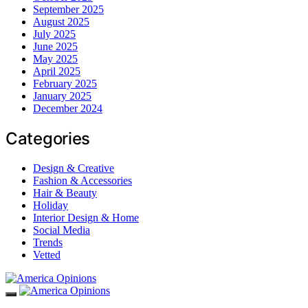
September 2025
August 2025
July 2025
June 2025
May 2025
April 2025
February 2025
January 2025
December 2024
Categories
Design & Creative
Fashion & Accessories
Hair & Beauty
Holiday
Interior Design & Home
Social Media
Trends
Vetted