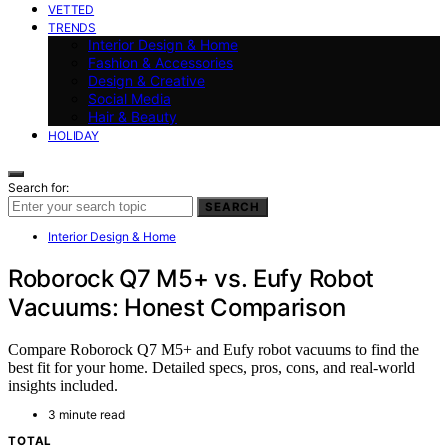
VETTED
TRENDS
Interior Design & Home
Fashion & Accessories
Design & Creative
Social Media
Hair & Beauty
HOLIDAY
Search for:
SEARCH
Interior Design & Home
Roborock Q7 M5+ vs. Eufy Robot
Vacuums: Honest Comparison
Compare Roborock Q7 M5+ and Eufy robot vacuums to find the
best fit for your home. Detailed specs, pros, cons, and real-world
insights included.
3 minute read
TOTAL