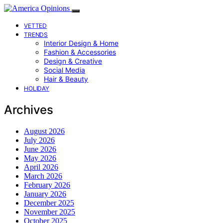
VETTED
TRENDS
Interior Design & Home
Fashion & Accessories
Design & Creative
Social Media
Hair & Beauty
HOLIDAY
Archives
August 2026
July 2026
June 2026
May 2026
April 2026
March 2026
February 2026
January 2026
December 2025
November 2025
October 2025