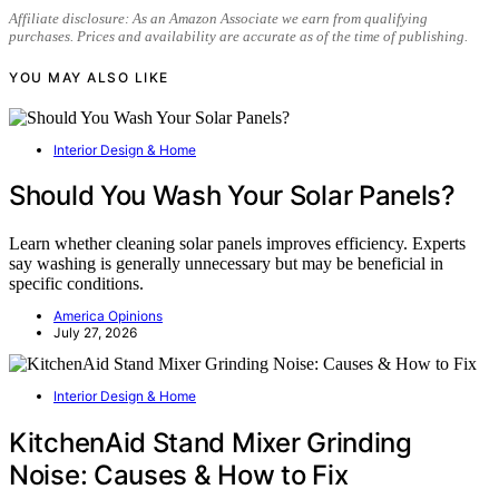
Affiliate disclosure: As an Amazon Associate we earn from qualifying
purchases. Prices and availability are accurate as of the time of publishing.
YOU MAY ALSO LIKE
Interior Design & Home
Should You Wash Your Solar Panels?
Learn whether cleaning solar panels improves efficiency. Experts
say washing is generally unnecessary but may be beneficial in
specific conditions.
America Opinions
July 27, 2026
Interior Design & Home
KitchenAid Stand Mixer Grinding
Noise: Causes & How to Fix