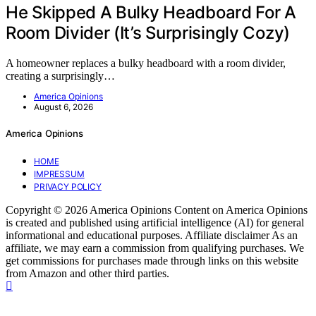
He Skipped A Bulky Headboard For A
Room Divider (It’s Surprisingly Cozy)
A homeowner replaces a bulky headboard with a room divider,
creating a surprisingly…
America Opinions
August 6, 2026
America Opinions
HOME
IMPRESSUM
PRIVACY POLICY
Copyright © 2026 America Opinions Content on America Opinions
is created and published using artificial intelligence (AI) for general
informational and educational purposes. Affiliate disclaimer As an
affiliate, we may earn a commission from qualifying purchases. We
get commissions for purchases made through links on this website
from Amazon and other third parties.