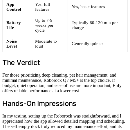
App
Yes, full
Yes, basic features
Control
features
Up to 7-9
Battery
Typically 60-120 min per
weeks per
Life
charge
cycle
Noise
Moderate to
Generally quieter
Level
loud
The Verdict
For those prioritizing deep cleaning, pet hair management, and
minimal maintenance, Roborock Q7 M5+ is the top choice. If
budget, quiet operation, and ease of use are more important, Eufy
offers reliable performance at a lower cost.
Hands-On Impressions
In my testing, setting up the Roborock was straightforward, and I
appreciated how the app allowed detailed mapping and scheduling.
The self-empty dock truly reduced my maintenance effort, and its