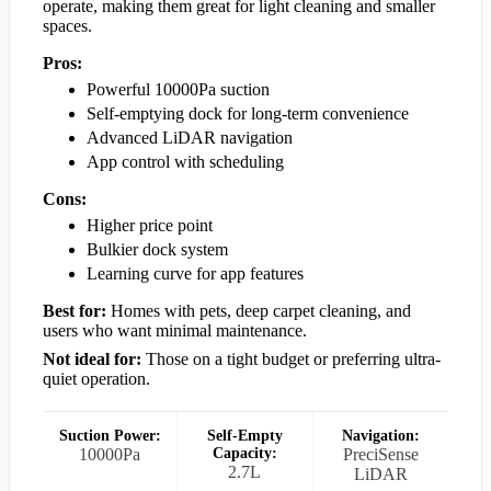
operate, making them great for light cleaning and smaller
spaces.
Pros:
Powerful 10000Pa suction
Self-emptying dock for long-term convenience
Advanced LiDAR navigation
App control with scheduling
Cons:
Higher price point
Bulkier dock system
Learning curve for app features
Best for:
Homes with pets, deep carpet cleaning, and
users who want minimal maintenance.
Not ideal for:
Those on a tight budget or preferring ultra-
quiet operation.
Suction Power:
Self-Empty
Navigation:
10000Pa
Capacity:
PreciSense
2.7L
LiDAR