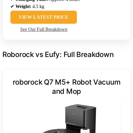
✔
Weight:
4.5 kg
VIEW LATEST PRICE
See Our Full Breakdown
Roborock vs Eufy: Full Breakdown
roborock Q7 M5+ Robot Vacuum
and Mop