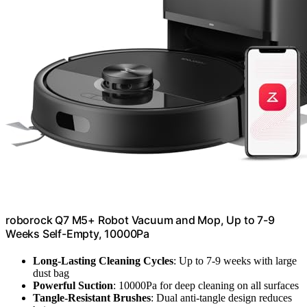
roborock Q7 M5+ Robot Vacuum and Mop, Up to 7-9
Weeks Self-Empty, 10000Pa
Long-Lasting Cleaning Cycles
: Up to 7-9 weeks with large
dust bag
Powerful Suction
: 10000Pa for deep cleaning on all surfaces
Tangle-Resistant Brushes
: Dual anti-tangle design reduces