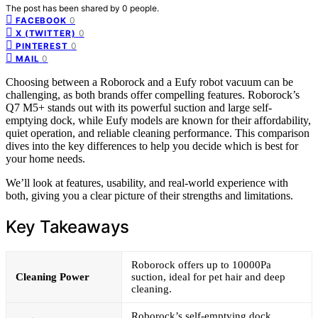
The post has been shared by
0
people.
0
FACEBOOK
0
X (TWITTER)
0
PINTEREST
0
MAIL
Choosing between a Roborock and a Eufy robot vacuum can be
challenging, as both brands offer compelling features. Roborock’s
Q7 M5+ stands out with its powerful suction and large self-
emptying dock, while Eufy models are known for their affordability,
quiet operation, and reliable cleaning performance. This comparison
dives into the key differences to help you decide which is best for
your home needs.
We’ll look at features, usability, and real-world experience with
both, giving you a clear picture of their strengths and limitations.
Key Takeaways
Roborock offers up to 10000Pa
Cleaning Power
suction, ideal for pet hair and deep
cleaning.
Roborock’s self-emptying dock