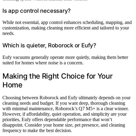
Is app control necessary?
While not essential, app control enhances scheduling, mapping, and
customization, making cleaning more efficient and tailored to your
needs.
Which is quieter, Roborock or Eufy?
Eufy vacuums generally operate more quietly, making them better
suited for homes where noise is a concern.
Making the Right Choice for Your
Home
Choosing between Roborock and Eufy ultimately depends on your
cleaning needs and budget. If you want deep, thorough cleaning
with minimal maintenance, Roborock’s Q7 M5+ is a clear winner.
However, if affordability, quiet operation, and simplicity are your
priorities, Eufy offers dependable performance that won’t
disappoint. Consider your home size, pet presence, and cleaning
frequency to make the best decision.