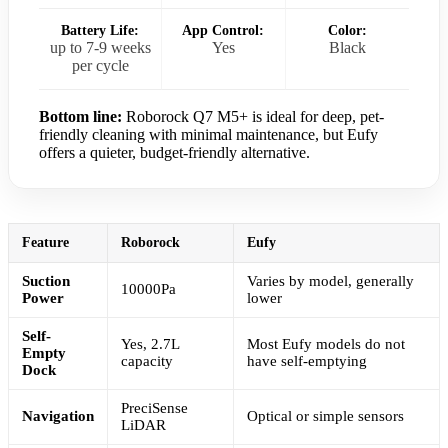
Battery Life:
App Control:
Color:
up to 7-9 weeks
Yes
Black
per cycle
Bottom line:
Roborock Q7 M5+ is ideal for deep, pet-
friendly cleaning with minimal maintenance, but Eufy
offers a quieter, budget-friendly alternative.
Feature
Roborock
Eufy
Suction
Varies by model, generally
10000Pa
Power
lower
Self-
Yes, 2.7L
Most Eufy models do not
Empty
capacity
have self-emptying
Dock
PreciSense
Navigation
Optical or simple sensors
LiDAR