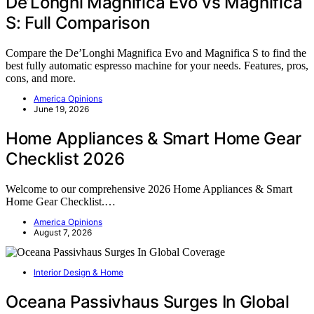
De’Longhi Magnifica Evo vs Magnifica
S: Full Comparison
Compare the De’Longhi Magnifica Evo and Magnifica S to find the
best fully automatic espresso machine for your needs. Features, pros,
cons, and more.
America Opinions
June 19, 2026
Home Appliances & Smart Home Gear
Checklist 2026
Welcome to our comprehensive 2026 Home Appliances & Smart
Home Gear Checklist.…
America Opinions
August 7, 2026
Interior Design & Home
Oceana Passivhaus Surges In Global