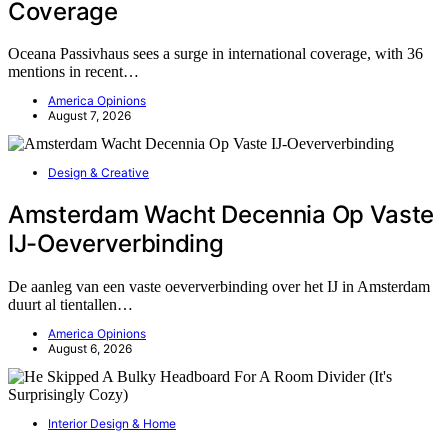
Coverage
Oceana Passivhaus sees a surge in international coverage, with 36
mentions in recent…
America Opinions
August 7, 2026
Design & Creative
Amsterdam Wacht Decennia Op Vaste
IJ-Oeververbinding
De aanleg van een vaste oeververbinding over het IJ in Amsterdam
duurt al tientallen…
America Opinions
August 6, 2026
Interior Design & Home