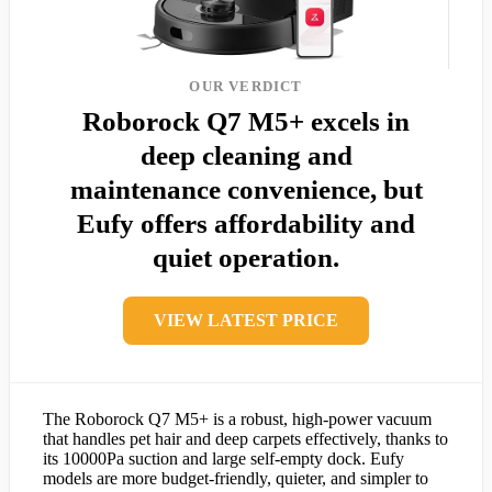
OUR VERDICT
Roborock Q7 M5+ excels in
deep cleaning and
maintenance convenience, but
Eufy offers affordability and
quiet operation.
VIEW LATEST PRICE
The Roborock Q7 M5+ is a robust, high-power vacuum
that handles pet hair and deep carpets effectively, thanks to
its 10000Pa suction and large self-empty dock. Eufy
models are more budget-friendly, quieter, and simpler to