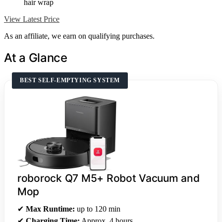
hair wrap
View Latest Price
As an affiliate, we earn on qualifying purchases.
At a Glance
BEST SELF-EMPTYING SYSTEM
roborock Q7 M5+ Robot Vacuum and
Mop
✔
Max Runtime:
up to 120 min
✔
Charging Time:
Approx. 4 hours