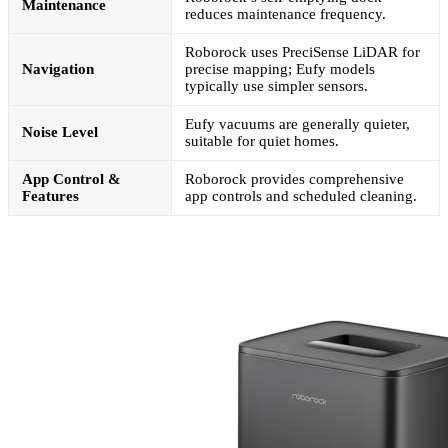
Maintenance
reduces maintenance frequency.
Roborock uses PreciSense LiDAR for
Navigation
precise mapping; Eufy models
typically use simpler sensors.
Eufy vacuums are generally quieter,
Noise Level
suitable for quiet homes.
App Control &
Roborock provides comprehensive
Features
app controls and scheduled cleaning.