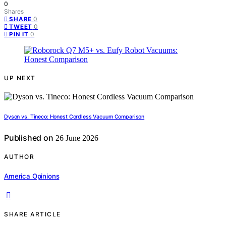
0
Shares
0
SHARE
0
TWEET
0
PIN IT
UP NEXT
Dyson vs. Tineco: Honest Cordless Vacuum Comparison
Published on
26 June 2026
AUTHOR
America Opinions
SHARE ARTICLE