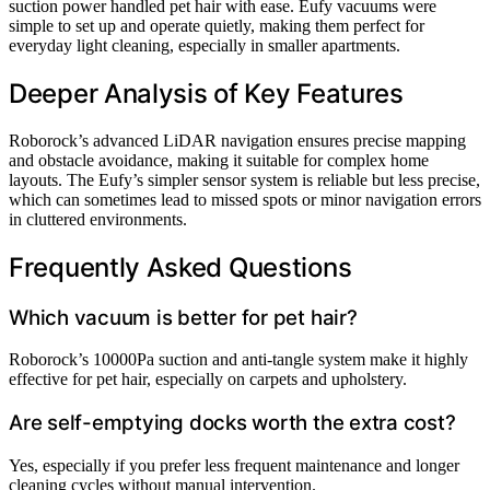
suction power handled pet hair with ease. Eufy vacuums were
simple to set up and operate quietly, making them perfect for
everyday light cleaning, especially in smaller apartments.
Deeper Analysis of Key Features
Roborock’s advanced LiDAR navigation ensures precise mapping
and obstacle avoidance, making it suitable for complex home
layouts. The Eufy’s simpler sensor system is reliable but less precise,
which can sometimes lead to missed spots or minor navigation errors
in cluttered environments.
Frequently Asked Questions
Which vacuum is better for pet hair?
Roborock’s 10000Pa suction and anti-tangle system make it highly
effective for pet hair, especially on carpets and upholstery.
Are self-emptying docks worth the extra cost?
Yes, especially if you prefer less frequent maintenance and longer
cleaning cycles without manual intervention.