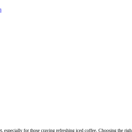
, especially for those craving refreshing iced coffee. Choosing the righ