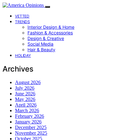
VETTED
TRENDS
Interior Design & Home
Fashion & Accessories
Design & Creative
Social Media
Hair & Beauty
HOLIDAY
Archives
August 2026
July 2026
June 2026
May 2026
April 2026
March 2026
February 2026
January 2026
December 2025
November 2025
October 2025