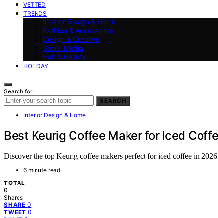
VETTED
TRENDS
Interior Design & Home
Fashion & Accessories
Design & Creative
Social Media
Hair & Beauty
HOLIDAY
Search for:
SEARCH
Interior Design & Home
Best Keurig Coffee Maker for Iced Coff
Discover the top Keurig coffee makers perfect for iced coffee in 2026
6 minute read
TOTAL
0
Shares
0
SHARE
0
TWEET