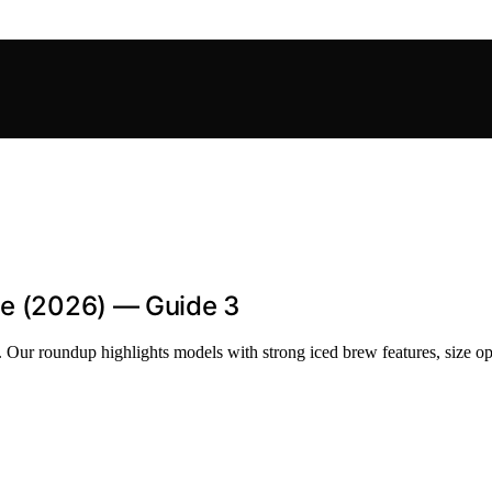
ee (2026) — Guide 3
. Our roundup highlights models with strong iced brew features, size op