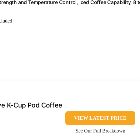
trength and Temperature Control, Iced Coffee Capability, 8 t
ncluded
rve K-Cup Pod Coffee
VIEW LATEST PRICE
See Our Full Breakdown