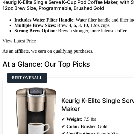
Keurig K-Elite Single Serve K-Cup Pod Coffee Maker, with S
12oz Brew Size, Programmable, Brushed Gold
Includes Water Filter Handle
: Water filter handle and filter i
Multiple Brew Sizes
: Brew 4, 6, 8, 10, 12oz cups
Strong Brew Option
: Brew a stronger, more intense coffee
View Latest Price
As an affiliate, we earn on qualifying purchases.
At a Glance: Our Top Picks
BEST OVERALL
Keurig K-Elite Single Se
Maker
✔
Weight:
7.5 lbs
✔
Color:
Brushed Gold
✔
Certifications:
Energy Star