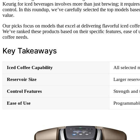
Keurig for iced beverages involves more than just brewing; it requires 
control. In this roundup, we’ve carefully selected the top models based 
value.
Our picks focus on models that excel at delivering flavorful iced coff
We’ve ranked these products based on their specific features, ease of u
coffee needs.
Key Takeaways
Iced Coffee Capability
All selected 
Reservoir Size
Larger reserv
Control Features
Strength and 
Ease of Use
Programmable