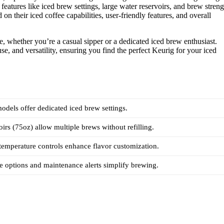
features like iced brew settings, large water reservoirs, and brew streng
on their iced coffee capabilities, user-friendly features, and overall
ee, whether you’re a casual sipper or a dedicated iced brew enthusiast.
se, and versatility, ensuring you find the perfect Keurig for your iced
models offer dedicated iced brew settings.
oirs (75oz) allow multiple brews without refilling.
temperature controls enhance flavor customization.
 options and maintenance alerts simplify brewing.