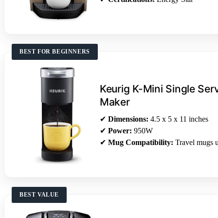
BEST FOR BEGINNERS
Keurig K-Mini Single Se
Maker
✔
Dimensions:
4.5 x 5 x 11 inches
✔
Power:
950W
✔
Mug Compatibility:
Travel mugs u
BEST VALUE