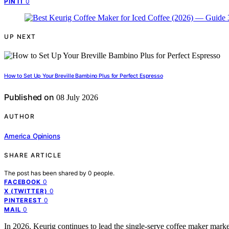
0
PIN IT
UP NEXT
How to Set Up Your Breville Bambino Plus for Perfect Espresso
Published on
08 July 2026
AUTHOR
America Opinions
SHARE ARTICLE
The post has been shared by
0
people.
0
FACEBOOK
0
X (TWITTER)
0
PINTEREST
0
MAIL
In 2026, Keurig continues to lead the single-serve coffee maker market