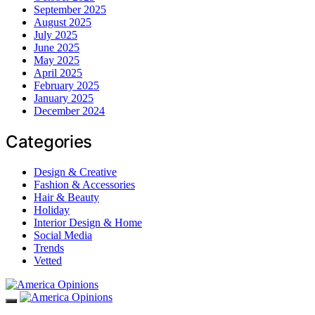
September 2025
August 2025
July 2025
June 2025
May 2025
April 2025
February 2025
January 2025
December 2024
Categories
Design & Creative
Fashion & Accessories
Hair & Beauty
Holiday
Interior Design & Home
Social Media
Trends
Vetted