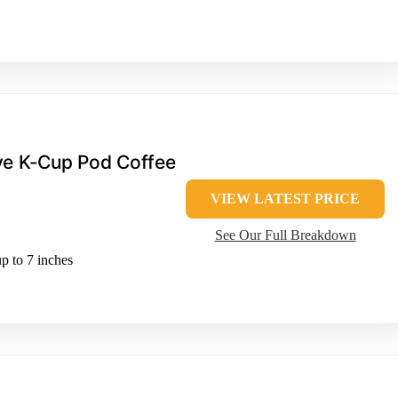
rve K-Cup Pod Coffee
VIEW LATEST PRICE
See Our Full Breakdown
p to 7 inches