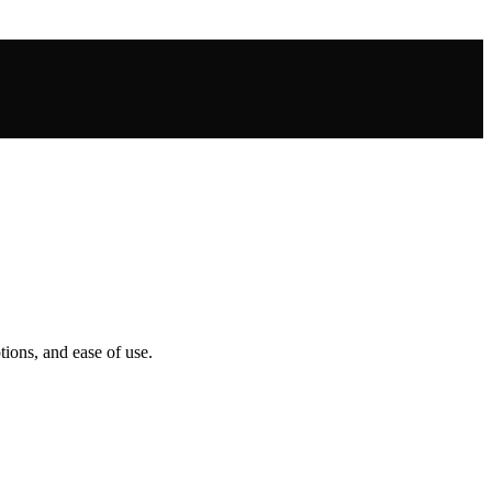
tions, and ease of use.