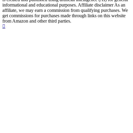
informational and educational purposes. Affiliate disclaimer As an
affiliate, we may earn a commission from qualifying purchases. We
get commissions for purchases made through links on this website
from Amazon and other third parties.