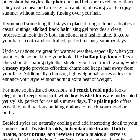
other short hairstyles like
pixie cuts
and bobs are excellent options.
They reduce heat and are easy to maintain, allowing you to enjoy
summer without constantly fussing over your hair.
If you need something that stays in place during outdoor activities or
casual outings,
slicked-back hair
using gel provides a clean,
professional look that’s both functional and fashionable. It keeps
your hair smooth and controlled, perfect for busy summer days.
Updo variations are great for warmer weather, especially when you
want to add some flair to your look. The
half-up top knot
offers a
chic, shoulder-baring style that shields your face from the sun, while
a
messy updo
provides effortless charm and keeps hair away from
your face. Additionally, choosing lightweight hair accessories can
enhance your style without adding extra heat or weight.
For more sophisticated occasions, a
French braid updo
looks
elegant and keeps you cool, while
low twisted buns
are understated
yet stylish, perfect for casual summer days. The
plait updo
offers
versatility with various braiding options to match your mood or
outfit.
Braided styles are naturally cooling and add interesting detail to your
summer look.
Twisted braids
,
bohemian side braids
,
Dutch
braids
,
boxer braids
, and
reverse French braids
all serve as
practical, stylish solutions. They’re easy to do and can be adjusted