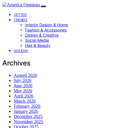
VETTED
TRENDS
Interior Design & Home
Fashion & Accessories
Design & Creative
Social Media
Hair & Beauty
HOLIDAY
Archives
August 2026
July 2026
June 2026
May 2026
April 2026
March 2026
February 2026
January 2026
December 2025
November 2025
October 2025