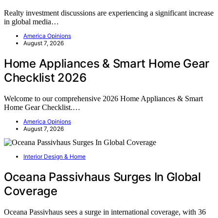
Realty investment discussions are experiencing a significant increase
in global media…
America Opinions
August 7, 2026
Home Appliances & Smart Home Gear
Checklist 2026
Welcome to our comprehensive 2026 Home Appliances & Smart
Home Gear Checklist.…
America Opinions
August 7, 2026
Interior Design & Home
Oceana Passivhaus Surges In Global
Coverage
Oceana Passivhaus sees a surge in international coverage, with 36