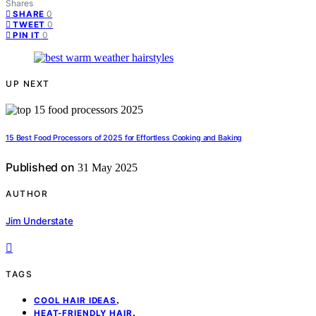
Shares
0
SHARE
0
TWEET
0
PIN IT
UP NEXT
15 Best Food Processors of 2025 for Effortless Cooking and Baking
Published on
31 May 2025
AUTHOR
Jim Understate
TAGS
,
COOL HAIR IDEAS
,
HEAT-FRIENDLY HAIR