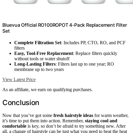
Bluevua Official RO100ROPOT 4-Pack Replacement Filter
Set
Complete Filtration Set
: Includes PP, CTO, RO, and PCF
filters
Easy, Tool-Free Replacement
: Replace filters quickly
without tools or water shutoff
Long-Lasting Filters
: Filters last up to one year; RO
membrane up to two years
View Latest Price
As an affiliate, we earn on qualifying purchases.
Conclusion
Now that you’ve got some
fresh hairstyle ideas
for warm weather,
it’s time to put them into action. Remember,
staying cool and
comfortable
is key, so don’t be afraid to try something new. After
all, a change of hairstyle can be just what you need to beat the heat