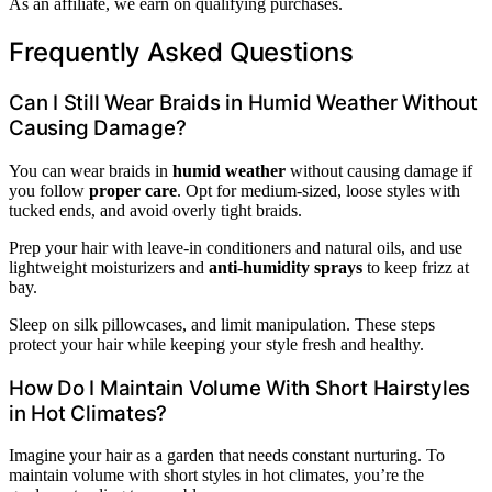
As an affiliate, we earn on qualifying purchases.
Frequently Asked Questions
Can I Still Wear Braids in Humid Weather Without
Causing Damage?
You can wear braids in
humid weather
without causing damage if
you follow
proper care
. Opt for medium-sized, loose styles with
tucked ends, and avoid overly tight braids.
Prep your hair with leave-in conditioners and natural oils, and use
lightweight moisturizers and
anti-humidity sprays
to keep frizz at
bay.
Sleep on silk pillowcases, and limit manipulation. These steps
protect your hair while keeping your style fresh and healthy.
How Do I Maintain Volume With Short Hairstyles
in Hot Climates?
Imagine your hair as a garden that needs constant nurturing. To
maintain volume with short styles in hot climates, you’re the