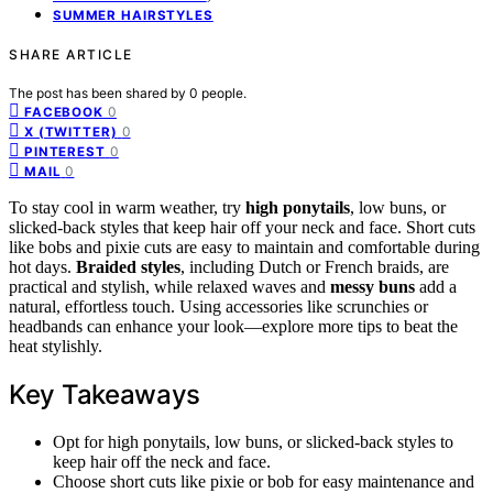
SUMMER HAIRSTYLES
SHARE ARTICLE
The post has been shared by
0
people.
0
FACEBOOK
0
X (TWITTER)
0
PINTEREST
0
MAIL
To stay cool in warm weather, try
high ponytails
, low buns, or
slicked-back styles that keep hair off your neck and face. Short cuts
like bobs and pixie cuts are easy to maintain and comfortable during
hot days.
Braided styles
, including Dutch or French braids, are
practical and stylish, while relaxed waves and
messy buns
add a
natural, effortless touch. Using accessories like scrunchies or
headbands can enhance your look—explore more tips to beat the
heat stylishly.
Key Takeaways
Opt for high ponytails, low buns, or slicked-back styles to
keep hair off the neck and face.
Choose short cuts like pixie or bob for easy maintenance and