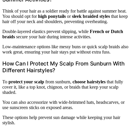
Think of your hair as a soldier ready for battle against summer heat.
You should opt for
high ponytails
or
sleek braided styles
that keep
hair off your neck and shoulders, preventing overheating.
Double-layered elastics prevent slipping, while
French or Dutch
braids
secure your hair during intense activities.
Low-maintenance options like messy buns or quick scalp braids also
work great, ensuring your hair stays put without extra fuss.
How Can I Protect My Scalp From Sunburn With
Different Hairstyles?
To
protect your scalp
from sunburn,
choose hairstyles
that fully
cover it, like a top knot, chignon, or braids that keep your scalp
shaded.
You can also accessorize with wide-brimmed hats, headscarves, or
use sunscreen sticks on exposed areas.
These options help prevent sun damage while keeping your hair
stylish.