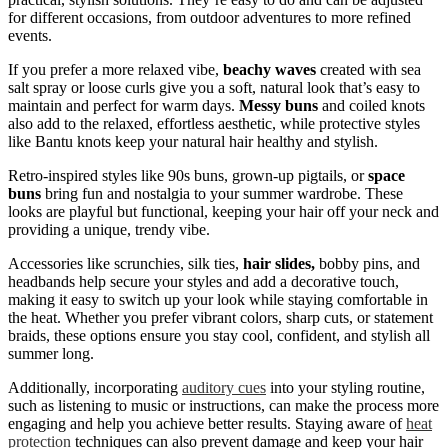
for different occasions, from outdoor adventures to more refined
events.
If you prefer a more relaxed vibe,
beachy waves
created with sea
salt spray or loose curls give you a soft, natural look that’s easy to
maintain and perfect for warm days.
Messy buns
and coiled knots
also add to the relaxed, effortless aesthetic, while protective styles
like Bantu knots keep your natural hair healthy and stylish.
Retro-inspired styles like 90s buns, grown-up pigtails, or
space
buns
bring fun and nostalgia to your summer wardrobe. These
looks are playful but functional, keeping your hair off your neck and
providing a unique, trendy vibe.
Accessories like scrunchies, silk ties,
hair slides,
bobby pins, and
headbands help secure your styles and add a decorative touch,
making it easy to switch up your look while staying comfortable in
the heat. Whether you prefer vibrant colors, sharp cuts, or statement
braids, these options ensure you stay cool, confident, and stylish all
summer long.
Additionally, incorporating
auditory cues
into your styling routine,
such as listening to music or instructions, can make the process more
engaging and help you achieve better results. Staying aware of
heat
protection
techniques can also prevent damage and keep your hair