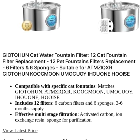
GIOTOHUN Cat Water Fountain Filter: 12 Cat Fountain
Filter Replacement - 12 Pet Fountains Filters Replacement
- 6 Filters & 6 Sponges - Suitable for ATMZIQXR
GIOTOHUN KOOGMOON UMOCUOY IHOUONE HOOISE
Compatible with specific cat fountains
: Matches
GIOTOHUN, ATMZIQXR, KOOGMOON, UMOCUOY,
IHOUONE, HOOISE
Includes 12 filters
: 6 carbon filters and 6 sponges, 3-6
months supply
Effective multi-stage filtration
: Activated carbon, ion
exchange resin, sponge for purification
View Latest Price