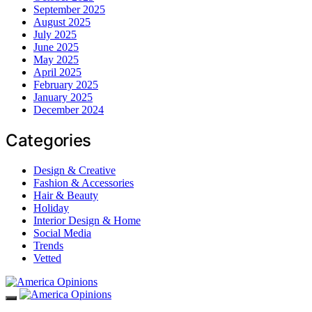
September 2025
August 2025
July 2025
June 2025
May 2025
April 2025
February 2025
January 2025
December 2024
Categories
Design & Creative
Fashion & Accessories
Hair & Beauty
Holiday
Interior Design & Home
Social Media
Trends
Vetted