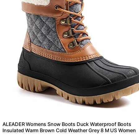
ALEADER Womens Snow Boots Duck Waterproof Boots
Insulated Warm Brown Cold Weather Grey 8 M US Women