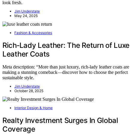
look fresh.
Jim Understate
May 24, 2025
Fashion & Accessories
Rich‑Lady Leather: The Return of Luxe
Leather Coats
Meta description: “More than just luxury, rich-lady leather coats are
making a stunning comeback—discover how to choose the perfect
sustainable style.
Jim Understate
October 28, 2025
Interior Design & Home
Realty Investment Surges In Global
Coverage