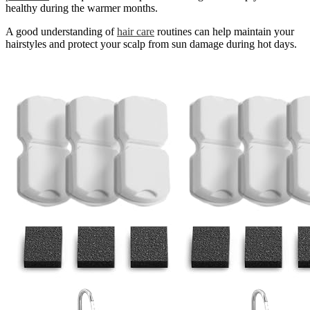
healthy during the warmer months.
A good understanding of
hair care
routines can help maintain your
hairstyles and protect your scalp from sun damage during hot days.