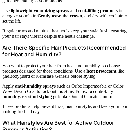
gardener tending to your blooms.
Use
lightweight volumizing sprays
and
root-lifting products
to
energize your hair.
Gently tease the crown
, and dry with cool air to
set the lift.
Regular trims and minimal heat tools keep your style fresh, ensuring
your hair stays vibrant despite the heat’s challenge.
Are There Specific Hair Products Recommended
for Heat and Humidity?
You want to protect your hair from heat and humidity, so choose
products designed for those conditions. Use a
heat protectant
like
ghdBodyguard or Kérastase Genesis before styling.
Apply
anti-humidity sprays
such as Oribe Impermeable or Color
Wow Dream Coat to lock out moisture. For extra control, try
humidity-resistant styling gels
like Ouidad Climate Control.
These products help prevent frizz, maintain style, and keep your hair
looking fresh all day.
What Hairstyles Are Best for Active Outdoor
Summer Activities?