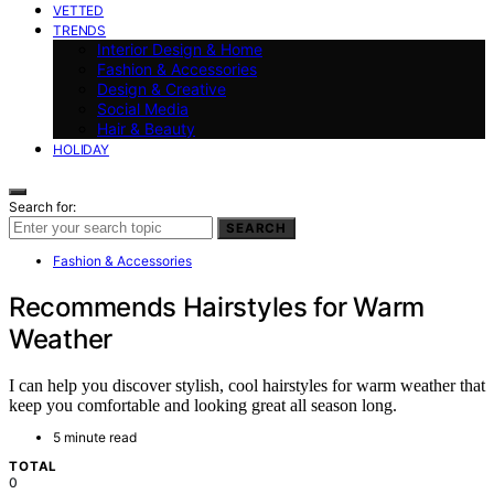
VETTED
TRENDS
Interior Design & Home
Fashion & Accessories
Design & Creative
Social Media
Hair & Beauty
HOLIDAY
Search for:
SEARCH
Fashion & Accessories
Recommends Hairstyles for Warm
Weather
I can help you discover stylish, cool hairstyles for warm weather that
keep you comfortable and looking great all season long.
5 minute read
TOTAL
0