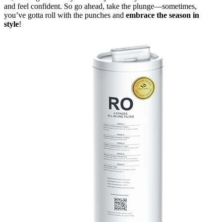
and feel confident. So go ahead, take the plunge—sometimes,
you’ve gotta roll with the punches and
embrace the season in
style
!