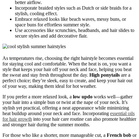
better airflow.
Incorporate braided styles such as Dutch or side braids for a
stylish, cooling effect.
Embrace relaxed looks like beach waves, messy buns, or
space buns for effortless summer style.
Use accessories like scrunchies, headbands, and hair slides to
secure styles and add decorative flair.
As temperatures rise, choosing the right hairstyle becomes essential
for staying cool and comfortable. When the heat is on, you want a
style that keeps your hair off your neck and face, helping you beat
the sweat and stay fresh throughout the day.
High ponytails
are a
perfect choice; they’re sleek, easy to create, and keep your hair out
of your way, making them ideal for hot weather.
If you prefer a more relaxed look, a
low updo
works well—gather
your hair into a simple bun or twist at the nape of your neck. It’s
stylish yet practical, offering a neat appearance while minimizing
heat buildup around your neck and face. Incorporating
essential oils
for hair growth
into your hair care routine can also promote healthier
and stronger hair during the summer months.
For those who like a shorter, more manageable cut, a
French bob
or