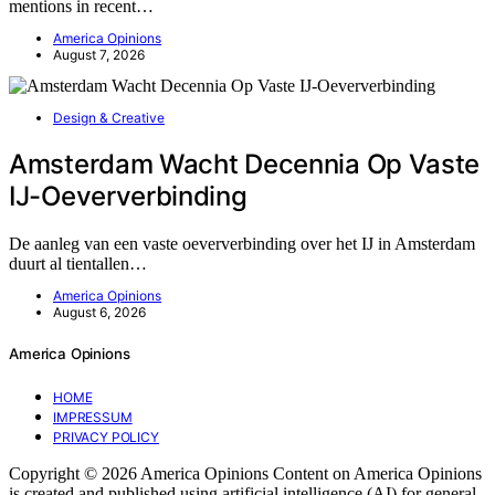
mentions in recent…
America Opinions
August 7, 2026
Design & Creative
Amsterdam Wacht Decennia Op Vaste
IJ-Oeververbinding
De aanleg van een vaste oeververbinding over het IJ in Amsterdam
duurt al tientallen…
America Opinions
August 6, 2026
America Opinions
HOME
IMPRESSUM
PRIVACY POLICY
Copyright © 2026 America Opinions Content on America Opinions
is created and published using artificial intelligence (AI) for general