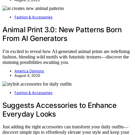
Fashion & Accessories
Animal Print 3.0: New Patterns Born
From AI Generators
I’m excited to reveal how AI-generated animal prints are redefining
fashion, blending wild motifs with futuristic textures—discover the
stunning possibilities awaiting you.
America Opinions
August 4, 2025
Fashion & Accessories
Suggests Accessories to Enhance
Everyday Looks
Just adding the right accessories can transform your daily outfits—
discover simple tips to effortlessly elevate your style and keep your