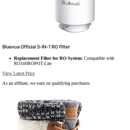
Bluevua Official 5-IN-1 RO Filter
Replacement Filter for RO System
: Compatible with
RO100ROPOT-Lite
View Latest Price
As an affiliate, we earn on qualifying purchases.