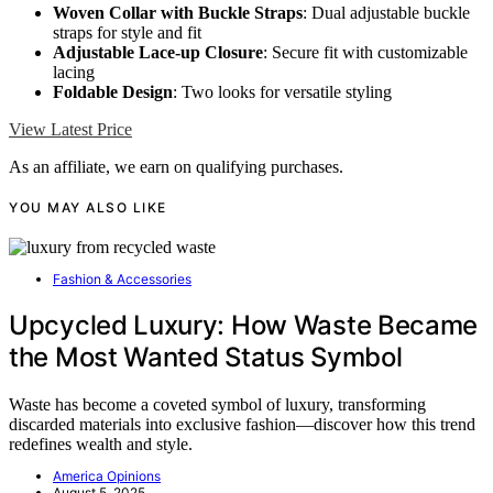
Woven Collar with Buckle Straps
: Dual adjustable buckle
straps for style and fit
Adjustable Lace-up Closure
: Secure fit with customizable
lacing
Foldable Design
: Two looks for versatile styling
View Latest Price
As an affiliate, we earn on qualifying purchases.
YOU MAY ALSO LIKE
Fashion & Accessories
Upcycled Luxury: How Waste Became
the Most Wanted Status Symbol
Waste has become a coveted symbol of luxury, transforming
discarded materials into exclusive fashion—discover how this trend
redefines wealth and style.
America Opinions
August 5, 2025