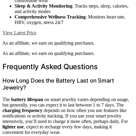
comfortable wear
Sleep & Activity Monitoring
: Tracks steps, sleep, calories,
and activity modes
Comprehensive Wellness Tracking
: Monitors heart rate,
HRV, oxygen, stress 24/7
View Latest Price
As an affiliate, we earn on qualifying purchases.
As an affiliate, we earn on qualifying purchases.
Frequently Asked Questions
How Long Does the Battery Last on Smart
Jewelry?
The
battery lifespan
on smart jewelry varies depending on usage,
but generally, you can expect it to last between 1 to 7 days. The
charging frequency
depends on how often you use features like
notifications or activity tracking. If you use your smart jewelry
intensively, you’ll need to charge it more often, perhaps daily. For
lighter use
, expect to recharge every few days, making it
convenient for everyday wear.