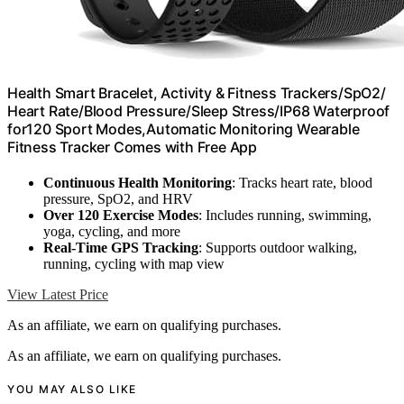
Health Smart Bracelet, Activity & Fitness Trackers/SpO2/
Heart Rate/Blood Pressure/Sleep Stress/IP68 Waterproof
for120 Sport Modes,Automatic Monitoring Wearable
Fitness Tracker Comes with Free App
Continuous Health Monitoring
: Tracks heart rate, blood
pressure, SpO2, and HRV
Over 120 Exercise Modes
: Includes running, swimming,
yoga, cycling, and more
Real-Time GPS Tracking
: Supports outdoor walking,
running, cycling with map view
View Latest Price
As an affiliate, we earn on qualifying purchases.
As an affiliate, we earn on qualifying purchases.
YOU MAY ALSO LIKE