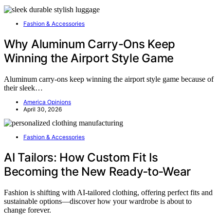
Fashion & Accessories
Why Aluminum Carry-Ons Keep
Winning the Airport Style Game
Aluminum carry-ons keep winning the airport style game because of
their sleek…
America Opinions
April 30, 2026
Fashion & Accessories
AI Tailors: How Custom Fit Is
Becoming the New Ready‑to‑Wear
Fashion is shifting with AI-tailored clothing, offering perfect fits and
sustainable options—discover how your wardrobe is about to
change forever.