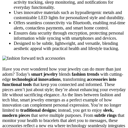
activity tracking, sleep monitoring, and notifications for
everyday functionality.
Uses innovative materials such as hypoallergenic metals and
customizable LED lights for personalized style and durability.
Offers seamless connectivity via Bluetooth, enabling real-time
alerts, contactless payments, and smart home control.
Ensures data security through encryption, protecting personal
information while syncing with smartphones and devices.
Designed to be subtle, lightweight, and versatile, blending
aesthetic appeal with practical health and lifestyle tracking.
Have you ever wondered how your jewelry can do more than just
adorn? Today’s
smart jewelry
blends
fashion trends
with cutting-
edge
technological innovations
, transforming
accessories into
functional tools
that keep you connected and informed. These
pieces aren’t just about style; they’re about enhancing your everyday
life without sacrificing elegance. As the lines between fashion and
tech blur, smart jewelry emerges as a perfect example of how
innovation can complement personal expression. You’re no longer
limited to
traditional designs
; instead, you get to enjoy
sleek,
modern pieces
that serve multiple purposes. From
subtle rings
that
monitor your health to bracelets that alert you to messages, these
accessories reflect a new era where technology seamlessly integrates