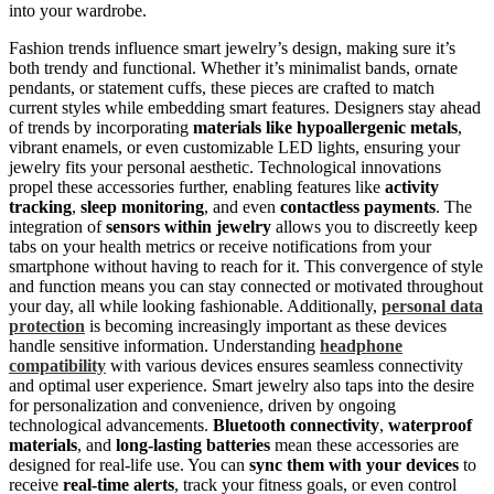
into your wardrobe.
Fashion trends influence smart jewelry’s design, making sure it’s
both trendy and functional. Whether it’s minimalist bands, ornate
pendants, or statement cuffs, these pieces are crafted to match
current styles while embedding smart features. Designers stay ahead
of trends by incorporating
materials like hypoallergenic metals
,
vibrant enamels, or even customizable LED lights, ensuring your
jewelry fits your personal aesthetic. Technological innovations
propel these accessories further, enabling features like
activity
tracking
,
sleep monitoring
, and even
contactless payments
. The
integration of
sensors within jewelry
allows you to discreetly keep
tabs on your health metrics or receive notifications from your
smartphone without having to reach for it. This convergence of style
and function means you can stay connected or motivated throughout
your day, all while looking fashionable. Additionally,
personal data
protection
is becoming increasingly important as these devices
handle sensitive information. Understanding
headphone
compatibility
with various devices ensures seamless connectivity
and optimal user experience. Smart jewelry also taps into the desire
for personalization and convenience, driven by ongoing
technological advancements.
Bluetooth connectivity
,
waterproof
materials
, and
long-lasting batteries
mean these accessories are
designed for real-life use. You can
sync them with your devices
to
receive
real-time alerts
, track your fitness goals, or even control