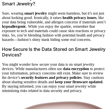
Smart Jewelry?
Sure, wearing
smart jewelry
might seem harmless, but it’s not just
about looking good. Ironically, it raises
health privacy issues
, like
your data being vulnerable, and allergen concerns if materials aren’t
hypoallergenic
. While you enjoy the sparkle, remember that
exposure to tech and materials could cause skin reactions or privacy
risks. So, you’re blending fashion with potential health and privacy
hazards—fashion’s shiny mask hiding some real concerns.
How Secure Is the Data Stored on Smart Jewelry
Devices?
You might wonder how secure your data is on smart jewelry
devices. While manufacturers often use
data encryption
to protect
your information, privacy concerns still exist. Make sure to review
the device’s
security features and privacy policies
. Stay cautious
about sharing sensitive details and
keep your firmware updated
.
By staying informed, you can enjoy your smart jewelry while
minimizing risks related to data security and privacy.