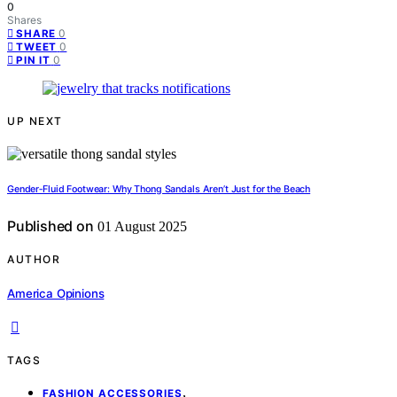
0
Shares
0
SHARE
0
TWEET
0
PIN IT
UP NEXT
Gender‑Fluid Footwear: Why Thong Sandals Aren’t Just for the Beach
Published on
01 August 2025
AUTHOR
America Opinions
TAGS
,
FASHION ACCESSORIES