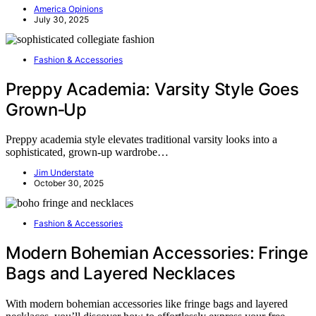
America Opinions
July 30, 2025
Fashion & Accessories
Preppy Academia: Varsity Style Goes
Grown‑Up
Preppy academia style elevates traditional varsity looks into a
sophisticated, grown-up wardrobe…
Jim Understate
October 30, 2025
Fashion & Accessories
Modern Bohemian Accessories: Fringe
Bags and Layered Necklaces
With modern bohemian accessories like fringe bags and layered