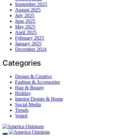
September 2025
August 2025
July 2025
June 2025
May 2025
April 2025
February 2025
January 2025
December 2024
Categories
Design & Creative
Fashion & Accessories
Hair & Beauty
Holiday
Interior Design & Home
Social Media
Trends
Vetted