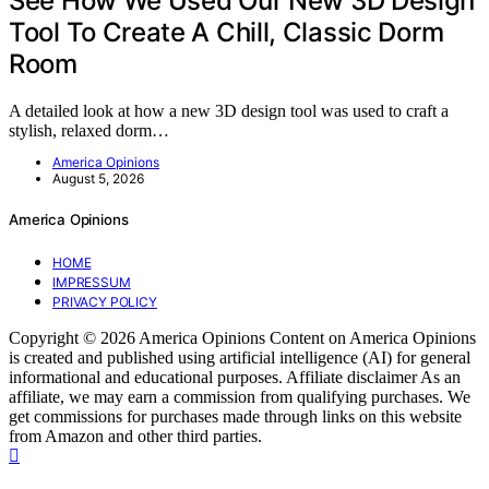
See How We Used Our New 3D Design
Tool To Create A Chill, Classic Dorm
Room
A detailed look at how a new 3D design tool was used to craft a
stylish, relaxed dorm…
America Opinions
August 5, 2026
America Opinions
HOME
IMPRESSUM
PRIVACY POLICY
Copyright © 2026 America Opinions Content on America Opinions
is created and published using artificial intelligence (AI) for general
informational and educational purposes. Affiliate disclaimer As an
affiliate, we may earn a commission from qualifying purchases. We
get commissions for purchases made through links on this website
from Amazon and other third parties.