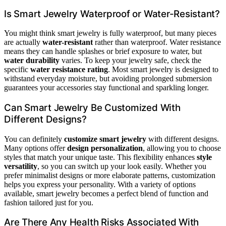
Is Smart Jewelry Waterproof or Water-Resistant?
You might think smart jewelry is fully waterproof, but many pieces
are actually
water-resistant
rather than waterproof. Water resistance
means they can handle splashes or brief exposure to water, but
water durability
varies. To keep your jewelry safe, check the
specific
water resistance rating
. Most smart jewelry is designed to
withstand everyday moisture, but avoiding prolonged submersion
guarantees your accessories stay functional and sparkling longer.
Can Smart Jewelry Be Customized With
Different Designs?
You can definitely
customize smart jewelry
with different designs.
Many options offer
design personalization
, allowing you to choose
styles that match your unique taste. This flexibility enhances
style
versatility
, so you can switch up your look easily. Whether you
prefer minimalist designs or more elaborate patterns, customization
helps you express your personality. With a variety of options
available, smart jewelry becomes a perfect blend of function and
fashion tailored just for you.
Are There Any Health Risks Associated With