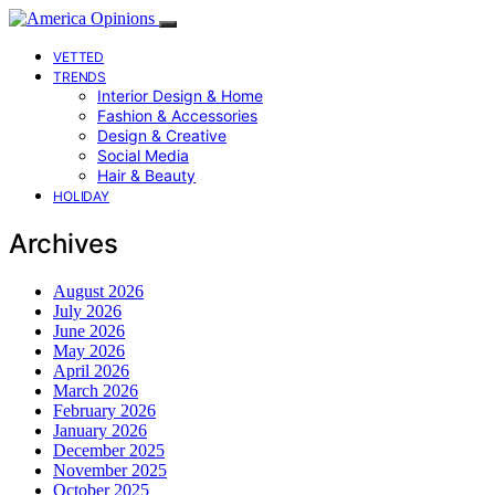
VETTED
TRENDS
Interior Design & Home
Fashion & Accessories
Design & Creative
Social Media
Hair & Beauty
HOLIDAY
Archives
August 2026
July 2026
June 2026
May 2026
April 2026
March 2026
February 2026
January 2026
December 2025
November 2025
October 2025