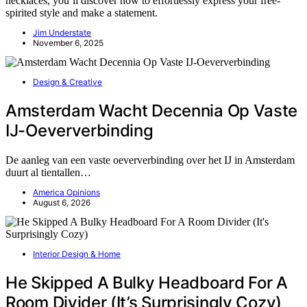
necklaces, you’ll discover how to effortlessly express your free-
spirited style and make a statement.
Jim Understate
November 6, 2025
Design & Creative
Amsterdam Wacht Decennia Op Vaste
IJ-Oeververbinding
De aanleg van een vaste oeververbinding over het IJ in Amsterdam
duurt al tientallen…
America Opinions
August 6, 2026
Interior Design & Home
He Skipped A Bulky Headboard For A
Room Divider (It’s Surprisingly Cozy)