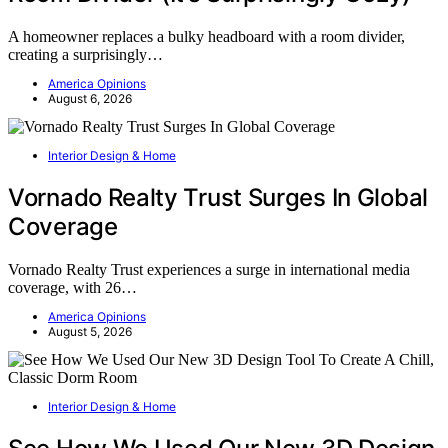
A homeowner replaces a bulky headboard with a room divider,
creating a surprisingly…
America Opinions
August 6, 2026
Interior Design & Home
Vornado Realty Trust Surges In Global
Coverage
Vornado Realty Trust experiences a surge in international media
coverage, with 26…
America Opinions
August 5, 2026
Interior Design & Home