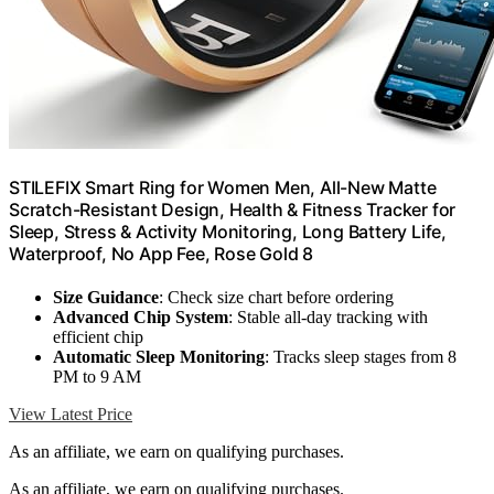
STILEFIX Smart Ring for Women Men, All-New Matte
Scratch-Resistant Design, Health & Fitness Tracker for
Sleep, Stress & Activity Monitoring, Long Battery Life,
Waterproof, No App Fee, Rose Gold 8
Size Guidance
: Check size chart before ordering
Advanced Chip System
: Stable all-day tracking with
efficient chip
Automatic Sleep Monitoring
: Tracks sleep stages from 8
PM to 9 AM
View Latest Price
As an affiliate, we earn on qualifying purchases.
As an affiliate, we earn on qualifying purchases.