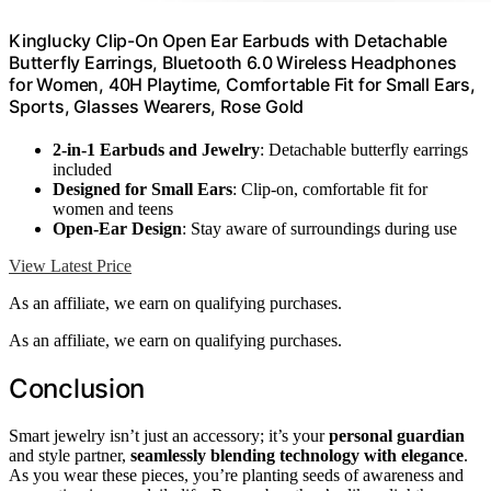
Kinglucky Clip-On Open Ear Earbuds with Detachable
Butterfly Earrings, Bluetooth 6.0 Wireless Headphones
for Women, 40H Playtime, Comfortable Fit for Small Ears,
Sports, Glasses Wearers, Rose Gold
2-in-1 Earbuds and Jewelry
: Detachable butterfly earrings
included
Designed for Small Ears
: Clip-on, comfortable fit for
women and teens
Open-Ear Design
: Stay aware of surroundings during use
View Latest Price
As an affiliate, we earn on qualifying purchases.
As an affiliate, we earn on qualifying purchases.
Conclusion
Smart jewelry isn’t just an accessory; it’s your
personal guardian
and style partner,
seamlessly blending technology with elegance
.
As you wear these pieces, you’re planting seeds of awareness and