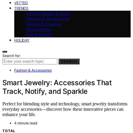
VETTED
TRENDS
Interior Design & Home
Fashion & Accessories
Design & Creative
Social Media
Hair & Beauty
HOLIDAY
Search for:
SEARCH
Fashion & Accessories
Smart Jewelry: Accessories That
Track, Notify, and Sparkle
Perfect for blending style and technology, smart jewelry transforms
everyday accessories—discover how these innovative pieces can
enhance your life.
4 minute read
TOTAL