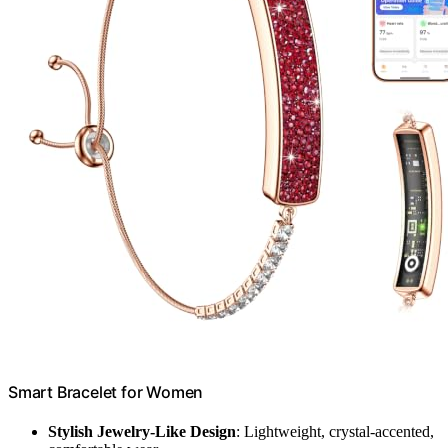
Smart Bracelet for Women
Stylish Jewelry-Like Design
: Lightweight, crystal-accented,