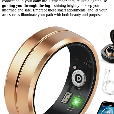
connection in your daily life. Remember, they’re like a lighthouse
guiding you through the fog
—shining brightly to keep you
informed and safe. Embrace these smart adornments, and let your
accessories illuminate your path with both beauty and purpose.