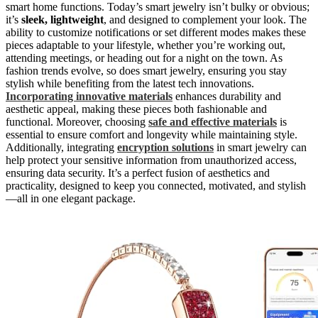
smart home functions. Today’s smart jewelry isn’t bulky or obvious;
it’s
sleek, lightweight
, and designed to complement your look. The
ability to customize notifications or set different modes makes these
pieces adaptable to your lifestyle, whether you’re working out,
attending meetings, or heading out for a night on the town. As
fashion trends evolve, so does smart jewelry, ensuring you stay
stylish while benefiting from the latest tech innovations.
Incorporating innovative materials
enhances durability and
aesthetic appeal, making these pieces both fashionable and
functional. Moreover, choosing
safe and effective materials
is
essential to ensure comfort and longevity while maintaining style.
Additionally, integrating
encryption solutions
in smart jewelry can
help protect your sensitive information from unauthorized access,
ensuring data security. It’s a perfect fusion of aesthetics and
practicality, designed to keep you connected, motivated, and stylish
—all in one elegant package.