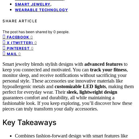
,
SMART JEWELRY
WEARABLE TECHNOLOGY
SHARE ARTICLE
The post has been shared by
0
people.
0
FACEBOOK
0
X (TWITTER)
0
PINTEREST
0
MAIL
Smart jewelry blends stylish designs with
advanced features
to
keep you connected and motivated. You can
track your fitness
,
monitor sleep, and receive notifications without sacrificing your
personal style. These accessories use innovative materials like
hypoallergenic metals and
customizable LED lights
, making them
perfect for everyday wear. Their
sleek, lightweight design
guarantees comfort and durability, all while maintaining a
fashionable look. If you keep exploring, you’ll discover how these
pieces can truly transform your daily accessories.
Key Takeaways
Combines fashion-forward design with smart features like