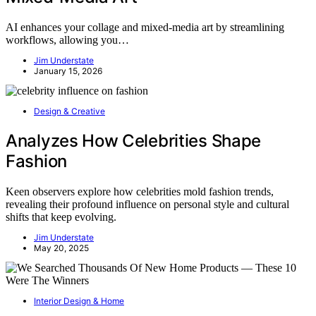
AI enhances your collage and mixed-media art by streamlining
workflows, allowing you…
Jim Understate
January 15, 2026
Design & Creative
Analyzes How Celebrities Shape
Fashion
Keen observers explore how celebrities mold fashion trends,
revealing their profound influence on personal style and cultural
shifts that keep evolving.
Jim Understate
May 20, 2025
Interior Design & Home