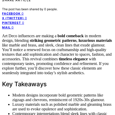
SHARE ARTICLE
The post has been shared by
0
people.
0
FACEBOOK
0
X (TWITTER)
0
PINTEREST
0
MAIL
Art Deco influences are making a
bold comeback
in modern
design, blending
striking geometric patterns
,
luxurious materials
like marble and brass, and sleek, clean lines that exude glamour.
You’ll notice a renewed focus on craftsmanship and high-quality
textures that add sophistication and character to spaces, fashion, and
accessories. This revival combines
timeless elegance
with
contemporary tastes, promoting confidence and refinement. If you
explore further, you’ll discover how these classic elements are
seamlessly integrated into today’s stylish aesthetics.
Key Takeaways
Modern designs incorporate bold geometric patterns like
zigzags and chevrons, reminiscent of 1920s-30s glamour.
Luxury materials such as polished marble and gleaming brass
are used to evoke opulence and sophistication.
Contemporary interpretations blend sleek lines with classic