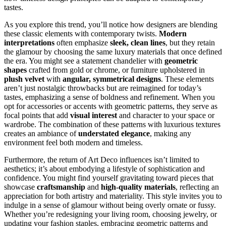
tastes.
As you explore this trend, you’ll notice how designers are blending
these classic elements with contemporary twists.
Modern
interpretations
often emphasize
sleek, clean lines
, but they retain
the glamour by choosing the same luxury materials that once defined
the era. You might see a statement chandelier with
geometric
shapes
crafted from gold or chrome, or furniture upholstered in
plush velvet
with
angular, symmetrical designs
. These elements
aren’t just nostalgic throwbacks but are reimagined for today’s
tastes, emphasizing a sense of boldness and refinement. When you
opt for accessories or accents with geometric patterns, they serve as
focal points that add
visual interest
and character to your space or
wardrobe. The combination of these patterns with luxurious textures
creates an ambiance of
understated elegance
, making any
environment feel both modern and timeless.
Furthermore, the return of Art Deco influences isn’t limited to
aesthetics; it’s about embodying a lifestyle of sophistication and
confidence. You might find yourself gravitating toward pieces that
showcase
craftsmanship
and
high-quality materials
, reflecting an
appreciation for both artistry and materiality. This style invites you to
indulge in a sense of glamour without being overly ornate or fussy.
Whether you’re redesigning your living room, choosing jewelry, or
updating your fashion staples, embracing geometric patterns and