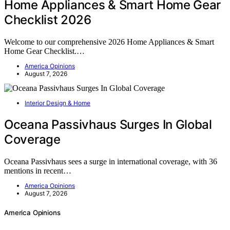
Home Appliances & Smart Home Gear
Checklist 2026
Welcome to our comprehensive 2026 Home Appliances & Smart
Home Gear Checklist.…
America Opinions
August 7, 2026
Interior Design & Home
Oceana Passivhaus Surges In Global
Coverage
Oceana Passivhaus sees a surge in international coverage, with 36
mentions in recent…
America Opinions
August 7, 2026
America Opinions