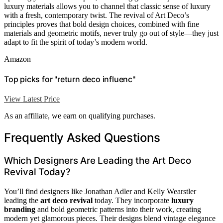
luxury materials allows you to channel that classic sense of luxury
with a fresh, contemporary twist. The revival of Art Deco’s
principles proves that bold design choices, combined with fine
materials and geometric motifs, never truly go out of style—they just
adapt to fit the spirit of today’s modern world.
Amazon
Top picks for "return deco influenc"
View Latest Price
As an affiliate, we earn on qualifying purchases.
Frequently Asked Questions
Which Designers Are Leading the Art Deco
Revival Today?
You’ll find designers like Jonathan Adler and Kelly Wearstler
leading the
art deco revival
today. They incorporate
luxury
branding
and bold geometric patterns into their work, creating
modern yet glamorous pieces. Their designs blend vintage elegance