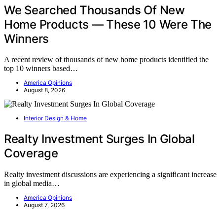
We Searched Thousands Of New
Home Products — These 10 Were The
Winners
A recent review of thousands of new home products identified the
top 10 winners based…
America Opinions
August 8, 2026
Interior Design & Home
Realty Investment Surges In Global
Coverage
Realty investment discussions are experiencing a significant increase
in global media…
America Opinions
August 7, 2026