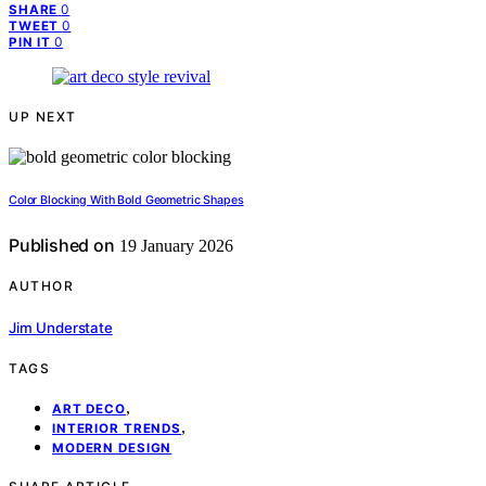
0
SHARE
0
TWEET
0
PIN IT
UP NEXT
Color Blocking With Bold Geometric Shapes
Published on
19 January 2026
AUTHOR
Jim Understate
TAGS
,
ART DECO
,
INTERIOR TRENDS
MODERN DESIGN