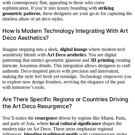
with contemporary flair, appealing to those who crave
sophistication. If you’re into luxury branding with
striking
geometric patterns
, these designers are your go-to for capturing the
timeless allure of art deco styles.
How Is Modern Technology Integrating With Art
Deco Aesthetics?
Imagine stepping into a sleek,
digital lounge
where modern tech
seamlessly blends with
Art Deco aesthetics
. You see digital
patterning that mimics geometric glamour and
3D printing
creating
intricate, luxurious details. This integration allows designers to craft
authentic Deco-inspired pieces with precision and innovation,
making the style feel fresh yet nostalgic. Technology empowers you
to explore new design frontiers, reviving the elegance of the past
with tomorrow’s tools.
Are There Specific Regions or Countries Driving
the Art Deco Resurgence?
You’ll notice the
resurgence
driven by regions like Miami, Paris,
and parts of Asia, where
local cultural significance
shapes the
modern take on Art Deco. These areas emphasize regional
influences,
blending traditional motifs
with contemporary styles,