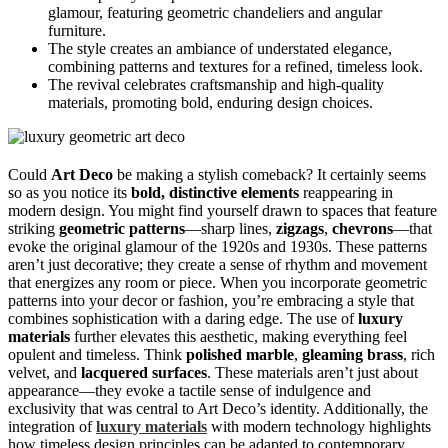
glamour, featuring geometric chandeliers and angular
furniture.
The style creates an ambiance of understated elegance,
combining patterns and textures for a refined, timeless look.
The revival celebrates craftsmanship and high-quality
materials, promoting bold, enduring design choices.
Could
Art Deco
be making a stylish comeback? It certainly seems
so as you notice its
bold, distinctive elements
reappearing in
modern design. You might find yourself drawn to spaces that feature
striking
geometric patterns
—sharp lines,
zigzags
,
chevrons
—that
evoke the original glamour of the 1920s and 1930s. These patterns
aren’t just decorative; they create a sense of rhythm and movement
that energizes any room or piece. When you incorporate geometric
patterns into your decor or fashion, you’re embracing a style that
combines sophistication with a daring edge. The use of
luxury
materials
further elevates this aesthetic, making everything feel
opulent and timeless. Think
polished marble
,
gleaming brass
, rich
velvet, and
lacquered surfaces
. These materials aren’t just about
appearance—they evoke a tactile sense of indulgence and
exclusivity that was central to Art Deco’s identity. Additionally, the
integration of
luxury materials
with modern technology highlights
how timeless design principles can be adapted to contemporary