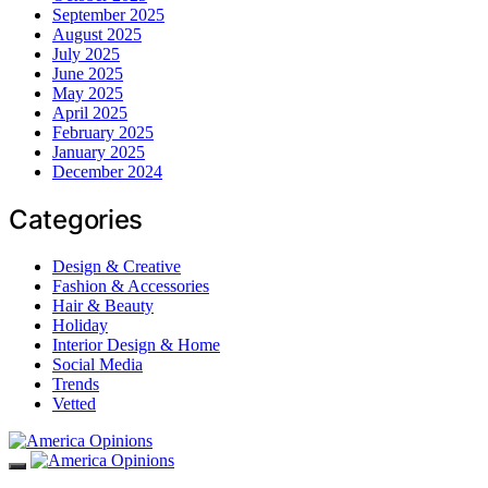
September 2025
August 2025
July 2025
June 2025
May 2025
April 2025
February 2025
January 2025
December 2024
Categories
Design & Creative
Fashion & Accessories
Hair & Beauty
Holiday
Interior Design & Home
Social Media
Trends
Vetted