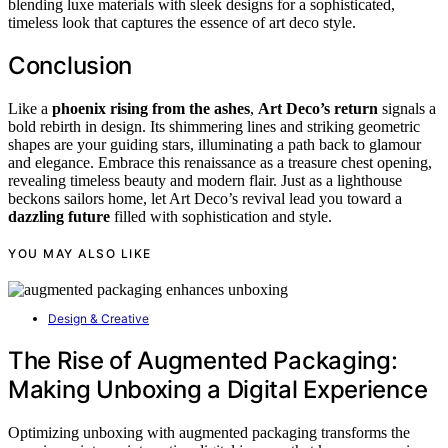
blending luxe materials with sleek designs for a sophisticated,
timeless look that captures the essence of art deco style.
Conclusion
Like a
phoenix rising from the ashes
,
Art Deco’s return
signals a
bold rebirth in design. Its shimmering lines and striking geometric
shapes are your guiding stars, illuminating a path back to glamour
and elegance. Embrace this renaissance as a treasure chest opening,
revealing timeless beauty and modern flair. Just as a lighthouse
beckons sailors home, let Art Deco’s revival lead you toward a
dazzling future
filled with sophistication and style.
YOU MAY ALSO LIKE
Design & Creative
The Rise of Augmented Packaging:
Making Unboxing a Digital Experience
Optimizing unboxing with augmented packaging transforms the