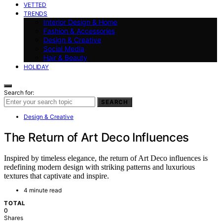
VETTED
TRENDS
Interior Design & Home
Fashion & Accessories
Design & Creative
Social Media
Hair & Beauty
HOLIDAY
Search for:
SEARCH
Design & Creative
The Return of Art Deco Influences
Inspired by timeless elegance, the return of Art Deco influences is
redefining modern design with striking patterns and luxurious
textures that captivate and inspire.
4 minute read
TOTAL
0
Shares