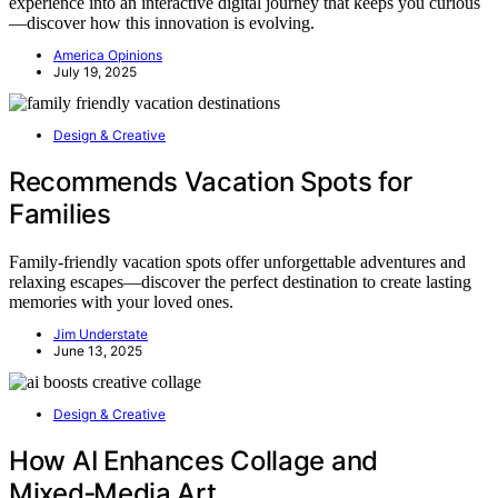
experience into an interactive digital journey that keeps you curious
—discover how this innovation is evolving.
America Opinions
July 19, 2025
Design & Creative
Recommends Vacation Spots for
Families
Family-friendly vacation spots offer unforgettable adventures and
relaxing escapes—discover the perfect destination to create lasting
memories with your loved ones.
Jim Understate
June 13, 2025
Design & Creative
How AI Enhances Collage and
Mixed‑Media Art