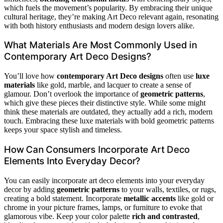
which fuels the movement’s popularity. By embracing their unique
cultural heritage, they’re making Art Deco relevant again, resonating
with both history enthusiasts and modern design lovers alike.
What Materials Are Most Commonly Used in
Contemporary Art Deco Designs?
You’ll love how
contemporary Art Deco designs
often use
luxe
materials
like gold, marble, and lacquer to create a sense of
glamour. Don’t overlook the importance of
geometric patterns
,
which give these pieces their distinctive style. While some might
think these materials are outdated, they actually add a rich, modern
touch. Embracing these luxe materials with bold geometric patterns
keeps your space stylish and timeless.
How Can Consumers Incorporate Art Deco
Elements Into Everyday Decor?
You can easily incorporate art deco elements into your everyday
decor by adding
geometric patterns
to your walls, textiles, or rugs,
creating a bold statement. Incorporate
metallic accents
like gold or
chrome in your picture frames, lamps, or furniture to evoke that
glamorous vibe. Keep your color palette
rich and contrasted
,