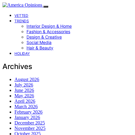
VETTED
TRENDS
Interior Design & Home
Fashion & Accessories
Design & Creative
Social Media
Hair & Beauty
HOLIDAY
Archives
August 2026
July 2026
June 2026
May 2026
April 2026
March 2026
February 2026
January 2026
December 2025
November 2025
October 2025