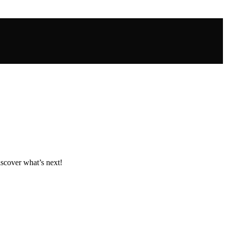
iscover what’s next!