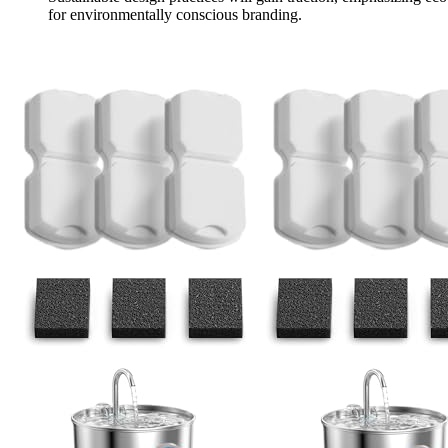
for environmentally conscious branding.