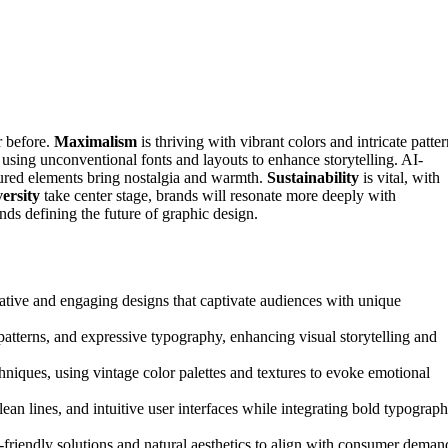
r before.
Maximalism
is thriving with vibrant colors and intricate patte
 using unconventional fonts and layouts to enhance storytelling. AI-
ured elements bring nostalgia and warmth.
Sustainability
is vital, with
versity
take center stage, brands will resonate more deeply with
nds defining the future of graphic design.
vative and engaging designs that captivate audiences with unique
patterns, and expressive typography, enhancing visual storytelling and
hniques, using vintage color palettes and textures to evoke emotional
lean lines, and intuitive user interfaces while integrating bold typograp
o-friendly solutions and natural aesthetics to align with consumer deman