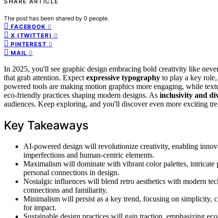
SHARE ARTICLE
The post has been shared by
0
people.
0
FACEBOOK
0
X (TWITTER)
0
PINTEREST
0
MAIL
In 2025, you'll see graphic design embracing bold creativity like neve
that grab attention. Expect
expressive typography
to play a key role,
powered tools are making motion graphics more engaging, while text
eco-friendly practices shaping modern designs. As
inclusivity and di
audiences. Keep exploring, and you'll discover even more exciting tre
Key Takeaways
AI-powered design will revolutionize creativity, enabling inno
imperfections and human-centric elements.
Maximalism will dominate with vibrant color palettes, intricate 
personal connections in design.
Nostalgic influences will blend retro aesthetics with modern tec
connections and familiarity.
Minimalism will persist as a key trend, focusing on simplicity, c
for impact.
Sustainable design practices will gain traction, emphasizing ec