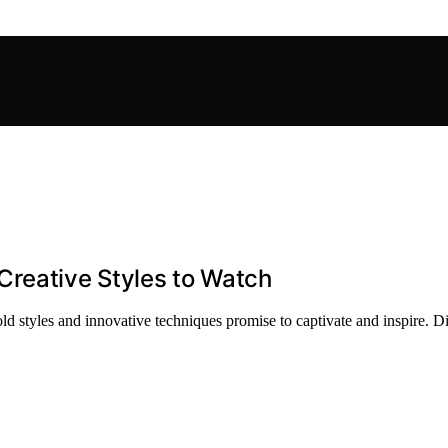
Creative Styles to Watch
ld styles and innovative techniques promise to captivate and inspire. D