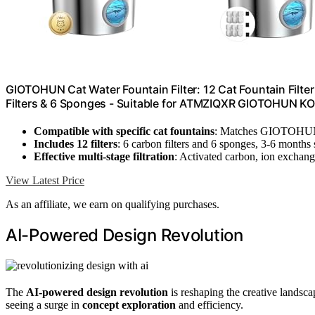
GIOTOHUN Cat Water Fountain Filter: 12 Cat Fountain Filter
Filters & 6 Sponges - Suitable for ATMZIQXR GIOTOH
Compatible with specific cat fountains
: Matches GIOTO
Includes 12 filters
: 6 carbon filters and 6 sponges, 3-6 months
Effective multi-stage filtration
: Activated carbon, ion exchange
View Latest Price
As an affiliate, we earn on qualifying purchases.
AI-Powered Design Revolution
The
AI-powered design revolution
is reshaping the creative landsca
seeing a surge in
concept exploration
and efficiency.