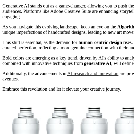
Generative AI stands out as a game-changer, allowing you to push the 
audiences. Platforms like Adobe Creative Suite are enhancing storyte
engaging.
As you navigate this evolving landscape, keep an eye on the
Algorit
unique imperfections of handcrafted designs, leading to new art move
This shift is essential, as the demand for
human-centric design
rises
curated perfection, reflecting a more genuine connection with their au
Bold colors are emerging as a key trend, driven by AI's ability to ana
combined with innovative techniques from
generative AI
, will defin
Additionally, the advancements in
AI research and innovation
are prov
avenues.
Embrace this revolution and let it elevate your creative journey.