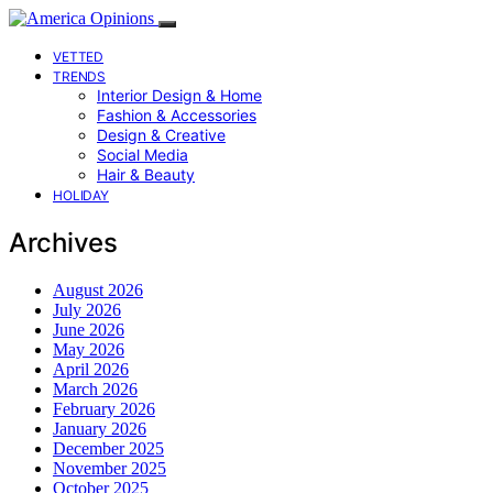
VETTED
TRENDS
Interior Design & Home
Fashion & Accessories
Design & Creative
Social Media
Hair & Beauty
HOLIDAY
Archives
August 2026
July 2026
June 2026
May 2026
April 2026
March 2026
February 2026
January 2026
December 2025
November 2025
October 2025