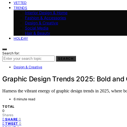
VETTED
TRENDS
Interior Design & Home
Fashion & Accessories
Design & Creative
Social Media
Hair & Beauty
HOLIDAY
Search for:
SEARCH
Design & Creative
Graphic Design Trends 2025: Bold and 
Harness the vibrant energy of graphic design trends in 2025, where bo
6 minute read
TOTAL
0
Shares
0
SHARE
0
TWEET