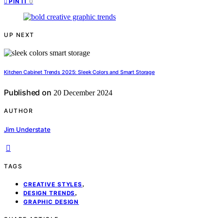
0
PIN IT
UP NEXT
Kitchen Cabinet Trends 2025: Sleek Colors and Smart Storage
Published on
20 December 2024
AUTHOR
Jim Understate
TAGS
,
CREATIVE STYLES
,
DESIGN TRENDS
GRAPHIC DESIGN