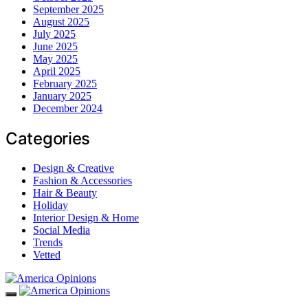
September 2025
August 2025
July 2025
June 2025
May 2025
April 2025
February 2025
January 2025
December 2024
Categories
Design & Creative
Fashion & Accessories
Hair & Beauty
Holiday
Interior Design & Home
Social Media
Trends
Vetted