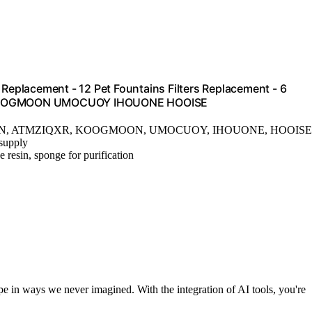
 Replacement - 12 Pet Fountains Filters Replacement - 6
UN KOOGMOON UMOCUOY IHOUONE HOOISE
HUN, ATMZIQXR, KOOGMOON, UMOCUOY, IHOUONE, HOOISE
 supply
 resin, sponge for purification
pe in ways we never imagined. With the integration of AI tools, you're