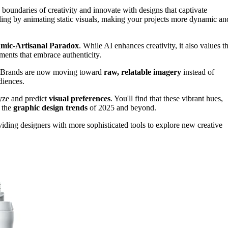
boundaries of creativity and innovate with designs that captivate
lling by animating static visuals, making your projects more dynamic an
hmic-Artisanal Paradox
. While AI enhances creativity, it also values t
ments that embrace authenticity.
. Brands are now moving toward
raw, relatable imagery
instead of
diences.
lyze and predict
visual preferences
. You'll find that these vibrant hues,
e the
graphic design trends
of 2025 and beyond.
iding designers with more sophisticated tools to explore new creative