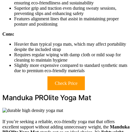
ensuring eco-friendliness and sustainability
Superior grip and traction even during sweaty sessions,
preventing slips and enhancing safety
Features alignment lines that assist in maintaining proper
posture and positioning
Cons:
Heavier than typical yoga mats, which may affect portability
despite the included strap
Requires regular wiping with damp cloth or mild soap for
cleaning to maintain hygiene
Slightly more expensive compared to standard synthetic mats
due to premium eco-friendly materials
Check Price
Manduka PROlite Yoga Mat
If you’re seeking a reliable, eco-friendly yoga mat that offers
excellent support without adding unnecessary weight, the
Manduka