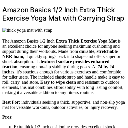
Amazon Basics 1/2 Inch Extra Thick
Exercise Yoga Mat with Carrying Strap
The Amazon Basics 1/2 Inch
Extra Thick Exercise Yoga Mat
is
an excellent choice for anyone seeking maximum cushioning and
support during their workouts. Made from
durable, stretchable
NBR foam
, it quickly springs back into shape and offers superior
shock absorption. Its
textured surface provides enhanced
traction
, ensuring non-slip stability during poses. At
74 by 24
inches
, it’s spacious enough for various exercises and comfortable
for taller users. The included elastic strap and handle make it easy to
roll, carry, and store.
Easy to wipe clean
and resistant to outdoor
elements, this mat combines affordability with long-lasting comfort,
making it a versatile addition to any fitness routine.
Best For:
individuals seeking a thick, supportive, and non-slip yoga
mat for versatile workouts, outdoor activities, or injury recovery.
Pros:
Extra thick 1/2 inch cushioning provides excellent shock