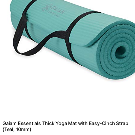
Gaiam Essentials Thick Yoga Mat with Easy-Cinch Strap
(Teal, 10mm)