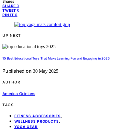
Shares
0
SHARE
0
TWEET
0
PIN IT
UP NEXT
15 Best Educational Toys That Make Learning Fun and Engaging in 2025
Published on
30 May 2025
AUTHOR
America Opinions
TAGS
,
FITNESS ACCESSORIES
,
WELLNESS PRODUCTS
YOGA GEAR