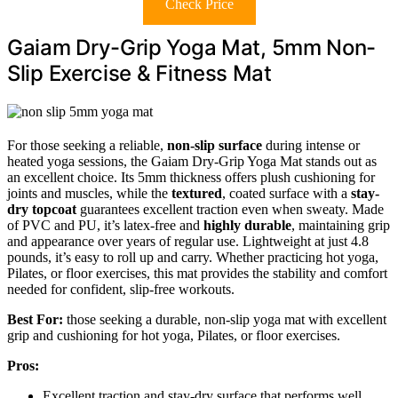
Check Price
Gaiam Dry-Grip Yoga Mat, 5mm Non-
Slip Exercise & Fitness Mat
For those seeking a reliable,
non-slip surface
during intense or
heated yoga sessions, the Gaiam Dry-Grip Yoga Mat stands out as
an excellent choice. Its 5mm thickness offers plush cushioning for
joints and muscles, while the
textured
, coated surface with a
stay-
dry topcoat
guarantees excellent traction even when sweaty. Made
of PVC and PU, it’s latex-free and
highly durable
, maintaining grip
and appearance over years of regular use. Lightweight at just 4.8
pounds, it’s easy to roll up and carry. Whether practicing hot yoga,
Pilates, or floor exercises, this mat provides the stability and comfort
needed for confident, slip-free workouts.
Best For:
those seeking a durable, non-slip yoga mat with excellent
grip and cushioning for hot yoga, Pilates, or floor exercises.
Pros:
Excellent traction and stay-dry surface that performs well