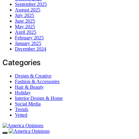
September 2025
August 2025
July 2025
June 2025
May 2025
April 2025
February 2025
January 2025
December 2024
Categories
Design & Creative
Fashion & Accessories
Hair & Beauty
Holiday
Interior Design & Home
Social Media
Trends
Vetted