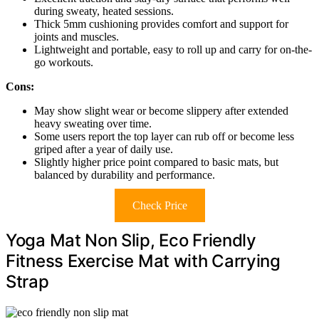
during sweaty, heated sessions.
Thick 5mm cushioning provides comfort and support for
joints and muscles.
Lightweight and portable, easy to roll up and carry for on-the-
go workouts.
Cons:
May show slight wear or become slippery after extended
heavy sweating over time.
Some users report the top layer can rub off or become less
griped after a year of daily use.
Slightly higher price point compared to basic mats, but
balanced by durability and performance.
Check Price
Yoga Mat Non Slip, Eco Friendly
Fitness Exercise Mat with Carrying
Strap