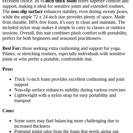
excellent choice. Its
½-inch thick foam
offers superior comfort and
support, making it ideal for sensitive joints and extended routines.
The
non-slip surface
enhances stability, even during sweaty poses,
while the ample 72 x 24-inch size provides plenty of space. Made
from durable, BPA-free foam, it’s easy to clean and maintain. The
included nylon strap makes it simple to carry to classes or outdoor
sessions. Overall, this mat combines plush comfort with portability,
perfect for both beginners and seasoned practitioners.
Best For:
those seeking extra cushioning and support for yoga,
Pilates, or stretching routines, especially individuals with sensitive
joints or who prefer a portable, comfortable mat.
Pros:
Thick ½-inch foam provides excellent cushioning and joint
support
Non-slip surface enhances stability during various exercises
Lightweight with a nylon strap for easy portability and
transport
Cons:
Some users may find balancing more challenging due to
increased thickness
Potential initial odor from the foam that needs airing out