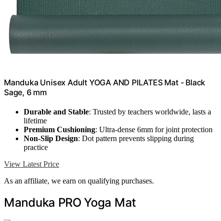
Manduka Unisex Adult YOGA AND PILATES Mat - Black
Sage, 6 mm
Durable and Stable
: Trusted by teachers worldwide, lasts a
lifetime
Premium Cushioning
: Ultra-dense 6mm for joint protection
Non-Slip Design
: Dot pattern prevents slipping during
practice
View Latest Price
As an affiliate, we earn on qualifying purchases.
Manduka PRO Yoga Mat