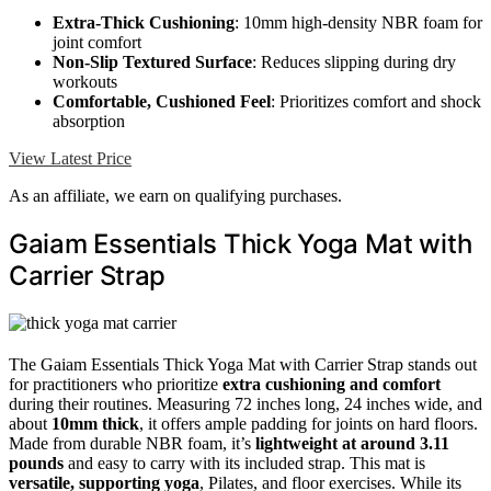
Extra-Thick Cushioning
: 10mm high-density NBR foam for
joint comfort
Non-Slip Textured Surface
: Reduces slipping during dry
workouts
Comfortable, Cushioned Feel
: Prioritizes comfort and shock
absorption
View Latest Price
As an affiliate, we earn on qualifying purchases.
Gaiam Essentials Thick Yoga Mat with
Carrier Strap
The Gaiam Essentials Thick Yoga Mat with Carrier Strap stands out
for practitioners who prioritize
extra cushioning and comfort
during their routines. Measuring 72 inches long, 24 inches wide, and
about
10mm thick
, it offers ample padding for joints on hard floors.
Made from durable NBR foam, it’s
lightweight at around 3.11
pounds
and easy to carry with its included strap. This mat is
versatile, supporting yoga
, Pilates, and floor exercises. While its