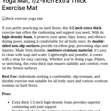
Yoga Mat, 1/2-Inch Extra Thick
Exercise Mat
If you prefer practicing on hard floors, this
1/2-inch extra thick
exercise mat offers the cushioning and support you need. With its
high-density foam
, it protects your spine, hips, knees, and elbows
during poses, making it comfortable for all body sizes. Its
double-
sided non-slip surfaces
provide excellent grip, preventing slips and
injuries. Made from durable,
moisture-resistant material
, it’s easy
to clean with soap and water. Lightweight and portable, it comes
with a strap for easy carrying. Whether you’re doing yoga, Pilates,
or stretching, this extra thick mat ensures stability and comfort, even
on the firmest surfaces.
Best For:
individuals seeking a comfortable, slip-resistant, and
durable exercise mat suitable for all body sizes and various workout
routines on hard floors.
Pros:
Extra thick 1/2-inch high-density foam provides superior
cushioning and joint support