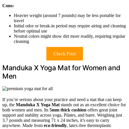
Cons:
Heavier weight (around 7 pounds) may be less portable for
travel
Initial odor or break-in period may require airing and cleaning
before optimal use
Neutral colors might show dirt more readily, requiring regular
cleaning
Check Price
Manduka X Yoga Mat for Women and
Men
If you’re serious about your practice and need a mat that can keep
up, the
Manduka X Yoga Mat
stands out as an excellent choice for
both women and men. Its
5mm thick cushion
offers great joint
support and stability across yoga, Pilates, and barre. Weighing just
3.7 pounds and measuring 71 x 24 inches, it’s easy to carry
anywhere. Made from
eco-friendly
, latex-free thermoplastic