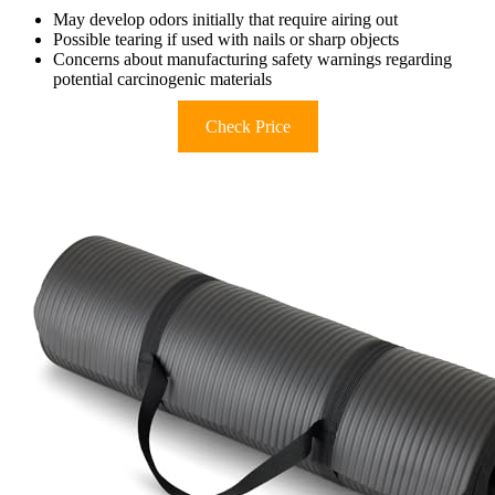
May develop odors initially that require airing out
Possible tearing if used with nails or sharp objects
Concerns about manufacturing safety warnings regarding
potential carcinogenic materials
Check Price