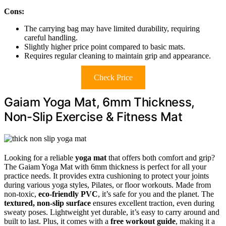
Cons:
The carrying bag may have limited durability, requiring
careful handling.
Slightly higher price point compared to basic mats.
Requires regular cleaning to maintain grip and appearance.
Check Price
Gaiam Yoga Mat, 6mm Thickness,
Non-Slip Exercise & Fitness Mat
Looking for a reliable
yoga mat
that offers both comfort and grip?
The Gaiam Yoga Mat with 6mm thickness is perfect for all your
practice needs. It provides extra cushioning to protect your joints
during various yoga styles, Pilates, or floor workouts. Made from
non-toxic,
eco-friendly PVC
, it’s safe for you and the planet. The
textured, non-slip surface
ensures excellent traction, even during
sweaty poses. Lightweight yet durable, it’s easy to carry around and
built to last. Plus, it comes with a
free workout guide
, making it a