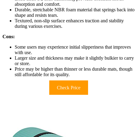
absorption and comfort.
Durable, stretchable NBR foam material that springs back into
shape and resists tears.
Textured, non-slip surface enhances traction and stability
during various exercises.
Cons:
Some users may experience initial slipperiness that improves
with use.
Larger size and thickness may make it slightly bulkier to carry
or store.
Price may be higher than thinner or less durable mats, though
still affordable for its quality.
Check Price