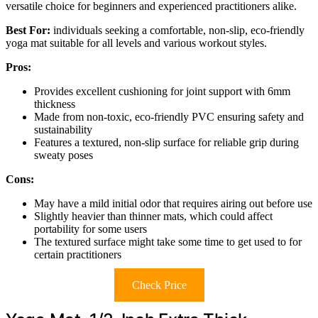
versatile choice for beginners and experienced practitioners alike.
Best For:
individuals seeking a comfortable, non-slip, eco-friendly
yoga mat suitable for all levels and various workout styles.
Pros:
Provides excellent cushioning for joint support with 6mm
thickness
Made from non-toxic, eco-friendly PVC ensuring safety and
sustainability
Features a textured, non-slip surface for reliable grip during
sweaty poses
Cons:
May have a mild initial odor that requires airing out before use
Slightly heavier than thinner mats, which could affect
portability for some users
The textured surface might take some time to get used to for
certain practitioners
Check Price