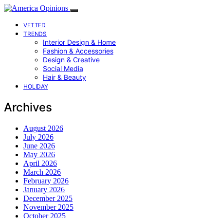
VETTED
TRENDS
Interior Design & Home
Fashion & Accessories
Design & Creative
Social Media
Hair & Beauty
HOLIDAY
Archives
August 2026
July 2026
June 2026
May 2026
April 2026
March 2026
February 2026
January 2026
December 2025
November 2025
October 2025