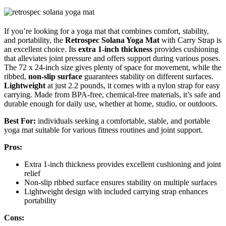
If you’re looking for a yoga mat that combines comfort, stability,
and portability, the
Retrospec Solana Yoga Mat
with Carry Strap is
an excellent choice. Its
extra 1-inch thickness
provides cushioning
that alleviates joint pressure and offers support during various poses.
The 72 x 24-inch size gives plenty of space for movement, while the
ribbed,
non-slip surface
guarantees stability on different surfaces.
Lightweight
at just 2.2 pounds, it comes with a nylon strap for easy
carrying. Made from BPA-free, chemical-free materials, it’s safe and
durable enough for daily use, whether at home, studio, or outdoors.
Best For:
individuals seeking a comfortable, stable, and portable
yoga mat suitable for various fitness routines and joint support.
Pros:
Extra 1-inch thickness provides excellent cushioning and joint
relief
Non-slip ribbed surface ensures stability on multiple surfaces
Lightweight design with included carrying strap enhances
portability
Cons: