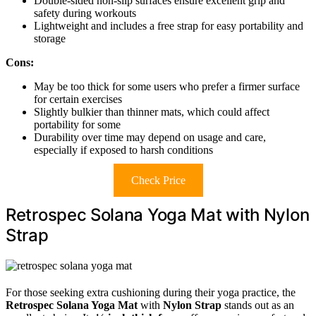
Double-sided non-slip surfaces ensure excellent grip and
safety during workouts
Lightweight and includes a free strap for easy portability and
storage
Cons:
May be too thick for some users who prefer a firmer surface
for certain exercises
Slightly bulkier than thinner mats, which could affect
portability for some
Durability over time may depend on usage and care,
especially if exposed to harsh conditions
Check Price
Retrospec Solana Yoga Mat with Nylon
Strap
For those seeking extra cushioning during their yoga practice, the
Retrospec Solana Yoga Mat
with
Nylon Strap
stands out as an