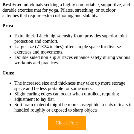
Best For:
individuals seeking a highly comfortable, supportive, and
durable exercise mat for yoga, Pilates, stretching, or outdoor
activities that require extra cushioning and stability.
Pros:
Extra thick 1-inch high-density foam provides superior joint
protection and comfort.
Large size (71×24 inches) offers ample space for diverse
exercises and movements.
Double-sided non-slip surfaces enhance safety during various
workouts and practices.
Cons:
The increased size and thickness may take up more storage
space and be less portable for some users.
Slight curling edges can occur when unrolled, requiring
adjustment to lay flat.
Soft foam material might be more susceptible to cuts or tears if
handled roughly or exposed to sharp objects.
Check Price