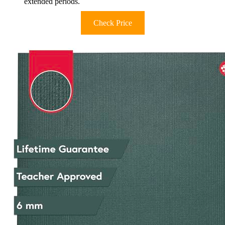
extended periods.
Check Price