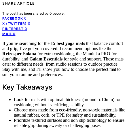
SHARE ARTICLE
The post has been shared by
0
people.
0
FACEBOOK
0
X (TWITTER)
0
PINTEREST
0
MAIL
If you’re searching for the
15 best yoga mats
that balance comfort
and grip, I’ve got you covered. I recommend options like the
Retrospec Solana
for extra cushioning, the Manduka PRO for
durability, and
Gaiam Essentials
for style and support. These mats
cater to different needs, from studio sessions to outdoor practice.
Stay with me, and I’ll show you how to choose the perfect mat to
suit your routine and preferences.
Key Takeaways
Look for mats with optimal thickness (around 5-10mm) for
cushioning without sacrificing stability.
Choose mats made from eco-friendly, non-toxic materials like
natural rubber, cork, or TPE for safety and sustainability.
Prioritize textured surfaces and non-slip technology to ensure
reliable grip during sweaty or challenging poses.