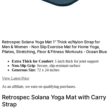
Retrospec Solana Yoga Mat 1" Thick w/Nylon Strap for
Men & Women - Non Slip Exercise Mat for Home Yoga,
Pilates, Stretching, Floor & Fitness Workouts - Ocean Blue
Extra Thick for Comfort
: 1-inch thick for joint support
Non-Slip Grip
: Secure, slip-resistant surface
Generous Size
: 72 x 24 inches
View Latest Price
As an affiliate, we earn on qualifying purchases.
Retrospec Solana Yoga Mat with Carry
Strap