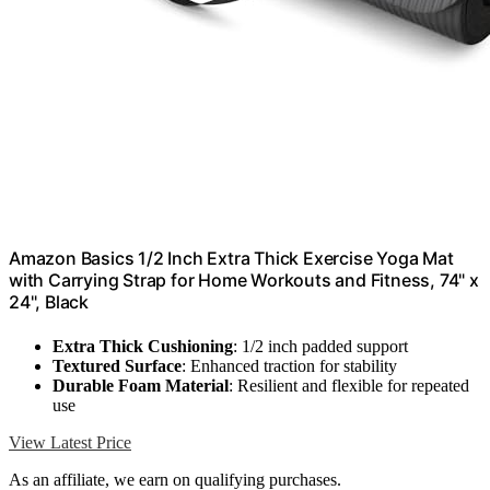
Amazon Basics 1/2 Inch Extra Thick Exercise Yoga Mat
with Carrying Strap for Home Workouts and Fitness, 74" x
24", Black
Extra Thick Cushioning
: 1/2 inch padded support
Textured Surface
: Enhanced traction for stability
Durable Foam Material
: Resilient and flexible for repeated
use
View Latest Price
As an affiliate, we earn on qualifying purchases.