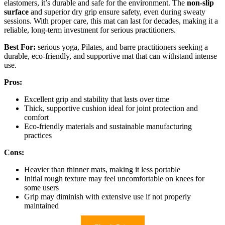
elastomers, it’s durable and safe for the environment. The
non-slip
surface
and superior dry grip ensure safety, even during sweaty
sessions. With proper care, this mat can last for decades, making it a
reliable, long-term investment for serious practitioners.
Best For:
serious yoga, Pilates, and barre practitioners seeking a
durable, eco-friendly, and supportive mat that can withstand intense
use.
Pros:
Excellent grip and stability that lasts over time
Thick, supportive cushion ideal for joint protection and
comfort
Eco-friendly materials and sustainable manufacturing
practices
Cons:
Heavier than thinner mats, making it less portable
Initial rough texture may feel uncomfortable on knees for
some users
Grip may diminish with extensive use if not properly
maintained