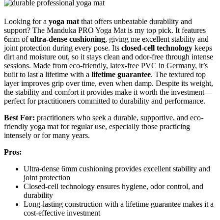
Looking for a
yoga mat
that offers unbeatable durability and
support? The Manduka PRO Yoga Mat is my top pick. It features
6mm of
ultra-dense cushioning
, giving me excellent stability and
joint protection during every pose. Its
closed-cell technology
keeps
dirt and moisture out, so it stays clean and odor-free through intense
sessions. Made from eco-friendly, latex-free PVC in Germany, it’s
built to last a lifetime with a
lifetime guarantee
. The textured top
layer improves grip over time, even when damp. Despite its weight,
the stability and comfort it provides make it worth the investment—
perfect for practitioners committed to durability and performance.
Best For:
practitioners who seek a durable, supportive, and eco-
friendly yoga mat for regular use, especially those practicing
intensely or for many years.
Pros:
Ultra-dense 6mm cushioning provides excellent stability and
joint protection
Closed-cell technology ensures hygiene, odor control, and
durability
Long-lasting construction with a lifetime guarantee makes it a
cost-effective investment