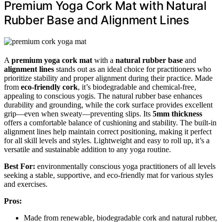
Premium Yoga Cork Mat with Natural
Rubber Base and Alignment Lines
A
premium yoga cork mat
with a
natural rubber base
and
alignment lines
stands out as an ideal choice for practitioners who
prioritize stability and proper alignment during their practice. Made
from
eco-friendly cork
, it’s biodegradable and chemical-free,
appealing to conscious yogis. The natural rubber base enhances
durability and grounding, while the cork surface provides excellent
grip—even when sweaty—preventing slips. Its
5mm thickness
offers a comfortable balance of cushioning and stability. The built-in
alignment lines help maintain correct positioning, making it perfect
for all skill levels and styles. Lightweight and easy to roll up, it’s a
versatile and sustainable addition to any yoga routine.
Best For:
environmentally conscious yoga practitioners of all levels
seeking a stable, supportive, and eco-friendly mat for various styles
and exercises.
Pros:
Made from renewable, biodegradable cork and natural rubber,