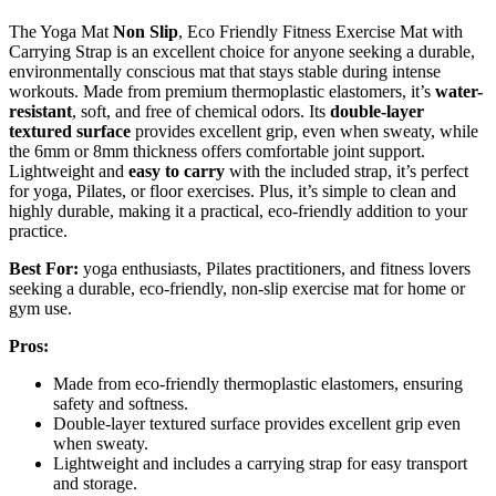
The Yoga Mat
Non Slip
, Eco Friendly Fitness Exercise Mat with
Carrying Strap is an excellent choice for anyone seeking a durable,
environmentally conscious mat that stays stable during intense
workouts. Made from premium thermoplastic elastomers, it’s
water-
resistant
, soft, and free of chemical odors. Its
double-layer
textured surface
provides excellent grip, even when sweaty, while
the 6mm or 8mm thickness offers comfortable joint support.
Lightweight and
easy to carry
with the included strap, it’s perfect
for yoga, Pilates, or floor exercises. Plus, it’s simple to clean and
highly durable, making it a practical, eco-friendly addition to your
practice.
Best For:
yoga enthusiasts, Pilates practitioners, and fitness lovers
seeking a durable, eco-friendly, non-slip exercise mat for home or
gym use.
Pros:
Made from eco-friendly thermoplastic elastomers, ensuring
safety and softness.
Double-layer textured surface provides excellent grip even
when sweaty.
Lightweight and includes a carrying strap for easy transport
and storage.