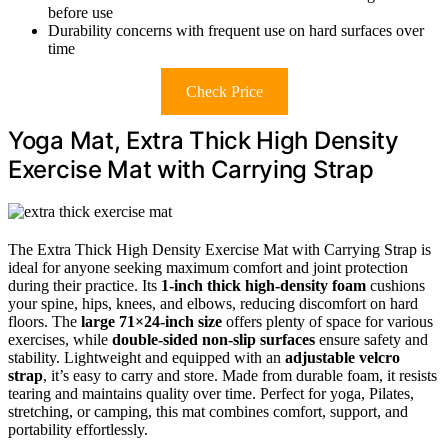
before use
Durability concerns with frequent use on hard surfaces over
time
Check Price
Yoga Mat, Extra Thick High Density
Exercise Mat with Carrying Strap
The Extra Thick High Density Exercise Mat with Carrying Strap is
ideal for anyone seeking maximum comfort and joint protection
during their practice. Its
1-inch thick high-density foam
cushions
your spine, hips, knees, and elbows, reducing discomfort on hard
floors. The
large 71×24-inch size
offers plenty of space for various
exercises, while
double-sided non-slip surfaces
ensure safety and
stability. Lightweight and equipped with an
adjustable velcro
strap
, it’s easy to carry and store. Made from durable foam, it resists
tearing and maintains quality over time. Perfect for yoga, Pilates,
stretching, or camping, this mat combines comfort, support, and
portability effortlessly.