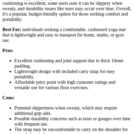
cushioning is excellent, some users note it can be slippery when
sweaty, and durability issues like tears may occur over time. Overall,
it’s a popular, budget-friendly option for those seeking comfort and
portability.
Best For:
individuals seeking a comfortable, cushioned yoga mat
that is lightweight and easy to transport for home, studio, or gym
use.
Pros:
Excellent cushioning and joint support due to thick 10mm
padding.
Lightweight design with included carry strap for easy
portability.
Affordable price point with high customer ratings and
versatile use for various floor exercises.
Cons:
Potential slipperiness when sweaty, which may require
additional grip aids.
Possible durability concerns such as tears or gouges over time
with frequent use.
The strap may be uncomfortable to carry on the shoulder for