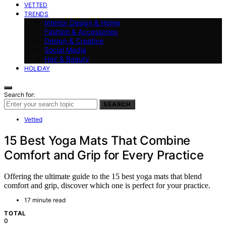
VETTED
TRENDS
Interior Design & Home
Fashion & Accessories
Design & Creative
Social Media
Hair & Beauty
HOLIDAY
Search for:
SEARCH
Vetted
15 Best Yoga Mats That Combine
Comfort and Grip for Every Practice
Offering the ultimate guide to the 15 best yoga mats that blend
comfort and grip, discover which one is perfect for your practice.
17 minute read
TOTAL
0