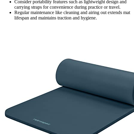
Consider portability features such as lightweight design and
carrying straps for convenience during practice or travel.
Regular maintenance like cleaning and airing out extends mat
lifespan and maintains traction and hygiene.