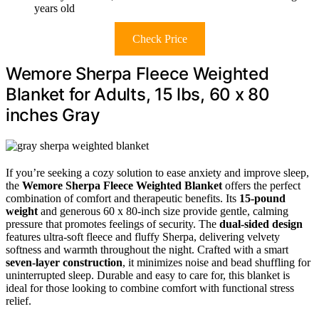
years old
Check Price
Wemore Sherpa Fleece Weighted
Blanket for Adults, 15 lbs, 60 x 80
inches Gray
If you’re seeking a cozy solution to ease anxiety and improve sleep,
the
Wemore Sherpa Fleece Weighted Blanket
offers the perfect
combination of comfort and therapeutic benefits. Its
15-pound
weight
and generous 60 x 80-inch size provide gentle, calming
pressure that promotes feelings of security. The
dual-sided design
features ultra-soft fleece and fluffy Sherpa, delivering velvety
softness and warmth throughout the night. Crafted with a smart
seven-layer construction
, it minimizes noise and bead shuffling for
uninterrupted sleep. Durable and easy to care for, this blanket is
ideal for those looking to combine comfort with functional stress
relief.