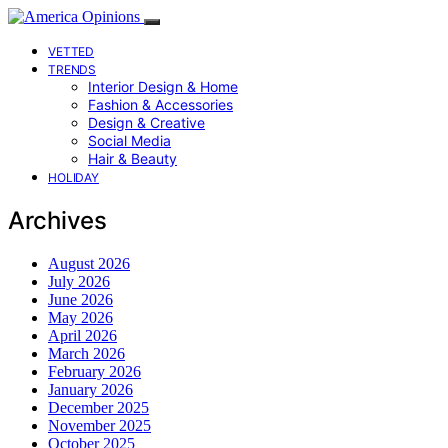
VETTED
TRENDS
Interior Design & Home
Fashion & Accessories
Design & Creative
Social Media
Hair & Beauty
HOLIDAY
Archives
August 2026
July 2026
June 2026
May 2026
April 2026
March 2026
February 2026
January 2026
December 2025
November 2025
October 2025