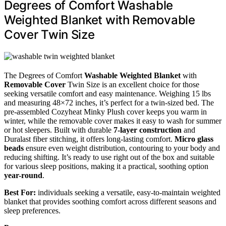
Degrees of Comfort Washable
Weighted Blanket with Removable
Cover Twin Size
The Degrees of Comfort
Washable Weighted Blanket
with
Removable Cover
Twin Size is an excellent choice for those
seeking versatile comfort and easy maintenance. Weighing 15 lbs
and measuring 48×72 inches, it’s perfect for a twin-sized bed. The
pre-assembled Cozyheat Minky Plush cover keeps you warm in
winter, while the removable cover makes it easy to wash for summer
or hot sleepers. Built with durable
7-layer construction
and
Duralast fiber stitching, it offers long-lasting comfort.
Micro glass
beads
ensure even weight distribution, contouring to your body and
reducing shifting. It’s ready to use right out of the box and suitable
for various sleep positions, making it a practical, soothing option
year-round
.
Best For:
individuals seeking a versatile, easy-to-maintain weighted
blanket that provides soothing comfort across different seasons and
sleep preferences.