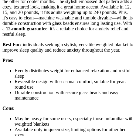
the other for cooler months. The stylish embossed dot pattern adds a
cozy, textured look, making it a great home accent. Available in 12,
15, and 20 pounds, it fits adults weighing up to 240 pounds. Plus,
it’s easy to clean—machine washable and tumble dryable—while its
durable construction with glass beads ensures long-lasting use. With
a
12-month guarantee
, it’s a reliable choice for anxiety relief and
restful sleep.
Best For:
individuals seeking a stylish, versatile weighted blanket to
improve sleep quality and reduce anxiety throughout the year.
Pros:
Evenly distributes weight for enhanced relaxation and restful
sleep
Reversible design with seasonal comfort, suitable for year-
round use
Durable construction with secure glass beads and easy
maintenance
Cons:
May be heavy for some users, especially those unfamiliar with
weighted blankets
Available only in queen size, limiting options for other bed
sizes