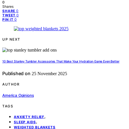
0
Shares
0
SHARE
0
TWEET
0
PIN IT
UP NEXT
10 Best Stanley Tumbler Accessories That Make Your Hydration Game Even Better
Published on
25 November 2025
AUTHOR
America Opinions
TAGS
,
ANXIETY RELIEF
,
SLEEP AIDS
WEIGHTED BLANKETS