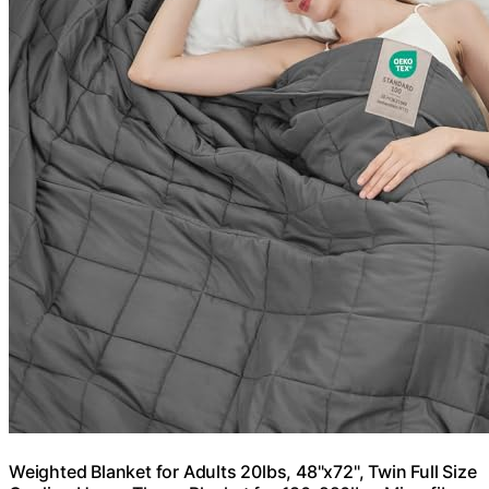
Weighted Blanket for Adults 20lbs, 48"x72", Twin Full Size