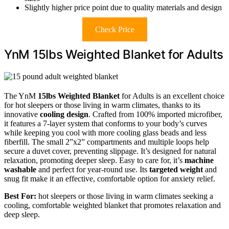
Slightly higher price point due to quality materials and design
Check Price
YnM 15lbs Weighted Blanket for Adults
The YnM
15lbs Weighted Blanket
for Adults is an excellent choice
for hot sleepers or those living in warm climates, thanks to its
innovative
cooling design
. Crafted from 100% imported microfiber,
it features a 7-layer system that conforms to your body’s curves
while keeping you cool with more cooling glass beads and less
fiberfill. The small 2”x2” compartments and multiple loops help
secure a duvet cover, preventing slippage. It’s designed for natural
relaxation, promoting deeper sleep. Easy to care for, it’s
machine
washable
and perfect for year-round use. Its
targeted weight
and
snug fit make it an effective, comfortable option for anxiety relief.
Best For:
hot sleepers or those living in warm climates seeking a
cooling, comfortable weighted blanket that promotes relaxation and
deep sleep.