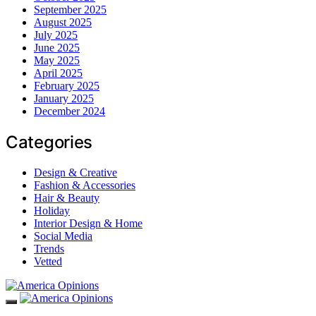
September 2025
August 2025
July 2025
June 2025
May 2025
April 2025
February 2025
January 2025
December 2024
Categories
Design & Creative
Fashion & Accessories
Hair & Beauty
Holiday
Interior Design & Home
Social Media
Trends
Vetted