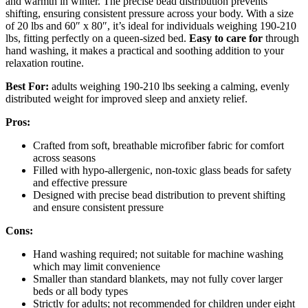
and warmth in winter. The precise bead distribution prevents
shifting, ensuring consistent pressure across your body. With a size
of 20 lbs and 60″ x 80″, it’s ideal for individuals weighing 190-210
lbs, fitting perfectly on a queen-sized bed.
Easy to care for
through
hand washing, it makes a practical and soothing addition to your
relaxation routine.
Best For:
adults weighing 190-210 lbs seeking a calming, evenly
distributed weight for improved sleep and anxiety relief.
Pros:
Crafted from soft, breathable microfiber fabric for comfort
across seasons
Filled with hypo-allergenic, non-toxic glass beads for safety
and effective pressure
Designed with precise bead distribution to prevent shifting
and ensure consistent pressure
Cons:
Hand washing required; not suitable for machine washing
which may limit convenience
Smaller than standard blankets, may not fully cover larger
beds or all body types
Strictly for adults; not recommended for children under eight