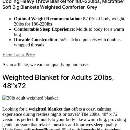
Cooling Heavy Throw Blanket for 180-220lbs, Microfiber
Soft Big Blankets Weighted Comforter, Grey
Optimal Weight Recommendation
: 8-10% of body weight,
20lbs for 180-220lbs
Comfortable Sleep Experience
: Molds to body for a warm
hug
Durable Construction
: 5x5 stitched pockets with double-
wrapped threads
View Latest Price
As an affiliate, we earn on qualifying purchases.
Weighted Blanket for Adults 20lbs,
48″x72
Looking for a
weighted blanket
that offers a cozy, calming
experience during restless nights or travel? The 20lbs, 48″ x 72″
version is perfect. It molds to your body like a warm hug, providing
gentle pressure that relaxes muscles and improves sleep quality.
Made from
soft microfiber
and filled with
breathable, tasteless