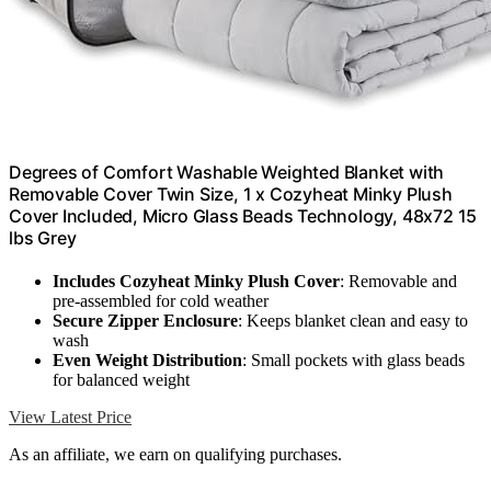
Degrees of Comfort Washable Weighted Blanket with
Removable Cover Twin Size, 1 x Cozyheat Minky Plush
Cover Included, Micro Glass Beads Technology, 48x72 15
lbs Grey
Includes Cozyheat Minky Plush Cover
: Removable and
pre-assembled for cold weather
Secure Zipper Enclosure
: Keeps blanket clean and easy to
wash
Even Weight Distribution
: Small pockets with glass beads
for balanced weight
View Latest Price
As an affiliate, we earn on qualifying purchases.