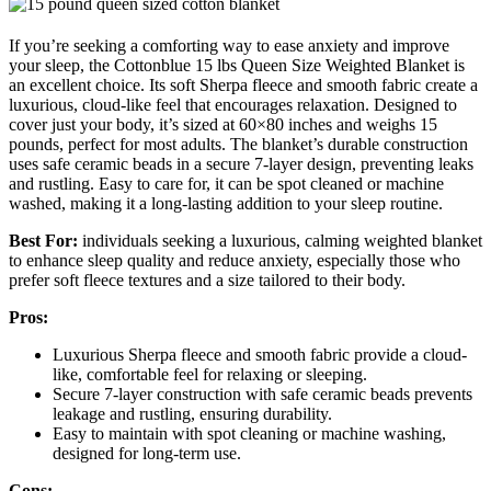
If you’re seeking a comforting way to ease anxiety and improve
your sleep, the Cottonblue 15 lbs Queen Size Weighted Blanket is
an excellent choice. Its soft Sherpa fleece and smooth fabric create a
luxurious, cloud-like feel that encourages relaxation. Designed to
cover just your body, it’s sized at 60×80 inches and weighs 15
pounds, perfect for most adults. The blanket’s durable construction
uses safe ceramic beads in a secure 7-layer design, preventing leaks
and rustling. Easy to care for, it can be spot cleaned or machine
washed, making it a long-lasting addition to your sleep routine.
Best For:
individuals seeking a luxurious, calming weighted blanket
to enhance sleep quality and reduce anxiety, especially those who
prefer soft fleece textures and a size tailored to their body.
Pros:
Luxurious Sherpa fleece and smooth fabric provide a cloud-
like, comfortable feel for relaxing or sleeping.
Secure 7-layer construction with safe ceramic beads prevents
leakage and rustling, ensuring durability.
Easy to maintain with spot cleaning or machine washing,
designed for long-term use.
Cons: