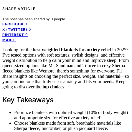
SHARE ARTICLE
The post has been shared by
0
people.
0
FACEBOOK
0
X (TWITTER)
0
PINTEREST
0
MAIL
Looking for the
best weighted blankets
for
anxiety relief
in 2025?
I’ve tested options with soft textures, stylish designs, and effective
weight distribution to help calm your mind and improve sleep. From
queen-sized options like Mr. Sandman and Topcee to cozy Sherpa
fleece blankets like Wemore, there’s something for everyone. I’ll
share insights on choosing the perfect size, weight, and material—so
you can find one that truly eases anxiety and fits your needs. Keep
going to discover the
top choices
.
Key Takeaways
Prioritize blankets with optimal weight (10% of body weight)
and appropriate size for effective anxiety relief.
Choose blankets made from soft, breathable materials like
Sherpa fleece, microfiber, or plush jacquard fleece.