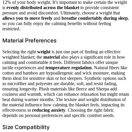
12% of your body weight. It’s important to make certain the weight
is
evenly distributed across the blanket
to provide consistent
pressure and avoid discomfort. Ultimately, choose a weight that
allows you to move freely
and
breathe comfortably during sleep
,
so you can fully enjoy the calming benefits without feeling
restricted.
Material Preferences
Selecting the right
weight
is just one part of finding an effective
weighted blanket; the
material
also plays a significant role in how
calming and comfortable it feels. Different fabrics offer unique
tactile experiences and
temperature regulation
. Natural fibers like
cotton and bamboo are hypoallergenic and wick moisture, making
them ideal for sensitive skin or hot sleepers. Synthetic options such
as microfiber and polyester are durable, soft, and resist fading,
ensuring longevity. Plush materials like fleece and Sherpa add
coziness and warmth, which can enhance relaxation but might retain
heat during warmer months. The texture and weight distribution of
the material influence how calming the blanket feels, impacting its
effectiveness in
reducing anxiety
. Choosing the right fabric
depends on personal preferences and specific comfort needs.
Size Compatibility