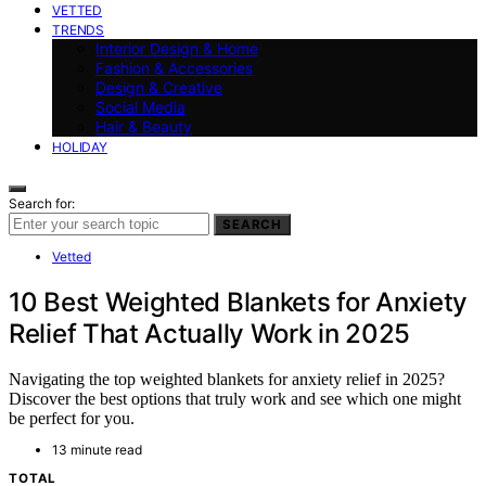
VETTED
TRENDS
Interior Design & Home
Fashion & Accessories
Design & Creative
Social Media
Hair & Beauty
HOLIDAY
Search for:
SEARCH
Vetted
10 Best Weighted Blankets for Anxiety
Relief That Actually Work in 2025
Navigating the top weighted blankets for anxiety relief in 2025?
Discover the best options that truly work and see which one might
be perfect for you.
13 minute read
TOTAL