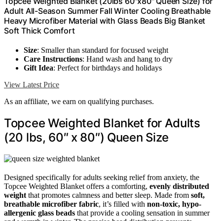
Topcee Weighted Blanket (20lbs 60"x80" Queen Size) for
Adult All-Season Summer Fall Winter Cooling Breathable
Heavy Microfiber Material with Glass Beads Big Blanket
Soft Thick Comfort
Size
: Smaller than standard for focused weight
Care Instructions
: Hand wash and hang to dry
Gift Idea
: Perfect for birthdays and holidays
View Latest Price
As an affiliate, we earn on qualifying purchases.
Topcee Weighted Blanket for Adults
(20 lbs, 60″ x 80″) Queen Size
Designed specifically for adults seeking relief from anxiety, the
Topcee Weighted Blanket offers a comforting,
evenly distributed
weight
that promotes calmness and better sleep. Made from
soft,
breathable microfiber fabric
, it’s filled with
non-toxic, hypo-
allergenic glass beads
that provide a cooling sensation in summer