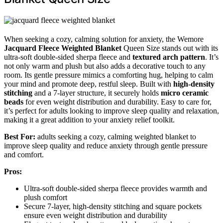
When seeking a cozy, calming solution for anxiety, the Wemore
Jacquard Fleece Weighted Blanket
Queen Size stands out with its
ultra-soft double-sided sherpa fleece and
textured arch pattern
. It’s
not only warm and plush but also adds a decorative touch to any
room. Its gentle pressure mimics a comforting hug, helping to calm
your mind and promote deep, restful sleep. Built with
high-density
stitching
and a 7-layer structure, it securely holds
micro ceramic
beads
for even weight distribution and durability. Easy to care for,
it’s perfect for adults looking to improve sleep quality and relaxation,
making it a great addition to your anxiety relief toolkit.
Best For:
adults seeking a cozy, calming weighted blanket to
improve sleep quality and reduce anxiety through gentle pressure
and comfort.
Pros:
Ultra-soft double-sided sherpa fleece provides warmth and
plush comfort
Secure 7-layer, high-density stitching and square pockets
ensure even weight distribution and durability