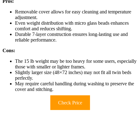
Pros:
Removable cover allows for easy cleaning and temperature
adjustment.
Even weight distribution with micro glass beads enhances
comfort and reduces shifting.
Durable 7-layer construction ensures long-lasting use and
reliable performance.
Cons:
The 15 lb weight may be too heavy for some users, especially
those with smaller or lighter frames.
Slightly larger size (48×72 inches) may not fit all twin beds
perfectly.
May require careful handling during washing to preserve the
cover and stitching.
Check Price