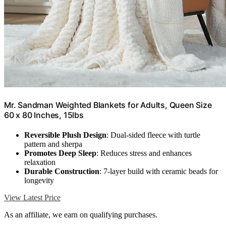
Mr. Sandman Weighted Blankets for Adults, Queen Size
60 x 80 Inches, 15lbs
Reversible Plush Design
: Dual-sided fleece with turtle
pattern and sherpa
Promotes Deep Sleep
: Reduces stress and enhances
relaxation
Durable Construction
: 7-layer build with ceramic beads for
longevity
View Latest Price
As an affiliate, we earn on qualifying purchases.