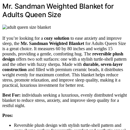
Mr. Sandman Weighted Blanket for
Adults Queen Size
If you’re looking for a
cozy solution
to ease anxiety and improve
sleep, the
Mr. Sandman Weighted Blanket
for Adults Queen Size
is a great choice. It measures 60 by 80 inches and weighs 15
pounds, providing a gentle, comforting hug. The
reversible plush
design
offers two soft surfaces: one with a stylish turtle-shell pattern
and the other with fuzzy sherpa. Made with
durable, seven-layer
construction
and filled with premium ceramic beads, it distributes
weight evenly for maximum comfort. This blanket helps reduce
stress, promote relaxation, and improve sleep quality, making it a
practical, luxurious investment for better rest.
Best For:
individuals seeking a luxurious, evenly distributed weight
blanket to reduce stress, anxiety, and improve sleep quality for a
restful night.
Pros:
Reversible plush design with stylish turtle-shell pattern and