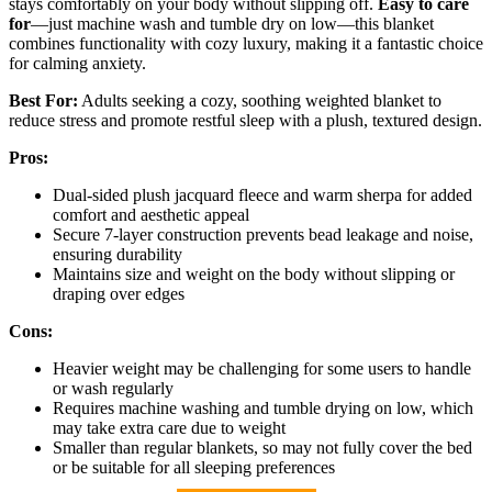
stays comfortably on your body without slipping off.
Easy to care
for
—just machine wash and tumble dry on low—this blanket
combines functionality with cozy luxury, making it a fantastic choice
for calming anxiety.
Best For:
Adults seeking a cozy, soothing weighted blanket to
reduce stress and promote restful sleep with a plush, textured design.
Pros:
Dual-sided plush jacquard fleece and warm sherpa for added
comfort and aesthetic appeal
Secure 7-layer construction prevents bead leakage and noise,
ensuring durability
Maintains size and weight on the body without slipping or
draping over edges
Cons:
Heavier weight may be challenging for some users to handle
or wash regularly
Requires machine washing and tumble drying on low, which
may take extra care due to weight
Smaller than regular blankets, so may not fully cover the bed
or be suitable for all sleeping preferences