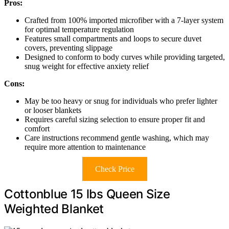
Pros:
Crafted from 100% imported microfiber with a 7-layer system
for optimal temperature regulation
Features small compartments and loops to secure duvet
covers, preventing slippage
Designed to conform to body curves while providing targeted,
snug weight for effective anxiety relief
Cons:
May be too heavy or snug for individuals who prefer lighter
or looser blankets
Requires careful sizing selection to ensure proper fit and
comfort
Care instructions recommend gentle washing, which may
require more attention to maintenance
Check Price
Cottonblue 15 lbs Queen Size
Weighted Blanket