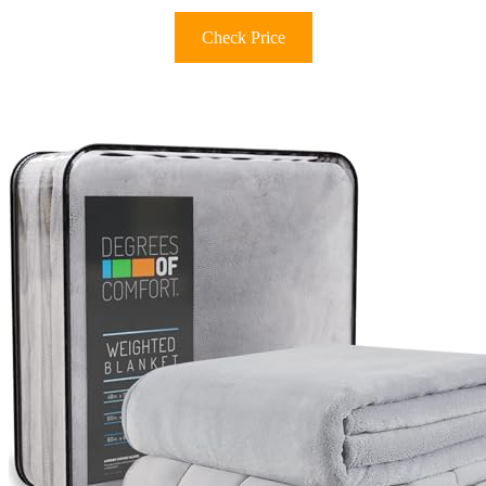
Check Price