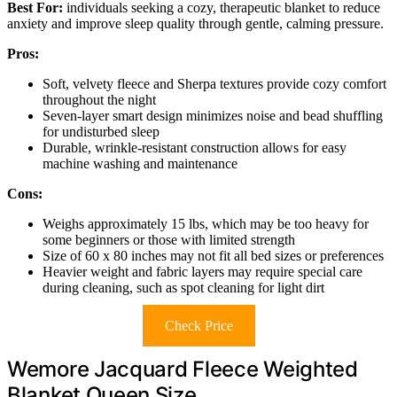
Best For:
individuals seeking a cozy, therapeutic blanket to reduce
anxiety and improve sleep quality through gentle, calming pressure.
Pros:
Soft, velvety fleece and Sherpa textures provide cozy comfort
throughout the night
Seven-layer smart design minimizes noise and bead shuffling
for undisturbed sleep
Durable, wrinkle-resistant construction allows for easy
machine washing and maintenance
Cons:
Weighs approximately 15 lbs, which may be too heavy for
some beginners or those with limited strength
Size of 60 x 80 inches may not fit all bed sizes or preferences
Heavier weight and fabric layers may require special care
during cleaning, such as spot cleaning for light dirt
Check Price
Wemore Jacquard Fleece Weighted
Blanket Queen Size