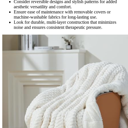
Consider reversible designs and stylish patterns for added
aesthetic versatility and comfort.
Ensure ease of maintenance with removable covers or
machine-washable fabrics for long-lasting use.
Look for durable, multi-layer construction that minimizes
noise and ensures consistent therapeutic pressure.