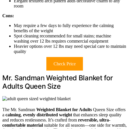
Elegant textured arch pattern adds decorative charm to any
room
Cons:
May require a few days to fully experience the calming
benefits of the weight
Spot cleaning recommended for small stains; machine
washing over 12 lbs requires commercial equipment
Heavier options over 12 lbs may need special care to maintain
quality
Check Price
Mr. Sandman Weighted Blanket for
Adults Queen Size
The Mr. Sandman
Weighted Blanket for Adults
Queen Size offers
a
calming
,
evenly distributed weight
that enhances sleep quality
and reduces restlessness. It’s crafted from
reversible, ultra-
comfortable material
suitable for all seasons—one side for warmth,