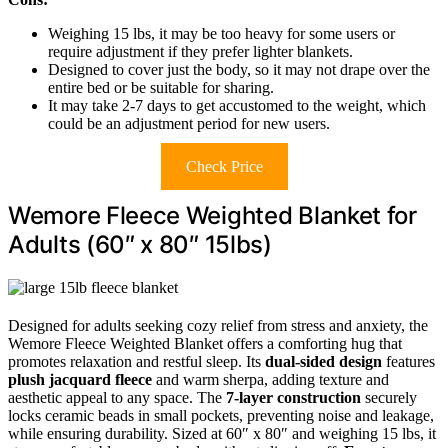
Weighing 15 lbs, it may be too heavy for some users or
require adjustment if they prefer lighter blankets.
Designed to cover just the body, so it may not drape over the
entire bed or be suitable for sharing.
It may take 2-7 days to get accustomed to the weight, which
could be an adjustment period for new users.
Check Price
Wemore Fleece Weighted Blanket for
Adults (60″ x 80″ 15lbs)
Designed for adults seeking cozy relief from stress and anxiety, the
Wemore Fleece Weighted Blanket offers a comforting hug that
promotes relaxation and restful sleep. Its
dual-sided design
features
plush jacquard fleece
and warm sherpa, adding texture and
aesthetic appeal to any space. The
7-layer construction
securely
locks ceramic beads in small pockets, preventing noise and leakage,
while ensuring durability. Sized at 60″ x 80″ and weighing 15 lbs, it