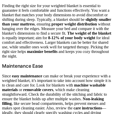
Finding the right size for your weighted blanket is essential to
guarantee it feels comfortable and functions effectively. You want a
blanket that matches your body dimensions to avoid discomfort or
shifting during sleep. Typically, a blanket should be
slightly smaller
than your mattress
, ensuring
proper weight distribution
without
hanging over the edges. Measure your bed and compare it with the
blanket’s dimensions to find a secure fit.
The weight of the blanket
is equally important; aim for
8-12% of your body weight
for ideal
comfort and effectiveness. Larger blankets can be better for shared
use, while smaller ones work well for targeted therapy. Picking the
right size helps
maximize benefits
and keeps you cozy throughout
the night.
Maintenance Ease
Since
easy maintenance
can make or break your experience with a
weighted blanket, it’s important to take into account how simple it is
to clean and care for. Look for blankets with
machine washable
materials
or
removable covers
, which make cleaning
straightforward. Check the durability of the stitching and fabric to
ensure the blanket holds up after multiple washes.
Non-leaking
filling
, like secure bead compartments, helps prevent messes and
makes spot cleaning easier. Also, review the
care instructions
—
ideally, they should clearly specify washing cycles and drying