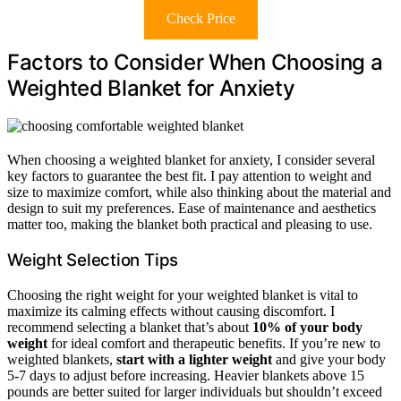
Check Price
Factors to Consider When Choosing a
Weighted Blanket for Anxiety
When choosing a weighted blanket for anxiety, I consider several
key factors to guarantee the best fit. I pay attention to weight and
size to maximize comfort, while also thinking about the material and
design to suit my preferences. Ease of maintenance and aesthetics
matter too, making the blanket both practical and pleasing to use.
Weight Selection Tips
Choosing the right weight for your weighted blanket is vital to
maximize its calming effects without causing discomfort. I
recommend selecting a blanket that’s about
10% of your body
weight
for ideal comfort and therapeutic benefits. If you’re new to
weighted blankets,
start with a lighter weight
and give your body
5-7 days to adjust before increasing. Heavier blankets above 15
pounds are better suited for larger individuals but shouldn’t exceed