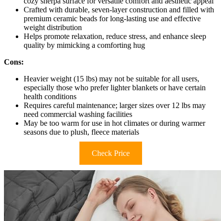
cozy sherpa surface for versatile comfort and aesthetic appeal
Crafted with durable, seven-layer construction and filled with
premium ceramic beads for long-lasting use and effective
weight distribution
Helps promote relaxation, reduce stress, and enhance sleep
quality by mimicking a comforting hug
Cons:
Heavier weight (15 lbs) may not be suitable for all users,
especially those who prefer lighter blankets or have certain
health conditions
Requires careful maintenance; larger sizes over 12 lbs may
need commercial washing facilities
May be too warm for use in hot climates or during warmer
seasons due to plush, fleece materials
Check Price