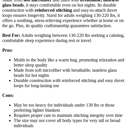
glass beads
, it stays comfortable even on hot nights. Its durable
construction with
reinforced stitching
and easy-to-attach duvet
loops ensures longevity. Sized for adults weighing 130-220 lbs, it
offers a soothing, stress-relieving experience whether at home or on
the go. Plus, its quality craftsmanship guarantees satisfaction.
Best For:
Adults weighing between 130-220 lbs seeking a calming,
comfortable sleep experience during rest or travel.
Pros:
Molds to the body like a warm hug, promoting relaxation and
better sleep quality
Made from soft microfiber with breathable, tasteless glass
beads for hot nights
Durable construction with reinforced stitching and easy duvet
loops for long-lasting use
Cons:
May be too heavy for individuals under 130 lbs or those
preferring lighter blankets
Requires proper care to maintain stitching integrity over time
The size may not cover all body types for very tall or broad
individuals