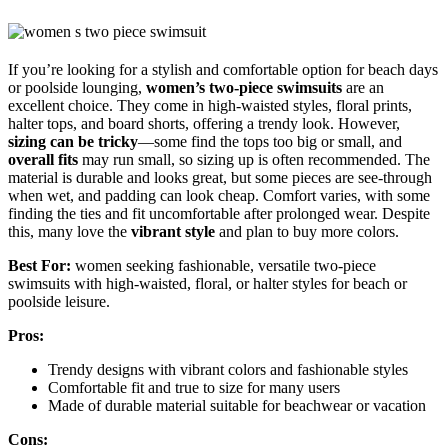
If you’re looking for a stylish and comfortable option for beach days
or poolside lounging,
women’s two-piece swimsuits
are an
excellent choice. They come in high-waisted styles, floral prints,
halter tops, and board shorts, offering a trendy look. However,
sizing can be tricky
—some find the tops too big or small, and
overall fits
may run small, so sizing up is often recommended. The
material is durable and looks great, but some pieces are see-through
when wet, and padding can look cheap. Comfort varies, with some
finding the ties and fit uncomfortable after prolonged wear. Despite
this, many love the
vibrant style
and plan to buy more colors.
Best For:
women seeking fashionable, versatile two-piece
swimsuits with high-waisted, floral, or halter styles for beach or
poolside leisure.
Pros:
Trendy designs with vibrant colors and fashionable styles
Comfortable fit and true to size for many users
Made of durable material suitable for beachwear or vacation
Cons: