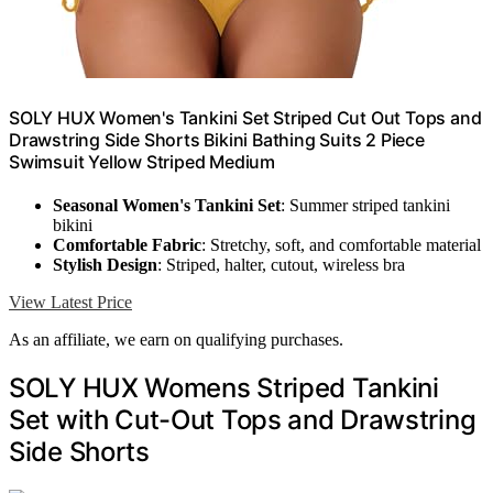
SOLY HUX Women's Tankini Set Striped Cut Out Tops and
Drawstring Side Shorts Bikini Bathing Suits 2 Piece
Swimsuit Yellow Striped Medium
Seasonal Women's Tankini Set
: Summer striped tankini
bikini
Comfortable Fabric
: Stretchy, soft, and comfortable material
Stylish Design
: Striped, halter, cutout, wireless bra
View Latest Price
As an affiliate, we earn on qualifying purchases.
SOLY HUX Womens Striped Tankini
Set with Cut-Out Tops and Drawstring
Side Shorts