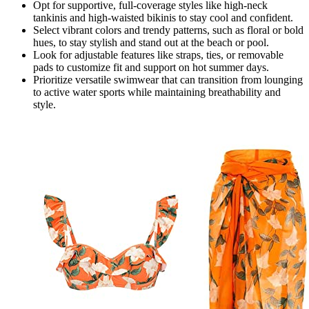
Opt for supportive, full-coverage styles like high-neck
tankinis and high-waisted bikinis to stay cool and confident.
Select vibrant colors and trendy patterns, such as floral or bold
hues, to stay stylish and stand out at the beach or pool.
Look for adjustable features like straps, ties, or removable
pads to customize fit and support on hot summer days.
Prioritize versatile swimwear that can transition from lounging
to active water sports while maintaining breathability and
style.