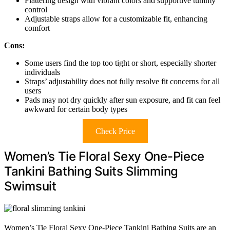
Flattering design with vibrant colors and supportive tummy
control
Adjustable straps allow for a customizable fit, enhancing
comfort
Cons:
Some users find the top too tight or short, especially shorter
individuals
Straps’ adjustability does not fully resolve fit concerns for all
users
Pads may not dry quickly after sun exposure, and fit can feel
awkward for certain body types
Check Price
Women’s Tie Floral Sexy One-Piece
Tankini Bathing Suits Slimming
Swimsuit
Women’s Tie Floral Sexy One-Piece Tankini Bathing Suits are an