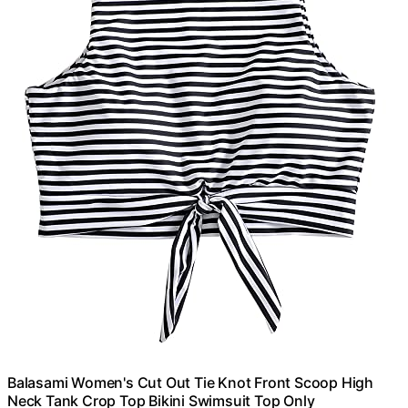
Balasami Women's Cut Out Tie Knot Front Scoop High
Neck Tank Crop Top Bikini Swimsuit Top Only