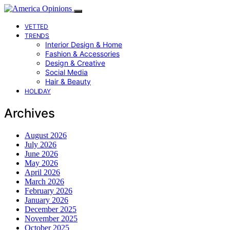
VETTED
TRENDS
Interior Design & Home
Fashion & Accessories
Design & Creative
Social Media
Hair & Beauty
HOLIDAY
Archives
August 2026
July 2026
June 2026
May 2026
April 2026
March 2026
February 2026
January 2026
December 2025
November 2025
October 2025