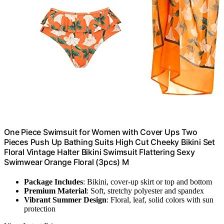
One Piece Swimsuit for Women with Cover Ups Two
Pieces Push Up Bathing Suits High Cut Cheeky Bikini Set
Floral Vintage Halter Bikini Swimsuit Flattering Sexy
Swimwear Orange Floral (3pcs) M
Package Includes
: Bikini, cover-up skirt or top and bottom
Premium Material
: Soft, stretchy polyester and spandex
Vibrant Summer Design
: Floral, leaf, solid colors with sun
protection