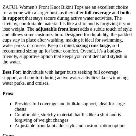
ZAFUL Women’s Front Knot Bikini Tops are an excellent choice
for anyone with a larger bust, as they offer
full coverage
and
built-
in support
that stays secure during active water activities. The
stretchy, comfortable material fits like a shirt and is forgiving if you
lose weight. The
adjustable front knot
adds a subtle touch of style
and allows some customization. Designed for durability, the padded
cups stay in place after washing, making it ideal for swimming,
water parks, or cruises. Keep in mind,
sizing runs large
, so I
recommend sizing up for better comfort. Overall, it’s a budget-
friendly, supportive option that keeps you confident and stylish in
the water.
Best For:
individuals with larger busts seeking full coverage,
support, and comfort during active water activities like swimming,
water parks, and cruises.
Pros:
Provides full coverage and built-in support, ideal for large
chests
Comfortable, stretchy material that fits like a shirt and is
forgiving of weight changes
Adjustable front knot adds style and customization options
Cons: