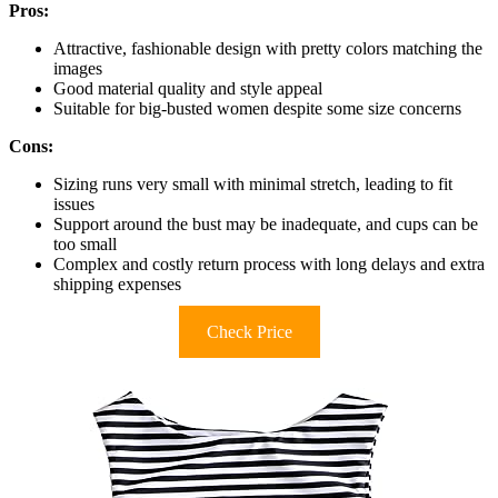
Pros:
Attractive, fashionable design with pretty colors matching the
images
Good material quality and style appeal
Suitable for big-busted women despite some size concerns
Cons:
Sizing runs very small with minimal stretch, leading to fit
issues
Support around the bust may be inadequate, and cups can be
too small
Complex and costly return process with long delays and extra
shipping expenses
Check Price