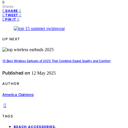
0
Shares
0
SHARE
0
TWEET
0
PIN IT
UP NEXT
15 Best Wireless Earbuds of 2025 That Combine Sound Quality and Comfort
Published on
12 May 2025
AUTHOR
America Opinions
TAGS
,
BEACH ACCESSORIES