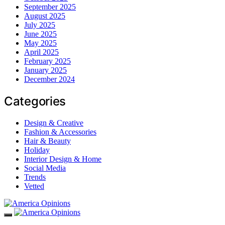
September 2025
August 2025
July 2025
June 2025
May 2025
April 2025
February 2025
January 2025
December 2024
Categories
Design & Creative
Fashion & Accessories
Hair & Beauty
Holiday
Interior Design & Home
Social Media
Trends
Vetted