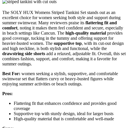
The SOLY HUX Womens Striped Tankini Set stands out as an
excellent choice for women seeking both style and support during
summer swimwear. Many reviewers praise its
flattering fit and
comfort
, noting it makes them feel confident and secure, especially
in beach settings like Cancun. The
high-quality material
provides
good coverage, tucking in the tummy and offering support for
heavier-busted women. The
supportive top
, with its cut-out design
and high neckline, is both stylish and functional, while the
drawstring side shorts
add a relaxed, adjustable fit. Overall, this set
combines fashion, support, and comfort, making it a favorite for
summer outings.
Best For:
women seeking a stylish, supportive, and comfortable
swimwear set that flatters curvy or heavy-busted figures while
enjoying summer activities or beach outings.
Pros:
Flattering fit that enhances confidence and provides good
coverage
Supportive top with sturdy design, ideal for larger busts
High-quality material that is comfortable and well-made