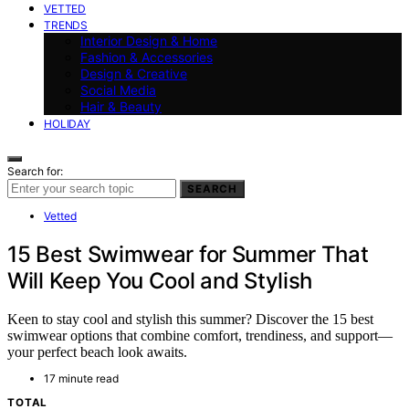
VETTED
TRENDS
Interior Design & Home
Fashion & Accessories
Design & Creative
Social Media
Hair & Beauty
HOLIDAY
Search for:
SEARCH
Vetted
15 Best Swimwear for Summer That
Will Keep You Cool and Stylish
Keen to stay cool and stylish this summer? Discover the 15 best
swimwear options that combine comfort, trendiness, and support—
your perfect beach look awaits.
17 minute read
TOTAL