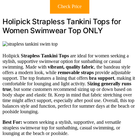
Check Price
Holipick Strapless Tankini Tops for
Women Swimwear Top ONLY
Holipick
Strapless Tankini Tops
are ideal for women seeking a
stylish, supportive swimwear option for sunbathing or casual
swimming. Made with
vibrant, quality fabric
, the bandeau style
offers a modern look, while
removable straps
provide adjustable
support. The top features a lining that offers
bra support
, making it
comfortable for lounging and light activity.
Sizing generally runs
true
, but some customers recommend sizing up or down based on
body shape and elastic fit. Keep in mind that fabric stretching over
time might affect support, especially after pool use. Overall, this top
balances style and function, perfect for summer days at the beach or
poolside lounging.
Best For:
women seeking a stylish, supportive, and versatile
strapless swimwear top for sunbathing, casual swimming, or
lounging at the beach or poolside.