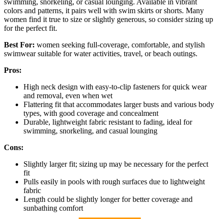
swimming, snorkeling, or casual lounging. Available in vibrant
colors and patterns, it pairs well with swim skirts or shorts. Many
women find it true to size or slightly generous, so consider sizing up
for the perfect fit.
Best For:
women seeking full-coverage, comfortable, and stylish
swimwear suitable for water activities, travel, or beach outings.
Pros:
High neck design with easy-to-clip fasteners for quick wear
and removal, even when wet
Flattering fit that accommodates larger busts and various body
types, with good coverage and concealment
Durable, lightweight fabric resistant to fading, ideal for
swimming, snorkeling, and casual lounging
Cons:
Slightly larger fit; sizing up may be necessary for the perfect
fit
Pulls easily in pools with rough surfaces due to lightweight
fabric
Length could be slightly longer for better coverage and
sunbathing comfort