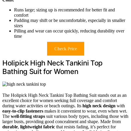
Runs large; sizing up is recommended for better fit and
comfort
Padding may shift or be uncomfortable, especially in smaller
sizes
Pilling and wear can occur quickly, reducing durability over
time
Check Price
Holipick High Neck Tankini Top
Bathing Suit for Women
The Holipick High Neck Tankini Top Bathing Suit stands out as an
excellent choice for women seeking full coverage and comfort
during water activities or beach outings. Its
high neck design
with
easy-to-clip fasteners
makes it convenient to wear, even when wet.
The
well-fitting straps
suit various body types, including those with
larger busts, providing good concealment and shape. Made from
durable
,
lightweight fabric
that resists fading, it’s perfect for