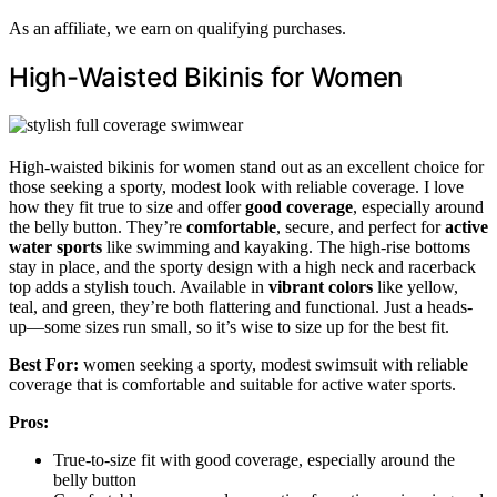
As an affiliate, we earn on qualifying purchases.
High-Waisted Bikinis for Women
High-waisted bikinis for women stand out as an excellent choice for
those seeking a sporty, modest look with reliable coverage. I love
how they fit true to size and offer
good coverage
, especially around
the belly button. They’re
comfortable
, secure, and perfect for
active
water sports
like swimming and kayaking. The high-rise bottoms
stay in place, and the sporty design with a high neck and racerback
top adds a stylish touch. Available in
vibrant colors
like yellow,
teal, and green, they’re both flattering and functional. Just a heads-
up—some sizes run small, so it’s wise to size up for the best fit.
Best For:
women seeking a sporty, modest swimsuit with reliable
coverage that is comfortable and suitable for active water sports.
Pros:
True-to-size fit with good coverage, especially around the
belly button