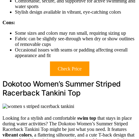
Comfortable, secure, and supportive for active swimming and
water sports
Stylish design available in vibrant, eye-catching colors
Cons:
Some sizes and colors may run small, requiring sizing up
Fabric can be slightly see-through when dry or show outlines
of removable cups
Occasional issues with seams or padding affecting overall
appearance and fit
Check Price
Dokotoo Women’s Summer Striped
Racerback Tankini Top
Looking for a stylish and comfortable
swim top
that stays in place
during water activities? The Dokotoo Women’s Summer Striped
Racerback Tankini Top might be just what you need. It features
vibrant colors
, a flattering silhouette, and a cute T-back design that