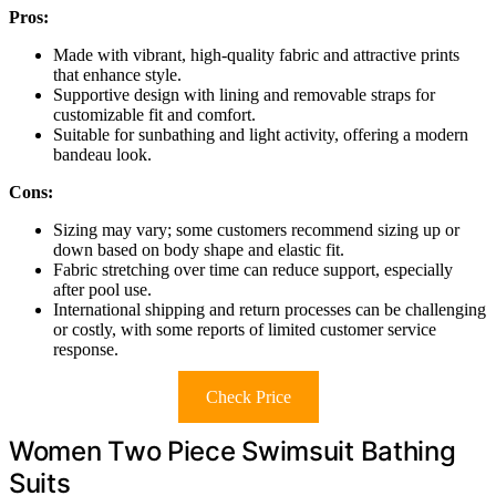
Pros:
Made with vibrant, high-quality fabric and attractive prints
that enhance style.
Supportive design with lining and removable straps for
customizable fit and comfort.
Suitable for sunbathing and light activity, offering a modern
bandeau look.
Cons:
Sizing may vary; some customers recommend sizing up or
down based on body shape and elastic fit.
Fabric stretching over time can reduce support, especially
after pool use.
International shipping and return processes can be challenging
or costly, with some reports of limited customer service
response.
Check Price
Women Two Piece Swimsuit Bathing
Suits