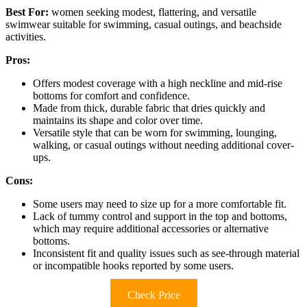
Best For:
women seeking modest, flattering, and versatile
swimwear suitable for swimming, casual outings, and beachside
activities.
Pros:
Offers modest coverage with a high neckline and mid-rise
bottoms for comfort and confidence.
Made from thick, durable fabric that dries quickly and
maintains its shape and color over time.
Versatile style that can be worn for swimming, lounging,
walking, or casual outings without needing additional cover-
ups.
Cons:
Some users may need to size up for a more comfortable fit.
Lack of tummy control and support in the top and bottoms,
which may require additional accessories or alternative
bottoms.
Inconsistent fit and quality issues such as see-through material
or incompatible hooks reported by some users.
Check Price