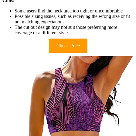
Cons:
Some users find the neck area too tight or uncomfortable
Possible sizing issues, such as receiving the wrong size or fit
not matching expectations
The cut-out design may not suit those preferring more
coverage or a different style
Check Price