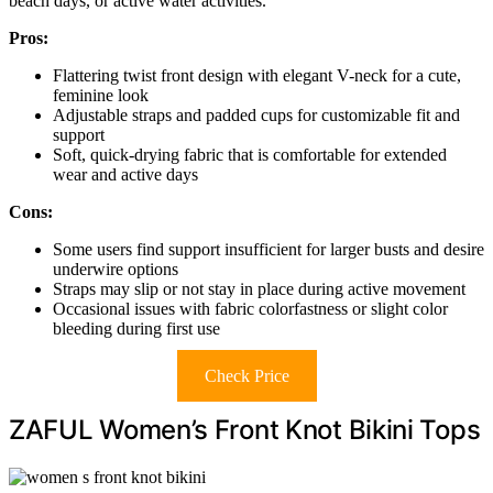
beach days, or active water activities.
Pros:
Flattering twist front design with elegant V-neck for a cute,
feminine look
Adjustable straps and padded cups for customizable fit and
support
Soft, quick-drying fabric that is comfortable for extended
wear and active days
Cons:
Some users find support insufficient for larger busts and desire
underwire options
Straps may slip or not stay in place during active movement
Occasional issues with fabric colorfastness or slight color
bleeding during first use
Check Price
ZAFUL Women’s Front Knot Bikini Tops