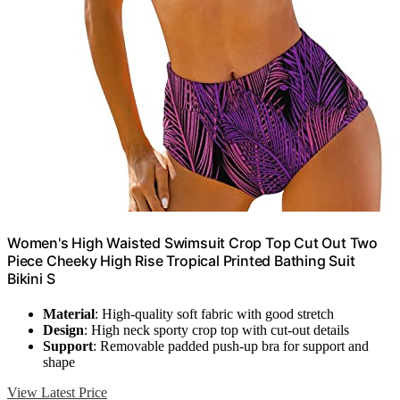
Women's High Waisted Swimsuit Crop Top Cut Out Two
Piece Cheeky High Rise Tropical Printed Bathing Suit
Bikini S
Material
: High-quality soft fabric with good stretch
Design
: High neck sporty crop top with cut-out details
Support
: Removable padded push-up bra for support and
shape
View Latest Price