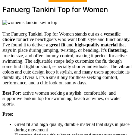
Fanuerg Tankini Top for Women
The Fanuerg Tankini Top for Women stands out as a
versatile
choice
for active beachgoers who want both style and functionality.
I’ve found it to deliver a
great fit
and
high-quality material
that
stays in place during jumping, twisting, or bending. It’s
flattering
,
true to size, and offers tummy control, making it perfect for active
swimming. The adjustable straps help customize the fit, though
some find it tight or short, especially shorter individuals. The vibrant
colors and cute design keep it stylish, and many users appreciate its
durability. Overall, it’s a smart buy for those seeking comfort,
performance, and a chic look on sunny days.
Best For:
active women seeking a stylish, comfortable, and
supportive tankini top for swimming, beach activities, or water
sports.
Pros:
Great fit and high-quality, durable material that stays in place
during movement