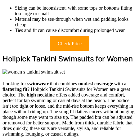
Sizing can be inconsistent, with some tops or bottoms fitting
too large or small
Material may be see-through when wet and padding looks
cheap
Ties and fit can cause discomfort during prolonged wear
Check Price
Holipick Tankini Swimsuits for Women
Looking for
swimwear
that combines
modest coverage
with a
flattering fit
? Holipick Tankini Swimsuits for Women are a great
choice. The
high neckline
offers added coverage and comfort,
perfect for lap swimming or casual days at the beach. The bodice
isn’t too tight or loose, and the mid-rise bottom keeps everything in
place without riding up. The snug fit flatters curves without bulging,
though some may want to size up. The padded bra can be adjusted
or removed for better support. Made from thick, durable fabric that
dries quickly, these suits are versatile, stylish, and reliable for
swimming, lounging, or casual outings.