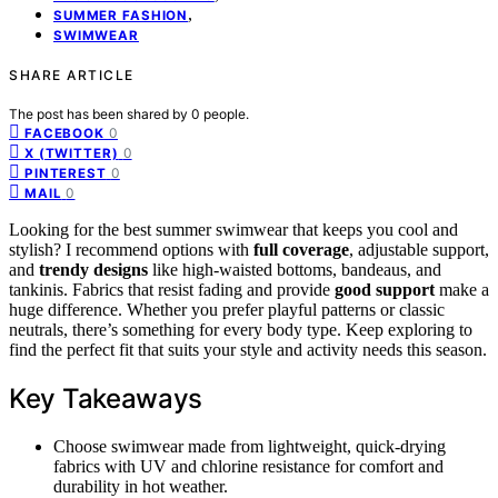
,
SUMMER FASHION
SWIMWEAR
SHARE ARTICLE
The post has been shared by
0
people.
0
FACEBOOK
0
X (TWITTER)
0
PINTEREST
0
MAIL
Looking for the best summer swimwear that keeps you cool and
stylish? I recommend options with
full coverage
, adjustable support,
and
trendy designs
like high-waisted bottoms, bandeaus, and
tankinis. Fabrics that resist fading and provide
good support
make a
huge difference. Whether you prefer playful patterns or classic
neutrals, there’s something for every body type. Keep exploring to
find the perfect fit that suits your style and activity needs this season.
Key Takeaways
Choose swimwear made from lightweight, quick-drying
fabrics with UV and chlorine resistance for comfort and
durability in hot weather.