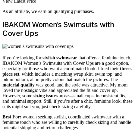
View Latest Price
As an affiliate, we earn on qualifying purchases.
IBAKOM Women’s Swimsuits with
Cover Ups
If you’re looking for
stylish swimwear
that offers a feminine touch,
IBAKOM Women’s Swimsuits with Cover Ups are a good option,
especially for those who want a coordinated look. I tried their
three-
piece set
, which includes a matching wrap skirt, swim top, and
bikini bottom, all in pretty colors that match the pictures. The
material quality
was good, and the style was attractive. My mom
loved the nostalgic vibe and appreciated the fit and cover-up.
However, some
sizing issues
arose—small cups, inconsistent fits,
and minimal support. Still, if you’re after a chic, feminine look, these
suits might suit you, just check sizing carefully.
Best For:
women seeking stylish, coordinated swimwear with a
feminine touch who are willing to carefully check sizing and handle
potential shipping and return challenges.