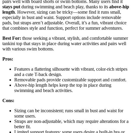
pairs well with board shorts or swim bottoms. Many users find it
stays put
during swimming and beach play, thanks to its
above-hip
length
. However, sizing can be tricky—some find it runs small,
especially in bust and waist. Support options include removable
pads, but straps aren’t adjustable. Overall, it’s a fun, vibrant choice
that combines style and function, perfect for summer adventures.
Best For:
those seeking a vibrant, stylish, and comfortable summer
tankini top that stays in place during water activities and pairs well
with various swim bottoms.
Pros:
Features a flattering silhouette with vibrant, color-rich stripes
and a cute T-back design.
Removable pads provide customizable support and comfort.
Above-hip length helps keep the top in place during
swimming and beach activities.
Cons:
Sizing can be inconsistent; runs small in bust and waist for
some users.
Straps are non-adjustable, which may require alterations for a
better fit.
Limited support features; some users desire a built-in bra or