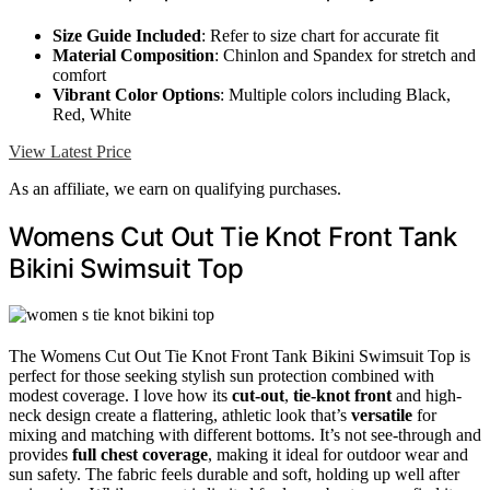
Size Guide Included
: Refer to size chart for accurate fit
Material Composition
: Chinlon and Spandex for stretch and
comfort
Vibrant Color Options
: Multiple colors including Black,
Red, White
View Latest Price
As an affiliate, we earn on qualifying purchases.
Womens Cut Out Tie Knot Front Tank
Bikini Swimsuit Top
The Womens Cut Out Tie Knot Front Tank Bikini Swimsuit Top is
perfect for those seeking stylish sun protection combined with
modest coverage. I love how its
cut-out
,
tie-knot front
and high-
neck design create a flattering, athletic look that’s
versatile
for
mixing and matching with different bottoms. It’s not see-through and
provides
full chest coverage
, making it ideal for outdoor wear and
sun safety. The fabric feels durable and soft, holding up well after