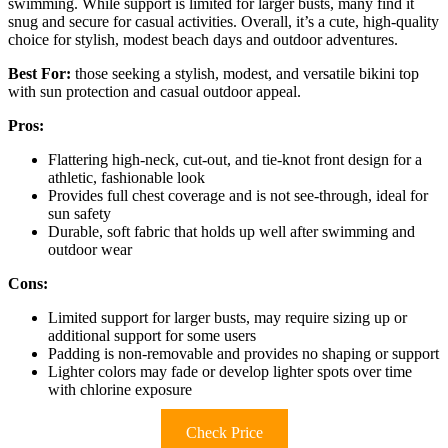
swimming. While support is limited for larger busts, many find it
snug and secure for casual activities. Overall, it’s a cute, high-quality
choice for stylish, modest beach days and outdoor adventures.
Best For:
those seeking a stylish, modest, and versatile bikini top
with sun protection and casual outdoor appeal.
Pros:
Flattering high-neck, cut-out, and tie-knot front design for a
athletic, fashionable look
Provides full chest coverage and is not see-through, ideal for
sun safety
Durable, soft fabric that holds up well after swimming and
outdoor wear
Cons:
Limited support for larger busts, may require sizing up or
additional support for some users
Padding is non-removable and provides no shaping or support
Lighter colors may fade or develop lighter spots over time
with chlorine exposure
Check Price