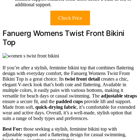
additional support.
Check Price
Fanuerg Womens Twist Front Bikini
Top
If you’re after a stylish, feminine bikini top that combines flattering
design with everyday comfort, the Fanuerg Womens Twist Front
Bikini Top is a great choice. Its
twist front detail
creates a chic,
elegant V-neck look that’s both cute and flattering. Available in
multiple colors, it easily pairs with various bottoms, making it
versatile for beach days or casual swimming. The
adjustable straps
ensure a secure fit, and the
padded cups
provide lift and support.
Made from soft,
quick-drying fabric
, it’s comfortable for extended
wear and active days. Overall, it’s a well-made, stylish option that
suits a range of body types and preferences.
Best For:
those seeking a stylish, feminine bikini top with
adjustable support and a flattering design for casual swimming,