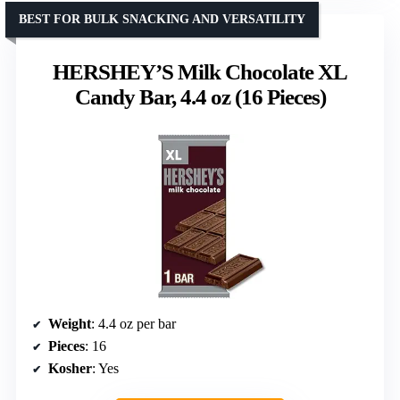
BEST FOR BULK SNACKING AND VERSATILITY
HERSHEY’S Milk Chocolate XL
Candy Bar, 4.4 oz (16 Pieces)
Weight
: 4.4 oz per bar
Pieces
: 16
Kosher
: Yes