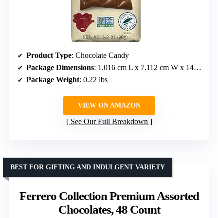
Product Type
: Chocolate Candy
Package Dimensions
: 1.016 cm L x 7.112 cm W x 14.986 cm H
Package Weight
: 0.22 lbs
VIEW ON AMAZON
See Our Full Breakdown
BEST FOR GIFTING AND INDULGENT VARIETY
Ferrero Collection Premium Assorted
Chocolates, 48 Count