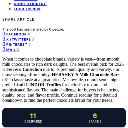
,
CONFECTIONERY
FOOD TRENDS
SHARE ARTICLE
The post has been shared by
0
people.
0
FACEBOOK
0
X (TWITTER)
0
PINTEREST
0
MAIL
When it comes to chocolate brands, variety is vast—from smooth
milk chocolates to rich dark delights. The best overall pick for 2026
is
Ferrero Collection
due to its premium quality and variety. For
those seeking affordability,
HERSHEY’S Milk Chocolate Bars
offer classic taste at a great price. Meanwhile, connoisseurs might
prefer
Lindt LINDOR Truffles
for their silky texture and
sophisticated flavors. The main challenge for buyers is balancing
quality, price, and flavor profile. Continue reading for a detailed
breakdown to find the perfect chocolate brand for your needs.
11
6
COMPARED
BRANDS