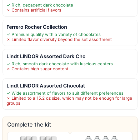
✓ Rich, decadent dark chocolate
✗ Contains artificial flavors
Ferrero Rocher Collection
✓ Premium quality with a variety of chocolates
✗ Limited flavor diversity beyond the set assortment
Lindt LINDOR Assorted Dark Cho
✓ Rich, smooth dark chocolate with luscious centers
✗ Contains high sugar content
Lindt LINDOR Assorted Chocolat
✓ Wide assortment of flavors to suit different preferences
✗ Limited to a 15.2 oz size, which may not be enough for large
groups
Complete the kit