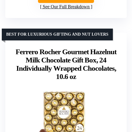
See Our Full Breakdown
BEST FOR LUXURIOUS GIFTING AND NUT LOVERS
Ferrero Rocher Gourmet Hazelnut
Milk Chocolate Gift Box, 24
Individually Wrapped Chocolates,
10.6 oz