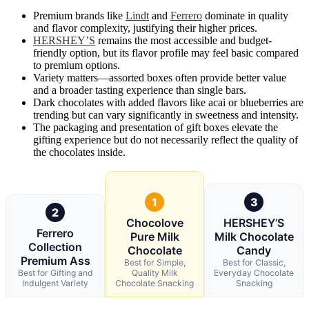
Premium brands like
Lindt
and
Ferrero
dominate in quality
and flavor complexity, justifying their higher prices.
HERSHEY’S
remains the most accessible and budget-
friendly option, but its flavor profile may feel basic compared
to premium options.
Variety matters—assorted boxes often provide better value
and a broader tasting experience than single bars.
Dark chocolates with added flavors like acai or blueberries are
trending but can vary significantly in sweetness and intensity.
The packaging and presentation of gift boxes elevate the
gifting experience but do not necessarily reflect the quality of
the chocolates inside.
1
3
2
Chocolove
HERSHEY’S
Ferrero
Pure Milk
Milk Chocolate
Collection
Chocolate
Candy
Premium Ass
Best for Simple,
Best for Classic,
Best for Gifting and
Quality Milk
Everyday Chocolate
Indulgent Variety
Chocolate Snacking
Snacking