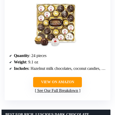
Quantity
: 24 pieces
Weight
: 9.1 oz
Includes
: Hazelnut milk chocolates, coconut candies, dark chocolates
VIEW ON AMAZON
See Our Full Breakdown
BEST FOR RICH, LUSCIOUS DARK CHOCOLATE