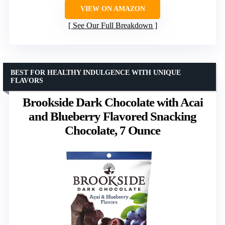
VIEW ON AMAZON
See Our Full Breakdown
BEST FOR HEALTHY INDULGENCE WITH UNIQUE
FLAVORS
Brookside Dark Chocolate with Acai
and Blueberry Flavored Snacking
Chocolate, 7 Ounce