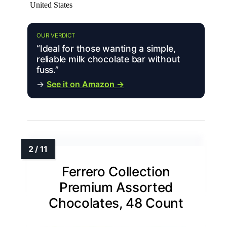
United States
OUR VERDICT
“Ideal for those wanting a simple,
reliable milk chocolate bar without
fuss.”
→
See it on Amazon →
Ferrero Collection
Premium Assorted
Chocolates, 48 Count