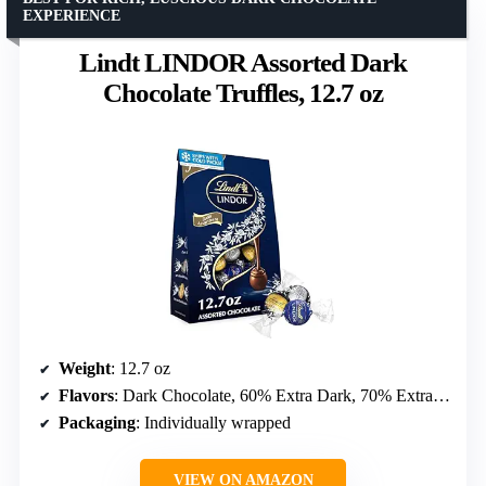
EXPERIENCE
Lindt LINDOR Assorted Dark
Chocolate Truffles, 12.7 oz
Weight
: 12.7 oz
Flavors
: Dark Chocolate, 60% Extra Dark, 70% Extra Dark
Packaging
: Individually wrapped
VIEW ON AMAZON