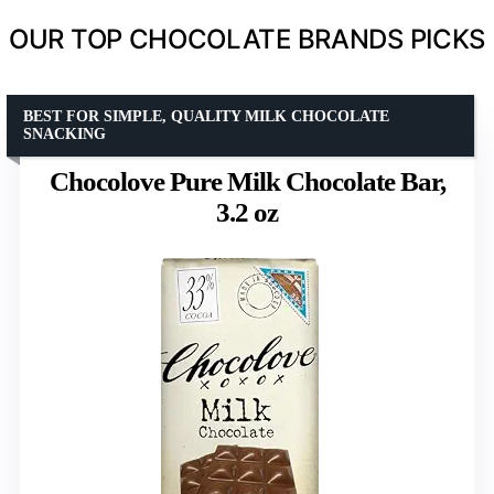
OUR TOP CHOCOLATE BRANDS PICKS
BEST FOR SIMPLE, QUALITY MILK CHOCOLATE
SNACKING
Chocolove Pure Milk Chocolate Bar,
3.2 oz