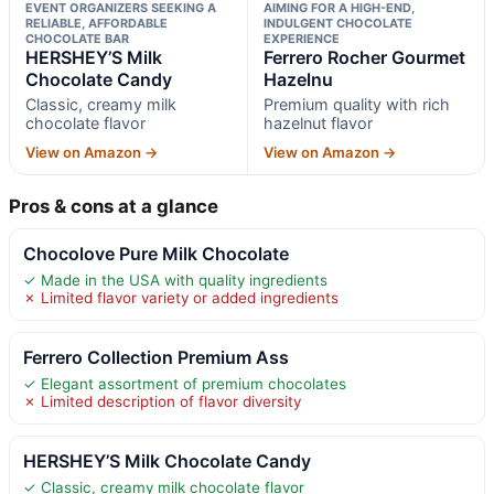
EVENT ORGANIZERS SEEKING A
AIMING FOR A HIGH-END,
RELIABLE, AFFORDABLE
INDULGENT CHOCOLATE
CHOCOLATE BAR
EXPERIENCE
HERSHEY’S Milk
Ferrero Rocher Gourmet
Chocolate Candy
Hazelnu
Classic, creamy milk
Premium quality with rich
chocolate flavor
hazelnut flavor
View on Amazon →
View on Amazon →
Pros & cons at a glance
Chocolove Pure Milk Chocolate
✓ Made in the USA with quality ingredients
✗ Limited flavor variety or added ingredients
Ferrero Collection Premium Ass
✓ Elegant assortment of premium chocolates
✗ Limited description of flavor diversity
HERSHEY’S Milk Chocolate Candy
✓ Classic, creamy milk chocolate flavor