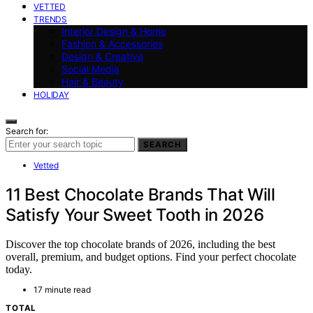
VETTED
TRENDS
Interior Design & Home
Fashion & Accessories
Design & Creative
Social Media
Hair & Beauty
HOLIDAY
Search for:
SEARCH
Vetted
11 Best Chocolate Brands That Will
Satisfy Your Sweet Tooth in 2026
Discover the top chocolate brands of 2026, including the best
overall, premium, and budget options. Find your perfect chocolate
today.
17 minute read
TOTAL