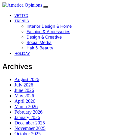
VETTED
TRENDS
Interior Design & Home
Fashion & Accessories
Design & Creative
Social Media
Hair & Beauty
HOLIDAY
Archives
August 2026
July 2026
June 2026
May 2026
April 2026
March 2026
February 2026
January 2026
December 2025
November 2025
October 2025