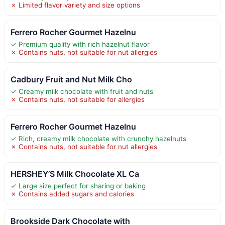
✗ Limited flavor variety and size options
Ferrero Rocher Gourmet Hazelnu
✓ Premium quality with rich hazelnut flavor
✗ Contains nuts, not suitable for nut allergies
Cadbury Fruit and Nut Milk Cho
✓ Creamy milk chocolate with fruit and nuts
✗ Contains nuts, not suitable for allergies
Ferrero Rocher Gourmet Hazelnu
✓ Rich, creamy milk chocolate with crunchy hazelnuts
✗ Contains nuts, not suitable for nut allergies
HERSHEY’S Milk Chocolate XL Ca
✓ Large size perfect for sharing or baking
✗ Contains added sugars and calories
Brookside Dark Chocolate with