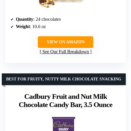
Quantity
: 24 chocolates
Weight
: 10.6 oz
VIEW ON AMAZON
See Our Full Breakdown
BEST FOR FRUITY, NUTTY MILK CHOCOLATE SNACKING
Cadbury Fruit and Nut Milk
Chocolate Candy Bar, 3.5 Ounce