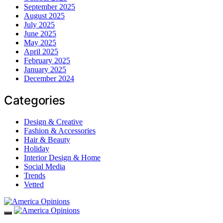
September 2025
August 2025
July 2025
June 2025
May 2025
April 2025
February 2025
January 2025
December 2024
Categories
Design & Creative
Fashion & Accessories
Hair & Beauty
Holiday
Interior Design & Home
Social Media
Trends
Vetted