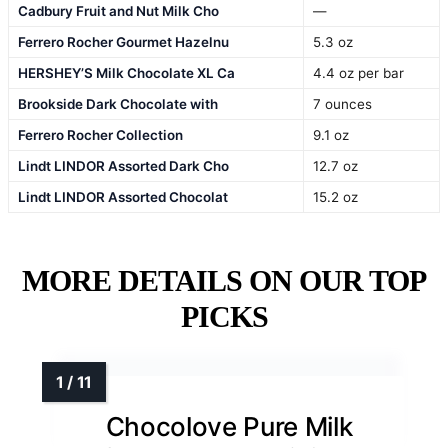
Cadbury Fruit and Nut Milk Cho
—
Ferrero Rocher Gourmet Hazelnu
5.3 oz
HERSHEY’S Milk Chocolate XL Ca
4.4 oz per bar
Brookside Dark Chocolate with
7 ounces
Ferrero Rocher Collection
9.1 oz
Lindt LINDOR Assorted Dark Cho
12.7 oz
Lindt LINDOR Assorted Chocolat
15.2 oz
MORE DETAILS ON OUR TOP
PICKS
Chocolove Pure Milk