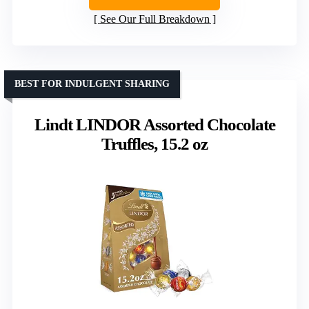
See Our Full Breakdown
BEST FOR INDULGENT SHARING
Lindt LINDOR Assorted Chocolate
Truffles, 15.2 oz