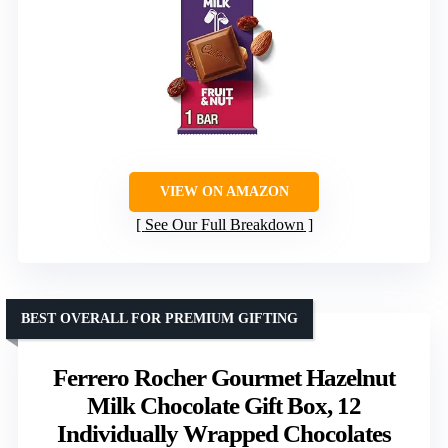
VIEW ON AMAZON
See Our Full Breakdown
BEST OVERALL FOR PREMIUM GIFTING
Ferrero Rocher Gourmet Hazelnut
Milk Chocolate Gift Box, 12
Individually Wrapped Chocolates