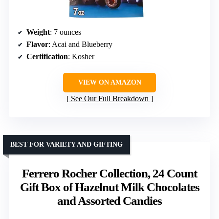
Weight
: 7 ounces
Flavor
: Acai and Blueberry
Certification
: Kosher
VIEW ON AMAZON
See Our Full Breakdown
BEST FOR VARIETY AND GIFTING
Ferrero Rocher Collection, 24 Count
Gift Box of Hazelnut Milk Chocolates
and Assorted Candies