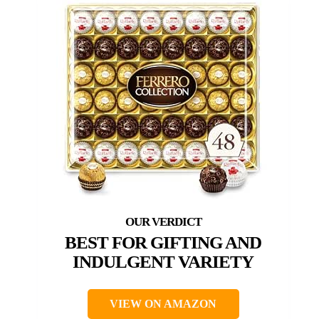
BEST FOR GIFTING AND
INDULGENT VARIETY
VIEW ON AMAZON