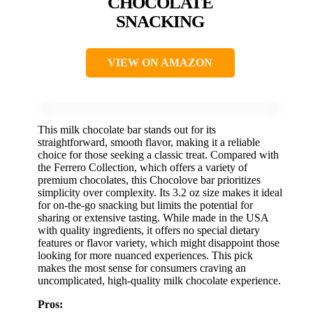
CHOCOLATE
SNACKING
VIEW ON AMAZON
This milk chocolate bar stands out for its
straightforward, smooth flavor, making it a reliable
choice for those seeking a classic treat. Compared with
the Ferrero Collection, which offers a variety of
premium chocolates, this Chocolove bar prioritizes
simplicity over complexity. Its 3.2 oz size makes it ideal
for on-the-go snacking but limits the potential for
sharing or extensive tasting. While made in the USA
with quality ingredients, it offers no special dietary
features or flavor variety, which might disappoint those
looking for more nuanced experiences. This pick
makes the most sense for consumers craving an
uncomplicated, high-quality milk chocolate experience.
Pros: