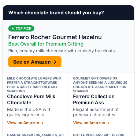
Which chocolate brand should you buy?
★ TOP PICK
Ferrero Rocher Gourmet Hazelnu
Best Overall for Premium Gifting
Rich, creamy milk chocolate with crunchy hazelnuts
See on Amazon →
MILK CHOCOLATE LOVERS WHO
GOURMET GIFT GIVERS OR
PREFER A STRAIGHTFORWARD,
ANYONE SEEKING A LUXURIOUS
HIGH-QUALITY BAR FOR DAILY
CHOCOLATE ASSORTMENT FOR
SNACKING
SHARING
Chocolove Pure Milk
Ferrero Collection
Chocolate
Premium Ass
Made in the USA with
Elegant assortment of
quality ingredients
premium chocolates
View on Amazon →
View on Amazon →
CASUAL SNACKERS, FAMILIES, OR
NUT LOVERS AND GIFT GIVERS