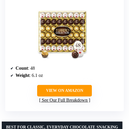
Count
: 48
Weight
: 6.1 oz
VIEW ON AMAZON
See Our Full Breakdown
BEST FOR CLASSIC, EVERYDAY CHOCOLATE SNACKING