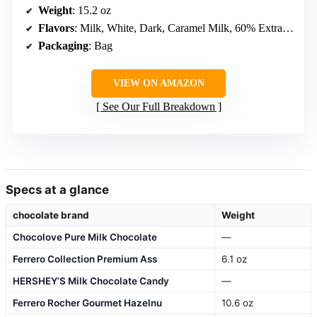
Weight
: 15.2 oz
Flavors
: Milk, White, Dark, Caramel Milk, 60% Extra Dark
Packaging
: Bag
VIEW ON AMAZON
See Our Full Breakdown
Specs at a glance
chocolate brand
Weight
Chocolove Pure Milk Chocolate
—
Ferrero Collection Premium Ass
6.1 oz
HERSHEY’S Milk Chocolate Candy
—
Ferrero Rocher Gourmet Hazelnu
10.6 oz