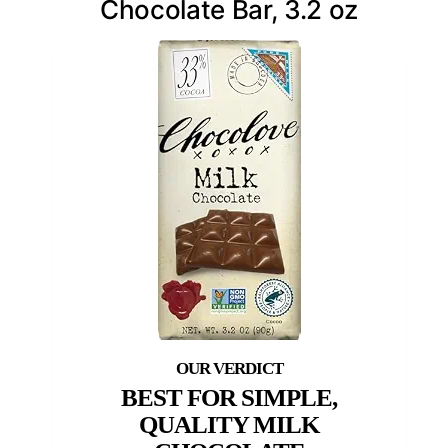
Chocolate Bar, 3.2 oz
BEST FOR SIMPLE,
QUALITY MILK