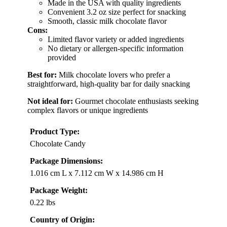
Made in the USA with quality ingredients
Convenient 3.2 oz size perfect for snacking
Smooth, classic milk chocolate flavor
Cons:
Limited flavor variety or added ingredients
No dietary or allergen-specific information
provided
Best for:
Milk chocolate lovers who prefer a
straightforward, high-quality bar for daily snacking
Not ideal for:
Gourmet chocolate enthusiasts seeking
complex flavors or unique ingredients
Product Type:
Chocolate Candy
Package Dimensions:
1.016 cm L x 7.112 cm W x 14.986 cm H
Package Weight:
0.22 lbs
Country of Origin: