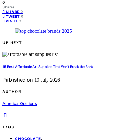
0
Shares
0
SHARE
0
TWEET
0
PIN IT
UP NEXT
15 Best Affordable Art Supplies That Won’t Break the Bank
Published on
19 July 2026
AUTHOR
America Opinions
TAGS
,
CHOCOLATE