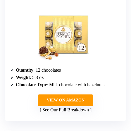
Quantity
: 12 chocolates
Weight
: 5.3 oz
Chocolate Type
: Milk chocolate with hazelnuts
VIEW ON AMAZON
See Our Full Breakdown