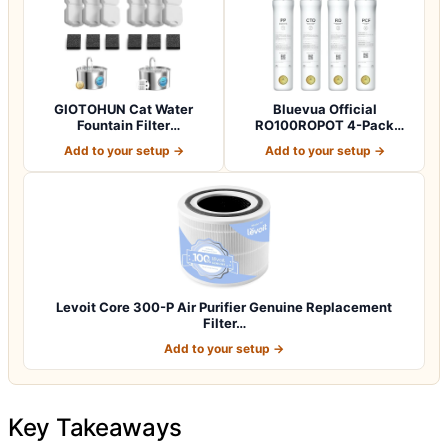
GIOTOHUN Cat Water
Bluevua Official
Fountain Filter
RO100ROPOT 4-Pack
Replacement: 12 Cat Fo…
Replacement Filter Set…
Add to your setup →
Add to your setup →
Levoit Core 300-P Air Purifier Genuine Replacement
Filter…
Add to your setup →
Key Takeaways