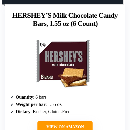
HERSHEY’S Milk Chocolate Candy
Bars, 1.55 oz (6 Count)
Quantity
: 6 bars
Weight per bar
: 1.55 oz
Dietary
: Kosher, Gluten-Free
VIEW ON AMAZON