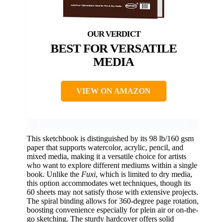
BEST FOR VERSATILE
MEDIA
VIEW ON AMAZON
This sketchbook is distinguished by its 98 lb/160 gsm
paper that supports watercolor, acrylic, pencil, and
mixed media, making it a versatile choice for artists
who want to explore different mediums within a single
book. Unlike the
Fuxi
, which is limited to dry media,
this option accommodates wet techniques, though its
60 sheets may not satisfy those with extensive projects.
The spiral binding allows for 360-degree page rotation,
boosting convenience especially for plein air or on-the-
go sketching. The sturdy hardcover offers solid