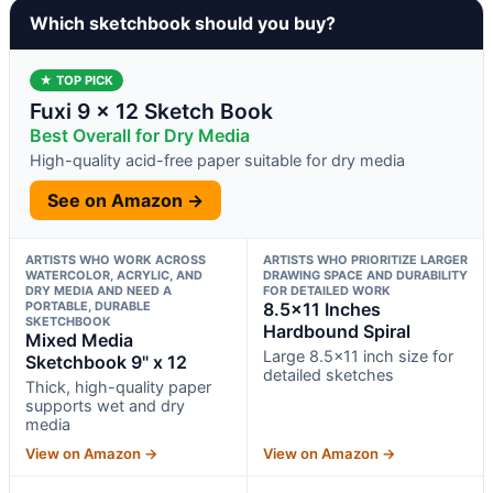
Which sketchbook should you buy?
★ TOP PICK
Fuxi 9 x 12 Sketch Book
Best Overall for Dry Media
High-quality acid-free paper suitable for dry media
See on Amazon →
ARTISTS WHO WORK ACROSS
ARTISTS WHO PRIORITIZE LARGER
WATERCOLOR, ACRYLIC, AND
DRAWING SPACE AND DURABILITY
DRY MEDIA AND NEED A
FOR DETAILED WORK
PORTABLE, DURABLE
8.5×11 Inches
SKETCHBOOK
Hardbound Spiral
Mixed Media
Large 8.5×11 inch size for
Sketchbook 9" x 12
detailed sketches
Thick, high-quality paper
supports wet and dry
media
View on Amazon →
View on Amazon →