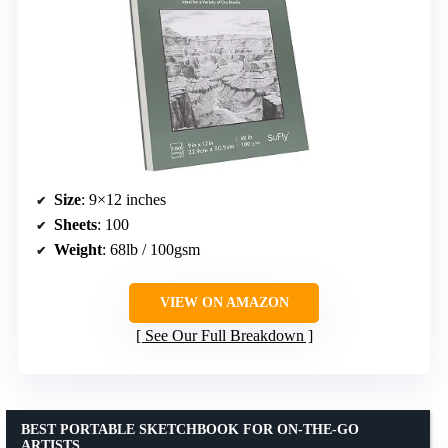
Size
: 9×12 inches
Sheets
: 100
Weight
: 68lb / 100gsm
VIEW ON AMAZON
See Our Full Breakdown
BEST PORTABLE SKETCHBOOK FOR ON-THE-GO
ARTISTS