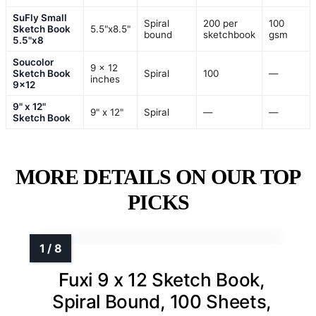
SuFly Small
Spiral
200 per
100
Sketch Book
5.5"x8.5"
bound
sketchbook
gsm
5.5"x8
Soucolor
9 x 12
Sketch Book
Spiral
100
—
inches
9×12
9" x 12"
9" x 12"
Spiral
—
—
Sketch Book
MORE DETAILS ON OUR TOP
PICKS
Fuxi 9 x 12 Sketch Book,
Spiral Bound, 100 Sheets,