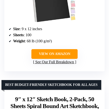
Size
: 9 x 12 inches
Sheets
: 100
Weight
: 68 lb (100 g/m²)
VIEW ON AMAZON
See Our Full Breakdown
BEST BUDGET-FRIENDLY SKETCHBOOK FOR ALL AGES
9″ x 12″ Sketch Book, 2-Pack, 50
Sheets Spiral Bound Art Sketchbook,