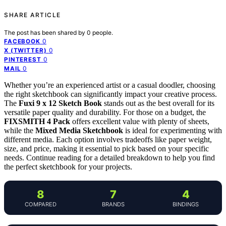
SHARE ARTICLE
The post has been shared by
0
people.
0
FACEBOOK
0
X (TWITTER)
0
PINTEREST
0
MAIL
Whether you’re an experienced artist or a casual doodler, choosing
the right sketchbook can significantly impact your creative process.
The
Fuxi 9 x 12 Sketch Book
stands out as the best overall for its
versatile paper quality and durability. For those on a budget, the
FIXSMITH 4 Pack
offers excellent value with plenty of sheets,
while the
Mixed Media Sketchbook
is ideal for experimenting with
different media. Each option involves tradeoffs like paper weight,
size, and price, making it essential to pick based on your specific
needs. Continue reading for a detailed breakdown to help you find
the perfect sketchbook for your projects.
8
7
4
COMPARED
BRANDS
BINDINGS