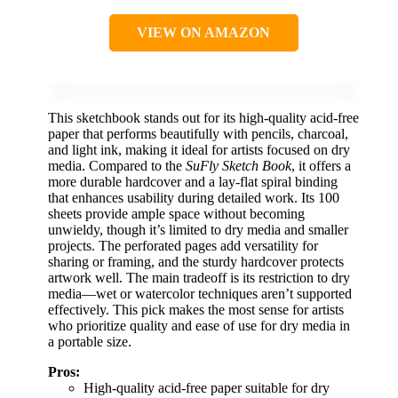
VIEW ON AMAZON
This sketchbook stands out for its high-quality acid-free
paper that performs beautifully with pencils, charcoal,
and light ink, making it ideal for artists focused on dry
media. Compared to the
SuFly Sketch Book
, it offers a
more durable hardcover and a lay-flat spiral binding
that enhances usability during detailed work. Its 100
sheets provide ample space without becoming
unwieldy, though it’s limited to dry media and smaller
projects. The perforated pages add versatility for
sharing or framing, and the sturdy hardcover protects
artwork well. The main tradeoff is its restriction to dry
media—wet or watercolor techniques aren’t supported
effectively. This pick makes the most sense for artists
who prioritize quality and ease of use for dry media in
a portable size.
Pros:
High-quality acid-free paper suitable for dry