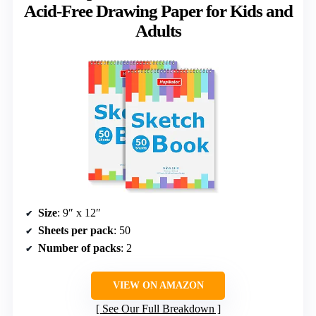
Acid-Free Drawing Paper for Kids and
Adults
Size
: 9″ x 12″
Sheets per pack
: 50
Number of packs
: 2
VIEW ON AMAZON
See Our Full Breakdown