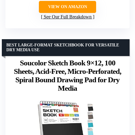
VIEW ON AMAZON
See Our Full Breakdown
BEST LARGE-FORMAT SKETCHBOOK FOR VERSATILE
DRY MEDIA USE
Soucolor Sketch Book 9×12, 100
Sheets, Acid-Free, Micro-Perforated,
Spiral Bound Drawing Pad for Dry
Media