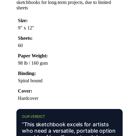
sketchbooks for long-term projects, due to limited
sheets
Size:
9″ x 12″
Sheets:
60
Paper Weight:
98 lb / 160 gsm
Binding:
Spiral bound
Cover:
Hardcover
OUR VERDICT
“This sketchbook excels for artists
who need a versatile, portable option