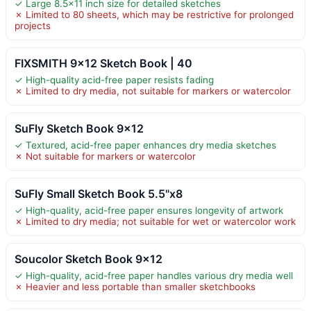
✓ Large 8.5×11 inch size for detailed sketches
✗ Limited to 80 sheets, which may be restrictive for prolonged
projects
FIXSMITH 9×12 Sketch Book | 40
✓ High-quality acid-free paper resists fading
✗ Limited to dry media, not suitable for markers or watercolor
SuFly Sketch Book 9×12
✓ Textured, acid-free paper enhances dry media sketches
✗ Not suitable for markers or watercolor
SuFly Small Sketch Book 5.5"x8
✓ High-quality, acid-free paper ensures longevity of artwork
✗ Limited to dry media; not suitable for wet or watercolor work
Soucolor Sketch Book 9×12
✓ High-quality, acid-free paper handles various dry media well
✗ Heavier and less portable than smaller sketchbooks