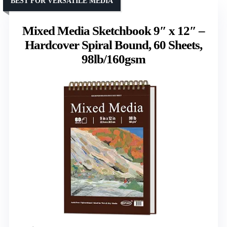
BEST FOR VERSATILE MEDIA
Mixed Media Sketchbook 9″ x 12″ –
Hardcover Spiral Bound, 60 Sheets,
98lb/160gsm