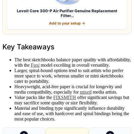
Levoit Core 300-P Air Purifier Genuine Replacement
Filter…
Add to your setup →
Key Takeaways
The best sketchbooks balance paper quality with affordability,
with the
Fuxi
model excelling in overall versatility.
Larger, spiral-bound options tend to suit artists who prefer
more space to work, whereas smaller or mini sketchbooks
cater to portability.
Heavyweight, acid-free paper is crucial for longevity and
media compatibility, especially for
mixed
media artists.
Value packs like the
FIXSMITH
offer significant savings but
may sacrifice some quality or size flexibility.
Material and binding type significantly influence durability
and ease of use, with hardcover and spiral bindings being the
most popular choices.