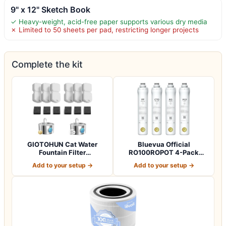
9" x 12" Sketch Book
✓ Heavy-weight, acid-free paper supports various dry media
✗ Limited to 50 sheets per pad, restricting longer projects
Complete the kit
GIOTOHUN Cat Water
Bluevua Official
Fountain Filter
RO100ROPOT 4-Pack
Replacement: 12 Cat Fo…
Replacement Filter Set…
Add to your setup →
Add to your setup →