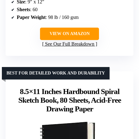
Size
: 9″ x 12″
Sheets
: 60
Paper Weight
: 98 lb / 160 gsm
VIEW ON AMAZON
See Our Full Breakdown
BEST FOR DETAILED WORK AND DURABILITY
8.5×11 Inches Hardbound Spiral
Sketch Book, 80 Sheets, Acid-Free
Drawing Paper