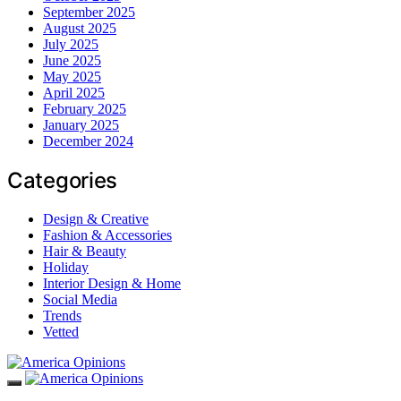
September 2025
August 2025
July 2025
June 2025
May 2025
April 2025
February 2025
January 2025
December 2024
Categories
Design & Creative
Fashion & Accessories
Hair & Beauty
Holiday
Interior Design & Home
Social Media
Trends
Vetted