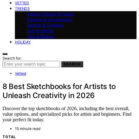
VETTED
TRENDS
Interior Design & Home
Fashion & Accessories
Design & Creative
Social Media
Hair & Beauty
HOLIDAY
Search for:
SEARCH
Vetted
8 Best Sketchbooks for Artists to
Unleash Creativity in 2026
Discover the top sketchbooks of 2026, including the best overall,
value options, and specialized picks for artists and beginners. Find
your perfect fit today.
15 minute read
TOTAL