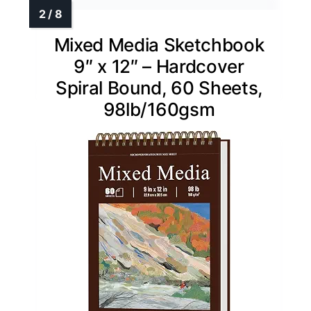
Mixed Media Sketchbook
9″ x 12″ – Hardcover
Spiral Bound, 60 Sheets,
98lb/160gsm