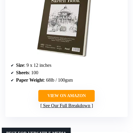
Size
: 9 x 12 inches
Sheets
: 100
Paper Weight
: 68lb / 100gsm
VIEW ON AMAZON
See Our Full Breakdown