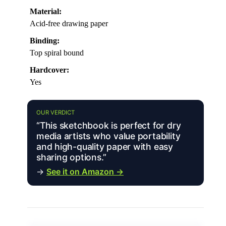
Material:
Acid-free drawing paper
Binding:
Top spiral bound
Hardcover:
Yes
OUR VERDICT
“This sketchbook is perfect for dry
media artists who value portability
and high-quality paper with easy
sharing options.”
→
See it on Amazon →