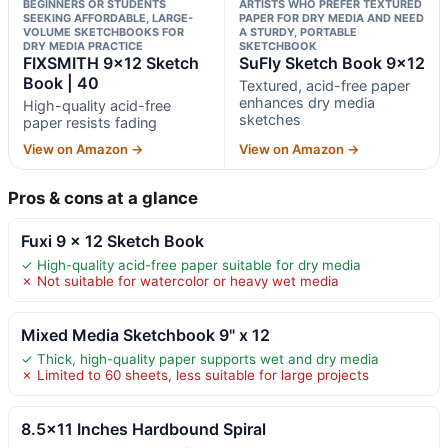
BEGINNERS OR STUDENTS
ARTISTS WHO PREFER TEXTURED
SEEKING AFFORDABLE, LARGE-
PAPER FOR DRY MEDIA AND NEED
VOLUME SKETCHBOOKS FOR
A STURDY, PORTABLE
DRY MEDIA PRACTICE
SKETCHBOOK
FIXSMITH 9×12 Sketch
SuFly Sketch Book 9×12
Book | 40
Textured, acid-free paper
enhances dry media
High-quality acid-free
sketches
paper resists fading
View on Amazon →
View on Amazon →
Pros & cons at a glance
Fuxi 9 x 12 Sketch Book
✓ High-quality acid-free paper suitable for dry media
✗ Not suitable for watercolor or heavy wet media
Mixed Media Sketchbook 9" x 12
✓ Thick, high-quality paper supports wet and dry media
✗ Limited to 60 sheets, less suitable for large projects
8.5×11 Inches Hardbound Spiral