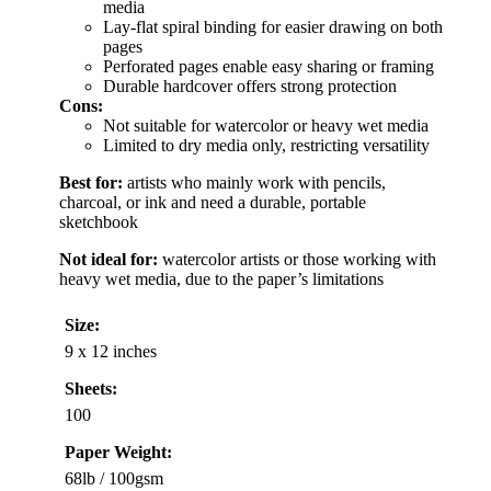
media
Lay-flat spiral binding for easier drawing on both
pages
Perforated pages enable easy sharing or framing
Durable hardcover offers strong protection
Cons:
Not suitable for watercolor or heavy wet media
Limited to dry media only, restricting versatility
Best for:
artists who mainly work with pencils,
charcoal, or ink and need a durable, portable
sketchbook
Not ideal for:
watercolor artists or those working with
heavy wet media, due to the paper’s limitations
Size:
9 x 12 inches
Sheets:
100
Paper Weight:
68lb / 100gsm