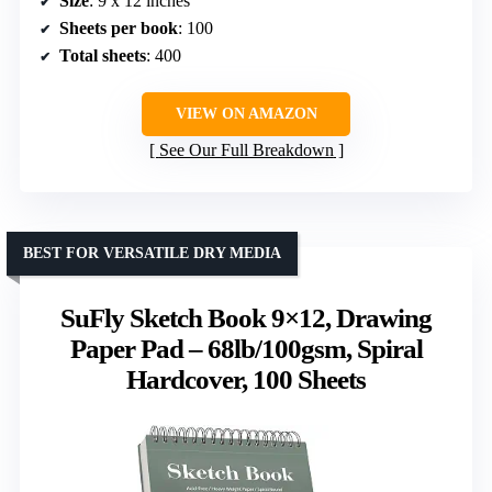
Size
: 9 x 12 inches
Sheets per book
: 100
Total sheets
: 400
VIEW ON AMAZON
See Our Full Breakdown
BEST FOR VERSATILE DRY MEDIA
SuFly Sketch Book 9×12, Drawing
Paper Pad – 68lb/100gsm, Spiral
Hardcover, 100 Sheets