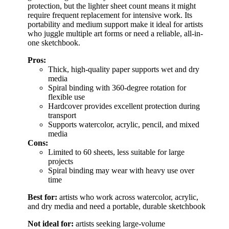
protection, but the lighter sheet count means it might
require frequent replacement for intensive work. Its
portability and medium support make it ideal for artists
who juggle multiple art forms or need a reliable, all-in-
one sketchbook.
Pros:
Thick, high-quality paper supports wet and dry
media
Spiral binding with 360-degree rotation for
flexible use
Hardcover provides excellent protection during
transport
Supports watercolor, acrylic, pencil, and mixed
media
Cons:
Limited to 60 sheets, less suitable for large
projects
Spiral binding may wear with heavy use over
time
Best for:
artists who work across watercolor, acrylic,
and dry media and need a portable, durable sketchbook
Not ideal for:
artists seeking large-volume