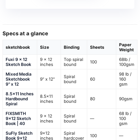
Specs at a glance
Paper
sketchbook
Size
Binding
Sheets
Weight
Fuxi 9 x 12
9 x 12
Top spiral
68lb /
100
Sketch Book
inches
bound
100gsm
Mixed Media
98 lb /
Spiral
Sketchbook
9" x 12"
60
160
bound
9" x 12
gsm
8.5×11 Inches
8.5×11
Spiral
Hardbound
80
90gsm
inches
bound
Spiral
FIXSMITH
68 lb /
9 x 12
Spiral
9×12 Sketch
—
100
inches
bound
Book | 40
gsm
SuFly Sketch
9×12
Spiral
100
—
Book 9×12
inches
hardcover