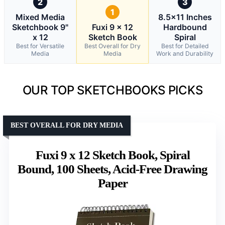
2
3
1
Mixed Media
8.5×11 Inches
Sketchbook 9"
Fuxi 9 x 12
Hardbound
x 12
Sketch Book
Spiral
Best for Versatile
Best Overall for Dry
Best for Detailed
Media
Media
Work and Durability
OUR TOP SKETCHBOOKS PICKS
BEST OVERALL FOR DRY MEDIA
Fuxi 9 x 12 Sketch Book, Spiral
Bound, 100 Sheets, Acid-Free Drawing
Paper