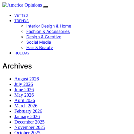
VETTED
TRENDS
Interior Design & Home
Fashion & Accessories
Design & Creative
Social Media
Hair & Beauty
HOLIDAY
Archives
August 2026
July 2026
June 2026
May 2026
April 2026
March 2026
February 2026
January 2026
December 2025
November 2025
October 2025