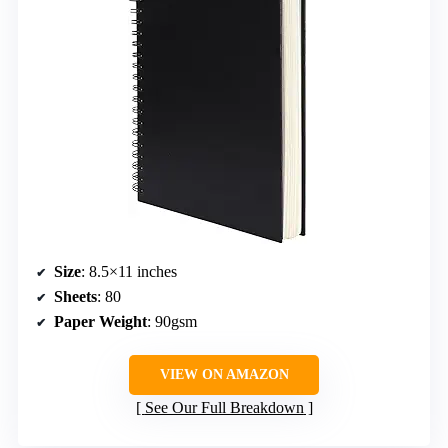
Size
: 8.5×11 inches
Sheets
: 80
Paper Weight
: 90gsm
VIEW ON AMAZON
See Our Full Breakdown