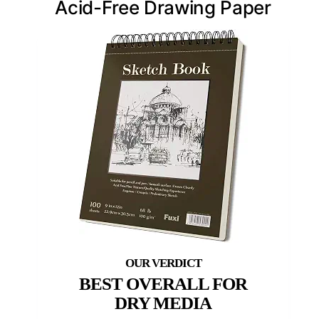
Acid-Free Drawing Paper
BEST OVERALL FOR
DRY MEDIA