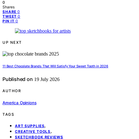
0
Shares
0
SHARE
0
TWEET
0
PIN IT
UP NEXT
11 Best Chocolate Brands That Will Satisfy Your Sweet Tooth in 2026
Published on
19 July 2026
AUTHOR
America Opinions
TAGS
,
ART SUPPLIES
,
CREATIVE TOOLS
SKETCHBOOK REVIEWS