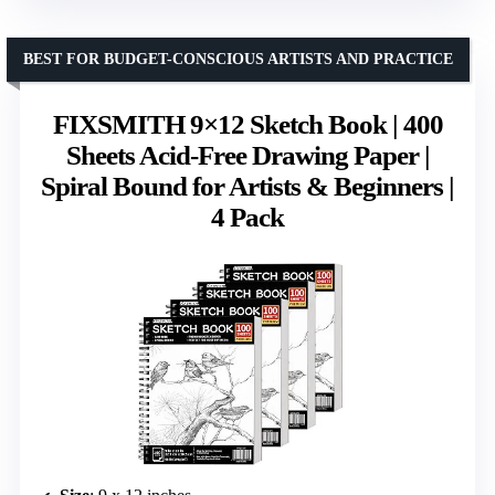
BEST FOR BUDGET-CONSCIOUS ARTISTS AND PRACTICE
FIXSMITH 9×12 Sketch Book | 400
Sheets Acid-Free Drawing Paper |
Spiral Bound for Artists & Beginners |
4 Pack