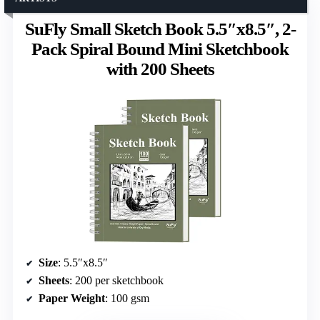
SuFly Small Sketch Book 5.5″x8.5″, 2-
Pack Spiral Bound Mini Sketchbook
with 200 Sheets
Size
: 5.5″x8.5″
Sheets
: 200 per sketchbook
Paper Weight
: 100 gsm