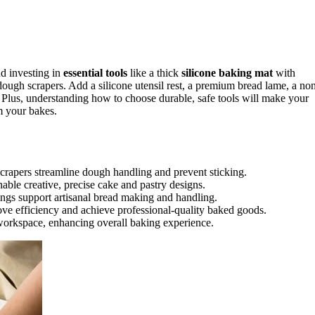
d investing in
essential tools
like a thick
silicone baking mat
with
 dough scrapers. Add a silicone utensil rest, a premium bread lame, a no
. Plus, understanding how to choose durable, safe tools will make your
m your bakes.
scrapers streamline dough handling and prevent sticking.
nable creative, precise cake and pastry designs.
lings support artisanal bread making and handling.
rove efficiency and achieve professional-quality baked goods.
 workspace, enhancing overall baking experience.