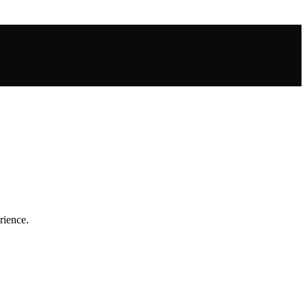
rience.