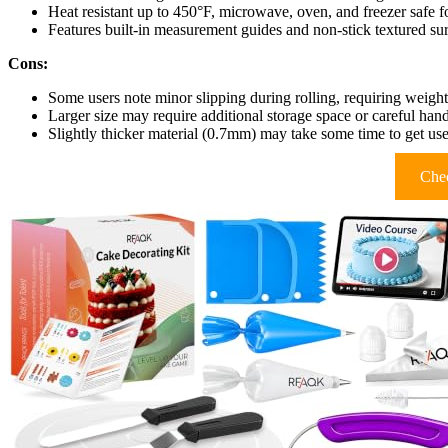
Heat resistant up to 450°F, microwave, oven, and freezer safe fo
Features built-in measurement guides and non-stick textured sur
Cons:
Some users note minor slipping during rolling, requiring weighte
Larger size may require additional storage space or careful han
Slightly thicker material (0.7mm) may take some time to get us
Chec