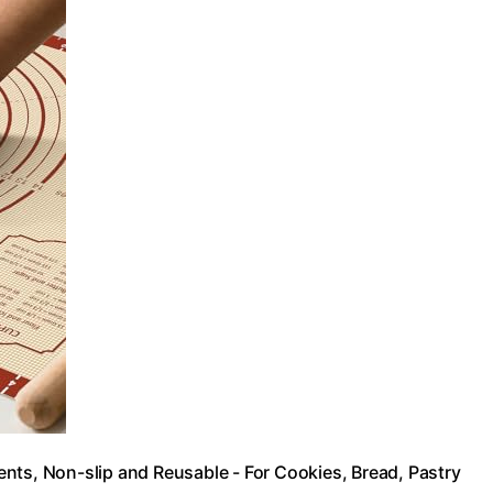
nts, Non-slip and Reusable - For Cookies, Bread, Pastry