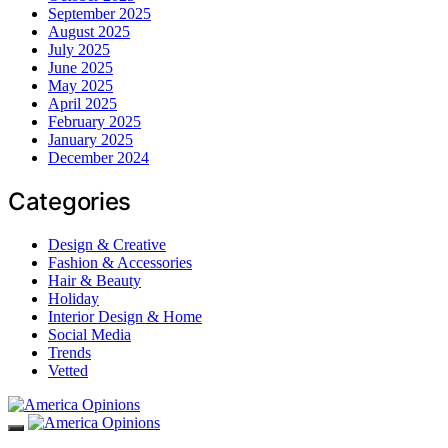
September 2025
August 2025
July 2025
June 2025
May 2025
April 2025
February 2025
January 2025
December 2024
Categories
Design & Creative
Fashion & Accessories
Hair & Beauty
Holiday
Interior Design & Home
Social Media
Trends
Vetted