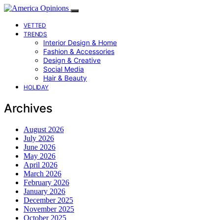
VETTED
TRENDS
Interior Design & Home
Fashion & Accessories
Design & Creative
Social Media
Hair & Beauty
HOLIDAY
Archives
August 2026
July 2026
June 2026
May 2026
April 2026
March 2026
February 2026
January 2026
December 2025
November 2025
October 2025