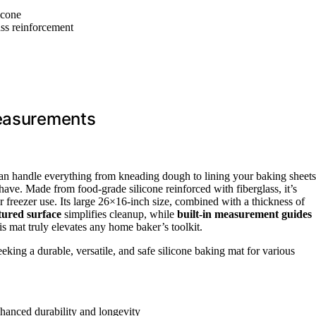
icone
ass reinforcement
Measurements
t can handle everything from kneading dough to lining your baking sheets
ve. Made from food-grade silicone reinforced with fiberglass, it’s
r freezer use. Its large 26×16-inch size, combined with a thickness of
xtured surface
simplifies cleanup, while
built-in measurement guides
his mat truly elevates any home baker’s toolkit.
king a durable, versatile, and safe silicone baking mat for various
nhanced durability and longevity