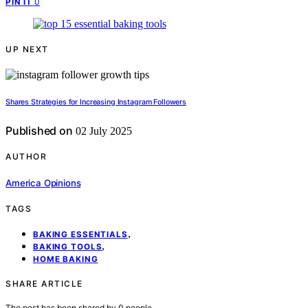
0
PIN IT
UP NEXT
Shares Strategies for Increasing Instagram Followers
Published on
02 July 2025
AUTHOR
America Opinions
TAGS
,
BAKING ESSENTIALS
,
BAKING TOOLS
HOME BAKING
SHARE ARTICLE
The post has been shared by
0
people.