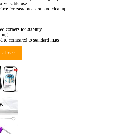
r versatile use
face for easy precision and cleanup
d corners for stability
dling
ed to compared to standard mats
k Price