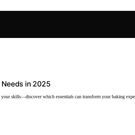
r Needs in 2025
 your skills—discover which essentials can transform your baking expe