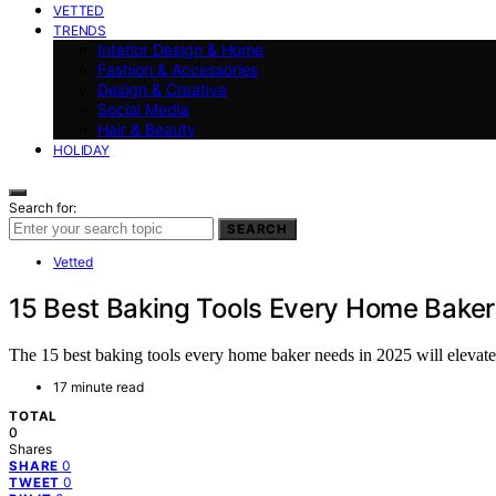
VETTED
TRENDS
Interior Design & Home
Fashion & Accessories
Design & Creative
Social Media
Hair & Beauty
HOLIDAY
Search for:
SEARCH
Vetted
15 Best Baking Tools Every Home Bake
The 15 best baking tools every home baker needs in 2025 will elevate
17 minute read
TOTAL
0
Shares
0
SHARE
0
TWEET