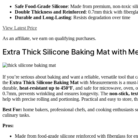
Safe Food-Grade Silicone
: Made from premium, non-toxic sil
Double Thickness and Reinforced
: 0.7mm thick with fibergl
Durable and Long-Lasting
: Resists degradation over time
View Latest Price
As an affiliate, we earn on qualifying purchases.
Extra Thick Silicone Baking Mat with 
If you’re serious about baking and want a reliable, versatile tool tha
the
Extra Thick Silicone Baking Mat
with Measurements is a must-ha
durable,
heat-resistant up to 450°F
, and safe for microwave, oven, o
0.7mm, prevents wrinkling and ensures longevity. The
non-stick, te
help with precise rolling and portioning. Practical and easy to store, t
Best For:
home bakers, professional chefs, and cooking enthusiasts see
culinary tasks.
Pros:
Made from food-grade silicone reinforced with fiberglass for e