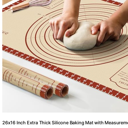
26x16 Inch Extra Thick Silicone Baking Mat with Measureme