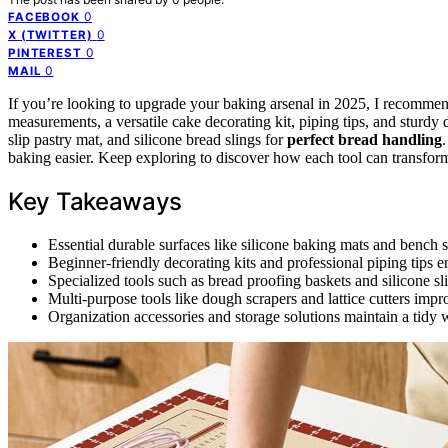
0
FACEBOOK
0
X (TWITTER)
0
PINTEREST
0
MAIL
If you’re looking to upgrade your baking arsenal in 2025, I recommen
measurements, a versatile cake decorating kit, piping tips, and sturdy
slip pastry mat, and silicone bread slings for
perfect bread handling
baking easier. Keep exploring to discover how each tool can transfor
Key Takeaways
Essential durable surfaces like silicone baking mats and bench 
Beginner-friendly decorating kits and professional piping tips e
Specialized tools such as bread proofing baskets and silicone s
Multi-purpose tools like dough scrapers and lattice cutters imp
Organization accessories and storage solutions maintain a tidy