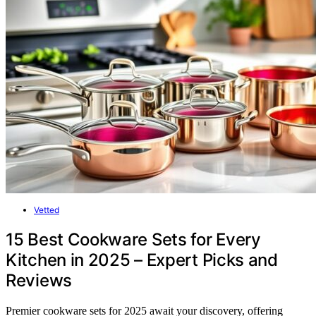
Vetted
15 Best Cookware Sets for Every
Kitchen in 2025 – Expert Picks and
Reviews
Premier cookware sets for 2025 await your discovery, offering