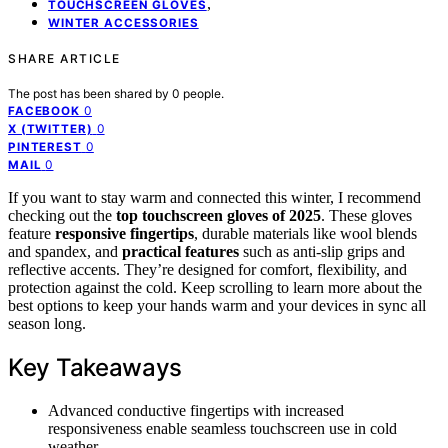
,
TOUCHSCREEN GLOVES
WINTER ACCESSORIES
SHARE ARTICLE
The post has been shared by
0
people.
0
FACEBOOK
0
X (TWITTER)
0
PINTEREST
0
MAIL
If you want to stay warm and connected this winter, I recommend
checking out the
top touchscreen gloves of 2025
. These gloves
feature
responsive fingertips
, durable materials like wool blends
and spandex, and
practical features
such as anti-slip grips and
reflective accents. They’re designed for comfort, flexibility, and
protection against the cold. Keep scrolling to learn more about the
best options to keep your hands warm and your devices in sync all
season long.
Key Takeaways
Advanced conductive fingertips with increased
responsiveness enable seamless touchscreen use in cold
weather.