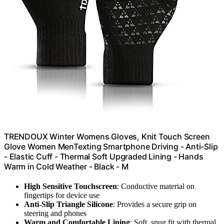
TRENDOUX Winter Womens Gloves, Knit Touch Screen
Glove Women MenTexting Smartphone Driving - Anti-Slip
- Elastic Cuff - Thermal Soft Upgraded Lining - Hands
Warm in Cold Weather - Black - M
High Sensitive Touchscreen
: Conductive material on
fingertips for device use
Anti-Slip Triangle Silicone
: Provides a secure grip on
steering and phones
Warm and Comfortable Lining
: Soft, snug fit with thermal