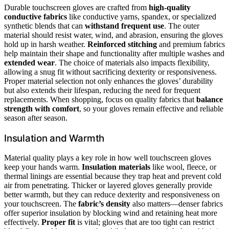
Durable touchscreen gloves are crafted from
high-quality
conductive fabrics
like conductive yarns, spandex, or specialized
synthetic blends that can
withstand frequent use
. The outer
material should resist water, wind, and abrasion, ensuring the gloves
hold up in harsh weather.
Reinforced stitching
and premium fabrics
help maintain their shape and functionality after multiple washes and
extended wear
. The choice of materials also impacts flexibility,
allowing a snug fit without sacrificing dexterity or responsiveness.
Proper material selection not only enhances the gloves’ durability
but also extends their lifespan, reducing the need for frequent
replacements. When shopping, focus on quality fabrics that
balance
strength with comfort
, so your gloves remain effective and reliable
season after season.
Insulation and Warmth
Material quality plays a key role in how well touchscreen gloves
keep your hands warm.
Insulation materials
like wool, fleece, or
thermal linings are essential because they trap heat and prevent cold
air from penetrating. Thicker or layered gloves generally provide
better warmth, but they can reduce dexterity and responsiveness on
your touchscreen. The
fabric’s density
also matters—denser fabrics
offer superior insulation by blocking wind and retaining heat more
effectively.
Proper fit
is vital; gloves that are too tight can restrict