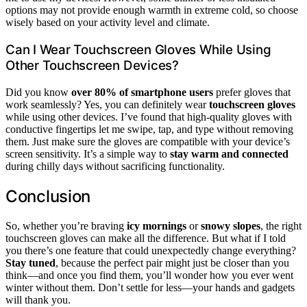
options may not provide enough warmth in extreme cold, so choose
wisely based on your activity level and climate.
Can I Wear Touchscreen Gloves While Using
Other Touchscreen Devices?
Did you know
over 80% of smartphone users
prefer gloves that
work seamlessly? Yes, you can definitely wear
touchscreen gloves
while using other devices. I’ve found that high-quality gloves with
conductive fingertips let me swipe, tap, and type without removing
them. Just make sure the gloves are compatible with your device’s
screen sensitivity. It’s a simple way to
stay warm and connected
during chilly days without sacrificing functionality.
Conclusion
So, whether you’re braving
icy mornings
or
snowy slopes
, the right
touchscreen gloves can make all the difference. But what if I told
you there’s one feature that could unexpectedly change everything?
Stay tuned
, because the perfect pair might just be closer than you
think—and once you find them, you’ll wonder how you ever went
winter without them. Don’t settle for less—your hands and gadgets
will thank you.