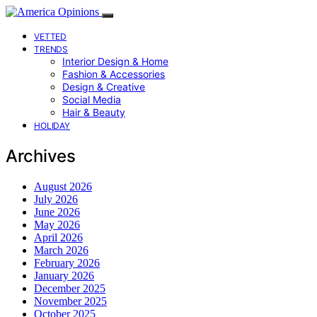
VETTED
TRENDS
Interior Design & Home
Fashion & Accessories
Design & Creative
Social Media
Hair & Beauty
HOLIDAY
Archives
August 2026
July 2026
June 2026
May 2026
April 2026
March 2026
February 2026
January 2026
December 2025
November 2025
October 2025