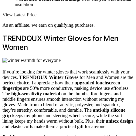
insulation
View Latest Price
As an affiliate, we earn on qualifying purchases.
TRENDOUX Winter Gloves for Men
Women
If you’re looking for winter gloves that work seamlessly with your
devices,
TRENDOUX Winter Gloves
for Men and Women are the
perfect choice. I appreciate how their
upgraded touchscreen
fingertips
are 50% more conductive, making device use effortless.
The
high-sensitivity material
on the thumbs, forefingers, and
middle fingers ensures smooth interaction without removing my
gloves. Made from a blend of acrylic, polyester, and spandex,
they’re stretchy, comfortable, and durable. The
anti-slip silicone
grip
keeps my phone and steering wheel secure, while the soft
lining keeps my hands warm without bulk. Plus, their
unisex design
and elastic cuffs make them a practical gift for anyone.