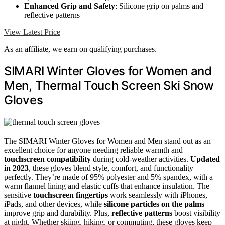
Enhanced Grip and Safety
: Silicone grip on palms and
reflective patterns
View Latest Price
As an affiliate, we earn on qualifying purchases.
SIMARI Winter Gloves for Women and
Men, Thermal Touch Screen Ski Snow
Gloves
The SIMARI Winter Gloves for Women and Men stand out as an
excellent choice for anyone needing reliable warmth and
touchscreen compatibility
during cold-weather activities.
Updated
in 2023
, these gloves blend style, comfort, and functionality
perfectly. They’re made of 95% polyester and 5% spandex, with a
warm flannel lining and elastic cuffs that enhance insulation. The
sensitive
touchscreen fingertips
work seamlessly with iPhones,
iPads, and other devices, while
silicone particles on the palms
improve grip and durability. Plus,
reflective patterns
boost visibility
at night. Whether skiing, hiking, or commuting, these gloves keep