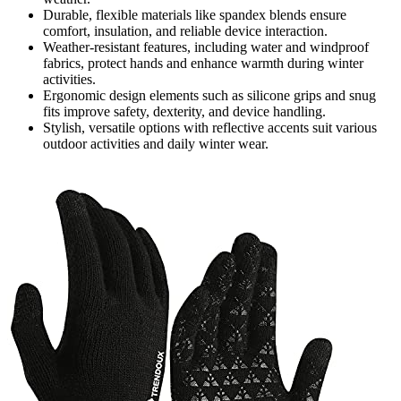
Durable, flexible materials like spandex blends ensure
comfort, insulation, and reliable device interaction.
Weather-resistant features, including water and windproof
fabrics, protect hands and enhance warmth during winter
activities.
Ergonomic design elements such as silicone grips and snug
fits improve safety, dexterity, and device handling.
Stylish, versatile options with reflective accents suit various
outdoor activities and daily winter wear.