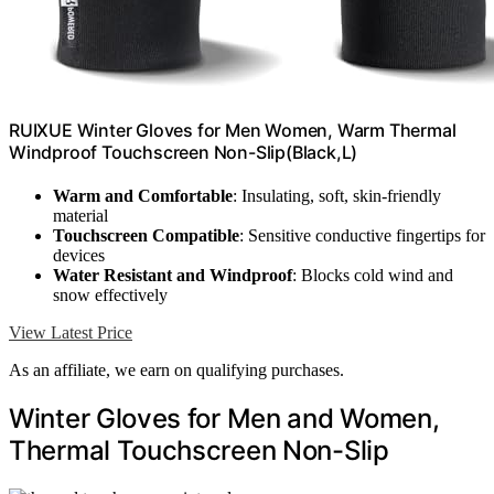
RUIXUE Winter Gloves for Men Women, Warm Thermal
Windproof Touchscreen Non-Slip(Black,L)
Warm and Comfortable
: Insulating, soft, skin-friendly
material
Touchscreen Compatible
: Sensitive conductive fingertips for
devices
Water Resistant and Windproof
: Blocks cold wind and
snow effectively
View Latest Price
As an affiliate, we earn on qualifying purchases.
Winter Gloves for Men and Women,
Thermal Touchscreen Non-Slip