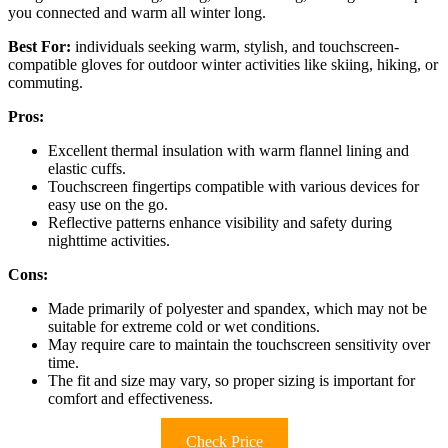
you connected and warm all winter long.
Best For:
individuals seeking warm, stylish, and touchscreen-
compatible gloves for outdoor winter activities like skiing, hiking, or
commuting.
Pros:
Excellent thermal insulation with warm flannel lining and
elastic cuffs.
Touchscreen fingertips compatible with various devices for
easy use on the go.
Reflective patterns enhance visibility and safety during
nighttime activities.
Cons:
Made primarily of polyester and spandex, which may not be
suitable for extreme cold or wet conditions.
May require care to maintain the touchscreen sensitivity over
time.
The fit and size may vary, so proper sizing is important for
comfort and effectiveness.
Check Price