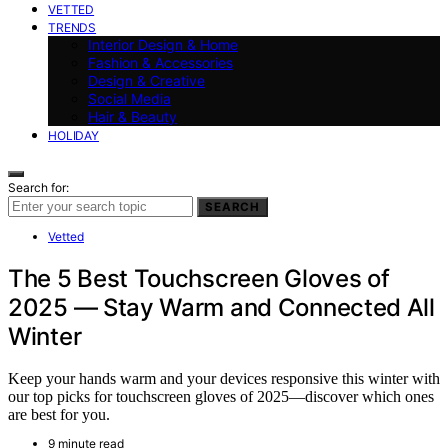
VETTED
TRENDS
Interior Design & Home
Fashion & Accessories
Design & Creative
Social Media
Hair & Beauty
HOLIDAY
Search for:
SEARCH
Vetted
The 5 Best Touchscreen Gloves of
2025 — Stay Warm and Connected All
Winter
Keep your hands warm and your devices responsive this winter with
our top picks for touchscreen gloves of 2025—discover which ones
are best for you.
9 minute read