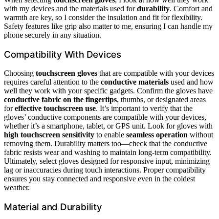
with my devices and the materials used for
durability
. Comfort and
warmth are key, so I consider the insulation and fit for flexibility.
Safety features like grip also matter to me, ensuring I can handle my
phone securely in any situation.
Compatibility With Devices
Choosing
touchscreen gloves
that are compatible with your devices
requires careful attention to the
conductive materials
used and how
well they work with your specific gadgets. Confirm the gloves have
conductive fabric on the fingertips
, thumbs, or designated areas
for
effective touchscreen use
. It’s important to verify that the
gloves’ conductive components are compatible with your devices,
whether it’s a smartphone, tablet, or GPS unit. Look for gloves with
high touchscreen sensitivity
to enable
seamless operation
without
removing them. Durability matters too—check that the conductive
fabric resists wear and washing to maintain long-term compatibility.
Ultimately, select gloves designed for responsive input, minimizing
lag or inaccuracies during touch interactions. Proper compatibility
ensures you stay connected and responsive even in the coldest
weather.
Material and Durability