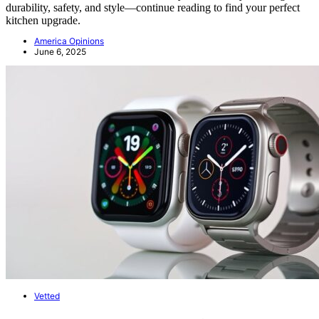
durability, safety, and style—continue reading to find your perfect
kitchen upgrade.
America Opinions
June 6, 2025
Vetted