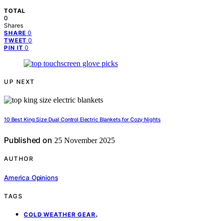
TOTAL
0
Shares
0
SHARE
0
TWEET
0
PIN IT
UP NEXT
10 Best King Size Dual Control Electric Blankets for Cozy Nights
Published on
25 November 2025
AUTHOR
America Opinions
TAGS
,
COLD WEATHER GEAR