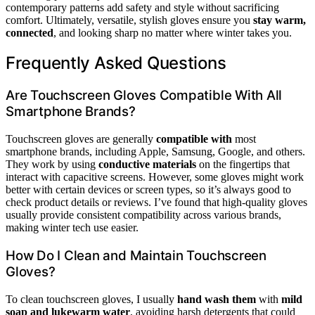
contemporary patterns add safety and style without sacrificing
comfort. Ultimately, versatile, stylish gloves ensure you
stay warm,
connected
, and looking sharp no matter where winter takes you.
Frequently Asked Questions
Are Touchscreen Gloves Compatible With All
Smartphone Brands?
Touchscreen gloves are generally
compatible with
most
smartphone brands, including Apple, Samsung, Google, and others.
They work by using
conductive materials
on the fingertips that
interact with capacitive screens. However, some gloves might work
better with certain devices or screen types, so it’s always good to
check product details or reviews. I’ve found that high-quality gloves
usually provide consistent compatibility across various brands,
making winter tech use easier.
How Do I Clean and Maintain Touchscreen
Gloves?
To clean touchscreen gloves, I usually
hand wash them
with
mild
soap and lukewarm water
, avoiding harsh detergents that could