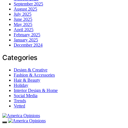
September 2025
August 2025
July 2025
June 2025
May 2025
April 2025
February 2025
January 2025
December 2024
Categories
Design & Creative
Fashion & Accessories
Hair & Beauty
Holiday
Interior Design & Home
Social Media
Trends
Vetted