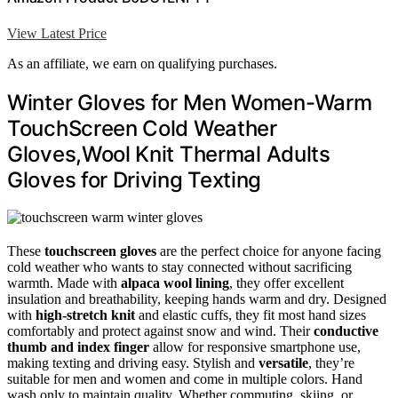
View Latest Price
As an affiliate, we earn on qualifying purchases.
Winter Gloves for Men Women-Warm
TouchScreen Cold Weather
Gloves,Wool Knit Thermal Adults
Gloves for Driving Texting
These
touchscreen gloves
are the perfect choice for anyone facing
cold weather who wants to stay connected without sacrificing
warmth. Made with
alpaca wool lining
, they offer excellent
insulation and breathability, keeping hands warm and dry. Designed
with
high-stretch knit
and elastic cuffs, they fit most hand sizes
comfortably and protect against snow and wind. Their
conductive
thumb and index finger
allow for responsive smartphone use,
making texting and driving easy. Stylish and
versatile
, they’re
suitable for men and women and come in multiple colors. Hand
wash only to maintain quality. Whether commuting, skiing, or