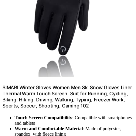
SIMARI Winter Gloves Women Men Ski Snow Gloves Liner
Thermal Warm Touch Screen, Suit for Running, Cycling,
Biking, Hiking, Driving, Walking, Typing, Freezer Work,
Sports, Soccer, Shooting, Gaming 102
Touch Screen Compatibility
: Compatible with smartphones
and tablets
Warm and Comfortable Material
: Made of polyester,
spandex, with fleece lining