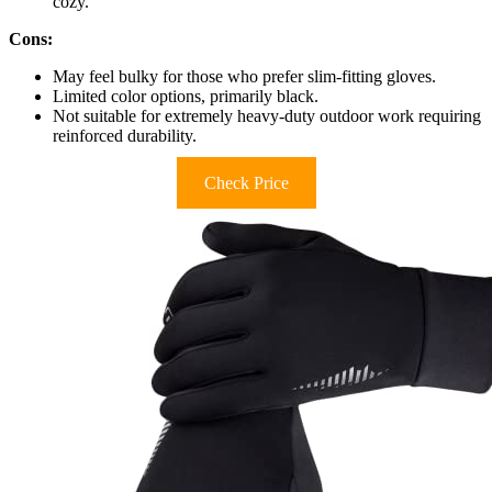
cozy.
Cons:
May feel bulky for those who prefer slim-fitting gloves.
Limited color options, primarily black.
Not suitable for extremely heavy-duty outdoor work requiring
reinforced durability.
Check Price