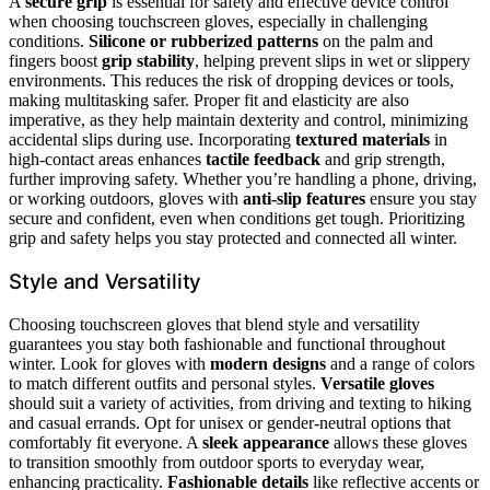
A
secure grip
is essential for safety and effective device control
when choosing touchscreen gloves, especially in challenging
conditions.
Silicone or rubberized patterns
on the palm and
fingers boost
grip stability
, helping prevent slips in wet or slippery
environments. This reduces the risk of dropping devices or tools,
making multitasking safer. Proper fit and elasticity are also
imperative, as they help maintain dexterity and control, minimizing
accidental slips during use. Incorporating
textured materials
in
high-contact areas enhances
tactile feedback
and grip strength,
further improving safety. Whether you’re handling a phone, driving,
or working outdoors, gloves with
anti-slip features
ensure you stay
secure and confident, even when conditions get tough. Prioritizing
grip and safety helps you stay protected and connected all winter.
Style and Versatility
Choosing touchscreen gloves that blend style and versatility
guarantees you stay both fashionable and functional throughout
winter. Look for gloves with
modern designs
and a range of colors
to match different outfits and personal styles.
Versatile gloves
should suit a variety of activities, from driving and texting to hiking
and casual errands. Opt for unisex or gender-neutral options that
comfortably fit everyone. A
sleek appearance
allows these gloves
to transition smoothly from outdoor sports to everyday wear,
enhancing practicality.
Fashionable details
like reflective accents or