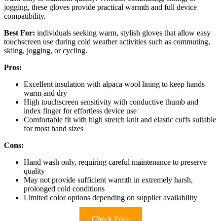
jogging, these gloves provide practical warmth and full device
compatibility.
Best For:
individuals seeking warm, stylish gloves that allow easy
touchscreen use during cold weather activities such as commuting,
skiing, jogging, or cycling.
Pros:
Excellent insulation with alpaca wool lining to keep hands
warm and dry
High touchscreen sensitivity with conductive thumb and
index finger for effortless device use
Comfortable fit with high stretch knit and elastic cuffs suitable
for most hand sizes
Cons:
Hand wash only, requiring careful maintenance to preserve
quality
May not provide sufficient warmth in extremely harsh,
prolonged cold conditions
Limited color options depending on supplier availability
Check Price