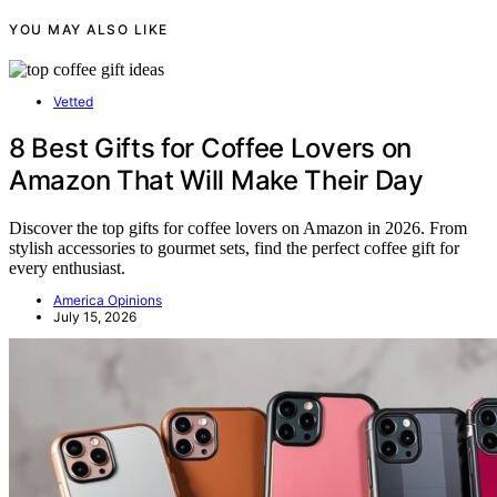
YOU MAY ALSO LIKE
Vetted
8 Best Gifts for Coffee Lovers on
Amazon That Will Make Their Day
Discover the top gifts for coffee lovers on Amazon in 2026. From
stylish accessories to gourmet sets, find the perfect coffee gift for
every enthusiast.
America Opinions
July 15, 2026