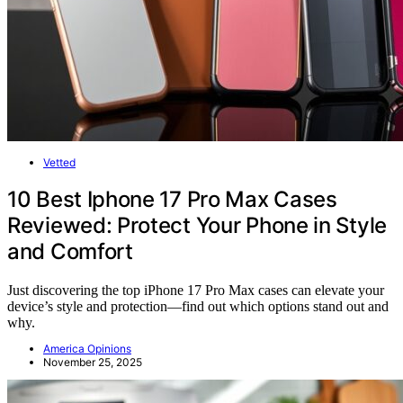
Vetted
10 Best Iphone 17 Pro Max Cases
Reviewed: Protect Your Phone in Style
and Comfort
Just discovering the top iPhone 17 Pro Max cases can elevate your
device’s style and protection—find out which options stand out and
why.
America Opinions
November 25, 2025