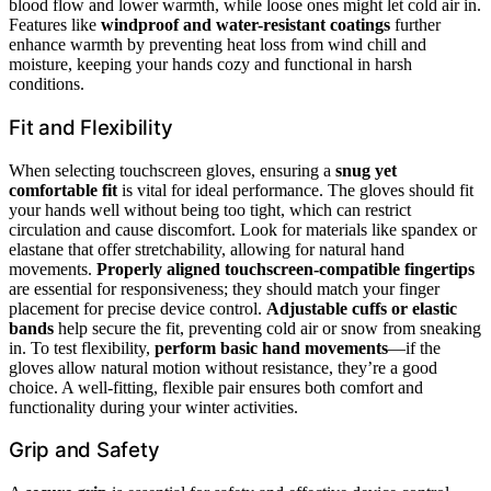
blood flow and lower warmth, while loose ones might let cold air in.
Features like
windproof and water-resistant coatings
further
enhance warmth by preventing heat loss from wind chill and
moisture, keeping your hands cozy and functional in harsh
conditions.
Fit and Flexibility
When selecting touchscreen gloves, ensuring a
snug yet
comfortable fit
is vital for ideal performance. The gloves should fit
your hands well without being too tight, which can restrict
circulation and cause discomfort. Look for materials like spandex or
elastane that offer stretchability, allowing for natural hand
movements.
Properly aligned
touchscreen-compatible fingertips
are essential for responsiveness; they should match your finger
placement for precise device control.
Adjustable cuffs or elastic
bands
help secure the fit, preventing cold air or snow from sneaking
in. To test flexibility,
perform basic hand movements
—if the
gloves allow natural motion without resistance, they’re a good
choice. A well-fitting, flexible pair ensures both comfort and
functionality during your winter activities.
Grip and Safety