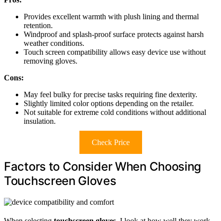
Provides excellent warmth with plush lining and thermal
retention.
Windproof and splash-proof surface protects against harsh
weather conditions.
Touch screen compatibility allows easy device use without
removing gloves.
Cons:
May feel bulky for precise tasks requiring fine dexterity.
Slightly limited color options depending on the retailer.
Not suitable for extreme cold conditions without additional
insulation.
Check Price
Factors to Consider When Choosing
Touchscreen Gloves
When selecting
touchscreen gloves
, I look at how well they work