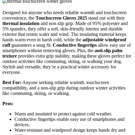
Designed for anyone who needs reliable warmth and touchscreen
convenience, the
Touchscreen Gloves 2025
stand out with their
thermal insulation
and non-slip grip. Made of 95% polyester and
5% spandex, they offer a soft, skin-friendly interior and durable
exterior that resists water and wind. The insulating material keeps
hands warm even in harsh cold, while the
adjustable windproof
cuff
guarantees a snug fit.
Conductive fingertips
allow easy use of
smartphones without removing gloves. Plus, the
anti-slip palm
texture
provides extra grip stability, making these gloves perfect for
outdoor activities like commuting, skiing, or walking your dog.
Stylish and versatile, they’re a practical winter accessory for
everyone.
Best For:
Anyone seeking reliable warmth, touchscreen
compatibility, and a non-slip grip during outdoor winter activities
like commuting, skiing, or walking.
Pros:
Warm and insulated to protect against cold weather.
Conductive fingertips enable easy use of smartphones and
devices.
Water-resistant and windproof design keeps hands dry and