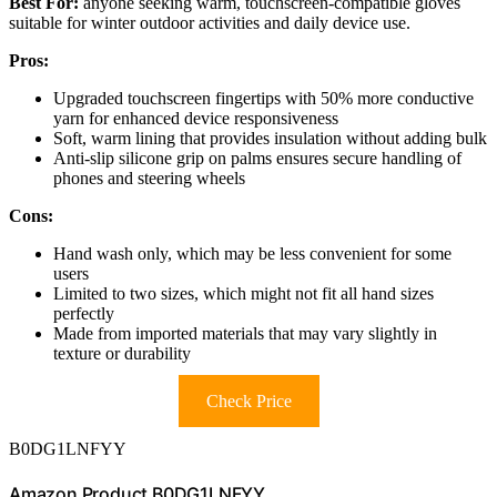
Best For:
anyone seeking warm, touchscreen-compatible gloves
suitable for winter outdoor activities and daily device use.
Pros:
Upgraded touchscreen fingertips with 50% more conductive
yarn for enhanced device responsiveness
Soft, warm lining that provides insulation without adding bulk
Anti-slip silicone grip on palms ensures secure handling of
phones and steering wheels
Cons:
Hand wash only, which may be less convenient for some
users
Limited to two sizes, which might not fit all hand sizes
perfectly
Made from imported materials that may vary slightly in
texture or durability
Check Price
B0DG1LNFYY
Amazon Product B0DG1LNFYY