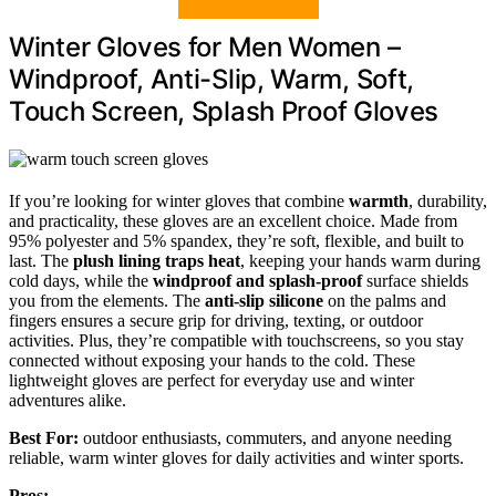
Winter Gloves for Men Women –
Windproof, Anti-Slip, Warm, Soft,
Touch Screen, Splash Proof Gloves
If you’re looking for winter gloves that combine
warmth
, durability,
and practicality, these gloves are an excellent choice. Made from
95% polyester and 5% spandex, they’re soft, flexible, and built to
last. The
plush lining traps heat
, keeping your hands warm during
cold days, while the
windproof and splash-proof
surface shields
you from the elements. The
anti-slip silicone
on the palms and
fingers ensures a secure grip for driving, texting, or outdoor
activities. Plus, they’re compatible with touchscreens, so you stay
connected without exposing your hands to the cold. These
lightweight gloves are perfect for everyday use and winter
adventures alike.
Best For:
outdoor enthusiasts, commuters, and anyone needing
reliable, warm winter gloves for daily activities and winter sports.
Pros: