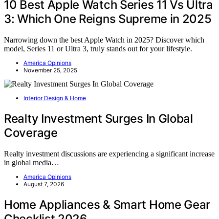
10 Best Apple Watch Series 11 Vs Ultra
3: Which One Reigns Supreme in 2025
Narrowing down the best Apple Watch in 2025? Discover which
model, Series 11 or Ultra 3, truly stands out for your lifestyle.
America Opinions
November 25, 2025
Interior Design & Home
Realty Investment Surges In Global
Coverage
Realty investment discussions are experiencing a significant increase
in global media…
America Opinions
August 7, 2026
Home Appliances & Smart Home Gear
Checklist 2026