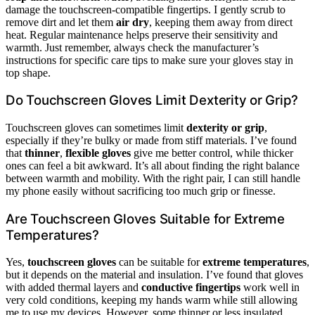
damage the touchscreen-compatible fingertips. I gently scrub to
remove dirt and let them
air dry
, keeping them away from direct
heat. Regular maintenance helps preserve their sensitivity and
warmth. Just remember, always check the manufacturer’s
instructions for specific care tips to make sure your gloves stay in
top shape.
Do Touchscreen Gloves Limit Dexterity or Grip?
Touchscreen gloves can sometimes limit
dexterity or grip
,
especially if they’re bulky or made from stiff materials. I’ve found
that
thinner
,
flexible gloves
give me better control, while thicker
ones can feel a bit awkward. It’s all about finding the right balance
between warmth and mobility. With the right pair, I can still handle
my phone easily without sacrificing too much grip or finesse.
Are Touchscreen Gloves Suitable for Extreme
Temperatures?
Yes,
touchscreen gloves
can be suitable for
extreme temperatures
,
but it depends on the material and insulation. I’ve found that gloves
with added thermal layers and
conductive fingertips
work well in
very cold conditions, keeping my hands warm while still allowing
me to use my devices. However, some thinner or less insulated