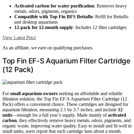
Activated carbon for water purification
: Removes heavy
metals, odors, pigments, organics
Compatible with Top Fin BFS Bettaflo
: Refill for Bettaflo
and desktop aquariums
12-pack for 12-month supply
: Includes 12 filter cartridges
View Latest Price
As an affiliate, we earn on qualifying purchases.
Top Fin EF-S Aquarium Filter Cartridge
(12 Pack)
For
small aquarium owners
seeking an affordable and reliable
filtration solution, the Top Fin EF-S Aquarium Filter Cartridge (12
Pack) offers a convenient choice. These cartridges are designed for
aquarium filtration, measuring 2.1 by 3.7 inches, and include
12
units
—enough for a full year’s supply. Made mainly of
activated
carbon
, they effectively remove heavy metals, odors, pigments, and
organic waste, improving water quality. Easy to install and fit well in
small tanks, users report that each cartridge lasts about a month.