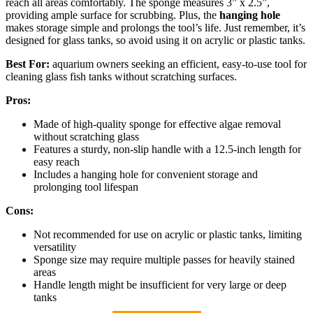
reach all areas comfortably. The sponge measures 3” x 2.5”,
providing ample surface for scrubbing. Plus, the
hanging hole
makes storage simple and prolongs the tool’s life. Just remember, it’s
designed for glass tanks, so avoid using it on acrylic or plastic tanks.
Best For:
aquarium owners seeking an efficient, easy-to-use tool for
cleaning glass fish tanks without scratching surfaces.
Pros:
Made of high-quality sponge for effective algae removal
without scratching glass
Features a sturdy, non-slip handle with a 12.5-inch length for
easy reach
Includes a hanging hole for convenient storage and
prolonging tool lifespan
Cons:
Not recommended for use on acrylic or plastic tanks, limiting
versatility
Sponge size may require multiple passes for heavily stained
areas
Handle length might be insufficient for very large or deep
tanks