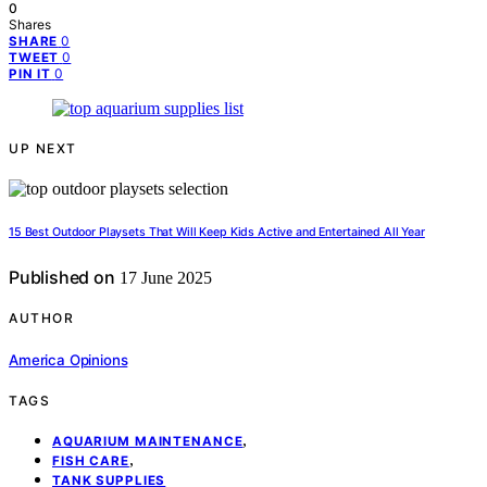
0
Shares
0
SHARE
0
TWEET
0
PIN IT
UP NEXT
15 Best Outdoor Playsets That Will Keep Kids Active and Entertained All Year
Published on
17 June 2025
AUTHOR
America Opinions
TAGS
,
AQUARIUM MAINTENANCE
,
FISH CARE
TANK SUPPLIES