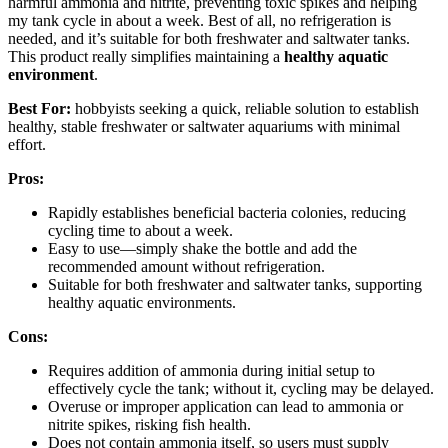
harmful ammonia and nitrite, preventing toxic spikes and helping
my tank cycle in about a week. Best of all, no refrigeration is
needed, and it’s suitable for both freshwater and saltwater tanks.
This product really simplifies maintaining a
healthy aquatic
environment
.
Best For:
hobbyists seeking a quick, reliable solution to establish
healthy, stable freshwater or saltwater aquariums with minimal
effort.
Pros:
Rapidly establishes beneficial bacteria colonies, reducing
cycling time to about a week.
Easy to use—simply shake the bottle and add the
recommended amount without refrigeration.
Suitable for both freshwater and saltwater tanks, supporting
healthy aquatic environments.
Cons:
Requires addition of ammonia during initial setup to
effectively cycle the tank; without it, cycling may be delayed.
Overuse or improper application can lead to ammonia or
nitrite spikes, risking fish health.
Does not contain ammonia itself, so users must supply