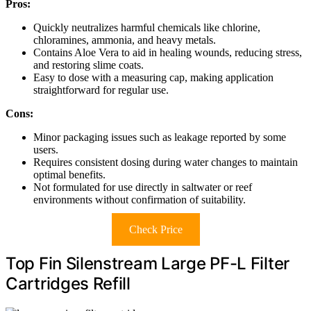
Pros:
Quickly neutralizes harmful chemicals like chlorine,
chloramines, ammonia, and heavy metals.
Contains Aloe Vera to aid in healing wounds, reducing stress,
and restoring slime coats.
Easy to dose with a measuring cap, making application
straightforward for regular use.
Cons:
Minor packaging issues such as leakage reported by some
users.
Requires consistent dosing during water changes to maintain
optimal benefits.
Not formulated for use directly in saltwater or reef
environments without confirmation of suitability.
Check Price
Top Fin Silenstream Large PF-L Filter
Cartridges Refill