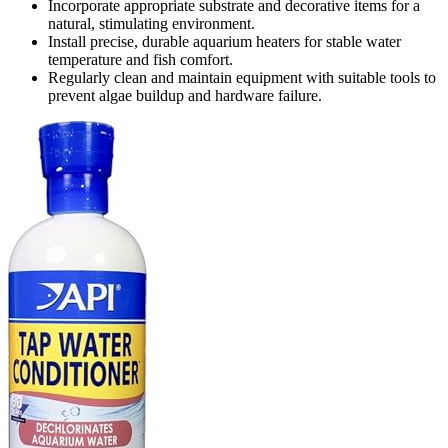
Incorporate appropriate substrate and decorative items for a
natural, stimulating environment.
Install precise, durable aquarium heaters for stable water
temperature and fish comfort.
Regularly clean and maintain equipment with suitable tools to
prevent algae buildup and hardware failure.