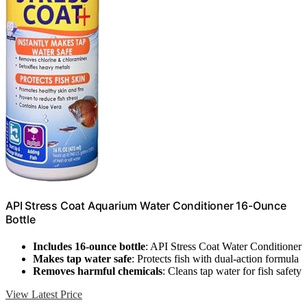
API Stress Coat Aquarium Water Conditioner 16-Ounce
Bottle
Includes 16-ounce bottle
: API Stress Coat Water Conditioner
Makes tap water safe
: Protects fish with dual-action formula
Removes harmful chemicals
: Cleans tap water for fish safety
View Latest Price