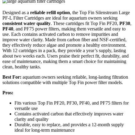
Designed as a
reliable refill option
, the Top Fin Silenstream Large
PF-L Filter Cartridges are ideal for aquarium owners seeking
consistent water quality
. These cartridges fit Top Fin PF20,
PF30
,
PF40
, and PF75 power filters, making them versatile and easy to
use. Each contains activated carbon to remove impurities and
improve water clarity. Made from carbon fiber and NSF-certified,
they effectively reduce algae and promote a healthy environment.
With 12 cartridges in a pack, they provide a year’s supply, lasting
about two weeks each. Users praise their perfect fit, durability, and
ease of maintenance, making them a smart choice for maintaining
clean, healthy tanks.
Best For:
aquarium owners seeking reliable, long-lasting filtration
solutions compatible with multiple Top Fin power filter models.
Pros:
Fits various Top Fin PF20, PF30, PF40, and PF75 filters for
versatile use
Contains activated carbon that effectively improves water
clarity and quality
Durable, easy to replace, and provides a 12-month supply
ideal for long-term maintenance