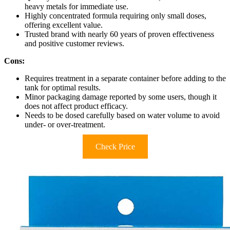
heavy metals for immediate use.
Highly concentrated formula requiring only small doses,
offering excellent value.
Trusted brand with nearly 60 years of proven effectiveness
and positive customer reviews.
Cons:
Requires treatment in a separate container before adding to the
tank for optimal results.
Minor packaging damage reported by some users, though it
does not affect product efficacy.
Needs to be dosed carefully based on water volume to avoid
under- or over-treatment.
Check Price