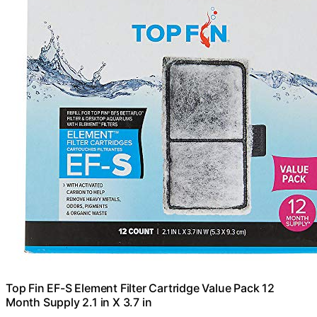
Top Fin EF-S Element Filter Cartridge Value Pack 12
Month Supply 2.1 in X 3.7 in