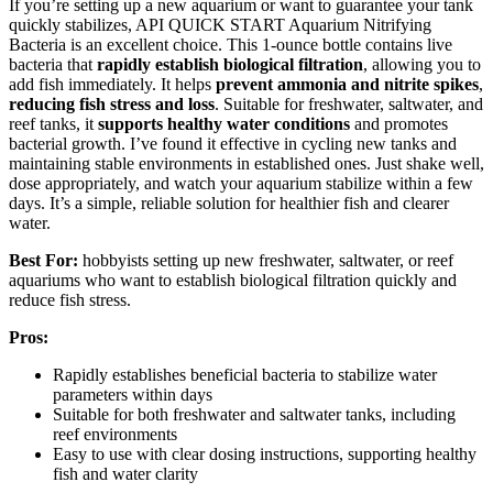
If you’re setting up a new aquarium or want to guarantee your tank
quickly stabilizes, API QUICK START Aquarium Nitrifying
Bacteria is an excellent choice. This 1-ounce bottle contains live
bacteria that
rapidly establish biological filtration
, allowing you to
add fish immediately. It helps
prevent ammonia and nitrite spikes
,
reducing fish stress and loss
. Suitable for freshwater, saltwater, and
reef tanks, it
supports healthy water conditions
and promotes
bacterial growth. I’ve found it effective in cycling new tanks and
maintaining stable environments in established ones. Just shake well,
dose appropriately, and watch your aquarium stabilize within a few
days. It’s a simple, reliable solution for healthier fish and clearer
water.
Best For:
hobbyists setting up new freshwater, saltwater, or reef
aquariums who want to establish biological filtration quickly and
reduce fish stress.
Pros:
Rapidly establishes beneficial bacteria to stabilize water
parameters within days
Suitable for both freshwater and saltwater tanks, including
reef environments
Easy to use with clear dosing instructions, supporting healthy
fish and water clarity