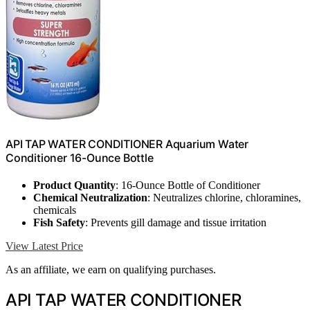
API TAP WATER CONDITIONER Aquarium Water
Conditioner 16-Ounce Bottle
Product Quantity
: 16-Ounce Bottle of Conditioner
Chemical Neutralization
: Neutralizes chlorine, chloramines,
chemicals
Fish Safety
: Prevents gill damage and tissue irritation
View Latest Price
As an affiliate, we earn on qualifying purchases.
API TAP WATER CONDITIONER