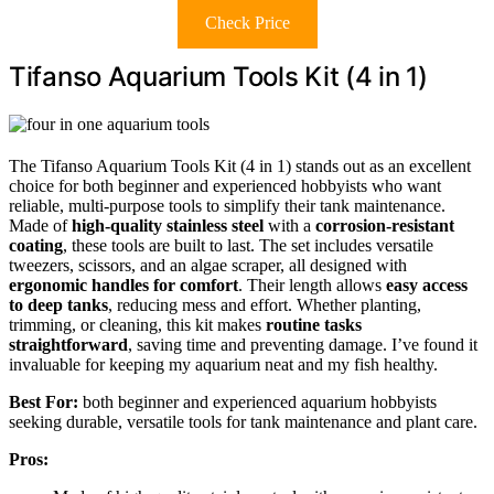
Check Price
Tifanso Aquarium Tools Kit (4 in 1)
The Tifanso Aquarium Tools Kit (4 in 1) stands out as an excellent
choice for both beginner and experienced hobbyists who want
reliable, multi-purpose tools to simplify their tank maintenance.
Made of
high-quality stainless steel
with a
corrosion-resistant
coating
, these tools are built to last. The set includes versatile
tweezers, scissors, and an algae scraper, all designed with
ergonomic handles for comfort
. Their length allows
easy access
to deep tanks
, reducing mess and effort. Whether planting,
trimming, or cleaning, this kit makes
routine tasks
straightforward
, saving time and preventing damage. I’ve found it
invaluable for keeping my aquarium neat and my fish healthy.
Best For:
both beginner and experienced aquarium hobbyists
seeking durable, versatile tools for tank maintenance and plant care.
Pros: