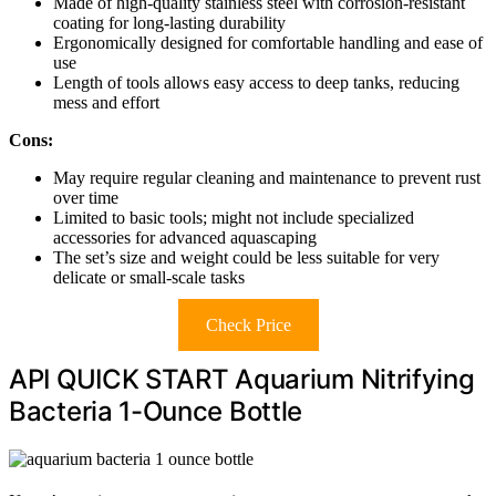
Made of high-quality stainless steel with corrosion-resistant
coating for long-lasting durability
Ergonomically designed for comfortable handling and ease of
use
Length of tools allows easy access to deep tanks, reducing
mess and effort
Cons:
May require regular cleaning and maintenance to prevent rust
over time
Limited to basic tools; might not include specialized
accessories for advanced aquascaping
The set’s size and weight could be less suitable for very
delicate or small-scale tasks
Check Price
API QUICK START Aquarium Nitrifying
Bacteria 1-Ounce Bottle