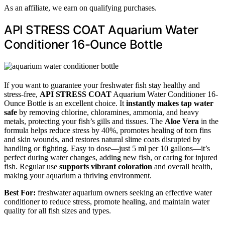
As an affiliate, we earn on qualifying purchases.
API STRESS COAT Aquarium Water
Conditioner 16-Ounce Bottle
If you want to guarantee your freshwater fish stay healthy and
stress-free,
API STRESS COAT
Aquarium Water Conditioner 16-
Ounce Bottle is an excellent choice. It
instantly makes tap water
safe
by removing chlorine, chloramines, ammonia, and heavy
metals, protecting your fish’s gills and tissues. The
Aloe Vera
in the
formula helps reduce stress by 40%, promotes healing of torn fins
and skin wounds, and restores natural slime coats disrupted by
handling or fighting. Easy to dose—just 5 ml per 10 gallons—it’s
perfect during water changes, adding new fish, or caring for injured
fish. Regular use
supports vibrant coloration
and overall health,
making your aquarium a thriving environment.
Best For:
freshwater aquarium owners seeking an effective water
conditioner to reduce stress, promote healing, and maintain water
quality for all fish sizes and types.