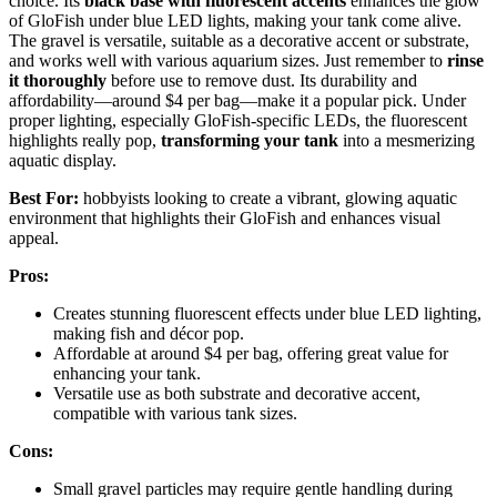
choice. Its
black base with fluorescent accents
enhances the glow
of GloFish under blue LED lights, making your tank come alive.
The gravel is versatile, suitable as a decorative accent or substrate,
and works well with various aquarium sizes. Just remember to
rinse
it thoroughly
before use to remove dust. Its durability and
affordability—around $4 per bag—make it a popular pick. Under
proper lighting, especially GloFish-specific LEDs, the fluorescent
highlights really pop,
transforming your tank
into a mesmerizing
aquatic display.
Best For:
hobbyists looking to create a vibrant, glowing aquatic
environment that highlights their GloFish and enhances visual
appeal.
Pros:
Creates stunning fluorescent effects under blue LED lighting,
making fish and décor pop.
Affordable at around $4 per bag, offering great value for
enhancing your tank.
Versatile use as both substrate and decorative accent,
compatible with various tank sizes.
Cons:
Small gravel particles may require gentle handling during