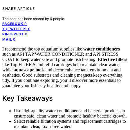
SHARE ARTICLE
The post has been shared by
0
people.
0
FACEBOOK
0
X (TWITTER)
0
PINTEREST
0
MAIL
I recommend the top aquarium supplies like
water conditioners
such as API TAP WATER CONDITIONER and API STRESS
COAT to keep water safe and promote fish healing.
Effective filters
like Top Fin EF-S and refill cartridges help maintain clear water,
while
aquascape tools
and decor enhance tank environment and
aesthetics. Good substrates and cleaning magnets keep everything
tidy. If you continue exploring, you’ll discover more essentials to
guarantee your fish stay healthy and happy.
Key Takeaways
Use high-quality water conditioners and bacterial products to
ensure safe, clean water and promote healthy bacteria growth.
Select reliable filtration systems and replacement cartridges to
maintain clear, toxin-free water.