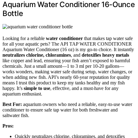
Aquarium Water Conditioner 16-Ounce
Bottle
Looking for a reliable
water conditioner
that makes tap water safe
for all your aquatic pets? The API TAP WATER CONDITIONER
Aquarium Water Conditioner (16 oz) is my go-to choice. It instantly
neutralizes chlorine, chloramines
, and
detoxifies heavy metals
like copper and lead, ensuring your fish aren’t exposed to harmful
chemicals. Just a small amount—1 to 3 ml per 10-20 gallons—
works wonders, making water safe during setup, water changes, or
when adding new fish. API’s nearly 60-year reputation for quality
means I trust this product to keep my tanks healthy and my fish
happy. It’s
simple to use
, effective, and a must-have for any
aquarium enthusiast.
Best For:
aquarium owners who need a reliable, easy-to-use water
conditioner to ensure safe tap water for both freshwater and
saltwater fish.
Pros:
Quickly neutralizes chlorine, chloramines, and detoxifies