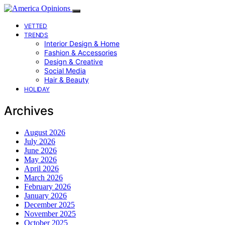
VETTED
TRENDS
Interior Design & Home
Fashion & Accessories
Design & Creative
Social Media
Hair & Beauty
HOLIDAY
Archives
August 2026
July 2026
June 2026
May 2026
April 2026
March 2026
February 2026
January 2026
December 2025
November 2025
October 2025