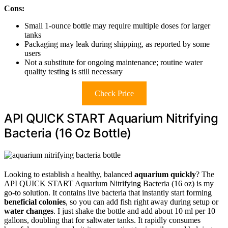
Cons:
Small 1-ounce bottle may require multiple doses for larger
tanks
Packaging may leak during shipping, as reported by some
users
Not a substitute for ongoing maintenance; routine water
quality testing is still necessary
Check Price
API QUICK START Aquarium Nitrifying
Bacteria (16 Oz Bottle)
Looking to establish a healthy, balanced
aquarium quickly
? The
API QUICK START Aquarium Nitrifying Bacteria (16 oz) is my
go-to solution. It contains live bacteria that instantly start forming
beneficial colonies
, so you can add fish right away during setup or
water changes
. I just shake the bottle and add about 10 ml per 10
gallons, doubling that for saltwater tanks. It rapidly consumes