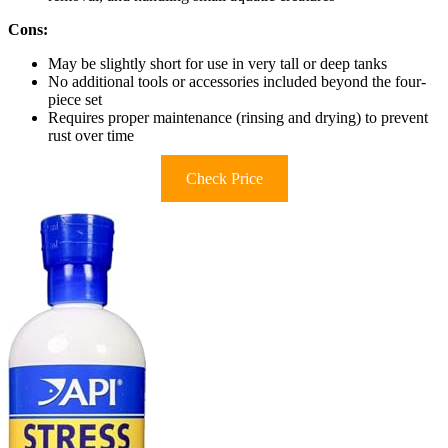
Cons:
May be slightly short for use in very tall or deep tanks
No additional tools or accessories included beyond the four-
piece set
Requires proper maintenance (rinsing and drying) to prevent
rust over time
Check Price