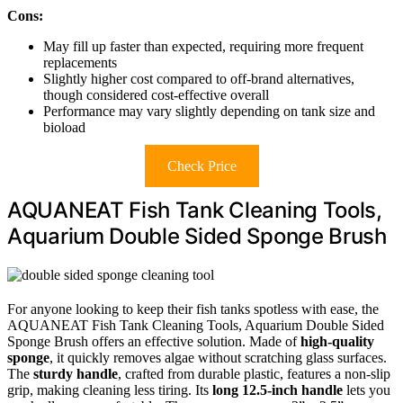
Cons:
May fill up faster than expected, requiring more frequent
replacements
Slightly higher cost compared to off-brand alternatives,
though considered cost-effective overall
Performance may vary slightly depending on tank size and
bioload
Check Price
AQUANEAT Fish Tank Cleaning Tools,
Aquarium Double Sided Sponge Brush
For anyone looking to keep their fish tanks spotless with ease, the
AQUANEAT Fish Tank Cleaning Tools, Aquarium Double Sided
Sponge Brush offers an effective solution. Made of
high-quality
sponge
, it quickly removes algae without scratching glass surfaces.
The
sturdy handle
, crafted from durable plastic, features a non-slip
grip, making cleaning less tiring. Its
long 12.5-inch handle
lets you