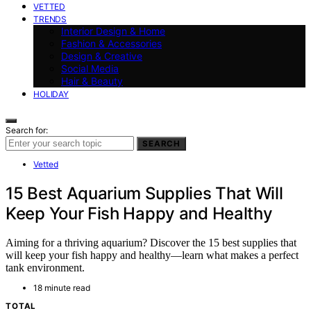
VETTED
TRENDS
Interior Design & Home
Fashion & Accessories
Design & Creative
Social Media
Hair & Beauty
HOLIDAY
Search for:
SEARCH
Vetted
15 Best Aquarium Supplies That Will
Keep Your Fish Happy and Healthy
Aiming for a thriving aquarium? Discover the 15 best supplies that
will keep your fish happy and healthy—learn what makes a perfect
tank environment.
18 minute read
TOTAL