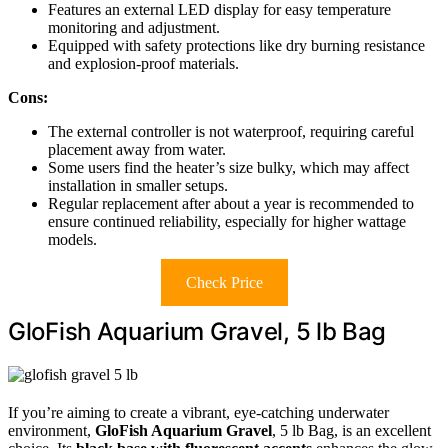
Features an external LED display for easy temperature
monitoring and adjustment.
Equipped with safety protections like dry burning resistance
and explosion-proof materials.
Cons:
The external controller is not waterproof, requiring careful
placement away from water.
Some users find the heater’s size bulky, which may affect
installation in smaller setups.
Regular replacement after about a year is recommended to
ensure continued reliability, especially for higher wattage
models.
Check Price
GloFish Aquarium Gravel, 5 lb Bag
If you’re aiming to create a vibrant, eye-catching underwater
environment,
GloFish Aquarium Gravel
, 5 lb Bag, is an excellent