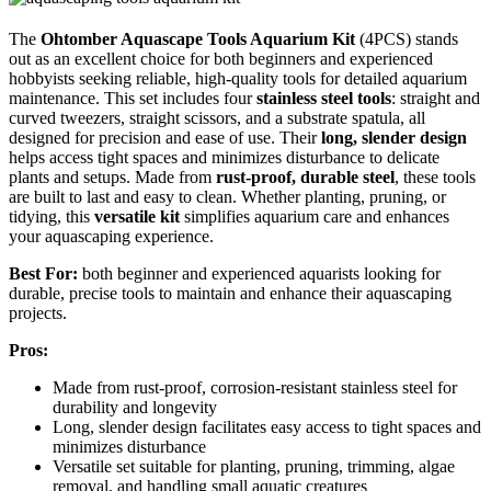
The
Ohtomber Aquascape Tools Aquarium Kit
(4PCS) stands
out as an excellent choice for both beginners and experienced
hobbyists seeking reliable, high-quality tools for detailed aquarium
maintenance. This set includes four
stainless steel tools
: straight and
curved tweezers, straight scissors, and a substrate spatula, all
designed for precision and ease of use. Their
long, slender design
helps access tight spaces and minimizes disturbance to delicate
plants and setups. Made from
rust-proof, durable steel
, these tools
are built to last and easy to clean. Whether planting, pruning, or
tidying, this
versatile kit
simplifies aquarium care and enhances
your aquascaping experience.
Best For:
both beginner and experienced aquarists looking for
durable, precise tools to maintain and enhance their aquascaping
projects.
Pros:
Made from rust-proof, corrosion-resistant stainless steel for
durability and longevity
Long, slender design facilitates easy access to tight spaces and
minimizes disturbance
Versatile set suitable for planting, pruning, trimming, algae
removal, and handling small aquatic creatures