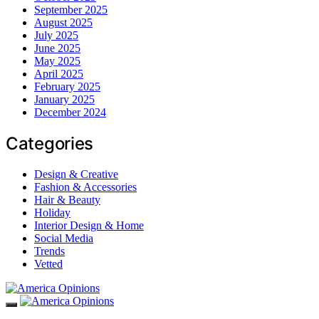
September 2025
August 2025
July 2025
June 2025
May 2025
April 2025
February 2025
January 2025
December 2024
Categories
Design & Creative
Fashion & Accessories
Hair & Beauty
Holiday
Interior Design & Home
Social Media
Trends
Vetted