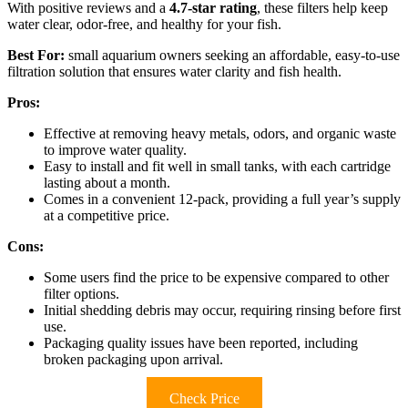
With positive reviews and a
4.7-star rating
, these filters help keep
water clear, odor-free, and healthy for your fish.
Best For:
small aquarium owners seeking an affordable, easy-to-use
filtration solution that ensures water clarity and fish health.
Pros:
Effective at removing heavy metals, odors, and organic waste
to improve water quality.
Easy to install and fit well in small tanks, with each cartridge
lasting about a month.
Comes in a convenient 12-pack, providing a full year’s supply
at a competitive price.
Cons:
Some users find the price to be expensive compared to other
filter options.
Initial shedding debris may occur, requiring rinsing before first
use.
Packaging quality issues have been reported, including
broken packaging upon arrival.
Check Price