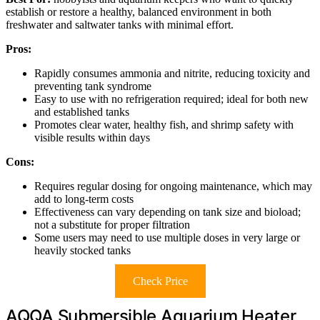
establish or restore a healthy, balanced environment in both
freshwater and saltwater tanks with minimal effort.
Pros:
Rapidly consumes ammonia and nitrite, reducing toxicity and
preventing tank syndrome
Easy to use with no refrigeration required; ideal for both new
and established tanks
Promotes clear water, healthy fish, and shrimp safety with
visible results within days
Cons:
Requires regular dosing for ongoing maintenance, which may
add to long-term costs
Effectiveness can vary depending on tank size and bioload;
not a substitute for proper filtration
Some users may need to use multiple doses in very large or
heavily stocked tanks
Check Price
AQQA Submersible Aquarium Heater