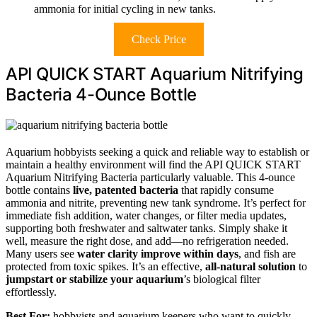
ammonia for initial cycling in new tanks.
Check Price
API QUICK START Aquarium Nitrifying
Bacteria 4-Ounce Bottle
Aquarium hobbyists seeking a quick and reliable way to establish or
maintain a healthy environment will find the API QUICK START
Aquarium Nitrifying Bacteria particularly valuable. This 4-ounce
bottle contains
live, patented bacteria
that rapidly consume
ammonia and nitrite, preventing new tank syndrome. It’s perfect for
immediate fish addition, water changes, or filter media updates,
supporting both freshwater and saltwater tanks. Simply shake it
well, measure the right dose, and add—no refrigeration needed.
Many users see
water clarity improve within days
, and fish are
protected from toxic spikes. It’s an effective,
all-natural solution
to
jumpstart or stabilize your aquarium
’s biological filter
effortlessly.
Best For:
hobbyists and aquarium keepers who want to quickly