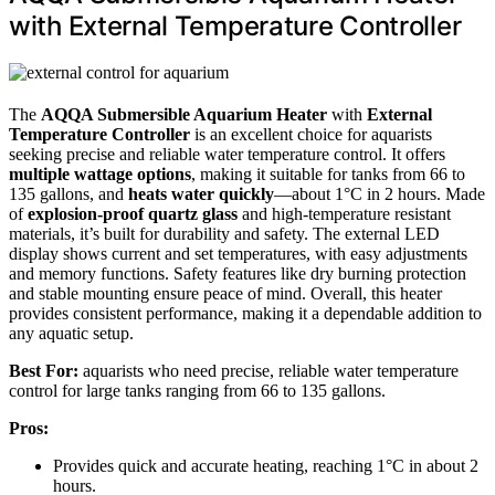
with External Temperature Controller
The
AQQA Submersible Aquarium Heater
with
External
Temperature Controller
is an excellent choice for aquarists
seeking precise and reliable water temperature control. It offers
multiple wattage options
, making it suitable for tanks from 66 to
135 gallons, and
heats water quickly
—about 1°C in 2 hours. Made
of
explosion-proof quartz glass
and high-temperature resistant
materials, it’s built for durability and safety. The external LED
display shows current and set temperatures, with easy adjustments
and memory functions. Safety features like dry burning protection
and stable mounting ensure peace of mind. Overall, this heater
provides consistent performance, making it a dependable addition to
any aquatic setup.
Best For:
aquarists who need precise, reliable water temperature
control for large tanks ranging from 66 to 135 gallons.
Pros:
Provides quick and accurate heating, reaching 1°C in about 2
hours.