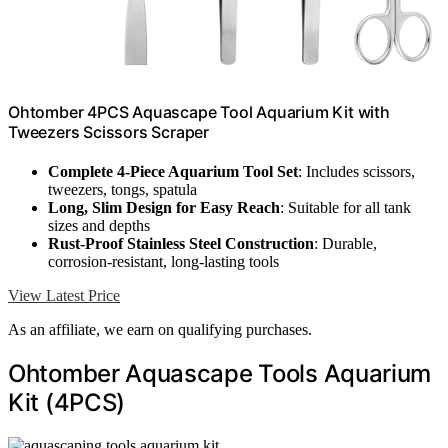
Ohtomber 4PCS Aquascape Tool Aquarium Kit with
Tweezers Scissors Scraper
Complete 4-Piece Aquarium Tool Set
: Includes scissors,
tweezers, tongs, spatula
Long, Slim Design for Easy Reach
: Suitable for all tank
sizes and depths
Rust-Proof Stainless Steel Construction
: Durable,
corrosion-resistant, long-lasting tools
View Latest Price
As an affiliate, we earn on qualifying purchases.
Ohtomber Aquascape Tools Aquarium
Kit (4PCS)