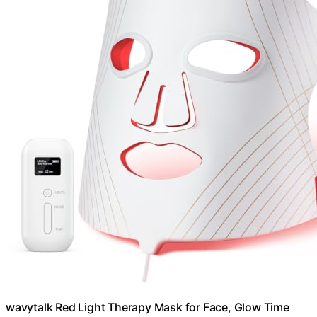
wavytalk Red Light Therapy Mask for Face, Glow Time