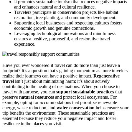
It promotes sustainable tourism that reduces negative impacts
and enhances natural and cultural resilience.
Travelers participate in conservation projects like habitat
restoration, tree planting, and community development.
Supporting local businesses and respecting cultures fosters
economic growth and genuine connections.
Leveraging technological innovations and mindfulness
ensures a positive, purposeful, and restorative travel
experience.
Have you ever wondered if travel can do more than just leave a
footprint? It’s a question that’s gaining momentum as more travelers
realize their journeys can have a positive impact.
Regenerative
travel
isn’t just about minimizing harm; it’s about actively
contributing to the healing of destinations. When you choose to
travel with purpose, you can
support sustainable practices
that
preserve
natural resources
and protect local ecosystems. For
example, opting for accommodations that prioritize renewable
energy, waste reduction, and
water conservation
helps ensure your
trip benefits the environment. These sustainable practices are
essential because they reduce your negative impact and foster
resilience in the places you visit.