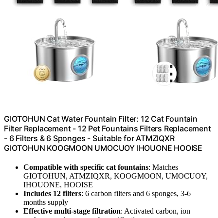
GIOTOHUN Cat Water Fountain Filter: 12 Cat Fountain
Filter Replacement - 12 Pet Fountains Filters Replacement
- 6 Filters & 6 Sponges - Suitable for ATMZIQXR
GIOTOHUN KOOGMOON UMOCUOY IHOUONE HOOISE
Compatible with specific cat fountains
: Matches
GIOTOHUN, ATMZIQXR, KOOGMOON, UMOCUOY,
IHOUONE, HOOISE
Includes 12 filters
: 6 carbon filters and 6 sponges, 3-6
months supply
Effective multi-stage filtration
: Activated carbon, ion