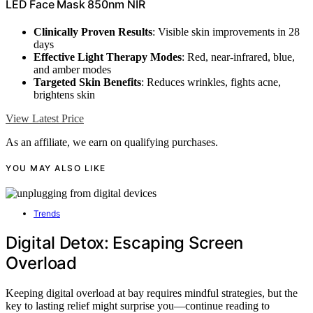
LED Face Mask 850nm NIR
Clinically Proven Results
: Visible skin improvements in 28
days
Effective Light Therapy Modes
: Red, near-infrared, blue,
and amber modes
Targeted Skin Benefits
: Reduces wrinkles, fights acne,
brightens skin
View Latest Price
As an affiliate, we earn on qualifying purchases.
YOU MAY ALSO LIKE
Trends
Digital Detox: Escaping Screen
Overload
Keeping digital overload at bay requires mindful strategies, but the
key to lasting relief might surprise you—continue reading to