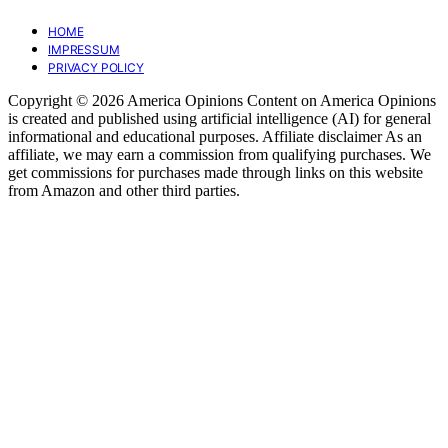
HOME
IMPRESSUM
PRIVACY POLICY
Copyright © 2026 America Opinions Content on America Opinions
is created and published using artificial intelligence (AI) for general
informational and educational purposes. Affiliate disclaimer As an
affiliate, we may earn a commission from qualifying purchases. We
get commissions for purchases made through links on this website
from Amazon and other third parties.