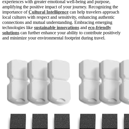
experiences with greater emotional well-being and purpose,
amplifying the positive impact of your journey. Recognizing the
importance of
Cultural Intelligence
can help travelers approach
local cultures with respect and sensitivity, enhancing authentic
connections and mutual understanding. Embracing emerging
technologies like
sustainable innovations
and
eco-friendly
solutions
can further enhance your ability to contribute positively
and minimize your environmental footprint during travel.