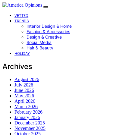
VETTED
TRENDS
Interior Design & Home
Fashion & Accessories
Design & Creative
Social Media
Hair & Beauty
HOLIDAY
Archives
August 2026
July 2026
June 2026
May 2026
April 2026
March 2026
February 2026
January 2026
December 2025
November 2025
October 2025