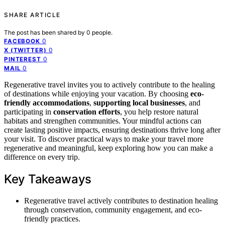
SHARE ARTICLE
The post has been shared by
0
people.
0
FACEBOOK
0
X (TWITTER)
0
PINTEREST
0
MAIL
Regenerative travel invites you to actively contribute to the healing
of destinations while enjoying your vacation. By choosing
eco-
friendly accommodations
,
supporting local businesses
, and
participating in
conservation efforts
, you help restore natural
habitats and strengthen communities. Your mindful actions can
create lasting positive impacts, ensuring destinations thrive long after
your visit. To discover practical ways to make your travel more
regenerative and meaningful, keep exploring how you can make a
difference on every trip.
Key Takeaways
Regenerative travel actively contributes to destination healing
through conservation, community engagement, and eco-
friendly practices.