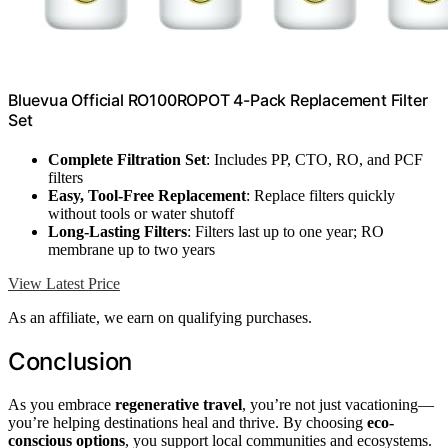
Bluevua Official RO100ROPOT 4-Pack Replacement Filter
Set
Complete Filtration Set
: Includes PP, CTO, RO, and PCF
filters
Easy, Tool-Free Replacement
: Replace filters quickly
without tools or water shutoff
Long-Lasting Filters
: Filters last up to one year; RO
membrane up to two years
View Latest Price
As an affiliate, we earn on qualifying purchases.
Conclusion
As you embrace
regenerative travel
, you’re not just vacationing—
you’re helping destinations heal and thrive. By choosing
eco-
conscious options
, you support local communities and ecosystems.