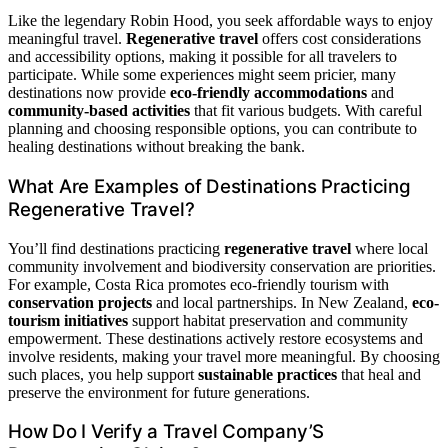
Like the legendary Robin Hood, you seek affordable ways to enjoy
meaningful travel.
Regenerative travel
offers cost considerations
and accessibility options, making it possible for all travelers to
participate. While some experiences might seem pricier, many
destinations now provide
eco-friendly accommodations
and
community-based activities
that fit various budgets. With careful
planning and choosing responsible options, you can contribute to
healing destinations without breaking the bank.
What Are Examples of Destinations Practicing
Regenerative Travel?
You’ll find destinations practicing
regenerative travel
where local
community involvement and biodiversity conservation are priorities.
For example, Costa Rica promotes eco-friendly tourism with
conservation projects
and local partnerships. In New Zealand,
eco-
tourism initiatives
support habitat preservation and community
empowerment. These destinations actively restore ecosystems and
involve residents, making your travel more meaningful. By choosing
such places, you help support
sustainable practices
that heal and
preserve the environment for future generations.
How Do I Verify a Travel Company’S