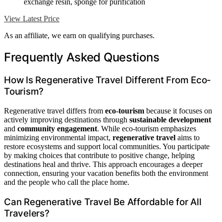
exchange resin, sponge for purification
View Latest Price
As an affiliate, we earn on qualifying purchases.
Frequently Asked Questions
How Is Regenerative Travel Different From Eco-
Tourism?
Regenerative travel differs from
eco-tourism
because it focuses on
actively improving destinations through
sustainable development
and
community engagement
. While eco-tourism emphasizes
minimizing environmental impact,
regenerative travel
aims to
restore ecosystems and support local communities. You participate
by making choices that contribute to positive change, helping
destinations heal and thrive. This approach encourages a deeper
connection, ensuring your vacation benefits both the environment
and the people who call the place home.
Can Regenerative Travel Be Affordable for All
Travelers?