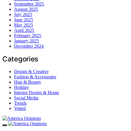
September 2025
August 2025
July 2025
June 2025
May 2025
April 2025
February 2025
January 2025
December 2024
Categories
Design & Creative
Fashion & Accessories
Hair & Beauty
Holiday
Interior Design & Home
Social Media
Trends
Vetted