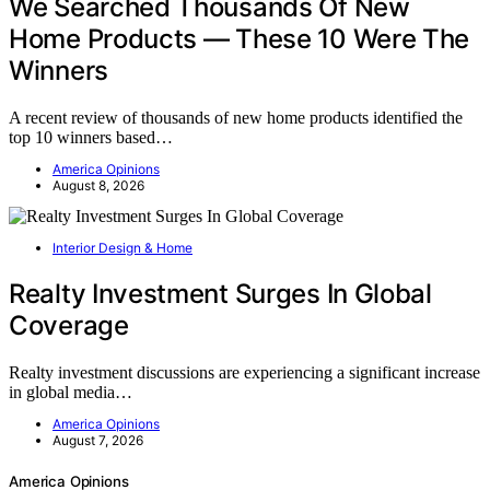
We Searched Thousands Of New
Home Products — These 10 Were The
Winners
A recent review of thousands of new home products identified the
top 10 winners based…
America Opinions
August 8, 2026
Interior Design & Home
Realty Investment Surges In Global
Coverage
Realty investment discussions are experiencing a significant increase
in global media…
America Opinions
August 7, 2026
America Opinions