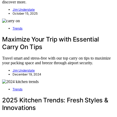
discover more.
Jim Understate
October 15, 2025
Trends
Maximize Your Trip with Essential
Carry On Tips
Travel smart and stress-free with our top carry on tips to maximize
your packing space and breeze through airport security.
Jim Understate
December 19, 2024
Trends
2025 Kitchen Trends: Fresh Styles &
Innovations