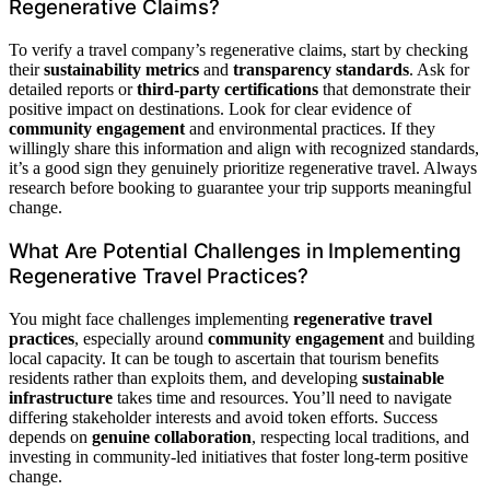
Regenerative Claims?
To verify a travel company’s regenerative claims, start by checking
their
sustainability metrics
and
transparency standards
. Ask for
detailed reports or
third-party certifications
that demonstrate their
positive impact on destinations. Look for clear evidence of
community engagement
and environmental practices. If they
willingly share this information and align with recognized standards,
it’s a good sign they genuinely prioritize regenerative travel. Always
research before booking to guarantee your trip supports meaningful
change.
What Are Potential Challenges in Implementing
Regenerative Travel Practices?
You might face challenges implementing
regenerative travel
practices
, especially around
community engagement
and building
local capacity. It can be tough to ascertain that tourism benefits
residents rather than exploits them, and developing
sustainable
infrastructure
takes time and resources. You’ll need to navigate
differing stakeholder interests and avoid token efforts. Success
depends on
genuine collaboration
, respecting local traditions, and
investing in community-led initiatives that foster long-term positive
change.