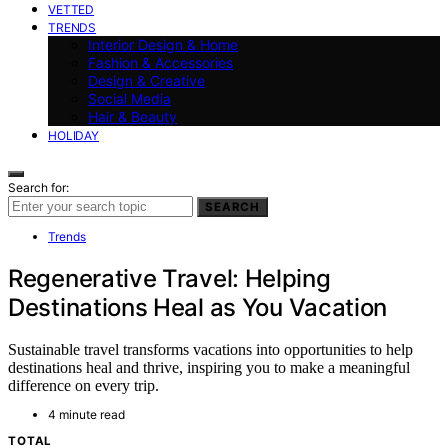
VETTED
TRENDS
Interior Design & Home
Fashion & Accessories
Design & Creative
Social Media
Hair & Beauty
HOLIDAY
Search for:
SEARCH
Trends
Regenerative Travel: Helping
Destinations Heal as You Vacation
Sustainable travel transforms vacations into opportunities to help
destinations heal and thrive, inspiring you to make a meaningful
difference on every trip.
4 minute read
TOTAL