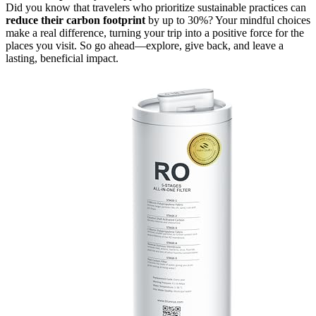
Did you know that travelers who prioritize sustainable practices can
reduce their carbon footprint
by up to 30%? Your mindful choices
make a real difference, turning your trip into a positive force for the
places you visit. So go ahead—explore, give back, and leave a
lasting, beneficial impact.