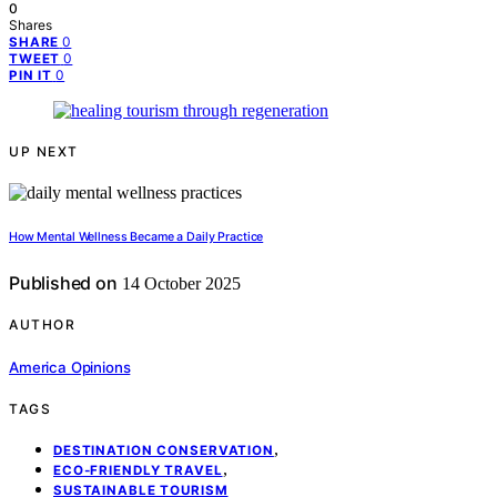
0
Shares
0
SHARE
0
TWEET
0
PIN IT
UP NEXT
How Mental Wellness Became a Daily Practice
Published on
14 October 2025
AUTHOR
America Opinions
TAGS
,
DESTINATION CONSERVATION
,
ECO-FRIENDLY TRAVEL
SUSTAINABLE TOURISM