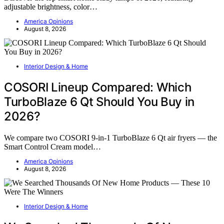
adjustable brightness, color…
America Opinions
August 8, 2026
Interior Design & Home
COSORI Lineup Compared: Which
TurboBlaze 6 Qt Should You Buy in
2026?
We compare two COSORI 9-in-1 TurboBlaze 6 Qt air fryers — the
Smart Control Cream model…
America Opinions
August 8, 2026
Interior Design & Home