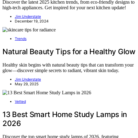
Discover the latest 2025 kitchen trends, from eco-friendly designs to
high-tech appliances. Get inspired for your next kitchen update!
Jim Understate
December 19, 2024
Trends
Natural Beauty Tips for a Healthy Glow
Healthy skin begins with natural beauty tips that can transform your
glow—discover simple secrets to radiant, vibrant skin today.
Jim Understate
May 29, 2025
Vetted
13 Best Smart Home Study Lamps in
2026
Discover the top smart home study lamps of 2026, featuring