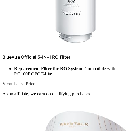
Bluevua Official 5-IN-1 RO Filter
Replacement Filter for RO System
: Compatible with
RO100ROPOT-Lite
View Latest Price
As an affiliate, we earn on qualifying purchases.