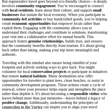
But regenerative travel goes beyond eco-friendly choices—it deeply
involves
community engagement
. You’re encouraged to connect
with
local residents
, learn about their culture, and support
small
businesses
that sustain the local economy. When you participate in
community-led activities
or buy handcrafted goods, you’re helping
create
economic opportunities
that empower locals rather than
exploit them. Engaging with the community allows you to
understand their challenges and contribute to solutions, transforming
your visit into a collaborative effort for mutual benefit. This
approach fosters
genuine relationships
, builds trust, and ensures
that the community benefits directly from tourism. It’s about giving
back rather than taking, making your trip more meaningful and
authentic.
Traveling with this mindset also means being mindful of your
footprint and actively seeking ways to give back. You might
volunteer for local
conservation projects
or participate in initiatives
that restore
natural habitats
. Many destinations now offer
opportunities for travelers to plant trees, clean beaches, or assist in
community development programs. These actions create a cycle of
renewal, where your presence helps repair and strengthen the place
rather than deplete it. It’s about becoming a
responsible visitor
who
leaves behind more than just memories—leaves behind a legacy of
positive change
. Additionally, understanding the principles of
connection to the Vortex
can inspire you to align your travel