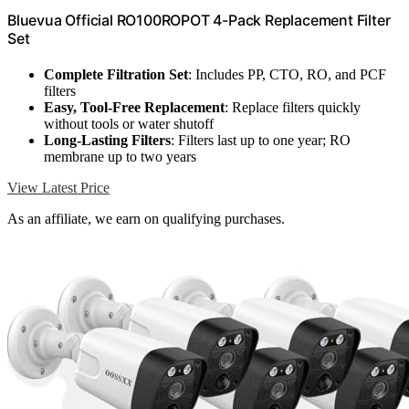
Bluevua Official RO100ROPOT 4-Pack Replacement Filter
Set
Complete Filtration Set
: Includes PP, CTO, RO, and PCF
filters
Easy, Tool-Free Replacement
: Replace filters quickly
without tools or water shutoff
Long-Lasting Filters
: Filters last up to one year; RO
membrane up to two years
View Latest Price
As an affiliate, we earn on qualifying purchases.