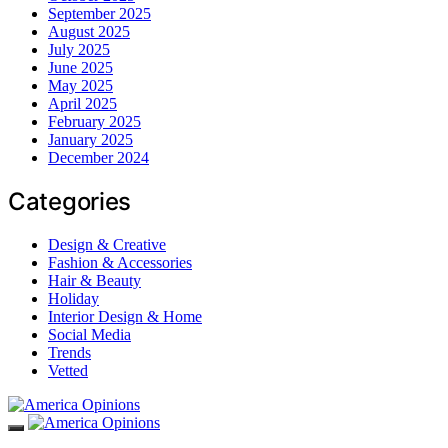
September 2025
August 2025
July 2025
June 2025
May 2025
April 2025
February 2025
January 2025
December 2024
Categories
Design & Creative
Fashion & Accessories
Hair & Beauty
Holiday
Interior Design & Home
Social Media
Trends
Vetted