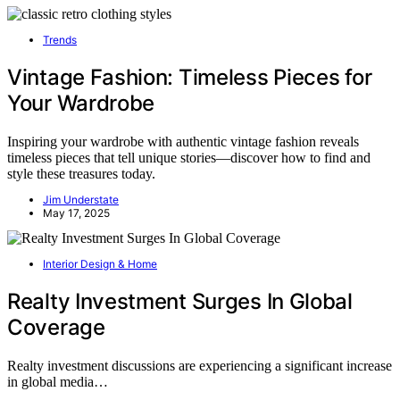
Trends
Vintage Fashion: Timeless Pieces for
Your Wardrobe
Inspiring your wardrobe with authentic vintage fashion reveals
timeless pieces that tell unique stories—discover how to find and
style these treasures today.
Jim Understate
May 17, 2025
Interior Design & Home
Realty Investment Surges In Global
Coverage
Realty investment discussions are experiencing a significant increase
in global media…