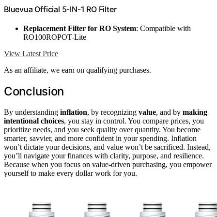
Bluevua Official 5-IN-1 RO Filter
Replacement Filter for RO System
: Compatible with
RO100ROPOT-Lite
View Latest Price
As an affiliate, we earn on qualifying purchases.
Conclusion
By understanding
inflation
, by recognizing
value
, and by
making
intentional choices
, you stay in control. You compare prices, you
prioritize needs, and you seek quality over quantity. You become
smarter, savvier, and more confident in your spending. Inflation
won’t dictate your decisions, and value won’t be sacrificed. Instead,
you’ll navigate your finances with clarity, purpose, and resilience.
Because when you focus on value-driven purchasing, you empower
yourself to make every dollar work for you.