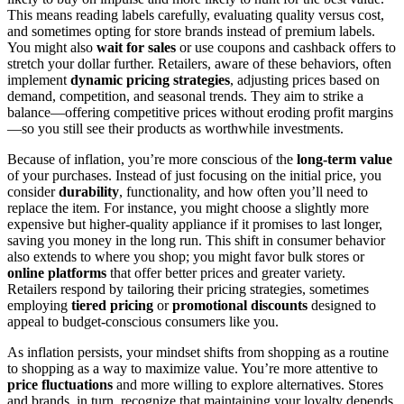
This means reading labels carefully, evaluating quality versus cost,
and sometimes opting for store brands instead of premium labels.
You might also
wait for sales
or use coupons and cashback offers to
stretch your dollar further. Retailers, aware of these behaviors, often
implement
dynamic pricing strategies
, adjusting prices based on
demand, competition, and seasonal trends. They aim to strike a
balance—offering competitive prices without eroding profit margins
—so you still see their products as worthwhile investments.
Because of inflation, you’re more conscious of the
long-term value
of your purchases. Instead of just focusing on the initial price, you
consider
durability
, functionality, and how often you’ll need to
replace the item. For instance, you might choose a slightly more
expensive but higher-quality appliance if it promises to last longer,
saving you money in the long run. This shift in consumer behavior
also extends to where you shop; you might favor bulk stores or
online platforms
that offer better prices and greater variety.
Retailers respond by tailoring their pricing strategies, sometimes
employing
tiered pricing
or
promotional discounts
designed to
appeal to budget-conscious consumers like you.
As inflation persists, your mindset shifts from shopping as a routine
to shopping as a way to maximize value. You’re more attentive to
price fluctuations
and more willing to explore alternatives. Stores
and brands, in turn, recognize that maintaining your loyalty depends