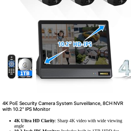
4K PoE Security Camera System Surveillance, 8CH NVR
with 10.2" IPS Monitor
4K Ultra HD Clarity
: Sharp 4K video with wide viewing
angle