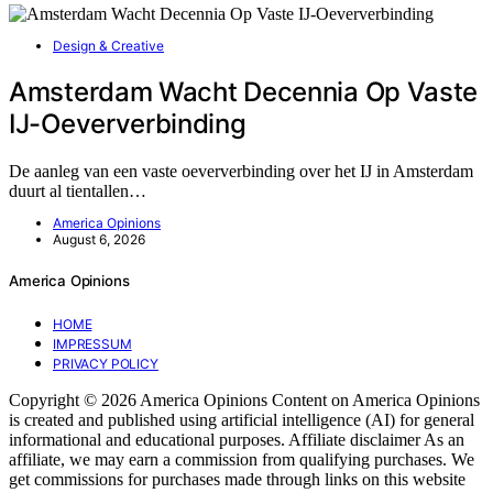
Design & Creative
Amsterdam Wacht Decennia Op Vaste
IJ-Oeververbinding
De aanleg van een vaste oeververbinding over het IJ in Amsterdam
duurt al tientallen…
America Opinions
August 6, 2026
America Opinions
HOME
IMPRESSUM
PRIVACY POLICY
Copyright © 2026 America Opinions Content on America Opinions
is created and published using artificial intelligence (AI) for general
informational and educational purposes. Affiliate disclaimer As an
affiliate, we may earn a commission from qualifying purchases. We
get commissions for purchases made through links on this website