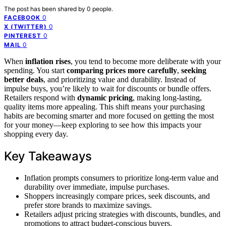
The post has been shared by
0
people.
0
FACEBOOK
0
X (TWITTER)
0
PINTEREST
0
MAIL
When
inflation rises
, you tend to become more deliberate with your
spending. You start
comparing prices more carefully
,
seeking
better deals
, and prioritizing value and durability. Instead of
impulse buys, you’re likely to wait for discounts or bundle offers.
Retailers respond with
dynamic pricing
, making long-lasting,
quality items more appealing. This shift means your purchasing
habits are becoming smarter and more focused on getting the most
for your money—keep exploring to see how this impacts your
shopping every day.
Key Takeaways
Inflation prompts consumers to prioritize long-term value and
durability over immediate, impulse purchases.
Shoppers increasingly compare prices, seek discounts, and
prefer store brands to maximize savings.
Retailers adjust pricing strategies with discounts, bundles, and
promotions to attract budget-conscious buyers.