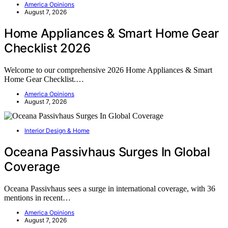
America Opinions
August 7, 2026
Home Appliances & Smart Home Gear
Checklist 2026
Welcome to our comprehensive 2026 Home Appliances & Smart
Home Gear Checklist.…
America Opinions
August 7, 2026
Interior Design & Home
Oceana Passivhaus Surges In Global
Coverage
Oceana Passivhaus sees a surge in international coverage, with 36
mentions in recent…
America Opinions
August 7, 2026