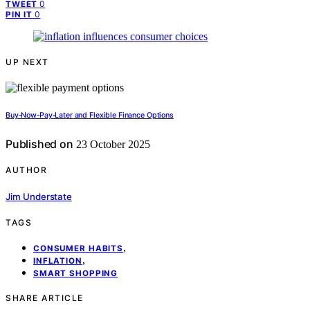
0
TWEET
0
PIN IT
UP NEXT
Buy‑Now‑Pay‑Later and Flexible Finance Options
Published on
23 October 2025
AUTHOR
Jim Understate
TAGS
,
CONSUMER HABITS
,
INFLATION
SMART SHOPPING
SHARE ARTICLE