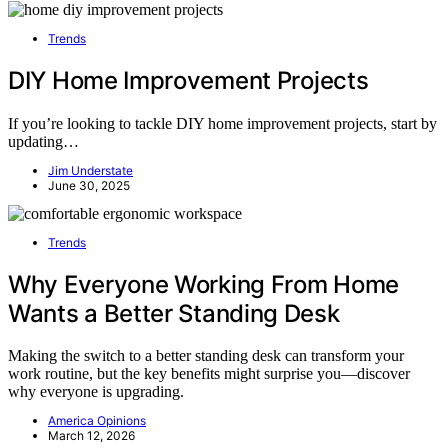
Trends
DIY Home Improvement Projects
If you’re looking to tackle DIY home improvement projects, start by
updating…
Jim Understate
June 30, 2025
Trends
Why Everyone Working From Home
Wants a Better Standing Desk
Making the switch to a better standing desk can transform your
work routine, but the key benefits might surprise you—discover
why everyone is upgrading.
America Opinions
March 12, 2026