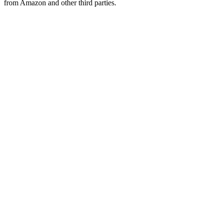
from Amazon and other third parties.