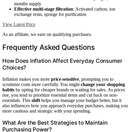
months supply
Effective multi-stage filtration
: Activated carbon, ion
exchange resin, sponge for purification
View Latest Price
As an affiliate, we earn on qualifying purchases.
Frequently Asked Questions
How Does Inflation Affect Everyday Consumer
Choices?
Inflation makes you more
price-sensitive
, prompting you to
scrutinize costs more carefully. You might
change your shopping
habits
by opting for cheaper brands or waiting for sales. As prices
rise, you tend to prioritize essential items and cut back on non-
essentials. This
shift
helps you manage your budget better, but it
also influences how you approach everyday purchases, making you
more cautious and strategic with your spending.
What Are the Best Strategies to Maintain
Purchasing Power?