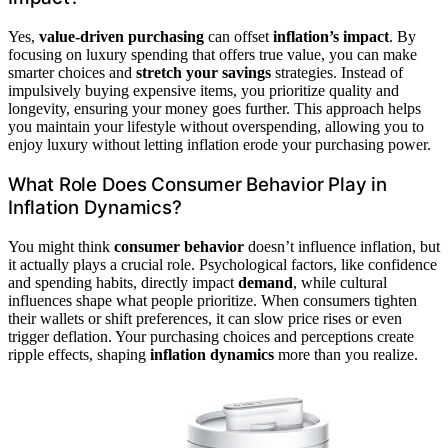
Yes,
value-driven purchasing
can offset
inflation’s impact
. By
focusing on luxury spending that offers true value, you can make
smarter choices and
stretch your savings
strategies. Instead of
impulsively buying expensive items, you prioritize quality and
longevity, ensuring your money goes further. This approach helps
you maintain your lifestyle without overspending, allowing you to
enjoy luxury without letting inflation erode your purchasing power.
What Role Does Consumer Behavior Play in
Inflation Dynamics?
You might think
consumer behavior
doesn’t influence inflation, but
it actually plays a crucial role. Psychological factors, like confidence
and spending habits, directly impact
demand
, while cultural
influences shape what people prioritize. When consumers tighten
their wallets or shift preferences, it can slow price rises or even
trigger deflation. Your purchasing choices and perceptions create
ripple effects, shaping
inflation dynamics
more than you realize.