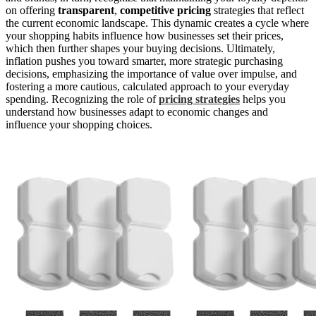
on offering
transparent
,
competitive pricing
strategies that reflect
the current economic landscape. This dynamic creates a cycle where
your shopping habits influence how businesses set their prices,
which then further shapes your buying decisions. Ultimately,
inflation pushes you toward smarter, more strategic purchasing
decisions, emphasizing the importance of value over impulse, and
fostering a more cautious, calculated approach to your everyday
spending. Recognizing the role of
pricing strategies
helps you
understand how businesses adapt to economic changes and
influence your shopping choices.