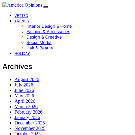
VETTED
TRENDS
Interior Design & Home
Fashion & Accessories
Design & Creative
Social Media
Hair & Beauty
HOLIDAY
Archives
August 2026
July 2026
June 2026
May 2026
April 2026
March 2026
February 2026
January 2026
December 2025
November 2025
October 2025