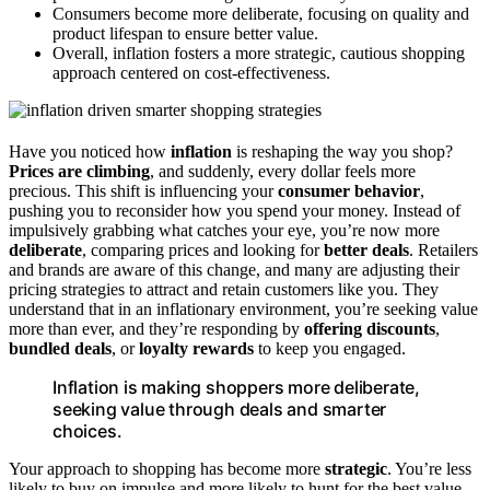
Consumers become more deliberate, focusing on quality and
product lifespan to ensure better value.
Overall, inflation fosters a more strategic, cautious shopping
approach centered on cost-effectiveness.
Have you noticed how
inflation
is reshaping the way you shop?
Prices are climbing
, and suddenly, every dollar feels more
precious. This shift is influencing your
consumer behavior
,
pushing you to reconsider how you spend your money. Instead of
impulsively grabbing what catches your eye, you’re now more
deliberate
, comparing prices and looking for
better deals
. Retailers
and brands are aware of this change, and many are adjusting their
pricing strategies to attract and retain customers like you. They
understand that in an inflationary environment, you’re seeking value
more than ever, and they’re responding by
offering discounts
,
bundled deals
, or
loyalty rewards
to keep you engaged.
Inflation is making shoppers more deliberate,
seeking value through deals and smarter
choices.
Your approach to shopping has become more
strategic
. You’re less
likely to buy on impulse and more likely to hunt for the best value.