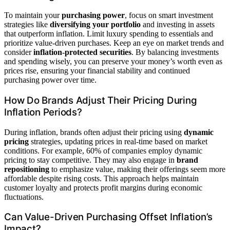
To maintain your
purchasing power
, focus on smart investment
strategies like
diversifying your portfolio
and investing in assets
that outperform inflation. Limit luxury spending to essentials and
prioritize value-driven purchases. Keep an eye on market trends and
consider
inflation-protected securities
. By balancing investments
and spending wisely, you can preserve your money’s worth even as
prices rise, ensuring your financial stability and continued
purchasing power over time.
How Do Brands Adjust Their Pricing During
Inflation Periods?
During inflation, brands often adjust their pricing using
dynamic
pricing
strategies, updating prices in real-time based on market
conditions. For example, 60% of companies employ dynamic
pricing to stay competitive. They may also engage in
brand
repositioning
to emphasize value, making their offerings seem more
affordable despite rising costs. This approach helps maintain
customer loyalty and protects profit margins during economic
fluctuations.
Can Value-Driven Purchasing Offset Inflation’s
Impact?