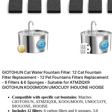
GIOTOHUN Cat Water Fountain Filter: 12 Cat Fountain
Filter Replacement - 12 Pet Fountains Filters Replacement
- 6 Filters & 6 Sponges - Suitable for ATMZIQXR
GIOTOHUN KOOGMOON UMOCUOY IHOUONE HOOISE
Compatible with specific cat fountains
: Matches
GIOTOHUN, ATMZIQXR, KOOGMOON, UMOCUOY,
IHOUONE, HOOISE
Includes 12 filters
: 6 carbon filters and 6 sponges, 3-6