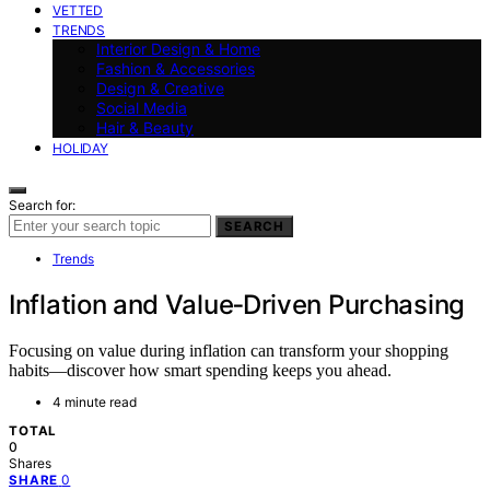
VETTED
TRENDS
Interior Design & Home
Fashion & Accessories
Design & Creative
Social Media
Hair & Beauty
HOLIDAY
Search for:
SEARCH
Trends
Inflation and Value‑Driven Purchasing
Focusing on value during inflation can transform your shopping
habits—discover how smart spending keeps you ahead.
4 minute read
TOTAL
0
Shares
0
SHARE