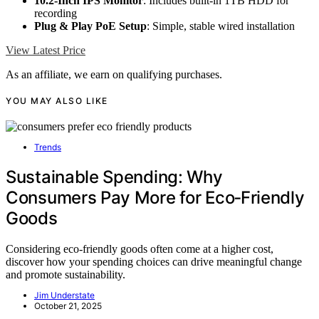
10.2-Inch IPS Monitor
: Includes built-in 1TB HDD for
recording
Plug & Play PoE Setup
: Simple, stable wired installation
View Latest Price
As an affiliate, we earn on qualifying purchases.
YOU MAY ALSO LIKE
Trends
Sustainable Spending: Why
Consumers Pay More for Eco‑Friendly
Goods
Considering eco-friendly goods often come at a higher cost,
discover how your spending choices can drive meaningful change
and promote sustainability.
Jim Understate
October 21, 2025