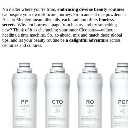
No matter where you’re from,
embracing diverse beauty routines
can inspire your own skincare journey. From ancient rice powders in
Asia to Mediterranean olive oils, each tradition offers
timeless
secrets
. Why not borrow a page from history and try something
new? Think of it as channeling your inner Cleopatra—without
needing a time machine. So, go ahead, mix and match these global
tips, and let your beauty routine be
a delightful adventure
across
centuries and cultures.