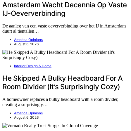
Amsterdam Wacht Decennia Op Vaste
IJ-Oeververbinding
De aanleg van een vaste oeververbinding over het IJ in Amsterdam
duurt al tientallen…
America Opinions
August 6, 2026
Interior Design & Home
He Skipped A Bulky Headboard For A
Room Divider (It’s Surprisingly Cozy)
A homeowner replaces a bulky headboard with a room divider,
creating a surprisingly…
America Opinions
August 6, 2026