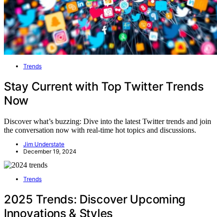
Trends
Stay Current with Top Twitter Trends
Now
Discover what’s buzzing: Dive into the latest Twitter trends and join
the conversation now with real-time hot topics and discussions.
Jim Understate
December 19, 2024
Trends
2025 Trends: Discover Upcoming
Innovations & Styles