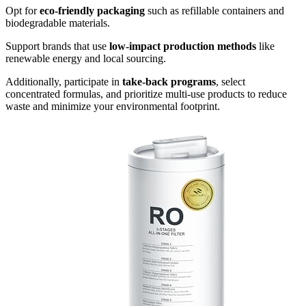
Opt for
eco-friendly packaging
such as refillable containers and
biodegradable materials.
Support brands that use
low-impact production methods
like
renewable energy and local sourcing.
Additionally, participate in
take-back programs
, select
concentrated formulas, and prioritize multi-use products to reduce
waste and minimize your environmental footprint.