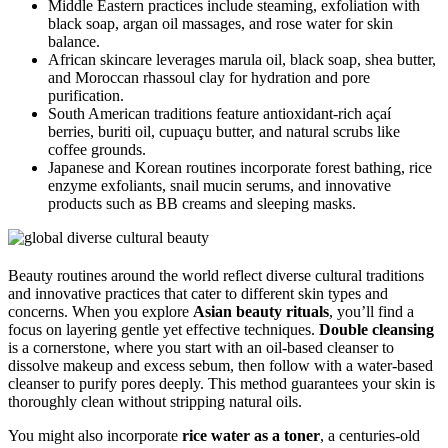
Middle Eastern practices include steaming, exfoliation with
black soap, argan oil massages, and rose water for skin
balance.
African skincare leverages marula oil, black soap, shea butter,
and Moroccan rhassoul clay for hydration and pore
purification.
South American traditions feature antioxidant-rich açaí
berries, buriti oil, cupuaçu butter, and natural scrubs like
coffee grounds.
Japanese and Korean routines incorporate forest bathing, rice
enzyme exfoliants, snail mucin serums, and innovative
products such as BB creams and sleeping masks.
Beauty routines around the world reflect diverse cultural traditions
and innovative practices that cater to different skin types and
concerns. When you explore
Asian beauty rituals
, you’ll find a
focus on layering gentle yet effective techniques.
Double cleansing
is a cornerstone, where you start with an oil-based cleanser to
dissolve makeup and excess sebum, then follow with a water-based
cleanser to purify pores deeply. This method guarantees your skin is
thoroughly clean without stripping natural oils.
You might also incorporate
rice water as a toner
, a centuries-old