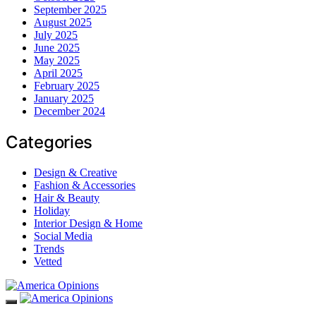
September 2025
August 2025
July 2025
June 2025
May 2025
April 2025
February 2025
January 2025
December 2024
Categories
Design & Creative
Fashion & Accessories
Hair & Beauty
Holiday
Interior Design & Home
Social Media
Trends
Vetted