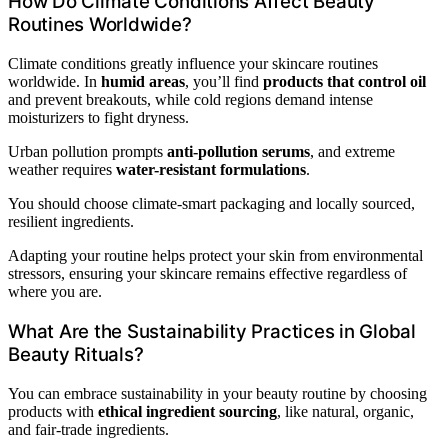
How Do Climate Conditions Affect Beauty
Routines Worldwide?
Climate conditions greatly influence your skincare routines
worldwide. In
humid areas
, you’ll find
products that control oil
and prevent breakouts, while cold regions demand intense
moisturizers to fight dryness.
Urban pollution prompts
anti-pollution serums
, and extreme
weather requires
water-resistant formulations
.
You should choose climate-smart packaging and locally sourced,
resilient ingredients.
Adapting your routine helps protect your skin from environmental
stressors, ensuring your skincare remains effective regardless of
where you are.
What Are the Sustainability Practices in Global
Beauty Rituals?
You can embrace sustainability in your beauty routine by choosing
products with
ethical ingredient sourcing
, like natural, organic,
and fair-trade ingredients.