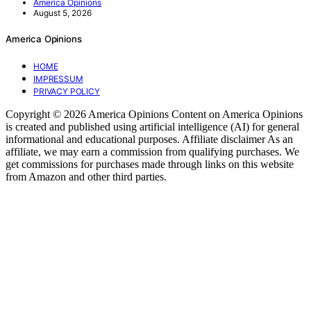
America Opinions
August 5, 2026
America Opinions
HOME
IMPRESSUM
PRIVACY POLICY
Copyright © 2026 America Opinions Content on America Opinions
is created and published using artificial intelligence (AI) for general
informational and educational purposes. Affiliate disclaimer As an
affiliate, we may earn a commission from qualifying purchases. We
get commissions for purchases made through links on this website
from Amazon and other third parties.