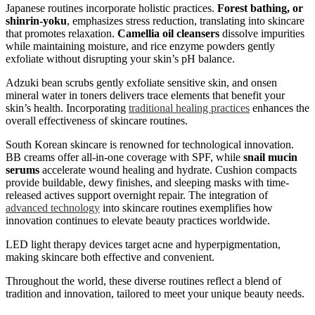
Japanese routines incorporate holistic practices.
Forest bathing, or
shinrin-yoku
, emphasizes stress reduction, translating into skincare
that promotes relaxation.
Camellia oil cleansers
dissolve impurities
while maintaining moisture, and rice enzyme powders gently
exfoliate without disrupting your skin’s pH balance.
Adzuki bean scrubs gently exfoliate sensitive skin, and onsen
mineral water in toners delivers trace elements that benefit your
skin’s health. Incorporating
traditional healing practices
enhances the
overall effectiveness of skincare routines.
South Korean skincare is renowned for technological innovation.
BB creams offer all-in-one coverage with SPF, while
snail mucin
serums
accelerate wound healing and hydrate. Cushion compacts
provide buildable, dewy finishes, and sleeping masks with time-
released actives support overnight repair. The integration of
advanced technology
into skincare routines exemplifies how
innovation continues to elevate beauty practices worldwide.
LED light therapy devices target acne and hyperpigmentation,
making skincare both effective and convenient.
Throughout the world, these diverse routines reflect a blend of
tradition and innovation, tailored to meet your unique beauty needs.