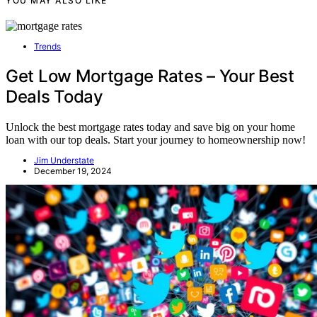
YOU MAY ALSO LIKE
Trends
Get Low Mortgage Rates – Your Best
Deals Today
Unlock the best mortgage rates today and save big on your home
loan with our top deals. Start your journey to homeownership now!
Jim Understate
December 19, 2024