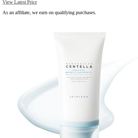
View Latest Price
As an affiliate, we earn on qualifying purchases.