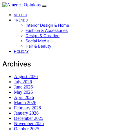
VETTED
TRENDS
Interior Design & Home
Fashion & Accessories
Design & Creative
Social Media
Hair & Beauty
HOLIDAY
Archives
August 2026
July 2026
June 2026
May 2026
April 2026
March 2026
February 2026
January 2026
December 2025
November 2025
October 2025