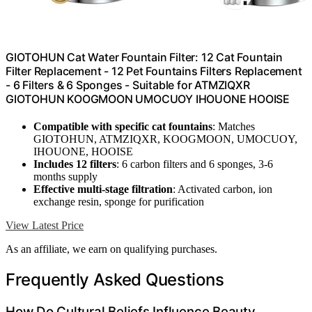
GIOTOHUN Cat Water Fountain Filter: 12 Cat Fountain
Filter Replacement - 12 Pet Fountains Filters Replacement
- 6 Filters & 6 Sponges - Suitable for ATMZIQXR
GIOTOHUN KOOGMOON UMOCUOY IHOUONE HOOISE
Compatible with specific cat fountains
: Matches
GIOTOHUN, ATMZIQXR, KOOGMOON, UMOCUOY,
IHOUONE, HOOISE
Includes 12 filters
: 6 carbon filters and 6 sponges, 3-6
months supply
Effective multi-stage filtration
: Activated carbon, ion
exchange resin, sponge for purification
View Latest Price
As an affiliate, we earn on qualifying purchases.
Frequently Asked Questions
How Do Cultural Beliefs Influence Beauty