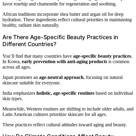
favor rosehip and chamomile for regeneration and soothing.
African traditions incorporate shea butter and argan oil for deep
hydration. These ingredients reflect cultural priorities in maintaining
healthy, radiant skin naturally.
Are There Age-Specific Beauty Practices in
Different Countries?
You’ll find that many countries have
age-specific beauty practices
.
In Korea,
early prevention with anti-aging products
is common
across all ages.
Japan promotes an
age-neutral approach
, focusing on natural
skincare suitable for everyone.
India emphasizes
holistic, age-specific routines
based on individual
skin types.
Meanwhile, Western routines are shifting to include older adults, and
Latin American cultures prioritize skincare for all ages.
These practices reflect cultural attitudes toward aging and beauty.