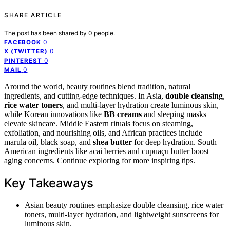
SHARE ARTICLE
The post has been shared by
0
people.
0
FACEBOOK
0
X (TWITTER)
0
PINTEREST
0
MAIL
Around the world, beauty routines blend tradition, natural
ingredients, and cutting-edge techniques. In Asia,
double cleansing
,
rice water toners
, and multi-layer hydration create luminous skin,
while Korean innovations like
BB creams
and sleeping masks
elevate skincare. Middle Eastern rituals focus on steaming,
exfoliation, and nourishing oils, and African practices include
marula oil, black soap, and
shea butter
for deep hydration. South
American ingredients like acai berries and cupuaçu butter boost
aging concerns. Continue exploring for more inspiring tips.
Key Takeaways
Asian beauty routines emphasize double cleansing, rice water
toners, multi-layer hydration, and lightweight sunscreens for
luminous skin.