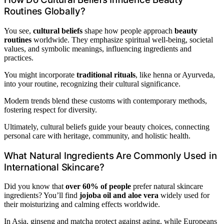
Routines Globally?
You see,
cultural beliefs
shape how people approach
beauty
routines
worldwide. They emphasize spiritual well-being, societal
values, and symbolic meanings, influencing ingredients and
practices.
You might incorporate
traditional rituals
, like henna or Ayurveda,
into your routine, recognizing their cultural significance.
Modern trends blend these customs with contemporary methods,
fostering respect for diversity.
Ultimately, cultural beliefs guide your beauty choices, connecting
personal care with heritage, community, and holistic health.
What Natural Ingredients Are Commonly Used in
International Skincare?
Did you know that
over 60% of people
prefer natural skincare
ingredients? You’ll find
jojoba oil and aloe vera
widely used for
their moisturizing and calming effects worldwide.
In Asia, ginseng and matcha protect against aging, while Europeans