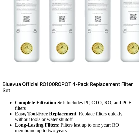
Bluevua Official RO100ROPOT 4-Pack Replacement Filter
Set
Complete Filtration Set
: Includes PP, CTO, RO, and PCF
filters
Easy, Tool-Free Replacement
: Replace filters quickly
without tools or water shutoff
Long-Lasting Filters
: Filters last up to one year; RO
membrane up to two years