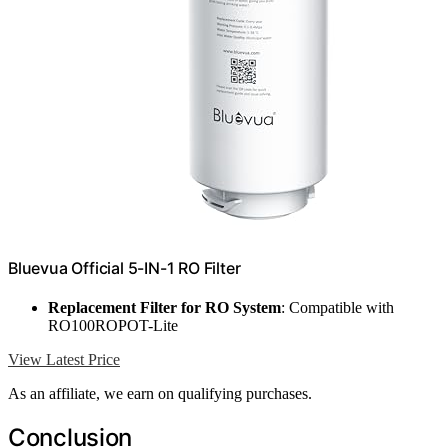
Bluevua Official 5-IN-1 RO Filter
Replacement Filter for RO System
: Compatible with
RO100ROPOT-Lite
View Latest Price
As an affiliate, we earn on qualifying purchases.
Conclusion