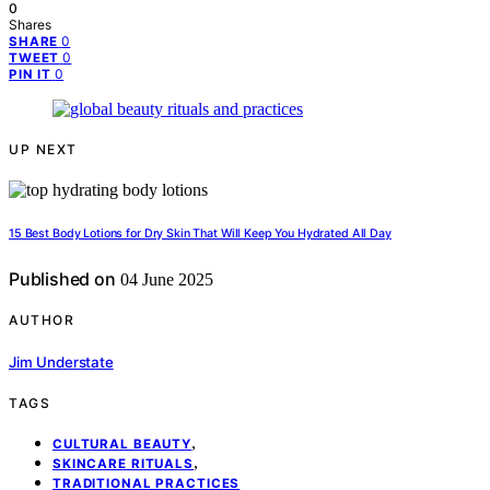
0
Shares
0
SHARE
0
TWEET
0
PIN IT
UP NEXT
15 Best Body Lotions for Dry Skin That Will Keep You Hydrated All Day
Published on
04 June 2025
AUTHOR
Jim Understate
TAGS
,
CULTURAL BEAUTY
,
SKINCARE RITUALS
TRADITIONAL PRACTICES