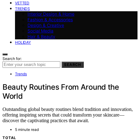
VETTED
TRENDS
Interior Design & Home
Fashion & Accessories
Design & Creative
Social Media
Hair & Beauty
HOLIDAY
Search for:
SEARCH
Trends
Beauty Routines From Around the
World
Outstanding global beauty routines blend tradition and innovation,
offering inspiring secrets that could transform your skincare—
discover the captivating practices that await.
5 minute read
TOTAL