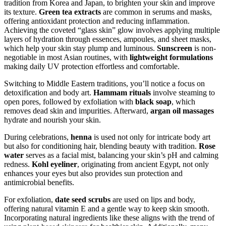
tradition from Korea and Japan, to brighten your skin and improve
its texture.
Green tea extracts
are common in serums and masks,
offering antioxidant protection and reducing inflammation.
Achieving the coveted “glass skin” glow involves applying multiple
layers of hydration through essences, ampoules, and sheet masks,
which help your skin stay plump and luminous.
Sunscreen
is non-
negotiable in most Asian routines, with
lightweight formulations
making daily UV protection effortless and comfortable.
Switching to Middle Eastern traditions, you’ll notice a focus on
detoxification and body art.
Hammam rituals
involve steaming to
open pores, followed by exfoliation with
black soap
, which
removes dead skin and impurities. Afterward,
argan oil massages
hydrate and nourish your skin.
During celebrations,
henna
is used not only for intricate body art
but also for conditioning hair, blending beauty with tradition.
Rose
water
serves as a facial mist, balancing your skin’s pH and calming
redness.
Kohl eyeliner
, originating from ancient Egypt, not only
enhances your eyes but also provides sun protection and
antimicrobial benefits.
For exfoliation,
date seed scrubs
are used on lips and body,
offering natural vitamin E and a gentle way to keep skin smooth.
Incorporating natural ingredients like these aligns with the trend of