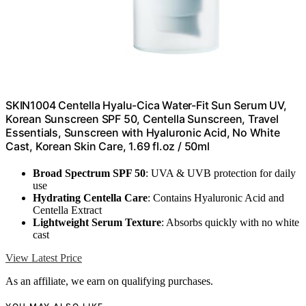
SKIN1004 Centella Hyalu-Cica Water-Fit Sun Serum UV,
Korean Sunscreen SPF 50, Centella Sunscreen, Travel
Essentials, Sunscreen with Hyaluronic Acid, No White
Cast, Korean Skin Care, 1.69 fl.oz / 50ml
Broad Spectrum SPF 50
: UVA & UVB protection for daily
use
Hydrating Centella Care
: Contains Hyaluronic Acid and
Centella Extract
Lightweight Serum Texture
: Absorbs quickly with no white
cast
View Latest Price
As an affiliate, we earn on qualifying purchases.