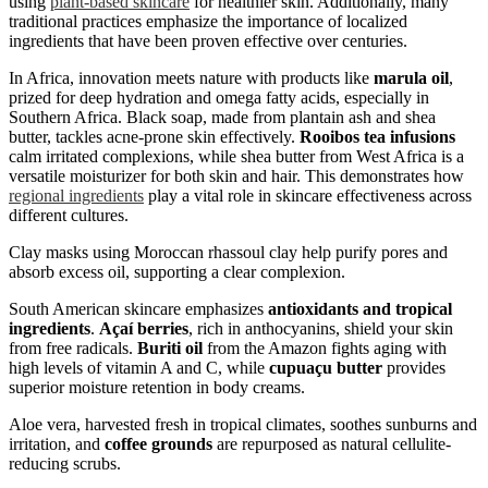
using
plant-based skincare
for healthier skin. Additionally, many
traditional practices emphasize the importance of localized
ingredients that have been proven effective over centuries.
In Africa, innovation meets nature with products like
marula oil
,
prized for deep hydration and omega fatty acids, especially in
Southern Africa. Black soap, made from plantain ash and shea
butter, tackles acne-prone skin effectively.
Rooibos tea infusions
calm irritated complexions, while shea butter from West Africa is a
versatile moisturizer for both skin and hair. This demonstrates how
regional ingredients
play a vital role in skincare effectiveness across
different cultures.
Clay masks using Moroccan rhassoul clay help purify pores and
absorb excess oil, supporting a clear complexion.
South American skincare emphasizes
antioxidants and tropical
ingredients
.
Açaí berries
, rich in anthocyanins, shield your skin
from free radicals.
Buriti oil
from the Amazon fights aging with
high levels of vitamin A and C, while
cupuaçu butter
provides
superior moisture retention in body creams.
Aloe vera, harvested fresh in tropical climates, soothes sunburns and
irritation, and
coffee grounds
are repurposed as natural cellulite-
reducing scrubs.