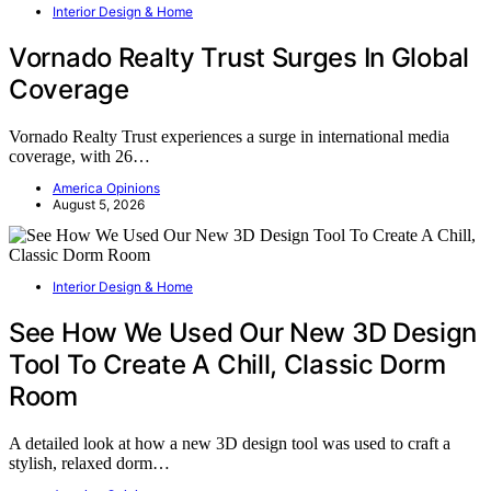
Interior Design & Home
Vornado Realty Trust Surges In Global
Coverage
Vornado Realty Trust experiences a surge in international media
coverage, with 26…
America Opinions
August 5, 2026
Interior Design & Home
See How We Used Our New 3D Design
Tool To Create A Chill, Classic Dorm
Room
A detailed look at how a new 3D design tool was used to craft a
stylish, relaxed dorm…