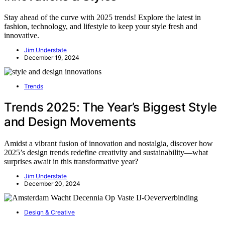
Stay ahead of the curve with 2025 trends! Explore the latest in
fashion, technology, and lifestyle to keep your style fresh and
innovative.
Jim Understate
December 19, 2024
Trends
Trends 2025: The Year’s Biggest Style
and Design Movements
Amidst a vibrant fusion of innovation and nostalgia, discover how
2025’s design trends redefine creativity and sustainability—what
surprises await in this transformative year?
Jim Understate
December 20, 2024
Design & Creative