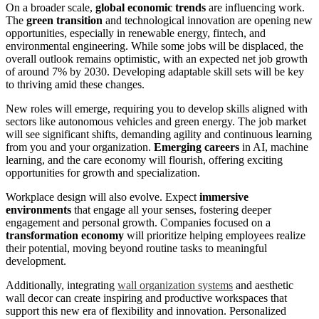
On a broader scale,
global economic trends
are influencing work.
The
green transition
and technological innovation are opening new
opportunities, especially in renewable energy, fintech, and
environmental engineering. While some jobs will be displaced, the
overall outlook remains optimistic, with an expected net job growth
of around 7% by 2030. Developing adaptable skill sets will be key
to thriving amid these changes.
New roles will emerge, requiring you to develop skills aligned with
sectors like autonomous vehicles and green energy. The job market
will see significant shifts, demanding agility and continuous learning
from you and your organization.
Emerging careers
in AI, machine
learning, and the care economy will flourish, offering exciting
opportunities for growth and specialization.
Workplace design will also evolve. Expect
immersive
environments
that engage all your senses, fostering deeper
engagement and personal growth. Companies focused on a
transformation economy
will prioritize helping employees realize
their potential, moving beyond routine tasks to meaningful
development.
Additionally, integrating
wall organization systems
and aesthetic
wall decor can create inspiring and productive workspaces that
support this new era of flexibility and innovation. Personalized