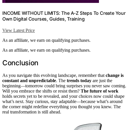
INCOME WITHOUT LIMITS: The A-Z Steps To Create Your
Own Digital Courses, Guides, Training
View Latest Price
As an affiliate, we earn on qualifying purchases.
As an affiliate, we earn on qualifying purchases.
Conclusion
As you navigate this evolving landscape, remember that
change is
constant and unpredictable
. The
trends today
are just the
beginning—tomorrow could bring surprises you never saw coming.
Will you embrace the shifts or resist them?
The future of work
holds secrets yet to be revealed, and your choices now could shape
what’s next. Stay curious, stay adaptable—because what’s around
the corner might redefine everything you thought you knew. The
real transformation is still ahead.