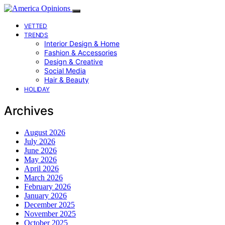
VETTED
TRENDS
Interior Design & Home
Fashion & Accessories
Design & Creative
Social Media
Hair & Beauty
HOLIDAY
Archives
August 2026
July 2026
June 2026
May 2026
April 2026
March 2026
February 2026
January 2026
December 2025
November 2025
October 2025