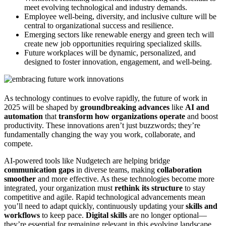
meet evolving technological and industry demands.
Employee well-being, diversity, and inclusive culture will be
central to organizational success and resilience.
Emerging sectors like renewable energy and green tech will
create new job opportunities requiring specialized skills.
Future workplaces will be dynamic, personalized, and
designed to foster innovation, engagement, and well-being.
As technology continues to evolve rapidly, the future of work in
2025 will be shaped by
groundbreaking advances
like
AI and
automation
that
transform how organizations operate
and boost
productivity. These innovations aren’t just buzzwords; they’re
fundamentally changing the way you work, collaborate, and
compete.
AI-powered tools like Nudgetech are helping bridge
communication gaps
in diverse teams, making
collaboration
smoother
and more effective. As these technologies become more
integrated, your organization must
rethink its structure
to stay
competitive and agile. Rapid technological advancements mean
you’ll need to adapt quickly, continuously updating your
skills and
workflows
to keep pace.
Digital skills
are no longer optional—
they’re essential for remaining relevant in this evolving landscape.