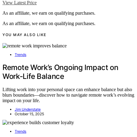
View Latest Price
As an affiliate, we earn on qualifying purchases.
As an affiliate, we earn on qualifying purchases.
YOU MAY ALSO LIKE
Trends
Remote Work’s Ongoing Impact on
Work‑Life Balance
Lifting work into your personal space can enhance balance but also
blurs boundaries—discover how to navigate remote work’s evolving
impact on your life.
Jim Understate
October 15, 2025
Trends