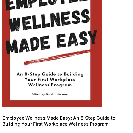
Employee Wellness Made Easy: An 8-Step Guide to
Building Your First Workplace Wellness Program