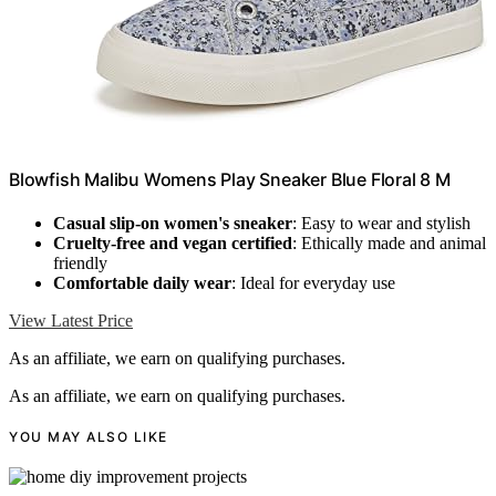
Blowfish Malibu Womens Play Sneaker Blue Floral 8 M
Casual slip-on women's sneaker
: Easy to wear and stylish
Cruelty-free and vegan certified
: Ethically made and animal
friendly
Comfortable daily wear
: Ideal for everyday use
View Latest Price
As an affiliate, we earn on qualifying purchases.
As an affiliate, we earn on qualifying purchases.
YOU MAY ALSO LIKE