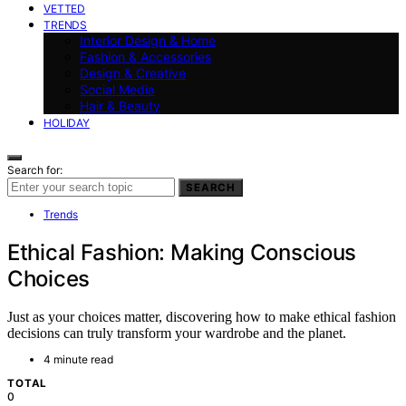
VETTED
TRENDS
Interior Design & Home
Fashion & Accessories
Design & Creative
Social Media
Hair & Beauty
HOLIDAY
Search for:
SEARCH
Trends
Ethical Fashion: Making Conscious
Choices
Just as your choices matter, discovering how to make ethical fashion
decisions can truly transform your wardrobe and the planet.
4 minute read
TOTAL
0