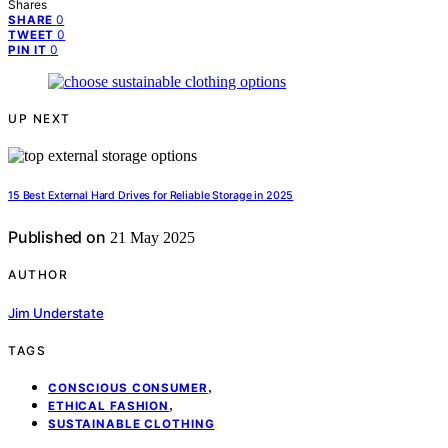
Shares
0
SHARE
0
TWEET
0
PIN IT
UP NEXT
15 Best External Hard Drives for Reliable Storage in 2025
Published on
21 May 2025
AUTHOR
Jim Understate
TAGS
,
CONSCIOUS CONSUMER
,
ETHICAL FASHION
SUSTAINABLE CLOTHING