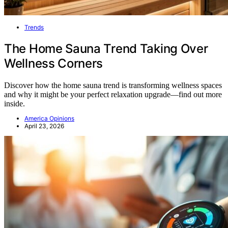
Trends
The Home Sauna Trend Taking Over
Wellness Corners
Discover how the home sauna trend is transforming wellness spaces
and why it might be your perfect relaxation upgrade—find out more
inside.
America Opinions
April 23, 2026