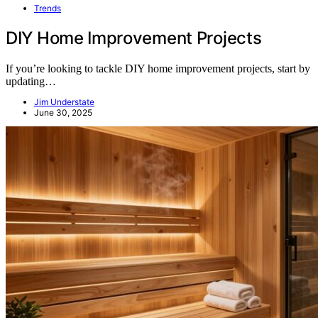
Trends
DIY Home Improvement Projects
If you’re looking to tackle DIY home improvement projects, start by
updating…
Jim Understate
June 30, 2025