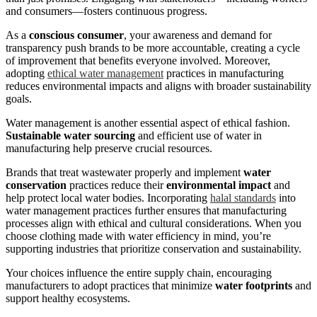
and consumers—fosters continuous progress.
As a
conscious consumer
, your awareness and demand for
transparency push brands to be more accountable, creating a cycle
of improvement that benefits everyone involved. Moreover,
adopting
ethical water management
practices in manufacturing
reduces environmental impacts and aligns with broader sustainability
goals.
Water management is another essential aspect of ethical fashion.
Sustainable water sourcing
and efficient use of water in
manufacturing help preserve crucial resources.
Brands that treat wastewater properly and implement
water
conservation
practices reduce their
environmental impact
and
help protect local water bodies. Incorporating
halal standards
into
water management practices further ensures that manufacturing
processes align with ethical and cultural considerations. When you
choose clothing made with water efficiency in mind, you’re
supporting industries that prioritize conservation and sustainability.
Your choices influence the entire supply chain, encouraging
manufacturers to adopt practices that minimize
water footprints
and
support healthy ecosystems.