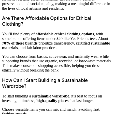
preservation, and social equality, making a meaningful difference in
the lives of local artisans and residents.
Are There Affordable Options for Ethical
Clothing?
You’ll find plenty of
affordable ethical clothing options
, with
some brands offering items under $20 like Yes Friends tees. About
70% of these brands
prioritize transparency,
certified sustainable
materials
, and fair labor practices.
You can choose from basics, activewear, and maternity wear while
supporting brands that use organic, recycled, or low-waste materials.
This makes conscious shopping accessible, helping you dress
ethically without breaking the bank.
How Can I Start Building a Sustainable
Wardrobe?
To start building a
sustainable wardrobe
, it’s best to focus on
investing in timeless,
high-quality pieces
that last longer.
Choose versatile items you can mix and match, avoiding
fast
fashion trends
.