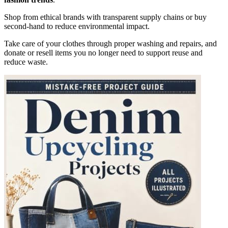
Shop from ethical brands with transparent supply chains or buy
second-hand to reduce environmental impact.
Take care of your clothes through proper washing and repairs, and
donate or resell items you no longer need to support reuse and
reduce waste.