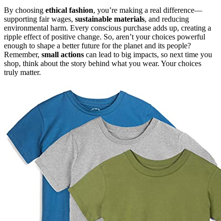
By choosing
ethical fashion
, you’re making a real difference—
supporting fair wages,
sustainable materials
, and reducing
environmental harm. Every conscious purchase adds up, creating a
ripple effect of positive change. So, aren’t your choices powerful
enough to shape a better future for the planet and its people?
Remember,
small actions
can lead to big impacts, so next time you
shop, think about the story behind what you wear. Your choices
truly matter.