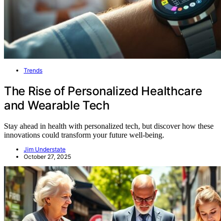
Trends
The Rise of Personalized Healthcare
and Wearable Tech
Stay ahead in health with personalized tech, but discover how these
innovations could transform your future well-being.
Jim Understate
October 27, 2025