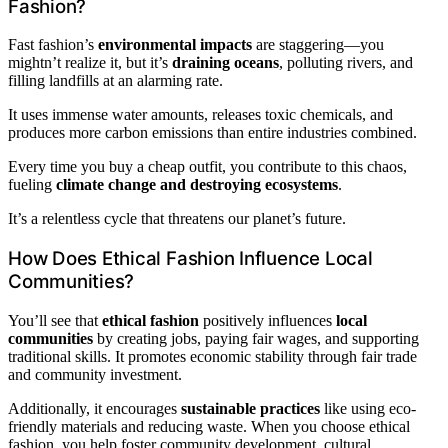
Fashion?
Fast fashion’s
environmental impacts
are staggering—you
mightn’t realize it, but it’s
draining oceans
, polluting rivers, and
filling landfills at an alarming rate.
It uses immense water amounts, releases toxic chemicals, and
produces more carbon emissions than entire industries combined.
Every time you buy a cheap outfit, you contribute to this chaos,
fueling
climate change and destroying ecosystems
.
It’s a relentless cycle that threatens our planet’s future.
How Does Ethical Fashion Influence Local
Communities?
You’ll see that
ethical fashion
positively influences
local
communities
by creating jobs, paying fair wages, and supporting
traditional skills. It promotes economic stability through fair trade
and community investment.
Additionally, it encourages
sustainable practices
like using eco-
friendly materials and reducing waste. When you choose ethical
fashion, you help foster community development, cultural