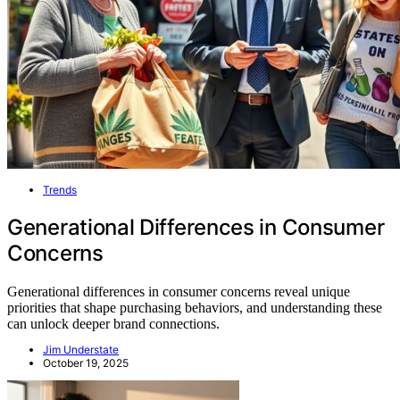
Trends
Generational Differences in Consumer
Concerns
Generational differences in consumer concerns reveal unique
priorities that shape purchasing behaviors, and understanding these
can unlock deeper brand connections.
Jim Understate
October 19, 2025