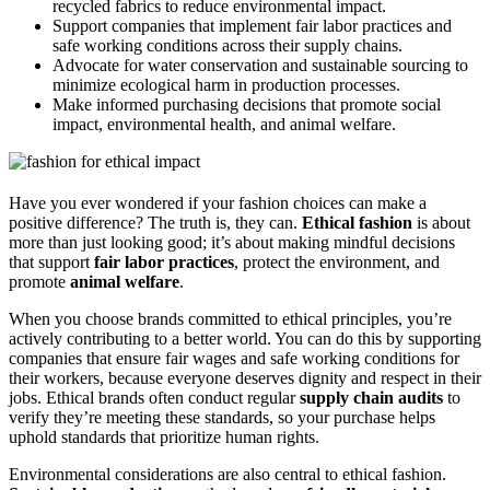
recycled fabrics to reduce environmental impact.
Support companies that implement fair labor practices and
safe working conditions across their supply chains.
Advocate for water conservation and sustainable sourcing to
minimize ecological harm in production processes.
Make informed purchasing decisions that promote social
impact, environmental health, and animal welfare.
Have you ever wondered if your fashion choices can make a
positive difference? The truth is, they can.
Ethical fashion
is about
more than just looking good; it’s about making mindful decisions
that support
fair labor practices
, protect the environment, and
promote
animal welfare
.
When you choose brands committed to ethical principles, you’re
actively contributing to a better world. You can do this by supporting
companies that ensure fair wages and safe working conditions for
their workers, because everyone deserves dignity and respect in their
jobs. Ethical brands often conduct regular
supply chain audits
to
verify they’re meeting these standards, so your purchase helps
uphold standards that prioritize human rights.
Environmental considerations are also central to ethical fashion.