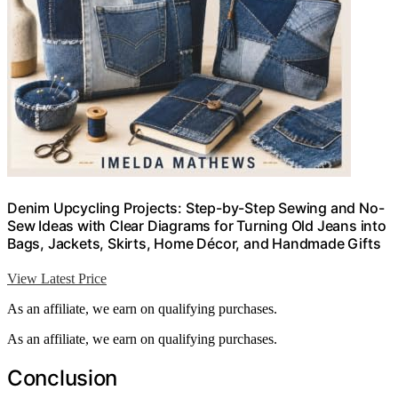
Denim Upcycling Projects: Step-by-Step Sewing and No-
Sew Ideas with Clear Diagrams for Turning Old Jeans into
Bags, Jackets, Skirts, Home Décor, and Handmade Gifts
View Latest Price
As an affiliate, we earn on qualifying purchases.
As an affiliate, we earn on qualifying purchases.
Conclusion