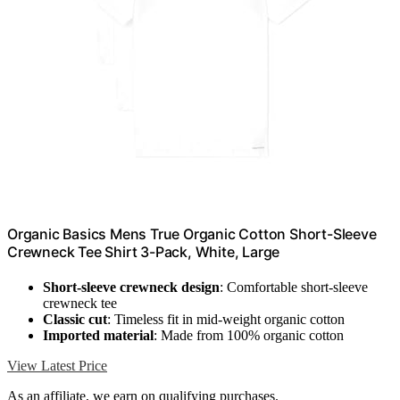
Organic Basics Mens True Organic Cotton Short-Sleeve
Crewneck Tee Shirt 3-Pack, White, Large
Short-sleeve crewneck design
: Comfortable short-sleeve
crewneck tee
Classic cut
: Timeless fit in mid-weight organic cotton
Imported material
: Made from 100% organic cotton
View Latest Price
As an affiliate, we earn on qualifying purchases.