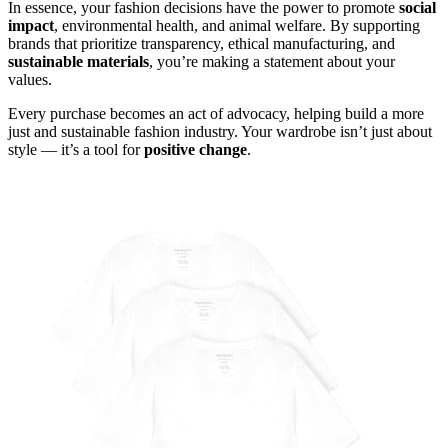
In essence, your fashion decisions have the power to promote
social
impact
, environmental health, and animal welfare. By supporting
brands that prioritize transparency, ethical manufacturing, and
sustainable materials
, you’re making a statement about your
values.
Every purchase becomes an act of advocacy, helping build a more
just and sustainable fashion industry. Your wardrobe isn’t just about
style — it’s a tool for
positive change
.