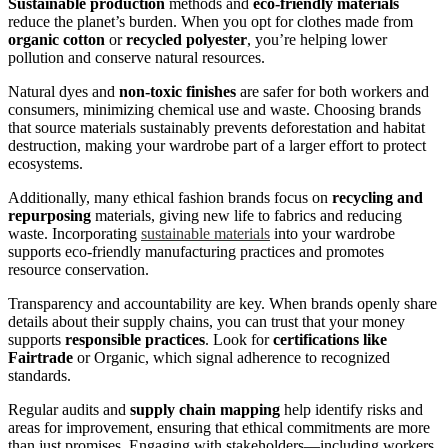
Sustainable production
methods and
eco-friendly materials
reduce the planet’s burden. When you opt for clothes made from
organic cotton
or
recycled polyester
, you’re helping lower
pollution and conserve natural resources.
Natural dyes and
non-toxic finishes
are safer for both workers and
consumers, minimizing chemical use and waste. Choosing brands
that source materials sustainably prevents deforestation and habitat
destruction, making your wardrobe part of a larger effort to protect
ecosystems.
Additionally, many ethical fashion brands focus on
recycling and
repurposing
materials, giving new life to fabrics and reducing
waste. Incorporating
sustainable materials
into your wardrobe
supports eco-friendly manufacturing practices and promotes
resource conservation.
Transparency and accountability are key. When brands openly share
details about their supply chains, you can trust that your money
supports
responsible practices
. Look for
certifications like
Fairtrade
or Organic, which signal adherence to recognized
standards.
Regular audits and
supply chain mapping
help identify risks and
areas for improvement, ensuring that ethical commitments are more
than just promises. Engaging with stakeholders—including workers