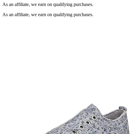
As an affiliate, we earn on qualifying purchases.
As an affiliate, we earn on qualifying purchases.