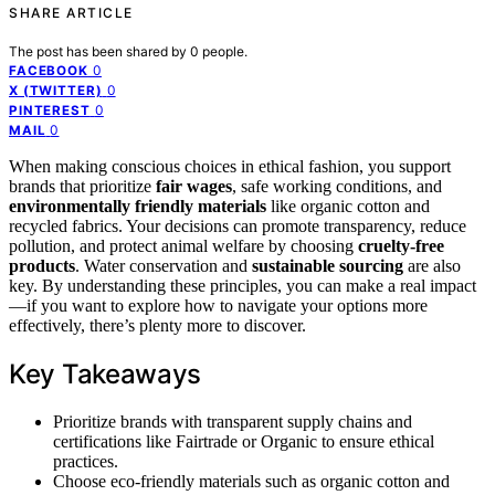
SHARE ARTICLE
The post has been shared by
0
people.
0
FACEBOOK
0
X (TWITTER)
0
PINTEREST
0
MAIL
When making conscious choices in ethical fashion, you support
brands that prioritize
fair wages
, safe working conditions, and
environmentally friendly materials
like organic cotton and
recycled fabrics. Your decisions can promote transparency, reduce
pollution, and protect animal welfare by choosing
cruelty-free
products
. Water conservation and
sustainable sourcing
are also
key. By understanding these principles, you can make a real impact
—if you want to explore how to navigate your options more
effectively, there’s plenty more to discover.
Key Takeaways
Prioritize brands with transparent supply chains and
certifications like Fairtrade or Organic to ensure ethical
practices.
Choose eco-friendly materials such as organic cotton and