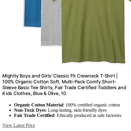
Mightly Boys and Girls' Classic Fit Crewneck T-Shirt |
100% Organic Cotton Soft, Multi-Pack Comfy Short-
Sleeve Basic Tee Shirts, Fair Trade Certified Toddlers and
Kids Clothes, Blue & Olive, 10
Organic Cotton Material
: 100% certified organic cotton
Non-Toxic Dyes
: Long-lasting, skin-friendly dyes
Fair Trade Certified
: Ethically produced in safe factories
View Latest Price