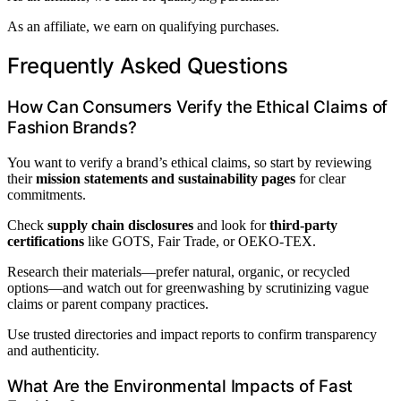
As an affiliate, we earn on qualifying purchases.
Frequently Asked Questions
How Can Consumers Verify the Ethical Claims of
Fashion Brands?
You want to verify a brand’s ethical claims, so start by reviewing
their
mission statements and sustainability pages
for clear
commitments.
Check
supply chain disclosures
and look for
third-party
certifications
like GOTS, Fair Trade, or OEKO-TEX.
Research their materials—prefer natural, organic, or recycled
options—and watch out for greenwashing by scrutinizing vague
claims or parent company practices.
Use trusted directories and impact reports to confirm transparency
and authenticity.
What Are the Environmental Impacts of Fast