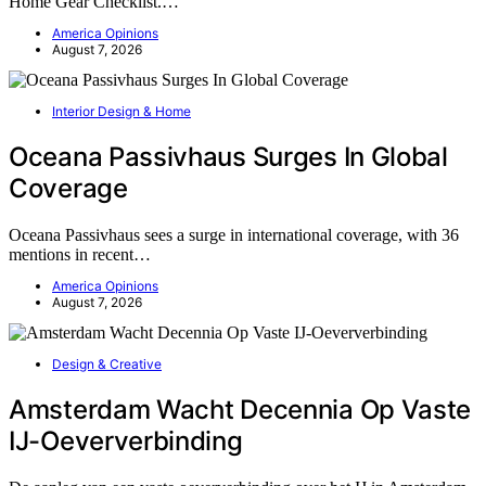
Home Gear Checklist.…
America Opinions
August 7, 2026
Interior Design & Home
Oceana Passivhaus Surges In Global
Coverage
Oceana Passivhaus sees a surge in international coverage, with 36
mentions in recent…
America Opinions
August 7, 2026
Design & Creative
Amsterdam Wacht Decennia Op Vaste
IJ-Oeververbinding