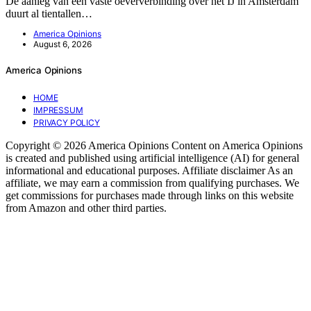
De aanleg van een vaste oeververbinding over het IJ in Amsterdam
duurt al tientallen…
America Opinions
August 6, 2026
America Opinions
HOME
IMPRESSUM
PRIVACY POLICY
Copyright © 2026 America Opinions Content on America Opinions
is created and published using artificial intelligence (AI) for general
informational and educational purposes. Affiliate disclaimer As an
affiliate, we may earn a commission from qualifying purchases. We
get commissions for purchases made through links on this website
from Amazon and other third parties.