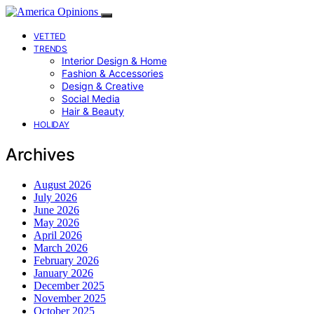
VETTED
TRENDS
Interior Design & Home
Fashion & Accessories
Design & Creative
Social Media
Hair & Beauty
HOLIDAY
Archives
August 2026
July 2026
June 2026
May 2026
April 2026
March 2026
February 2026
January 2026
December 2025
November 2025
October 2025