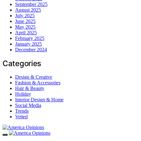
September 2025
August 2025
July 2025
June 2025
May 2025
April 2025
February 2025
January 2025
December 2024
Categories
Design & Creative
Fashion & Accessories
Hair & Beauty
Holiday
Interior Design & Home
Social Media
Trends
Vetted