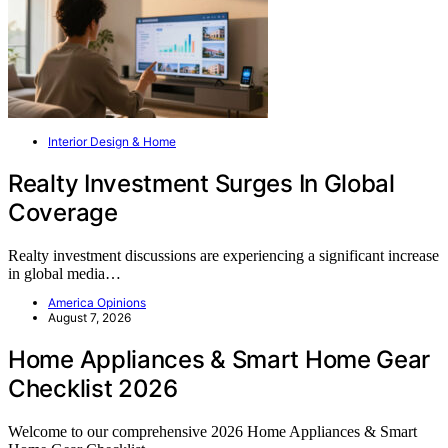
Interior Design & Home
Realty Investment Surges In Global
Coverage
Realty investment discussions are experiencing a significant increase
in global media…
America Opinions
August 7, 2026
Home Appliances & Smart Home Gear
Checklist 2026
Welcome to our comprehensive 2026 Home Appliances & Smart