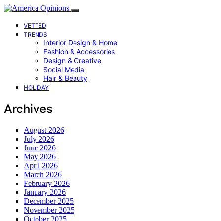
VETTED
TRENDS
Interior Design & Home
Fashion & Accessories
Design & Creative
Social Media
Hair & Beauty
HOLIDAY
Archives
August 2026
July 2026
June 2026
May 2026
April 2026
March 2026
February 2026
January 2026
December 2025
November 2025
October 2025