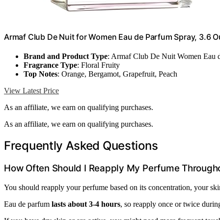
Armaf Club De Nuit for Women Eau de Parfum Spray, 3.6 
Brand and Product Type
: Armaf Club De Nuit Women Eau 
Fragrance Type
: Floral Fruity
Top Notes
: Orange, Bergamot, Grapefruit, Peach
View Latest Price
As an affiliate, we earn on qualifying purchases.
As an affiliate, we earn on qualifying purchases.
Frequently Asked Questions
How Often Should I Reapply My Perfume Through
You should reapply your perfume based on its concentration, your skin
Eau de parfum
lasts about 3-4 hours
, so reapply once or twice durin