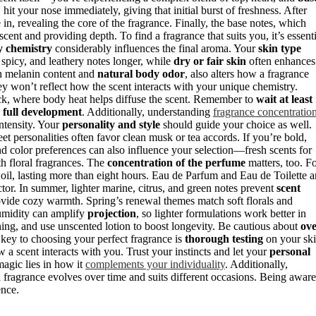
hit your nose immediately, giving that initial burst of freshness. After
in, revealing the core of the fragrance. Finally, the base notes, which
cent and providing depth. To find a fragrance that suits you, it’s essenti
y chemistry
considerably influences the final aroma. Your
skin type
 spicy, and leathery notes longer, while
dry or fair skin
often enhances
h melanin content and
natural body odor
, also alters how a fragrance
hey won’t reflect how the scent interacts with your unique chemistry.
eck, where body heat helps diffuse the scent. Remember to
wait at least
e
full development
. Additionally, understanding
fragrance concentratio
ntensity. Your
personality and style
should guide your choice as well.
reet personalities often favor clean musk or tea accords. If you’re bold,
d color preferences can also influence your selection—fresh scents for
th floral fragrances. The
concentration of the perfume
matters, too. F
il, lasting more than eight hours. Eau de Parfum and Eau de Toilette a
actor. In summer, lighter marine, citrus, and green notes prevent
scent
vide cozy warmth. Spring’s renewal themes match soft florals and
Humidity can amplify
projection
, so lighter formulations work better in
hing, and use unscented lotion to boost longevity. Be cautious about
ove
key to choosing your perfect fragrance is
thorough testing
on your sk
a scent interacts with you. Trust your instincts and let your
personal
magic lies in how it
complements your individuality
. Additionally,
 fragrance evolves over time and suits different occasions. Being aware
ence.