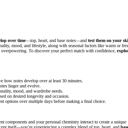
elop over time
—top, heart, and base notes—and
test them on your sk
ality, mood, and lifestyle, along with seasonal factors like warm or fre
void overpowering. To discover your perfect match with confidence,
explo
rve how notes develop over at least 30 minutes.
otes linger and evolve.
sonality, mood, and wardrobe needs.
ased on desired longevity and occasion.
ent options over multiple days before making a final choice.
ent components and your personal chemistry interact to create a unique
cent itself—you’re experiencing a complex blend of top, heart, and
bas