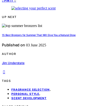
0
PIN IT
UP NEXT
15 Best Bronzers for Summer That Will Give You a Natural Glow
Published on
03 June 2025
AUTHOR
Jim Understate
TAGS
,
FRAGRANCE SELECTION
,
PERSONAL STYLE
SCENT DEVELOPMENT