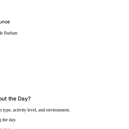
Ounce
de Parfum
out the Day?
 type, activity level, and environment.
g the day.