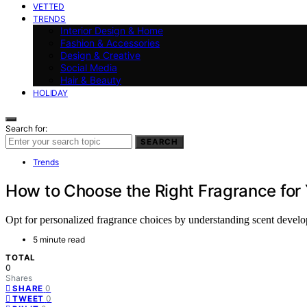
VETTED
TRENDS
Interior Design & Home
Fashion & Accessories
Design & Creative
Social Media
Hair & Beauty
HOLIDAY
Search for:
SEARCH
Trends
How to Choose the Right Fragrance for
Opt for personalized fragrance choices by understanding scent develop
5 minute read
TOTAL
0
Shares
0
SHARE
0
TWEET