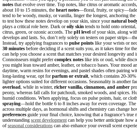
notes
that evolve over time. Top notes, like citrus or aromatic accords, 
about 10 to 15 minutes, the
heart notes
—floral, fruity, or spicy—fade 
tend to be woody, musky, or vanilla, linger the longest, anchoring the s
to test how these notes develop on your skin, since your
natural bod
plays a critical role here. Dark or
oily skin
tends to hold onto oriental,
citrus, green, or ozonic accords. The
pH level
of your skin, along wit
develops and lasts. So, don’t rely solely on testers on paper strips—t
Instead, try applying fragrances to
pulse points
like your wrists or n
30 minutes
before deciding if a scent suits you, as it takes time for th
can help you choose a scent that matches your desired longevity and i
Connoisseurs might prefer
complex notes
like iris or oud, while disc
you might lean toward amber, leather, or tobacco bases. Your mood an
daytime, warm resins for evenings, and pastel shades often pairing wi
long-lasting wear, opt for
parfum or extrait
, which contains 20-30% o
lighter options suited for different occasions. Seasonality is another f
overload
, while in winter,
richer vanilla, cinnamon, and amber
pro
peony, whereas fall calls for patchouli, smoked woods, and spices. 
humid conditions. When applying, focus on pulse points, hair, or clot
spraying
—hold the bottle 6 to 8 inches away for even coverage. The 
across multiple days, as hormonal shifts and chemistry can change how 
preferences
guide your final choice, knowing that a fragrance’s true 
understanding
scent development
can help you better anticipate how a
of
seasonal considerations
can also enhance your overall scent experi