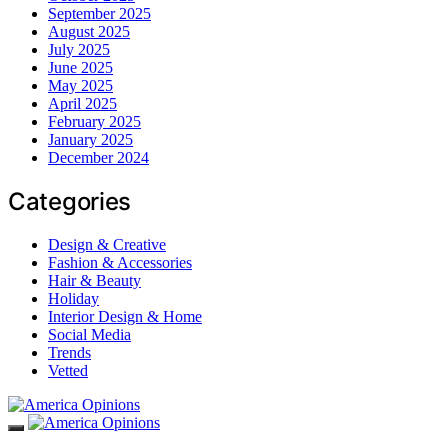
September 2025
August 2025
July 2025
June 2025
May 2025
April 2025
February 2025
January 2025
December 2024
Categories
Design & Creative
Fashion & Accessories
Hair & Beauty
Holiday
Interior Design & Home
Social Media
Trends
Vetted