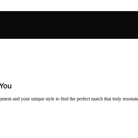
 You
ment and your unique style to find the perfect match that truly resonate