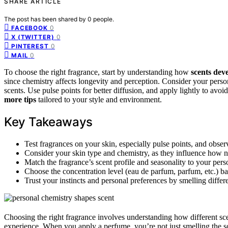
SHARE ARTICLE
The post has been shared by
0
people.
0
FACEBOOK
0
X (TWITTER)
0
PINTEREST
0
MAIL
To choose the right fragrance, start by understanding how
scents dev
since chemistry affects longevity and perception. Consider your person
scents. Use pulse points for better diffusion, and apply lightly to a
more tips
tailored to your style and environment.
Key Takeaways
Test fragrances on your skin, especially pulse points, and obse
Consider your skin type and chemistry, as they influence how n
Match the fragrance’s scent profile and seasonality to your per
Choose the concentration level (eau de parfum, parfum, etc.) b
Trust your instincts and personal preferences by smelling differ
Choosing the right fragrance involves understanding how different sc
experience. When you apply a perfume, you’re not just smelling the s