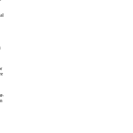
al
n
or
re
r-
in